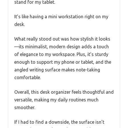
stand for my tablet.
It’s like having a mini workstation right on my
desk.
What really stood out was how stylish it looks
—its minimalist, modern design adds a touch
of elegance to my workspace. Plus, it’s sturdy
enough to support my phone or tablet, and the
angled writing surface makes note-taking
comfortable.
Overall, this desk organizer feels thoughtful and
versatile, making my daily routines much
smoother.
If I had to find a downside, the surface isn’t