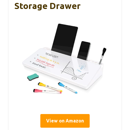
Storage Drawer
View on Amazon