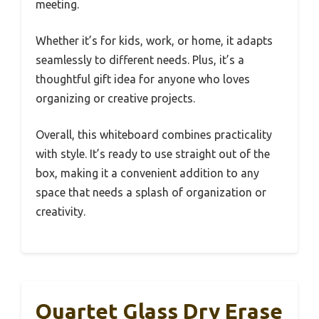
meeting.
Whether it’s for kids, work, or home, it adapts
seamlessly to different needs. Plus, it’s a
thoughtful gift idea for anyone who loves
organizing or creative projects.
Overall, this whiteboard combines practicality
with style. It’s ready to use straight out of the
box, making it a convenient addition to any
space that needs a splash of organization or
creativity.
Quartet Glass Dry Erase