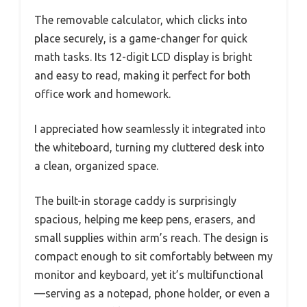
The removable calculator, which clicks into
place securely, is a game-changer for quick
math tasks. Its 12-digit LCD display is bright
and easy to read, making it perfect for both
office work and homework.
I appreciated how seamlessly it integrated into
the whiteboard, turning my cluttered desk into
a clean, organized space.
The built-in storage caddy is surprisingly
spacious, helping me keep pens, erasers, and
small supplies within arm’s reach. The design is
compact enough to sit comfortably between my
monitor and keyboard, yet it’s multifunctional
—serving as a notepad, phone holder, or even a