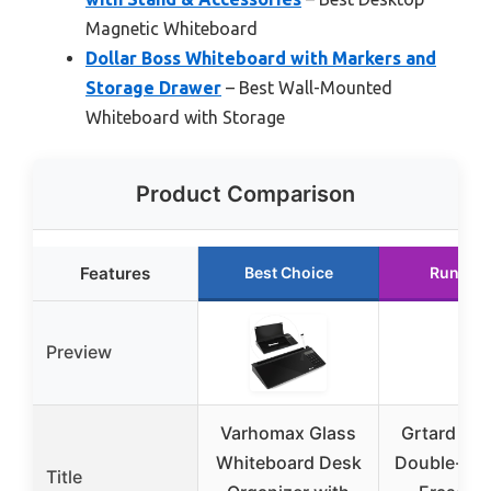
Magnetic Whiteboard
Dollar Boss Whiteboard with Markers and
Storage Drawer
– Best Wall-Mounted
Whiteboard with Storage
Product Comparison
Features
Best Choice
Runner 
Preview
Varhomax Glass
Grtard Ma
Whiteboard Desk
Double-Sid
Title