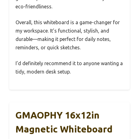
eco-friendliness.
Overall, this whiteboard is a game-changer for
my workspace. It’s functional, stylish, and
durable—making it perfect for daily notes,
reminders, or quick sketches.
I’d definitely recommend it to anyone wanting a
tidy, modern desk setup.
GMAOPHY 16x12in
Magnetic Whiteboard