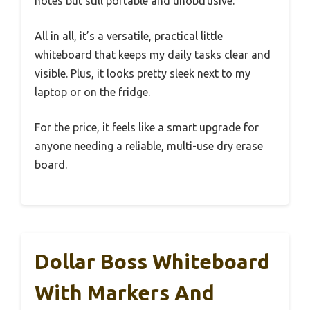
notes but still portable and unobtrusive.
All in all, it’s a versatile, practical little
whiteboard that keeps my daily tasks clear and
visible. Plus, it looks pretty sleek next to my
laptop or on the fridge.
For the price, it feels like a smart upgrade for
anyone needing a reliable, multi-use dry erase
board.
Dollar Boss Whiteboard
With Markers And