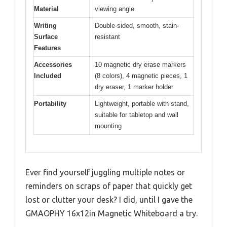
Material
viewing angle
Writing
Double-sided, smooth, stain-
Surface
resistant
Features
Accessories
10 magnetic dry erase markers
Included
(8 colors), 4 magnetic pieces, 1
dry eraser, 1 marker holder
Portability
Lightweight, portable with stand,
suitable for tabletop and wall
mounting
Ever find yourself juggling multiple notes or
reminders on scraps of paper that quickly get
lost or clutter your desk? I did, until I gave the
GMAOPHY 16x12in Magnetic Whiteboard a try.