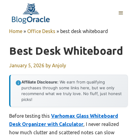
Skip
to
MENU
content
Home
»
Office Desks
»
best desk whiteboard
Best Desk Whiteboard
January 5, 2026
by
Anjoly
Affiliate Disclosure:
We earn from qualifying
purchases through some links here, but we only
recommend what we truly love. No fluff, just honest
picks!
Before testing this
Varhomax Glass Whiteboard
Desk Organizer with Calculator
, I never realized
how much clutter and scattered notes can slow