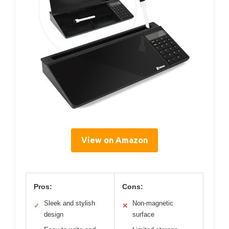
View on Amazon
Pros:
Cons:
Sleek and stylish
Non-magnetic
✓
✕
design
surface