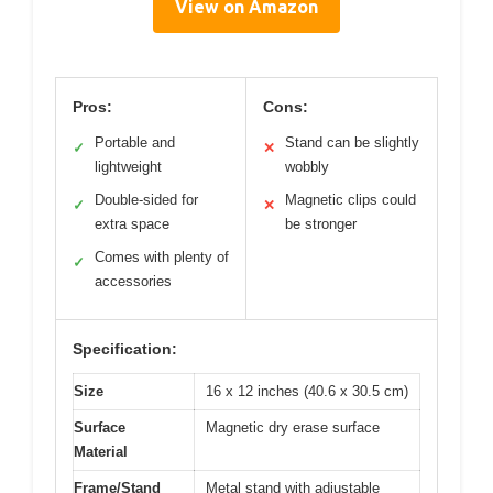
View on Amazon
Pros:
Cons:
Portable and
Stand can be slightly
✓
✕
lightweight
wobbly
Double-sided for
Magnetic clips could
✓
✕
extra space
be stronger
Comes with plenty of
✓
accessories
Specification:
Size
16 x 12 inches (40.6 x 30.5 cm)
Surface
Magnetic dry erase surface
Material
Frame/Stand
Metal stand with adjustable