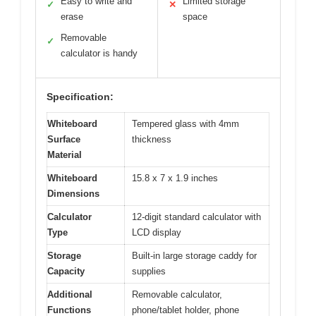
Easy to write and
Limited storage
✓
✕
erase
space
Removable
✓
calculator is handy
Specification:
Whiteboard
Tempered glass with 4mm
Surface
thickness
Material
Whiteboard
15.8 x 7 x 1.9 inches
Dimensions
Calculator
12-digit standard calculator with
Type
LCD display
Storage
Built-in large storage caddy for
Capacity
supplies
Additional
Removable calculator,
Functions
phone/tablet holder, phone