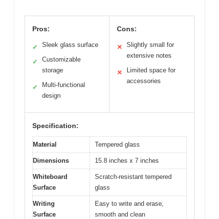
Pros:
Cons:
Sleek glass surface
Slightly small for
✓
✕
extensive notes
Customizable
✓
storage
Limited space for
✕
accessories
Multi-functional
✓
design
Specification:
Material
Tempered glass
Dimensions
15.8 inches x 7 inches
Whiteboard
Scratch-resistant tempered
Surface
glass
Writing
Easy to write and erase,
Surface
smooth and clean