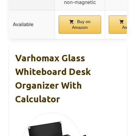
non-magnetic
Buy on
Buy 
Available
Amazon
Amazo
Varhomax Glass
Whiteboard Desk
Organizer With
Calculator