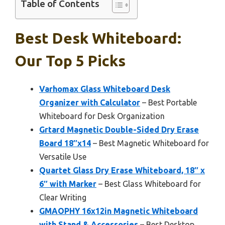
Table of Contents
Best Desk Whiteboard:
Our Top 5 Picks
Varhomax Glass Whiteboard Desk
Organizer with Calculator
– Best Portable
Whiteboard for Desk Organization
Grtard Magnetic Double-Sided Dry Erase
Board 18″x14
– Best Magnetic Whiteboard for
Versatile Use
Quartet Glass Dry Erase Whiteboard, 18″ x
6″ with Marker
– Best Glass Whiteboard for
Clear Writing
GMAOPHY 16x12in Magnetic Whiteboard
with Stand & Accessories
– Best Desktop