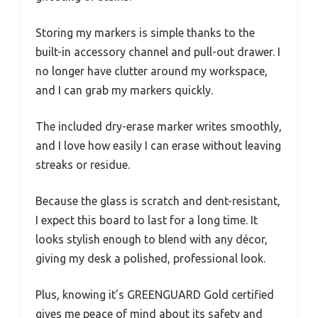
Storing my markers is simple thanks to the
built-in accessory channel and pull-out drawer. I
no longer have clutter around my workspace,
and I can grab my markers quickly.
The included dry-erase marker writes smoothly,
and I love how easily I can erase without leaving
streaks or residue.
Because the glass is scratch and dent-resistant,
I expect this board to last for a long time. It
looks stylish enough to blend with any décor,
giving my desk a polished, professional look.
Plus, knowing it’s GREENGUARD Gold certified
gives me peace of mind about its safety and