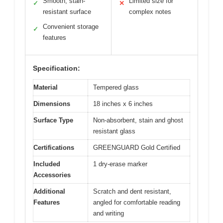
Smooth, stain-
Limited size for
✓
✕
resistant surface
complex notes
Convenient storage
✓
features
Specification:
Material
Tempered glass
Dimensions
18 inches x 6 inches
Surface Type
Non-absorbent, stain and ghost
resistant glass
Certifications
GREENGUARD Gold Certified
Included
1 dry-erase marker
Accessories
Additional
Scratch and dent resistant,
Features
angled for comfortable reading
and writing