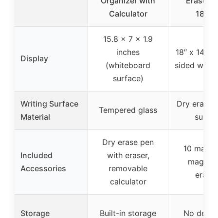
Organizer with
Erase B
Calculator
18″x1
15.8 x 7 x 1.9
inches
18″ x 14″ (
Display
(whiteboard
sided whit
surface)
Writing Surface
Dry erase 
Tempered glass
Material
surfa
Dry erase pen
10 marker
Included
with eraser,
magnets
Accessories
removable
eraser
calculator
Storage
Built-in storage
No dedic