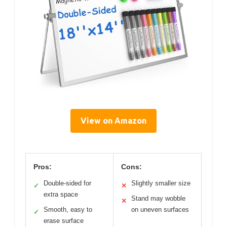
View on Amazon
Pros:
Cons:
Double-sided for
Slightly smaller size
✓
✕
extra space
Stand may wobble
✕
Smooth, easy to
on uneven surfaces
✓
erase surface