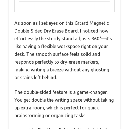
As soon as I set eyes on this Grtard Magnetic
Double-Sided Dry Erase Board, I noticed how
effortlessly the sturdy stand adjusts 360°—it’s
like having a flexible workspace right on your
desk. The smooth surface feels solid and
responds perfectly to dry-erase markers,
making writing a breeze without any ghosting
or stains left behind.
The double-sided feature is a game-changer.
You get double the writing space without taking
up extra room, which is perfect for quick
brainstorming or organizing tasks.