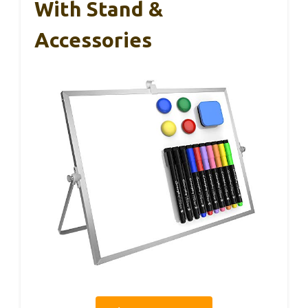
With Stand &
Accessories