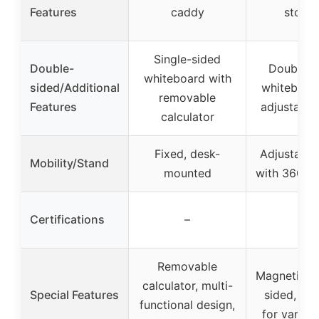
Features
caddy
stora
Single-sided
Double-
Double-s
whiteboard with
sided/Additional
whiteboar
removable
Features
adjustable
calculator
Fixed, desk-
Adjustable
Mobility/Stand
mounted
with 360° r
Certifications
–
–
Removable
Magnetic, 
calculator, multi-
Special Features
sided, ver
functional design,
for variou