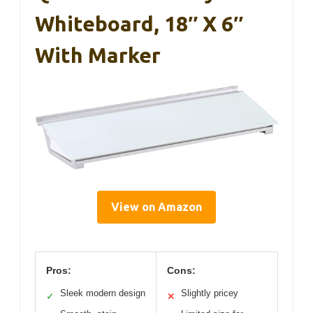
Whiteboard, 18″ X 6″
With Marker
View on Amazon
Pros:
Cons:
Sleek modern design
Slightly pricey
✓
✕