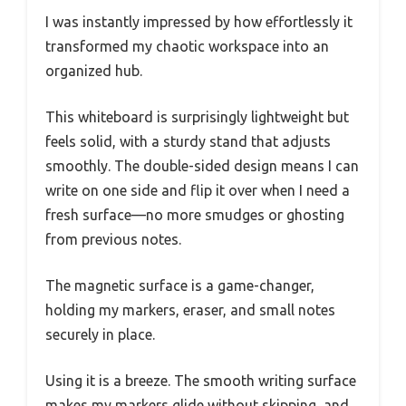
I was instantly impressed by how effortlessly it
transformed my chaotic workspace into an
organized hub.
This whiteboard is surprisingly lightweight but
feels solid, with a sturdy stand that adjusts
smoothly. The double-sided design means I can
write on one side and flip it over when I need a
fresh surface—no more smudges or ghosting
from previous notes.
The magnetic surface is a game-changer,
holding my markers, eraser, and small notes
securely in place.
Using it is a breeze. The smooth writing surface
makes my markers glide without skipping, and