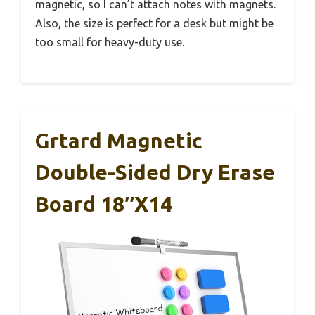
magnetic, so I can’t attach notes with magnets.
Also, the size is perfect for a desk but might be
too small for heavy-duty use.
Grtard Magnetic
Double-Sided Dry Erase
Board 18″x14