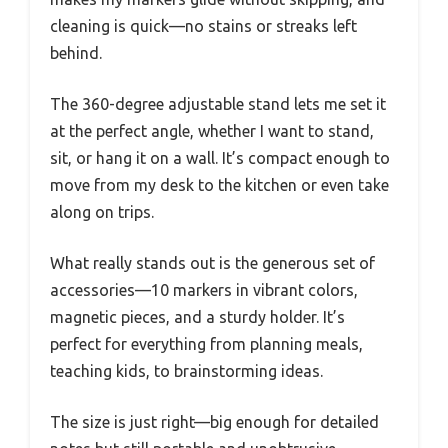
cleaning is quick—no stains or streaks left
behind.
The 360-degree adjustable stand lets me set it
at the perfect angle, whether I want to stand,
sit, or hang it on a wall. It’s compact enough to
move from my desk to the kitchen or even take
along on trips.
What really stands out is the generous set of
accessories—10 markers in vibrant colors,
magnetic pieces, and a sturdy holder. It’s
perfect for everything from planning meals,
teaching kids, to brainstorming ideas.
The size is just right—big enough for detailed