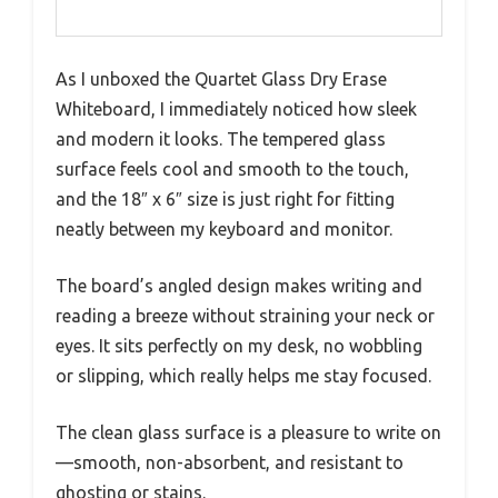
As I unboxed the Quartet Glass Dry Erase
Whiteboard, I immediately noticed how sleek
and modern it looks. The tempered glass
surface feels cool and smooth to the touch,
and the 18″ x 6″ size is just right for fitting
neatly between my keyboard and monitor.
The board’s angled design makes writing and
reading a breeze without straining your neck or
eyes. It sits perfectly on my desk, no wobbling
or slipping, which really helps me stay focused.
The clean glass surface is a pleasure to write on
—smooth, non-absorbent, and resistant to
ghosting or stains.