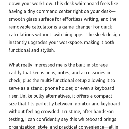
down your workflow. This desk whiteboard feels like
having a tiny command center right on your desk—
smooth glass surface for effortless writing, and the
removable calculator is a game-changer for quick
calculations without switching apps. The sleek design
instantly upgrades your workspace, making it both
functional and stylish.
What really impressed me is the built-in storage
caddy that keeps pens, notes, and accessories in
check, plus the multi-functional setup allowing it to
serve as a stand, phone holder, or even a keyboard
riser. Unlike bulky alternatives, it offers a compact
size that fits perfectly between monitor and keyboard
without feeling crowded. Trust me, after hands-on
testing, I can confidently say this whiteboard brings
organization, style, and practical convenience—all in