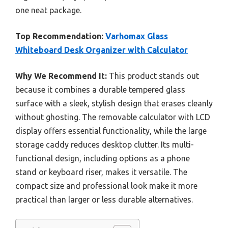
one neat package.
Top Recommendation:
Varhomax Glass
Whiteboard Desk Organizer with Calculator
Why We Recommend It:
This product stands out
because it combines a durable tempered glass
surface with a sleek, stylish design that erases cleanly
without ghosting. The removable calculator with LCD
display offers essential functionality, while the large
storage caddy reduces desktop clutter. Its multi-
functional design, including options as a phone
stand or keyboard riser, makes it versatile. The
compact size and professional look make it more
practical than larger or less durable alternatives.