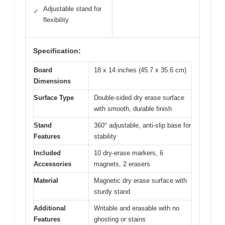
Adjustable stand for
✓
flexibility
Specification:
Board
18 x 14 inches (45.7 x 35.6 cm)
Dimensions
Surface Type
Double-sided dry erase surface
with smooth, durable finish
Stand
360° adjustable, anti-slip base for
Features
stability
Included
10 dry-erase markers, 6
Accessories
magnets, 2 erasers
Material
Magnetic dry erase surface with
sturdy stand
Additional
Writable and erasable with no
Features
ghosting or stains