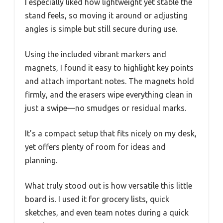
I especially liked how lightweight yet stable the
stand feels, so moving it around or adjusting
angles is simple but still secure during use.
Using the included vibrant markers and
magnets, I found it easy to highlight key points
and attach important notes. The magnets hold
firmly, and the erasers wipe everything clean in
just a swipe—no smudges or residual marks.
It’s a compact setup that fits nicely on my desk,
yet offers plenty of room for ideas and
planning.
What truly stood out is how versatile this little
board is. I used it for grocery lists, quick
sketches, and even team notes during a quick