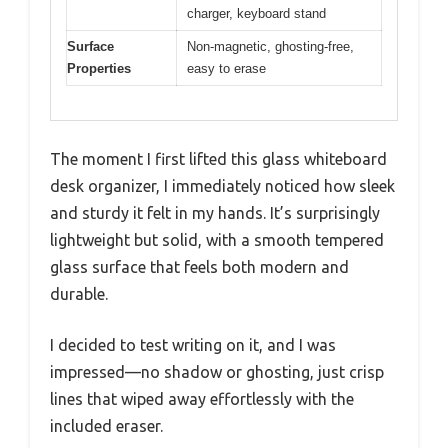
charger, keyboard stand
Surface
Non-magnetic, ghosting-free,
Properties
easy to erase
The moment I first lifted this glass whiteboard
desk organizer, I immediately noticed how sleek
and sturdy it felt in my hands. It’s surprisingly
lightweight but solid, with a smooth tempered
glass surface that feels both modern and
durable.
I decided to test writing on it, and I was
impressed—no shadow or ghosting, just crisp
lines that wiped away effortlessly with the
included eraser.