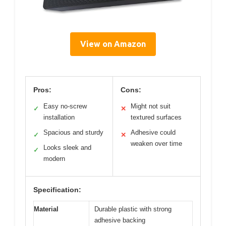
View on Amazon
Pros:
Cons:
Easy no-screw
Might not suit
✓
✕
installation
textured surfaces
Spacious and sturdy
Adhesive could
✓
✕
weaken over time
Looks sleek and
✓
modern
Specification:
Material
Durable plastic with strong
adhesive backing