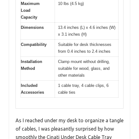
Maximum
10 lbs (4.5 kg)
Load
Capacity
Dimensions
13.4 inches (L) x 4.6 inches (W)
x 3.1 inches (H)
Compatibility
Suitable for desk thicknesses
from 0.4 inches to 2.4 inches
Installation
Clamp mount without drilling,
Method
suitable for wood, glass, and
other materials
Included
1 cable tray, 4 cable clips, 6
Accessories
cable ties
As I reached under my desk to organize a tangle
of cables, I was pleasantly surprised by how
smoothly the Cinati Under Desk Cable Tray