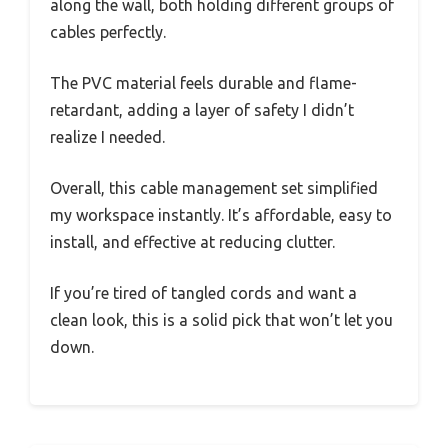
along the wall, both holding different groups of
cables perfectly.
The PVC material feels durable and flame-
retardant, adding a layer of safety I didn’t
realize I needed.
Overall, this cable management set simplified
my workspace instantly. It’s affordable, easy to
install, and effective at reducing clutter.
If you’re tired of tangled cords and want a
clean look, this is a solid pick that won’t let you
down.