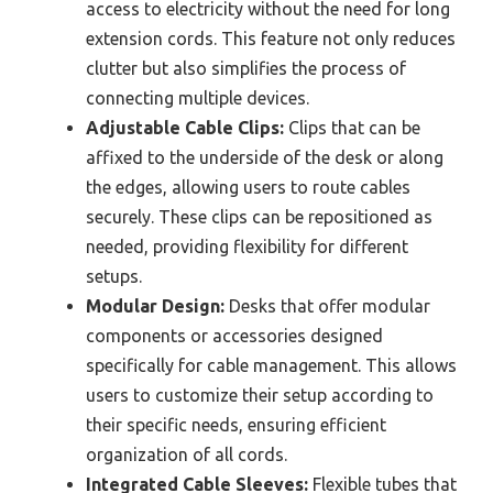
access to electricity without the need for long
extension cords. This feature not only reduces
clutter but also simplifies the process of
connecting multiple devices.
Adjustable Cable Clips:
Clips that can be
affixed to the underside of the desk or along
the edges, allowing users to route cables
securely. These clips can be repositioned as
needed, providing flexibility for different
setups.
Modular Design:
Desks that offer modular
components or accessories designed
specifically for cable management. This allows
users to customize their setup according to
their specific needs, ensuring efficient
organization of all cords.
Integrated Cable Sleeves:
Flexible tubes that