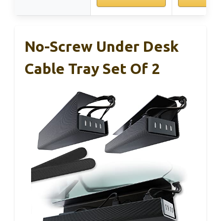
No-Screw Under Desk
Cable Tray Set Of 2