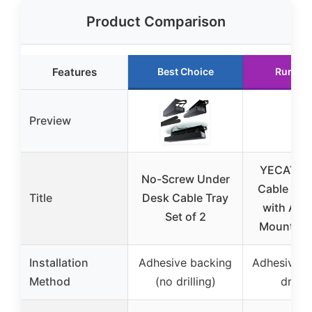
Product Comparison
Features
Best Choice
Runner
Preview
YECAYE 9
No-Screw Under
Cable Org
Title
Desk Cable Tray
with Adh
Set of 2
Mount for
Installation
Adhesive backing
Adhesive t
Method
(no drilling)
drillin