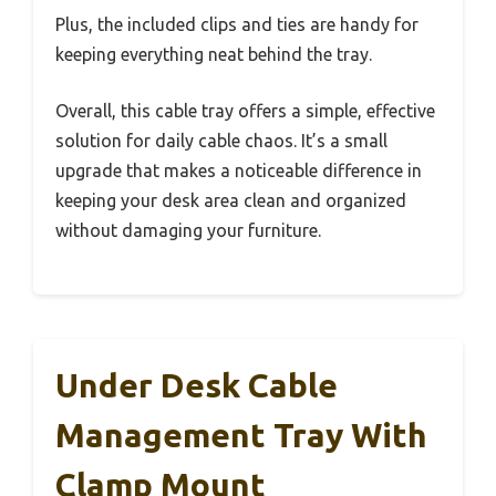
Plus, the included clips and ties are handy for
keeping everything neat behind the tray.
Overall, this cable tray offers a simple, effective
solution for daily cable chaos. It’s a small
upgrade that makes a noticeable difference in
keeping your desk area clean and organized
without damaging your furniture.
Under Desk Cable
Management Tray With
Clamp Mount