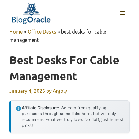
Skip
to
MENU
content
Home
»
Office Desks
»
best desks for cable
management
Best Desks For Cable
Management
January 4, 2026
by
Anjoly
Affiliate Disclosure:
We earn from qualifying
purchases through some links here, but we only
recommend what we truly love. No fluff, just honest
picks!