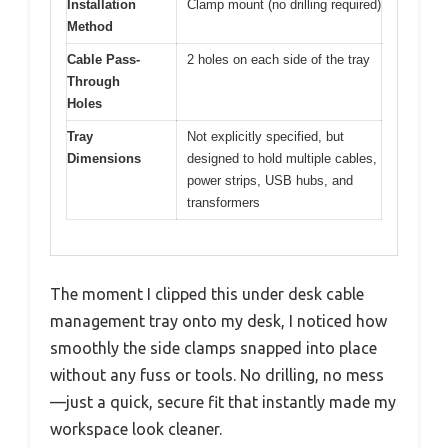
Installation
Clamp mount (no drilling required)
Method
Cable Pass-
2 holes on each side of the tray
Through
Holes
Tray
Not explicitly specified, but
Dimensions
designed to hold multiple cables,
power strips, USB hubs, and
transformers
The moment I clipped this under desk cable
management tray onto my desk, I noticed how
smoothly the side clamps snapped into place
without any fuss or tools. No drilling, no mess
—just a quick, secure fit that instantly made my
workspace look cleaner.