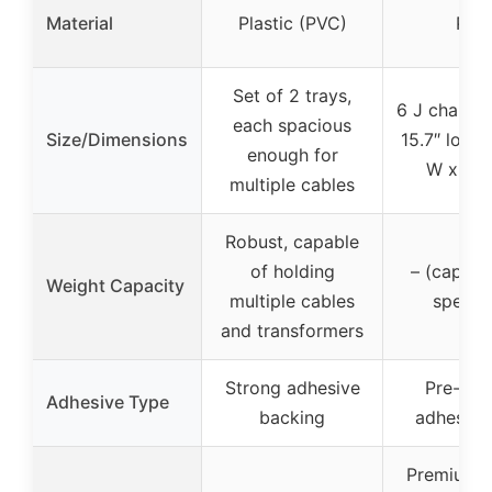
Material
Plastic (PVC)
PVC
Set of 2 trays,
6 J channel
each spacious
Size/Dimensions
15.7″ long 
enough for
W x 1.5
multiple cables
Robust, capable
of holding
– (capaci
Weight Capacity
multiple cables
specifi
and transformers
Strong adhesive
Pre-app
Adhesive Type
backing
adhesive
Premium q