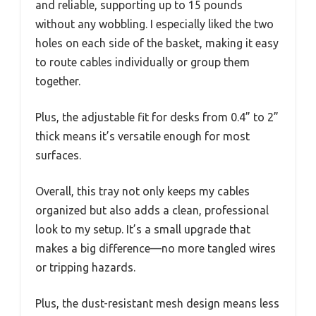
and reliable, supporting up to 15 pounds
without any wobbling. I especially liked the two
holes on each side of the basket, making it easy
to route cables individually or group them
together.
Plus, the adjustable fit for desks from 0.4” to 2”
thick means it’s versatile enough for most
surfaces.
Overall, this tray not only keeps my cables
organized but also adds a clean, professional
look to my setup. It’s a small upgrade that
makes a big difference—no more tangled wires
or tripping hazards.
Plus, the dust-resistant mesh design means less