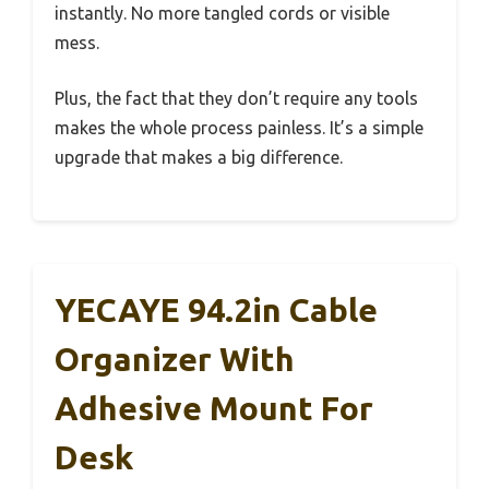
instantly. No more tangled cords or visible
mess.
Plus, the fact that they don’t require any tools
makes the whole process painless. It’s a simple
upgrade that makes a big difference.
YECAYE 94.2in Cable
Organizer With
Adhesive Mount For
Desk