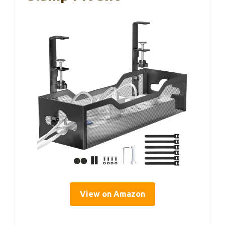
View on Amazon