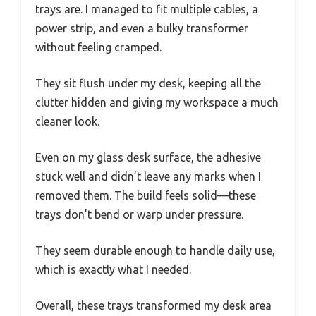
trays are. I managed to fit multiple cables, a
power strip, and even a bulky transformer
without feeling cramped.
They sit flush under my desk, keeping all the
clutter hidden and giving my workspace a much
cleaner look.
Even on my glass desk surface, the adhesive
stuck well and didn’t leave any marks when I
removed them. The build feels solid—these
trays don’t bend or warp under pressure.
They seem durable enough to handle daily use,
which is exactly what I needed.
Overall, these trays transformed my desk area