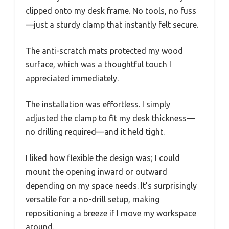
clipped onto my desk frame. No tools, no fuss
—just a sturdy clamp that instantly felt secure.
The anti-scratch mats protected my wood
surface, which was a thoughtful touch I
appreciated immediately.
The installation was effortless. I simply
adjusted the clamp to fit my desk thickness—
no drilling required—and it held tight.
I liked how flexible the design was; I could
mount the opening inward or outward
depending on my space needs. It’s surprisingly
versatile for a no-drill setup, making
repositioning a breeze if I move my workspace
around.