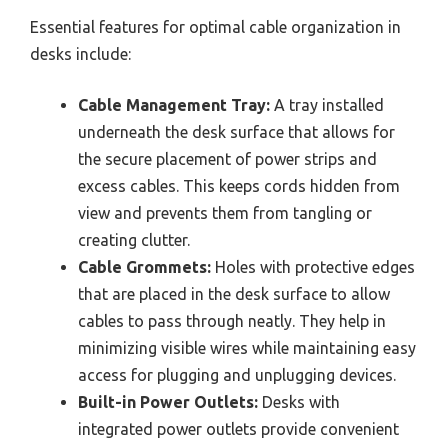
Essential features for optimal cable organization in
desks include:
Cable Management Tray:
A tray installed
underneath the desk surface that allows for
the secure placement of power strips and
excess cables. This keeps cords hidden from
view and prevents them from tangling or
creating clutter.
Cable Grommets:
Holes with protective edges
that are placed in the desk surface to allow
cables to pass through neatly. They help in
minimizing visible wires while maintaining easy
access for plugging and unplugging devices.
Built-in Power Outlets:
Desks with
integrated power outlets provide convenient