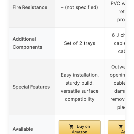
PVC with 
Fire Resistance
– (not specified)
retard
propert
6 J chann
Additional
Set of 2 trays
cable cli
Components
cable t
Outward-f
Easy installation,
opening fo
sturdy build,
cable ac
Special Features
versatile surface
damage-
compatibility
removal, f
placem
Buy on
Buy
Available
Amazon
Amaz