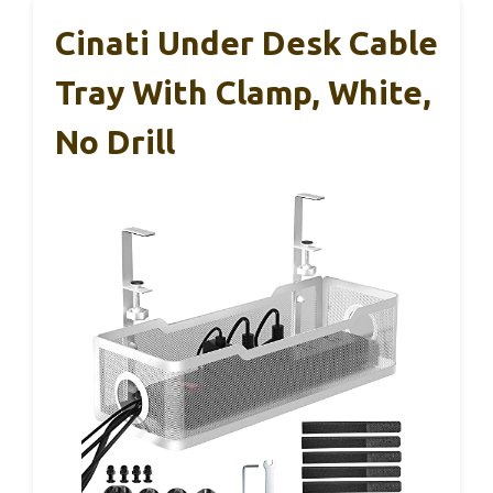
Cinati Under Desk Cable
Tray With Clamp, White,
No Drill