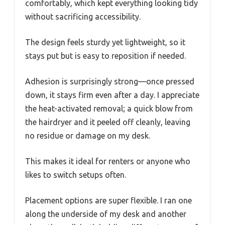
comfortably, which kept everything looking tidy
without sacrificing accessibility.
The design feels sturdy yet lightweight, so it
stays put but is easy to reposition if needed.
Adhesion is surprisingly strong—once pressed
down, it stays firm even after a day. I appreciate
the heat-activated removal; a quick blow from
the hairdryer and it peeled off cleanly, leaving
no residue or damage on my desk.
This makes it ideal for renters or anyone who
likes to switch setups often.
Placement options are super flexible. I ran one
along the underside of my desk and another