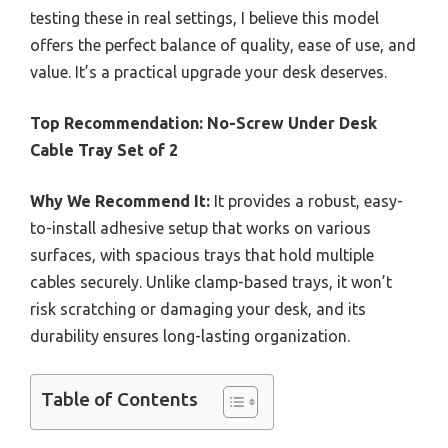
testing these in real settings, I believe this model
offers the perfect balance of quality, ease of use, and
value. It’s a practical upgrade your desk deserves.
Top Recommendation:
No-Screw Under Desk
Cable Tray Set of 2
Why We Recommend It:
It provides a robust, easy-
to-install adhesive setup that works on various
surfaces, with spacious trays that hold multiple
cables securely. Unlike clamp-based trays, it won’t
risk scratching or damaging your desk, and its
durability ensures long-lasting organization.
Table of Contents