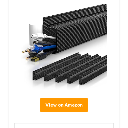
View on Amazon