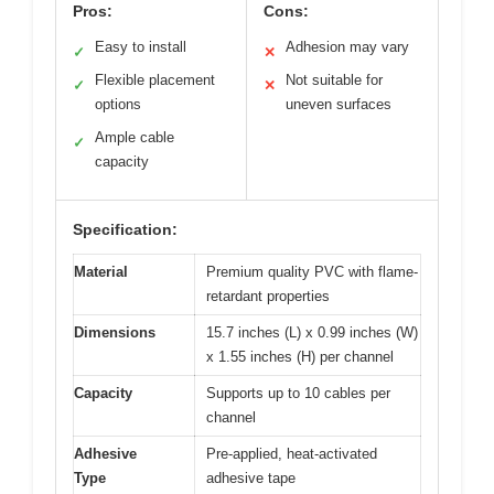
Pros:
Cons:
Easy to install
Adhesion may vary
✓
✕
Flexible placement
Not suitable for
✓
✕
options
uneven surfaces
Ample cable
✓
capacity
Specification:
Material
Premium quality PVC with flame-
retardant properties
Dimensions
15.7 inches (L) x 0.99 inches (W)
x 1.55 inches (H) per channel
Capacity
Supports up to 10 cables per
channel
Adhesive
Pre-applied, heat-activated
Type
adhesive tape