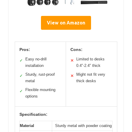
View on Amazon
Pros:
Cons:
Easy no-drill
Limited to desks
✓
✕
installation
0.4″-2.4″ thick
Sturdy, rust-proof
Might not fit very
✓
✕
metal
thick desks
Flexible mounting
✓
options
Specification:
Material
Sturdy metal with powder coating