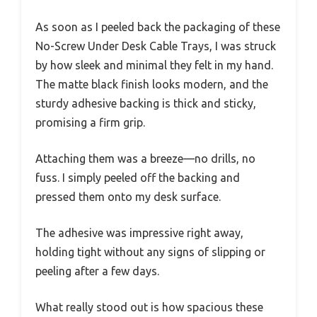
As soon as I peeled back the packaging of these
No-Screw Under Desk Cable Trays, I was struck
by how sleek and minimal they felt in my hand.
The matte black finish looks modern, and the
sturdy adhesive backing is thick and sticky,
promising a firm grip.
Attaching them was a breeze—no drills, no
fuss. I simply peeled off the backing and
pressed them onto my desk surface.
The adhesive was impressive right away,
holding tight without any signs of slipping or
peeling after a few days.
What really stood out is how spacious these