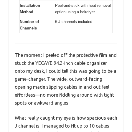
Installation
Peel-and-stick with heat removal
Method
option using a hairdryer
Number of
6 J channels included
Channels
The moment I peeled off the protective film and
stuck the YECAYE 94.2-inch cable organizer
onto my desk, I could tell this was going to be a
game-changer. The wide, outward-facing
opening made slipping cables in and out feel
effortless—no more fiddling around with tight
spots or awkward angles.
What really caught my eye is how spacious each
J channel is. I managed to fit up to 10 cables