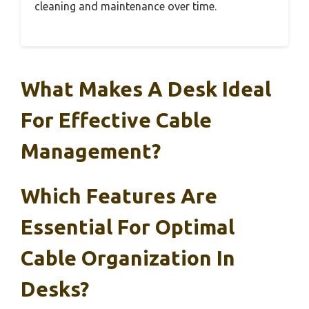
cleaning and maintenance over time.
What Makes A Desk Ideal
For Effective Cable
Management?
Which Features Are
Essential For Optimal
Cable Organization In
Desks?