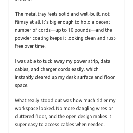
The metal tray feels solid and well-built, not
flimsy at all. It’s big enough to hold a decent
number of cords—up to 10 pounds—and the
powder coating keeps it looking clean and rust-
free over time.
I was able to tuck away my power strip, data
cables, and charger cords easily, which
instantly cleared up my desk surface and floor
space.
What really stood out was how much tidier my
workspace looked. No more dangling wires or
cluttered floor, and the open design makes it
super easy to access cables when needed.