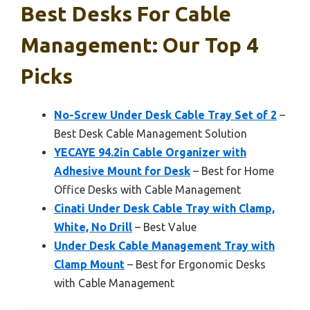
Best Desks For Cable
Management: Our Top 4
Picks
No-Screw Under Desk Cable Tray Set of 2
–
Best Desk Cable Management Solution
YECAYE 94.2in Cable Organizer with
Adhesive Mount for Desk
– Best for Home
Office Desks with Cable Management
Cinati Under Desk Cable Tray with Clamp,
White, No Drill
– Best Value
Under Desk Cable Management Tray with
Clamp Mount
– Best for Ergonomic Desks
with Cable Management