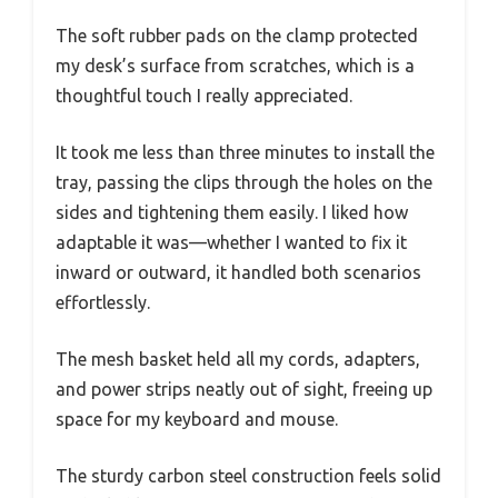
The soft rubber pads on the clamp protected
my desk’s surface from scratches, which is a
thoughtful touch I really appreciated.
It took me less than three minutes to install the
tray, passing the clips through the holes on the
sides and tightening them easily. I liked how
adaptable it was—whether I wanted to fix it
inward or outward, it handled both scenarios
effortlessly.
The mesh basket held all my cords, adapters,
and power strips neatly out of sight, freeing up
space for my keyboard and mouse.
The sturdy carbon steel construction feels solid