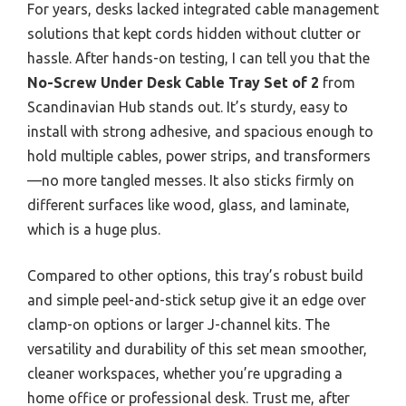
For years, desks lacked integrated cable management
solutions that kept cords hidden without clutter or
hassle. After hands-on testing, I can tell you that the
No-Screw Under Desk Cable Tray Set of 2
from
Scandinavian Hub stands out. It’s sturdy, easy to
install with strong adhesive, and spacious enough to
hold multiple cables, power strips, and transformers
—no more tangled messes. It also sticks firmly on
different surfaces like wood, glass, and laminate,
which is a huge plus.
Compared to other options, this tray’s robust build
and simple peel-and-stick setup give it an edge over
clamp-on options or larger J-channel kits. The
versatility and durability of this set mean smoother,
cleaner workspaces, whether you’re upgrading a
home office or professional desk. Trust me, after