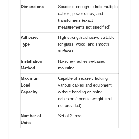
Dimensions
Spacious enough to hold multiple
cables, power strips, and
transformers (exact
measurements not specified)
Adhesive
High-strength adhesive suitable
Type
for glass, wood, and smooth
surfaces
Installation
No-screw, adhesive-based
Method
mounting
Maximum
Capable of securely holding
Load
various cables and equipment
Capacity
without bending or losing
adhesion (specific weight limit
not provided)
Number of
Set of 2 trays
Units