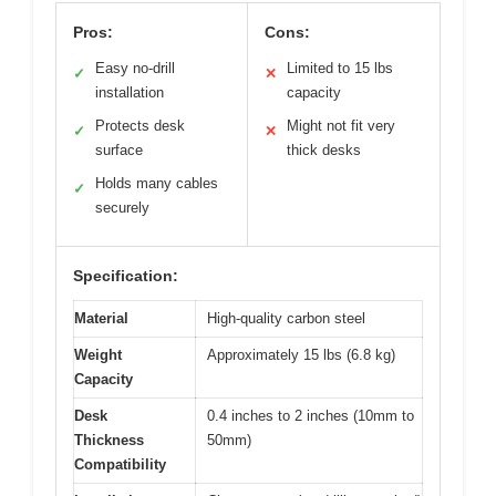
Pros:
Cons:
Easy no-drill
Limited to 15 lbs
✓
✕
installation
capacity
Protects desk
Might not fit very
✓
✕
surface
thick desks
Holds many cables
✓
securely
Specification:
Material
High-quality carbon steel
Weight
Approximately 15 lbs (6.8 kg)
Capacity
Desk
0.4 inches to 2 inches (10mm to
Thickness
50mm)
Compatibility