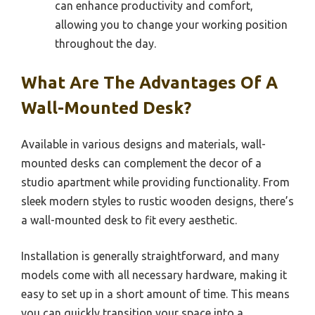
can enhance productivity and comfort,
allowing you to change your working position
throughout the day.
What Are The Advantages Of A
Wall-Mounted Desk?
Available in various designs and materials, wall-
mounted desks can complement the decor of a
studio apartment while providing functionality. From
sleek modern styles to rustic wooden designs, there’s
a wall-mounted desk to fit every aesthetic.
Installation is generally straightforward, and many
models come with all necessary hardware, making it
easy to set up in a short amount of time. This means
you can quickly transition your space into a