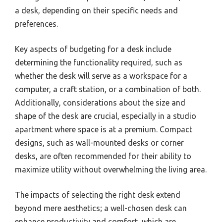
a desk, depending on their specific needs and
preferences.
Key aspects of budgeting for a desk include
determining the functionality required, such as
whether the desk will serve as a workspace for a
computer, a craft station, or a combination of both.
Additionally, considerations about the size and
shape of the desk are crucial, especially in a studio
apartment where space is at a premium. Compact
designs, such as wall-mounted desks or corner
desks, are often recommended for their ability to
maximize utility without overwhelming the living area.
The impacts of selecting the right desk extend
beyond mere aesthetics; a well-chosen desk can
enhance productivity and comfort, which are