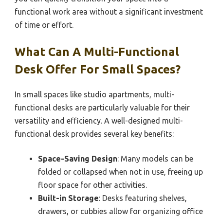
functional work area without a significant investment
of time or effort.
What Can A Multi-Functional
Desk Offer For Small Spaces?
In small spaces like studio apartments, multi-
functional desks are particularly valuable for their
versatility and efficiency. A well-designed multi-
functional desk provides several key benefits:
Space-Saving Design
: Many models can be
folded or collapsed when not in use, freeing up
floor space for other activities.
Built-in Storage
: Desks featuring shelves,
drawers, or cubbies allow for organizing office