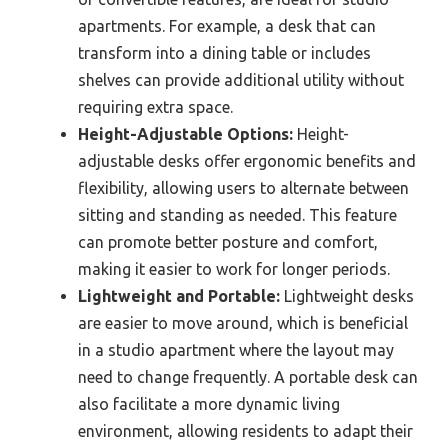
apartments. For example, a desk that can
transform into a dining table or includes
shelves can provide additional utility without
requiring extra space.
Height-Adjustable Options:
Height-
adjustable desks offer ergonomic benefits and
flexibility, allowing users to alternate between
sitting and standing as needed. This feature
can promote better posture and comfort,
making it easier to work for longer periods.
Lightweight and Portable:
Lightweight desks
are easier to move around, which is beneficial
in a studio apartment where the layout may
need to change frequently. A portable desk can
also facilitate a more dynamic living
environment, allowing residents to adapt their