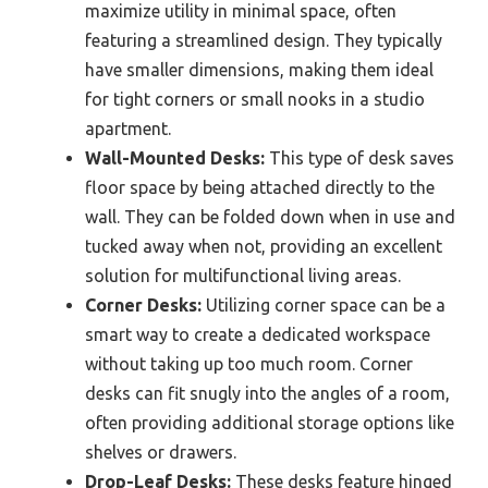
maximize utility in minimal space, often
featuring a streamlined design. They typically
have smaller dimensions, making them ideal
for tight corners or small nooks in a studio
apartment.
Wall-Mounted Desks:
This type of desk saves
floor space by being attached directly to the
wall. They can be folded down when in use and
tucked away when not, providing an excellent
solution for multifunctional living areas.
Corner Desks:
Utilizing corner space can be a
smart way to create a dedicated workspace
without taking up too much room. Corner
desks can fit snugly into the angles of a room,
often providing additional storage options like
shelves or drawers.
Drop-Leaf Desks:
These desks feature hinged