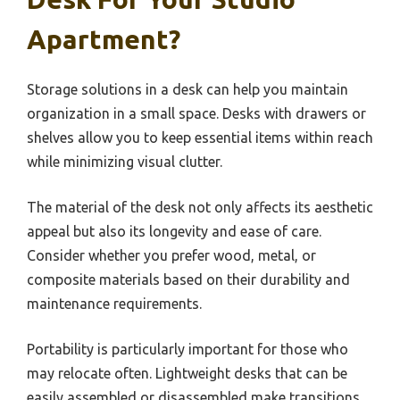
Apartment?
Storage solutions in a desk can help you maintain
organization in a small space. Desks with drawers or
shelves allow you to keep essential items within reach
while minimizing visual clutter.
The material of the desk not only affects its aesthetic
appeal but also its longevity and ease of care.
Consider whether you prefer wood, metal, or
composite materials based on their durability and
maintenance requirements.
Portability is particularly important for those who
may relocate often. Lightweight desks that can be
easily assembled or disassembled make transitions