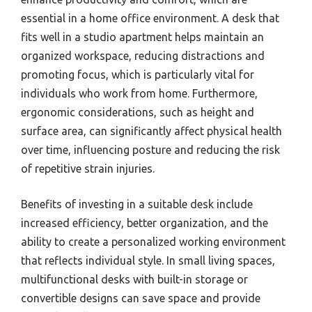
essential in a home office environment. A desk that
fits well in a studio apartment helps maintain an
organized workspace, reducing distractions and
promoting focus, which is particularly vital for
individuals who work from home. Furthermore,
ergonomic considerations, such as height and
surface area, can significantly affect physical health
over time, influencing posture and reducing the risk
of repetitive strain injuries.
Benefits of investing in a suitable desk include
increased efficiency, better organization, and the
ability to create a personalized working environment
that reflects individual style. In small living spaces,
multifunctional desks with built-in storage or
convertible designs can save space and provide