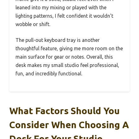
leaned into my mixing or played with the
lighting patterns, I felt confident it wouldn’t
wobble or shift.
The pull-out keyboard tray is another
thoughtful feature, giving me more room on the
main surface for gear or notes. Overall, this
desk makes my small studio feel professional,
fun, and incredibly functional.
What Factors Should You
Consider When Choosing A
Desk For Your Studio