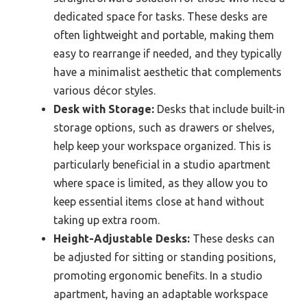
dedicated space for tasks. These desks are
often lightweight and portable, making them
easy to rearrange if needed, and they typically
have a minimalist aesthetic that complements
various décor styles.
Desk with Storage:
Desks that include built-in
storage options, such as drawers or shelves,
help keep your workspace organized. This is
particularly beneficial in a studio apartment
where space is limited, as they allow you to
keep essential items close at hand without
taking up extra room.
Height-Adjustable Desks:
These desks can
be adjusted for sitting or standing positions,
promoting ergonomic benefits. In a studio
apartment, having an adaptable workspace