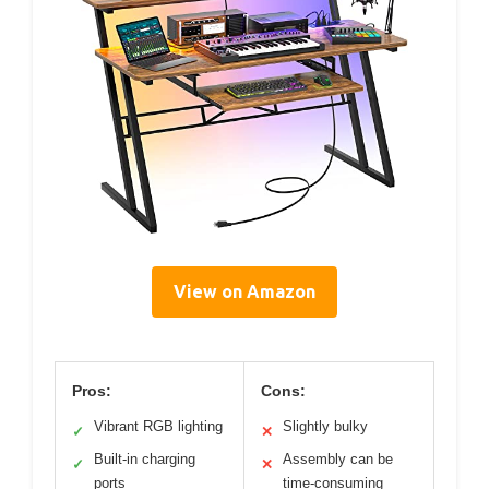
View on Amazon
Pros:
Cons:
Vibrant RGB lighting
Slightly bulky
✓
✕
Built-in charging
Assembly can be
✓
✕
ports
time-consuming