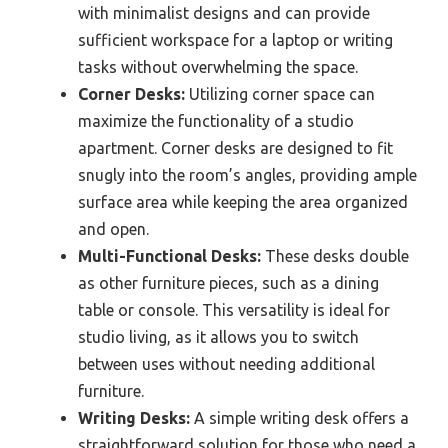
with minimalist designs and can provide
sufficient workspace for a laptop or writing
tasks without overwhelming the space.
Corner Desks:
Utilizing corner space can
maximize the functionality of a studio
apartment. Corner desks are designed to fit
snugly into the room’s angles, providing ample
surface area while keeping the area organized
and open.
Multi-Functional Desks:
These desks double
as other furniture pieces, such as a dining
table or console. This versatility is ideal for
studio living, as it allows you to switch
between uses without needing additional
furniture.
Writing Desks:
A simple writing desk offers a
straightforward solution for those who need a