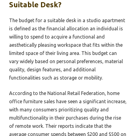
Suitable Desk?
The budget for a suitable desk in a studio apartment
is defined as the financial allocation an individual is
willing to spend to acquire a functional and
aesthetically pleasing workspace that fits within the
limited space of their living area. This budget can
vary widely based on personal preferences, material
quality, design features, and additional
functionalities such as storage or mobility.
According to the National Retail Federation, home
office furniture sales have seen a significant increase,
with many consumers prioritizing quality and
multifunctionality in their purchases during the rise
of remote work. Their reports indicate that the
average consumer spends between $200 and $500 on