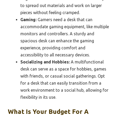
to spread out materials and work on larger
pieces without feeling cramped.
Gaming:
Gamers need a desk that can
accommodate gaming equipment, like multiple
monitors and controllers. A sturdy and
spacious desk can enhance the gaming
experience, providing comfort and
accessibility to all necessary devices.
Socializing and Hobbies:
A multifunctional
desk can serve as a space for hobbies, games
with friends, or casual social gatherings. Opt
for a desk that can easily transition from a
work environment to a social hub, allowing for
flexibility in its use.
What Is Your Budget For A