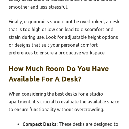
smoother and less stressful.
Finally, ergonomics should not be overlooked; a desk
that is too high or low can lead to discomfort and
strain during use. Look for adjustable height options
or designs that suit your personal comfort
preferences to ensure a productive workspace.
How Much Room Do You Have
Available For A Desk?
When considering the best desks for a studio
apartment, it’s crucial to evaluate the available space
to ensure functionality without overcrowding.
Compact Desks:
These desks are designed to