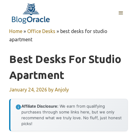
Skip
to
MENU
content
Home
»
Office Desks
»
best desks for studio
apartment
Best Desks For Studio
Apartment
January 24, 2026
by
Anjoly
Affiliate Disclosure:
We earn from qualifying
purchases through some links here, but we only
recommend what we truly love. No fluff, just honest
picks!