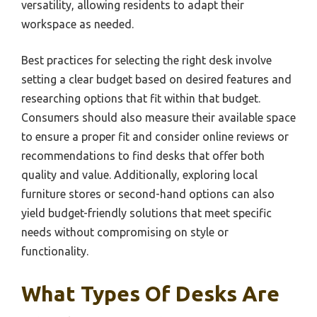
versatility, allowing residents to adapt their
workspace as needed.
Best practices for selecting the right desk involve
setting a clear budget based on desired features and
researching options that fit within that budget.
Consumers should also measure their available space
to ensure a proper fit and consider online reviews or
recommendations to find desks that offer both
quality and value. Additionally, exploring local
furniture stores or second-hand options can also
yield budget-friendly solutions that meet specific
needs without compromising on style or
functionality.
What Types Of Desks Are