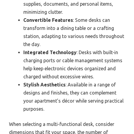
supplies, documents, and personal items,
minimizing clutter.
Convertible Features
: Some desks can
transform into a dining table or a crafting
station, adapting to various needs throughout
the day.
Integrated Technology
: Desks with built-in
charging ports or cable management systems
help keep electronic devices organized and
charged without excessive wires.
Stylish Aesthetics
: Available in a range of
designs and finishes, they can complement
your apartment’s décor while serving practical
purposes.
When selecting a multi-functional desk, consider
dimensions that fit your space, the number of