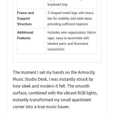
keyboard tray
Frame and
Z-shaped metal legs with brace
Support
bar for stability and wide base,
Structure
providing sufficient legroom
Additional
Includes wire organization Velcro
Features
tape, easy-to-assemble with
labeled parts and illustrated
instructions
The moment I set my hands on the Armocity
Music Studio Desk, I was instantly struck by
how sleek and modern it felt. The smooth
surface, combined with the vibrant RGB lights,
instantly transformed my small apartment
corner into a true music haven.