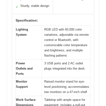
Sturdy, stable design
✓
Specification:
Lighting
RGB LED with 60,000 color
System
variations, adjustable via remote
control or Bluetooth, with
customizable color temperature
and brightness, and multiple
flashing patterns
Power
3 USB ports and 2 AC outlet
Outlets and
plugs integrated into the desk
Ports
Monitor
Raised monitor stand for eye-
Support
level positioning; accommodates
two monitors on a 47-inch shelf
Work Surface
Tabletop with ample space for
Dimensions
equipment; includes a pull-out