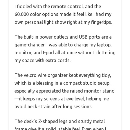
I fiddled with the remote control, and the
60,000 color options made it feel like I had my
own personal light show right at my fingertips.
The built-in power outlets and USB ports are a
game-changer. I was able to charge my laptop,
monitor, and I-pad all at once without cluttering
my space with extra cords.
The velcro wire organizer kept everything tidy,
which is a blessing in a compact studio setup. I
especially appreciated the raised monitor stand
—it keeps my screens at eye level, helping me
avoid neck strain after long sessions.
The desk’s Z-shaped legs and sturdy metal
frame give it a solid, stable feel. Even when I