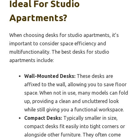
Ideal For Studio
Apartments?
When choosing desks for studio apartments, it’s
important to consider space efficiency and
multifunctionality. The best desks for studio
apartments include:
Wall-Mounted Desks:
These desks are
affixed to the wall, allowing you to save floor
space. When not in use, many models can fold
up, providing a clean and uncluttered look
while still giving you a functional workspace.
Compact Desks:
Typically smaller in size,
compact desks fit easily into tight corners or
alongside other furniture. They often come