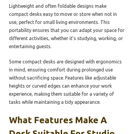
Lightweight and often foldable designs make
compact desks easy to move or store when not in
use, perfect for small living environments. This
portability ensures that you can adapt your space for
different activities, whether it’s studying, working, or
entertaining guests.
Some compact desks are designed with ergonomics
in mind, ensuring comfort during prolonged use
without sacrificing space. Features like adjustable
heights or curved edges can enhance your work
experience, making them suitable for a variety of
tasks while maintaining a tidy appearance.
What Features Make A
Desk Suitable For Studio