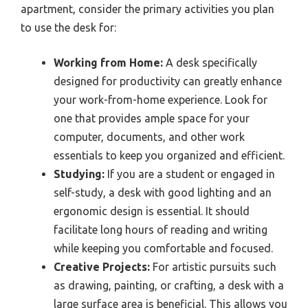
apartment, consider the primary activities you plan
to use the desk for:
Working from Home:
A desk specifically
designed for productivity can greatly enhance
your work-from-home experience. Look for
one that provides ample space for your
computer, documents, and other work
essentials to keep you organized and efficient.
Studying:
If you are a student or engaged in
self-study, a desk with good lighting and an
ergonomic design is essential. It should
facilitate long hours of reading and writing
while keeping you comfortable and focused.
Creative Projects:
For artistic pursuits such
as drawing, painting, or crafting, a desk with a
large surface area is beneficial. This allows you