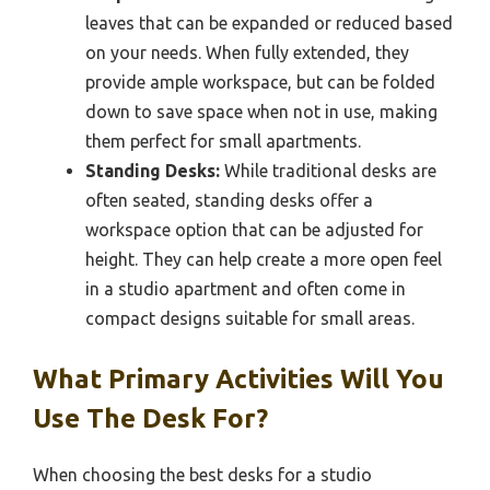
leaves that can be expanded or reduced based
on your needs. When fully extended, they
provide ample workspace, but can be folded
down to save space when not in use, making
them perfect for small apartments.
Standing Desks:
While traditional desks are
often seated, standing desks offer a
workspace option that can be adjusted for
height. They can help create a more open feel
in a studio apartment and often come in
compact designs suitable for small areas.
What Primary Activities Will You
Use The Desk For?
When choosing the best desks for a studio