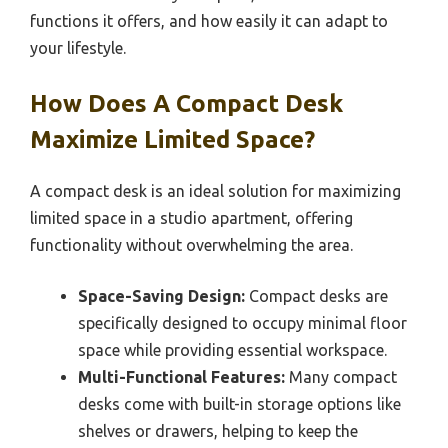
functions it offers, and how easily it can adapt to
your lifestyle.
How Does A Compact Desk
Maximize Limited Space?
A compact desk is an ideal solution for maximizing
limited space in a studio apartment, offering
functionality without overwhelming the area.
Space-Saving Design:
Compact desks are
specifically designed to occupy minimal floor
space while providing essential workspace.
Multi-Functional Features:
Many compact
desks come with built-in storage options like
shelves or drawers, helping to keep the