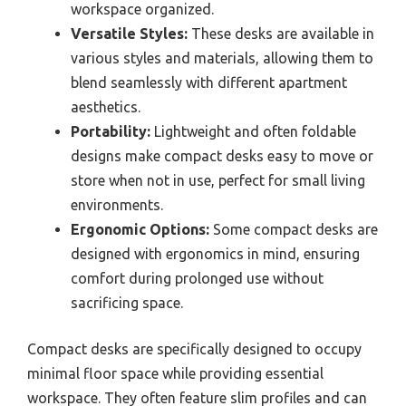
workspace organized.
Versatile Styles:
These desks are available in
various styles and materials, allowing them to
blend seamlessly with different apartment
aesthetics.
Portability:
Lightweight and often foldable
designs make compact desks easy to move or
store when not in use, perfect for small living
environments.
Ergonomic Options:
Some compact desks are
designed with ergonomics in mind, ensuring
comfort during prolonged use without
sacrificing space.
Compact desks are specifically designed to occupy
minimal floor space while providing essential
workspace. They often feature slim profiles and can