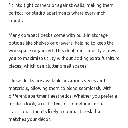
fit into tight corners or against walls, making them
perfect for studio apartments where every inch
counts.
Many compact desks come with built-in storage
options like shelves or drawers, helping to keep the
workspace organized. This dual functionality allows
you to maximize utility without adding extra furniture
pieces, which can clutter small spaces.
These desks are available in various styles and
materials, allowing them to blend seamlessly with
different apartment aesthetics. Whether you prefer a
modern look, a rustic feel, or something more
traditional, there’s likely a compact desk that
matches your décor.