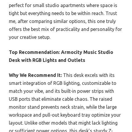
perfect for small studio apartments where space is
tight but everything needs to be within reach. Trust
me, after comparing similar options, this one truly
offers the best mix of practicality and personality for
your creative setup.
Top Recommendation:
Armocity Music Studio
Desk with RGB Lights and Outlets
Why We Recommend It:
This desk excels with its
smart integration of RGB lighting, customizable to
match your vibe, and its built-in power strips with
USB ports that eliminate cable chaos. The raised
monitor stand prevents neck strain, while the large
workspace and pull-out keyboard tray optimize your
layout. Unlike other models that might lack lighting
or sufficient power options, this desk’s sturdy Z-