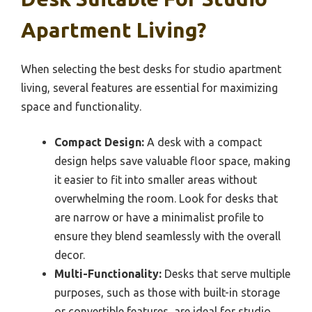
Apartment Living?
When selecting the best desks for studio apartment
living, several features are essential for maximizing
space and functionality.
Compact Design:
A desk with a compact
design helps save valuable floor space, making
it easier to fit into smaller areas without
overwhelming the room. Look for desks that
are narrow or have a minimalist profile to
ensure they blend seamlessly with the overall
decor.
Multi-Functionality:
Desks that serve multiple
purposes, such as those with built-in storage
or convertible features, are ideal for studio