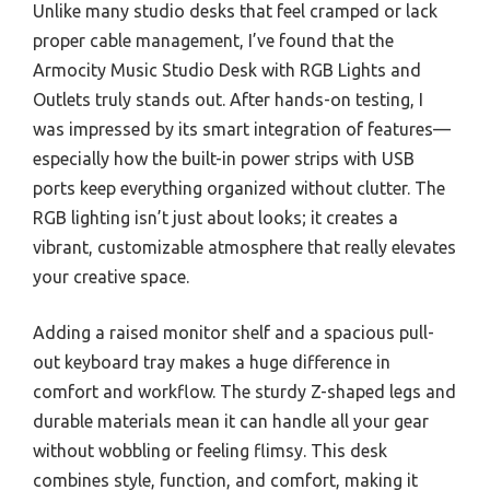
Unlike many studio desks that feel cramped or lack
proper cable management, I’ve found that the
Armocity Music Studio Desk with RGB Lights and
Outlets truly stands out. After hands-on testing, I
was impressed by its smart integration of features—
especially how the built-in power strips with USB
ports keep everything organized without clutter. The
RGB lighting isn’t just about looks; it creates a
vibrant, customizable atmosphere that really elevates
your creative space.
Adding a raised monitor shelf and a spacious pull-
out keyboard tray makes a huge difference in
comfort and workflow. The sturdy Z-shaped legs and
durable materials mean it can handle all your gear
without wobbling or feeling flimsy. This desk
combines style, function, and comfort, making it