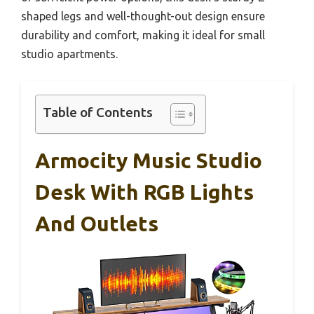
shaped legs and well-thought-out design ensure
durability and comfort, making it ideal for small
studio apartments.
Table of Contents
Armocity Music Studio
Desk With RGB Lights
And Outlets