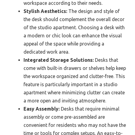
workspace according to their needs.
Stylish Aesthetics:
The design and style of
the desk should complement the overall decor
of the studio apartment. Choosing a desk with
a modern or chic look can enhance the visual
appeal of the space while providing a
dedicated work area.
Integrated Storage Solutions:
Desks that
come with built-in drawers or shelves help keep
the workspace organized and clutter-free. This
feature is particularly important in a studio
apartment where minimizing clutter can create
a more open and inviting atmosphere.
Easy Assembly:
Desks that require minimal
assembly or come pre-assembled are
convenient for residents who may not have the
time or tools for complex setups. An easy-to-