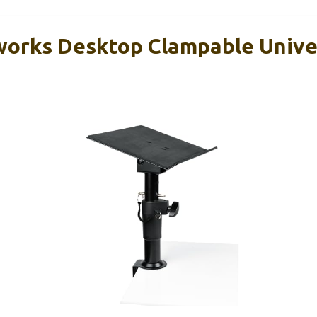
orks Desktop Clampable Unive