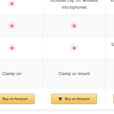
Includes clip for wireless
K
✗
microphones
✗
✗
S
✗
✗
Clamp-on
Clamp or mount
Buy on Amazon
Buy on Amazon