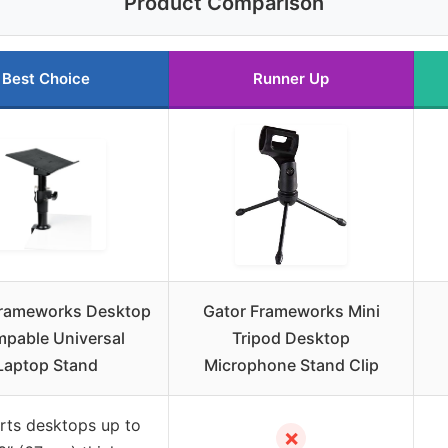
Product Comparison
Best Choice
Runner Up
Frameworks Desktop
Gator Frameworks Mini
mpable Universal
Tripod Desktop
Laptop Stand
Microphone Stand Clip
rts desktops up to
✗