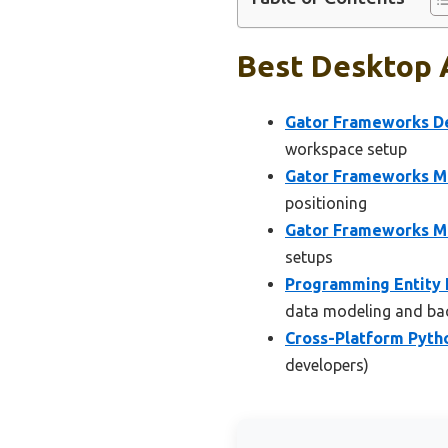
Best Desktop 
Gator Frameworks De
workspace setup
Gator Frameworks Mi
positioning
Gator Frameworks 
setups
Programming Entity 
data modeling and ba
Cross-Platform Pyt
developers)