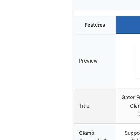
Features
Preview
Gator 
Title
Cla
Clamp
Suppo