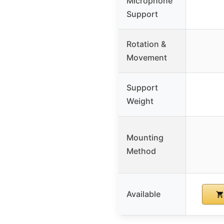
Microphone
Support
Rotation &
Movement
Support
Weight
Mounting
Method
Available