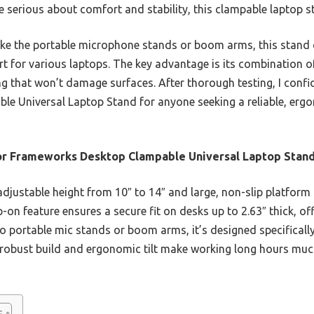
re serious about comfort and stability, this clampable laptop st
ke the portable microphone stands or boom arms, this stand 
t for various laptops. The key advantage is its combination of
g that won’t damage surfaces. After thorough testing, I conf
 Universal Laptop Stand for anyone seeking a reliable, ergo
r Frameworks Desktop Clampable Universal Laptop Stan
adjustable height from 10″ to 14″ and large, non-slip platfor
on feature ensures a secure fit on desks up to 2.63″ thick, off
portable mic stands or boom arms, it’s designed specifically
ts robust build and ergonomic tilt make working long hours mu