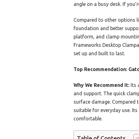
angle on a busy desk. If you’
Compared to other options li
foundation and better suppor
platform, and clamp mountin
Frameworks Desktop Clampable
set up and built to last.
Top Recommendation:
Gato
Why We Recommend It:
Its 
and support. The quick clamp-
surface damage. Compared to 
suitable for everyday use. I
comfortable.
Table of Contents