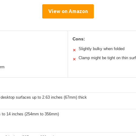
View on Amazon
Cons:
Slightly bulky when folded
✕
Clamp might be tight on thin sur
✕
orm
 desktop surfaces up to 2.63 inches (67mm) thick
s to 14 inches (254mm to 356mm)