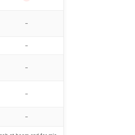
–
–
–
–
–