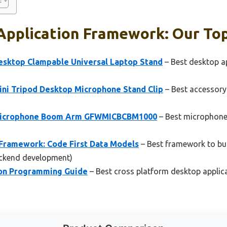
Application Framework: Our Top
sktop Clampable Universal Laptop Stand
– Best desktop a
ni Tripod Desktop Microphone Stand Clip
– Best accessory
Microphone Boom Arm GFWMICBCBM1000
– Best microphone
Framework: Code First Data Models
– Best framework to bui
ckend development)
hon Programming Guide
– Best cross platform desktop applic