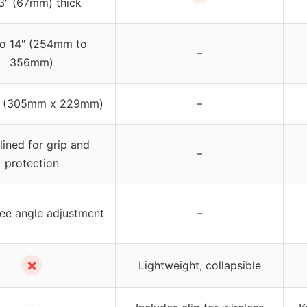
3″ (67mm) thick
to 14″ (254mm to
–
356mm)
9″ (305mm x 229mm)
–
ined for grip and
–
protection
ee angle adjustment
–
✗
Lightweight, collapsible