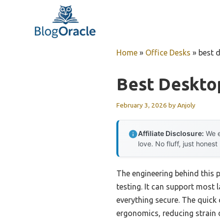
Skip
to
content
Home
»
Office Desks
»
best 
Best Deskto
February 3, 2026
by
Anjoly
Affiliate Disclosure:
We e
love. No fluff, just honest
The engineering behind this 
testing. It can support most
everything secure. The quic
ergonomics, reducing strain 