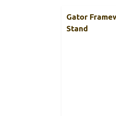
Gator Framew
Stand