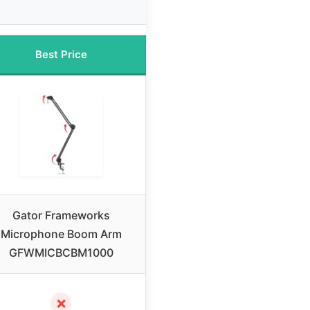
Best Price
Gator Frameworks
Microphone Boom Arm
GFWMICBCBM1000
✗