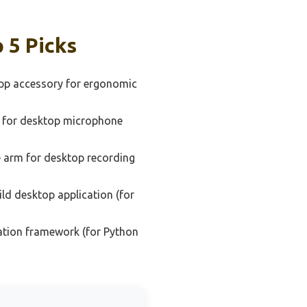
 5 Picks
pp accessory for ergonomic
 for desktop microphone
 arm for desktop recording
ld desktop application (for
ation framework (for Python