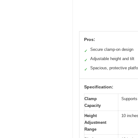
Pros:
Secure clamp-on design
✓
Adjustable height and tilt
✓
Spacious, protective platf
✓
Specification:
Clamp
Supports
Capacity
Height
10 inche
Adjustment
Range