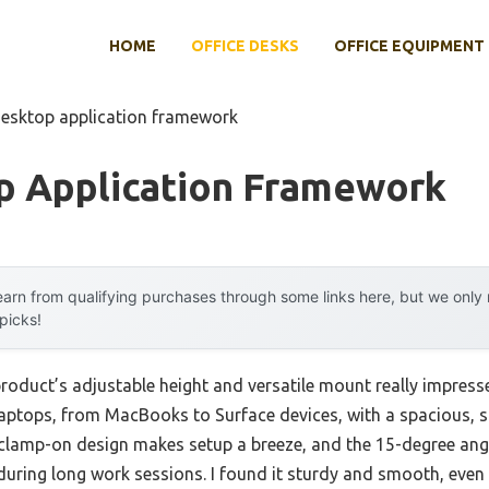
HOME
OFFICE DESKS
OFFICE EQUIPMENT
desktop application framework
p Application Framework
arn from qualifying purchases through some links here, but we onl
 picks!
product’s adjustable height and versatile mount really impre
 laptops, from MacBooks to Surface devices, with a spacious, s
k clamp-on design makes setup a breeze, and the 15-degree an
during long work sessions. I found it sturdy and smooth, even