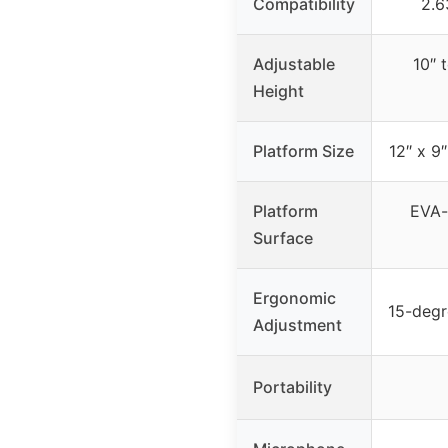
Compatibility
2.6
Adjustable
10″ 
Height
Platform Size
12″ x 
Platform
EVA-l
Surface
Ergonomic
15-degr
Adjustment
Portability