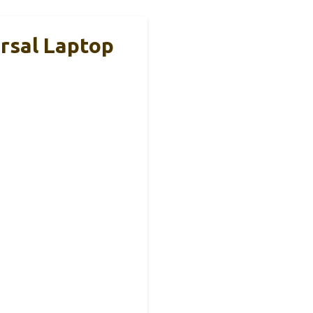
rsal Laptop