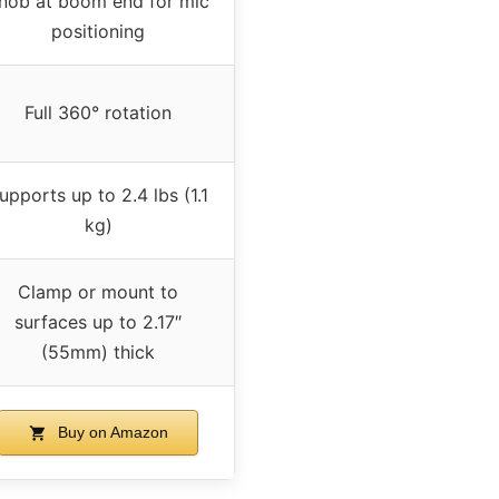
nob at boom end for mic
positioning
Full 360° rotation
upports up to 2.4 lbs (1.1
kg)
Clamp or mount to
surfaces up to 2.17″
(55mm) thick
Buy on Amazon