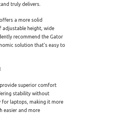
and truly delivers.
offers a more solid
 adjustable height, wide
idently recommend the Gator
nomic solution that’s easy to
d
m provide superior comfort
ering stability without
 for laptops, making it more
ch easier and more