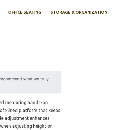
OFFICE SEATING
STORAGE & ORGANIZATION
y recommend what we truly
ssed me during hands-on
oft-lined platform that keeps
gle adjustment enhances
 when adjusting height or