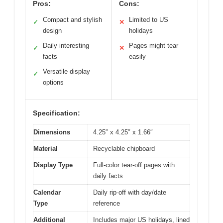
Pros:
Cons:
Compact and stylish
Limited to US
✓
✕
design
holidays
Daily interesting
Pages might tear
✓
✕
facts
easily
Versatile display
✓
options
Specification:
Dimensions
4.25″ x 4.25″ x 1.66″
Material
Recyclable chipboard
Display Type
Full-color tear-off pages with
daily facts
Calendar
Daily rip-off with day/date
Type
reference
Additional
Includes major US holidays, lined