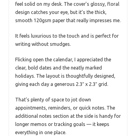
feel solid on my desk. The cover’s glossy, floral
design catches your eye, but it’s the thick,
smooth 120gsm paper that really impresses me.
It feels luxurious to the touch and is perfect for
writing without smudges.
Flicking open the calendar, I appreciated the
clear, bold dates and the neatly marked
holidays. The layout is thoughtfully designed,
giving each day a generous 2.3″ x 2.3″ grid.
That’s plenty of space to jot down
appointments, reminders, or quick notes. The
additional notes section at the side is handy for
longer memos or tracking goals — it keeps
everything in one place.