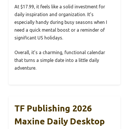
At $17.99, it feels like a solid investment for
daily inspiration and organization. It’s
especially handy during busy seasons when I
need a quick mental boost or a reminder of
significant US holidays.
Overall, it’s a charming, functional calendar
that turns a simple date into a little daily
adventure.
TF Publishing 2026
Maxine Daily Desktop