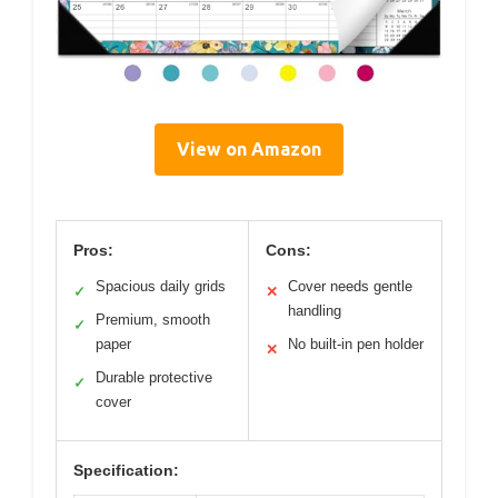
View on Amazon
Pros:
Cons:
Spacious daily grids
Cover needs gentle
✓
✕
handling
Premium, smooth
✓
paper
No built-in pen holder
✕
Durable protective
✓
cover
Specification: