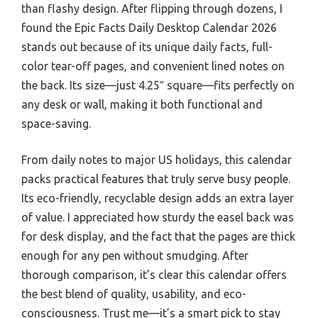
than flashy design. After flipping through dozens, I
found the Epic Facts Daily Desktop Calendar 2026
stands out because of its unique daily facts, full-
color tear-off pages, and convenient lined notes on
the back. Its size—just 4.25″ square—fits perfectly on
any desk or wall, making it both functional and
space-saving.
From daily notes to major US holidays, this calendar
packs practical features that truly serve busy people.
Its eco-friendly, recyclable design adds an extra layer
of value. I appreciated how sturdy the easel back was
for desk display, and the fact that the pages are thick
enough for any pen without smudging. After
thorough comparison, it’s clear this calendar offers
the best blend of quality, usability, and eco-
consciousness. Trust me—it’s a smart pick to stay