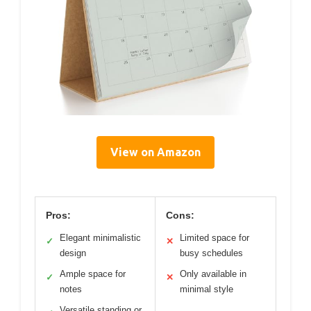
View on Amazon
Pros:
Cons:
Elegant minimalistic
Limited space for
✓
✕
design
busy schedules
Ample space for
Only available in
✓
✕
notes
minimal style
Versatile standing or