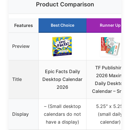
Product Comparison
Features
Best Choice
Runner Up
Preview
TF Publishing
Epic Facts Daily
2026 Maxine
Title
Desktop Calendar
Daily Desktop
2026
Calendar – Small
– (Small desktop
5.25″ x 5.25″
Display
calendars do not
(small daily
have a display)
calendar)