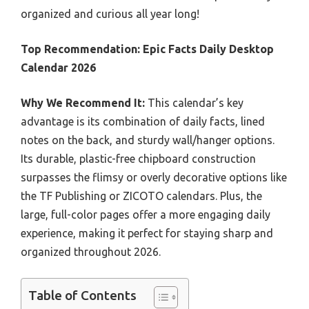
organized and curious all year long!
Top Recommendation:
Epic Facts Daily Desktop
Calendar 2026
Why We Recommend It:
This calendar’s key
advantage is its combination of daily facts, lined
notes on the back, and sturdy wall/hanger options.
Its durable, plastic-free chipboard construction
surpasses the flimsy or overly decorative options like
the TF Publishing or ZICOTO calendars. Plus, the
large, full-color pages offer a more engaging daily
experience, making it perfect for staying sharp and
organized throughout 2026.
Table of Contents