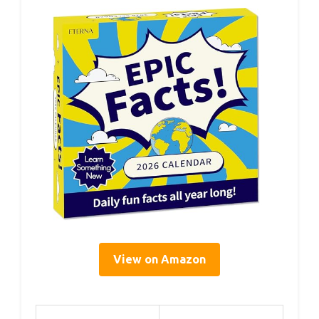
View on Amazon