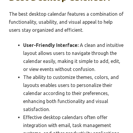
The best desktop calendar features a combination of
functionality, usability, and visual appeal to help
users stay organized and efficient.
User-Friendly Interface:
A clean and intuitive
layout allows users to navigate through the
calendar easily, making it simple to add, edit,
or view events without confusion.
The ability to customize themes, colors, and
layouts enables users to personalize their
calendar according to their preferences,
enhancing both functionality and visual
satisfaction.
Effective desktop calendars often offer
integration with email, task management