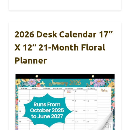
2026 Desk Calendar 17″
X 12″ 21-Month Floral
Planner