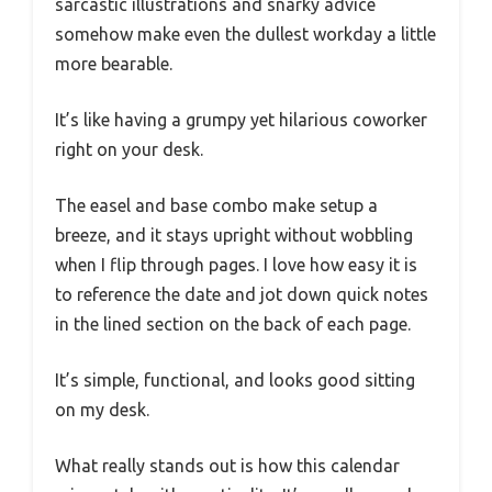
sarcastic illustrations and snarky advice
somehow make even the dullest workday a little
more bearable.
It’s like having a grumpy yet hilarious coworker
right on your desk.
The easel and base combo make setup a
breeze, and it stays upright without wobbling
when I flip through pages. I love how easy it is
to reference the date and jot down quick notes
in the lined section on the back of each page.
It’s simple, functional, and looks good sitting
on my desk.
What really stands out is how this calendar