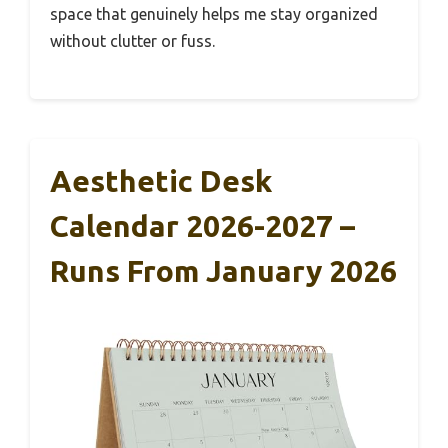
space that genuinely helps me stay organized
without clutter or fuss.
Aesthetic Desk
Calendar 2026-2027 –
Runs From January 2026