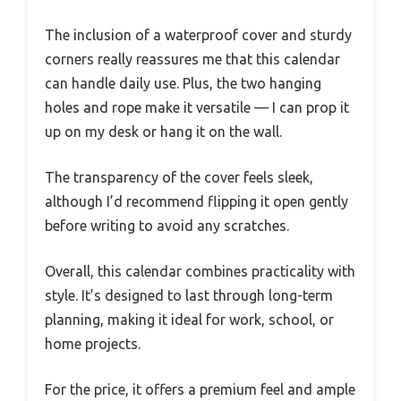
The inclusion of a waterproof cover and sturdy
corners really reassures me that this calendar
can handle daily use. Plus, the two hanging
holes and rope make it versatile — I can prop it
up on my desk or hang it on the wall.
The transparency of the cover feels sleek,
although I’d recommend flipping it open gently
before writing to avoid any scratches.
Overall, this calendar combines practicality with
style. It’s designed to last through long-term
planning, making it ideal for work, school, or
home projects.
For the price, it offers a premium feel and ample