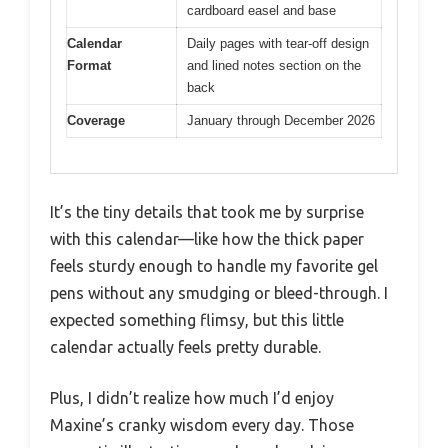
cardboard easel and base
Calendar
Daily pages with tear-off design
Format
and lined notes section on the
back
Coverage
January through December 2026
It’s the tiny details that took me by surprise
with this calendar—like how the thick paper
feels sturdy enough to handle my favorite gel
pens without any smudging or bleed-through. I
expected something flimsy, but this little
calendar actually feels pretty durable.
Plus, I didn’t realize how much I’d enjoy
Maxine’s cranky wisdom every day. Those