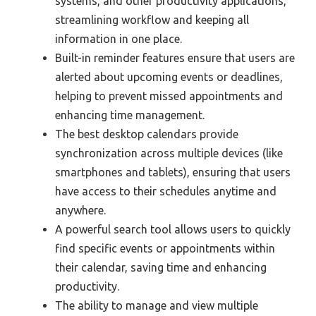
systems, and other productivity applications,
streamlining workflow and keeping all
information in one place.
Built-in reminder features ensure that users are
alerted about upcoming events or deadlines,
helping to prevent missed appointments and
enhancing time management.
The best desktop calendars provide
synchronization across multiple devices (like
smartphones and tablets), ensuring that users
have access to their schedules anytime and
anywhere.
A powerful search tool allows users to quickly
find specific events or appointments within
their calendar, saving time and enhancing
productivity.
The ability to manage and view multiple