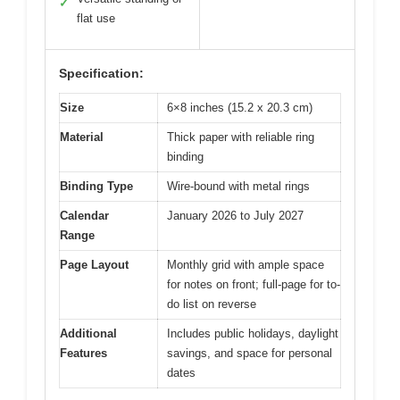
✓
flat use
Specification:
Size
6×8 inches (15.2 x 20.3 cm)
Material
Thick paper with reliable ring
binding
Binding Type
Wire-bound with metal rings
Calendar
January 2026 to July 2027
Range
Page Layout
Monthly grid with ample space
for notes on front; full-page for to-
do list on reverse
Additional
Includes public holidays, daylight
Features
savings, and space for personal
dates