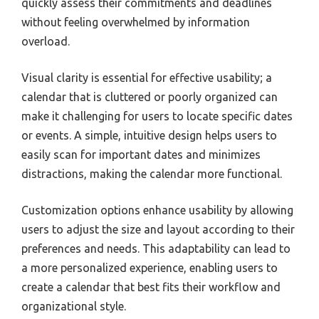
quickly assess their commitments and deadlines
without feeling overwhelmed by information
overload.
Visual clarity is essential for effective usability; a
calendar that is cluttered or poorly organized can
make it challenging for users to locate specific dates
or events. A simple, intuitive design helps users to
easily scan for important dates and minimizes
distractions, making the calendar more functional.
Customization options enhance usability by allowing
users to adjust the size and layout according to their
preferences and needs. This adaptability can lead to
a more personalized experience, enabling users to
create a calendar that best fits their workflow and
organizational style.