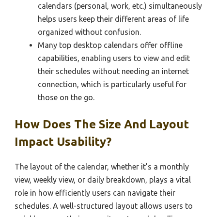
calendars (personal, work, etc.) simultaneously
helps users keep their different areas of life
organized without confusion.
Many top desktop calendars offer offline
capabilities, enabling users to view and edit
their schedules without needing an internet
connection, which is particularly useful for
those on the go.
How Does The Size And Layout
Impact Usability?
The layout of the calendar, whether it’s a monthly
view, weekly view, or daily breakdown, plays a vital
role in how efficiently users can navigate their
schedules. A well-structured layout allows users to