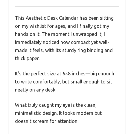
This Aesthetic Desk Calendar has been sitting
on my wishlist for ages, and I finally got my
hands on it. The moment I unwrapped it, I
immediately noticed how compact yet well-
made it feels, with its sturdy ring binding and
thick paper.
It’s the perfect size at 6×8 inches—big enough
to write comfortably, but small enough to sit
neatly on any desk.
What truly caught my eye is the clean,
minimalistic design. It looks modern but
doesn’t scream for attention.