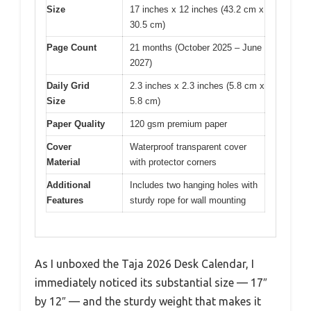
Size
17 inches x 12 inches (43.2 cm x
30.5 cm)
Page Count
21 months (October 2025 – June
2027)
Daily Grid
2.3 inches x 2.3 inches (5.8 cm x
Size
5.8 cm)
Paper Quality
120 gsm premium paper
Cover
Waterproof transparent cover
Material
with protector corners
Additional
Includes two hanging holes with
Features
sturdy rope for wall mounting
As I unboxed the Taja 2026 Desk Calendar, I
immediately noticed its substantial size — 17″
by 12″ — and the sturdy weight that makes it