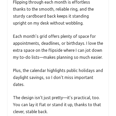
Flipping through each month is effortless
thanks to the smooth, reliable ring, and the
sturdy cardboard back keeps it standing
upright on my desk without wobbling.
Each month’s grid offers plenty of space for
appointments, deadlines, or birthdays. I love the
extra space on the flipside where I can jot down
my to-do lists—makes planning so much easier.
Plus, the calendar highlights public holidays and
daylight savings, so I don’t miss important
dates.
The design isn’t just pretty—it’s practical, too.
You can lay it flat or stand it up, thanks to that
clever, stable back.