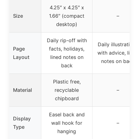
4.25″ x 4.25″ x
Size
1.66″ (compact
–
desktop)
Daily rip-off with
Daily illustrations
Page
facts, holidays,
with advice, lined
Layout
lined notes on
notes on back
back
Plastic free,
Material
recyclable
–
chipboard
Easel back and
Display
wall hook for
–
Type
hanging