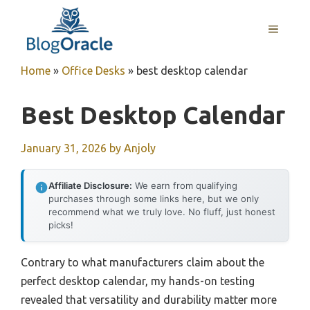
Skip
to
MENU
content
Home
»
Office Desks
»
best desktop calendar
Best Desktop Calendar
January 31, 2026
by
Anjoly
Affiliate Disclosure:
We earn from qualifying
purchases through some links here, but we only
recommend what we truly love. No fluff, just honest
picks!
Contrary to what manufacturers claim about the
perfect desktop calendar, my hands-on testing
revealed that versatility and durability matter more