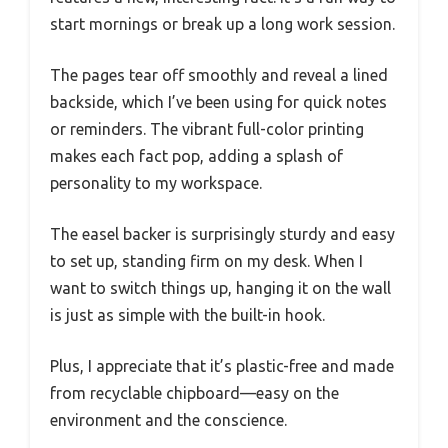
start mornings or break up a long work session.
The pages tear off smoothly and reveal a lined
backside, which I’ve been using for quick notes
or reminders. The vibrant full-color printing
makes each fact pop, adding a splash of
personality to my workspace.
The easel backer is surprisingly sturdy and easy
to set up, standing firm on my desk. When I
want to switch things up, hanging it on the wall
is just as simple with the built-in hook.
Plus, I appreciate that it’s plastic-free and made
from recyclable chipboard—easy on the
environment and the conscience.