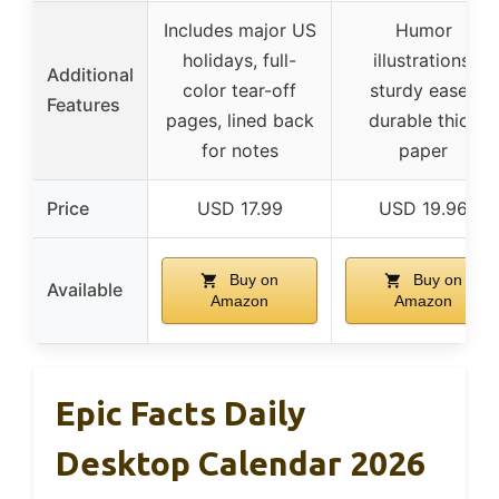
Includes major US
Humor
holidays, full-
illustrations,
Additional
color tear-off
sturdy easel,
Features
pages, lined back
durable thick
for notes
paper
Price
USD 17.99
USD 19.96
Buy on
Buy on
Available
Amazon
Amazon
Epic Facts Daily
Desktop Calendar 2026