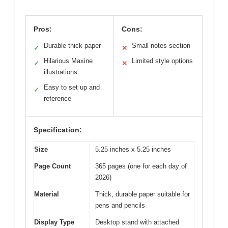
Pros:
Cons:
Durable thick paper
Small notes section
✓
✕
Hilarious Maxine
Limited style options
✓
✕
illustrations
Easy to set up and
✓
reference
Specification:
Size
5.25 inches x 5.25 inches
Page Count
365 pages (one for each day of
2026)
Material
Thick, durable paper suitable for
pens and pencils
Display Type
Desktop stand with attached