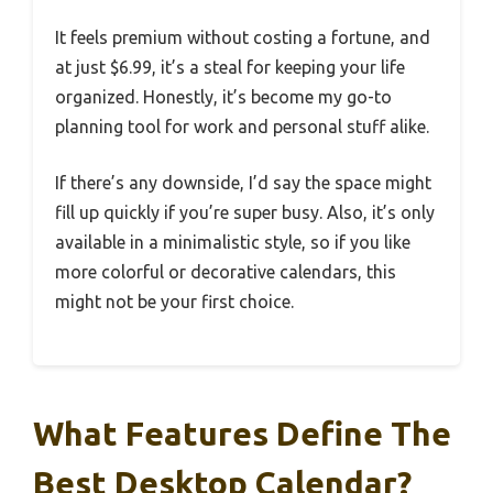
It feels premium without costing a fortune, and
at just $6.99, it’s a steal for keeping your life
organized. Honestly, it’s become my go-to
planning tool for work and personal stuff alike.
If there’s any downside, I’d say the space might
fill up quickly if you’re super busy. Also, it’s only
available in a minimalistic style, so if you like
more colorful or decorative calendars, this
might not be your first choice.
What Features Define The
Best Desktop Calendar?