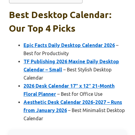
Best Desktop Calendar:
Our Top 4 Picks
Epic Facts Daily Desktop Calendar 2026
–
Best for Productivity
TF Publishing 2026 Maxine Daily Desktop
Calendar – Small
– Best Stylish Desktop
Calendar
2026 Desk Calendar 17″ x 12″ 21-Month
Floral Planner
– Best for Office Use
Aesthetic Desk Calendar 2026-2027 – Runs
from January 2026
– Best Minimalist Desktop
Calendar