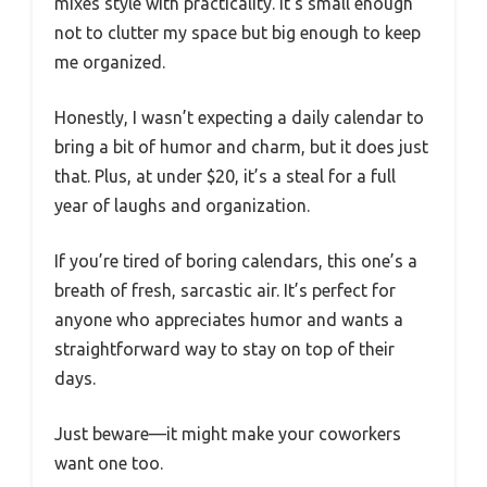
mixes style with practicality. It’s small enough
not to clutter my space but big enough to keep
me organized.
Honestly, I wasn’t expecting a daily calendar to
bring a bit of humor and charm, but it does just
that. Plus, at under $20, it’s a steal for a full
year of laughs and organization.
If you’re tired of boring calendars, this one’s a
breath of fresh, sarcastic air. It’s perfect for
anyone who appreciates humor and wants a
straightforward way to stay on top of their
days.
Just beware—it might make your coworkers
want one too.