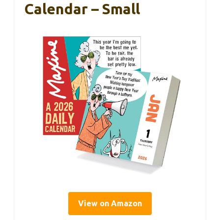
Calendar – Small
View on Amazon