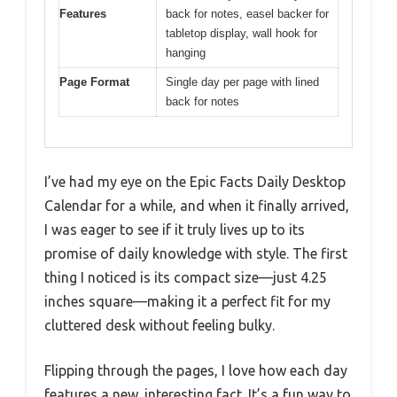
Features
back for notes, easel backer for
tabletop display, wall hook for
hanging
Page Format
Single day per page with lined
back for notes
I’ve had my eye on the Epic Facts Daily Desktop
Calendar for a while, and when it finally arrived,
I was eager to see if it truly lives up to its
promise of daily knowledge with style. The first
thing I noticed is its compact size—just 4.25
inches square—making it a perfect fit for my
cluttered desk without feeling bulky.
Flipping through the pages, I love how each day
features a new, interesting fact. It’s a fun way to