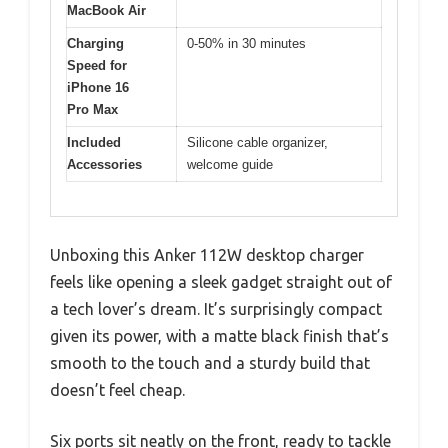
MacBook Air
Charging
0-50% in 30 minutes
Speed for
iPhone 16
Pro Max
Included
Silicone cable organizer,
Accessories
welcome guide
Unboxing this Anker 112W desktop charger
feels like opening a sleek gadget straight out of
a tech lover’s dream. It’s surprisingly compact
given its power, with a matte black finish that’s
smooth to the touch and a sturdy build that
doesn’t feel cheap.
Six ports sit neatly on the front, ready to tackle