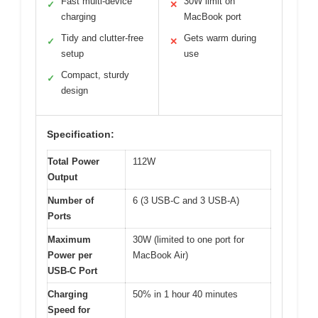
Fast multi-device
30W limit on
✓
✕
charging
MacBook port
Tidy and clutter-free
Gets warm during
✓
✕
setup
use
Compact, sturdy
✓
design
Specification:
Total Power
112W
Output
Number of
6 (3 USB-C and 3 USB-A)
Ports
Maximum
30W (limited to one port for
Power per
MacBook Air)
USB-C Port
Charging
50% in 1 hour 40 minutes
Speed for