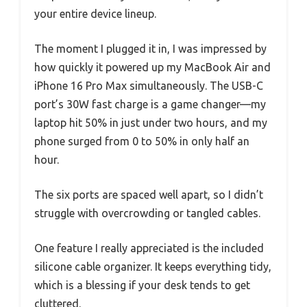
your entire device lineup.
The moment I plugged it in, I was impressed by
how quickly it powered up my MacBook Air and
iPhone 16 Pro Max simultaneously. The USB-C
port’s 30W fast charge is a game changer—my
laptop hit 50% in just under two hours, and my
phone surged from 0 to 50% in only half an
hour.
The six ports are spaced well apart, so I didn’t
struggle with overcrowding or tangled cables.
One feature I really appreciated is the included
silicone cable organizer. It keeps everything tidy,
which is a blessing if your desk tends to get
cluttered.