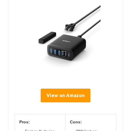
View on Amazon
Pros:
Cons: