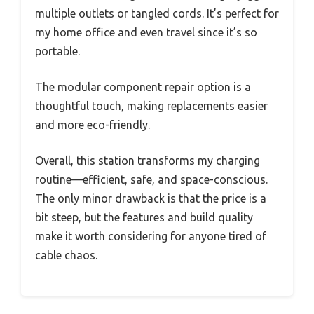
multiple outlets or tangled cords. It’s perfect for
my home office and even travel since it’s so
portable.
The modular component repair option is a
thoughtful touch, making replacements easier
and more eco-friendly.
Overall, this station transforms my charging
routine—efficient, safe, and space-conscious.
The only minor drawback is that the price is a
bit steep, but the features and build quality
make it worth considering for anyone tired of
cable chaos.