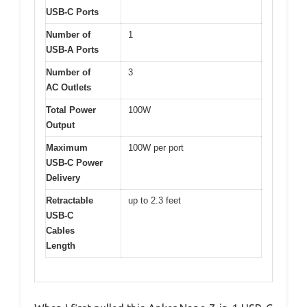
USB-C Ports
Number of
1
USB-A Ports
Number of
3
AC Outlets
Total Power
100W
Output
Maximum
100W per port
USB-C Power
Delivery
Retractable
up to 2.3 feet
USB-C
Cables
Length