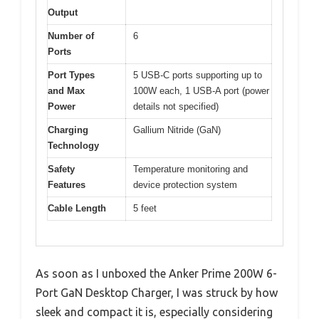
Output
Number of
6
Ports
Port Types
5 USB-C ports supporting up to
and Max
100W each, 1 USB-A port (power
Power
details not specified)
Charging
Gallium Nitride (GaN)
Technology
Safety
Temperature monitoring and
Features
device protection system
Cable Length
5 feet
As soon as I unboxed the Anker Prime 200W 6-
Port GaN Desktop Charger, I was struck by how
sleek and compact it is, especially considering