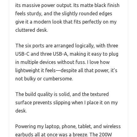
its massive power output. Its matte black finish
feels sturdy, and the slightly rounded edges
give it a modern look that fits perfectly on my
cluttered desk.
The six ports are arranged logically, with three
USB-C and three USB-A, making it easy to plug
in multiple devices without fuss. I love how
lightweight it feels—despite all that power, it’s
not bulky or cumbersome.
The build quality is solid, and the textured
surface prevents slipping when I place it on my
desk.
Powering my laptop, phone, tablet, and wireless
earbuds all at once was a breeze. The 200W