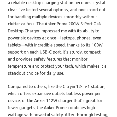
a reliable desktop charging station becomes crystal
clear. I’ve tested several options, and one stood out
for handling multiple devices smoothly without
clutter or fuss. The Anker Prime 200W 6-Port GaN
Desktop Charger impressed me with its ability to
power six devices at once—laptops, phones, even
tablets—with incredible speed, thanks to its 100W
support on each USB-C port. It’s sturdy, compact,
and provides safety features that monitor
temperature and protect your tech, which makes it a
standout choice for daily use.
Compared to others, like the Gitryin 12-in-1 station,
which offers expansive outlets but less power per
device, or the Anker 112W charger that’s great for
fewer gadgets, the Anker Prime combines high
wattage with powerful safety. After thorough testing,