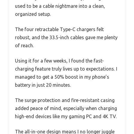
used to be a cable nightmare into a clean,
organized setup.
The four retractable Type-C chargers felt
robust, and the 33.5-inch cables gave me plenty
of reach.
Using it for a few weeks, I found the fast-
charging feature truly lives up to expectations. I
managed to get a 50% boost in my phone’s
battery in just 20 minutes.
The surge protection and fire-resistant casing
added peace of mind, especially when charging
high-end devices like my gaming PC and 4K TV.
The all-in-one design means I no longer juggle