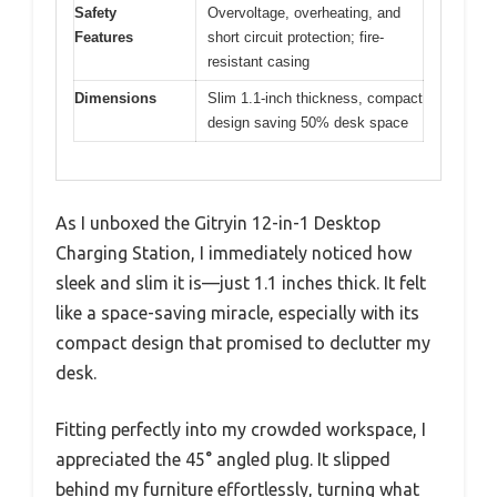
Safety
Overvoltage, overheating, and
Features
short circuit protection; fire-
resistant casing
Dimensions
Slim 1.1-inch thickness, compact
design saving 50% desk space
As I unboxed the Gitryin 12-in-1 Desktop
Charging Station, I immediately noticed how
sleek and slim it is—just 1.1 inches thick. It felt
like a space-saving miracle, especially with its
compact design that promised to declutter my
desk.
Fitting perfectly into my crowded workspace, I
appreciated the 45° angled plug. It slipped
behind my furniture effortlessly, turning what