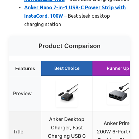
Anker Nano 7-in-1 USB-C Power Strip with
InstaCord, 100W
– Best sleek desktop
charging station
Product Comparison
Features
Best Choice
Runner Up
Preview
Anker Desktop
Anker Prime
Charger, Fast
Title
200W 6-Port Ga
Charging USB C