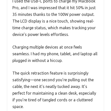
I used the USB-C ports to charge my MacBook
Pro, and I was impressed that it hit 50% in just
35 minutes thanks to the 100W power output.
The LCD display is a nice touch, showing real-
time charge status, which makes tracking your
device’s power levels effortless.
Charging multiple devices at once feels
seamless. I had my phone, tablet, and laptop all
plugged in without a hiccup.
The quick retraction feature is surprisingly
satisfying—one second you’re pulling out the
cable, the next it’s neatly tucked away. It’s
perfect for maintaining a clean desk, especially
if you’re tired of tangled cords or a cluttered
space.