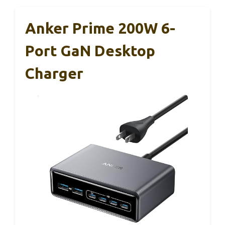
Anker Prime 200W 6-
Port GaN Desktop
Charger