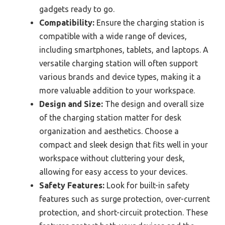
gadgets ready to go.
Compatibility:
Ensure the charging station is
compatible with a wide range of devices,
including smartphones, tablets, and laptops. A
versatile charging station will often support
various brands and device types, making it a
more valuable addition to your workspace.
Design and Size:
The design and overall size
of the charging station matter for desk
organization and aesthetics. Choose a
compact and sleek design that fits well in your
workspace without cluttering your desk,
allowing for easy access to your devices.
Safety Features:
Look for built-in safety
features such as surge protection, over-current
protection, and short-circuit protection. These