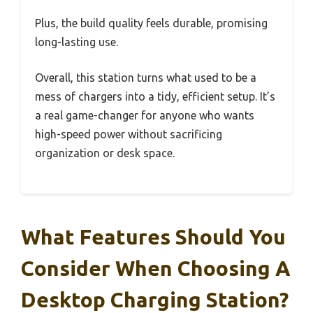
Plus, the build quality feels durable, promising
long-lasting use.
Overall, this station turns what used to be a
mess of chargers into a tidy, efficient setup. It’s
a real game-changer for anyone who wants
high-speed power without sacrificing
organization or desk space.
What Features Should You
Consider When Choosing A
Desktop Charging Station?