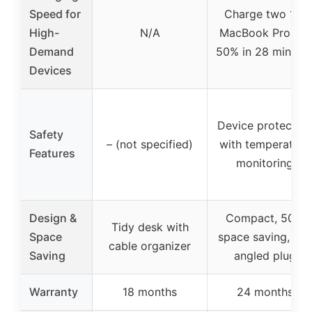
Speed for
Charge two 14″
High-
N/A
MacBook Pros to
Demand
50% in 28 minute
Devices
Device protection
Safety
– (not specified)
with temperature
Features
monitoring
Design &
Compact, 50%
Tidy desk with
Space
space saving, 45°
cable organizer
Saving
angled plug
Warranty
18 months
24 months