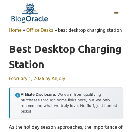
Skip
to
MENU
content
Home
»
Office Desks
»
best desktop charging station
Best Desktop Charging
Station
February 1, 2026
by
Anjoly
Affiliate Disclosure:
We earn from qualifying
purchases through some links here, but we only
recommend what we truly love. No fluff, just honest
picks!
As the holiday season approaches, the importance of