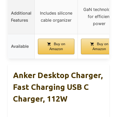
GaN technology
Additional
Includes silicone
for efficient
Features
cable organizer
power
Buy on
Buy on
Available
Amazon
Amazon
Anker Desktop Charger,
Fast Charging USB C
Charger, 112W