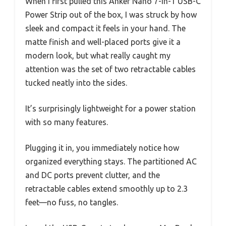
When I first pulled this Anker Nano 7-in-1 USB-C
Power Strip out of the box, I was struck by how
sleek and compact it feels in your hand. The
matte finish and well-placed ports give it a
modern look, but what really caught my
attention was the set of two retractable cables
tucked neatly into the sides.
It’s surprisingly lightweight for a power station
with so many features.
Plugging it in, you immediately notice how
organized everything stays. The partitioned AC
and DC ports prevent clutter, and the
retractable cables extend smoothly up to 2.3
feet—no fuss, no tangles.