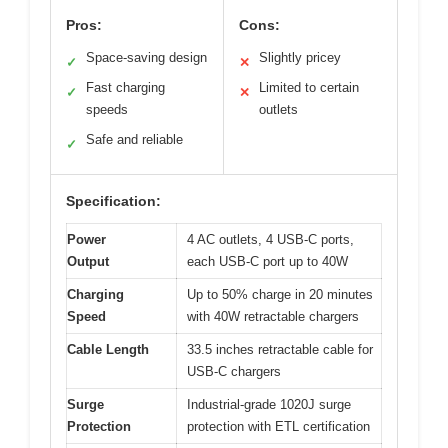
Pros:
Cons:
Space-saving design
Slightly pricey
✓
✕
Fast charging
Limited to certain
✓
✕
speeds
outlets
Safe and reliable
✓
Specification:
Power
4 AC outlets, 4 USB-C ports,
Output
each USB-C port up to 40W
Charging
Up to 50% charge in 20 minutes
Speed
with 40W retractable chargers
Cable Length
33.5 inches retractable cable for
USB-C chargers
Surge
Industrial-grade 1020J surge
Protection
protection with ETL certification