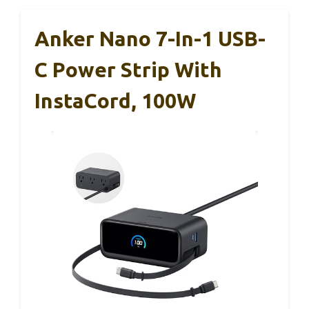
Anker Nano 7-In-1 USB-
C Power Strip With
InstaCord, 100W