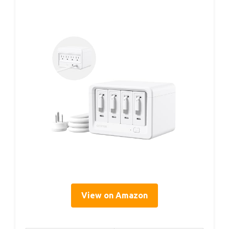
View on Amazon