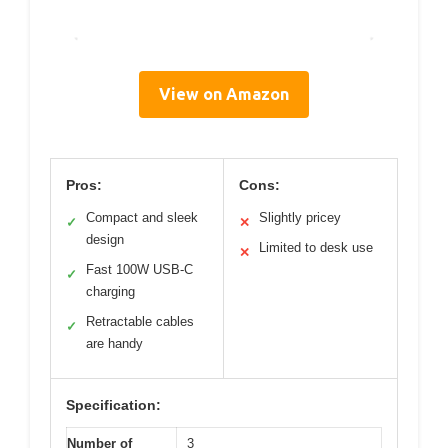
View on Amazon
Pros:
Cons:
Compact and sleek
Slightly pricey
✓
✕
design
Limited to desk use
✕
Fast 100W USB-C
✓
charging
Retractable cables
✓
are handy
Specification:
Number of
3