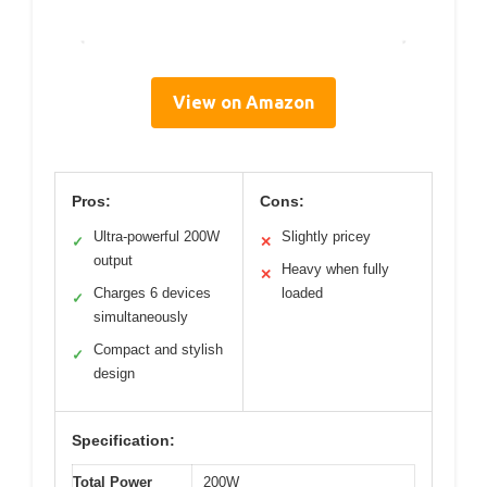
View on Amazon
Pros:
Cons:
Ultra-powerful 200W
Slightly pricey
✓
✕
output
Heavy when fully
✕
Charges 6 devices
loaded
✓
simultaneously
Compact and stylish
✓
design
Specification:
Total Power
200W