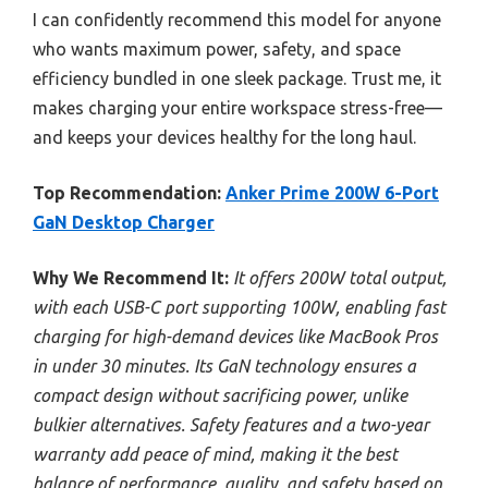
I can confidently recommend this model for anyone
who wants maximum power, safety, and space
efficiency bundled in one sleek package. Trust me, it
makes charging your entire workspace stress-free—
and keeps your devices healthy for the long haul.
Top Recommendation:
Anker Prime 200W 6-Port
GaN Desktop Charger
Why We Recommend It:
It offers 200W total output,
with each USB-C port supporting 100W, enabling fast
charging for high-demand devices like MacBook Pros
in under 30 minutes. Its GaN technology ensures a
compact design without sacrificing power, unlike
bulkier alternatives. Safety features and a two-year
warranty add peace of mind, making it the best
balance of performance, quality, and safety based on