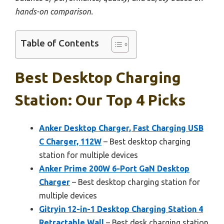
hands-on comparison.
Table of Contents
Best Desktop Charging
Station: Our Top 4 Picks
Anker Desktop Charger, Fast Charging USB
C Charger, 112W
– Best desktop charging
station for multiple devices
Anker Prime 200W 6-Port GaN Desktop
Charger
– Best desktop charging station for
multiple devices
Gitryin 12-in-1 Desktop Charging Station 4
Retractable Wall
– Best desk charging station