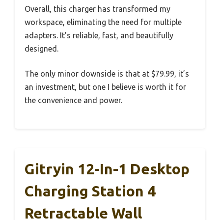
Overall, this charger has transformed my
workspace, eliminating the need for multiple
adapters. It’s reliable, fast, and beautifully
designed.
The only minor downside is that at $79.99, it’s
an investment, but one I believe is worth it for
the convenience and power.
Gitryin 12-In-1 Desktop
Charging Station 4
Retractable Wall