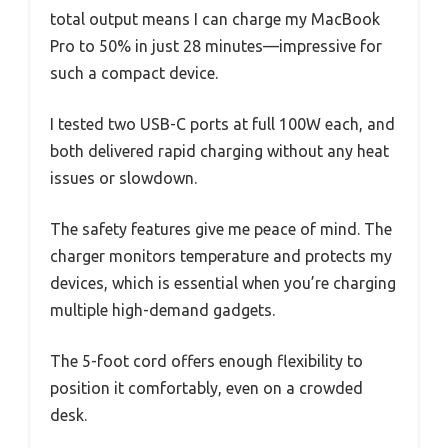
total output means I can charge my MacBook
Pro to 50% in just 28 minutes—impressive for
such a compact device.
I tested two USB-C ports at full 100W each, and
both delivered rapid charging without any heat
issues or slowdown.
The safety features give me peace of mind. The
charger monitors temperature and protects my
devices, which is essential when you’re charging
multiple high-demand gadgets.
The 5-foot cord offers enough flexibility to
position it comfortably, even on a crowded
desk.