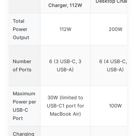
Desktop Charger
Charger, 112W
Total
Power
112W
200W
Output
Number
6 (3 USB-C, 3
6 (4 USB-C, 2
of Ports
USB-A)
USB-A)
Maximum
30W (limited to
Power per
USB-C1 port for
100W
USB-C
MacBook Air)
Port
Charging