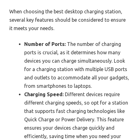
When choosing the best desktop charging station,
several key features should be considered to ensure
it meets your needs.
Number of Ports:
The number of charging
ports is crucial, as it determines how many
devices you can charge simultaneously. Look
for a charging station with multiple USB ports
and outlets to accommodate all your gadgets,
from smartphones to laptops.
Charging Speed:
Different devices require
different charging speeds, so opt for a station
that supports fast charging technologies like
Quick Charge or Power Delivery. This feature
ensures your devices charge quickly and
efficiently, saving time when you need your