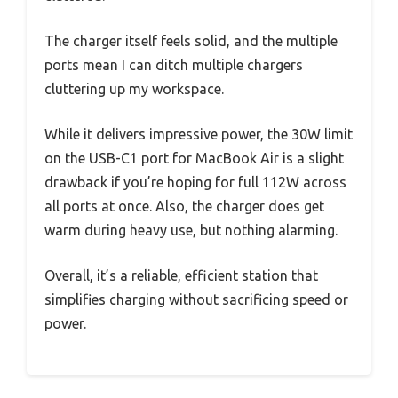
The charger itself feels solid, and the multiple
ports mean I can ditch multiple chargers
cluttering up my workspace.
While it delivers impressive power, the 30W limit
on the USB-C1 port for MacBook Air is a slight
drawback if you’re hoping for full 112W across
all ports at once. Also, the charger does get
warm during heavy use, but nothing alarming.
Overall, it’s a reliable, efficient station that
simplifies charging without sacrificing speed or
power.