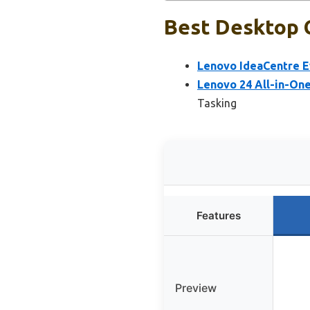
Best Desktop C
Lenovo IdeaCentre Ev
Lenovo 24 All-in-On
Tasking
Features
Preview