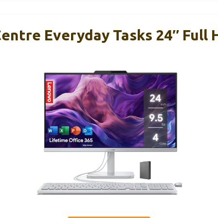
entre Everyday Tasks 24″ Full 