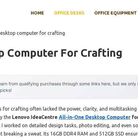
HOME
OFFICE DESKS
OFFICE EQUIPMENT
desktop computer for crafting
p Computer For Crafting
arn from qualifying purchases through some links here, but we onl
 picks!
for crafting often lacked the power, clarity, and multitasking
hy the
Lenovo IdeaCentre
All-in-One Desktop Computer
fo
. I worked on detailed design tasks, photo editing, and even s
out breaking a sweat. Its 16GB DDR4 RAM and 512GB SSD ensu