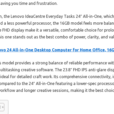
 saving you time and frustration.
, the Lenovo IdeaCentre Everyday Tasks 24″ All-in-One, which
 a less powerful processor, the 16GB model feels more balanced
are FHD display make it a versatile, comfortable choice for prol
his one stands out as the best combo of power, clarity, and va
vo 24 All-in-One Desktop Computer for Home Office, 16
 model provides a strong balance of reliable performance with
ltitasking creative software. The 23.8″ FHD IPS anti-glare d
 ideal for detailed craft work. Its comprehensive connectivity, 
 Compared to the 24″ All-in-One featuring a lower-spec proces
rkflow and longer creative sessions, making it the best choic