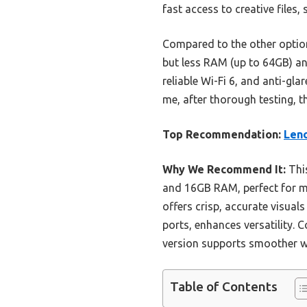
fast access to creative files,
Compared to the other option
but less RAM (up to 64GB) and
reliable Wi-Fi 6, and anti-gl
me, after thorough testing, t
Top Recommendation:
Leno
Why We Recommend It:
This
and 16GB RAM, perfect for mu
offers crisp, accurate visuals
ports, enhances versatility.
version supports smoother wo
Table of Contents