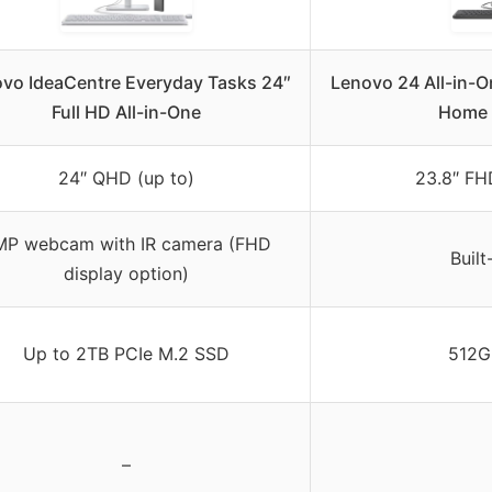
vo IdeaCentre Everyday Tasks 24″
Lenovo 24 All-in-
Full HD All-in-One
Home 
24″ QHD (up to)
23.8″ FHD
MP webcam with IR camera (FHD
Buil
display option)
Up to 2TB PCIe M.2 SSD
512G
–