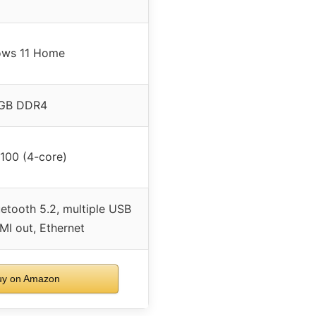
ws 11 Home
GB DDR4
N100 (4-core)
etooth 5.2, multiple USB
MI out, Ethernet
y on Amazon