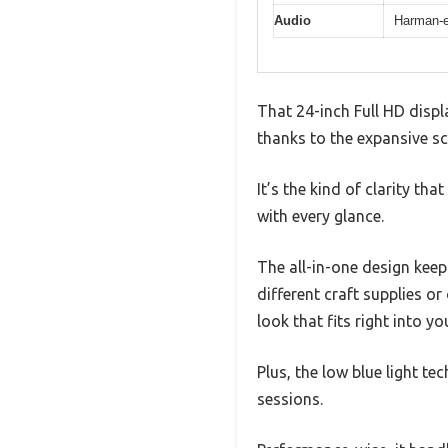
Audio
Harman-e
That 24-inch Full HD displa
thanks to the expansive sc
It’s the kind of clarity th
with every glance.
The all-in-one design keep
different craft supplies or
look that fits right into yo
Plus, the low blue light t
sessions.