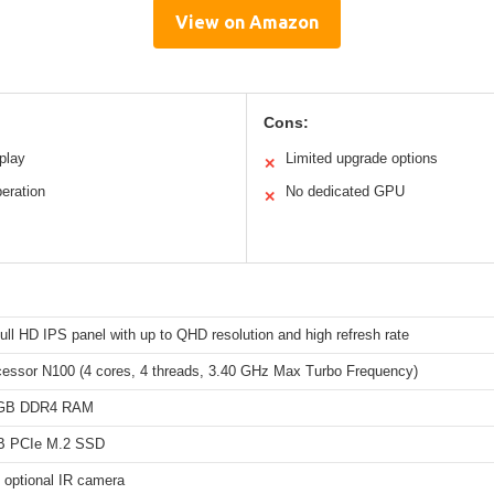
View on Amazon
Cons:
splay
Limited upgrade options
✕
eration
No dedicated GPU
✕
ull HD IPS panel with up to QHD resolution and high refresh rate
ocessor N100 (4 cores, 4 threads, 3.40 GHz Max Turbo Frequency)
4GB DDR4 RAM
TB PCIe M.2 SSD
 optional IR camera