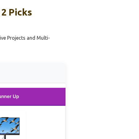
2 Picks
ive Projects and Multi-
unner Up