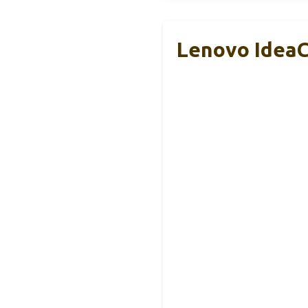
Lenovo IdeaC