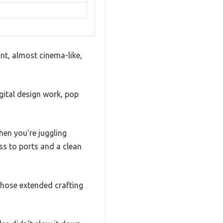
ant, almost cinema-like,
igital design work, pop
hen you’re juggling
ess to ports and a clean
 those extended crafting