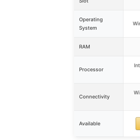
Slot
Operating
Wi
System
RAM
In
Processor
Wi
Connectivity
Available