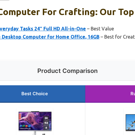
omputer For Crafting: Our Top 
eryday Tasks 24″ Full HD All-in-One
– Best Value
e Desktop Computer for Home Office, 16GB
– Best for Creat
Product Comparison
Best Choice
R