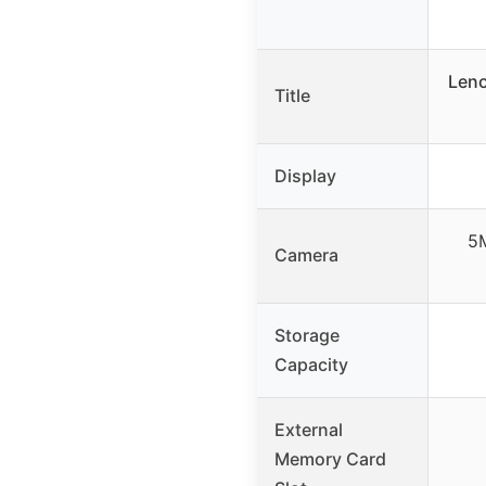
Leno
Title
Display
5
Camera
Storage
Capacity
External
Memory Card