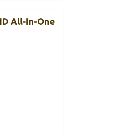
HD All-In-One