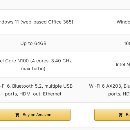
ndows 11 (web-based Office 365)
Windo
Up to 64GB
16
tel Core N100 (4 cores, 3.40 GHz
Intel 
max turbo)
-Fi 6, Bluetooth 5.2, multiple USB
Wi-Fi 6 AX203, Blu
ports, HDMI out, Ethernet
ports, HD
Buy on Amazon
Bu