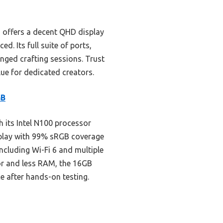
 offers a decent QHD display
. Its full suite of ports,
onged crafting sessions. Trust
lue for dedicated creators.
GB
 its Intel N100 processor
isplay with 99% sRGB coverage
including Wi-Fi 6 and multiple
sor and less RAM, the 16GB
e after hands-on testing.