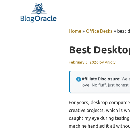
Skip
to
content
Home
»
Office Desks
»
best 
Best Deskto
February 5, 2026
by
Anjoly
Affiliate Disclosure:
We e
love. No fluff, just honest
For years, desktop computers 
creative projects, which is w
caught my eye during testing
machine handled it all with