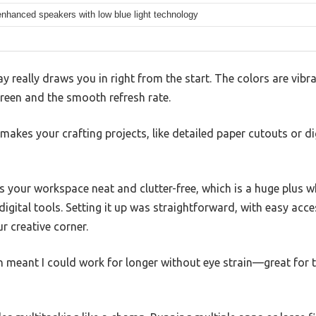
nhanced speakers with low blue light technology
y really draws you in right from the start. The colors are vibr
reen and the smooth refresh rate.
at makes your crafting projects, like detailed paper cutouts or d
s your workspace neat and clutter-free, which is a huge plus w
 digital tools. Setting it up was straightforward, with easy acc
ur creative corner.
ech meant I could work for longer without eye strain—great for