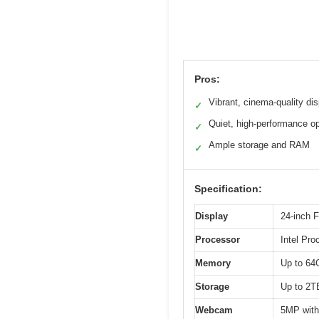
Pros:
Vibrant, cinema-quality di
✓
Quiet, high-performance op
✓
Ample storage and RAM
✓
Specification:
Display
24-inch F
Processor
Intel Pr
Memory
Up to 6
Storage
Up to 2
Webcam
5MP with