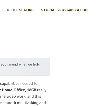
OFFICE SEATING
STORAGE & ORGANIZATION
y recommend what we truly
 capabilities needed for
r Home Office, 16GB
really
ome video work, and this
re smooth multitasking and