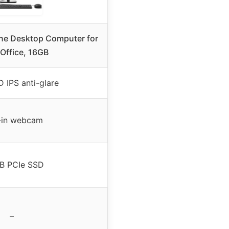
One Desktop Computer for
Office, 16GB
 IPS anti-glare
t-in webcam
B PCIe SSD
–