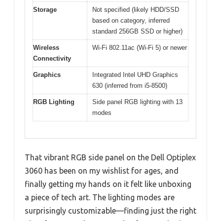
Storage
Not specified (likely HDD/SSD
based on category, inferred
standard 256GB SSD or higher)
Wireless
Wi-Fi 802.11ac (Wi-Fi 5) or newer
Connectivity
Graphics
Integrated Intel UHD Graphics
630 (inferred from i5-8500)
RGB Lighting
Side panel RGB lighting with 13
modes
That vibrant RGB side panel on the Dell Optiplex
3060 has been on my wishlist for ages, and
finally getting my hands on it felt like unboxing
a piece of tech art. The lighting modes are
surprisingly customizable—finding just the right