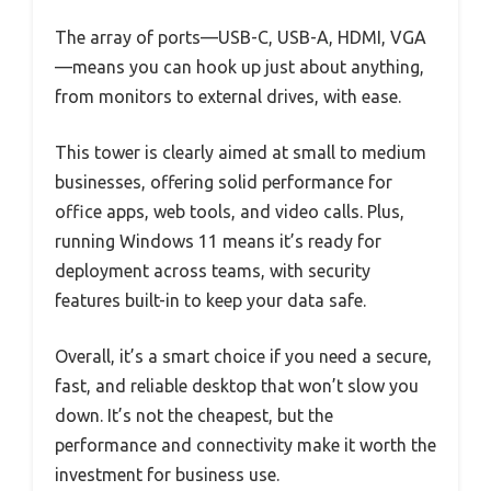
The array of ports—USB-C, USB-A, HDMI, VGA
—means you can hook up just about anything,
from monitors to external drives, with ease.
This tower is clearly aimed at small to medium
businesses, offering solid performance for
office apps, web tools, and video calls. Plus,
running Windows 11 means it’s ready for
deployment across teams, with security
features built-in to keep your data safe.
Overall, it’s a smart choice if you need a secure,
fast, and reliable desktop that won’t slow you
down. It’s not the cheapest, but the
performance and connectivity make it worth the
investment for business use.