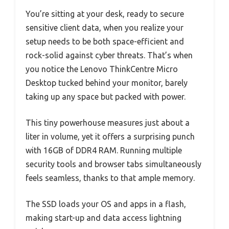
You’re sitting at your desk, ready to secure
sensitive client data, when you realize your
setup needs to be both space-efficient and
rock-solid against cyber threats. That’s when
you notice the Lenovo ThinkCentre Micro
Desktop tucked behind your monitor, barely
taking up any space but packed with power.
This tiny powerhouse measures just about a
liter in volume, yet it offers a surprising punch
with 16GB of DDR4 RAM. Running multiple
security tools and browser tabs simultaneously
feels seamless, thanks to that ample memory.
The SSD loads your OS and apps in a flash,
making start-up and data access lightning