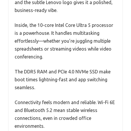
and the subtle Lenovo logo gives it a polished,
business-ready vibe.
Inside, the 10-core Intel Core Ultra 5 processor
is a powerhouse. It handles multitasking
effortlessly—whether you’re juggling multiple
spreadsheets or streaming videos while video
conferencing.
The DDR5 RAM and PCIe 4.0 NVMe SSD make
boot times lightning-fast and app switching
seamless.
Connectivity feels modern and reliable. Wi-Fi 6E
and Bluetooth 5.2 mean stable wireless
connections, even in crowded office
environments.