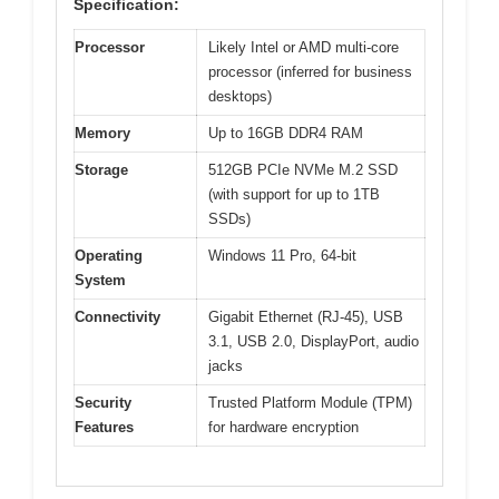
Specification:
Processor
Likely Intel or AMD multi-core
processor (inferred for business
desktops)
Memory
Up to 16GB DDR4 RAM
Storage
512GB PCIe NVMe M.2 SSD
(with support for up to 1TB
SSDs)
Operating
Windows 11 Pro, 64-bit
System
Connectivity
Gigabit Ethernet (RJ-45), USB
3.1, USB 2.0, DisplayPort, audio
jacks
Security
Trusted Platform Module (TPM)
Features
for hardware encryption