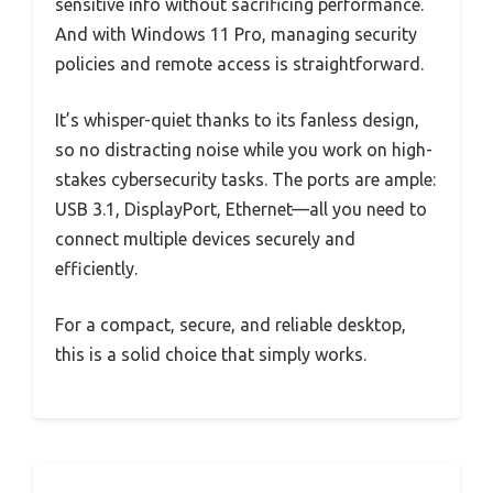
sensitive info without sacrificing performance.
And with Windows 11 Pro, managing security
policies and remote access is straightforward.
It’s whisper-quiet thanks to its fanless design,
so no distracting noise while you work on high-
stakes cybersecurity tasks. The ports are ample:
USB 3.1, DisplayPort, Ethernet—all you need to
connect multiple devices securely and
efficiently.
For a compact, secure, and reliable desktop,
this is a solid choice that simply works.