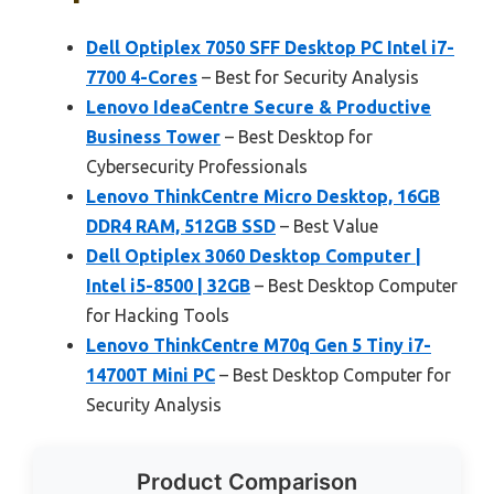
Dell Optiplex 7050 SFF Desktop PC Intel i7-
7700 4-Cores
– Best for Security Analysis
Lenovo IdeaCentre Secure & Productive
Business Tower
– Best Desktop for
Cybersecurity Professionals
Lenovo ThinkCentre Micro Desktop, 16GB
DDR4 RAM, 512GB SSD
– Best Value
Dell Optiplex 3060 Desktop Computer |
Intel i5-8500 | 32GB
– Best Desktop Computer
for Hacking Tools
Lenovo ThinkCentre M70q Gen 5 Tiny i7-
14700T Mini PC
– Best Desktop Computer for
Security Analysis
Product Comparison