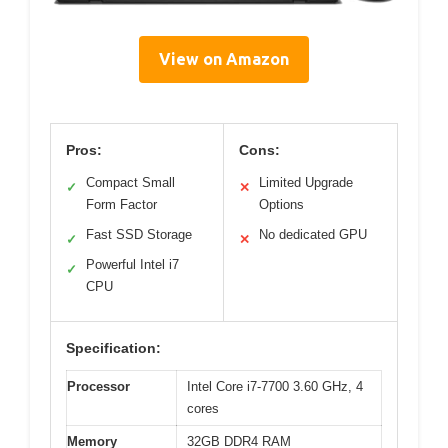
View on Amazon
Pros:
Cons:
Compact Small
Limited Upgrade
✓
✕
Form Factor
Options
Fast SSD Storage
No dedicated GPU
✓
✕
Powerful Intel i7
✓
CPU
Specification:
Processor
Intel Core i7-7700 3.60 GHz, 4
cores
Memory
32GB DDR4 RAM