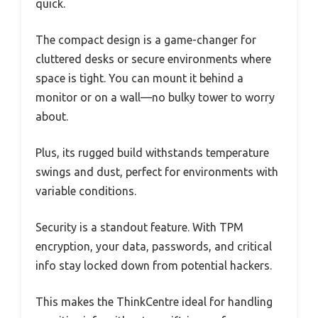
quick.
The compact design is a game-changer for
cluttered desks or secure environments where
space is tight. You can mount it behind a
monitor or on a wall—no bulky tower to worry
about.
Plus, its rugged build withstands temperature
swings and dust, perfect for environments with
variable conditions.
Security is a standout feature. With TPM
encryption, your data, passwords, and critical
info stay locked down from potential hackers.
This makes the ThinkCentre ideal for handling