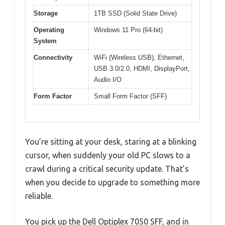
Storage
1TB SSD (Solid State Drive)
Operating
Windows 11 Pro (64-bit)
System
Connectivity
WiFi (Wireless USB), Ethernet,
USB 3.0/2.0, HDMI, DisplayPort,
Audio I/O
Form Factor
Small Form Factor (SFF)
You’re sitting at your desk, staring at a blinking
cursor, when suddenly your old PC slows to a
crawl during a critical security update. That’s
when you decide to upgrade to something more
reliable.
You pick up the Dell Optiplex 7050 SFF, and in