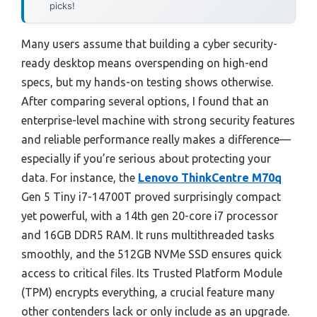
picks!
Many users assume that building a cyber security-
ready desktop means overspending on high-end
specs, but my hands-on testing shows otherwise.
After comparing several options, I found that an
enterprise-level machine with strong security features
and reliable performance really makes a difference—
especially if you’re serious about protecting your
data. For instance, the
Lenovo ThinkCentre M70q
Gen 5 Tiny i7-14700T proved surprisingly compact
yet powerful, with a 14th gen 20-core i7 processor
and 16GB DDR5 RAM. It runs multithreaded tasks
smoothly, and the 512GB NVMe SSD ensures quick
access to critical files. Its Trusted Platform Module
(TPM) encrypts everything, a crucial feature many
other contenders lack or only include as an upgrade.