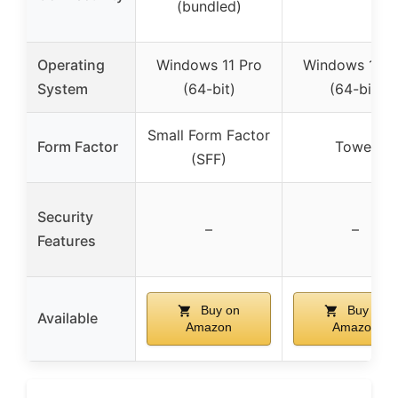
(bundled)
Operating
Windows 11 Pro
Windows 11 P
System
(64-bit)
(64-bit)
Small Form Factor
Form Factor
Tower
(SFF)
Security
–
–
Features
Buy on
Buy on
Available
Amazon
Amazon