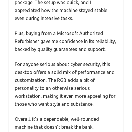
package. The setup was quick, and I
appreciated how the machine stayed stable
even during intensive tasks.
Plus, buying from a Microsoft Authorized
Refurbisher gave me confidence in its reliability,
backed by quality guarantees and support.
For anyone serious about cyber security, this
desktop offers a solid mix of performance and
customization. The RGB adds a bit of
personality to an otherwise serious
workstation, making it even more appealing for
those who want style and substance.
Overall, it’s a dependable, well-rounded
machine that doesn’t break the bank.