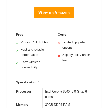
View on Amazon
Pros:
Cons:
Vibrant RGB lighting
Limited upgrade
✓
✕
options
Fast and reliable
✓
performance
Slightly noisy under
✕
load
Easy wireless
✓
connectivity
Specification:
Processor
Intel Core i5-8500, 3.0 GHz, 6
cores
Memory
32GB DDR4 RAM