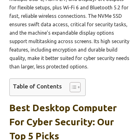
for flexible setups, plus Wi-Fi 6 and Bluetooth 5.2 for
fast, reliable wireless connections. The NVMe SSD
ensures swift data access, critical for security tasks,
and the machine’s expandable display options
support multitasking across screens. Its high security
features, including encryption and durable build
quality, make it better suited for cyber security needs
than larger, less protected options.
Table of Contents
Best Desktop Computer
For Cyber Security: Our
Top 5 Picks