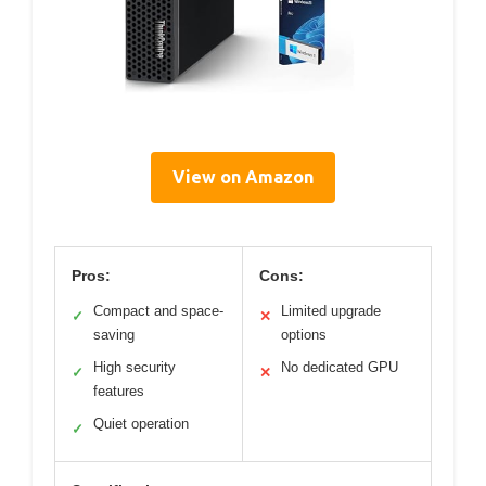
View on Amazon
Pros:
Cons:
Compact and space-
Limited upgrade
✓
✕
saving
options
High security
No dedicated GPU
✓
✕
features
Quiet operation
✓