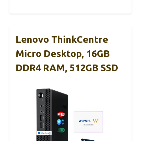
Lenovo ThinkCentre
Micro Desktop, 16GB
DDR4 RAM, 512GB SSD