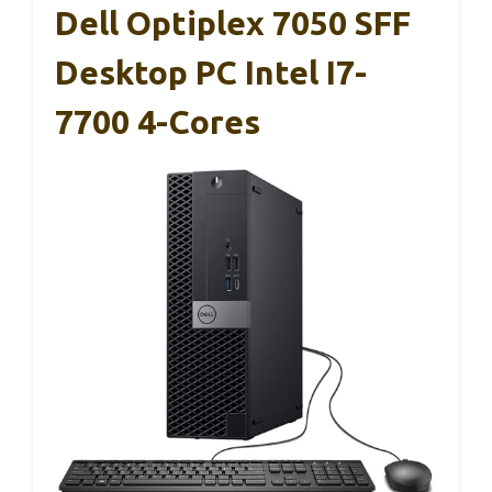
Dell Optiplex 7050 SFF
Desktop PC Intel I7-
7700 4-Cores