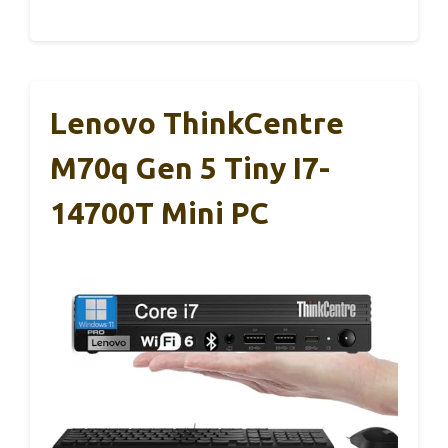
Lenovo ThinkCentre
M70q Gen 5 Tiny I7-
14700T Mini PC