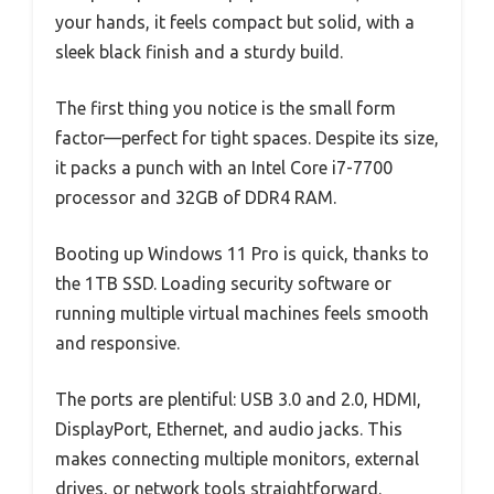
your hands, it feels compact but solid, with a
sleek black finish and a sturdy build.
The first thing you notice is the small form
factor—perfect for tight spaces. Despite its size,
it packs a punch with an Intel Core i7-7700
processor and 32GB of DDR4 RAM.
Booting up Windows 11 Pro is quick, thanks to
the 1TB SSD. Loading security software or
running multiple virtual machines feels smooth
and responsive.
The ports are plentiful: USB 3.0 and 2.0, HDMI,
DisplayPort, Ethernet, and audio jacks. This
makes connecting multiple monitors, external
drives, or network tools straightforward.