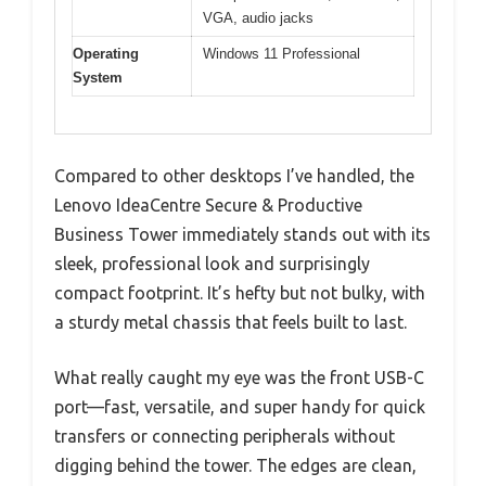
VGA, audio jacks
Operating
Windows 11 Professional
System
Compared to other desktops I’ve handled, the
Lenovo IdeaCentre Secure & Productive
Business Tower immediately stands out with its
sleek, professional look and surprisingly
compact footprint. It’s hefty but not bulky, with
a sturdy metal chassis that feels built to last.
What really caught my eye was the front USB-C
port—fast, versatile, and super handy for quick
transfers or connecting peripherals without
digging behind the tower. The edges are clean,