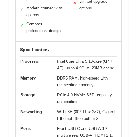
Limited upgrade
✕
Modern connectivity
options
✓
options
Compact,
✓
professional design
Specification:
Processor
Intel Core Ultra 5 10-core (6P +
4E), up to 4.9GHz, 20MB cache
Memory
DDR5 RAM, high-speed with
unspecified capacity
Storage
PCIe 4.0 NVMe SSD, capacity
unspecified
Networking
Wi-Fi 6E (802.11ax 2×2), Gigabit
Ethernet, Bluetooth 5.2
Ports
Front USB-C and USB-A 3.2,
multiple rear USB-A, HDMI 2.1,