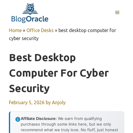
Skip
to
MENU
content
Home
»
Office Desks
»
best desktop computer for
cyber security
Best Desktop
Computer For Cyber
Security
February 5, 2026
by
Anjoly
Affiliate Disclosure:
We earn from qualifying
purchases through some links here, but we only
recommend what we truly love. No fluff, just honest