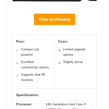
View on Amazon
Pros:
Cons:
Compact yet
Limited upgrade
✓
✕
powerful
options
Excellent
Slightly pricey
✓
✕
connectivity options
Supports dual 4K
✓
monitors
Specification:
Processor
14th Generation Intel Core i7-