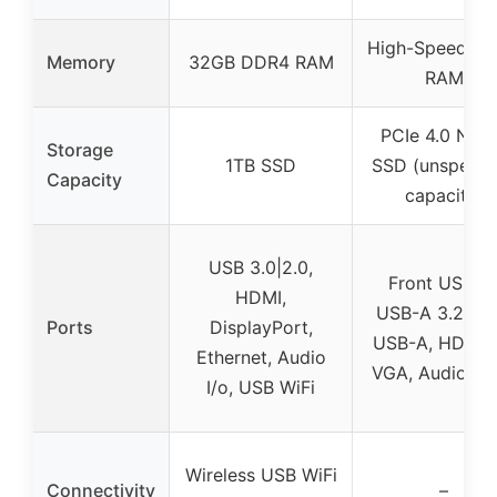
High-Speed D
Memory
32GB DDR4 RAM
RAM
PCIe 4.0 NV
Storage
1TB SSD
SSD (unspecif
Capacity
capacity)
USB 3.0|2.0,
Front USB-C
HDMI,
USB-A 3.2, Re
Ports
DisplayPort,
USB-A, HDMI 2
Ethernet, Audio
VGA, Audio ja
I/o, USB WiFi
Wireless USB WiFi
Connectivity
–