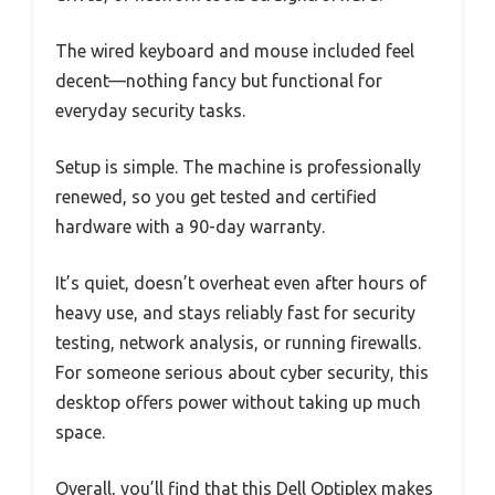
The wired keyboard and mouse included feel
decent—nothing fancy but functional for
everyday security tasks.
Setup is simple. The machine is professionally
renewed, so you get tested and certified
hardware with a 90-day warranty.
It’s quiet, doesn’t overheat even after hours of
heavy use, and stays reliably fast for security
testing, network analysis, or running firewalls.
For someone serious about cyber security, this
desktop offers power without taking up much
space.
Overall, you’ll find that this Dell Optiplex makes