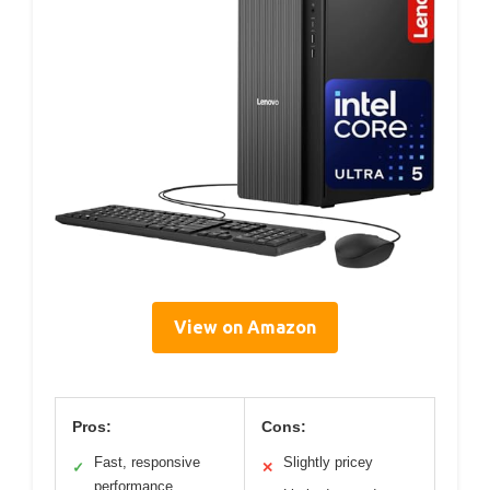
View on Amazon
Pros:
Cons:
Fast, responsive
Slightly pricey
✓
✕
performance