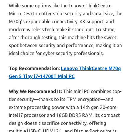
While some options like the Lenovo ThinkCentre
Micro Desktop offer solid security and small size, the
M70q’s expandable connectivity, 4K support, and
modern wireless tech make it stand out. Trust me,
after thorough testing, this machine hits the sweet
spot between security and performance, making it an
ideal choice for cyber security professionals.
Top Recommendation:
Lenovo ThinkCentre M70q
Gen 5 Tiny i7-14700T Mini PC
Why We Recommend It:
This mini PC combines top-
tier security—thanks to its TPM encryption—and
extreme processing power with a 14th gen 20-core
Intel i7 processor and 16GB DDR5 RAM. Its compact
design doesn’t sacrifice connectivity, offering
multiple USB-C, HDMI 2.1, and DisplayPort outputs