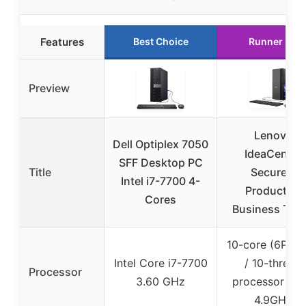
Features
Best Choice
Runner Up
Preview
Lenovo
Dell Optiplex 7050
IdeaCentre
SFF Desktop PC
Title
Secure &
Intel i7-7700 4-
Productive
Cores
Business Tow
10-core (6P + 
Intel Core i7-7700
/ 10-thread
Processor
3.60 GHz
processor up 
4.9GHz