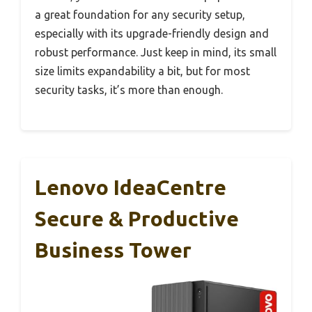
a great foundation for any security setup,
especially with its upgrade-friendly design and
robust performance. Just keep in mind, its small
size limits expandability a bit, but for most
security tasks, it’s more than enough.
Lenovo IdeaCentre
Secure & Productive
Business Tower