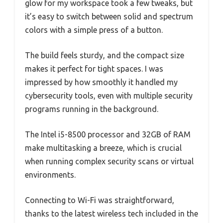
glow for my workspace took a few tweaks, but
it’s easy to switch between solid and spectrum
colors with a simple press of a button.
The build feels sturdy, and the compact size
makes it perfect for tight spaces. I was
impressed by how smoothly it handled my
cybersecurity tools, even with multiple security
programs running in the background.
The Intel i5-8500 processor and 32GB of RAM
make multitasking a breeze, which is crucial
when running complex security scans or virtual
environments.
Connecting to Wi-Fi was straightforward,
thanks to the latest wireless tech included in the