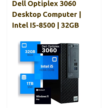
Dell Optiplex 3060
Desktop Computer |
Intel I5-8500 | 32GB