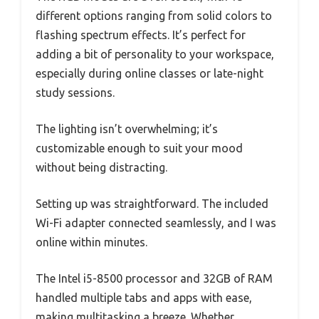
different options ranging from solid colors to
flashing spectrum effects. It’s perfect for
adding a bit of personality to your workspace,
especially during online classes or late-night
study sessions.
The lighting isn’t overwhelming; it’s
customizable enough to suit your mood
without being distracting.
Setting up was straightforward. The included
Wi-Fi adapter connected seamlessly, and I was
online within minutes.
The Intel i5-8500 processor and 32GB of RAM
handled multiple tabs and apps with ease,
making multitasking a breeze. Whether