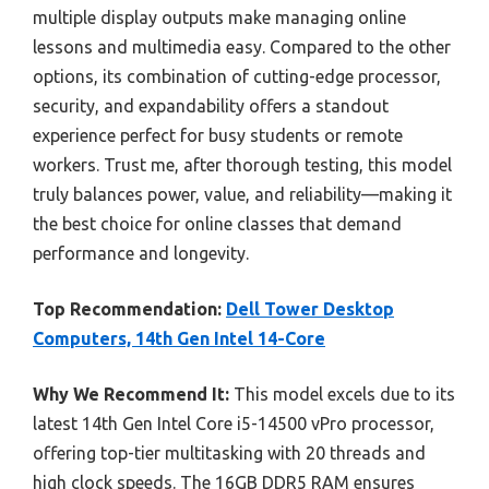
multiple display outputs make managing online
lessons and multimedia easy. Compared to the other
options, its combination of cutting-edge processor,
security, and expandability offers a standout
experience perfect for busy students or remote
workers. Trust me, after thorough testing, this model
truly balances power, value, and reliability—making it
the best choice for online classes that demand
performance and longevity.
Top Recommendation:
Dell Tower Desktop
Computers, 14th Gen Intel 14-Core
Why We Recommend It:
This model excels due to its
latest 14th Gen Intel Core i5-14500 vPro processor,
offering top-tier multitasking with 20 threads and
high clock speeds. The 16GB DDR5 RAM ensures