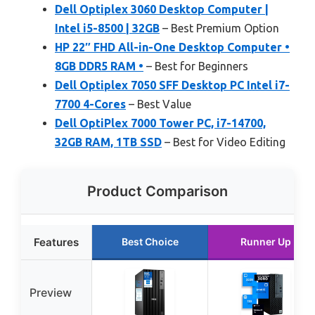
Dell Optiplex 3060 Desktop Computer |
Intel i5-8500 | 32GB
– Best Premium Option
HP 22″ FHD All-in-One Desktop Computer •
8GB DDR5 RAM •
– Best for Beginners
Dell Optiplex 7050 SFF Desktop PC Intel i7-
7700 4-Cores
– Best Value
Dell OptiPlex 7000 Tower PC, i7-14700,
32GB RAM, 1TB SSD
– Best for Video Editing
Product Comparison
Features
Best Choice
Runner Up
Preview