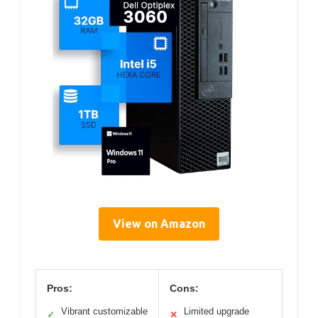
View on Amazon
Pros:
Cons:
Vibrant customizable
Limited upgrade
✓
✕