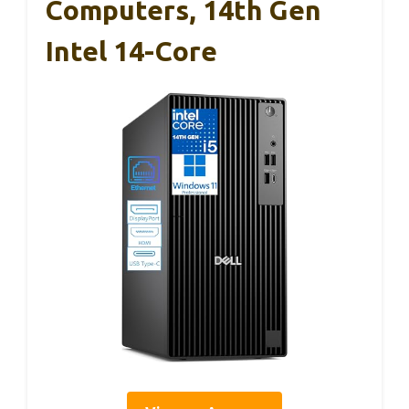
Computers, 14th Gen
Intel 14-Core