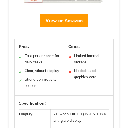
View on Amazon
Pros:
Cons:
Fast performance for
Limited internal
✓
✕
daily tasks
storage
Clear, vibrant display
No dedicated
✓
✕
graphics card
Strong connectivity
✓
options
Specification:
Display
21.5-inch Full HD (1920 x 1080)
anti-glare display