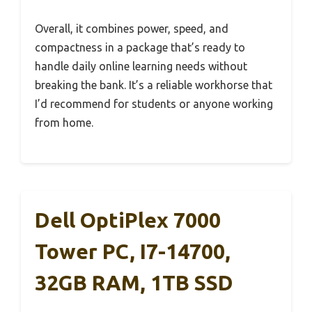
Overall, it combines power, speed, and
compactness in a package that’s ready to
handle daily online learning needs without
breaking the bank. It’s a reliable workhorse that
I’d recommend for students or anyone working
from home.
Dell OptiPlex 7000
Tower PC, I7-14700,
32GB RAM, 1TB SSD