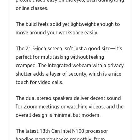
online classes.
The build feels solid yet lightweight enough to
move around your workspace easily.
The 21.5-inch screen isn’t just a good size—it’s
perfect for multitasking without feeling
cramped. The integrated webcam with a privacy
shutter adds a layer of security, which is a nice
touch for video calls.
The dual stereo speakers deliver decent sound
for Zoom meetings or watching videos, and the
overall design is minimal but modern.
The latest 13th Gen Intel N100 processor
handles everyday tasks smoothly, from