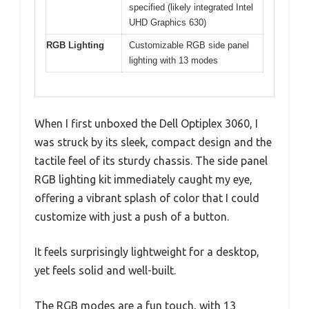
specified (likely integrated Intel
UHD Graphics 630)
RGB Lighting
Customizable RGB side panel
lighting with 13 modes
When I first unboxed the Dell Optiplex 3060, I
was struck by its sleek, compact design and the
tactile feel of its sturdy chassis. The side panel
RGB lighting kit immediately caught my eye,
offering a vibrant splash of color that I could
customize with just a push of a button.
It feels surprisingly lightweight for a desktop,
yet feels solid and well-built.
The RGB modes are a fun touch, with 13