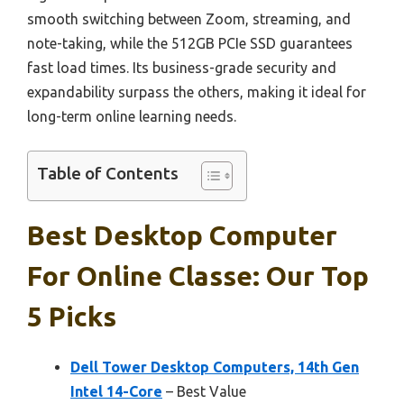
smooth switching between Zoom, streaming, and
note-taking, while the 512GB PCIe SSD guarantees
fast load times. Its business-grade security and
expandability surpass the others, making it ideal for
long-term online learning needs.
Table of Contents
Best Desktop Computer
For Online Classe: Our Top
5 Picks
Dell Tower Desktop Computers, 14th Gen
Intel 14-Core
– Best Value