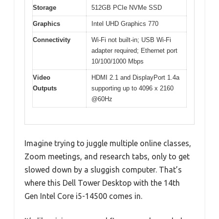
Storage
512GB PCIe NVMe SSD
Graphics
Intel UHD Graphics 770
Connectivity
Wi-Fi not built-in; USB Wi-Fi
adapter required; Ethernet port
10/100/1000 Mbps
Video
HDMI 2.1 and DisplayPort 1.4a
Outputs
supporting up to 4096 x 2160
@60Hz
Imagine trying to juggle multiple online classes,
Zoom meetings, and research tabs, only to get
slowed down by a sluggish computer. That’s
where this Dell Tower Desktop with the 14th
Gen Intel Core i5-14500 comes in.