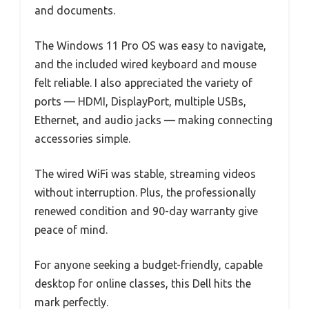
and documents.
The Windows 11 Pro OS was easy to navigate,
and the included wired keyboard and mouse
felt reliable. I also appreciated the variety of
ports — HDMI, DisplayPort, multiple USBs,
Ethernet, and audio jacks — making connecting
accessories simple.
The wired WiFi was stable, streaming videos
without interruption. Plus, the professionally
renewed condition and 90-day warranty give
peace of mind.
For anyone seeking a budget-friendly, capable
desktop for online classes, this Dell hits the
mark perfectly.