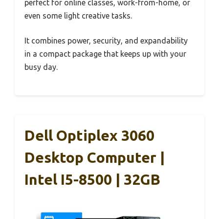
perfect for online classes, work-from-home, or
even some light creative tasks.
It combines power, security, and expandability
in a compact package that keeps up with your
busy day.
Dell Optiplex 3060
Desktop Computer |
Intel I5-8500 | 32GB