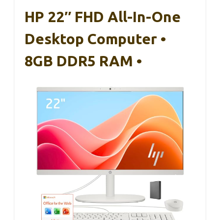
HP 22″ FHD All-In-One
Desktop Computer •
8GB DDR5 RAM •