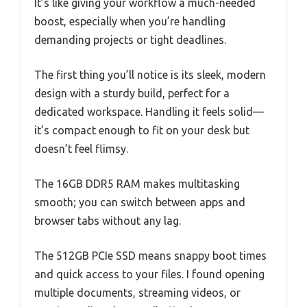
It’s like giving your workflow a much-needed
boost, especially when you’re handling
demanding projects or tight deadlines.
The first thing you’ll notice is its sleek, modern
design with a sturdy build, perfect for a
dedicated workspace. Handling it feels solid—
it’s compact enough to fit on your desk but
doesn’t feel flimsy.
The 16GB DDR5 RAM makes multitasking
smooth; you can switch between apps and
browser tabs without any lag.
The 512GB PCIe SSD means snappy boot times
and quick access to your files. I found opening
multiple documents, streaming videos, or