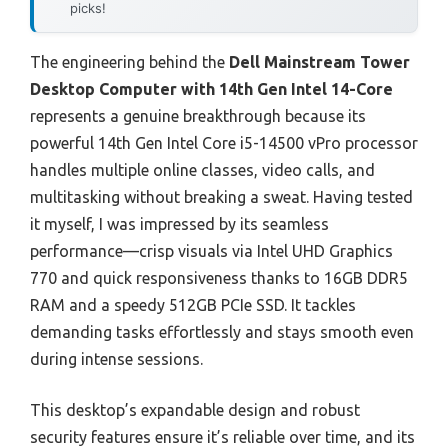
picks!
The engineering behind the
Dell Mainstream Tower
Desktop Computer with 14th Gen Intel 14-Core
represents a genuine breakthrough because its
powerful 14th Gen Intel Core i5-14500 vPro processor
handles multiple online classes, video calls, and
multitasking without breaking a sweat. Having tested
it myself, I was impressed by its seamless
performance—crisp visuals via Intel UHD Graphics
770 and quick responsiveness thanks to 16GB DDR5
RAM and a speedy 512GB PCIe SSD. It tackles
demanding tasks effortlessly and stays smooth even
during intense sessions.
This desktop’s expandable design and robust
security features ensure it’s reliable over time, and its