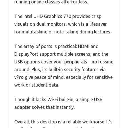
running online classes all effortless.
The Intel UHD Graphics 770 provides crisp
visuals on dual monitors, which is a lifesaver
for multitasking or note-taking during lectures.
The array of ports is practical: HDMI and
DisplayPort support multiple screens, and the
USB options cover your peripherals—no fussing
around. Plus, its built-in security features via
vPro give peace of mind, especially for sensitive
work or student data.
Though it lacks Wi-Fi built-in, a simple USB
adapter solves that instantly.
Overall, this desktop is a reliable workhorse. It’s