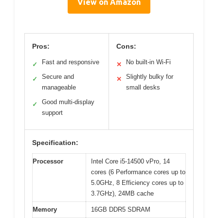
View on Amazon
Pros:
Cons:
Fast and responsive
No built-in Wi-Fi
✓
✕
Secure and
Slightly bulky for
✓
✕
manageable
small desks
Good multi-display
✓
support
Specification:
Processor
Intel Core i5-14500 vPro, 14
cores (6 Performance cores up to
5.0GHz, 8 Efficiency cores up to
3.7GHz), 24MB cache
Memory
16GB DDR5 SDRAM