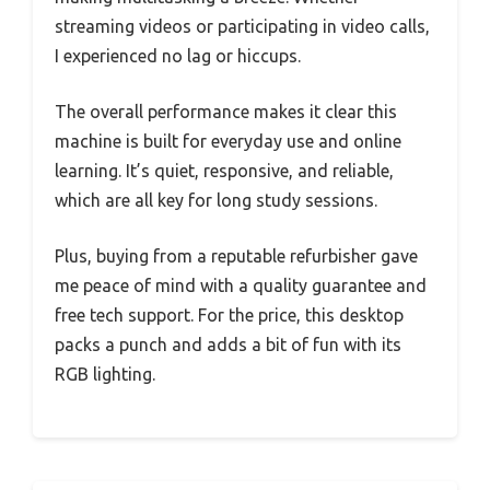
streaming videos or participating in video calls,
I experienced no lag or hiccups.
The overall performance makes it clear this
machine is built for everyday use and online
learning. It’s quiet, responsive, and reliable,
which are all key for long study sessions.
Plus, buying from a reputable refurbisher gave
me peace of mind with a quality guarantee and
free tech support. For the price, this desktop
packs a punch and adds a bit of fun with its
RGB lighting.