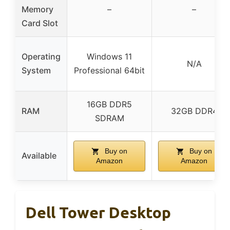
Memory
–
–
Card Slot
Operating
Windows 11
N/A
System
Professional 64bit
16GB DDR5
RAM
32GB DDR4
SDRAM
Buy on
Buy on
Available
Amazon
Amazon
Dell Tower Desktop