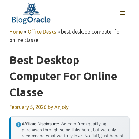
Skip
to
MENU
content
Home
»
Office Desks
»
best desktop computer for
online classe
Best Desktop
Computer For Online
Classe
February 5, 2026
by
Anjoly
Affiliate Disclosure:
We earn from qualifying
purchases through some links here, but we only
recommend what we truly love. No fluff, just honest