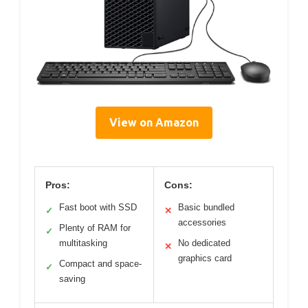
View on Amazon
Pros:
Cons:
Fast boot with SSD
Basic bundled
✓
✕
accessories
Plenty of RAM for
✓
multitasking
No dedicated
✕
graphics card
Compact and space-
✓
saving