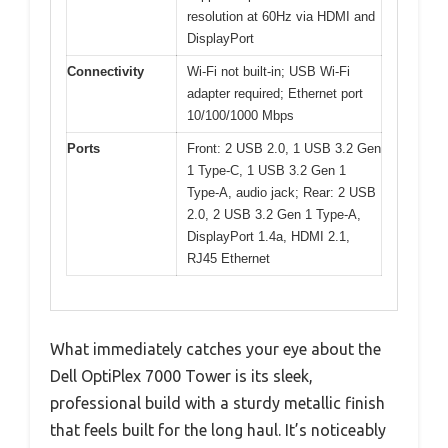
resolution at 60Hz via HDMI and
DisplayPort
Connectivity
Wi-Fi not built-in; USB Wi-Fi
adapter required; Ethernet port
10/100/1000 Mbps
Ports
Front: 2 USB 2.0, 1 USB 3.2 Gen
1 Type-C, 1 USB 3.2 Gen 1
Type-A, audio jack; Rear: 2 USB
2.0, 2 USB 3.2 Gen 1 Type-A,
DisplayPort 1.4a, HDMI 2.1,
RJ45 Ethernet
What immediately catches your eye about the
Dell OptiPlex 7000 Tower is its sleek,
professional build with a sturdy metallic finish
that feels built for the long haul. It’s noticeably