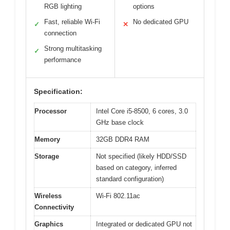
RGB lighting
options
Fast, reliable Wi-Fi
No dedicated GPU
✓
✕
connection
Strong multitasking
✓
performance
Specification:
Processor
Intel Core i5-8500, 6 cores, 3.0
GHz base clock
Memory
32GB DDR4 RAM
Storage
Not specified (likely HDD/SSD
based on category, inferred
standard configuration)
Wireless
Wi-Fi 802.11ac
Connectivity
Graphics
Integrated or dedicated GPU not