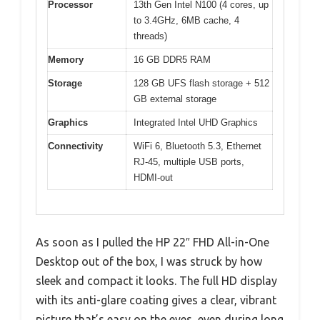
Processor
13th Gen Intel N100 (4 cores, up
to 3.4GHz, 6MB cache, 4
threads)
Memory
16 GB DDR5 RAM
Storage
128 GB UFS flash storage + 512
GB external storage
Graphics
Integrated Intel UHD Graphics
Connectivity
WiFi 6, Bluetooth 5.3, Ethernet
RJ-45, multiple USB ports,
HDMI-out
As soon as I pulled the HP 22″ FHD All-in-One
Desktop out of the box, I was struck by how
sleek and compact it looks. The full HD display
with its anti-glare coating gives a clear, vibrant
picture that’s easy on the eyes, even during long