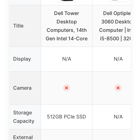
Dell Tower
Dell Optiplex
Desktop
3060 Desktop
Title
Computers, 14th
Computer | Intel
Gen Intel 14-Core
i5-8500 | 32GB
Display
N/A
N/A
✗
✗
Camera
Storage
512GB PCIe SSD
N/A
Capacity
External