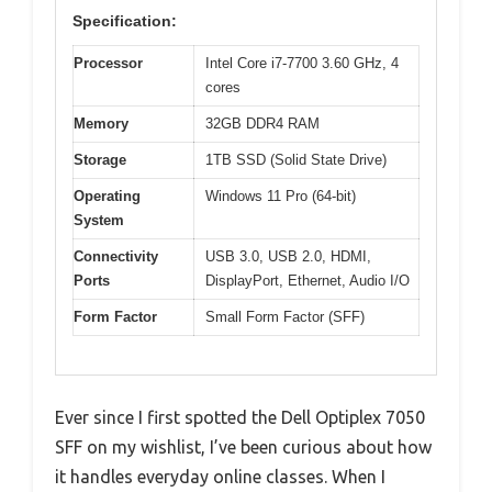
Specification:
Processor
Intel Core i7-7700 3.60 GHz, 4
cores
Memory
32GB DDR4 RAM
Storage
1TB SSD (Solid State Drive)
Operating
Windows 11 Pro (64-bit)
System
Connectivity
USB 3.0, USB 2.0, HDMI,
Ports
DisplayPort, Ethernet, Audio I/O
Form Factor
Small Form Factor (SFF)
Ever since I first spotted the Dell Optiplex 7050
SFF on my wishlist, I’ve been curious about how
it handles everyday online classes. When I