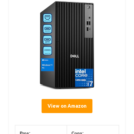
View on Amazon
Pros:
Cons: