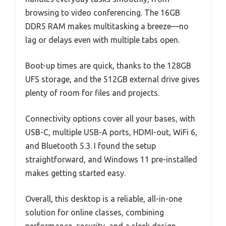
browsing to video conferencing. The 16GB
DDR5 RAM makes multitasking a breeze—no
lag or delays even with multiple tabs open.
Boot-up times are quick, thanks to the 128GB
UFS storage, and the 512GB external drive gives
plenty of room for files and projects.
Connectivity options cover all your bases, with
USB-C, multiple USB-A ports, HDMI-out, WiFi 6,
and Bluetooth 5.3. I found the setup
straightforward, and Windows 11 pre-installed
makes getting started easy.
Overall, this desktop is a reliable, all-in-one
solution for online classes, combining