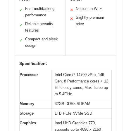
Fast multitasking
No built-in Wi-Fi
✓
✕
performance
Slightly premium
✕
Reliable security
price
✓
features
Compact and sleek
✓
design
Specification:
Processor
Intel Core i7-14700 vPro, 14th
Gen, 8 Performance cores + 12
Efficiency cores, Max Turbo up
to 5.4GHz
Memory
32GB DDR5 SDRAM
Storage
1TB PCIe NVMe SSD
Graphics
Intel UHD Graphics 770,
supports up to 4096 x 2160