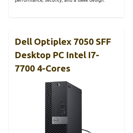
performance, security, and a sleek design.
Dell Optiplex 7050 SFF
Desktop PC Intel I7-
7700 4-Cores