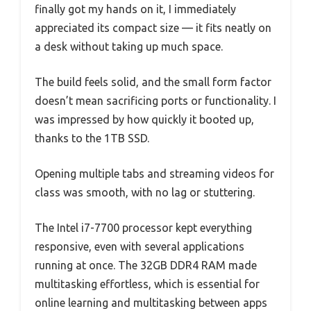
finally got my hands on it, I immediately
appreciated its compact size — it fits neatly on
a desk without taking up much space.
The build feels solid, and the small form factor
doesn’t mean sacrificing ports or functionality. I
was impressed by how quickly it booted up,
thanks to the 1TB SSD.
Opening multiple tabs and streaming videos for
class was smooth, with no lag or stuttering.
The Intel i7-7700 processor kept everything
responsive, even with several applications
running at once. The 32GB DDR4 RAM made
multitasking effortless, which is essential for
online learning and multitasking between apps