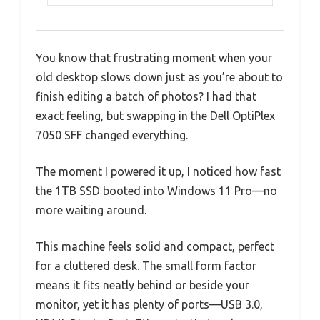
You know that frustrating moment when your
old desktop slows down just as you’re about to
finish editing a batch of photos? I had that
exact feeling, but swapping in the Dell OptiPlex
7050 SFF changed everything.
The moment I powered it up, I noticed how fast
the 1TB SSD booted into Windows 11 Pro—no
more waiting around.
This machine feels solid and compact, perfect
for a cluttered desk. The small form factor
means it fits neatly behind or beside your
monitor, yet it has plenty of ports—USB 3.0,