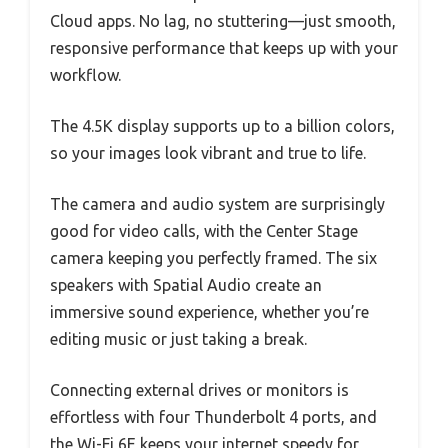
Cloud apps. No lag, no stuttering—just smooth,
responsive performance that keeps up with your
workflow.
The 4.5K display supports up to a billion colors,
so your images look vibrant and true to life.
The camera and audio system are surprisingly
good for video calls, with the Center Stage
camera keeping you perfectly framed. The six
speakers with Spatial Audio create an
immersive sound experience, whether you’re
editing music or just taking a break.
Connecting external drives or monitors is
effortless with four Thunderbolt 4 ports, and
the Wi-Fi 6E keeps your internet speedy for