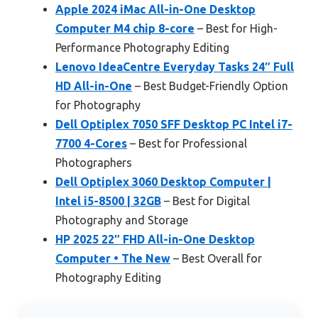
Apple 2024 iMac All-in-One Desktop
Computer M4 chip 8-core
– Best for High-
Performance Photography Editing
Lenovo IdeaCentre Everyday Tasks 24″ Full
HD All-in-One
– Best Budget-Friendly Option
for Photography
Dell Optiplex 7050 SFF Desktop PC Intel i7-
7700 4-Cores
– Best for Professional
Photographers
Dell Optiplex 3060 Desktop Computer |
Intel i5-8500 | 32GB
– Best for Digital
Photography and Storage
HP 2025 22″ FHD All-in-One Desktop
Computer • The New
– Best Overall for
Photography Editing