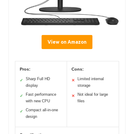
View on Amazon
Pros:
Cons:
Sharp Full HD
Limited internal
✓
✕
display
storage
Fast performance
Not ideal for large
✓
✕
with new CPU
files
Compact all-in-one
✓
design