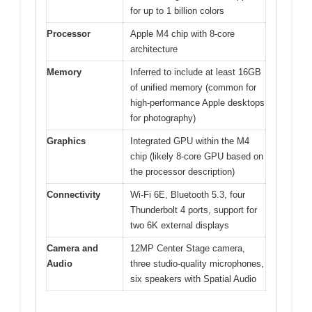
for up to 1 billion colors
Processor
Apple M4 chip with 8-core
architecture
Memory
Inferred to include at least 16GB
of unified memory (common for
high-performance Apple desktops
for photography)
Graphics
Integrated GPU within the M4
chip (likely 8-core GPU based on
the processor description)
Connectivity
Wi-Fi 6E, Bluetooth 5.3, four
Thunderbolt 4 ports, support for
two 6K external displays
Camera and
12MP Center Stage camera,
Audio
three studio-quality microphones,
six speakers with Spatial Audio