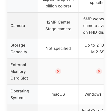
specified)
billion colors)
5MP webcam (
12MP Center
Camera
camera availab
Stage camera
on FHD displa
Storage
Up to 2TB PC
Not specified
Capacity
M.2 SSD
External
✗
✗
Memory
Card Slot
Operating
macOS
Windows 11 P
System
Intel Core N100