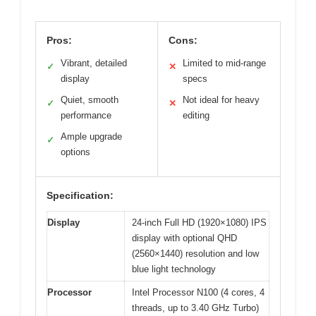
Pros:
Cons:
Vibrant, detailed
Limited to mid-range
✓
✕
display
specs
Quiet, smooth
Not ideal for heavy
✓
✕
performance
editing
Ample upgrade
✓
options
Specification:
Display
24-inch Full HD (1920×1080) IPS
display with optional QHD
(2560×1440) resolution and low
blue light technology
Processor
Intel Processor N100 (4 cores, 4
threads, up to 3.40 GHz Turbo)