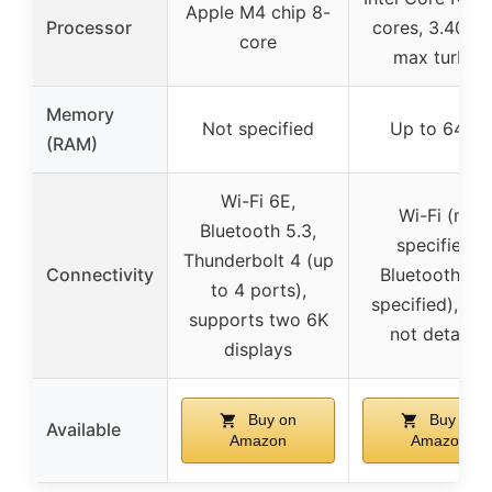
Apple M4 chip 8-
Processor
cores, 3.40 G
core
max turbo)
Memory
Not specified
Up to 64GB
(RAM)
Wi-Fi 6E,
Wi-Fi (not
Bluetooth 5.3,
specified),
Thunderbolt 4 (up
Connectivity
Bluetooth (no
to 4 ports),
specified), por
supports two 6K
not detailed
displays
Buy on
Buy on
Available
Amazon
Amazon