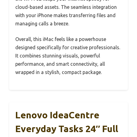
cloud-based assets. The seamless integration
with your iPhone makes transferring files and
managing calls a breeze.
Overall, this iMac feels like a powerhouse
designed specifically for creative professionals.
It combines stunning visuals, powerful
performance, and smart connectivity, all
wrapped in a stylish, compact package.
Lenovo IdeaCentre
Everyday Tasks 24″ Full