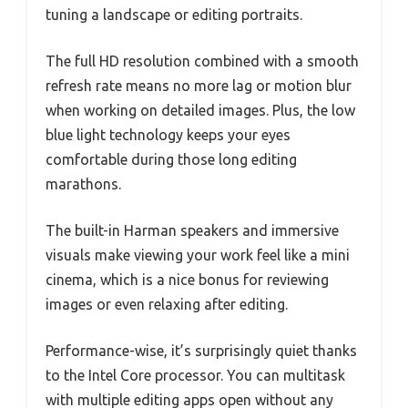
tuning a landscape or editing portraits.
The full HD resolution combined with a smooth
refresh rate means no more lag or motion blur
when working on detailed images. Plus, the low
blue light technology keeps your eyes
comfortable during those long editing
marathons.
The built-in Harman speakers and immersive
visuals make viewing your work feel like a mini
cinema, which is a nice bonus for reviewing
images or even relaxing after editing.
Performance-wise, it’s surprisingly quiet thanks
to the Intel Core processor. You can multitask
with multiple editing apps open without any