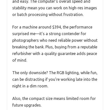
and easy. The computer’s overall speed and
stability mean you can work on high-res images
or batch processing without frustration.
For a machine around $394, the performance
surprised me—it’s a strong contender for
photographers who need reliable power without
breaking the bank. Plus, buying from a reputable
refurbisher with a quality guarantee adds peace
of mind.
The only downside? The RGB lighting, while fun,
can be distracting if you’re working late into the
night in a dim room.
Also, the compact size means limited room for
future upgrades.