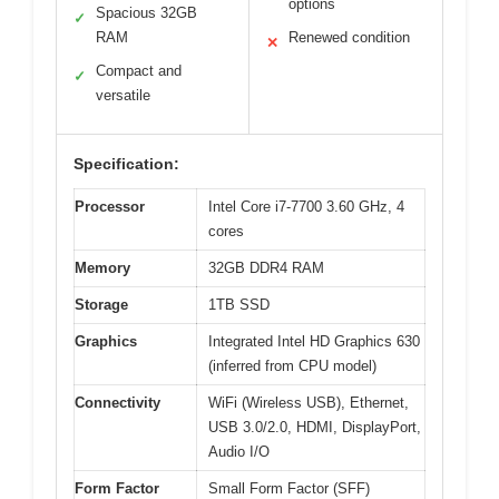
options
Spacious 32GB
✓
RAM
Renewed condition
✕
Compact and
✓
versatile
Specification:
Processor
Intel Core i7-7700 3.60 GHz, 4
cores
Memory
32GB DDR4 RAM
Storage
1TB SSD
Graphics
Integrated Intel HD Graphics 630
(inferred from CPU model)
Connectivity
WiFi (Wireless USB), Ethernet,
USB 3.0/2.0, HDMI, DisplayPort,
Audio I/O
Form Factor
Small Form Factor (SFF)