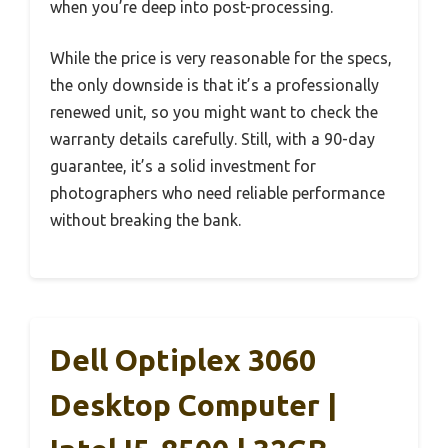
when you’re deep into post-processing.
While the price is very reasonable for the specs,
the only downside is that it’s a professionally
renewed unit, so you might want to check the
warranty details carefully. Still, with a 90-day
guarantee, it’s a solid investment for
photographers who need reliable performance
without breaking the bank.
Dell Optiplex 3060
Desktop Computer |