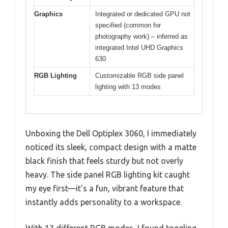
Graphics
Integrated or dedicated GPU not
specified (common for
photography work) – inferred as
integrated Intel UHD Graphics
630
RGB Lighting
Customizable RGB side panel
lighting with 13 modes
Unboxing the Dell Optiplex 3060, I immediately
noticed its sleek, compact design with a matte
black finish that feels sturdy but not overly
heavy. The side panel RGB lighting kit caught
my eye first—it’s a fun, vibrant feature that
instantly adds personality to a workspace.
With 13 different RGB modes, I found toggling