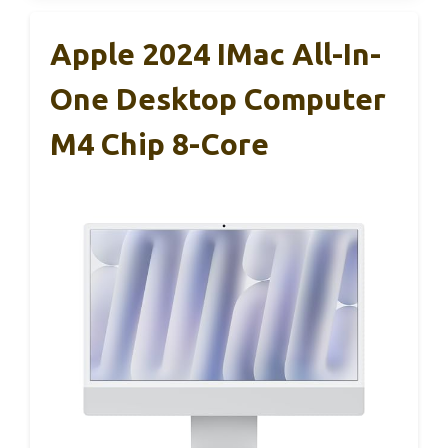
Apple 2024 IMac All-In-
One Desktop Computer
M4 Chip 8-Core