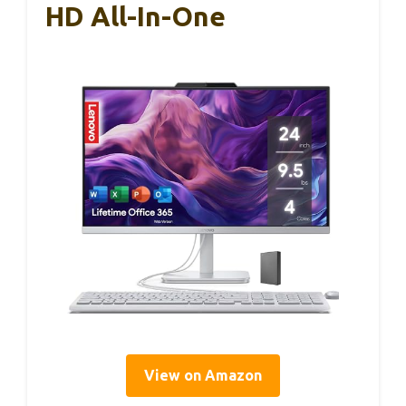
HD All-In-One
View on Amazon