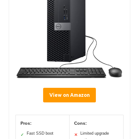
View on Amazon
Pros:
Cons:
Fast SSD boot
Limited upgrade
✓
✕