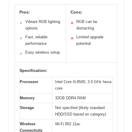
Pros:
Cons:
Vibrant RGB lighting
RGB can be
✓
✕
options
distracting
Fast, reliable
Limited upgrade
✓
✕
performance
potential
Easy wireless setup
✓
Specification:
Processor
Intel Core i5-8500, 3.0 GHz hexa-
core
Memory
32GB DDR4 RAM
Storage
Not specified (likely standard
HDD/SSD based on category)
Wireless
Wi-Fi 802.11ac
Connectivity