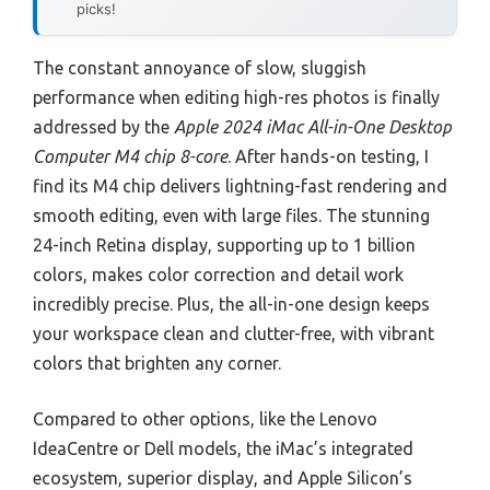
picks!
The constant annoyance of slow, sluggish
performance when editing high-res photos is finally
addressed by the
Apple 2024 iMac All-in-One Desktop
Computer M4 chip 8-core
. After hands-on testing, I
find its M4 chip delivers lightning-fast rendering and
smooth editing, even with large files. The stunning
24-inch Retina display, supporting up to 1 billion
colors, makes color correction and detail work
incredibly precise. Plus, the all-in-one design keeps
your workspace clean and clutter-free, with vibrant
colors that brighten any corner.
Compared to other options, like the Lenovo
IdeaCentre or Dell models, the iMac’s integrated
ecosystem, superior display, and Apple Silicon’s