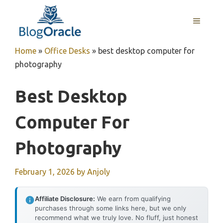
Skip
to
MENU
content
Home
»
Office Desks
»
best desktop computer for
photography
Best Desktop
Computer For
Photography
February 1, 2026
by
Anjoly
Affiliate Disclosure:
We earn from qualifying
purchases through some links here, but we only
recommend what we truly love. No fluff, just honest