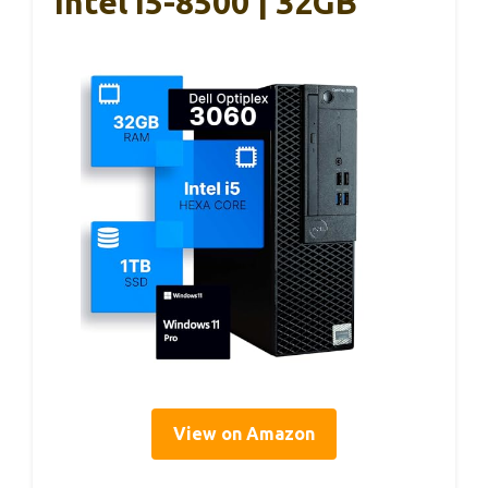
Intel I5-8500 | 32GB
View on Amazon