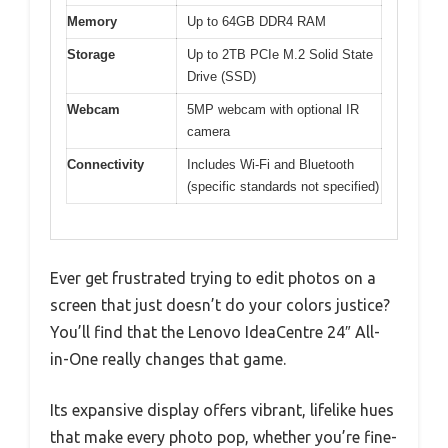
Memory
Up to 64GB DDR4 RAM
Storage
Up to 2TB PCIe M.2 Solid State
Drive (SSD)
Webcam
5MP webcam with optional IR
camera
Connectivity
Includes Wi-Fi and Bluetooth
(specific standards not specified)
Ever get frustrated trying to edit photos on a
screen that just doesn’t do your colors justice?
You’ll find that the Lenovo IdeaCentre 24″ All-
in-One really changes that game.
Its expansive display offers vibrant, lifelike hues
that make every photo pop, whether you’re fine-