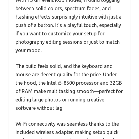
between solid colors, spectrum fades, and
flashing effects surprisingly intuitive with just a
push of a button. It’s a playful touch, especially
if you want to customize your setup for
photography editing sessions or just to match
your mood.
The build feels solid, and the keyboard and
mouse are decent quality for the price. Under
the hood, the Intel i5-8500 processor and 32GB
of RAM make multitasking smooth—perfect for
editing large photos or running creative
software without lag.
Wi-Fi connectivity was seamless thanks to the
included wireless adapter, making setup quick