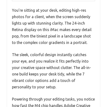
You’re sitting at your desk, editing high-res
photos for a client, when the screen suddenly
lights up with stunning clarity. The 24-inch
Retina display on this iMac makes every detail
pop, from the tiniest pixel in a landscape shot
to the complex color gradients in a portrait.
The sleek, colorful design instantly catches
your eye, and you realize it fits perfectly into
your creative space without clutter. The all-in-
one build keeps your desk tidy, while the 7
vibrant color options add a touch of
personality to your setup.
Powering through your editing tasks, you notice
how fast the M4 chip handles Adobe Creative