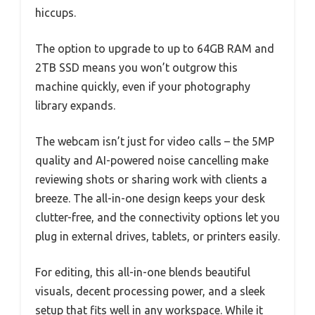
hiccups.
The option to upgrade to up to 64GB RAM and
2TB SSD means you won’t outgrow this
machine quickly, even if your photography
library expands.
The webcam isn’t just for video calls – the 5MP
quality and AI-powered noise cancelling make
reviewing shots or sharing work with clients a
breeze. The all-in-one design keeps your desk
clutter-free, and the connectivity options let you
plug in external drives, tablets, or printers easily.
For editing, this all-in-one blends beautiful
visuals, decent processing power, and a sleek
setup that fits well in any workspace. While it