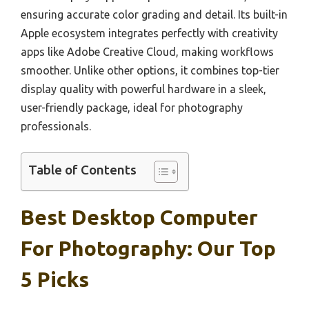
ensuring accurate color grading and detail. Its built-in
Apple ecosystem integrates perfectly with creativity
apps like Adobe Creative Cloud, making workflows
smoother. Unlike other options, it combines top-tier
display quality with powerful hardware in a sleek,
user-friendly package, ideal for photography
professionals.
Table of Contents
Best Desktop Computer
For Photography: Our Top
5 Picks