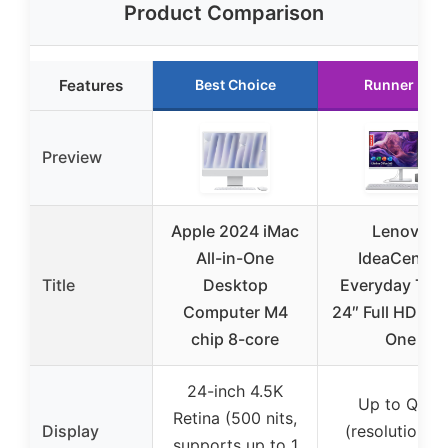
Product Comparison
Features
Best Choice
Runner Up
Preview
Apple 2024 iMac
Lenovo
All-in-One
IdeaCentre
Title
Desktop
Everyday Tas
Computer M4
24″ Full HD All-
chip 8-core
One
24-inch 4.5K
Up to QHD
Retina (500 nits,
Display
(resolution n
supports up to 1