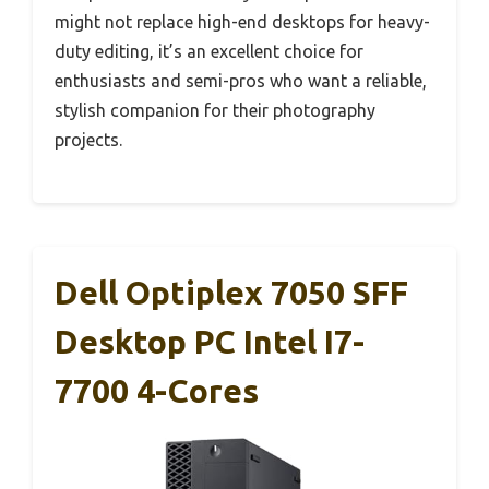
might not replace high-end desktops for heavy-
duty editing, it’s an excellent choice for
enthusiasts and semi-pros who want a reliable,
stylish companion for their photography
projects.
Dell Optiplex 7050 SFF
Desktop PC Intel I7-
7700 4-Cores