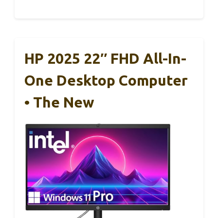
HP 2025 22″ FHD All-In-
One Desktop Computer
• The New