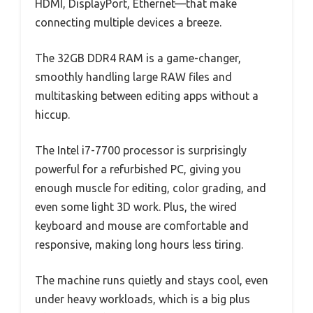
HDMI, DisplayPort, Ethernet—that make
connecting multiple devices a breeze.
The 32GB DDR4 RAM is a game-changer,
smoothly handling large RAW files and
multitasking between editing apps without a
hiccup.
The Intel i7-7700 processor is surprisingly
powerful for a refurbished PC, giving you
enough muscle for editing, color grading, and
even some light 3D work. Plus, the wired
keyboard and mouse are comfortable and
responsive, making long hours less tiring.
The machine runs quietly and stays cool, even
under heavy workloads, which is a big plus