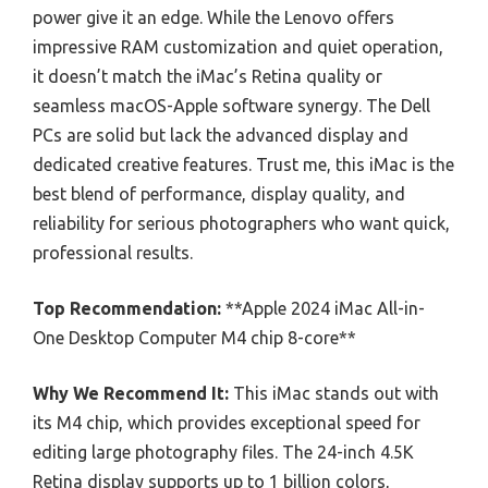
power give it an edge. While the Lenovo offers
impressive RAM customization and quiet operation,
it doesn’t match the iMac’s Retina quality or
seamless macOS-Apple software synergy. The Dell
PCs are solid but lack the advanced display and
dedicated creative features. Trust me, this iMac is the
best blend of performance, display quality, and
reliability for serious photographers who want quick,
professional results.
Top Recommendation:
**Apple 2024 iMac All-in-
One Desktop Computer M4 chip 8-core**
Why We Recommend It:
This iMac stands out with
its M4 chip, which provides exceptional speed for
editing large photography files. The 24-inch 4.5K
Retina display supports up to 1 billion colors,