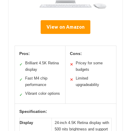
View on Amazon
Pros:
Cons:
Brilliant 4.5K Retina
Pricey for some
✓
✕
display
budgets
Fast M4 chip
Limited
✓
✕
performance
upgradeability
Vibrant color options
✓
Specification:
Display
24-inch 4.5K Retina display with
500 nits brightness and support