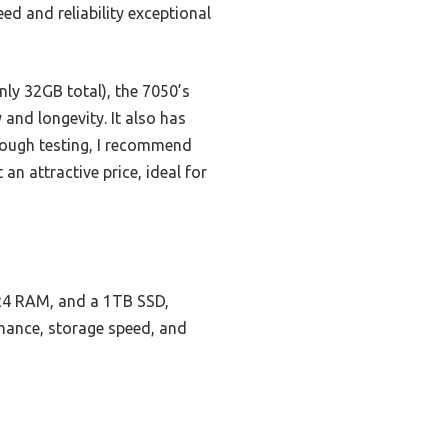
eed and reliability exceptional
ly 32GB total), the 7050’s
 and longevity. It also has
rough testing, I recommend
t an attractive price, ideal for
DR4 RAM, and a 1TB SSD,
rmance, storage speed, and