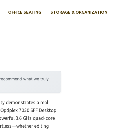
OFFICE SEATING
STORAGE & ORGANIZATION
y recommend what we truly
ity demonstrates a real
l Optiplex 7050 SFF Desktop
powerful 3.6 GHz quad-core
rtless—whether editing