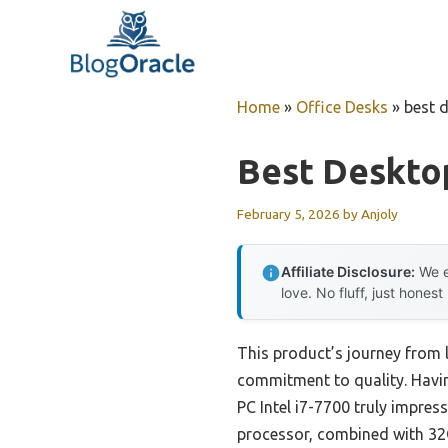
Skip
to
content
Home
»
Office Desks
»
best 
Best Deskto
February 5, 2026
by
Anjoly
Affiliate Disclosure:
We e
love. No fluff, just honest
This product’s journey from 
commitment to quality. Havin
PC Intel i7-7700 truly impre
processor, combined with 32