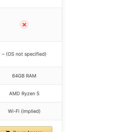
✗
– (OS not specified)
64GB RAM
AMD Ryzen 5
Wi-Fi (implied)