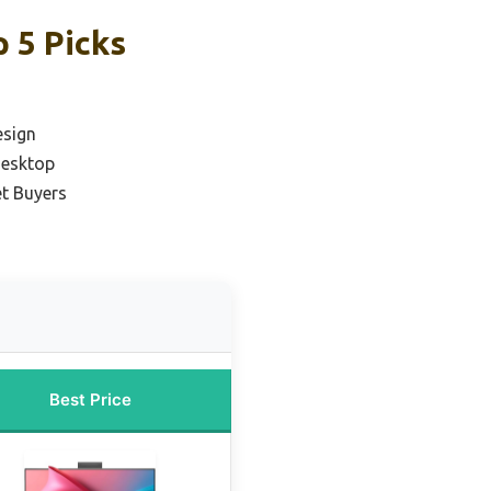
 5 Picks
esign
Desktop
t Buyers
Best Price