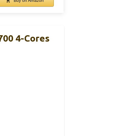
Buy on Amazon
7700 4-Cores