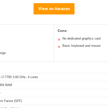
View on Amazon
Cons:
e
No dedicated graphics card
✕
Basic keyboard and mouse
✕
sign
e i7-7700 3.60 GHz, 4 cores
DR4 RAM
D
rm Factor (SFF)