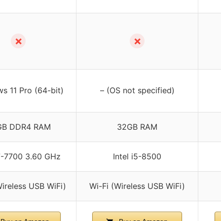
✗
✗
s 11 Pro (64-bit)
– (OS not specified)
GB DDR4 RAM
32GB RAM
i7-7700 3.60 GHz
Intel i5-8500
Wireless USB WiFi)
Wi-Fi (Wireless USB WiFi)