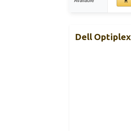
Available
Dell Optiplex