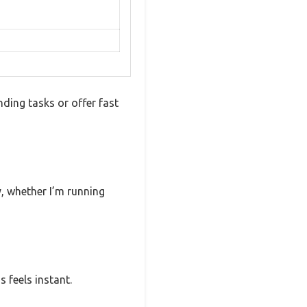
ding tasks or offer fast
ly, whether I’m running
 feels instant.