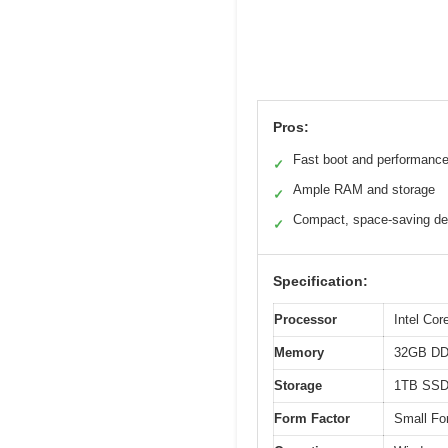
Pros:
Fast boot and performanc
✓
Ample RAM and storage
✓
Compact, space-saving de
✓
Specification:
Processor
Intel Cor
Memory
32GB D
Storage
1TB SS
Form Factor
Small Fo