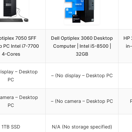
ptiplex 7050 SFF
Dell Optiplex 3060 Desktop
HP 
 PC Intel i7-7700
Computer | Intel i5-8500 |
in
4-Cores
32GB
display – Desktop
– (No display – Desktop PC
PC
camera – Desktop
– (No camera – Desktop PC
PC
1TB SSD
N/A (No storage specified)