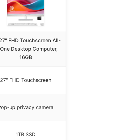
27″ FHD Touchscreen All-
-One Desktop Computer,
16GB
27″ FHD Touchscreen
Pop-up privacy camera
1TB SSD