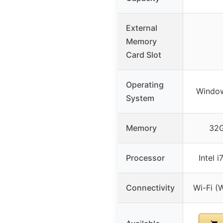
External
Memory
Card Slot
Operating
Window
System
Memory
32
Processor
Intel 
Connectivity
Wi-Fi (