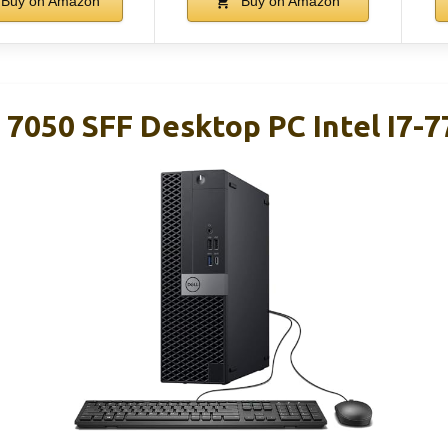
Buy on Amazon
Buy on Amazon
 7050 SFF Desktop PC Intel I7-