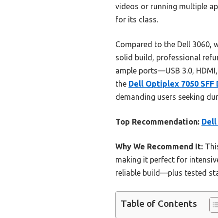
videos or running multiple app
for its class.
Compared to the Dell 3060, w
solid build, professional refu
ample ports—USB 3.0, HDMI, 
the
Dell Optiplex 7050 SFF 
demanding users seeking dura
Top Recommendation:
Dell
Why We Recommend It:
This
making it perfect for intensi
reliable build—plus tested st
Table of Contents