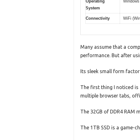
Operating
Windows 1
System
Connectivity
WiFi (Wi
Many assume that a compac
performance. But after usi
Its sleek small form fact
The first thing I noticed i
multiple browser tabs, off
The 32GB of DDR4 RAM mak
The 1TB SSD is a game-chan