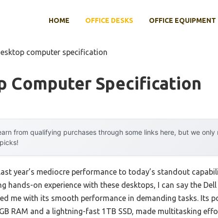
HOME
OFFICE DESKS
OFFICE EQUIPMENT
desktop computer specification
p Computer Specification
arn from qualifying purchases through some links here, but we onl
 picks!
last year’s mediocre performance to today’s standout capabil
g hands-on experience with these desktops, I can say the Del
ssed me with its smooth performance in demanding tasks. Its 
GB RAM and a lightning-fast 1TB SSD, made multitasking effo