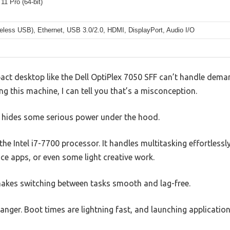
1 Pro (64-bit)
reless USB), Ethernet, USB 3.0/2.0, HDMI, DisplayPort, Audio I/O
t desktop like the Dell OptiPlex 7050 SFF can’t handle deman
ng this machine, I can tell you that’s a misconception.
or hides some serious power under the hood.
s the Intel i7-7700 processor. It handles multitasking effortless
ice apps, or even some light creative work.
es switching between tasks smooth and lag-free.
ger. Boot times are lightning fast, and launching applications