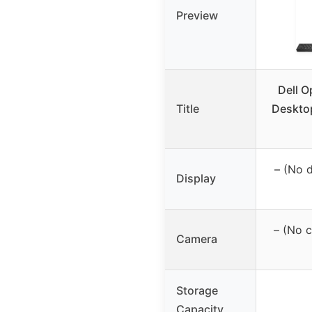
Preview
Dell O
Title
Desktop
– (No 
Display
– (No 
Camera
Storage
Capacity