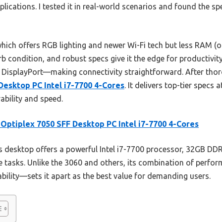
lications. I tested it in real-world scenarios and found the sp
hich offers RGB lighting and newer Wi-Fi tech but less RAM (on
rb condition, and robust specs give it the edge for productivity
DisplayPort—making connectivity straightforward. After tho
Desktop PC Intel i7-7700 4-Cores
. It delivers top-tier specs a
bility and speed.
 Optiplex 7050 SFF Desktop PC Intel i7-7700 4-Cores
 desktop offers a powerful Intel i7-7700 processor, 32GB D
ve tasks. Unlike the 3060 and others, its combination of perfo
ability—sets it apart as the best value for demanding users.