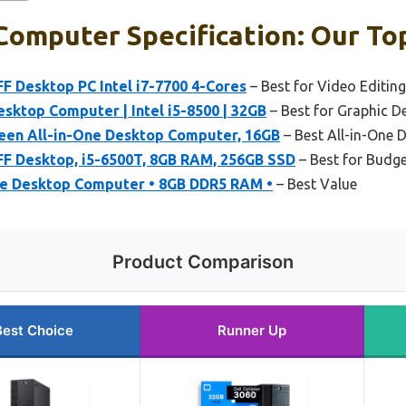
omputer Specification: Our Top
FF Desktop PC Intel i7-7700 4-Cores
– Best for Video Editing
esktop Computer | Intel i5-8500 | 32GB
– Best for Graphic D
een All-in-One Desktop Computer, 16GB
– Best All-in-One 
FF Desktop, i5-6500T, 8GB RAM, 256GB SSD
– Best for Budge
ne Desktop Computer • 8GB DDR5 RAM •
– Best Value
Product Comparison
Best Choice
Runner Up