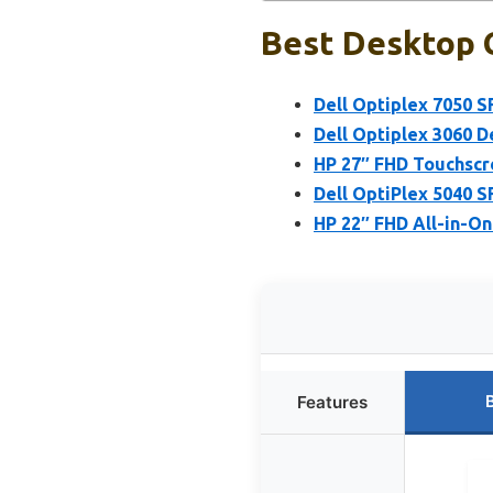
Best Desktop C
Dell Optiplex 7050 S
Dell Optiplex 3060 D
HP 27″ FHD Touchscr
Dell OptiPlex 5040 S
HP 22″ FHD All-in-O
Features