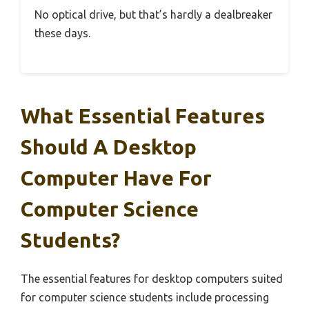
No optical drive, but that’s hardly a dealbreaker
these days.
What Essential Features
Should A Desktop
Computer Have For
Computer Science
Students?
The essential features for desktop computers suited
for computer science students include processing