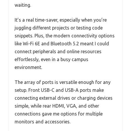
waiting.
It’s a real time-saver, especially when you’re
juggling different projects or testing code
snippets. Plus, the modern connectivity options
like Wi-Fi 6E and Bluetooth 5.2 meant I could
connect peripherals and online resources
effortlessly, even in a busy campus
environment.
The array of ports is versatile enough for any
setup. Front USB-C and USB-A ports make
connecting external drives or charging devices
simple, while rear HDMI, VGA, and other
connections gave me options for multiple
monitors and accessories.