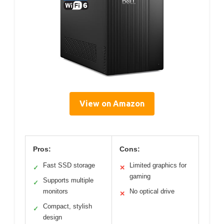
View on Amazon
Pros:
Cons:
Fast SSD storage
Limited graphics for
✓
✕
gaming
Supports multiple
✓
monitors
No optical drive
✕
Compact, stylish
✓
design