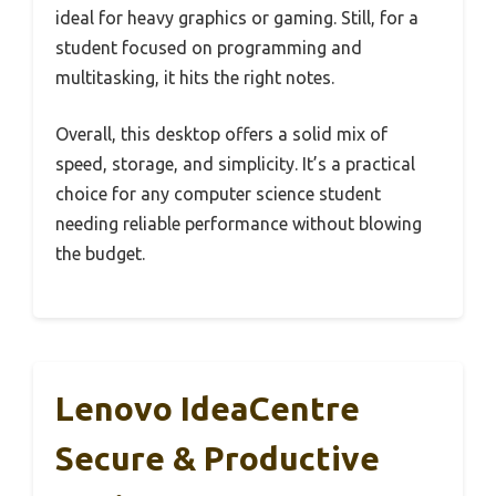
ideal for heavy graphics or gaming. Still, for a
student focused on programming and
multitasking, it hits the right notes.
Overall, this desktop offers a solid mix of
speed, storage, and simplicity. It’s a practical
choice for any computer science student
needing reliable performance without blowing
the budget.
Lenovo IdeaCentre
Secure & Productive