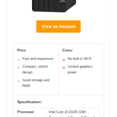
View on Amazon
Pros:
Cons:
Fast and responsive
No built-in Wi-Fi
✓
✕
Compact, stylish
Limited graphics
✓
✕
design
power
Good storage and
✓
RAM
Specification:
Processor
Intel Core i3-13100 (13th