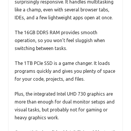
surprisingly responsive. It handles multitasking
like a champ, even with several browser tabs,
IDEs, and a few lightweight apps open at once.
The 16GB DDR5 RAM provides smooth
operation, so you won’t feel sluggish when
switching between tasks.
The 1TB PCIe SSD is a game changer. It loads
programs quickly and gives you plenty of space
for your code, projects, and files.
Plus, the integrated Intel UHD 730 graphics are
more than enough for dual monitor setups and
visual tasks, but probably not for gaming or
heavy graphics work.