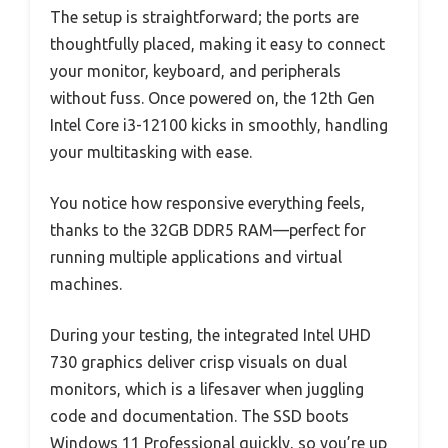
The setup is straightforward; the ports are
thoughtfully placed, making it easy to connect
your monitor, keyboard, and peripherals
without fuss. Once powered on, the 12th Gen
Intel Core i3-12100 kicks in smoothly, handling
your multitasking with ease.
You notice how responsive everything feels,
thanks to the 32GB DDR5 RAM—perfect for
running multiple applications and virtual
machines.
During your testing, the integrated Intel UHD
730 graphics deliver crisp visuals on dual
monitors, which is a lifesaver when juggling
code and documentation. The SSD boots
Windows 11 Professional quickly, so you’re up