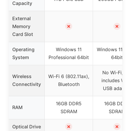
Capacity
External
✗
✗
Memory
Card Slot
Operating
Windows 11
Windows 11 H
System
Professional 64bit
64bit
No Wi-Fi, bu
Wireless
Wi-Fi 6 (802.11ax),
includes Wi-F
Connectivity
Bluetooth
USB adapter
16GB DDR5
16GB DDR4
RAM
SDRAM
SDRAM
✗
✗
Optical Drive