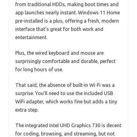
from traditional HDDs, making boot times and
app launches nearly instant. Windows 11 Home
pre-installed is a plus, offering a fresh, modern
interface that’s great for both work and
entertainment.
Plus, the wired keyboard and mouse are
surprisingly comfortable and durable, perfect
for long hours of use.
That said, the absence of built-in Wi-Fi was a
surprise. You’ll need to use the included USB
WiFi adapter, which works fine but adds a tiny
extra step.
The integrated Intel UHD Graphics 730 is decent
for coding, browsing, and streaming, but not