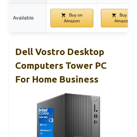
Buy on
Buy on
Available
Amazon
Amazon
Dell Vostro Desktop
Computers Tower PC
For Home Business