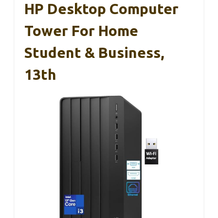
HP Desktop Computer
Tower For Home
Student & Business,
13th