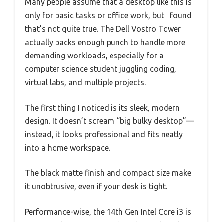
Many people assume that a desktop like this is
only for basic tasks or office work, but I found
that’s not quite true. The Dell Vostro Tower
actually packs enough punch to handle more
demanding workloads, especially for a
computer science student juggling coding,
virtual labs, and multiple projects.
The first thing I noticed is its sleek, modern
design. It doesn’t scream “big bulky desktop”—
instead, it looks professional and fits neatly
into a home workspace.
The black matte finish and compact size make
it unobtrusive, even if your desk is tight.
Performance-wise, the 14th Gen Intel Core i3 is