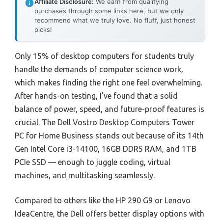
Affiliate Disclosure:
We earn from qualifying
purchases through some links here, but we only
recommend what we truly love. No fluff, just honest
picks!
Only 15% of desktop computers for students truly
handle the demands of computer science work,
which makes finding the right one feel overwhelming.
After hands-on testing, I’ve found that a solid
balance of power, speed, and future-proof features is
crucial. The Dell Vostro Desktop Computers Tower
PC for Home Business stands out because of its 14th
Gen Intel Core i3-14100, 16GB DDR5 RAM, and 1TB
PCIe SSD — enough to juggle coding, virtual
machines, and multitasking seamlessly.
Compared to others like the HP 290 G9 or Lenovo
IdeaCentre, the Dell offers better display options with