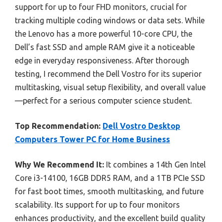
support for up to four FHD monitors, crucial for
tracking multiple coding windows or data sets. While
the Lenovo has a more powerful 10-core CPU, the
Dell’s fast SSD and ample RAM give it a noticeable
edge in everyday responsiveness. After thorough
testing, I recommend the Dell Vostro for its superior
multitasking, visual setup flexibility, and overall value
—perfect for a serious computer science student.
Top Recommendation:
Dell Vostro Desktop
Computers Tower PC for Home Business
Why We Recommend It:
It combines a 14th Gen Intel
Core i3-14100, 16GB DDR5 RAM, and a 1TB PCIe SSD
for fast boot times, smooth multitasking, and future
scalability. Its support for up to four monitors
enhances productivity, and the excellent build quality