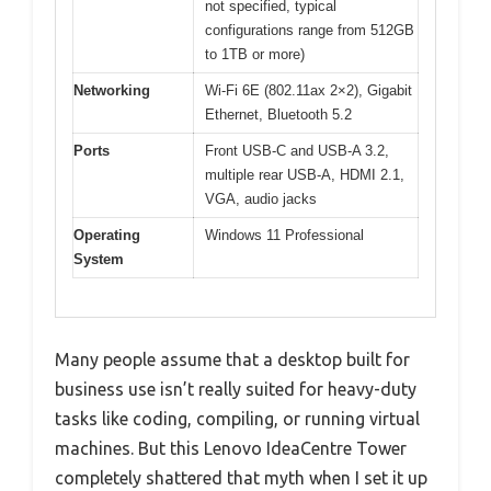
not specified, typical
configurations range from 512GB
to 1TB or more)
Networking
Wi-Fi 6E (802.11ax 2×2), Gigabit
Ethernet, Bluetooth 5.2
Ports
Front USB-C and USB-A 3.2,
multiple rear USB-A, HDMI 2.1,
VGA, audio jacks
Operating
Windows 11 Professional
System
Many people assume that a desktop built for
business use isn’t really suited for heavy-duty
tasks like coding, compiling, or running virtual
machines. But this Lenovo IdeaCentre Tower
completely shattered that myth when I set it up