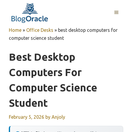
Skip
to
MENU
content
Home
»
Office Desks
»
best desktop computers for
computer science student
Best Desktop
Computers For
Computer Science
Student
February 5, 2026
by
Anjoly