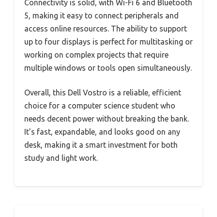
Connectivity is solid, with Wi-Fi 6 and Bluetooth
5, making it easy to connect peripherals and
access online resources. The ability to support
up to four displays is perfect for multitasking or
working on complex projects that require
multiple windows or tools open simultaneously.
Overall, this Dell Vostro is a reliable, efficient
choice for a computer science student who
needs decent power without breaking the bank.
It’s fast, expandable, and looks good on any
desk, making it a smart investment for both
study and light work.