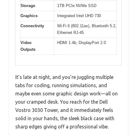
Storage
1TB PCIe NVMe SSD
Graphics
Integrated Intel UHD 730
Connectivity
Wi-Fi 6 (802.11ax), Bluetooth 5.2,
Ethernet RJ-45
Video
HDMI 1.4b, DisplayPort 2.0
Outputs
It’s late at night, and you’re juggling multiple
tabs for coding, running simulations, and
maybe even some graphic design work—all on
your cramped desk. You reach for the Dell
Vostro 3030 Tower, and it immediately feels
solid in your hands, the sleek black case with
sharp edges giving off a professional vibe.