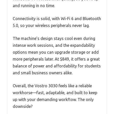
and running in no time.
Connectivity is solid, with Wi-Fi 6 and Bluetooth
5.0, so your wireless peripherals never lag.
The machine’s design stays cool even during
intense work sessions, and the expandability
options mean you can upgrade storage or add
more peripherals later. At $849, it offers a great
balance of power and affordability for students
and small business owners alike.
Overall, the Vostro 3030 feels like a reliable
workhorse—fast, adaptable, and built to keep
up with your demanding workflow. The only
downside?