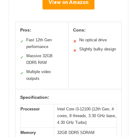
View on Amazon
Pros:
Cons:
Fast 12th Gen
No optical drive
✓
✕
performance
Slightly bulky design
✕
Massive 32GB
✓
DDR5 RAM
Multiple video
✓
outputs
Specification:
Processor
Intel Core i3-12100 (12th Gen, 4
cores, 8 threads, 3.30 GHz base,
4.30 GHz Turbo)
Memory
32GB DDR5 SDRAM