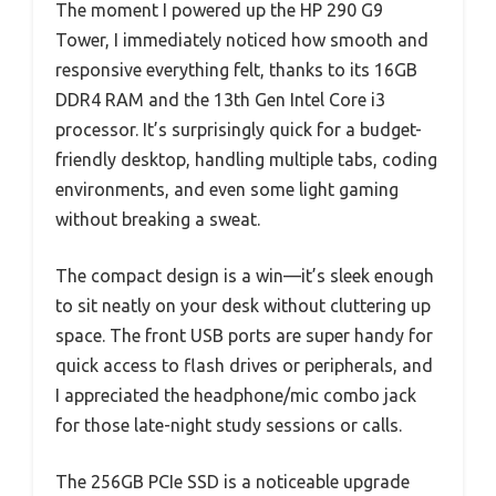
The moment I powered up the HP 290 G9
Tower, I immediately noticed how smooth and
responsive everything felt, thanks to its 16GB
DDR4 RAM and the 13th Gen Intel Core i3
processor. It’s surprisingly quick for a budget-
friendly desktop, handling multiple tabs, coding
environments, and even some light gaming
without breaking a sweat.
The compact design is a win—it’s sleek enough
to sit neatly on your desk without cluttering up
space. The front USB ports are super handy for
quick access to flash drives or peripherals, and
I appreciated the headphone/mic combo jack
for those late-night study sessions or calls.
The 256GB PCIe SSD is a noticeable upgrade