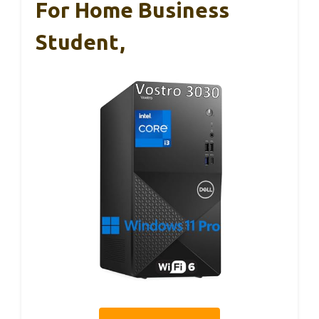
For Home Business
Student,