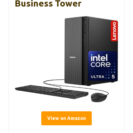
Business Tower
View on Amazon