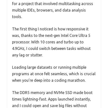
for a project that involved multitasking across
multiple IDEs, browsers, and data analysis
tools.
The first thing I noticed is how responsive it
was, thanks to the next-gen Intel Core Ultra 5
processor. With 10 cores and turbo up to
4.9GHz, I could switch between tasks without
any lag or stutter.
Loading large datasets or running multiple
programs at once felt seamless, which is crucial
when you’re deep into a coding marathon.
The DDR5 memory and NVMe SSD made boot
times lightning-fast. Apps launched instantly,
and I could open and save big files without