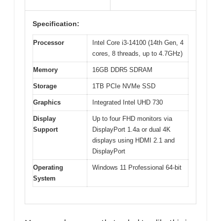
Specification:
Processor
Intel Core i3-14100 (14th Gen, 4
cores, 8 threads, up to 4.7GHz)
Memory
16GB DDR5 SDRAM
Storage
1TB PCIe NVMe SSD
Graphics
Integrated Intel UHD 730
Display
Up to four FHD monitors via
Support
DisplayPort 1.4a or dual 4K
displays using HDMI 2.1 and
DisplayPort
Operating
Windows 11 Professional 64-bit
System