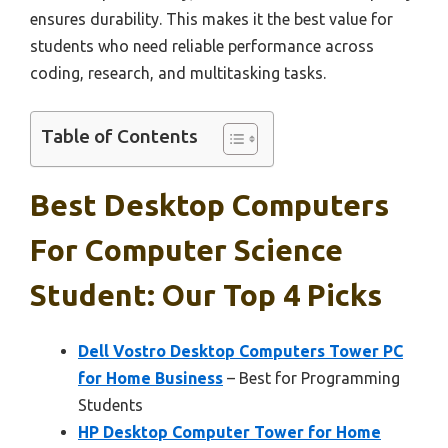
ensures durability. This makes it the best value for
students who need reliable performance across
coding, research, and multitasking tasks.
Table of Contents
Best Desktop Computers
For Computer Science
Student: Our Top 4 Picks
Dell Vostro Desktop Computers Tower PC
for Home Business
– Best for Programming
Students
HP Desktop Computer Tower for Home