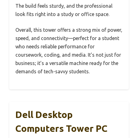
The build feels sturdy, and the professional
look fits right into a study or office space.
Overall, this tower offers a strong mix of power,
speed, and connectivity—perfect for a student
who needs reliable performance for
coursework, coding, and media. It’s not just for
business; it’s a versatile machine ready for the
demands of tech-savvy students.
Dell Desktop
Computers Tower PC