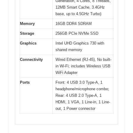
Generation, 4 Cores, 8 Threads,
12MB Smart Cache, 3.4GHz
base, up to 4.5GHz Turbo)
Memory
16GB DDR4 SDRAM
Storage
256GB PCIe NVMe SSD
Graphics
Intel UHD Graphics 730 with
shared memory
Connectivity
Wired Ethernet (RJ-45), No built-
in Wi-Fi; includes Wireless USB
WiFi Adapter
Ports
Front: 4 USB 3.0 Type-A, 1
headphone/microphone combo;
Rear: 4 USB 2.0 Type-A, 1
HDMI, 1 VGA, 1 Line-in, 1 Line-
out, 1 Power connector