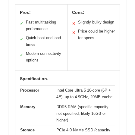
Pros:
Cons:
Fast multitasking
Slightly bulky design
✓
✕
performance
Price could be higher
✕
Quick boot and load
for specs
✓
times
Modern connectivity
✓
options
Specification:
Processor
Intel Core Ultra 5 10-core (6P +
4E), up to 4.9GHz, 20MB cache
Memory
DDR5 RAM (specific capacity
not specified, likely 16GB or
higher)
Storage
PCIe 4.0 NVMe SSD (capacity