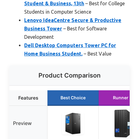
Student & Business, 13th
– Best for College
Students in Computer Science
Lenovo IdeaCentre Secure & Productive
Business Tower
– Best for Software
Development
Dell Desktop Computers Tower PC for
Home Business Student,
– Best Value
Product Comparison
Features
Best Choice
Runner Up
Preview