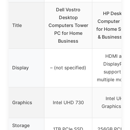
Dell Vostro
HP Desktop
Desktop
Computer Tow
Title
Computers Tower
for Home Stud
PC for Home
& Business, 13
Business
HDMI and
DisplayPort
Display
– (not specified)
support for
multiple monit
Intel UHD
Graphics
Intel UHD 730
Graphics 73
Storage
1TB PCIe SSD
256GB PCIe S