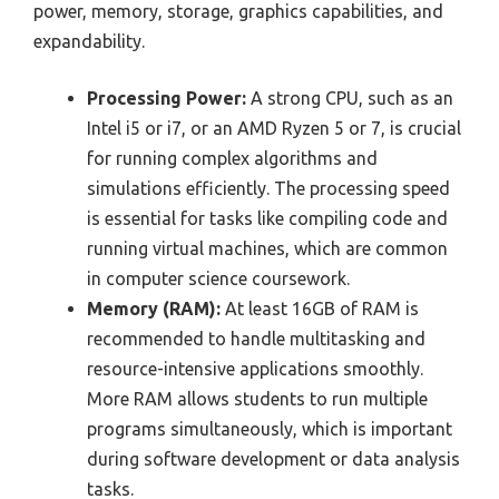
power, memory, storage, graphics capabilities, and
expandability.
Processing Power:
A strong CPU, such as an
Intel i5 or i7, or an AMD Ryzen 5 or 7, is crucial
for running complex algorithms and
simulations efficiently. The processing speed
is essential for tasks like compiling code and
running virtual machines, which are common
in computer science coursework.
Memory (RAM):
At least 16GB of RAM is
recommended to handle multitasking and
resource-intensive applications smoothly.
More RAM allows students to run multiple
programs simultaneously, which is important
during software development or data analysis
tasks.