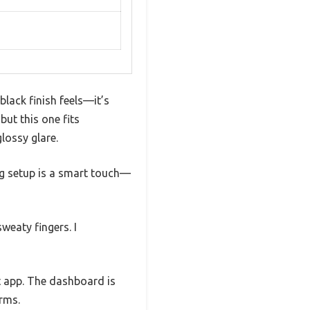
lack finish feels—it’s
but this one fits
lossy glare.
ng setup is a smart touch—
weaty fingers. I
t app. The dashboard is
orms.