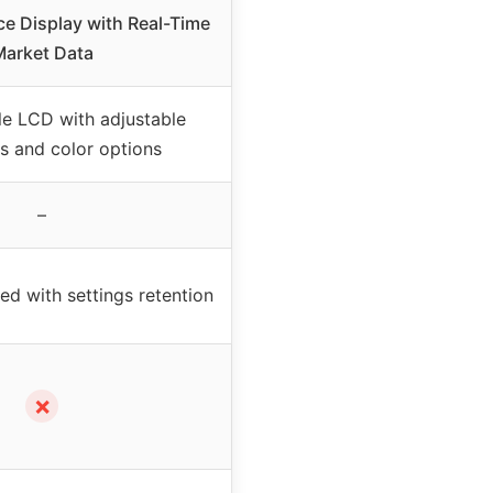
ce Display with Real-Time
arket Data
e LCD with adjustable
s and color options
–
 with settings retention
✗