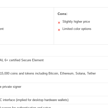
Cons:
Slightly higher price
✕
ent
Limited color options
✕
L 6+ certified Secure Element
15,000 coins and tokens including Bitcoin, Ethereum, Solana, Tether
ne private signer
 interface (implied for desktop hardware wallets)
screen for authentication and setup