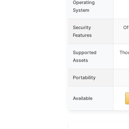
Operating
System
Security
Of
Features
Supported
Thou
Assets
Portability
Available