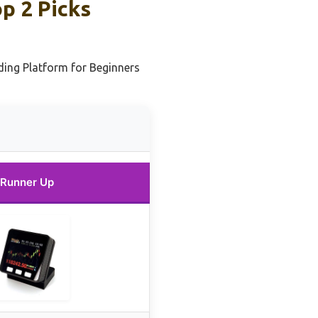
p 2 Picks
ing Platform for Beginners
Runner Up