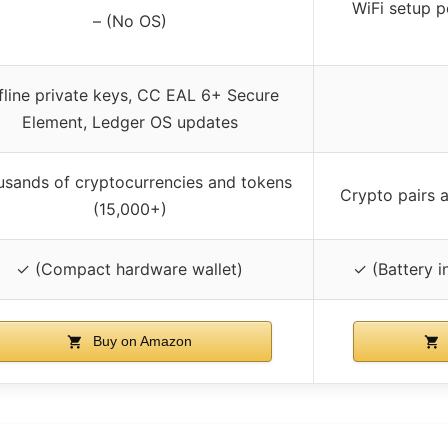
WiFi setup p
– (No OS)
fline private keys, CC EAL 6+ Secure
Element, Ledger OS updates
sands of cryptocurrencies and tokens
Crypto pairs 
(15,000+)
✓ (Compact hardware wallet)
✓ (Battery i
Buy on Amazon