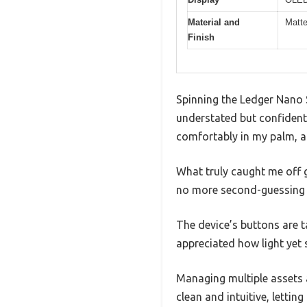
Material and
Matte
Finish
Spinning the Ledger Nano S
understated but confident. 
comfortably in my palm, a
What truly caught me off 
no more second-guessing if
The device’s buttons are ta
appreciated how light yet so
Managing multiple assets a
clean and intuitive, lettin