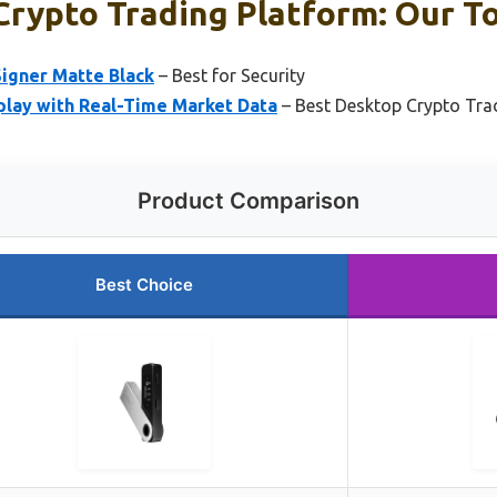
rypto Trading Platform: Our To
Signer Matte Black
– Best for Security
splay with Real-Time Market Data
– Best Desktop Crypto Trad
Product Comparison
Best Choice