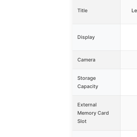
Title
Le
Display
Camera
Storage
Capacity
External
Memory Card
Slot