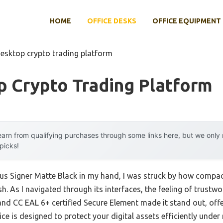
HOME
OFFICE DESKS
OFFICE EQUIPMENT
desktop crypto trading platform
p Crypto Trading Platform
arn from qualifying purchases through some links here, but we onl
 picks!
s Signer Matte Black in my hand, I was struck by how compact y
sh. As I navigated through its interfaces, the feeling of trustw
ys and CC EAL 6+ certified Secure Element made it stand out, of
ce is designed to protect your digital assets efficiently under 