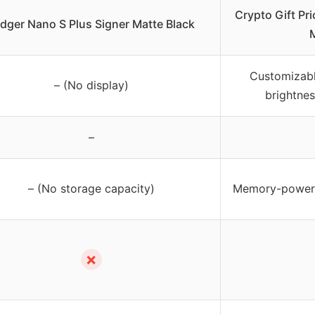
Crypto Gift Pri
dger Nano S Plus Signer Matte Black
M
Customizabl
– (No display)
brightnes
–
– (No storage capacity)
Memory-powered
✗