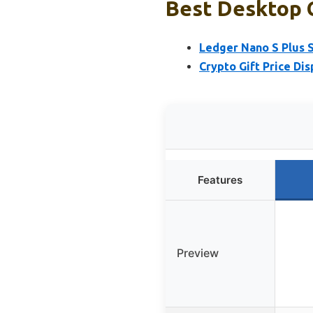
Best Desktop C
Ledger Nano S Plus 
Crypto Gift Price Di
Features
Preview