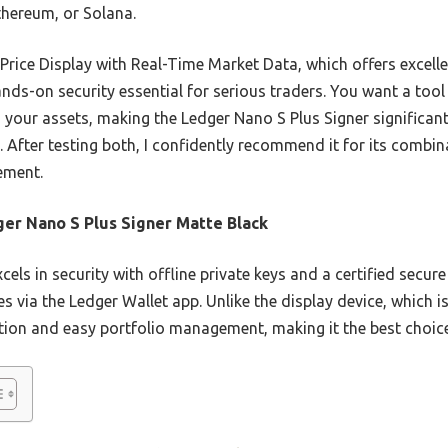
thereum, or Solana.
Price Display with Real-Time Market Data, which offers excell
ands-on security essential for serious traders. You want a tool
your assets, making the Ledger Nano S Plus Signer significantl
 After testing both, I confidently recommend it for its combin
ement.
er Nano S Plus Signer Matte Black
xcels in security with offline private keys and a certified secur
s via the Ledger Wallet app. Unlike the display device, which 
ection and easy portfolio management, making it the best choice