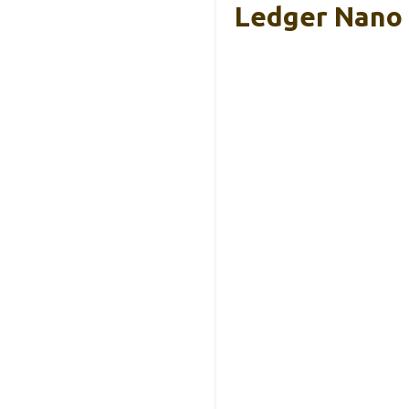
Ledger Nano 