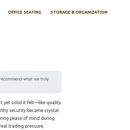
OFFICE SEATING
STORAGE & ORGANIZATION
y recommend what we truly
et solid it felt—like quality
orthy security became crystal
fering peace of mind during
real trading pressure,