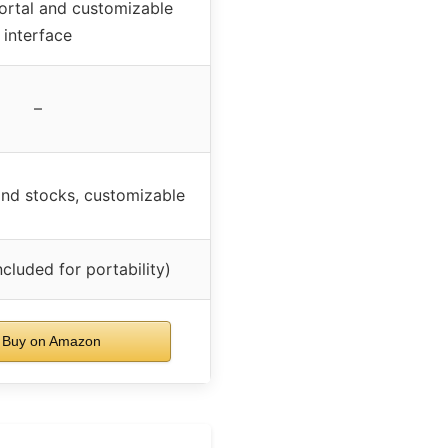
ortal and customizable
interface
–
and stocks, customizable
ncluded for portability)
Buy on Amazon