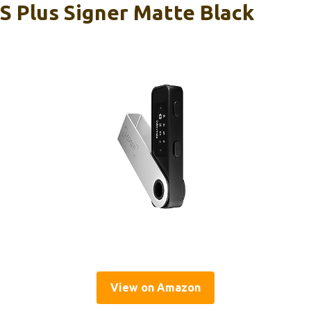
S Plus Signer Matte Black
View on Amazon