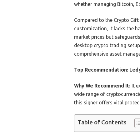
whether managing Bitcoin, E
Compared to the Crypto Gift 
customization, it lacks the h
market prices but safeguards 
desktop crypto trading setup.
comprehensive asset manag
Top Recommendation:
Ledg
Why We Recommend It:
It e
wide range of cryptocurrencie
this signer offers vital prot
Table of Contents