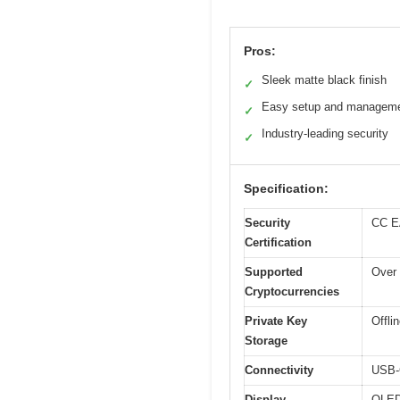
Pros:
Sleek matte black finish
✓
Easy setup and managem
✓
Industry-leading security
✓
Specification:
Security
CC EA
Certification
Supported
Over 
Cryptocurrencies
Private Key
Offli
Storage
Connectivity
USB-C
Display
OLED 