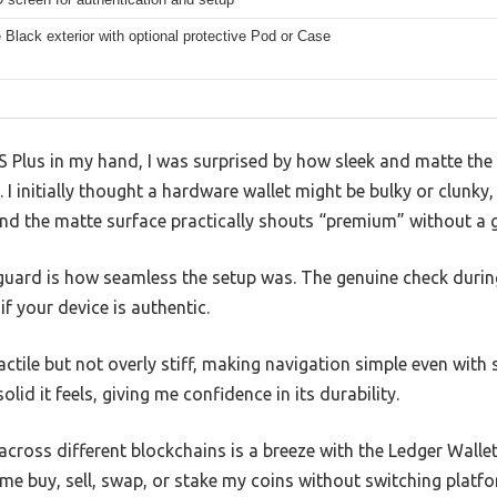
 Black exterior with optional protective Pod or Case
 Plus in my hand, I was surprised by how sleek and matte the b
I initially thought a hardware wallet might be bulky or clunky, 
nd the matte surface practically shouts “premium” without a g
guard is how seamless the setup was. The genuine check duri
 your device is authentic.
ctile but not overly stiff, making navigation simple even with s
lid it feels, giving me confidence in its durability.
cross different blockchains is a breeze with the Ledger Walle
g me buy, sell, swap, or stake my coins without switching platf