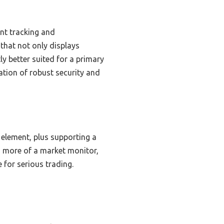
ent tracking and
 that not only displays
y better suited for a primary
ation of robust security and
e element, plus supporting a
is more of a market monitor,
 for serious trading.