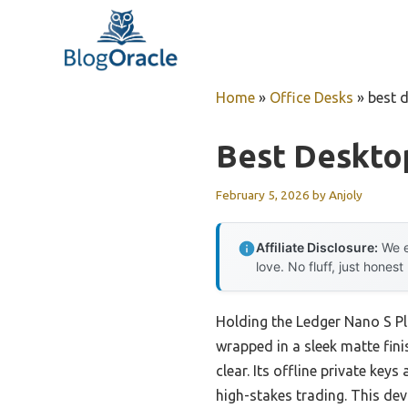
Skip
to
content
Home
»
Office Desks
»
best 
Best Deskto
February 5, 2026
by
Anjoly
Affiliate Disclosure:
We e
love. No fluff, just honest
Holding the Ledger Nano S Plu
wrapped in a sleek matte fini
clear. Its offline private ke
high-stakes trading. This devi