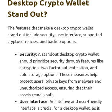
Desktop Crypto Wallet
Stand Out?
The features that make a desktop crypto wallet
stand out include security, user interface, supported
cryptocurrencies, and backup options.
Security:
A standout desktop crypto wallet
should prioritize security through features like
encryption, two-factor authentication, and
cold storage options. These measures help
protect users’ private keys from malware and
unauthorized access, ensuring that their
assets remain safe.
User Interface:
An intuitive and user-friendly
interface is crucial for a desktop wallet, as it