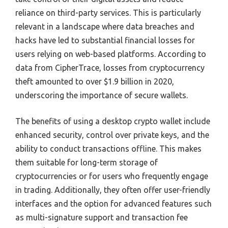
reliance on third-party services. This is particularly
relevant in a landscape where data breaches and
hacks have led to substantial financial losses for
users relying on web-based platforms. According to
data from CipherTrace, losses from cryptocurrency
theft amounted to over $1.9 billion in 2020,
underscoring the importance of secure wallets.
The benefits of using a desktop crypto wallet include
enhanced security, control over private keys, and the
ability to conduct transactions offline. This makes
them suitable for long-term storage of
cryptocurrencies or for users who frequently engage
in trading. Additionally, they often offer user-friendly
interfaces and the option for advanced features such
as multi-signature support and transaction fee