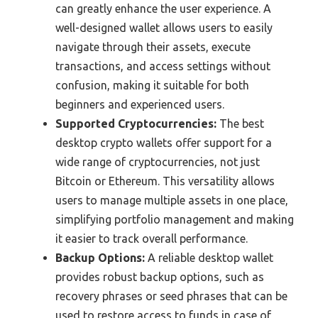
can greatly enhance the user experience. A
well-designed wallet allows users to easily
navigate through their assets, execute
transactions, and access settings without
confusion, making it suitable for both
beginners and experienced users.
Supported Cryptocurrencies:
The best
desktop crypto wallets offer support for a
wide range of cryptocurrencies, not just
Bitcoin or Ethereum. This versatility allows
users to manage multiple assets in one place,
simplifying portfolio management and making
it easier to track overall performance.
Backup Options:
A reliable desktop wallet
provides robust backup options, such as
recovery phrases or seed phrases that can be
used to restore access to funds in case of