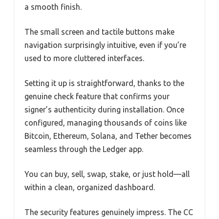
a smooth finish.
The small screen and tactile buttons make
navigation surprisingly intuitive, even if you’re
used to more cluttered interfaces.
Setting it up is straightforward, thanks to the
genuine check feature that confirms your
signer’s authenticity during installation. Once
configured, managing thousands of coins like
Bitcoin, Ethereum, Solana, and Tether becomes
seamless through the Ledger app.
You can buy, sell, swap, stake, or just hold—all
within a clean, organized dashboard.
The security features genuinely impress. The CC