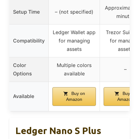
Approximately
Setup Time
– (not specified)
minutes
Ledger Wallet app
Trezor Suite 
Compatibility
for managing
for managin
assets
assets
Color
Multiple colors
–
Options
available
Buy on
Buy on
Available
Amazon
Amazon
Ledger Nano S Plus