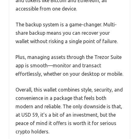
and tokens like Bitcoin and Ethereum, all
accessible from one device.
The backup system is a game-changer. Multi-
share backup means you can recover your
wallet without risking a single point of failure.
Plus, managing assets through the Trezor Suite
app is smooth—monitor and transact
effortlessly, whether on your desktop or mobile.
Overall, this wallet combines style, security, and
convenience in a package that feels both
modern and reliable. The only downside is that,
at USD 59, it’s a bit of an investment, but the
peace of mind it offers is worth it for serious
crypto holders.