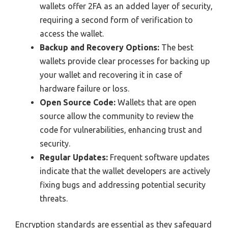
wallets offer 2FA as an added layer of security,
requiring a second form of verification to
access the wallet.
Backup and Recovery Options:
The best
wallets provide clear processes for backing up
your wallet and recovering it in case of
hardware failure or loss.
Open Source Code:
Wallets that are open
source allow the community to review the
code for vulnerabilities, enhancing trust and
security.
Regular Updates:
Frequent software updates
indicate that the wallet developers are actively
fixing bugs and addressing potential security
threats.
Encryption standards are essential as they safeguard