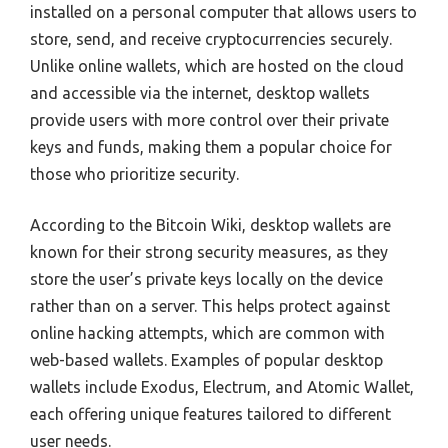
installed on a personal computer that allows users to
store, send, and receive cryptocurrencies securely.
Unlike online wallets, which are hosted on the cloud
and accessible via the internet, desktop wallets
provide users with more control over their private
keys and funds, making them a popular choice for
those who prioritize security.
According to the Bitcoin Wiki, desktop wallets are
known for their strong security measures, as they
store the user’s private keys locally on the device
rather than on a server. This helps protect against
online hacking attempts, which are common with
web-based wallets. Examples of popular desktop
wallets include Exodus, Electrum, and Atomic Wallet,
each offering unique features tailored to different
user needs.