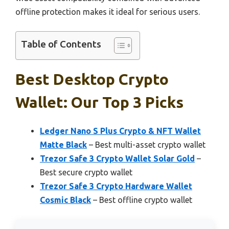
offline protection makes it ideal for serious users.
Table of Contents
Best Desktop Crypto
Wallet: Our Top 3 Picks
Ledger Nano S Plus Crypto & NFT Wallet
Matte Black
– Best multi-asset crypto wallet
Trezor Safe 3 Crypto Wallet Solar Gold
–
Best secure crypto wallet
Trezor Safe 3 Crypto Hardware Wallet
Cosmic Black
– Best offline crypto wallet