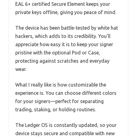
EAL 6+ certified Secure Element keeps your
private keys offline, giving you peace of mind.
The device has been battle-tested by white hat
hackers, which adds to its credibility. You’ll
appreciate how easy it is to keep your signer
pristine with the optional Pod or Case,
protecting against scratches and everyday
wear.
What I really like is how customizable the
experience is. You can choose different colors
for your signers—perfect for separating
trading, staking, or holding routines.
The Ledger OS is constantly updated, so your
device stays secure and compatible with new