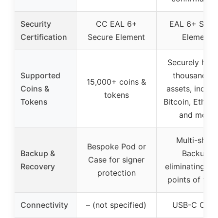
Security
CC EAL 6+
EAL 6+ Secu
Certification
Secure Element
Element
Securely hand
Supported
thousands o
15,000+ coins &
Coins &
assets, includ
tokens
Tokens
Bitcoin, Ether
and more
Multi-share
Bespoke Pod or
Backup &
Backup,
Case for signer
Recovery
eliminating sin
protection
points of fail
Connectivity
– (not specified)
USB-C Cabl