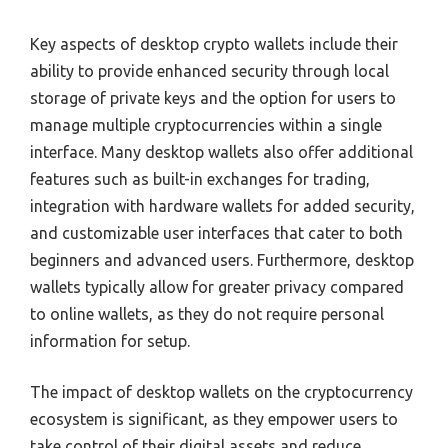
Key aspects of desktop crypto wallets include their
ability to provide enhanced security through local
storage of private keys and the option for users to
manage multiple cryptocurrencies within a single
interface. Many desktop wallets also offer additional
features such as built-in exchanges for trading,
integration with hardware wallets for added security,
and customizable user interfaces that cater to both
beginners and advanced users. Furthermore, desktop
wallets typically allow for greater privacy compared
to online wallets, as they do not require personal
information for setup.
The impact of desktop wallets on the cryptocurrency
ecosystem is significant, as they empower users to
take control of their digital assets and reduce