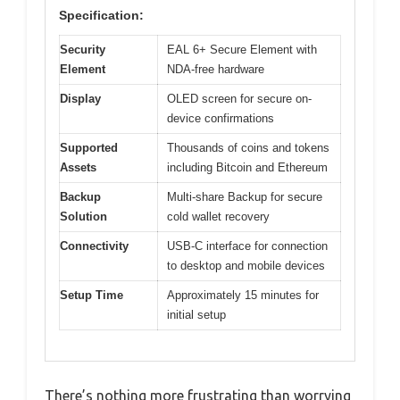
Specification:
Security
EAL 6+ Secure Element with
Element
NDA-free hardware
Display
OLED screen for secure on-
device confirmations
Supported
Thousands of coins and tokens
Assets
including Bitcoin and Ethereum
Backup
Multi-share Backup for secure
Solution
cold wallet recovery
Connectivity
USB-C interface for connection
to desktop and mobile devices
Setup Time
Approximately 15 minutes for
initial setup
There’s nothing more frustrating than worrying