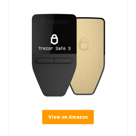
View on Amazon