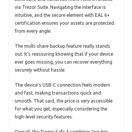
via Trezor Suite. Navigating the interface is
intuitive, and the secure element with EAL 6+
certification ensures your assets are protected
from every angle.
The multi-share backup feature really stands
out. It’s reassuring knowing that if your device
ever goes missing, you can recover everything
securely without hassle.
The device’s USB-C connection feels modern
and fast, making transactions quick and
smooth. That said, the price is very accessible
for what you get, especially considering the
high-level security features.
Overall, the Trezor Safe 3 combines top-tier