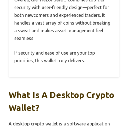
security with user-friendly design—perfect for
both newcomers and experienced traders. It
handles a vast array of coins without breaking
a sweat and makes asset management feel
seamless.
If security and ease of use are your top
priorities, this wallet truly delivers.
What Is A Desktop Crypto
Wallet?
A desktop crypto wallet is a software application