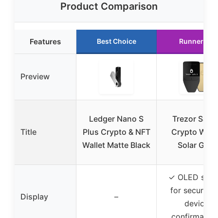
Product Comparison
Features
Best Choice
Runner Up
Preview
Ledger Nano S
Trezor Safe 
Title
Plus Crypto & NFT
Crypto Walle
Wallet Matte Black
Solar Gold
✓ OLED scre
for secure o
Display
–
device
confirmation