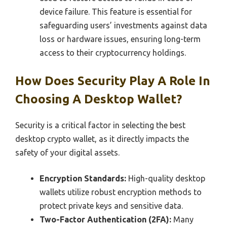
device failure. This feature is essential for
safeguarding users’ investments against data
loss or hardware issues, ensuring long-term
access to their cryptocurrency holdings.
How Does Security Play A Role In
Choosing A Desktop Wallet?
Security is a critical factor in selecting the best
desktop crypto wallet, as it directly impacts the
safety of your digital assets.
Encryption Standards:
High-quality desktop
wallets utilize robust encryption methods to
protect private keys and sensitive data.
Two-Factor Authentication (2FA):
Many