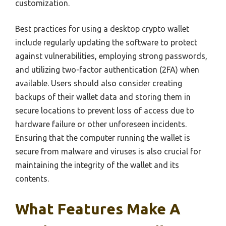
customization.
Best practices for using a desktop crypto wallet
include regularly updating the software to protect
against vulnerabilities, employing strong passwords,
and utilizing two-factor authentication (2FA) when
available. Users should also consider creating
backups of their wallet data and storing them in
secure locations to prevent loss of access due to
hardware failure or other unforeseen incidents.
Ensuring that the computer running the wallet is
secure from malware and viruses is also crucial for
maintaining the integrity of the wallet and its
contents.
What Features Make A