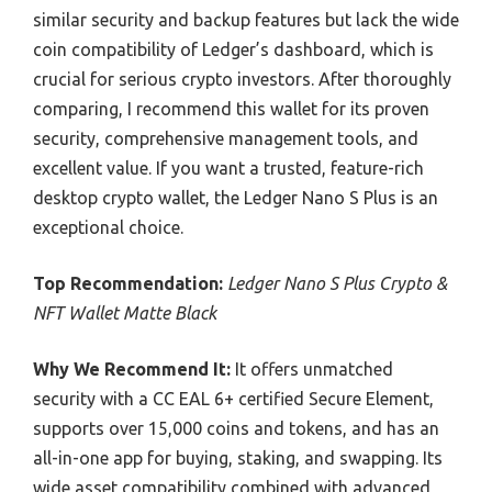
similar security and backup features but lack the wide
coin compatibility of Ledger’s dashboard, which is
crucial for serious crypto investors. After thoroughly
comparing, I recommend this wallet for its proven
security, comprehensive management tools, and
excellent value. If you want a trusted, feature-rich
desktop crypto wallet, the Ledger Nano S Plus is an
exceptional choice.
Top Recommendation:
Ledger Nano S Plus Crypto &
NFT Wallet Matte Black
Why We Recommend It:
It offers unmatched
security with a CC EAL 6+ certified Secure Element,
supports over 15,000 coins and tokens, and has an
all-in-one app for buying, staking, and swapping. Its
wide asset compatibility combined with advanced