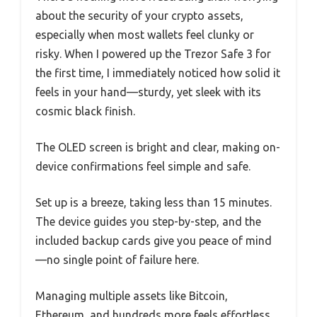
about the security of your crypto assets,
especially when most wallets feel clunky or
risky. When I powered up the Trezor Safe 3 for
the first time, I immediately noticed how solid it
feels in your hand—sturdy, yet sleek with its
cosmic black finish.
The OLED screen is bright and clear, making on-
device confirmations feel simple and safe.
Set up is a breeze, taking less than 15 minutes.
The device guides you step-by-step, and the
included backup cards give you peace of mind
—no single point of failure here.
Managing multiple assets like Bitcoin,
Ethereum, and hundreds more feels effortless