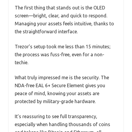
The first thing that stands out is the OLED
screen—bright, clear, and quick to respond.
Managing your assets feels intuitive, thanks to
the straightforward interface.
Trezor’s setup took me less than 15 minutes;
the process was fuss-free, even for a non-
techie.
What truly impressed me is the security. The
NDA-free EAL 6+ Secure Element gives you
peace of mind, knowing your assets are
protected by military-grade hardware.
It’s reassuring to see full transparency,
especially when handling thousands of coins