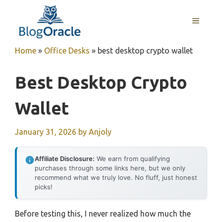
Skip
to
MENU
content
Home
»
Office Desks
»
best desktop crypto wallet
Best Desktop Crypto
Wallet
January 31, 2026
by
Anjoly
Affiliate Disclosure:
We earn from qualifying
purchases through some links here, but we only
recommend what we truly love. No fluff, just honest
picks!
Before testing this, I never realized how much the