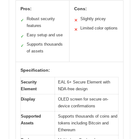
Pros:
Cons:
Robust security
Slightly pricey
✓
✕
features
Limited color options
✕
Easy setup and use
✓
Supports thousands
✓
of assets
Specification:
Security
EAL 6+ Secure Element with
Element
NDA-free design
Display
OLED screen for secure on-
device confirmations
Supported
Supports thousands of coins and
Assets
tokens including Bitcoin and
Ethereum