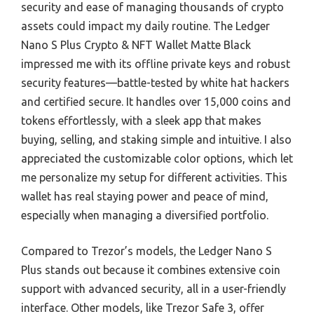
security and ease of managing thousands of crypto
assets could impact my daily routine. The Ledger
Nano S Plus Crypto & NFT Wallet Matte Black
impressed me with its offline private keys and robust
security features—battle-tested by white hat hackers
and certified secure. It handles over 15,000 coins and
tokens effortlessly, with a sleek app that makes
buying, selling, and staking simple and intuitive. I also
appreciated the customizable color options, which let
me personalize my setup for different activities. This
wallet has real staying power and peace of mind,
especially when managing a diversified portfolio.
Compared to Trezor’s models, the Ledger Nano S
Plus stands out because it combines extensive coin
support with advanced security, all in a user-friendly
interface. Other models, like Trezor Safe 3, offer