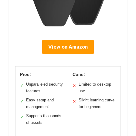
View on Amazon
Pros:
Cons:
Unparalleled security
Limited to desktop
✓
✕
features
use
Easy setup and
Slight learning curve
✓
✕
management
for beginners
Supports thousands
✓
of assets