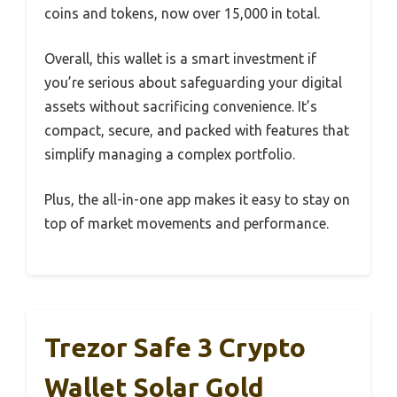
coins and tokens, now over 15,000 in total.
Overall, this wallet is a smart investment if
you’re serious about safeguarding your digital
assets without sacrificing convenience. It’s
compact, secure, and packed with features that
simplify managing a complex portfolio.
Plus, the all-in-one app makes it easy to stay on
top of market movements and performance.
Trezor Safe 3 Crypto
Wallet Solar Gold