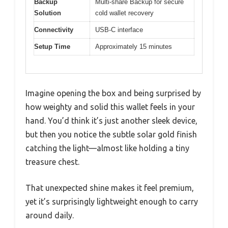
Backup
Multi-share Backup for secure
Solution
cold wallet recovery
Connectivity
USB-C interface
Setup Time
Approximately 15 minutes
Imagine opening the box and being surprised by
how weighty and solid this wallet feels in your
hand. You’d think it’s just another sleek device,
but then you notice the subtle solar gold finish
catching the light—almost like holding a tiny
treasure chest.
That unexpected shine makes it feel premium,
yet it’s surprisingly lightweight enough to carry
around daily.