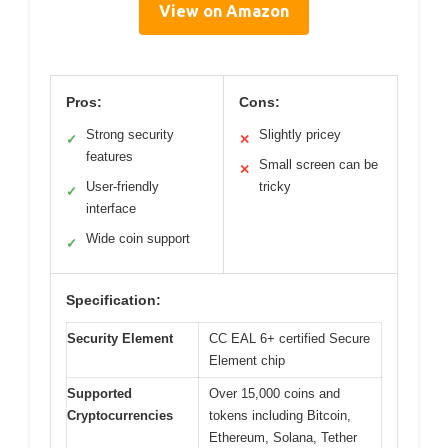
View on Amazon
Pros:
Cons:
Strong security
Slightly pricey
✓
✕
features
Small screen can be
✕
User-friendly
tricky
✓
interface
Wide coin support
✓
Specification:
Security Element
CC EAL 6+ certified Secure
Element chip
Supported
Over 15,000 coins and
Cryptocurrencies
tokens including Bitcoin,
Ethereum, Solana, Tether