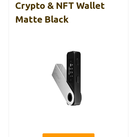
Crypto & NFT Wallet
Matte Black