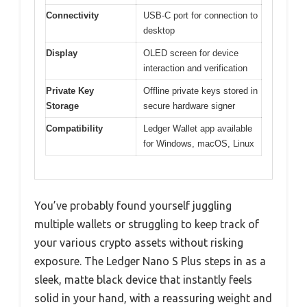
Connectivity
USB-C port for connection to
desktop
Display
OLED screen for device
interaction and verification
Private Key
Offline private keys stored in
Storage
secure hardware signer
Compatibility
Ledger Wallet app available
for Windows, macOS, Linux
You’ve probably found yourself juggling
multiple wallets or struggling to keep track of
your various crypto assets without risking
exposure. The Ledger Nano S Plus steps in as a
sleek, matte black device that instantly feels
solid in your hand, with a reassuring weight and