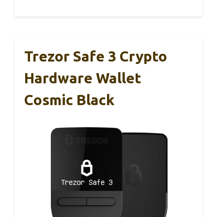
Trezor Safe 3 Crypto
Hardware Wallet
Cosmic Black