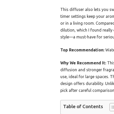
This diffuser also lets you s
timer settings keep your aro
or in a living room. Compared
dilution, which I found reall
style—a must-have for serio
Top Recommendation:
Wate
Why We Recommend It:
This
diffusion and stronger fragr
use, ideal for large spaces. T
design offers durability. Unl
pick after careful comparison
Table of Contents