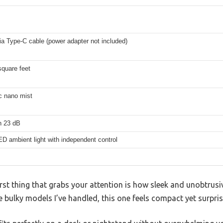
a Type-C cable (power adapter not included)
square feet
c nano mist
n 23 dB
ED ambient light with independent control
first thing that grabs your attention is how sleek and unobtru
e bulky models I’ve handled, this one feels compact yet surpris