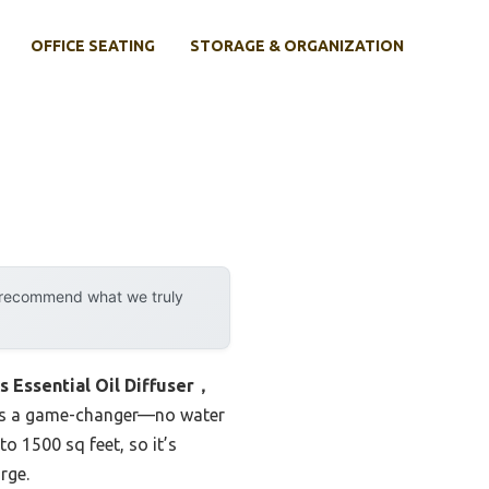
OFFICE SEATING
STORAGE & ORGANIZATION
y recommend what we truly
s Essential Oil Diffuser，
it’s a game-changer—no water
o 1500 sq feet, so it’s
rge.