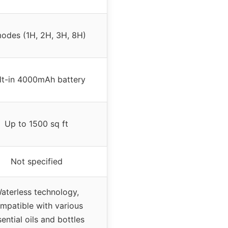
odes (1H, 2H, 3H, 8H)
lt-in 4000mAh battery
Up to 1500 sq ft
Not specified
aterless technology,
mpatible with various
ential oils and bottles