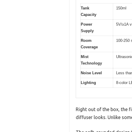
Tank
150ml
Capacity
Power
5V/≥1A vi
Supply
Room
100-250 
Coverage
Mist
Ultrasoni
Technology
Noise Level
Less tha
Lighting
8-color L
Right out of the box, the 
diffuser looks. Unlike som