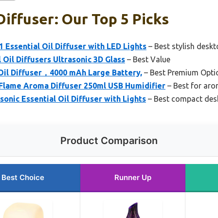
iffuser: Our Top 5 Picks
 Essential Oil Diffuser with LED Lights
– Best stylish deskt
il Diffusers Ultrasonic 3D Glass
– Best Value
Oil Diffuser，4000 mAh Large Battery,
– Best Premium Opti
Flame Aroma Diffuser 250ml USB Humidifier
– Best for ar
onic Essential Oil Diffuser with Lights
– Best compact desk
Product Comparison
Best Choice
Runner Up