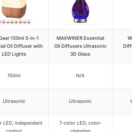
Gear 150ml 5-in-1
MAXWINER Essential
Wa
al Oil Diffuser with
Oil Diffusers Ultrasonic
Dif
LED Lights
3D Glass
150ml
N/A
Ultrasonic
Ultrasonic
r LED, independent
7-color LED, color-
control
changing