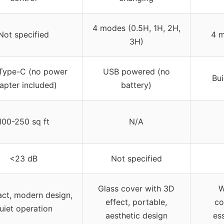
4 modes (0.5H, 1H, 2H,
Not specified
4 m
3H)
Type-C (no power
USB powered (no
Bui
apter included)
battery)
100-250 sq ft
N/A
<23 dB
Not specified
Glass cover with 3D
W
ct, modern design,
effect, portable,
co
uiet operation
aesthetic design
ess