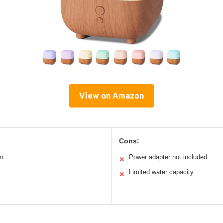
View on Amazon
Cons:
n
Power adapter not included
✕
Limited water capacity
✕