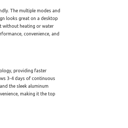
iendly. The multiple modes and
ign looks great on a desktop
nt without heating or water
 performance, convenience, and
logy, providing faster
lows 3-4 days of continuous
y, and the sleek aluminum
venience, making it the top