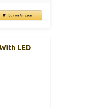
Buy on Amazon
 With LED