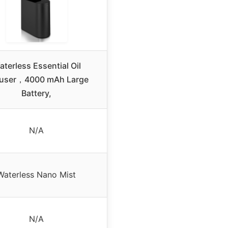
terless Essential Oil
fuser，4000 mAh Large
Battery,
N/A
Waterless Nano Mist
N/A