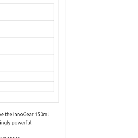
sive the InnoGear 150ml
ingly powerful.