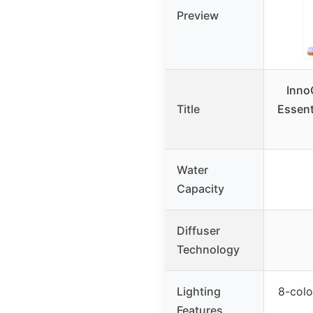
Preview
Inno
Title
Essenti
Water
Capacity
Diffuser
Technology
Lighting
8-colo
Features