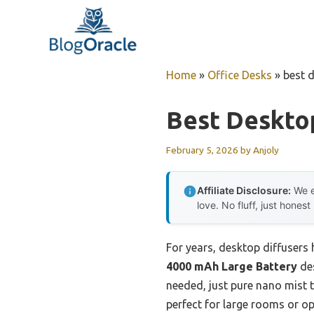
Skip
to
content
Home
»
Office Desks
»
best 
Best Deskto
February 5, 2026
by
Anjoly
Affiliate Disclosure:
We e
love. No fluff, just honest
For years, desktop diffusers 
4000 mAh Large Battery
des
needed, just pure nano mist t
perfect for large rooms or op