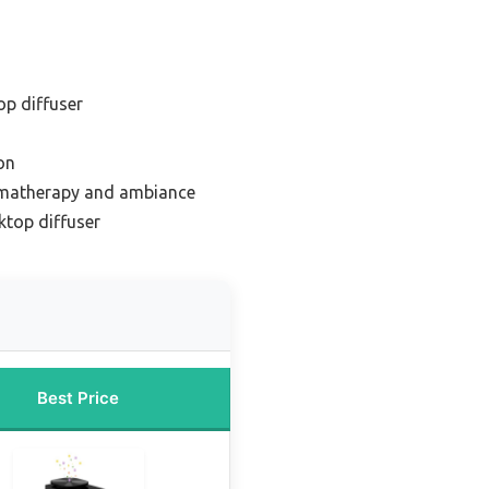
op diffuser
on
omatherapy and ambiance
top diffuser
Best Price