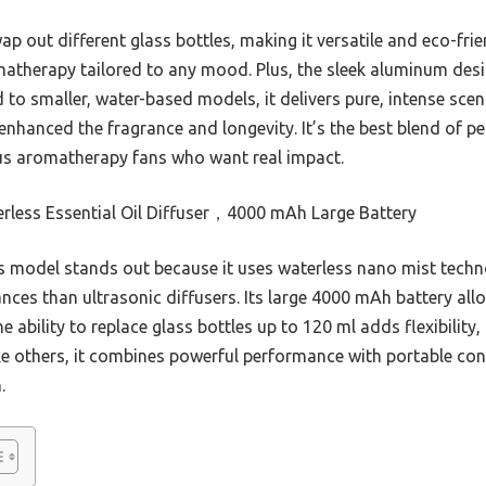
wap out different glass bottles, making it versatile and eco-fr
matherapy tailored to any mood. Plus, the sleek aluminum des
 to smaller, water-based models, it delivers pure, intense sce
y enhanced the fragrance and longevity. It’s the best blend of
us aromatherapy fans who want real impact.
rless Essential Oil Diffuser，4000 mAh Large Battery
 model stands out because it uses waterless nano mist techno
ances than ultrasonic diffusers. Its large 4000 mAh battery al
he ability to replace glass bottles up to 120 ml adds flexibilit
ike others, it combines powerful performance with portable con
.