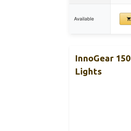
Available
InnoGear 150m
Lights