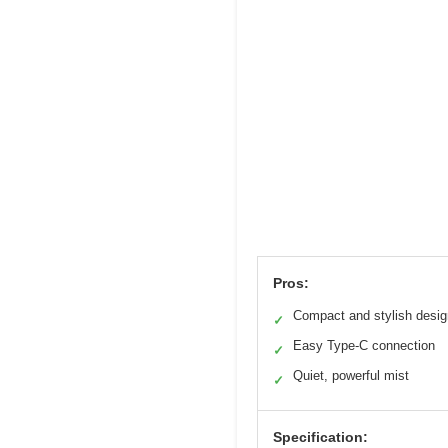
Pros:
Compact and stylish desig
✓
Easy Type-C connection
✓
Quiet, powerful mist
✓
Specification: