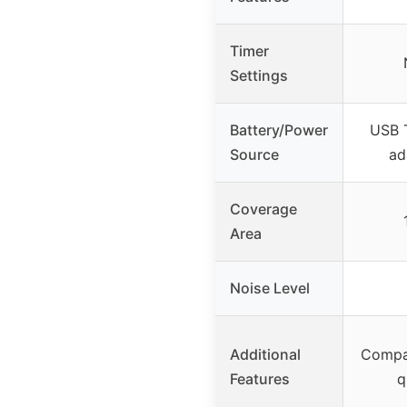
Timer
Settings
Battery/Power
USB 
Source
ad
Coverage
Area
Noise Level
Additional
Compa
Features
q