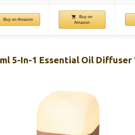
Buy on
Buy on Amazon
Amazon
l 5-In-1 Essential Oil Diffuser