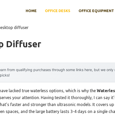
HOME
OFFICE DESKS
OFFICE EQUIPMENT
desktop diffuser
p Diffuser
arn from qualifying purchases through some links here, but we onl
 picks!
have lacked true waterless options, which is why the
Waterles
erves your attention. Having tested it thoroughly, I can say 
hat’s faster and stronger than ultrasonic models. It covers up t
en spaces, and the large battery lasts 3-4 days on a single cha