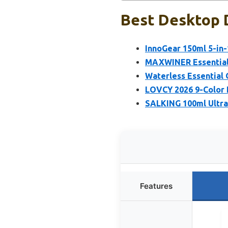
Best Desktop D
InnoGear 150ml 5-in-1
MAXWINER Essential O
Waterless Essential 
LOVCY 2026 9-Color 
SALKING 100ml Ultras
Features