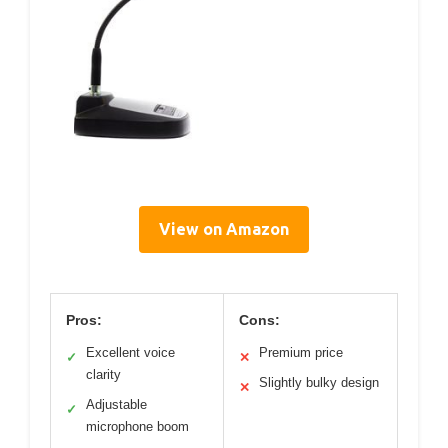
View on Amazon
Pros:
Cons:
Excellent voice
Premium price
✓
✕
clarity
Slightly bulky design
✕
Adjustable
✓
microphone boom