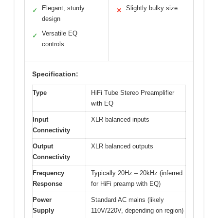
Elegant, sturdy
Slightly bulky size
✓
✕
design
Versatile EQ
✓
controls
Specification:
Type
HiFi Tube Stereo Preamplifier
with EQ
Input
XLR balanced inputs
Connectivity
Output
XLR balanced outputs
Connectivity
Frequency
Typically 20Hz – 20kHz (inferred
Response
for HiFi preamp with EQ)
Power
Standard AC mains (likely
Supply
110V/220V, depending on region)