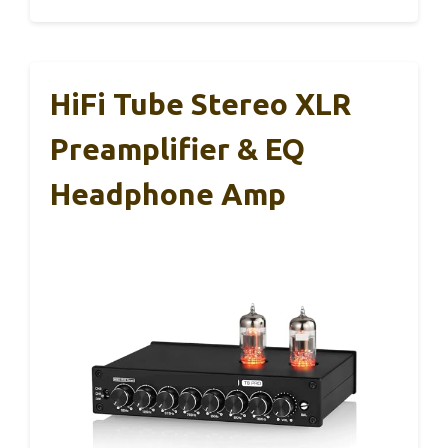
HiFi Tube Stereo XLR
Preamplifier & EQ
Headphone Amp