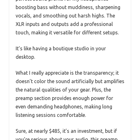
boosting bass without muddiness, sharpening
vocals, and smoothing out harsh highs. The
XLR inputs and outputs add a professional
touch, making it versatile for different setups.
It’s like having a boutique studio in your
desktop.
What I really appreciate is the transparency; it
doesn’t color the sound artificially but amplifies
the natural qualities of your gear. Plus, the
preamp section provides enough power for
even demanding headphones, making long
listening sessions comfortable.
Sure, at nearly $485, it’s an investment, but if
you’re serious about your audio, this preamp