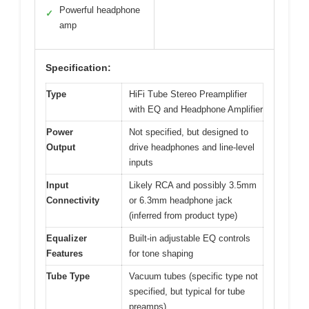
Powerful headphone
✓
amp
Specification:
Type
HiFi Tube Stereo Preamplifier
with EQ and Headphone Amplifier
Power
Not specified, but designed to
Output
drive headphones and line-level
inputs
Input
Likely RCA and possibly 3.5mm
Connectivity
or 6.3mm headphone jack
(inferred from product type)
Equalizer
Built-in adjustable EQ controls
Features
for tone shaping
Tube Type
Vacuum tubes (specific type not
specified, but typical for tube
preamps)