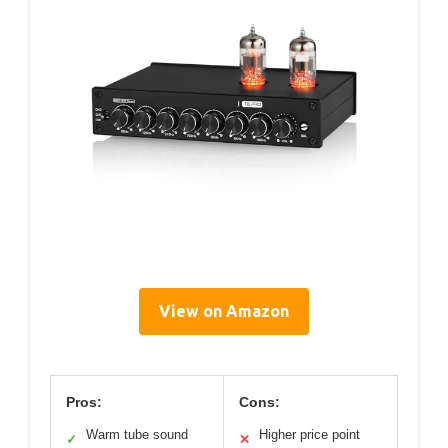
View on Amazon
Pros:
Cons:
Warm tube sound
Higher price point
✓
✕