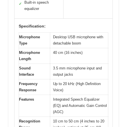
Built-in speech
✓
equalizer
Specification:
Microphone
Desktop USB microphone with
Type
detachable boom
Microphone
40 cm (16 inches)
Length
Sound
3.5 mm microphone input and
Interface
output jacks
Frequency
Up to 20 kHz (High Definition
Response
Voice)
Features
Integrated Speech Equalizer
(EQ) and Automatic Gain Control
(AGC)
Recognition
10 cm to 50 cm (4 inches to 20