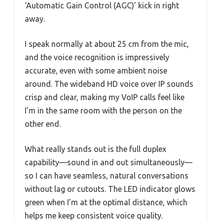
‘Automatic Gain Control (AGC)’ kick in right
away.
I speak normally at about 25 cm from the mic,
and the voice recognition is impressively
accurate, even with some ambient noise
around. The wideband HD voice over IP sounds
crisp and clear, making my VoIP calls feel like
I’m in the same room with the person on the
other end.
What really stands out is the full duplex
capability—sound in and out simultaneously—
so I can have seamless, natural conversations
without lag or cutouts. The LED indicator glows
green when I’m at the optimal distance, which
helps me keep consistent voice quality.