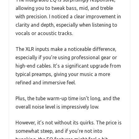
allowing you to tweak bass, mid, and treble
with precision. I noticed a clear improvement in
clarity and depth, especially when listening to
vocals or acoustic tracks.
The XLR inputs make a noticeable difference,
especially if you’re using professional gear or
high-end cables. It’s a significant upgrade from
typical preamps, giving your music a more
refined and immersive feel.
Plus, the tube warm-up time isn’t long, and the
overall noise level is impressively low.
However, it’s not without its quirks. The price is
somewhat steep, and if you’re not into