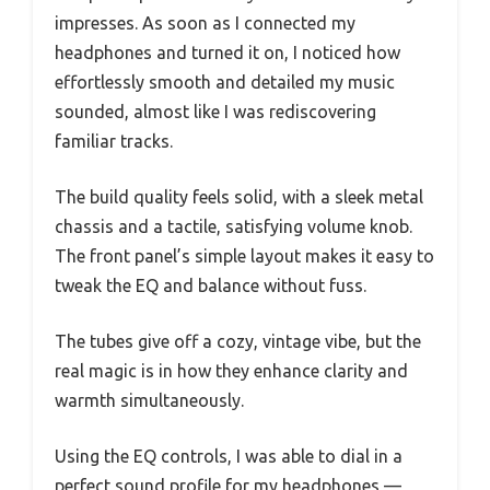
impresses. As soon as I connected my
headphones and turned it on, I noticed how
effortlessly smooth and detailed my music
sounded, almost like I was rediscovering
familiar tracks.
The build quality feels solid, with a sleek metal
chassis and a tactile, satisfying volume knob.
The front panel’s simple layout makes it easy to
tweak the EQ and balance without fuss.
The tubes give off a cozy, vintage vibe, but the
real magic is in how they enhance clarity and
warmth simultaneously.
Using the EQ controls, I was able to dial in a
perfect sound profile for my headphones —