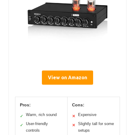
View on Amazon
Pros:
Cons:
Warm, rich sound
Expensive
✓
✕
User-friendly
Slightly tall for some
✓
✕
controls
setups