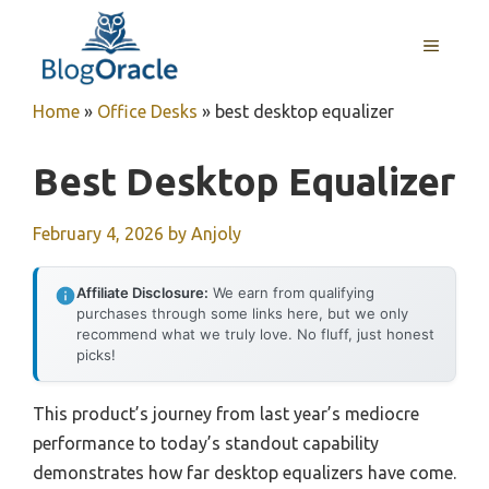
Skip
to
MENU
content
Home
»
Office Desks
»
best desktop equalizer
Best Desktop Equalizer
February 4, 2026
by
Anjoly
Affiliate Disclosure:
We earn from qualifying
purchases through some links here, but we only
recommend what we truly love. No fluff, just honest
picks!
This product’s journey from last year’s mediocre
performance to today’s standout capability
demonstrates how far desktop equalizers have come.