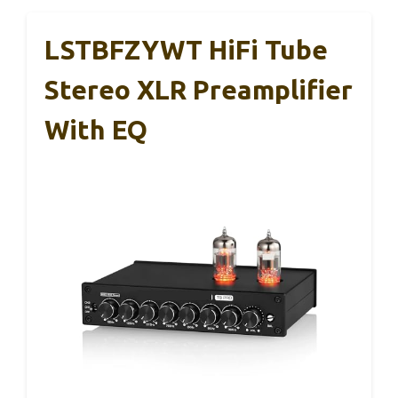
LSTBFZYWT HiFi Tube
Stereo XLR Preamplifier
With EQ