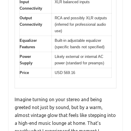
Input
XLR balanced inputs
Connectivity
Output
RCA and possibly XLR outputs
Connectivity
(inferred for professional audio
use)
Equalizer
Built-in adjustable equalizer
Features
(specific bands not specified)
Power
Likely external or internal AC
Supply
power (standard for preamps)
Price
USD 569.16
Imagine turning on your stereo and being
greeted not just by sound, but by a warm,
almost vintage glow that feels like stepping into
a high-end music lounge at home. That’s
exactly what I experienced the moment I