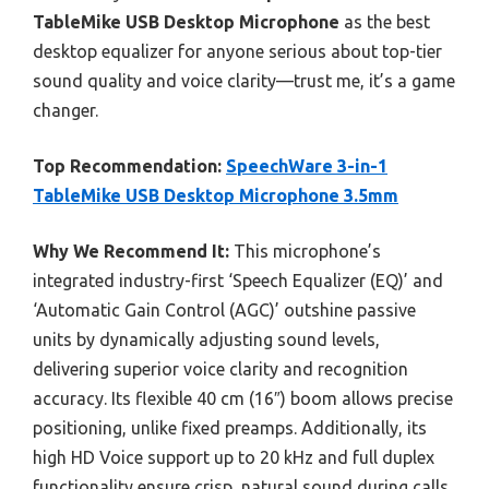
TableMike USB Desktop Microphone
as the best
desktop equalizer for anyone serious about top-tier
sound quality and voice clarity—trust me, it’s a game
changer.
Top Recommendation:
SpeechWare 3-in-1
TableMike USB Desktop Microphone 3.5mm
Why We Recommend It:
This microphone’s
integrated industry-first ‘Speech Equalizer (EQ)’ and
‘Automatic Gain Control (AGC)’ outshine passive
units by dynamically adjusting sound levels,
delivering superior voice clarity and recognition
accuracy. Its flexible 40 cm (16″) boom allows precise
positioning, unlike fixed preamps. Additionally, its
high HD Voice support up to 20 kHz and full duplex
functionality ensure crisp, natural sound during calls