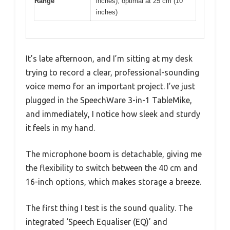
Range
inches), optimal at 25 cm (10
inches)
It’s late afternoon, and I’m sitting at my desk
trying to record a clear, professional-sounding
voice memo for an important project. I’ve just
plugged in the SpeechWare 3-in-1 TableMike,
and immediately, I notice how sleek and sturdy
it feels in my hand.
The microphone boom is detachable, giving me
the flexibility to switch between the 40 cm and
16-inch options, which makes storage a breeze.
The first thing I test is the sound quality. The
integrated ‘Speech Equaliser (EQ)’ and