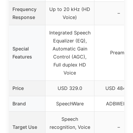
Frequency
Up to 20 kHz (HD
–
Response
Voice)
Integrated Speech
Equalizer (EQ),
Special
Automatic Gain
Preamp
Features
Control (AGC),
Full duplex HD
Voice
Price
USD 329.0
USD 484.78
Brand
SpeechWare
ADBWEKKF
Speech
Target Use
recognition, Voice
–