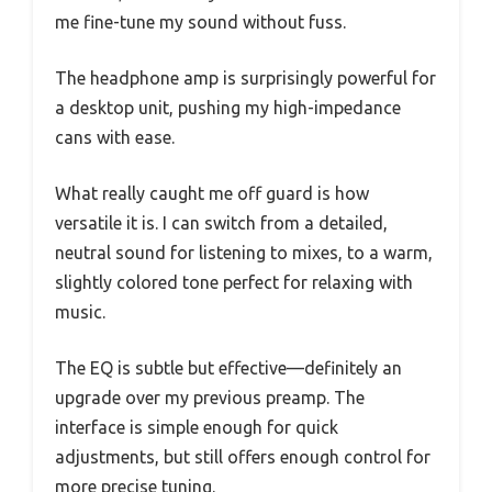
me fine-tune my sound without fuss.
The headphone amp is surprisingly powerful for
a desktop unit, pushing my high-impedance
cans with ease.
What really caught me off guard is how
versatile it is. I can switch from a detailed,
neutral sound for listening to mixes, to a warm,
slightly colored tone perfect for relaxing with
music.
The EQ is subtle but effective—definitely an
upgrade over my previous preamp. The
interface is simple enough for quick
adjustments, but still offers enough control for
more precise tuning.