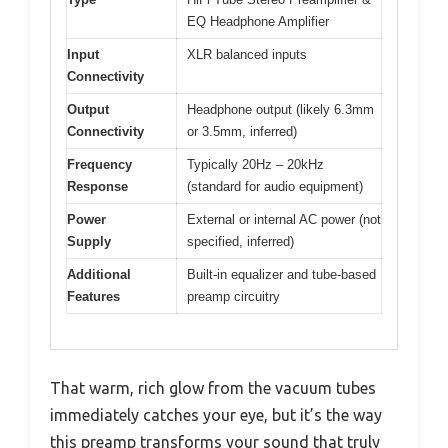
EQ Headphone Amplifier
Input
XLR balanced inputs
Connectivity
Output
Headphone output (likely 6.3mm
Connectivity
or 3.5mm, inferred)
Frequency
Typically 20Hz – 20kHz
Response
(standard for audio equipment)
Power
External or internal AC power (not
Supply
specified, inferred)
Additional
Built-in equalizer and tube-based
Features
preamp circuitry
That warm, rich glow from the vacuum tubes
immediately catches your eye, but it’s the way
this preamp transforms your sound that truly