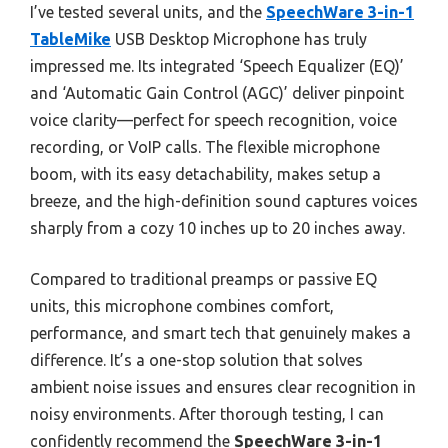
I’ve tested several units, and the
SpeechWare 3-in-1
TableMike
USB Desktop Microphone has truly
impressed me. Its integrated ‘Speech Equalizer (EQ)’
and ‘Automatic Gain Control (AGC)’ deliver pinpoint
voice clarity—perfect for speech recognition, voice
recording, or VoIP calls. The flexible microphone
boom, with its easy detachability, makes setup a
breeze, and the high-definition sound captures voices
sharply from a cozy 10 inches up to 20 inches away.
Compared to traditional preamps or passive EQ
units, this microphone combines comfort,
performance, and smart tech that genuinely makes a
difference. It’s a one-stop solution that solves
ambient noise issues and ensures clear recognition in
noisy environments. After thorough testing, I can
confidently recommend the
SpeechWare 3-in-1