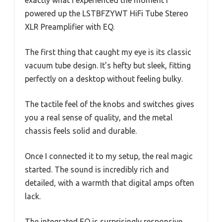
powered up the LSTBFZYWT HiFi Tube Stereo
XLR Preamplifier with EQ.
The first thing that caught my eye is its classic
vacuum tube design. It’s hefty but sleek, fitting
perfectly on a desktop without feeling bulky.
The tactile feel of the knobs and switches gives
you a real sense of quality, and the metal
chassis feels solid and durable.
Once I connected it to my setup, the real magic
started. The sound is incredibly rich and
detailed, with a warmth that digital amps often
lack.
The integrated EQ is surprisingly responsive,