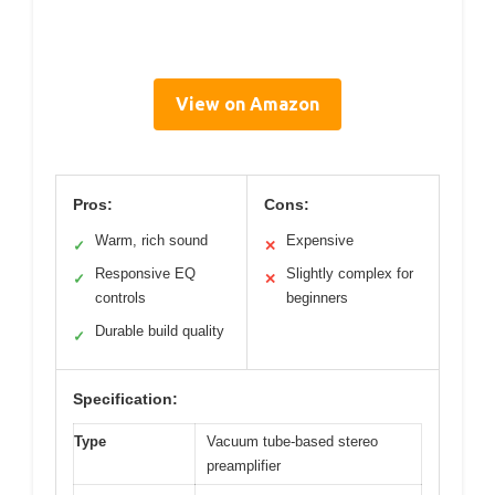
View on Amazon
Pros:
Cons:
Warm, rich sound
Expensive
✓
✕
Responsive EQ
Slightly complex for
✓
✕
controls
beginners
Durable build quality
✓
Specification:
Type
Vacuum tube-based stereo
preamplifier