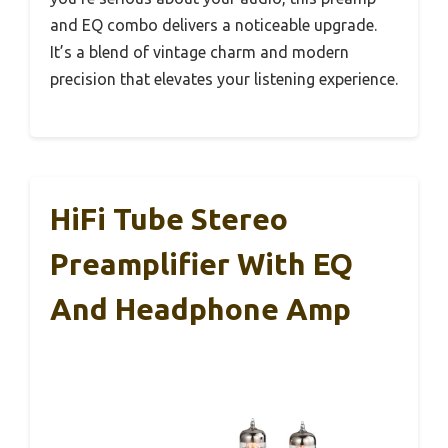
and EQ combo delivers a noticeable upgrade.
It’s a blend of vintage charm and modern
precision that elevates your listening experience.
HiFi Tube Stereo
Preamplifier With EQ
And Headphone Amp