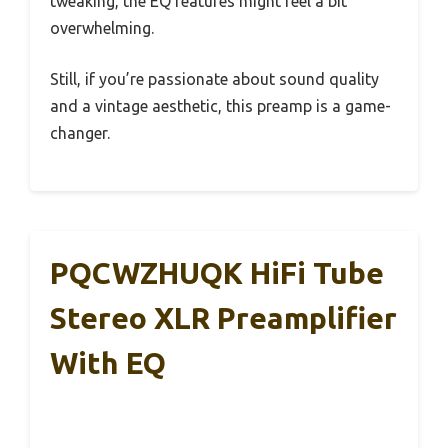
tweaking, the EQ features might feel a bit
overwhelming.
Still, if you’re passionate about sound quality
and a vintage aesthetic, this preamp is a game-
changer.
PQCWZHUQK HiFi Tube
Stereo XLR Preamplifier
With EQ