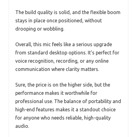
The build quality is solid, and the flexible boom
stays in place once positioned, without
drooping or wobbling.
Overall, this mic feels like a serious upgrade
from standard desktop options. It’s perfect for
voice recognition, recording, or any online
communication where clarity matters.
Sure, the price is on the higher side, but the
performance makes it worthwhile for
professional use. The balance of portability and
high-end features makes it a standout choice
for anyone who needs reliable, high-quality
audio.