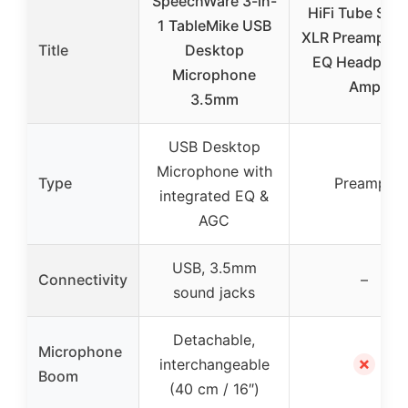
SpeechWare 3-in-
HiFi Tube Ster
1 TableMike USB
XLR Preamplifie
Title
Desktop
EQ Headphon
Microphone
Amp
3.5mm
USB Desktop
Microphone with
Type
Preamps
integrated EQ &
AGC
USB, 3.5mm
Connectivity
–
sound jacks
Detachable,
Microphone
✗
interchangeable
Boom
(40 cm / 16″)