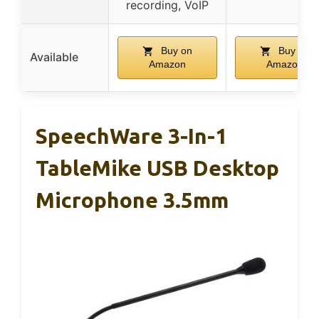
recording, VoIP
Buy on
Buy on
Available
Amazon
Amazon
SpeechWare 3-In-1
TableMike USB Desktop
Microphone 3.5mm