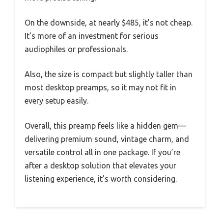
On the downside, at nearly $485, it’s not cheap.
It’s more of an investment for serious
audiophiles or professionals.
Also, the size is compact but slightly taller than
most desktop preamps, so it may not fit in
every setup easily.
Overall, this preamp feels like a hidden gem—
delivering premium sound, vintage charm, and
versatile control all in one package. If you’re
after a desktop solution that elevates your
listening experience, it’s worth considering.