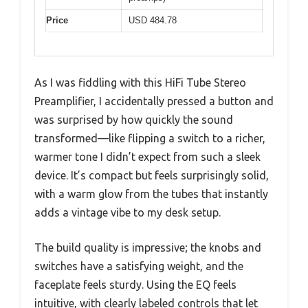
Price
USD 484.78
As I was fiddling with this HiFi Tube Stereo
Preamplifier, I accidentally pressed a button and
was surprised by how quickly the sound
transformed—like flipping a switch to a richer,
warmer tone I didn’t expect from such a sleek
device. It’s compact but feels surprisingly solid,
with a warm glow from the tubes that instantly
adds a vintage vibe to my desk setup.
The build quality is impressive; the knobs and
switches have a satisfying weight, and the
faceplate feels sturdy. Using the EQ feels
intuitive, with clearly labeled controls that let