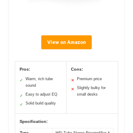
View on Amazon
Pros:
Cons:
Warm, rich tube
Premium price
✓
✕
sound
Slightly bulky for
✕
Easy to adjust EQ
small desks
✓
Solid build quality
✓
Specification:
Type
HiFi Tube Stereo Preamplifier &