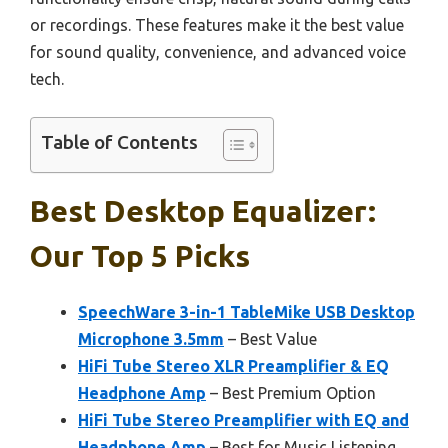
or recordings. These features make it the best value
for sound quality, convenience, and advanced voice
tech.
Table of Contents
Best Desktop Equalizer:
Our Top 5 Picks
SpeechWare 3-in-1 TableMike USB Desktop
Microphone 3.5mm
– Best Value
HiFi Tube Stereo XLR Preamplifier & EQ
Headphone Amp
– Best Premium Option
HiFi Tube Stereo Preamplifier with EQ and
Headphone Amp
– Best for Music Listening