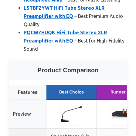
LSTBFZYWT HiFi Tube Stereo XLR
Preamplifier with EQ
– Best Premium Audio
Quality
PQCWZHUQK HiFi Tube Stereo XLR
Preamplifier with EQ
– Best for High-Fidelity
Sound
Product Comparison
Features
Best Choice
Runner Up
Preview