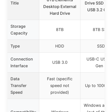
Title
Drive SSD US
Desktop External
USB 3.2 Gen
Hard Drive
Storage
8TB
8TB SSD
Capacity
Type
HDD
SSD
Connection
USB-C USB 3
USB 3.0
Interface
Gen 2
Data
Fast (specific
Transfer
speed not
Up to 1000 M
Speed
provided)
Windows and 
Compatibility
Windows
(out of the b