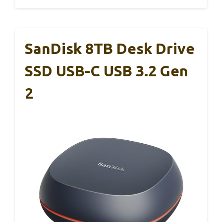
SanDisk 8TB Desk Drive
SSD USB-C USB 3.2 Gen
2