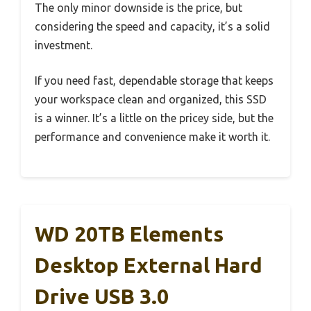
The only minor downside is the price, but
considering the speed and capacity, it’s a solid
investment.
If you need fast, dependable storage that keeps
your workspace clean and organized, this SSD
is a winner. It’s a little on the pricey side, but the
performance and convenience make it worth it.
WD 20TB Elements
Desktop External Hard
Drive USB 3.0