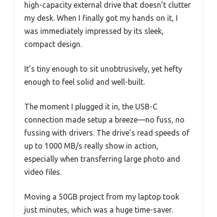
high-capacity external drive that doesn’t clutter
my desk. When I finally got my hands on it, I
was immediately impressed by its sleek,
compact design.
It’s tiny enough to sit unobtrusively, yet hefty
enough to feel solid and well-built.
The moment I plugged it in, the USB-C
connection made setup a breeze—no fuss, no
fussing with drivers. The drive’s read speeds of
up to 1000 MB/s really show in action,
especially when transferring large photo and
video files.
Moving a 50GB project from my laptop took
just minutes, which was a huge time-saver.