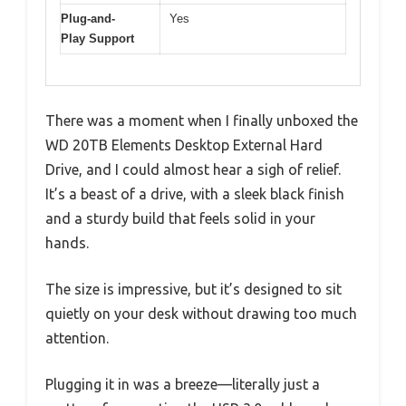
Plug-and-
Yes
Play Support
There was a moment when I finally unboxed the
WD 20TB Elements Desktop External Hard
Drive, and I could almost hear a sigh of relief.
It’s a beast of a drive, with a sleek black finish
and a sturdy build that feels solid in your
hands.
The size is impressive, but it’s designed to sit
quietly on your desk without drawing too much
attention.
Plugging it in was a breeze—literally just a