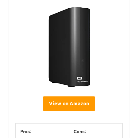
View on Amazon
Pros:
Cons: