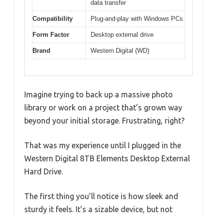
data transfer
Compatibility
Plug-and-play with Windows PCs
Form Factor
Desktop external drive
Brand
Western Digital (WD)
Imagine trying to back up a massive photo
library or work on a project that’s grown way
beyond your initial storage. Frustrating, right?
That was my experience until I plugged in the
Western Digital 8TB Elements Desktop External
Hard Drive.
The first thing you’ll notice is how sleek and
sturdy it feels. It’s a sizable device, but not