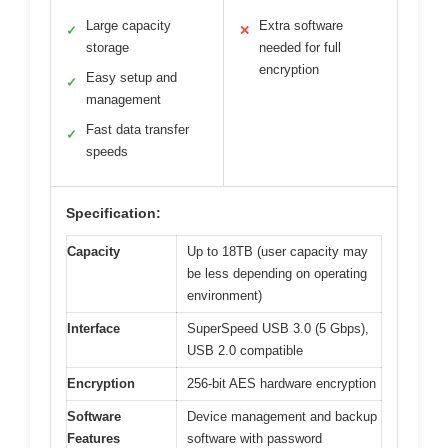
Large capacity
Extra software
✓
✕
storage
needed for full
encryption
Easy setup and
✓
management
Fast data transfer
✓
speeds
Specification:
Capacity
Up to 18TB (user capacity may
be less depending on operating
environment)
Interface
SuperSpeed USB 3.0 (5 Gbps),
USB 2.0 compatible
Encryption
256-bit AES hardware encryption
Software
Device management and backup
Features
software with password