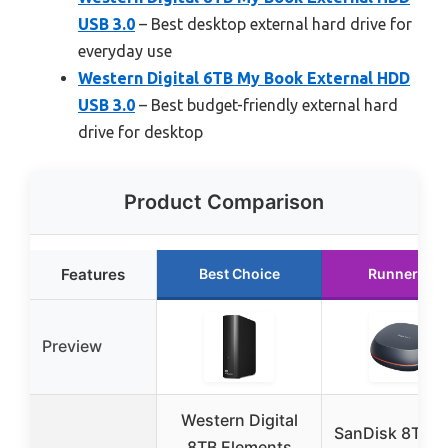
USB 3.0
– Best desktop external hard drive for
everyday use
Western Digital 6TB My Book External HDD
USB 3.0
– Best budget-friendly external hard
drive for desktop
Product Comparison
Features
Best Choice
Runner Up
Preview
Western Digital
SanDisk 8TB D
8TB Elements