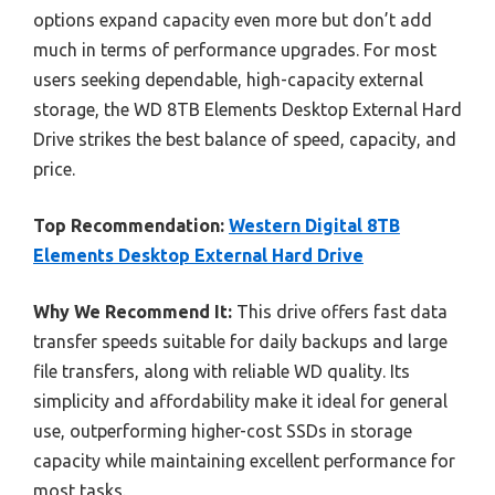
options expand capacity even more but don’t add
much in terms of performance upgrades. For most
users seeking dependable, high-capacity external
storage, the WD 8TB Elements Desktop External Hard
Drive strikes the best balance of speed, capacity, and
price.
Top Recommendation:
Western Digital 8TB
Elements Desktop External Hard Drive
Why We Recommend It:
This drive offers fast data
transfer speeds suitable for daily backups and large
file transfers, along with reliable WD quality. Its
simplicity and affordability make it ideal for general
use, outperforming higher-cost SSDs in storage
capacity while maintaining excellent performance for
most tasks.