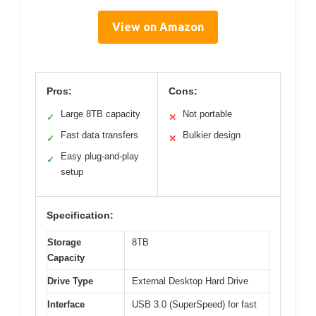
View on Amazon
Pros:
Cons:
Large 8TB capacity
Not portable
✓
✕
Fast data transfers
Bulkier design
✓
✕
Easy plug-and-play
✓
setup
Specification:
Storage
8TB
Capacity
Drive Type
External Desktop Hard Drive
Interface
USB 3.0 (SuperSpeed) for fast