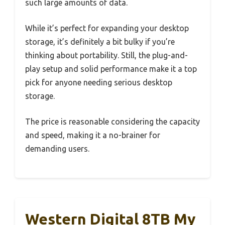
such large amounts of data.
While it’s perfect for expanding your desktop
storage, it’s definitely a bit bulky if you’re
thinking about portability. Still, the plug-and-
play setup and solid performance make it a top
pick for anyone needing serious desktop
storage.
The price is reasonable considering the capacity
and speed, making it a no-brainer for
demanding users.
Western Digital 8TB My