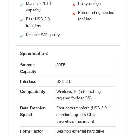
Massive 20TB
Bulky design
✓
✕
capacity
Reformatting needed
✕
Fast USB 3.0
for Mac
✓
transfers
Reliable WD quality
✓
Specification:
Storage
20TB
Capacity
Interface
USB 3.0
Compatibility
Windows 10 (reformatting
required for MacOS)
Data Transfer
Fast data transfers (USB 3.0
Speed
standard, up to 5 Gbps
theoretical maximum)
Form Factor
Desktop external hard drive