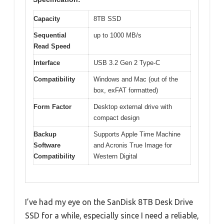
Capacity
8TB SSD
Sequential
up to 1000 MB/s
Read Speed
Interface
USB 3.2 Gen 2 Type-C
Compatibility
Windows and Mac (out of the
box, exFAT formatted)
Form Factor
Desktop external drive with
compact design
Backup
Supports Apple Time Machine
Software
and Acronis True Image for
Compatibility
Western Digital
I’ve had my eye on the SanDisk 8TB Desk Drive
SSD for a while, especially since I need a reliable,