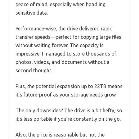
peace of mind, especially when handling
sensitive data.
Performance-wise, the drive delivered rapid
transfer speeds—perfect for copying large files
without waiting forever. The capacity is
impressive; I managed to store thousands of
photos, videos, and documents without a
second thought.
Plus, the potential expansion up to 22TB means
it’s future-proof as your storage needs grow.
The only downsides? The drive is a bit hefty, so
it’s less portable if you’re constantly on the go.
Also, the price is reasonable but not the