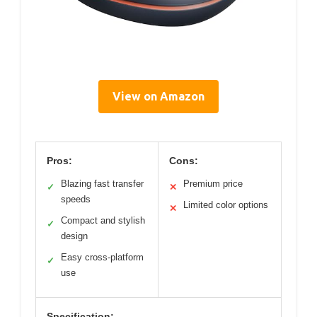
View on Amazon
Pros:
Cons:
Blazing fast transfer
Premium price
✓
✕
speeds
Limited color options
✕
Compact and stylish
✓
design
Easy cross-platform
✓
use
Specification: