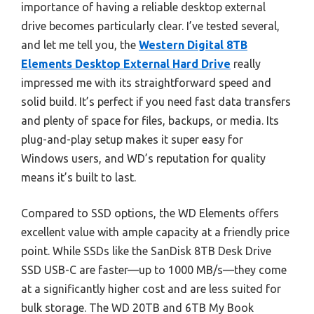
importance of having a reliable desktop external
drive becomes particularly clear. I’ve tested several,
and let me tell you, the
Western Digital 8TB
Elements Desktop External Hard Drive
really
impressed me with its straightforward speed and
solid build. It’s perfect if you need fast data transfers
and plenty of space for files, backups, or media. Its
plug-and-play setup makes it super easy for
Windows users, and WD’s reputation for quality
means it’s built to last.
Compared to SSD options, the WD Elements offers
excellent value with ample capacity at a friendly price
point. While SSDs like the SanDisk 8TB Desk Drive
SSD USB-C are faster—up to 1000 MB/s—they come
at a significantly higher cost and are less suited for
bulk storage. The WD 20TB and 6TB My Book