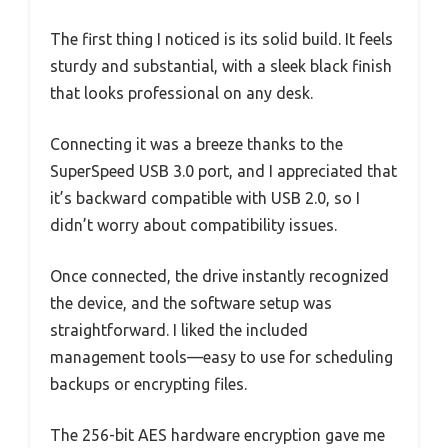
The first thing I noticed is its solid build. It feels
sturdy and substantial, with a sleek black finish
that looks professional on any desk.
Connecting it was a breeze thanks to the
SuperSpeed USB 3.0 port, and I appreciated that
it’s backward compatible with USB 2.0, so I
didn’t worry about compatibility issues.
Once connected, the drive instantly recognized
the device, and the software setup was
straightforward. I liked the included
management tools—easy to use for scheduling
backups or encrypting files.
The 256-bit AES hardware encryption gave me