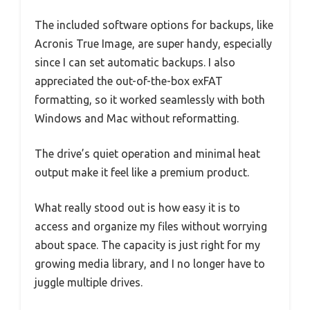
The included software options for backups, like
Acronis True Image, are super handy, especially
since I can set automatic backups. I also
appreciated the out-of-the-box exFAT
formatting, so it worked seamlessly with both
Windows and Mac without reformatting.
The drive’s quiet operation and minimal heat
output make it feel like a premium product.
What really stood out is how easy it is to
access and organize my files without worrying
about space. The capacity is just right for my
growing media library, and I no longer have to
juggle multiple drives.