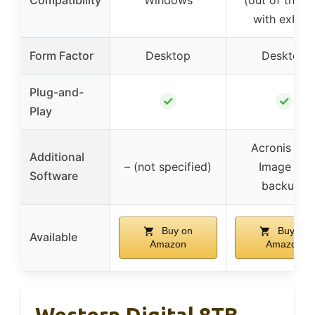
with exFAT
Form Factor
Desktop
Desktop
Plug-and-
✓
✓
Play
Acronis Tru
Additional
– (not specified)
Image for
Software
backups
Buy on
Buy on
Available
Amazon
Amazon
Western Digital 8TB