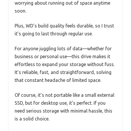
worrying about running out of space anytime
soon.
Plus, WD’s build quality feels durable, so I trust
it’s going to last through regular use.
For anyone juggling lots of data—whether for
business or personal use—this drive makes it
effortless to expand your storage without fuss.
It’s reliable, fast, and straightforward, solving
that constant headache of limited space.
Of course, it’s not portable like a small external
SSD, but for desktop use, it’s perfect. If you
need serious storage with minimal hassle, this
is a solid choice.