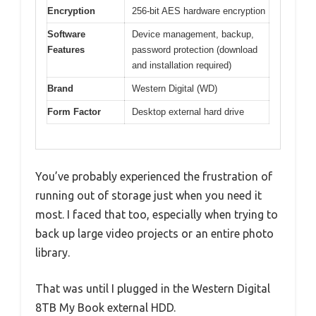
Encryption
256-bit AES hardware encryption
Software
Device management, backup,
Features
password protection (download
and installation required)
Brand
Western Digital (WD)
Form Factor
Desktop external hard drive
You’ve probably experienced the frustration of
running out of storage just when you need it
most. I faced that too, especially when trying to
back up large video projects or an entire photo
library.
That was until I plugged in the Western Digital
8TB My Book external HDD.