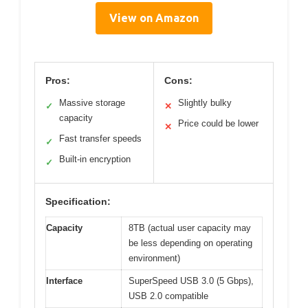
View on Amazon
Pros:
Cons:
Massive storage
Slightly bulky
✓
✕
capacity
Price could be lower
✕
Fast transfer speeds
✓
Built-in encryption
✓
Specification:
Capacity
8TB (actual user capacity may
be less depending on operating
environment)
Interface
SuperSpeed USB 3.0 (5 Gbps),
USB 2.0 compatible