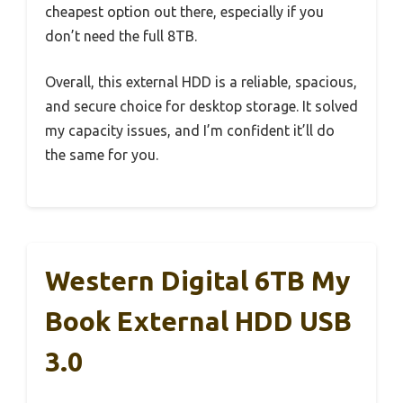
cheapest option out there, especially if you
don’t need the full 8TB.
Overall, this external HDD is a reliable, spacious,
and secure choice for desktop storage. It solved
my capacity issues, and I’m confident it’ll do
the same for you.
Western Digital 6TB My
Book External HDD USB
3.0