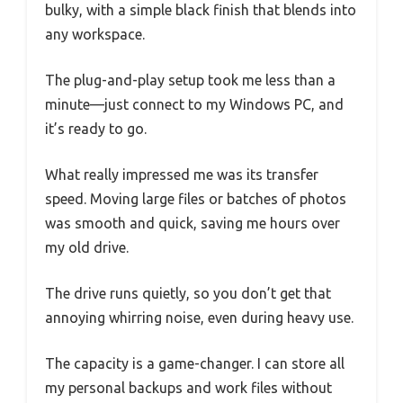
bulky, with a simple black finish that blends into
any workspace.
The plug-and-play setup took me less than a
minute—just connect to my Windows PC, and
it’s ready to go.
What really impressed me was its transfer
speed. Moving large files or batches of photos
was smooth and quick, saving me hours over
my old drive.
The drive runs quietly, so you don’t get that
annoying whirring noise, even during heavy use.
The capacity is a game-changer. I can store all
my personal backups and work files without