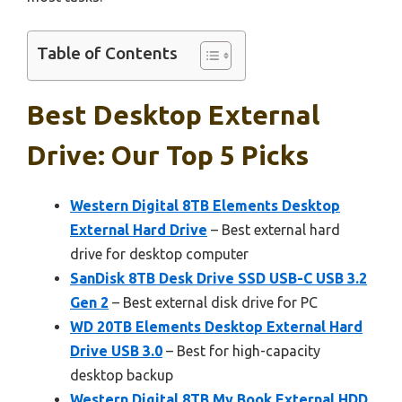
Table of Contents
Best Desktop External
Drive: Our Top 5 Picks
Western Digital 8TB Elements Desktop
External Hard Drive
– Best external hard
drive for desktop computer
SanDisk 8TB Desk Drive SSD USB-C USB 3.2
Gen 2
– Best external disk drive for PC
WD 20TB Elements Desktop External Hard
Drive USB 3.0
– Best for high-capacity
desktop backup
Western Digital 8TB My Book External HDD