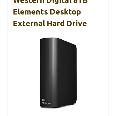
Elements Desktop
External Hard Drive