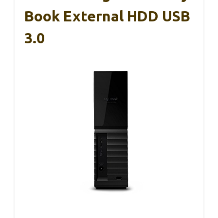
Book External HDD USB
3.0