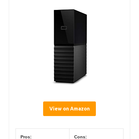
View on Amazon
Pros:
Cons: