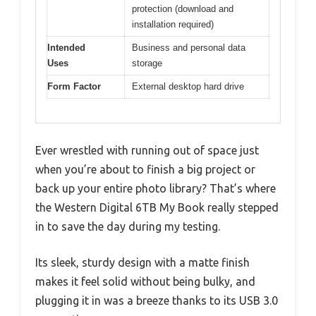
protection (download and
installation required)
Intended
Business and personal data
Uses
storage
Form Factor
External desktop hard drive
Ever wrestled with running out of space just
when you’re about to finish a big project or
back up your entire photo library? That’s where
the Western Digital 6TB My Book really stepped
in to save the day during my testing.
Its sleek, sturdy design with a matte finish
makes it feel solid without being bulky, and
plugging it in was a breeze thanks to its USB 3.0