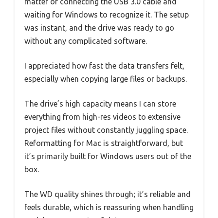
matter of connecting the USB 3.0 cable and
waiting for Windows to recognize it. The setup
was instant, and the drive was ready to go
without any complicated software.
I appreciated how fast the data transfers felt,
especially when copying large files or backups.
The drive’s high capacity means I can store
everything from high-res videos to extensive
project files without constantly juggling space.
Reformatting for Mac is straightforward, but
it’s primarily built for Windows users out of the
box.
The WD quality shines through; it’s reliable and
feels durable, which is reassuring when handling