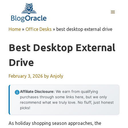
Skip
to
MENU
content
Home
»
Office Desks
»
best desktop external drive
Best Desktop External
Drive
February 3, 2026
by
Anjoly
Affiliate Disclosure:
We earn from qualifying
purchases through some links here, but we only
recommend what we truly love. No fluff, just honest
picks!
As holiday shopping season approaches, the