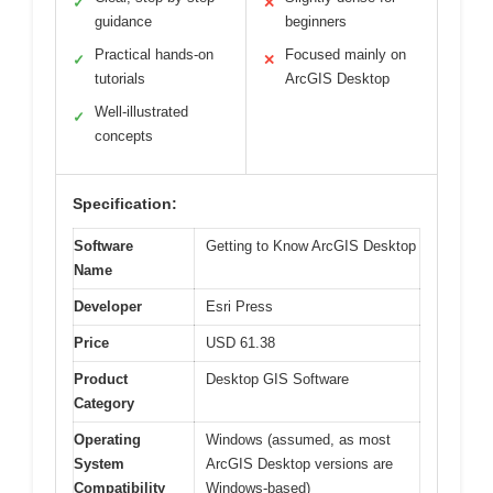
✓
✕
guidance
beginners
Practical hands-on
Focused mainly on
✓
✕
tutorials
ArcGIS Desktop
Well-illustrated
✓
concepts
Specification:
Software
Getting to Know ArcGIS Desktop
Name
Developer
Esri Press
Price
USD 61.38
Product
Desktop GIS Software
Category
Operating
Windows (assumed, as most
System
ArcGIS Desktop versions are
Compatibility
Windows-based)