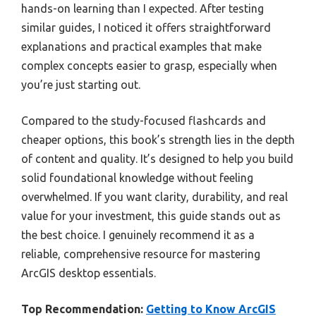
hands-on learning than I expected. After testing
similar guides, I noticed it offers straightforward
explanations and practical examples that make
complex concepts easier to grasp, especially when
you’re just starting out.
Compared to the study-focused flashcards and
cheaper options, this book’s strength lies in the depth
of content and quality. It’s designed to help you build
solid foundational knowledge without feeling
overwhelmed. If you want clarity, durability, and real
value for your investment, this guide stands out as
the best choice. I genuinely recommend it as a
reliable, comprehensive resource for mastering
ArcGIS desktop essentials.
Top Recommendation:
Getting to Know ArcGIS