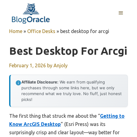
Skip
to
MENU
content
Home
»
Office Desks
»
best desktop for arcgi
Best Desktop For Arcgi
February 1, 2026
by
Anjoly
Affiliate Disclosure:
We earn from qualifying
purchases through some links here, but we only
recommend what we truly love. No fluff, just honest
picks!
The first thing that struck me about the “
Getting to
Know ArcGIS Desktop
” (Esri Press) was its
surprisingly crisp and clear layout—way better for