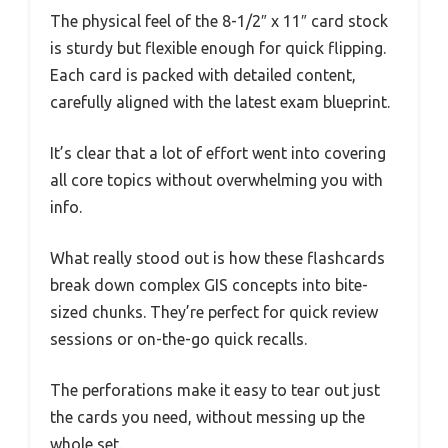
The physical feel of the 8-1/2″ x 11″ card stock
is sturdy but flexible enough for quick flipping.
Each card is packed with detailed content,
carefully aligned with the latest exam blueprint.
It’s clear that a lot of effort went into covering
all core topics without overwhelming you with
info.
What really stood out is how these flashcards
break down complex GIS concepts into bite-
sized chunks. They’re perfect for quick review
sessions or on-the-go quick recalls.
The perforations make it easy to tear out just
the cards you need, without messing up the
whole set.