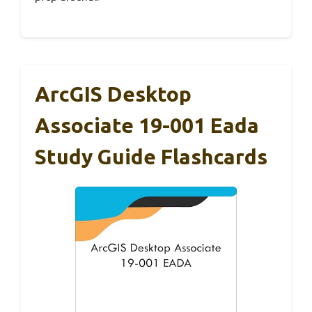
ArcGIS Desktop
Associate 19-001 Eada
Study Guide Flashcards