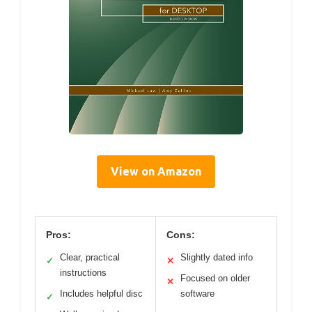
View on Amazon
Pros:
Cons:
Clear, practical
Slightly dated info
✓
✕
instructions
Focused on older
✕
Includes helpful disc
software
✓