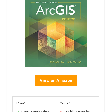
View on Amazon
Pros:
Cons:
Clear, step-by-step
Slightly dense for