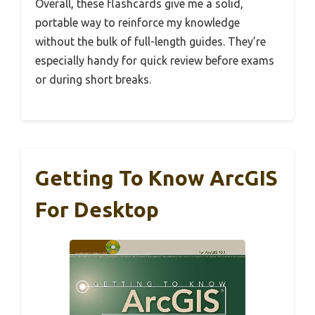
Overall, these flashcards give me a solid,
portable way to reinforce my knowledge
without the bulk of full-length guides. They’re
especially handy for quick review before exams
or during short breaks.
Getting To Know ArcGIS
For Desktop