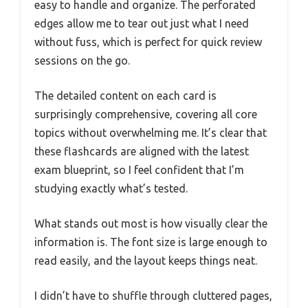
easy to handle and organize. The perforated
edges allow me to tear out just what I need
without fuss, which is perfect for quick review
sessions on the go.
The detailed content on each card is
surprisingly comprehensive, covering all core
topics without overwhelming me. It’s clear that
these flashcards are aligned with the latest
exam blueprint, so I feel confident that I’m
studying exactly what’s tested.
What stands out most is how visually clear the
information is. The font size is large enough to
read easily, and the layout keeps things neat.
I didn’t have to shuffle through cluttered pages,