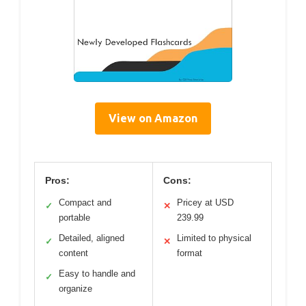
View on Amazon
Pros:
Cons:
Compact and
Pricey at USD
✓
✕
portable
239.99
Detailed, aligned
Limited to physical
✓
✕
content
format
Easy to handle and
✓
organize