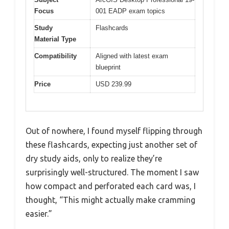
Focus
001 EADP exam topics
Study
Flashcards
Material Type
Compatibility
Aligned with latest exam
blueprint
Price
USD 239.99
Out of nowhere, I found myself flipping through
these flashcards, expecting just another set of
dry study aids, only to realize they’re
surprisingly well-structured. The moment I saw
how compact and perforated each card was, I
thought, “This might actually make cramming
easier.”