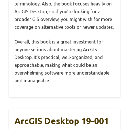
terminology. Also, the book focuses heavily on
ArcGIS Desktop, so if you’re looking for a
broader GIS overview, you might wish for more
coverage on alternative tools or newer updates.
Overall, this book is a great investment for
anyone serious about mastering ArcGIS
Desktop. It’s practical, well-organized, and
approachable, making what could be an
overwhelming software more understandable
and manageable.
ArcGIS Desktop 19-001