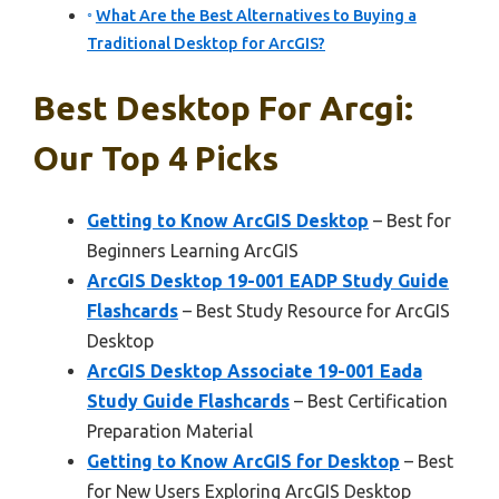
What Are the Best Alternatives to Buying a
Traditional Desktop for ArcGIS?
Best Desktop For Arcgi:
Our Top 4 Picks
Getting to Know ArcGIS Desktop
– Best for
Beginners Learning ArcGIS
ArcGIS Desktop 19-001 EADP Study Guide
Flashcards
– Best Study Resource for ArcGIS
Desktop
ArcGIS Desktop Associate 19-001 Eada
Study Guide Flashcards
– Best Certification
Preparation Material
Getting to Know ArcGIS for Desktop
– Best
for New Users Exploring ArcGIS Desktop