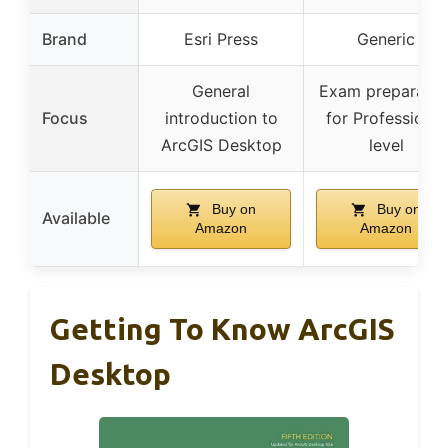
Brand
Esri Press
Generic
General
Exam preparatio
Focus
introduction to
for Professional
ArcGIS Desktop
level
Buy on
Buy on
Available
Amazon
Amazon
Getting To Know ArcGIS
Desktop