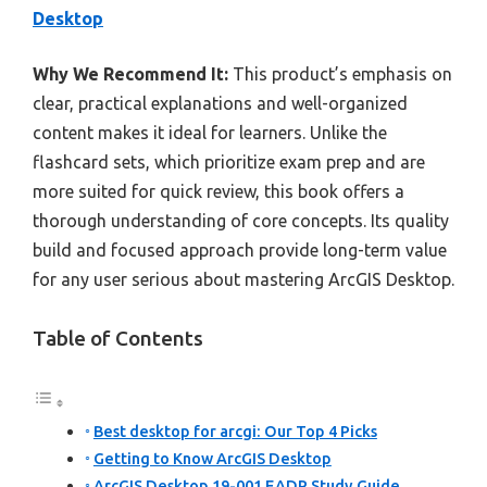
Desktop
Why We Recommend It:
This product’s emphasis on
clear, practical explanations and well-organized
content makes it ideal for learners. Unlike the
flashcard sets, which prioritize exam prep and are
more suited for quick review, this book offers a
thorough understanding of core concepts. Its quality
build and focused approach provide long-term value
for any user serious about mastering ArcGIS Desktop.
Table of Contents
Best desktop for arcgi: Our Top 4 Picks
Getting to Know ArcGIS Desktop
ArcGIS Desktop 19-001 EADP Study Guide