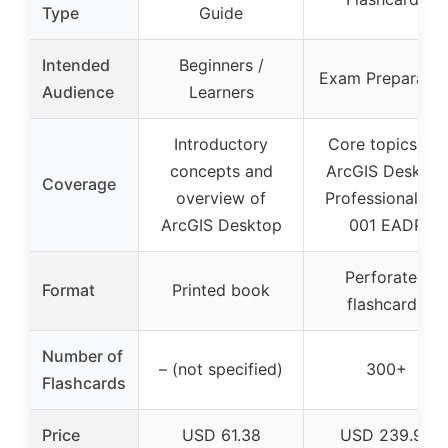
Type
Guide
Intended
Beginners /
Exam Preparatio
Audience
Learners
Introductory
Core topics for
concepts and
ArcGIS Desktop
Coverage
overview of
Professional 19-
ArcGIS Desktop
001 EADP
Perforated
Format
Printed book
flashcards
Number of
– (not specified)
300+
Flashcards
Price
USD 61.38
USD 239.99