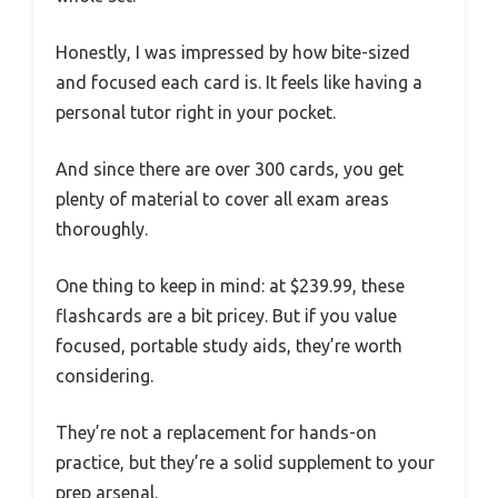
Honestly, I was impressed by how bite-sized
and focused each card is. It feels like having a
personal tutor right in your pocket.
And since there are over 300 cards, you get
plenty of material to cover all exam areas
thoroughly.
One thing to keep in mind: at $239.99, these
flashcards are a bit pricey. But if you value
focused, portable study aids, they’re worth
considering.
They’re not a replacement for hands-on
practice, but they’re a solid supplement to your
prep arsenal.