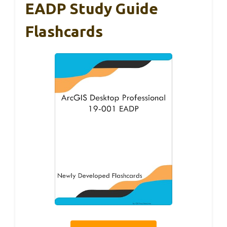
EADP Study Guide
Flashcards