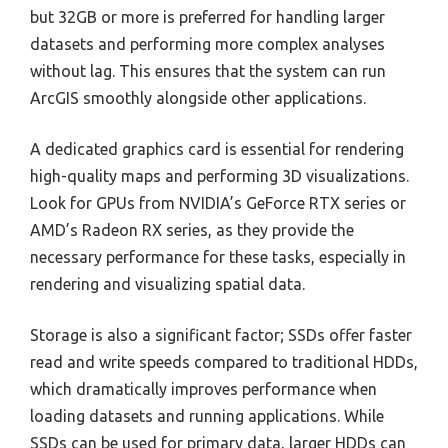
but 32GB or more is preferred for handling larger
datasets and performing more complex analyses
without lag. This ensures that the system can run
ArcGIS smoothly alongside other applications.
A dedicated graphics card is essential for rendering
high-quality maps and performing 3D visualizations.
Look for GPUs from NVIDIA’s GeForce RTX series or
AMD’s Radeon RX series, as they provide the
necessary performance for these tasks, especially in
rendering and visualizing spatial data.
Storage is also a significant factor; SSDs offer faster
read and write speeds compared to traditional HDDs,
which dramatically improves performance when
loading datasets and running applications. While
SSDs can be used for primary data, larger HDDs can