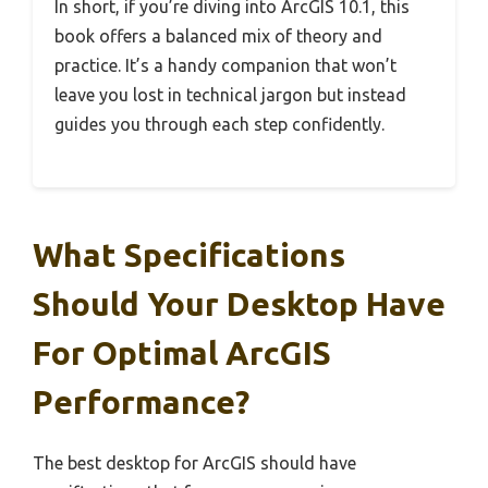
In short, if you’re diving into ArcGIS 10.1, this
book offers a balanced mix of theory and
practice. It’s a handy companion that won’t
leave you lost in technical jargon but instead
guides you through each step confidently.
What Specifications
Should Your Desktop Have
For Optimal ArcGIS
Performance?
The best desktop for ArcGIS should have