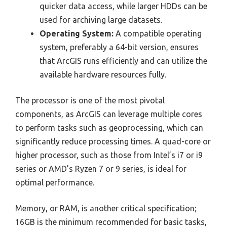
quicker data access, while larger HDDs can be
used for archiving large datasets.
Operating System:
A compatible operating
system, preferably a 64-bit version, ensures
that ArcGIS runs efficiently and can utilize the
available hardware resources fully.
The processor is one of the most pivotal
components, as ArcGIS can leverage multiple cores
to perform tasks such as geoprocessing, which can
significantly reduce processing times. A quad-core or
higher processor, such as those from Intel’s i7 or i9
series or AMD’s Ryzen 7 or 9 series, is ideal for
optimal performance.
Memory, or RAM, is another critical specification;
16GB is the minimum recommended for basic tasks,