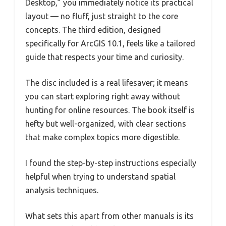
Desktop,” you immediately notice its practical
layout — no fluff, just straight to the core
concepts. The third edition, designed
specifically for ArcGIS 10.1, feels like a tailored
guide that respects your time and curiosity.
The disc included is a real lifesaver; it means
you can start exploring right away without
hunting for online resources. The book itself is
hefty but well-organized, with clear sections
that make complex topics more digestible.
I found the step-by-step instructions especially
helpful when trying to understand spatial
analysis techniques.
What sets this apart from other manuals is its