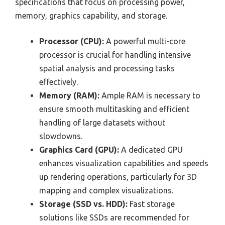
specifications that focus on processing power,
memory, graphics capability, and storage.
Processor (CPU):
A powerful multi-core
processor is crucial for handling intensive
spatial analysis and processing tasks
effectively.
Memory (RAM):
Ample RAM is necessary to
ensure smooth multitasking and efficient
handling of large datasets without
slowdowns.
Graphics Card (GPU):
A dedicated GPU
enhances visualization capabilities and speeds
up rendering operations, particularly for 3D
mapping and complex visualizations.
Storage (SSD vs. HDD):
Fast storage
solutions like SSDs are recommended for