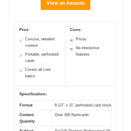
View on Amazon
Pros:
Cons:
Concise, detailed
Pricey
✓
✕
content
No interactive
✕
Portable, perforated
features
✓
cards
Covers all core
✓
topics
Specification:
Format
8-1/2″ x 11″ perforated card stock
Content
Over 300 flashcards
Quantity
Subject
ArcGIS Desktop Professional 19-