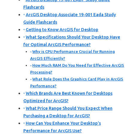
Flashcards
ArcGIS Desktop Associate 19-001 Eada Study
Guide Flashcards
Getting to Know ArcGIS for Desktop
What Specifications Should Your Desktop Have
for Optimal ArcGIS Performance?
Why is CPU Performance Crucial for Running
ArcGIS Efficiently?
How Much RAM Do You Need for Effective ArcGIS
Processing?
What Role Does the Graphics Card Play in ArcGIS
Performance?
Which Brands Are Best Known for Desktops
Optimized for ArcGIS?
What Price Range Should You Expect When
Purchasing a Desktop for ArcGIS?
How Can You Enhance Your Desktop’s
Performance for ArcGIS Use?