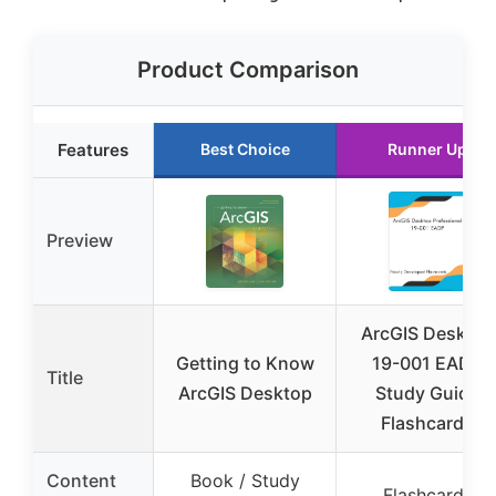
Product Comparison
Features
Best Choice
Runner Up
Preview
ArcGIS Desktop
Getting to Know
19-001 EADP
Title
ArcGIS Desktop
Study Guide
Flashcards
Content
Book / Study
Flashcards