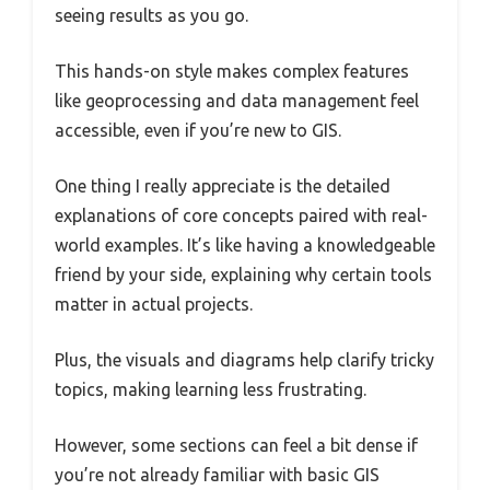
seeing results as you go.
This hands-on style makes complex features
like geoprocessing and data management feel
accessible, even if you’re new to GIS.
One thing I really appreciate is the detailed
explanations of core concepts paired with real-
world examples. It’s like having a knowledgeable
friend by your side, explaining why certain tools
matter in actual projects.
Plus, the visuals and diagrams help clarify tricky
topics, making learning less frustrating.
However, some sections can feel a bit dense if
you’re not already familiar with basic GIS