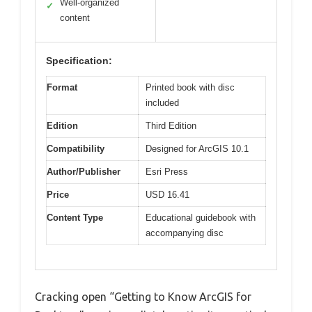
Well-organized
✓
content
Specification:
Format
Printed book with disc
included
Edition
Third Edition
Compatibility
Designed for ArcGIS 10.1
Author/Publisher
Esri Press
Price
USD 16.41
Content Type
Educational guidebook with
accompanying disc
Cracking open “Getting to Know ArcGIS for