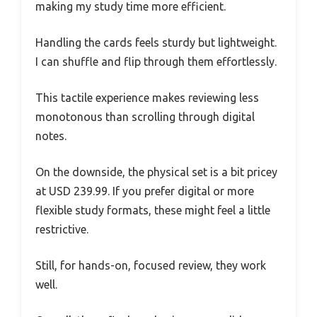
making my study time more efficient.
Handling the cards feels sturdy but lightweight.
I can shuffle and flip through them effortlessly.
This tactile experience makes reviewing less
monotonous than scrolling through digital
notes.
On the downside, the physical set is a bit pricey
at USD 239.99. If you prefer digital or more
flexible study formats, these might feel a little
restrictive.
Still, for hands-on, focused review, they work
well.