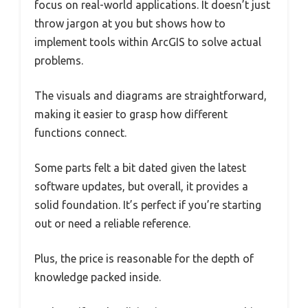
focus on real-world applications. It doesn’t just
throw jargon at you but shows how to
implement tools within ArcGIS to solve actual
problems.
The visuals and diagrams are straightforward,
making it easier to grasp how different
functions connect.
Some parts felt a bit dated given the latest
software updates, but overall, it provides a
solid foundation. It’s perfect if you’re starting
out or need a reliable reference.
Plus, the price is reasonable for the depth of
knowledge packed inside.