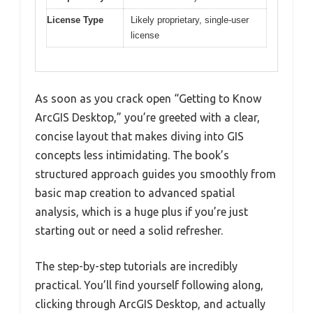
License Type
Likely proprietary, single-user
license
As soon as you crack open “Getting to Know
ArcGIS Desktop,” you’re greeted with a clear,
concise layout that makes diving into GIS
concepts less intimidating. The book’s
structured approach guides you smoothly from
basic map creation to advanced spatial
analysis, which is a huge plus if you’re just
starting out or need a solid refresher.
The step-by-step tutorials are incredibly
practical. You’ll find yourself following along,
clicking through ArcGIS Desktop, and actually