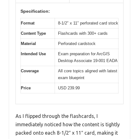
Specification:
Format
8-1/2″ x 11″ perforated card stock
Content Type
Flashcards with 300+ cards
Material
Perforated cardstock
Intended Use
Exam preparation for ArcGIS
Desktop Associate 19-001 EADA
Coverage
All core topics aligned with latest
exam blueprint
Price
USD 239.99
As I flipped through the flashcards, I
immediately noticed how the content is tightly
packed onto each 8-1/2″ x 11″ card, making it