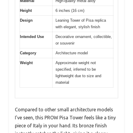
Material
High-quality metal alloy
Height
6 inches (16 cm)
Design
Leaning Tower of Pisa replica
with elegant, stylish finish
Intended Use
Decorative ornament, collectible,
or souvenir
Category
Architecture model
Weight
Approximate weight not
specified, inferred to be
lightweight due to size and
material
Compared to other small architecture models
I’ve seen, this PROW Pisa Tower feels like a tiny
piece of Italy in your hand. Its bronze finish