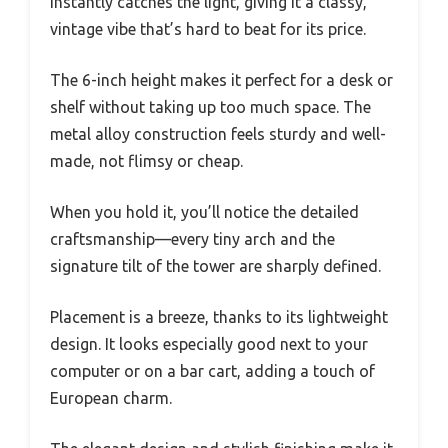
instantly catches the light, giving it a classy,
vintage vibe that’s hard to beat for its price.
The 6-inch height makes it perfect for a desk or
shelf without taking up too much space. The
metal alloy construction feels sturdy and well-
made, not flimsy or cheap.
When you hold it, you’ll notice the detailed
craftsmanship—every tiny arch and the
signature tilt of the tower are sharply defined.
Placement is a breeze, thanks to its lightweight
design. It looks especially good next to your
computer or on a bar cart, adding a touch of
European charm.