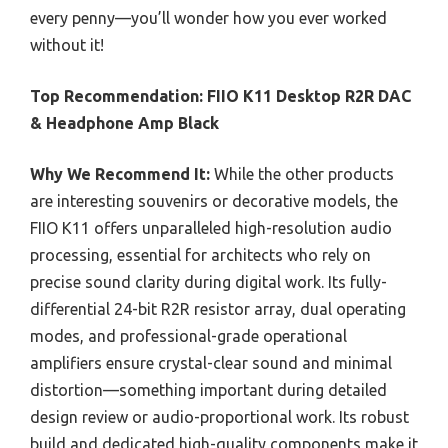
every penny—you’ll wonder how you ever worked
without it!
Top Recommendation:
FIIO K11 Desktop R2R DAC
& Headphone Amp Black
Why We Recommend It:
While the other products
are interesting souvenirs or decorative models, the
FIIO K11 offers unparalleled high-resolution audio
processing, essential for architects who rely on
precise sound clarity during digital work. Its fully-
differential 24-bit R2R resistor array, dual operating
modes, and professional-grade operational
amplifiers ensure crystal-clear sound and minimal
distortion—something important during detailed
design review or audio-proportional work. Its robust
build and dedicated high-quality components make it