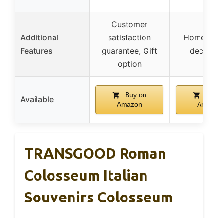
Customer
Additional
satisfaction
Home an
Features
guarantee, Gift
decorat
option
Buy on
Buy
Available
Amazon
Amaz
TRANSGOOD Roman
Colosseum Italian
Souvenirs Colosseum