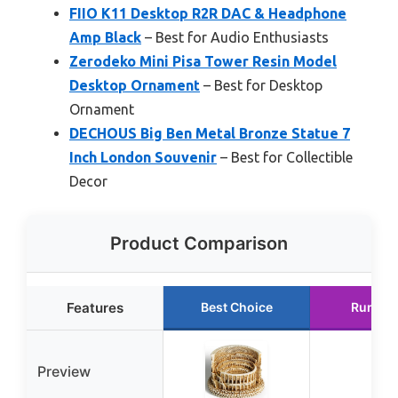
FIIO K11 Desktop R2R DAC & Headphone
Amp Black
– Best for Audio Enthusiasts
Zerodeko Mini Pisa Tower Resin Model
Desktop Ornament
– Best for Desktop
Ornament
DECHOUS Big Ben Metal Bronze Statue 7
Inch London Souvenir
– Best for Collectible
Decor
Product Comparison
Features
Best Choice
Runner
Preview