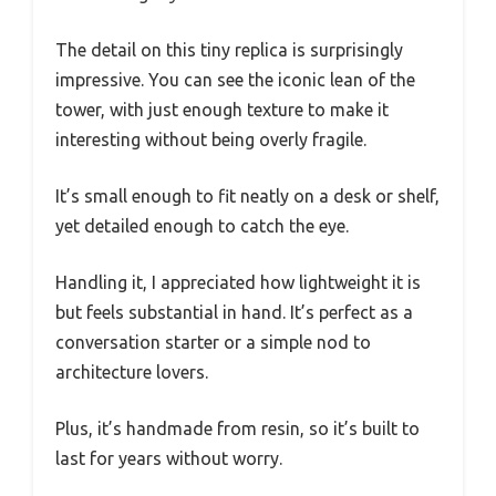
The detail on this tiny replica is surprisingly
impressive. You can see the iconic lean of the
tower, with just enough texture to make it
interesting without being overly fragile.
It’s small enough to fit neatly on a desk or shelf,
yet detailed enough to catch the eye.
Handling it, I appreciated how lightweight it is
but feels substantial in hand. It’s perfect as a
conversation starter or a simple nod to
architecture lovers.
Plus, it’s handmade from resin, so it’s built to
last for years without worry.