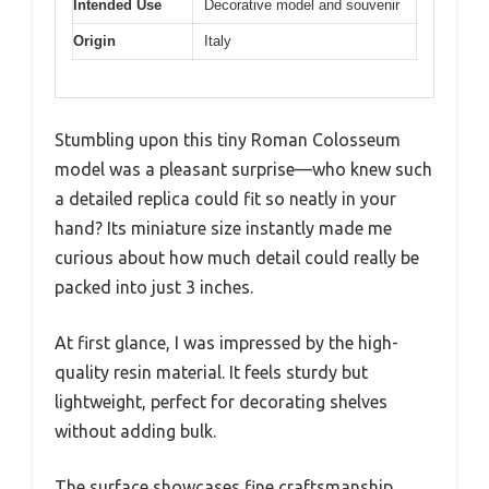
Intended Use
Decorative model and souvenir
Origin
Italy
Stumbling upon this tiny Roman Colosseum
model was a pleasant surprise—who knew such
a detailed replica could fit so neatly in your
hand? Its miniature size instantly made me
curious about how much detail could really be
packed into just 3 inches.
At first glance, I was impressed by the high-
quality resin material. It feels sturdy but
lightweight, perfect for decorating shelves
without adding bulk.
The surface showcases fine craftsmanship,