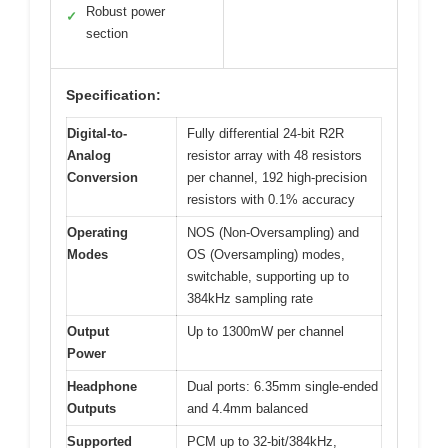
Robust power
✓
section
Specification:
Digital-to-
Fully differential 24-bit R2R
Analog
resistor array with 48 resistors
Conversion
per channel, 192 high-precision
resistors with 0.1% accuracy
Operating
NOS (Non-Oversampling) and
Modes
OS (Oversampling) modes,
switchable, supporting up to
384kHz sampling rate
Output
Up to 1300mW per channel
Power
Headphone
Dual ports: 6.35mm single-ended
Outputs
and 4.4mm balanced
Supported
PCM up to 32-bit/384kHz,