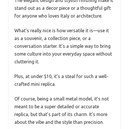
The elegant design and stylish finishing make it
stand out as a decor piece or a thoughtful gift
for anyone who loves Italy or architecture.
What’s really nice is how versatile it is—use it
as a souvenir, a collection piece, or a
conversation starter. It’s a simple way to bring
some culture into your everyday space without
cluttering it.
Plus, at under $10, it’s a steal for such a well-
crafted mini replica.
Of course, being a small metal model, it’s not
meant to be a super detailed or accurate
replica, but that’s part of its charm. It’s more
about the vibe and the style than precision.