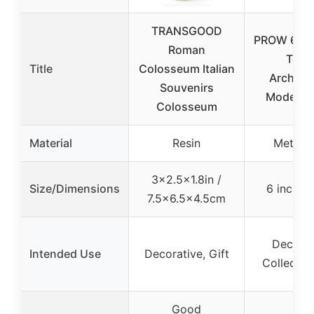
TRANSGOOD
PROW 6-In
Roman
Towe
Title
Colosseum Italian
Architec
Souvenirs
Model B
Colosseum
Material
Resin
Metal a
3×2.5×1.8in /
Size/Dimensions
6 inch /
7.5×6.5×4.5cm
Decorat
Intended Use
Decorative, Gift
Collection
Good