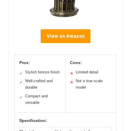
View on Amazon
Pros:
Cons:
Stylish bronze finish
Limited detail
✓
✕
Well-crafted and
Not a true scale
✓
✕
durable
model
Compact and
✓
versatile
Specification: