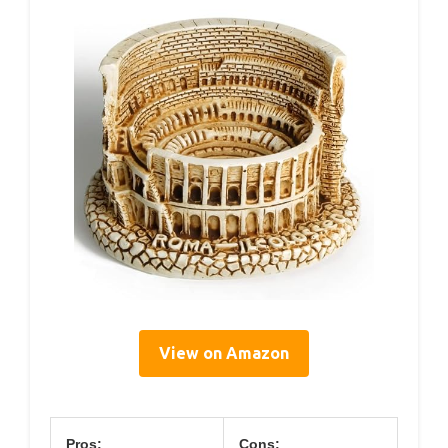
View on Amazon
Pros:
Cons: