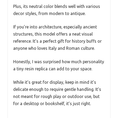
Plus, its neutral color blends well with various
decor styles, from modern to antique.
If you’re into architecture, especially ancient
structures, this model offers a neat visual
reference. It’s a perfect gift for history buffs or
anyone who loves Italy and Roman culture.
Honestly, I was surprised how much personality
a tiny resin replica can add to your space.
While it’s great for display, keep in mind it’s
delicate enough to require gentle handling. It’s
not meant for rough play or outdoor use, but
for a desktop or bookshelf, it’s just right.