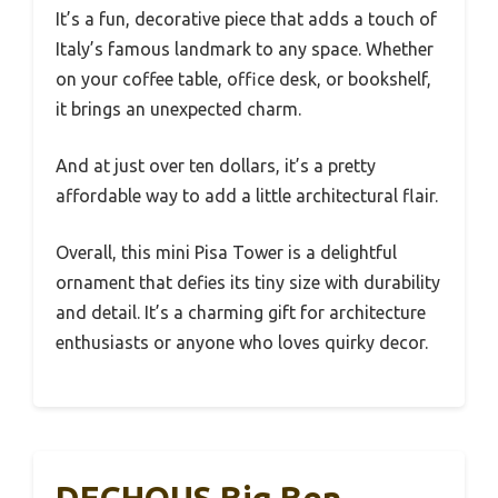
It’s a fun, decorative piece that adds a touch of
Italy’s famous landmark to any space. Whether
on your coffee table, office desk, or bookshelf,
it brings an unexpected charm.
And at just over ten dollars, it’s a pretty
affordable way to add a little architectural flair.
Overall, this mini Pisa Tower is a delightful
ornament that defies its tiny size with durability
and detail. It’s a charming gift for architecture
enthusiasts or anyone who loves quirky decor.
DECHOUS Big Ben