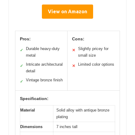
View on Amazon
Pros:
Cons:
Durable heavy-duty
Slightly pricey for
✓
✕
metal
small size
Intricate architectural
Limited color options
✓
✕
detail
Vintage bronze finish
✓
Specification:
Material
Solid alloy with antique bronze
plating
Dimensions
7 inches tall