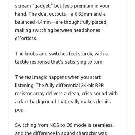
scream “gadget,” but feels premium in your
hand. The dual outputs—a 6.35mm and a
balanced 4.4mm—are thoughtfully placed,
making switching between headphones
effortless.
The knobs and switches feel sturdy, with a
tactile response that’s satisfying to turn.
The real magic happens when you start
listening. The fully differential 24-bit R2R
resistor array delivers a clean, crisp sound with
a dark background that really makes details
pop.
Switching from NOS to OS mode is seamless,
and the difference in sound character was