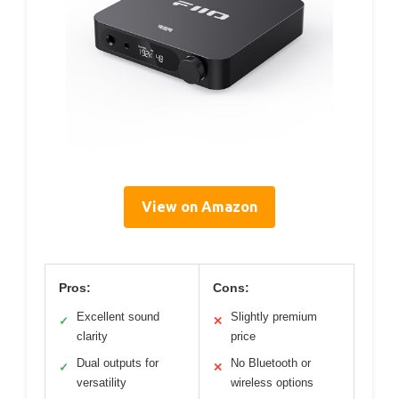
View on Amazon
Pros:
Cons:
Excellent sound
Slightly premium
✓
✕
clarity
price
Dual outputs for
No Bluetooth or
✓
✕
versatility
wireless options