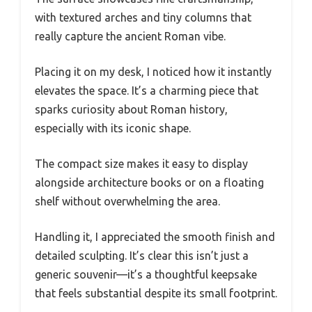
with textured arches and tiny columns that
really capture the ancient Roman vibe.
Placing it on my desk, I noticed how it instantly
elevates the space. It’s a charming piece that
sparks curiosity about Roman history,
especially with its iconic shape.
The compact size makes it easy to display
alongside architecture books or on a floating
shelf without overwhelming the area.
Handling it, I appreciated the smooth finish and
detailed sculpting. It’s clear this isn’t just a
generic souvenir—it’s a thoughtful keepsake
that feels substantial despite its small footprint.