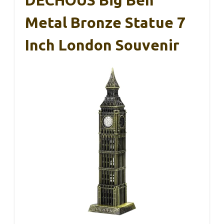
Metal Bronze Statue 7
Inch London Souvenir