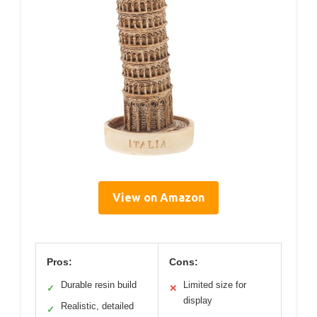
View on Amazon
Pros:
Cons:
Durable resin build
Limited size for
✓
✕
display
Realistic, detailed
✓