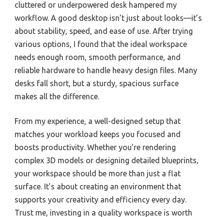
cluttered or underpowered desk hampered my
workflow. A good desktop isn’t just about looks—it’s
about stability, speed, and ease of use. After trying
various options, I found that the ideal workspace
needs enough room, smooth performance, and
reliable hardware to handle heavy design files. Many
desks fall short, but a sturdy, spacious surface
makes all the difference.
From my experience, a well-designed setup that
matches your workload keeps you focused and
boosts productivity. Whether you’re rendering
complex 3D models or designing detailed blueprints,
your workspace should be more than just a flat
surface. It’s about creating an environment that
supports your creativity and efficiency every day.
Trust me, investing in a quality workspace is worth