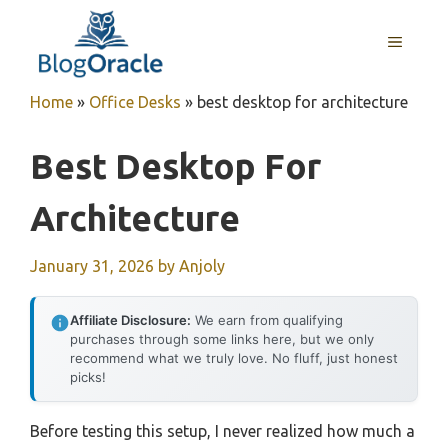
Skip
to
MENU
content
Home
»
Office Desks
»
best desktop for architecture
Best Desktop For
Architecture
January 31, 2026
by
Anjoly
Affiliate Disclosure:
We earn from qualifying
purchases through some links here, but we only
recommend what we truly love. No fluff, just honest
picks!
Before testing this setup, I never realized how much a