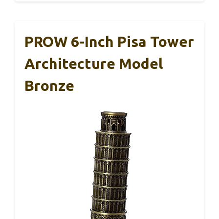
PROW 6-Inch Pisa Tower
Architecture Model
Bronze