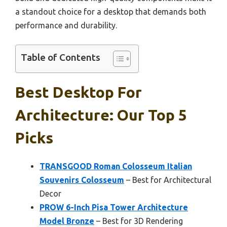
a standout choice for a desktop that demands both
performance and durability.
Table of Contents
Best Desktop For
Architecture: Our Top 5
Picks
TRANSGOOD Roman Colosseum Italian
Souvenirs Colosseum
– Best for Architectural
Decor
PROW 6-Inch Pisa Tower Architecture
Model Bronze
– Best for 3D Rendering