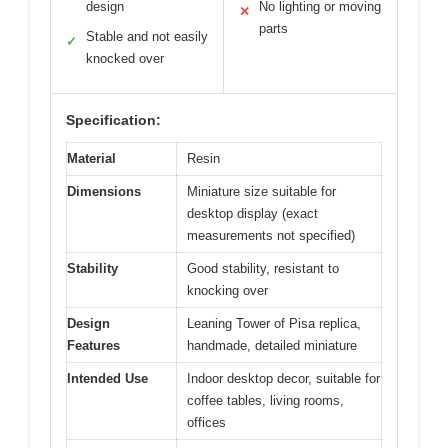
design
No lighting or moving
✕
parts
Stable and not easily
✓
knocked over
Specification:
Material
Resin
Dimensions
Miniature size suitable for
desktop display (exact
measurements not specified)
Stability
Good stability, resistant to
knocking over
Design
Leaning Tower of Pisa replica,
Features
handmade, detailed miniature
Intended Use
Indoor desktop decor, suitable for
coffee tables, living rooms,
offices