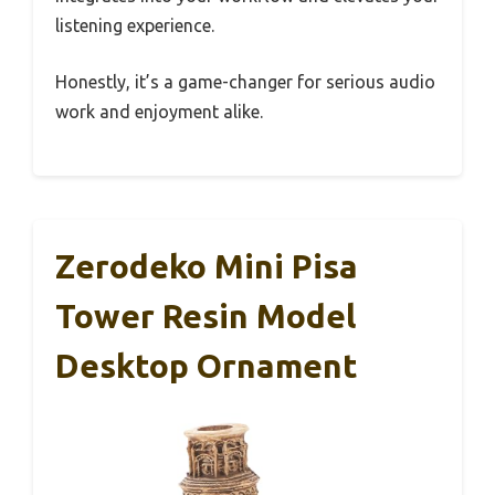
listening experience.
Honestly, it’s a game-changer for serious audio
work and enjoyment alike.
Zerodeko Mini Pisa
Tower Resin Model
Desktop Ornament