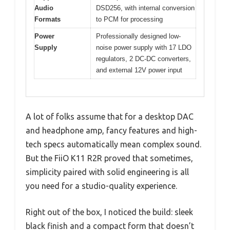
Audio
DSD256, with internal conversion
Formats
to PCM for processing
Power
Professionally designed low-
Supply
noise power supply with 17 LDO
regulators, 2 DC-DC converters,
and external 12V power input
A lot of folks assume that for a desktop DAC
and headphone amp, fancy features and high-
tech specs automatically mean complex sound.
But the FiiO K11 R2R proved that sometimes,
simplicity paired with solid engineering is all
you need for a studio-quality experience.
Right out of the box, I noticed the build: sleek
black finish and a compact form that doesn’t