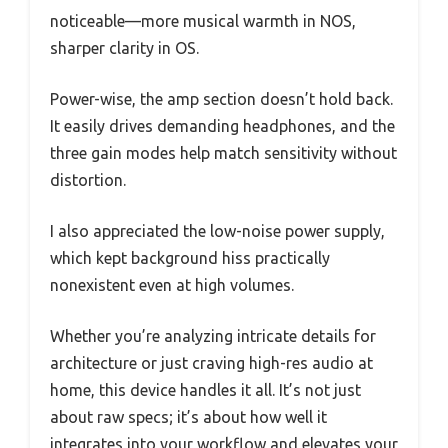
noticeable—more musical warmth in NOS,
sharper clarity in OS.
Power-wise, the amp section doesn’t hold back.
It easily drives demanding headphones, and the
three gain modes help match sensitivity without
distortion.
I also appreciated the low-noise power supply,
which kept background hiss practically
nonexistent even at high volumes.
Whether you’re analyzing intricate details for
architecture or just craving high-res audio at
home, this device handles it all. It’s not just
about raw specs; it’s about how well it
integrates into your workflow and elevates your