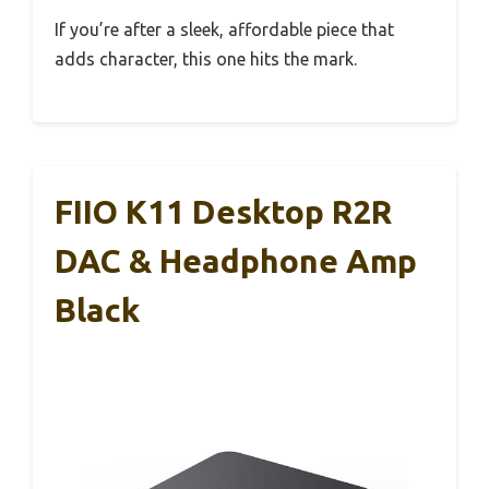
If you’re after a sleek, affordable piece that
adds character, this one hits the mark.
FIIO K11 Desktop R2R
DAC & Headphone Amp
Black