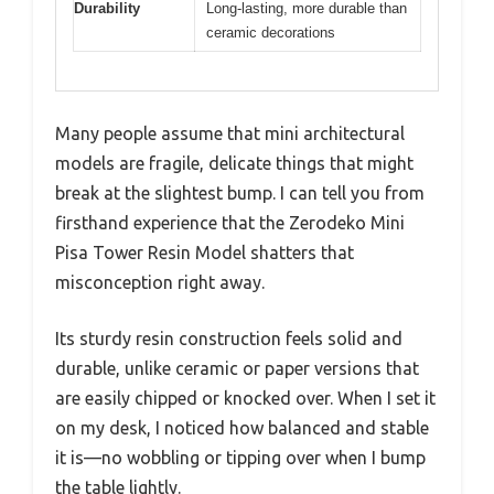
Durability
Long-lasting, more durable than
ceramic decorations
Many people assume that mini architectural
models are fragile, delicate things that might
break at the slightest bump. I can tell you from
firsthand experience that the Zerodeko Mini
Pisa Tower Resin Model shatters that
misconception right away.
Its sturdy resin construction feels solid and
durable, unlike ceramic or paper versions that
are easily chipped or knocked over. When I set it
on my desk, I noticed how balanced and stable
it is—no wobbling or tipping over when I bump
the table lightly.