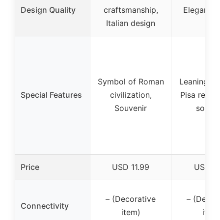
Design Quality
craftsmanship,
Elegant, S
Italian design
Symbol of Roman
Leaning To
Special Features
civilization,
Pisa replica
Souvenir
souven
Price
USD 11.99
USD 9
– (Decorative
– (Decor
Connectivity
item)
item