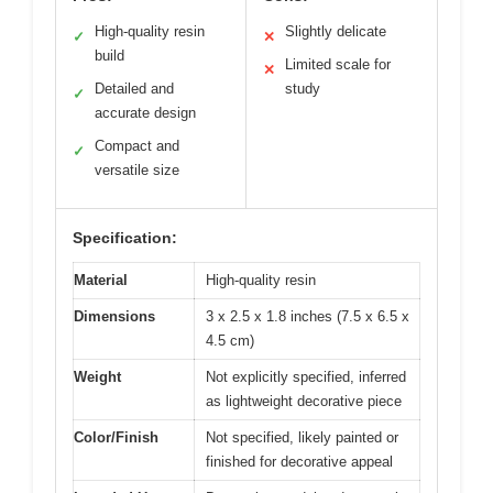
High-quality resin
Slightly delicate
✓
✕
build
Limited scale for
✕
Detailed and
study
✓
accurate design
Compact and
✓
versatile size
Specification:
Material
High-quality resin
Dimensions
3 x 2.5 x 1.8 inches (7.5 x 6.5 x
4.5 cm)
Weight
Not explicitly specified, inferred
as lightweight decorative piece
Color/Finish
Not specified, likely painted or
finished for decorative appeal