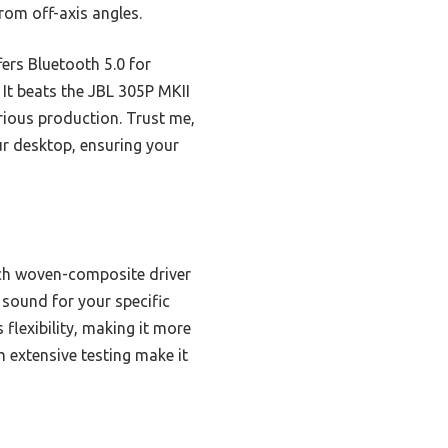
rom off-axis angles.
ers Bluetooth 5.0 for
It beats the JBL 305P MKII
erious production. Trust me,
our desktop, ensuring your
ch woven-composite driver
 sound for your specific
flexibility, making it more
 extensive testing make it