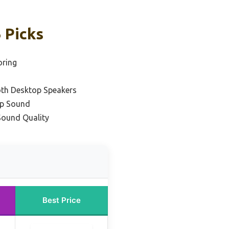
 Picks
oring
oth Desktop Speakers
op Sound
Sound Quality
Best Price