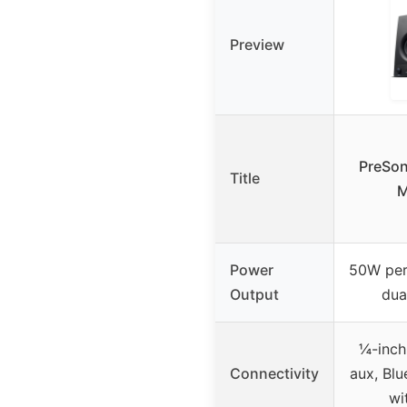
Preview
PreSon
Title
M
Power
50W per
Output
dua
¼-inch
Connectivity
aux, Blu
wi