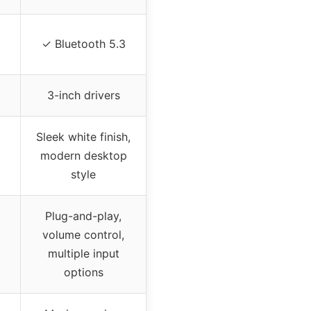
✓ Bluetooth 5.3
3-inch drivers
Sleek white finish,
modern desktop
style
Plug-and-play,
volume control,
multiple input
options