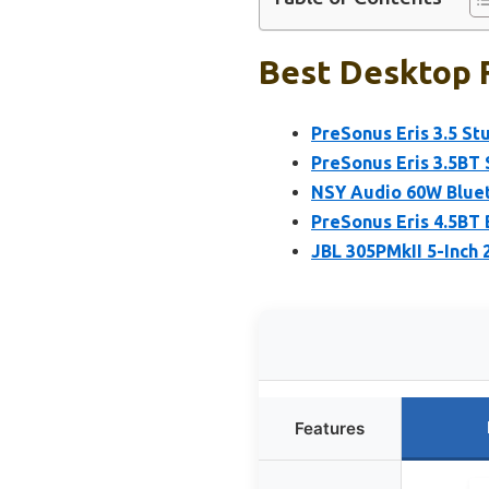
Best Desktop F
PreSonus Eris 3.5 St
PreSonus Eris 3.5BT 
NSY Audio 60W Bluet
PreSonus Eris 4.5BT 
JBL 305PMkII 5-Inch 
Features