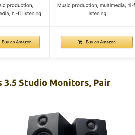
ic production,
Music production, multimedia, hi-f
dia, hi-fi listening
listening
Buy on Amazon
Buy on Amazon
 3.5 Studio Monitors, Pair