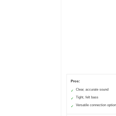
Pros:
Clear, accurate sound
✓
Tight, felt bass
✓
Versatile connection optio
✓