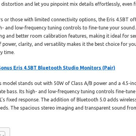
istortion and let you pinpoint mix details effortlessly, even f
or those with limited connectivity options, the Eris 4.5BT off
h- and low-frequency tuning controls to fine-tune your sound. 
ng and better room calibration features, making it ideal for s
 power, clarity, and versatility makes it the best choice for y
y time.
onus Eris 4.5BT Bluetooth Studio Monitors (Pair)
 model stands out with 50W of Class A/B power and a 4.5-in
ate bass. Its high- and low-frequency tuning controls fine-tune
’s fixed response. The addition of Bluetooth 5.0 adds wireless 
 needs. The spacious stereo imaging and transparent sound from