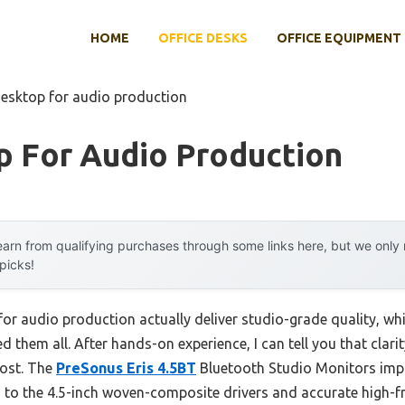
HOME
OFFICE DESKS
OFFICE EQUIPMENT
desktop for audio production
p For Audio Production
arn from qualifying purchases through some links here, but we onl
 picks!
or audio production actually deliver studio-grade quality, wh
ed them all. After hands-on experience, I can tell you that clar
most. The
PreSonus Eris 4.5BT
Bluetooth Studio Monitors impr
 to the 4.5-inch woven-composite drivers and accurate high-f