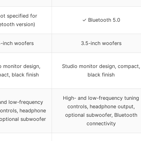
ot specified for
✓ Bluetooth 5.0
etooth version)
5-inch woofers
3.5-inch woofers
o monitor design,
Studio monitor design, compact,
ct, black finish
black finish
High- and low-frequency tuning
and low-frequency
controls, headphone output,
controls, headphone
optional subwoofer, Bluetooth
 optional subwoofer
connectivity