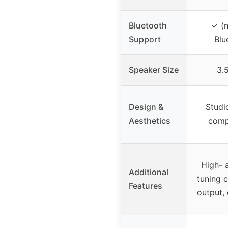
Bluetooth
✓ (n
Support
Blu
Speaker Size
3.
Design &
Studi
Aesthetics
compa
High- 
Additional
tuning 
Features
output,