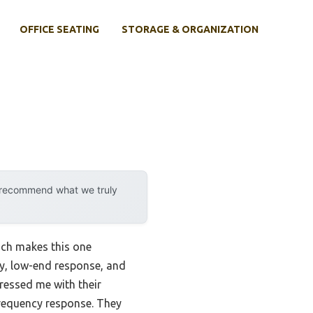
OFFICE SEATING
STORAGE & ORGANIZATION
y recommend what we truly
ich makes this one
ity, low-end response, and
essed me with their
requency response. They