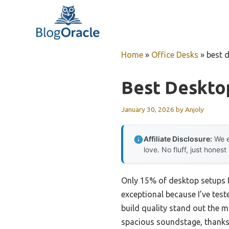
Skip
to
content
Home
»
Office Desks
»
best 
Best Deskto
January 30, 2026
by
Anjoly
Affiliate Disclosure:
We e
love. No fluff, just honest
Only 15% of desktop setups f
exceptional because I’ve test
build quality stand out the 
spacious soundstage, thanks