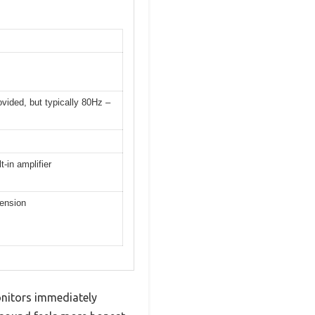
ovided, but typically 80Hz –
-in amplifier
tension
onitors immediately