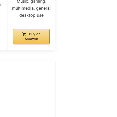
Music, gaming,
i
multimedia, general
desktop use
Buy on
Amazon