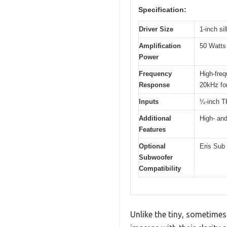
Specification:
Driver Size
1-inch s
Amplification
50 Watts 
Power
Frequency
High-freq
Response
20kHz fo
Inputs
¼-inch T
Additional
High- and
Features
Optional
Eris Sub 
Subwoofer
Compatibility
Unlike the tiny, sometimes