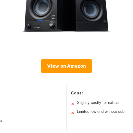
View on Amazon
Cons:
Slightly costly for extras
✕
Limited low-end without sub
✕
ns