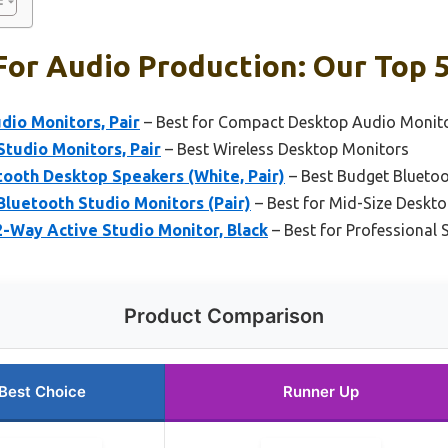
or Audio Production: Our Top 5
udio Monitors, Pair
– Best for Compact Desktop Audio Monit
Studio Monitors, Pair
– Best Wireless Desktop Monitors
ooth Desktop Speakers (White, Pair)
– Best Budget Blueto
Bluetooth Studio Monitors (Pair)
– Best for Mid-Size Deskt
2-Way Active Studio Monitor, Black
– Best for Professional 
Product Comparison
Best Choice
Runner Up