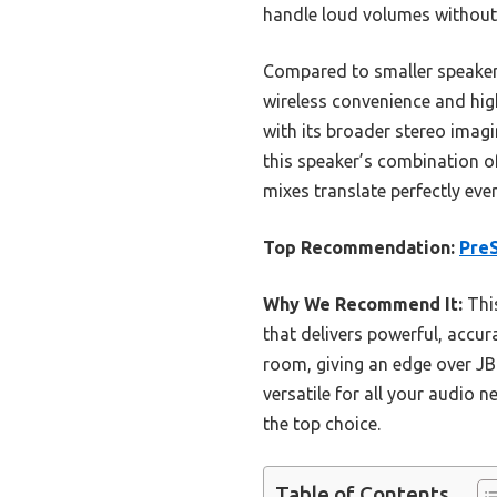
handle loud volumes without d
Compared to smaller speakers 
wireless convenience and hig
with its broader stereo imagi
this speaker’s combination of
mixes translate perfectly ever
Top Recommendation:
PreS
Why We Recommend It:
This
that delivers powerful, accur
room, giving an edge over JBL
versatile for all your audio
the top choice.
Table of Contents