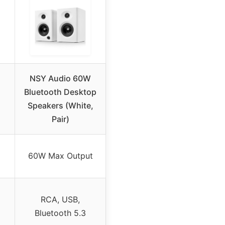
NSY Audio 60W
Bluetooth Desktop
Speakers (White,
Pair)
60W Max Output
RCA, USB,
Bluetooth 5.3