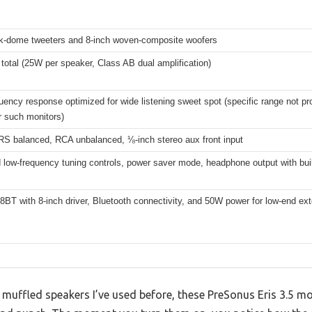
ilk-dome tweeters and 8-inch woven-composite woofers
total (25W per speaker, Class AB dual amplification)
uency response optimized for wide listening sweet spot (specific range not pr
r such monitors)
RS balanced, RCA unbalanced, ⅛-inch stereo aux front input
 low-frequency tuning controls, power saver mode, headphone output with built
8BT with 8-inch driver, Bluetooth connectivity, and 50W power for low-end ex
 muffled speakers I’ve used before, these PreSonus Eris 3.5 m