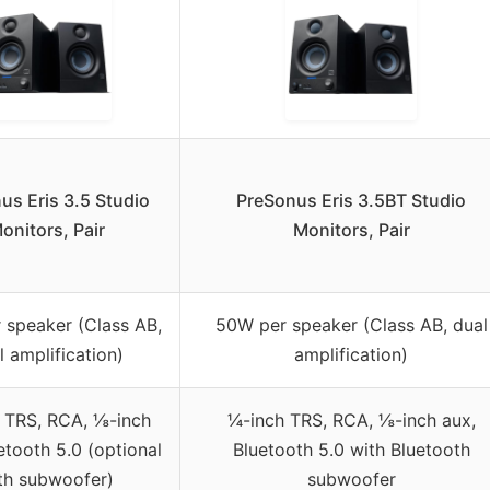
us Eris 3.5 Studio
PreSonus Eris 3.5BT Studio
onitors, Pair
Monitors, Pair
 speaker (Class AB,
50W per speaker (Class AB, dual
l amplification)
amplification)
 TRS, RCA, ⅛-inch
¼-inch TRS, RCA, ⅛-inch aux,
etooth 5.0 (optional
Bluetooth 5.0 with Bluetooth
th subwoofer)
subwoofer