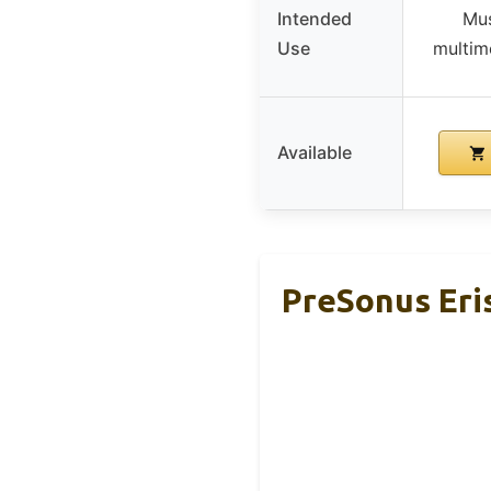
Intended
Mus
Use
multime
Available
PreSonus Eris