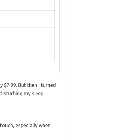
y $7.99. But then I turned
 disturbing my sleep.
e touch, especially when