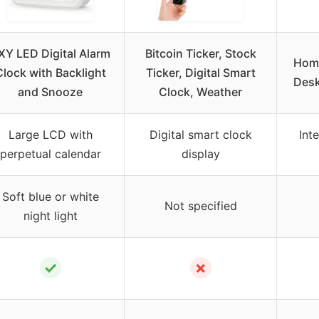
XY LED Digital Alarm
Bitcoin Ticker, Stock
Homa
Clock with Backlight
Ticker, Digital Smart
Desk
and Snooze
Clock, Weather
Large LCD with
Digital smart clock
Int
perpetual calendar
display
Soft blue or white
Not specified
night light
✓
✗