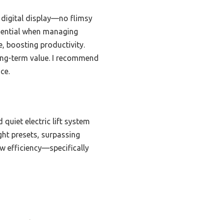
 digital display—no flimsy
ssential when managing
, boosting productivity.
long-term value. I recommend
ce.
 quiet electric lift system
ght presets, surpassing
w efficiency—specifically