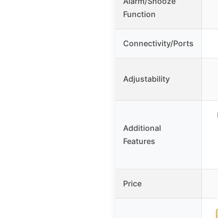
Alarm/Snooze
Function
Connectivity/Ports
Adjustability
Additional
Features
Price