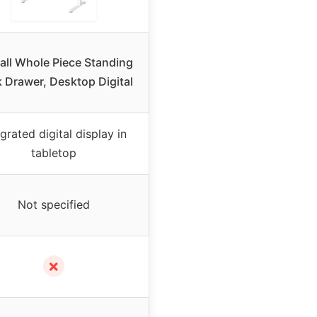
ll Whole Piece Standing
 Drawer, Desktop Digital
egrated digital display in
tabletop
Not specified
✗