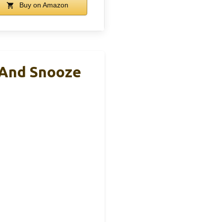
Buy on Amazon
 And Snooze