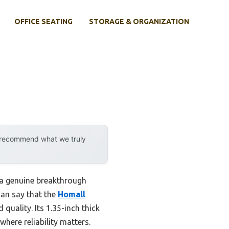
OFFICE SEATING
STORAGE & ORGANIZATION
y recommend what we truly
s a genuine breakthrough
can say that the
Homall
quality. Its 1.35-inch thick
where reliability matters.