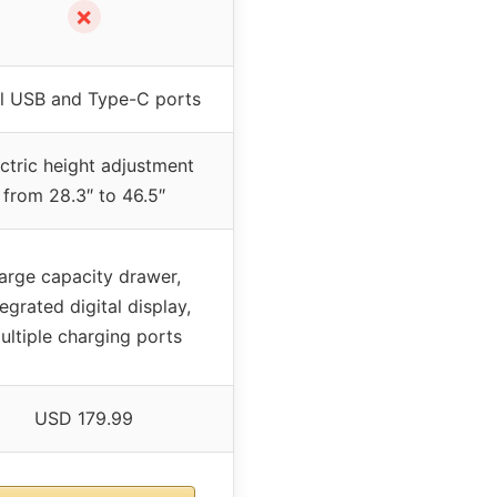
✗
l USB and Type-C ports
ctric height adjustment
from 28.3″ to 46.5″
arge capacity drawer,
tegrated digital display,
ultiple charging ports
USD 179.99