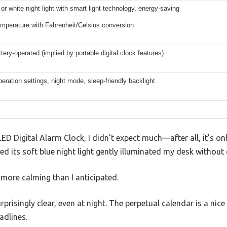
 or white night light with smart light technology, energy-saving
mperature with Fahrenheit/Celsius conversion
ttery-operated (implied by portable digital clock features)
eration settings, night mode, sleep-friendly backlight
ED Digital Alarm Clock, I didn’t expect much—after all, it’s onl
ed its soft blue night light gently illuminated my desk without
more calming than I anticipated.
rprisingly clear, even at night. The perpetual calendar is a nic
adlines.