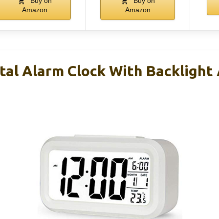
Buy on
Buy on
Amazon
Amazon
tal Alarm Clock With Backlight