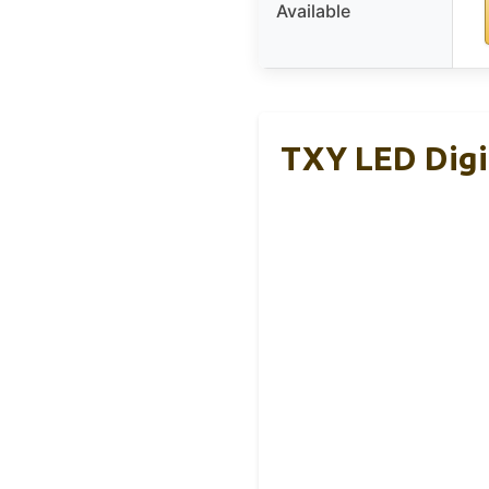
Available
TXY LED Digi