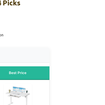
 Picks
on
Best Price