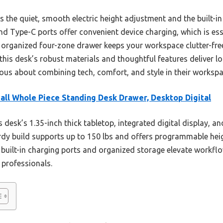
he quiet, smooth electric height adjustment and the built-in
nd Type-C ports offer convenient device charging, which is e
e organized four-zone drawer keeps your workspace clutter-free
this desk’s robust materials and thoughtful features deliver 
ious about combining tech, comfort, and style in their workspa
ll Whole Piece Standing Desk Drawer, Desktop Digital
 desk’s 1.35-inch thick tabletop, integrated digital display, and
turdy build supports up to 150 lbs and offers programmable hei
 built-in charging ports and organized storage elevate workflo
 professionals.