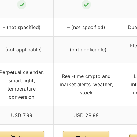
✓
✓
– (not specified)
– (not specified)
Dua
Ele
– (not applicable)
– (not applicable)
Perpetual calendar,
Real-time crypto and
L
smart light,
market alerts, weather,
in
temperature
stock
m
conversion
USD 7.99
USD 29.98