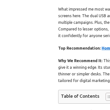
What impressed me most was t
screens here. The dual USB a
multiple campaigns. Plus, th
Compared to lesser options, 
it confidently for anyone ser
Top Recommendation:
Homa
Why We Recommend It:
This
give it a winning edge. Its s
thinner or simpler desks. The
tailored for digital marketing
Table of Contents