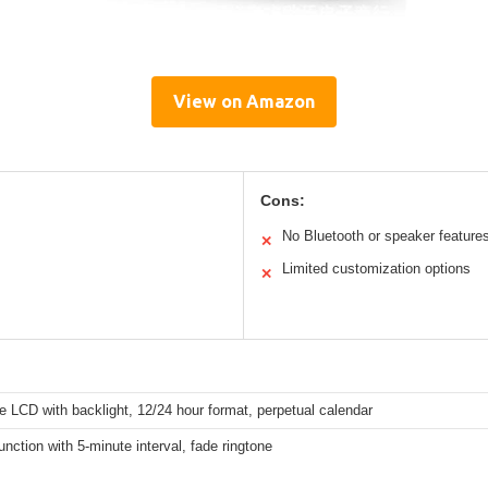
View on Amazon
Cons:
No Bluetooth or speaker feature
✕
Limited customization options
✕
e LCD with backlight, 12/24 hour format, perpetual calendar
nction with 5-minute interval, fade ringtone