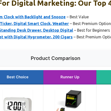
or Digital Marketing: Our Top 4
m Clock with Backlight and Snooze
– Best Value
 Ticker, Digital Smart Clock, Weather
– Best Premium Option
Standing Desk Drawer, Desktop Digital
– Best for Beginners
t with Digital Hygrometer, 200 Cigars
– Best Premium Opti
Product Comparison
Best Choice
Runner Up