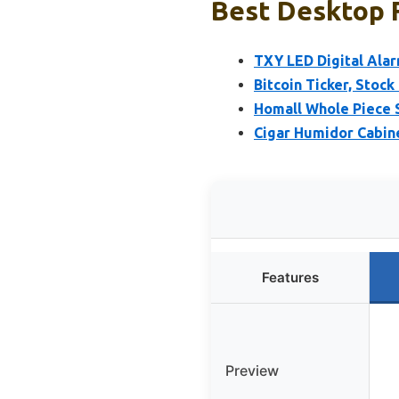
Best Desktop F
TXY LED Digital Alar
Bitcoin Ticker, Stock
Homall Whole Piece 
Cigar Humidor Cabine
Features
Preview