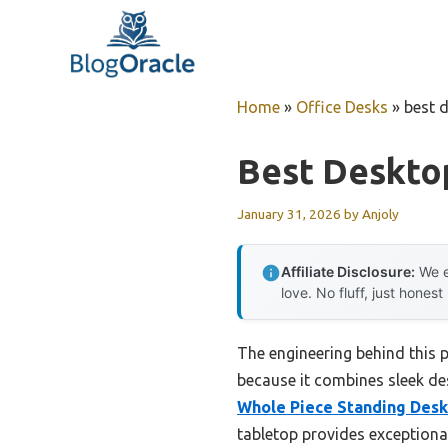
Skip
to
content
Home
»
Office Desks
»
best d
Best Desktop
January 31, 2026
by
Anjoly
Affiliate Disclosure:
We e
love. No fluff, just honest
The engineering behind this p
because it combines sleek des
Whole Piece Standing Desk
tabletop provides exceptional 