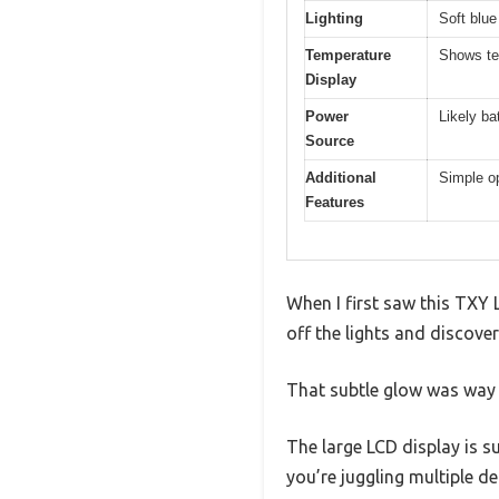
Lighting
Soft blue
Temperature
Shows te
Display
Power
Likely ba
Source
Additional
Simple op
Features
When I first saw this TXY L
off the lights and discover
That subtle glow was way 
The large LCD display is su
you’re juggling multiple de