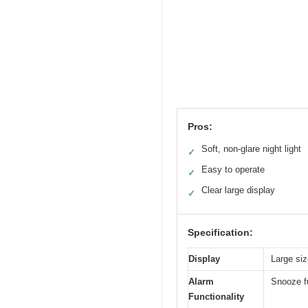
Pros:
Soft, non-glare night light
✓
Easy to operate
✓
Clear large display
✓
Specification:
Display
Large siz
Alarm
Snooze fu
Functionality