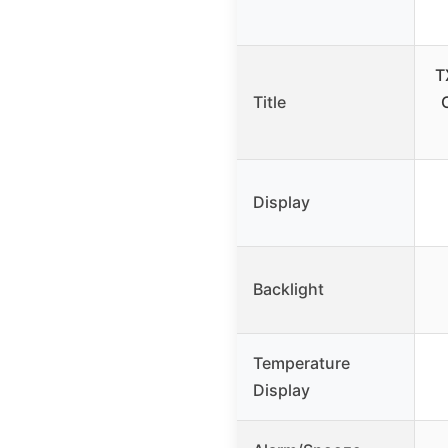
T
Title
Display
Backlight
Temperature
Display