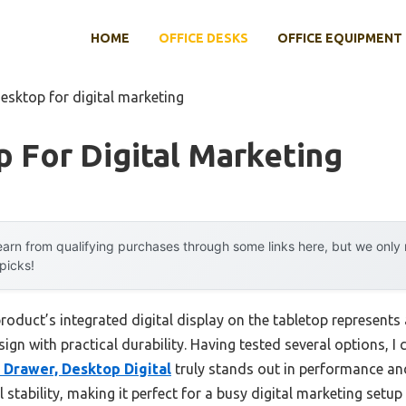
HOME
OFFICE DESKS
OFFICE EQUIPMENT
esktop for digital marketing
 For Digital Marketing
arn from qualifying purchases through some links here, but we onl
 picks!
roduct’s integrated digital display on the tabletop represent
ign with practical durability. Having tested several options, I 
 Drawer, Desktop Digital
truly stands out in performance and 
stability, making it perfect for a busy digital marketing setup 