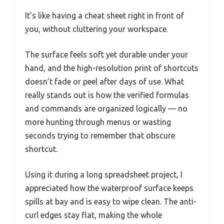
It’s like having a cheat sheet right in front of
you, without cluttering your workspace.
The surface feels soft yet durable under your
hand, and the high-resolution print of shortcuts
doesn’t fade or peel after days of use. What
really stands out is how the verified formulas
and commands are organized logically — no
more hunting through menus or wasting
seconds trying to remember that obscure
shortcut.
Using it during a long spreadsheet project, I
appreciated how the waterproof surface keeps
spills at bay and is easy to wipe clean. The anti-
curl edges stay flat, making the whole