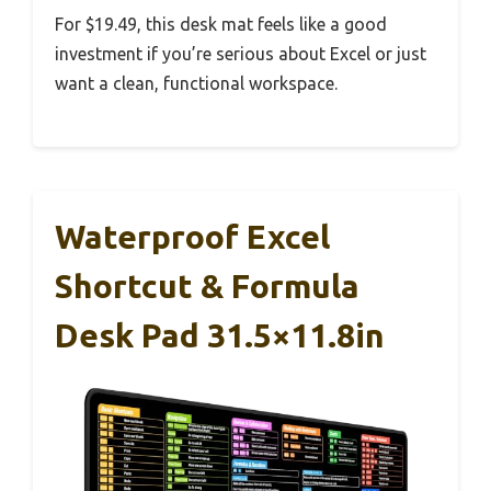
For $19.49, this desk mat feels like a good
investment if you’re serious about Excel or just
want a clean, functional workspace.
Waterproof Excel
Shortcut & Formula
Desk Pad 31.5×11.8in