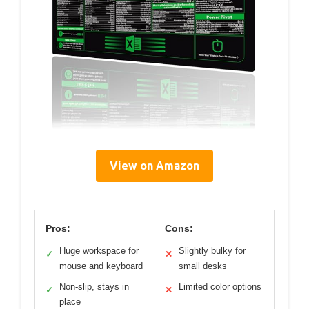
View on Amazon
Pros:
Cons:
Huge workspace for
Slightly bulky for
✓
✕
mouse and keyboard
small desks
Non-slip, stays in
Limited color options
✓
✕
place