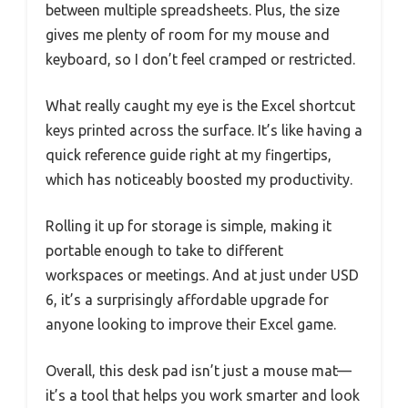
between multiple spreadsheets. Plus, the size
gives me plenty of room for my mouse and
keyboard, so I don’t feel cramped or restricted.
What really caught my eye is the Excel shortcut
keys printed across the surface. It’s like having a
quick reference guide right at my fingertips,
which has noticeably boosted my productivity.
Rolling it up for storage is simple, making it
portable enough to take to different
workspaces or meetings. And at just under USD
6, it’s a surprisingly affordable upgrade for
anyone looking to improve their Excel game.
Overall, this desk pad isn’t just a mouse mat—
it’s a tool that helps you work smarter and look