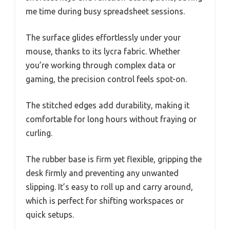
me time during busy spreadsheet sessions.
The surface glides effortlessly under your
mouse, thanks to its lycra fabric. Whether
you’re working through complex data or
gaming, the precision control feels spot-on.
The stitched edges add durability, making it
comfortable for long hours without fraying or
curling.
The rubber base is firm yet flexible, gripping the
desk firmly and preventing any unwanted
slipping. It’s easy to roll up and carry around,
which is perfect for shifting workspaces or
quick setups.