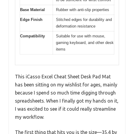
Base Material
Rubber with anti-slip properties
Edge Finish
Stitched edges for durability and
deformation resistance
Compatibility
Suitable for use with mouse,
gaming keyboard, and other desk
items
This iCasso Excel Cheat Sheet Desk Pad Mat
has been sitting on my wishlist for ages, mainly
because I spend so much time digging through
spreadsheets. When I finally got my hands on it,
I was excited to see if it could really streamline
my workflow.
The first thing that hits you is the size—35.4 by