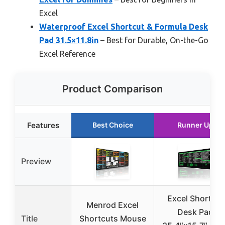
Excel
Waterproof Excel Shortcut & Formula Desk
Pad 31.5×11.8in
– Best for Durable, On-the-Go
Excel Reference
Product Comparison
Features
Best Choice
Runner Up
Preview
Excel Shortcut
Menrod Excel
Desk Pad
Title
Shortcuts Mouse