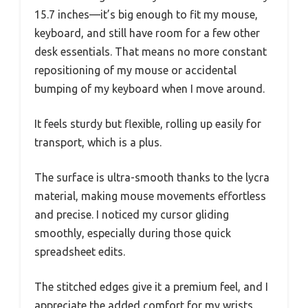
15.7 inches—it’s big enough to fit my mouse,
keyboard, and still have room for a few other
desk essentials. That means no more constant
repositioning of my mouse or accidental
bumping of my keyboard when I move around.
It feels sturdy but flexible, rolling up easily for
transport, which is a plus.
The surface is ultra-smooth thanks to the lycra
material, making mouse movements effortless
and precise. I noticed my cursor gliding
smoothly, especially during those quick
spreadsheet edits.
The stitched edges give it a premium feel, and I
appreciate the added comfort for my wrists