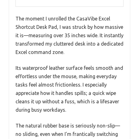
The moment I unrolled the CasaVibe Excel
Shortcut Desk Pad, I was struck by how massive
it is—measuring over 35 inches wide. It instantly
transformed my cluttered desk into a dedicated
Excel command zone.
Its waterproof leather surface feels smooth and
effortless under the mouse, making everyday
tasks feel almost frictionless. I especially
appreciate how it handles spills; a quick wipe
cleans it up without a fuss, which is a lifesaver
during busy workdays.
The natural rubber base is seriously non-slip—
no sliding, even when I’m frantically switching