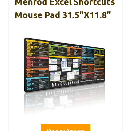
Menrod Excel Shortcuts
Mouse Pad 31.5”x11.8”
View on Amazon