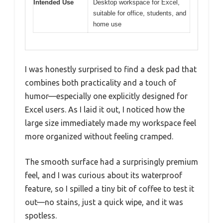
Intended Use
Desktop workspace for Excel,
suitable for office, students, and
home use
I was honestly surprised to find a desk pad that
combines both practicality and a touch of
humor—especially one explicitly designed for
Excel users. As I laid it out, I noticed how the
large size immediately made my workspace feel
more organized without feeling cramped.
The smooth surface had a surprisingly premium
feel, and I was curious about its waterproof
feature, so I spilled a tiny bit of coffee to test it
out—no stains, just a quick wipe, and it was
spotless.