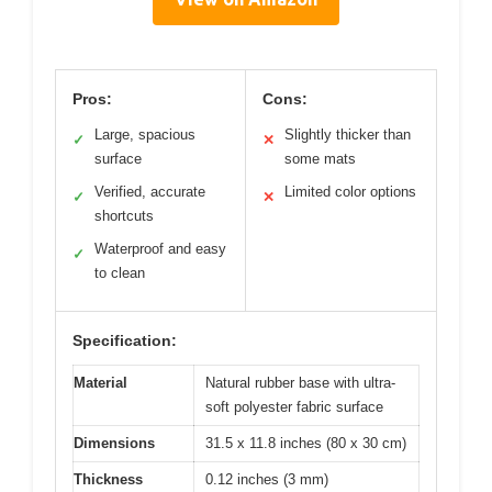
Pros:
Cons:
Large, spacious
Slightly thicker than
✓
✕
surface
some mats
Verified, accurate
Limited color options
✓
✕
shortcuts
Waterproof and easy
✓
to clean
Specification:
Material
Natural rubber base with ultra-
soft polyester fabric surface
Dimensions
31.5 x 11.8 inches (80 x 30 cm)
Thickness
0.12 inches (3 mm)