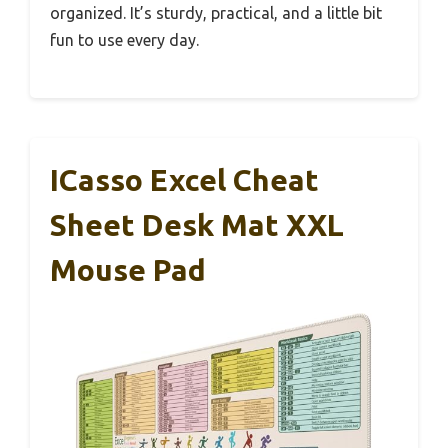
organized. It’s sturdy, practical, and a little bit
fun to use every day.
ICasso Excel Cheat
Sheet Desk Mat XXL
Mouse Pad