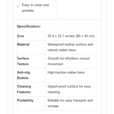
Easy to clean and
✓
portable
Specification:
Size
35.4 x 15.7 inches (90 x 40 cm)
Material
Waterproof leather surface and
natural rubber base
Surface
Smooth for effortless mouse
Texture
movement
Anti-slip
High-traction rubber base
Bottom
Cleaning
Splash-proof surface for easy
Features
cleaning
Portability
Rollable for easy transport and
storage