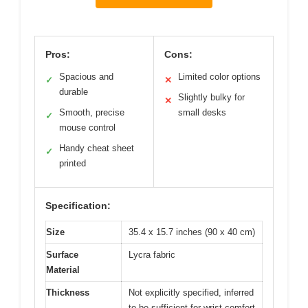
Pros:
Cons:
Spacious and
Limited color options
✓
✕
durable
Slightly bulky for
✕
Smooth, precise
small desks
✓
mouse control
Handy cheat sheet
✓
printed
Specification:
Size
35.4 x 15.7 inches (90 x 40 cm)
Surface
Lycra fabric
Material
Thickness
Not explicitly specified, inferred
to be sufficient for wrist comfort