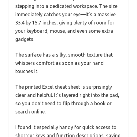
stepping into a dedicated workspace. The size
immediately catches your eye—it’s a massive
35.4 by 15.7 inches, giving plenty of room for
your keyboard, mouse, and even some extra
gadgets.
The surface has a silky, smooth texture that
whispers comfort as soon as your hand
touches it.
The printed Excel cheat sheet is surprisingly
clear and helpful. It’s layered right into the pad,
so you don’t need to flip through a book or
search online.
I found it especially handy for quick access to
shortcut keys and function descriptions, saving