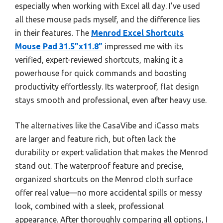
especially when working with Excel all day. I’ve used
all these mouse pads myself, and the difference lies
in their features. The
Menrod Excel Shortcuts
Mouse Pad 31.5”x11.8”
impressed me with its
verified, expert-reviewed shortcuts, making it a
powerhouse for quick commands and boosting
productivity effortlessly. Its waterproof, flat design
stays smooth and professional, even after heavy use.
The alternatives like the CasaVibe and iCasso mats
are larger and feature rich, but often lack the
durability or expert validation that makes the Menrod
stand out. The waterproof feature and precise,
organized shortcuts on the Menrod cloth surface
offer real value—no more accidental spills or messy
look, combined with a sleek, professional
appearance. After thoroughly comparing all options, I