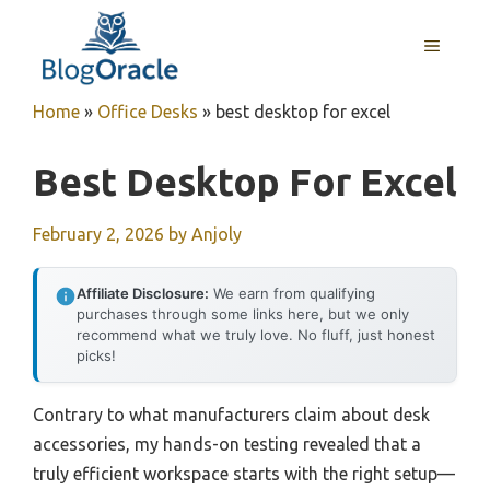
Skip
to
MENU
content
Home
»
Office Desks
»
best desktop for excel
Best Desktop For Excel
February 2, 2026
by
Anjoly
Affiliate Disclosure:
We earn from qualifying
purchases through some links here, but we only
recommend what we truly love. No fluff, just honest
picks!
Contrary to what manufacturers claim about desk
accessories, my hands-on testing revealed that a
truly efficient workspace starts with the right setup—