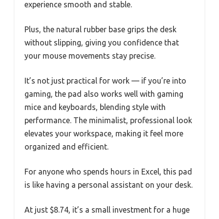
experience smooth and stable.
Plus, the natural rubber base grips the desk
without slipping, giving you confidence that
your mouse movements stay precise.
It’s not just practical for work — if you’re into
gaming, the pad also works well with gaming
mice and keyboards, blending style with
performance. The minimalist, professional look
elevates your workspace, making it feel more
organized and efficient.
For anyone who spends hours in Excel, this pad
is like having a personal assistant on your desk.
At just $8.74, it’s a small investment for a huge