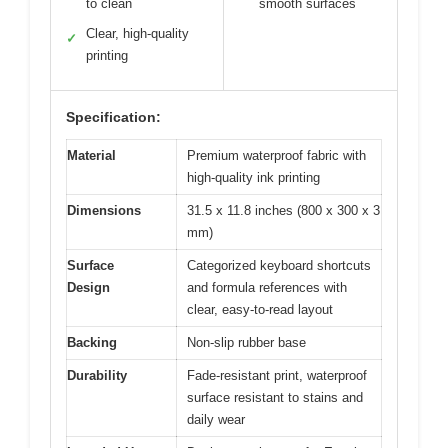
to clean
smooth surfaces
Clear, high-quality
✓
printing
Specification:
Material
Premium waterproof fabric with
high-quality ink printing
Dimensions
31.5 x 11.8 inches (800 x 300 x 3
mm)
Surface
Categorized keyboard shortcuts
Design
and formula references with
clear, easy-to-read layout
Backing
Non-slip rubber base
Durability
Fade-resistant print, waterproof
surface resistant to stains and
daily wear