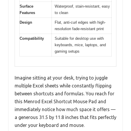
Surface
Waterproof, stain-resistant, easy
Features
to clean
Design
Flat, anti-curl edges with high-
resolution fade-resistant print
Compatibility
Suitable for desktop use with
keyboards, mice, laptops, and
gaming setups
Imagine sitting at your desk, trying to juggle
multiple Excel sheets while constantly flipping
between shortcuts and formulas. You reach for
this Menrod Excel Shortcut Mouse Pad and
immediately notice how much space it offers —
a generous 31.5 by 11.8 inches that fits perfectly
under your keyboard and mouse.