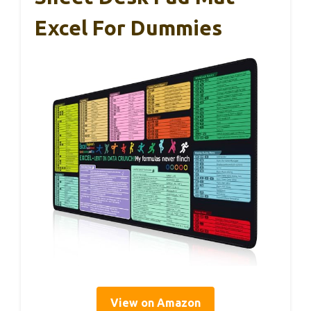
Excel For Dummies
View on Amazon