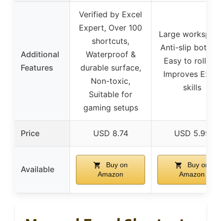
Verified by Excel
Expert, Over 100
Large workspac
shortcuts,
Anti-slip bottom
Additional
Waterproof &
Easy to roll up,
Features
durable surface,
Improves Excel
Non-toxic,
skills
Suitable for
gaming setups
Price
USD 8.74
USD 5.99
Buy on
Buy on
Available
Amazon
Amazon