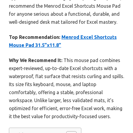
recommend the Menrod Excel Shortcuts Mouse Pad
for anyone serious about a functional, durable, and
well-designed desk mat tailored for Excel mastery.
Top Recommendation:
Menrod Excel Shortcuts
Mouse Pad 31.5”x11.8”
Why We Recommend It:
This mouse pad combines
expert-reviewed, up-to-date Excel shortcuts with a
waterproof, flat surface that resists curling and spills.
Its size fits keyboard, mouse, and laptop
comfortably, offering a stable, professional
workspace. Unlike larger, less validated mats, it’s
optimized for efficient, error-free Excel work, making
it the best value for productivity-focused users.