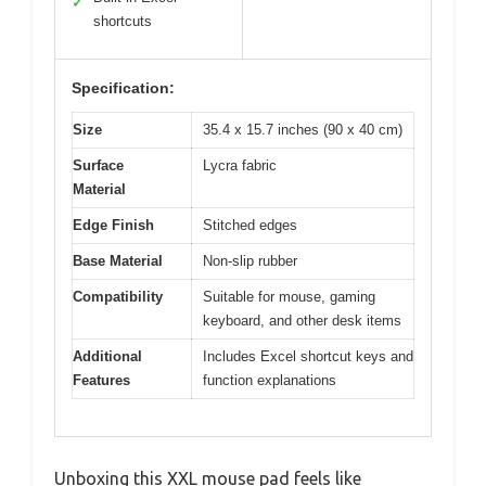
✓
shortcuts
Specification:
Size
35.4 x 15.7 inches (90 x 40 cm)
Surface
Lycra fabric
Material
Edge Finish
Stitched edges
Base Material
Non-slip rubber
Compatibility
Suitable for mouse, gaming
keyboard, and other desk items
Additional
Includes Excel shortcut keys and
Features
function explanations
Unboxing this XXL mouse pad feels like