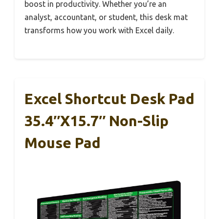
boost in productivity. Whether you’re an
analyst, accountant, or student, this desk mat
transforms how you work with Excel daily.
Excel Shortcut Desk Pad
35.4″x15.7″ Non-Slip
Mouse Pad