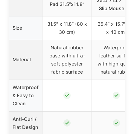
35.4″x15.7″ Non
Pad 31.5”x11.8”
Slip Mouse Pad
31.5″ x 11.8″ (80 x
35.4″ x 15.7″ (9
Size
30 cm)
x 40 cm)
Natural rubber
Waterproof
base with ultra-
leather surface
Material
soft polyester
with high-qualit
fabric surface
natural rubber
Waterproof
✓
✓
& Easy to
Clean
Anti-Curl /
✓
✓
Flat Design