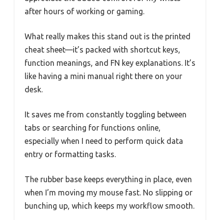
after hours of working or gaming.
What really makes this stand out is the printed
cheat sheet—it’s packed with shortcut keys,
function meanings, and FN key explanations. It’s
like having a mini manual right there on your
desk.
It saves me from constantly toggling between
tabs or searching for functions online,
especially when I need to perform quick data
entry or formatting tasks.
The rubber base keeps everything in place, even
when I’m moving my mouse fast. No slipping or
bunching up, which keeps my workflow smooth.