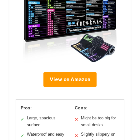
View on Amazon
Pros:
Cons:
Large, spacious
Might be too big for
✓
✕
surface
small desks
Waterproof and easy
Slightly slippery on
✓
✕