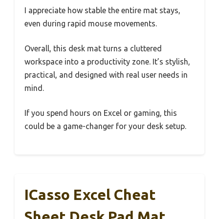
I appreciate how stable the entire mat stays,
even during rapid mouse movements.
Overall, this desk mat turns a cluttered
workspace into a productivity zone. It’s stylish,
practical, and designed with real user needs in
mind.
If you spend hours on Excel or gaming, this
could be a game-changer for your desk setup.
ICasso Excel Cheat
Sheet Desk Pad Mat