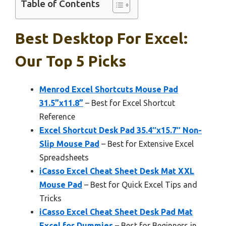
Table of Contents
Best Desktop For Excel:
Our Top 5 Picks
Menrod Excel Shortcuts Mouse Pad
31.5”x11.8”
– Best for Excel Shortcut
Reference
Excel Shortcut Desk Pad 35.4″x15.7″ Non-
Slip Mouse Pad
– Best for Extensive Excel
Spreadsheets
iCasso Excel Cheat Sheet Desk Mat XXL
Mouse Pad
– Best for Quick Excel Tips and
Tricks
iCasso Excel Cheat Sheet Desk Pad Mat
Excel for Dummies
– Best for Beginners in