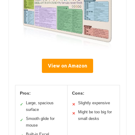
View on Amazon
Pros:
Cons:
Large, spacious
Slightly expensive
✓
✕
surface
Might be too big for
✕
Smooth glide for
small desks
✓
mouse
Built-in Excel