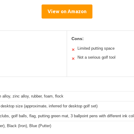
View on Amazon
Cons:
Limited putting space
✕
Not a serious golf tool
✕
alloy, zinc alloy, rubber, foam, flock
esktop size (approximate, inferred for desktop golf set)
 clubs, golf balls, flag, putting green mat, 3 ballpoint pens with different ink co
er), Black (Iron), Blue (Putter)