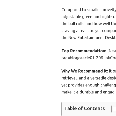
Compared to smaller, novelty 
adjustable green and right- o
the ball rolls and how well t
craving a realistic yet compac
the New Entertainment Deskto
Top Recommendation:
[New
tag=blogoracle01-20&linkC
Why We Recommend It:
It o
retrieval, and a versatile desi
yet provides enough challeng
make it a durable and engagi
Table of Contents