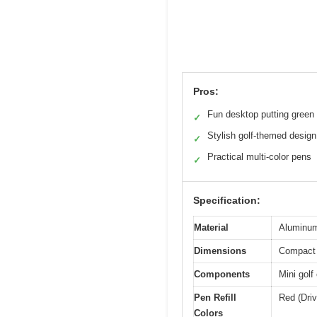
Pros:
Fun desktop putting green
✓
Stylish golf-themed design
✓
Practical multi-color pens
✓
Specification:
Material
Aluminum 
Dimensions
Compact d
Components
Mini golf
Pen Refill
Red (Driv
Colors