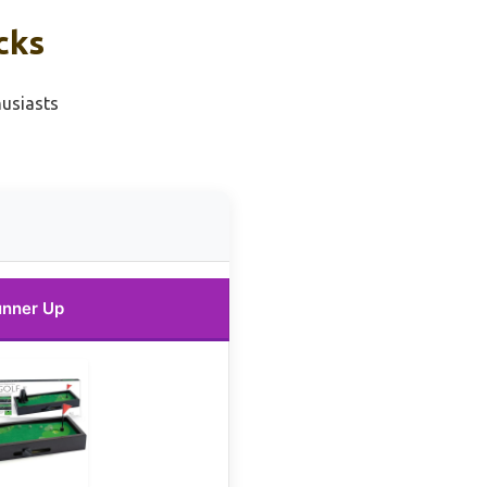
cks
husiasts
nner Up