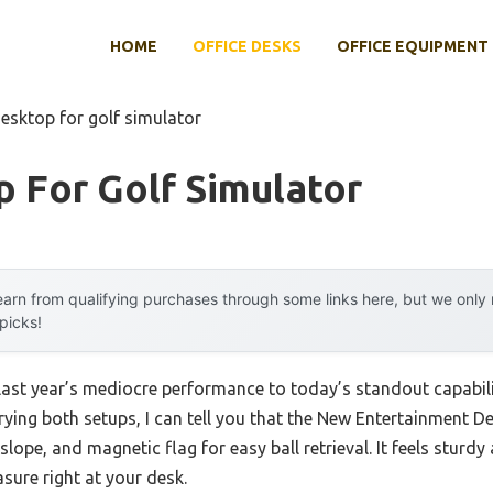
HOME
OFFICE DESKS
OFFICE EQUIPMENT
esktop for golf simulator
 For Golf Simulator
arn from qualifying purchases through some links here, but we onl
 picks!
last year’s mediocre performance to today’s standout capabil
trying both setups, I can tell you that the New Entertainment De
e slope, and magnetic flag for easy ball retrieval. It feels stur
asure right at your desk.