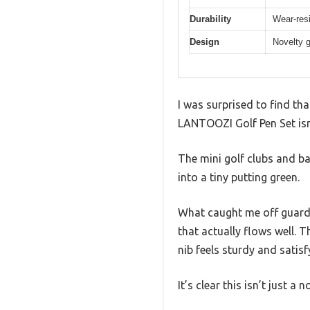
Durability
Wear-resi
Design
Novelty g
I was surprised to find th
LANTOOZI Golf Pen Set isn’t
The mini golf clubs and ba
into a tiny putting green.
What caught me off guard 
that actually flows well. T
nib feels sturdy and satisf
It’s clear this isn’t just a n