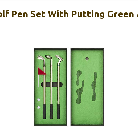
f Pen Set With Putting Green