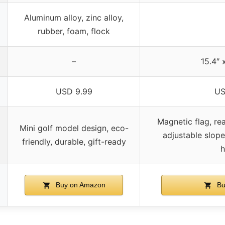
Aluminum alloy, zinc alloy,
rubber, foam, flock
–
15.4″ x
USD 9.99
US
Magnetic flag, rea
Mini golf model design, eco-
adjustable slope,
friendly, durable, gift-ready
h
Buy on Amazon
Bu