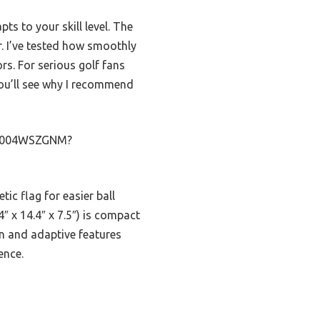
ts to your skill level. The
r. I’ve tested how smoothly
rs. For serious golf fans
 you’ll see why I recommend
p/B004WSZGNM?
tic flag for easier ball
4″ x 14.4″ x 7.5″) is compact
on and adaptive features
ence.