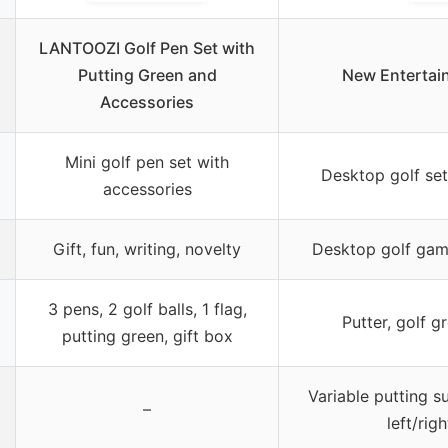
LANTOOZI Golf Pen Set with
Putting Green and
New Entertai
Accessories
Mini golf pen set with
Desktop golf set
accessories
Gift, fun, writing, novelty
Desktop golf gam
3 pens, 2 golf balls, 1 flag,
Putter, golf gr
putting green, gift box
Variable putting s
–
left/rig