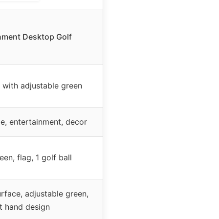
nment Desktop Golf
 with adjustable green
e, entertainment, decor
een, flag, 1 golf ball
urface, adjustable green,
ht hand design