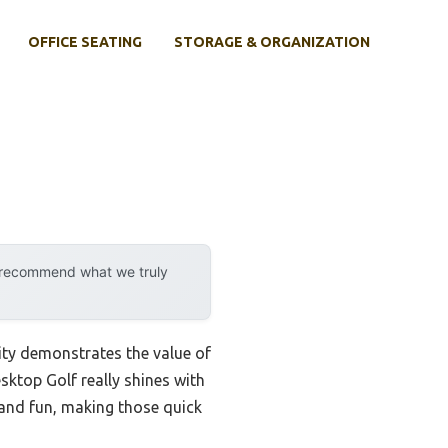
OFFICE SEATING
STORAGE & ORGANIZATION
y recommend what we truly
ity demonstrates the value of
sktop Golf really shines with
dy and fun, making those quick