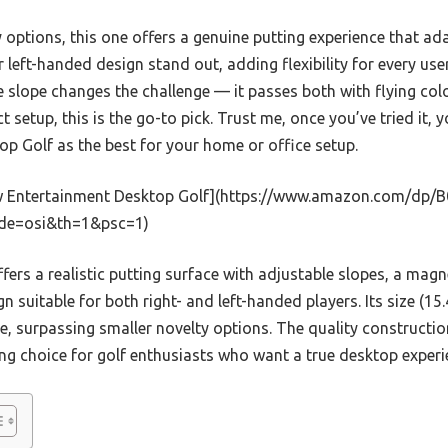
options, this one offers a genuine putting experience that adap
r left-handed design stand out, adding flexibility for every use
he slope changes the challenge — it passes both with flying colo
t setup, this is the go-to pick. Trust me, once you’ve tried it,
p Golf as the best for your home or office setup.
 Entertainment Desktop Golf](https://www.amazon.com/d
ode=osi&th=1&psc=1)
ffers a realistic putting surface with adjustable slopes, a magne
gn suitable for both right- and left-handed players. Its size (15.
e, surpassing smaller novelty options. The quality constructi
ng choice for golf enthusiasts who want a true desktop experi