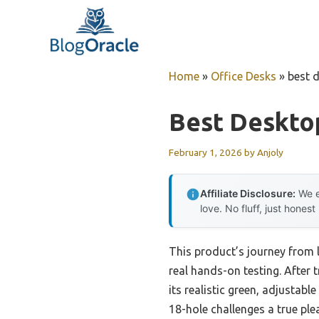
Skip
to
content
Home
»
Office Desks
»
best d
Best Desktop
February 1, 2026
by
Anjoly
Affiliate Disclosure:
We e
love. No fluff, just honest
This product’s journey from 
real hands-on testing. After 
its realistic green, adjustabl
18-hole challenges a true ple