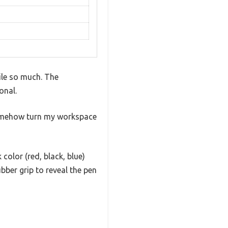
mile so much. The
onal.
y somehow turn my workspace
olor (red, black, blue)
ubber grip to reveal the pen