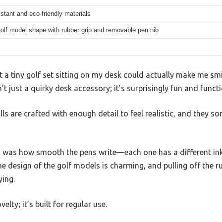
stant and eco-friendly materials
olf model shape with rubber grip and removable pen nib
at a tiny golf set sitting on my desk could actually make me s
 just a quirky desk accessory; it’s surprisingly fun and functi
lls are crafted with enough detail to feel realistic, and the
was how smooth the pens write—each one has a different ink c
he design of the golf models is charming, and pulling off the r
ying.
ovelty; it’s built for regular use.