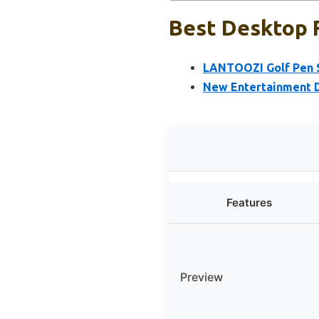
Best Desktop F
LANTOOZI Golf Pen S
New Entertainment 
Features
Preview