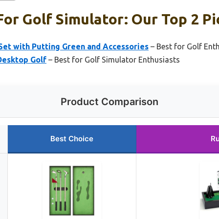
or Golf Simulator: Our Top 2 Pi
et with Putting Green and Accessories
– Best for Golf Ent
Desktop Golf
– Best for Golf Simulator Enthusiasts
Product Comparison
Best Choice
Ru