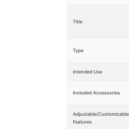
Title
Type
Intended Use
Included Accessories
Adjustable/Customizable
Features