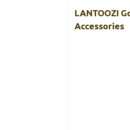
LANTOOZI Gol
Accessories