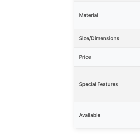
Material
Size/Dimensions
Price
Special Features
Available