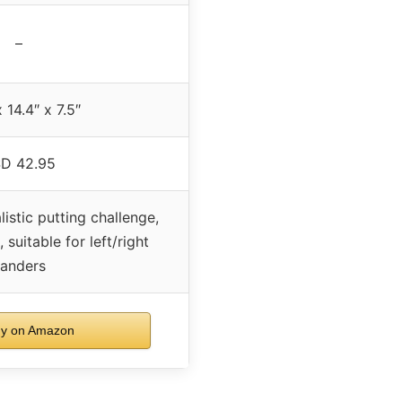
–
 14.4″ x 7.5″
D 42.95
listic putting challenge,
 suitable for left/right
anders
y on Amazon