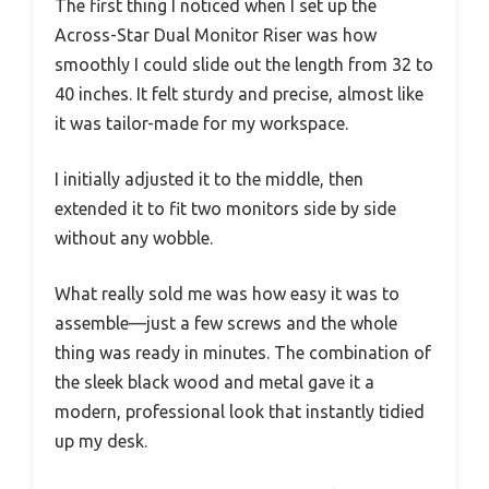
The first thing I noticed when I set up the
Across-Star Dual Monitor Riser was how
smoothly I could slide out the length from 32 to
40 inches. It felt sturdy and precise, almost like
it was tailor-made for my workspace.
I initially adjusted it to the middle, then
extended it to fit two monitors side by side
without any wobble.
What really sold me was how easy it was to
assemble—just a few screws and the whole
thing was ready in minutes. The combination of
the sleek black wood and metal gave it a
modern, professional look that instantly tidied
up my desk.