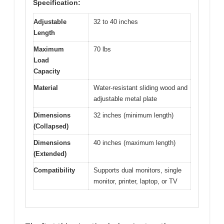
Specification:
Adjustable
32 to 40 inches
Length
Maximum
70 lbs
Load
Capacity
Material
Water-resistant sliding wood and
adjustable metal plate
Dimensions
32 inches (minimum length)
(Collapsed)
Dimensions
40 inches (maximum length)
(Extended)
Compatibility
Supports dual monitors, single
monitor, printer, laptop, or TV