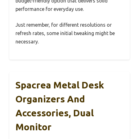
budget-friendly option that delivers solid
performance for everyday use.
Just remember, for different resolutions or
refresh rates, some initial tweaking might be
necessary.
Spacrea Metal Desk
Organizers And
Accessories, Dual
Monitor