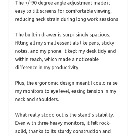
The +/-90 degree angle adjustment made it
easy to tilt screens for comfortable viewing,
reducing neck strain during long work sessions.
The built-in drawer is surprisingly spacious,
fitting all my small essentials like pens, sticky
notes, and my phone. It kept my desk tidy and
within reach, which made a noticeable
difference in my productivity.
Plus, the ergonomic design meant I could raise
my monitors to eye level, easing tension in my
neck and shoulders.
What really stood out is the stand’s stability.
Even with three heavy monitors, it felt rock-
solid, thanks to its sturdy construction and