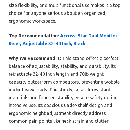
size flexibility, and multifunctional use makes it a top
choice for anyone serious about an organized,
ergonomic workspace.
Top Recommendation:
Across-Star Dual Monitor
Riser, Adjustable 32-40 Inch, Black
Why We Recommend It:
This stand offers a perfect
balance of adjustability, stability, and durability. Its
retractable 32-40 inch length and 70lb weight
capacity outperform competitors, preventing wobble
under heavy loads. The sturdy, scratch-resistant
materials and four-leg stability ensure safety during
intensive use. Its spacious under-shelf design and
ergonomic height adjustment directly address
common pain points like neck strain and clutter.