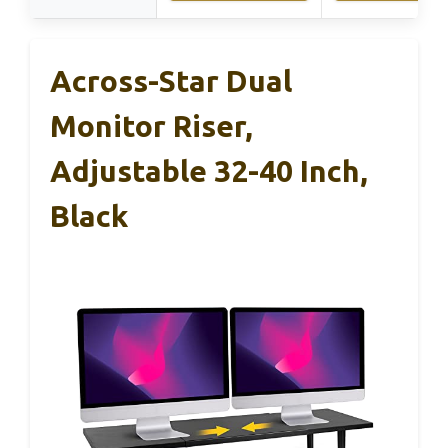
Across-Star Dual
Monitor Riser,
Adjustable 32-40 Inch,
Black