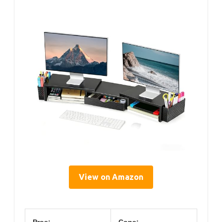
View on Amazon