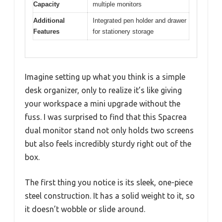
Capacity
multiple monitors
Additional
Integrated pen holder and drawer
Features
for stationery storage
Imagine setting up what you think is a simple
desk organizer, only to realize it’s like giving
your workspace a mini upgrade without the
fuss. I was surprised to find that this Spacrea
dual monitor stand not only holds two screens
but also feels incredibly sturdy right out of the
box.
The first thing you notice is its sleek, one-piece
steel construction. It has a solid weight to it, so
it doesn’t wobble or slide around.