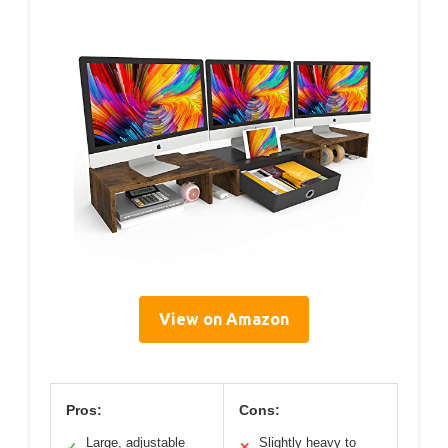
View on Amazon
Pros:
Cons:
Large, adjustable
Slightly heavy to
✓
✕