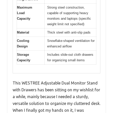
Maximum
Strong steel construction,
Load
capable of supporting heavy
Capacity
monitors and laptops (specific
weight limit not specified)
Material
Thick steel with anti-slip pads
Cooling
Snowflake-shaped ventilation for
Design
enhanced airflow
Storage
Includes slide-out cloth drawers
Capacity
for organizing small items
This WESTREE Adjustable Dual Monitor Stand
with Drawers has been sitting on my wishlist for
a while, mainly because I needed a sturdy,
versatile solution to organize my cluttered desk.
When I finally got my hands on it, I was