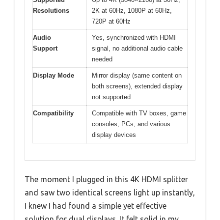
Resolutions
2K at 60Hz, 1080P at 60Hz,
720P at 60Hz
Audio
Yes, synchronized with HDMI
Support
signal, no additional audio cable
needed
Display Mode
Mirror display (same content on
both screens), extended display
not supported
Compatibility
Compatible with TV boxes, game
consoles, PCs, and various
display devices
The moment I plugged in this 4K HDMI splitter
and saw two identical screens light up instantly,
I knew I had found a simple yet effective
solution for dual displays. It felt solid in my