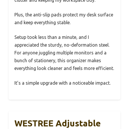
Plus, the anti-slip pads protect my desk surface
and keep everything stable.
Setup took less than a minute, and I
appreciated the sturdy, no-deformation steel.
For anyone juggling multiple monitors and a
bunch of stationery, this organizer makes
everything look cleaner and feels more efficient.
It’s a simple upgrade with a noticeable impact.
WESTREE Adjustable