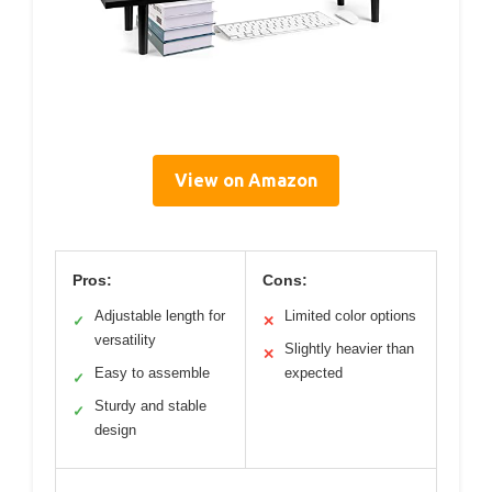
View on Amazon
Pros:
Cons:
Adjustable length for
Limited color options
✓
✕
versatility
Slightly heavier than
✕
Easy to assemble
expected
✓
Sturdy and stable
✓
design