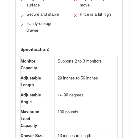
surface
move
Secure and stable
Price is a bit high
✓
✕
Handy storage
✓
drawer
Specification:
Monitor
Supports 2 to 3 monitors
Capacity
Adjustable
29 inches to 56 inches
Length
Adjustable
+/- 90 degrees
Angle
Maximum
100 pounds
Load
Capacity
Drawer Size
13 inches in length