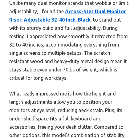
Unlike many dual monitor stands that wobble or limit
adjustability, I found the
Across-Star Dual Monitor
Riser, Adjustable 32-40 Inch, Black
, to stand out
with its sturdy build and full adjustability. During
testing, I appreciated how smoothly it retracted from
32 to 40 inches, accommodating everything from
single screens to multiple setups. The scratch-
resistant wood and heavy-duty metal design mean it
stays stable even under 70lbs of weight, which is
critical for long workdays.
What really impressed me is how the height and
length adjustments allow you to position your
monitors at eye level, reducing neck strain. Plus, its
under-shelf space fits a full keyboard and
accessories, freeing your desk clutter. Compared to
other options, this model’s combination of stability,