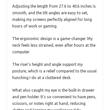
Adjusting the length from 27.6 to 40.6 inches is
smooth, and the tilt angles are easy to set,
making my screens perfectly aligned for long
hours of work or gaming.
The ergonomic design is a game-changer. My
neck feels less strained, even after hours at the
computer.
The riser’s height and angle support my
posture, which is a relief compared to the usual
hunching I do at a cluttered desk.
What also caught my eye is the built-in drawer
and pen holder. It’s so convenient to have pens,
scissors, or notes right at hand, reducing
clutter and keeping my workspace tidy.