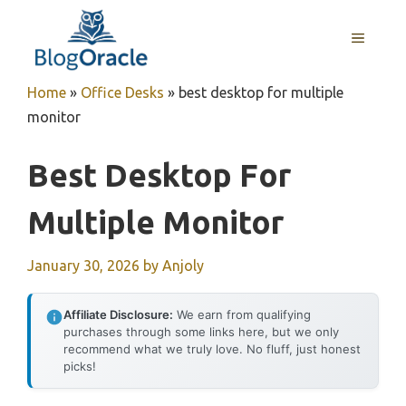
Skip
to
MENU
content
Home
»
Office Desks
»
best desktop for multiple
monitor
Best Desktop For
Multiple Monitor
January 30, 2026
by
Anjoly
Affiliate Disclosure:
We earn from qualifying
purchases through some links here, but we only
recommend what we truly love. No fluff, just honest
picks!