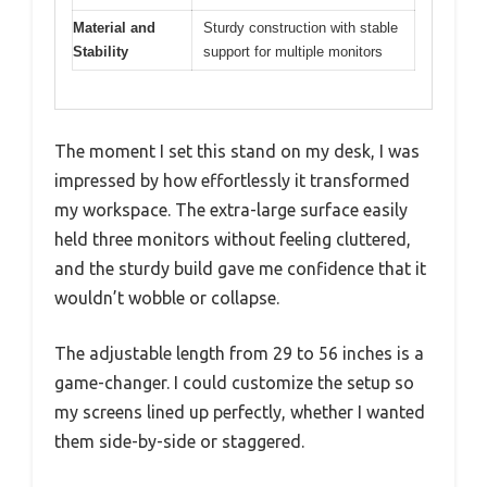
Material and
Sturdy construction with stable
Stability
support for multiple monitors
The moment I set this stand on my desk, I was
impressed by how effortlessly it transformed
my workspace. The extra-large surface easily
held three monitors without feeling cluttered,
and the sturdy build gave me confidence that it
wouldn’t wobble or collapse.
The adjustable length from 29 to 56 inches is a
game-changer. I could customize the setup so
my screens lined up perfectly, whether I wanted
them side-by-side or staggered.