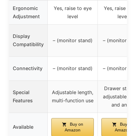
Ergonomic
Yes, raise to eye
Yes, raise to 
Adjustment
level
level
Display
– (monitor stand)
– (monitor sta
Compatibility
Connectivity
– (monitor stand)
– (monitor sta
Drawer stora
Special
Adjustable length,
adjustable len
Features
multi-function use
and angle
Buy on
Buy on
Available
Amazon
Amazon