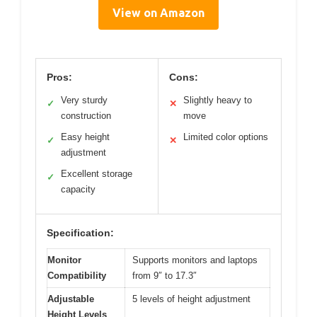
View on Amazon
Pros:
Cons:
Very sturdy
Slightly heavy to
✓
✕
construction
move
Easy height
Limited color options
✓
✕
adjustment
Excellent storage
✓
capacity
Specification:
Monitor
Supports monitors and laptops
Compatibility
from 9″ to 17.3″
Adjustable
5 levels of height adjustment
Height Levels