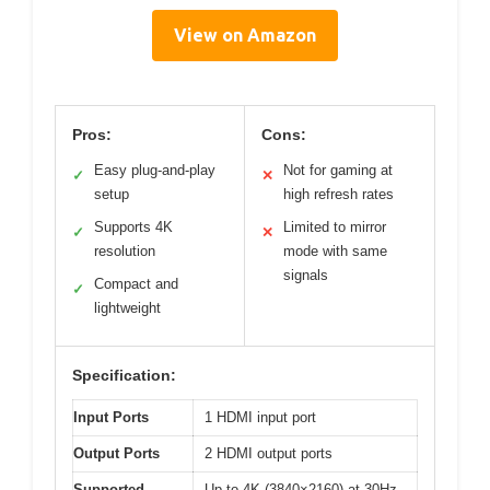
View on Amazon
Pros:
Cons:
Easy plug-and-play
Not for gaming at
✓
✕
setup
high refresh rates
Supports 4K
Limited to mirror
✓
✕
resolution
mode with same
signals
Compact and
✓
lightweight
Specification:
Input Ports
1 HDMI input port
Output Ports
2 HDMI output ports
Supported
Up to 4K (3840×2160) at 30Hz,