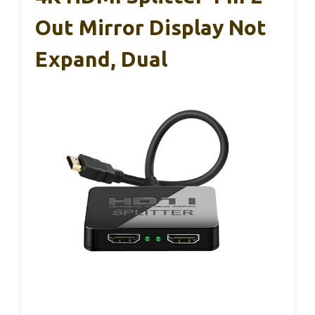
Out Mirror Display Not
Expand, Dual