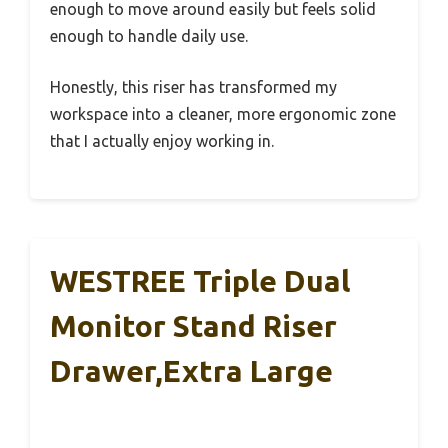
enough to move around easily but feels solid
enough to handle daily use.
Honestly, this riser has transformed my
workspace into a cleaner, more ergonomic zone
that I actually enjoy working in.
WESTREE Triple Dual
Monitor Stand Riser
Drawer,Extra Large