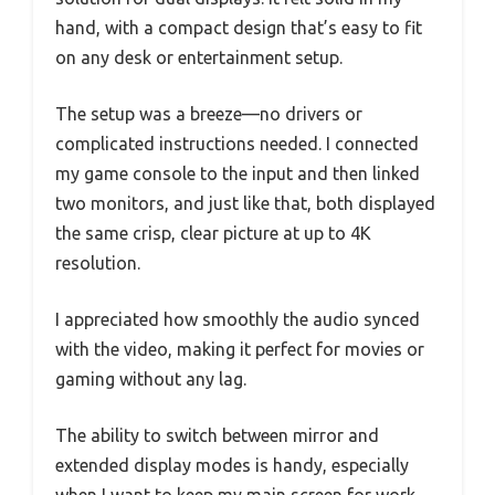
hand, with a compact design that’s easy to fit
on any desk or entertainment setup.
The setup was a breeze—no drivers or
complicated instructions needed. I connected
my game console to the input and then linked
two monitors, and just like that, both displayed
the same crisp, clear picture at up to 4K
resolution.
I appreciated how smoothly the audio synced
with the video, making it perfect for movies or
gaming without any lag.
The ability to switch between mirror and
extended display modes is handy, especially