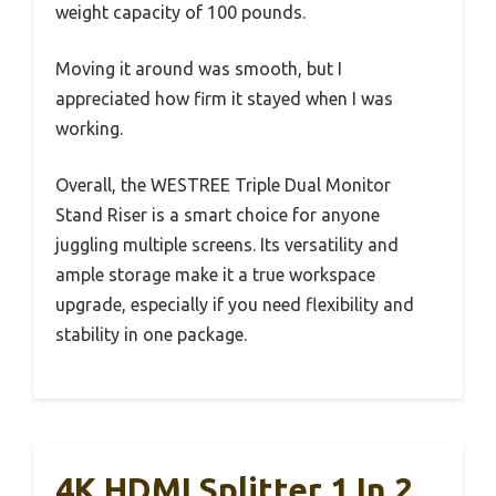
weight capacity of 100 pounds.
Moving it around was smooth, but I
appreciated how firm it stayed when I was
working.
Overall, the WESTREE Triple Dual Monitor
Stand Riser is a smart choice for anyone
juggling multiple screens. Its versatility and
ample storage make it a true workspace
upgrade, especially if you need flexibility and
stability in one package.
4K HDMI Splitter 1 In 2