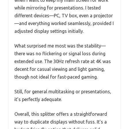
when I want to keep my main screen for work
while mirroring for presentations. I tested
different devices—PC, TV box, even a projector
—and everything worked seamlessly, provided I
adjusted display settings initially.
What surprised me most was the stability—
there was no flickering or signal loss during
extended use. The 30Hz refresh rate at 4K was
decent for casual viewing and light gaming,
though not ideal for fast-paced gaming.
Still, for general multitasking or presentations,
it’s perfectly adequate.
Overall, this splitter offers a straightforward
way to duplicate displays without fuss. It’s a