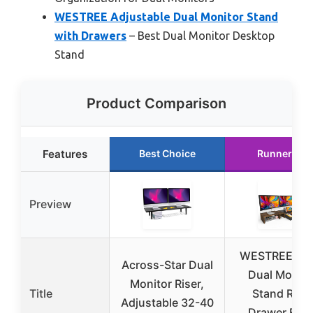
WESTREE Adjustable Dual Monitor Stand
with Drawers
– Best Dual Monitor Desktop
Stand
Product Comparison
Features
Best Choice
Runner Up
Preview
WESTREE Trip
Across-Star Dual
Dual Monito
Monitor Riser,
Title
Stand Riser
Adjustable 32-40
Drawer,Extr