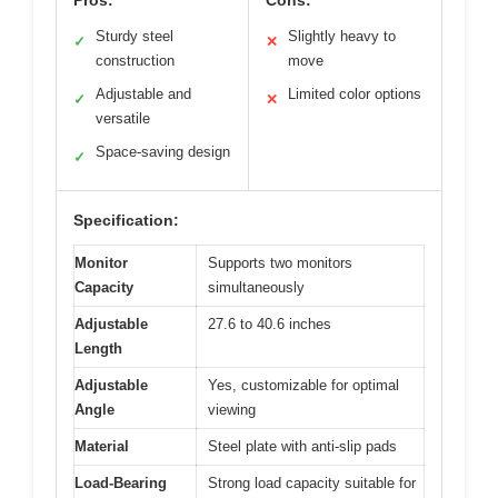
Pros:
Cons:
Sturdy steel
Slightly heavy to
✓
✕
construction
move
Adjustable and
Limited color options
✓
✕
versatile
Space-saving design
✓
Specification:
Monitor
Supports two monitors
Capacity
simultaneously
Adjustable
27.6 to 40.6 inches
Length
Adjustable
Yes, customizable for optimal
Angle
viewing
Material
Steel plate with anti-slip pads
Load-Bearing
Strong load capacity suitable for