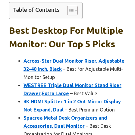
Table of Contents
Best Desktop For Multiple
Monitor: Our Top 5 Picks
Across-Star Dual Monitor Riser, Adjustable
32-40 Inch, Black
– Best for Adjustable Multi-
Monitor Setup
WESTREE Triple Dual Monitor Stand Riser
Drawer,Extra Large
– Best Value
4K HDMI Splitter 1 in 2 Out Mirror Display
Not Expand, Dual
– Best Premium Option
Spacrea Metal Desk Organizers and
Accessories, Dual Monitor
– Best Desk
Organization for Dual Monitors