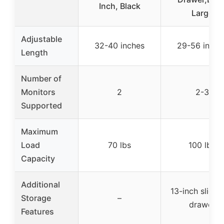
Inch, Black
Large
Adjustable
32-40 inches
29-56 inche
Length
Number of
Monitors
2
2-3
Supported
Maximum
Load
70 lbs
100 lbs
Capacity
Additional
13-inch slide-
Storage
–
drawer
Features