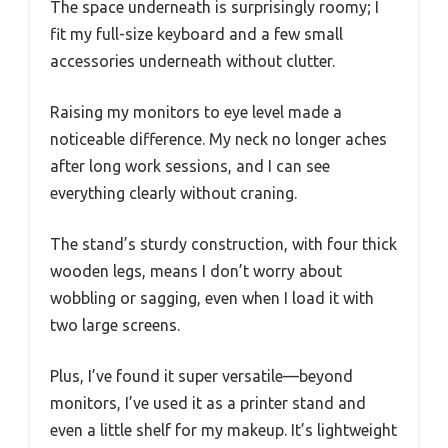
The space underneath is surprisingly roomy; I
fit my full-size keyboard and a few small
accessories underneath without clutter.
Raising my monitors to eye level made a
noticeable difference. My neck no longer aches
after long work sessions, and I can see
everything clearly without craning.
The stand’s sturdy construction, with four thick
wooden legs, means I don’t worry about
wobbling or sagging, even when I load it with
two large screens.
Plus, I’ve found it super versatile—beyond
monitors, I’ve used it as a printer stand and
even a little shelf for my makeup. It’s lightweight