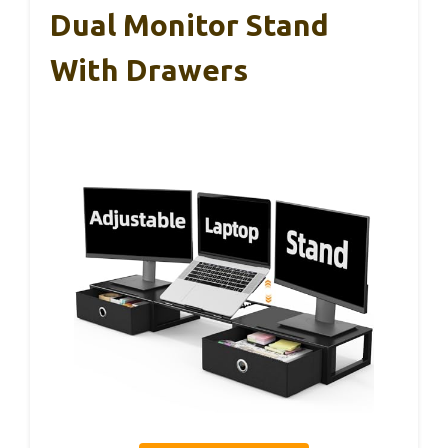
Dual Monitor Stand
With Drawers