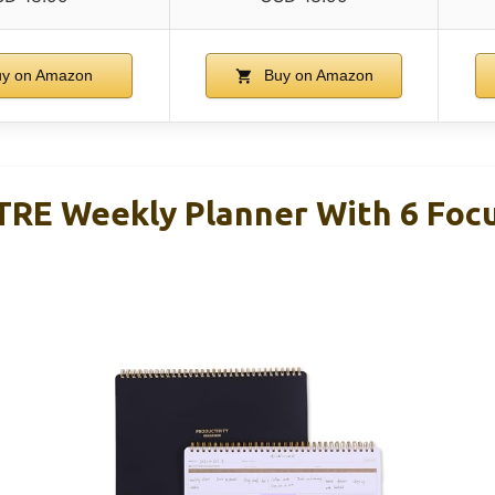
y on Amazon
Buy on Amazon
E Weekly Planner With 6 Focu