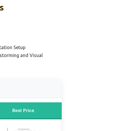
s
tation Setup
nstorming and Visual
Best Price