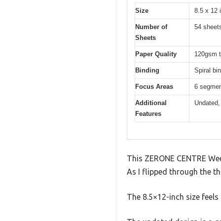
Size
8.5 x 12 
Number of
54 sheet
Sheets
Paper Quality
120gsm th
Binding
Spiral bi
Focus Areas
6 segment
Additional
Undated, 
Features
This ZERONE CENTRE Weekly
As I flipped through the th
The 8.5×12-inch size feels