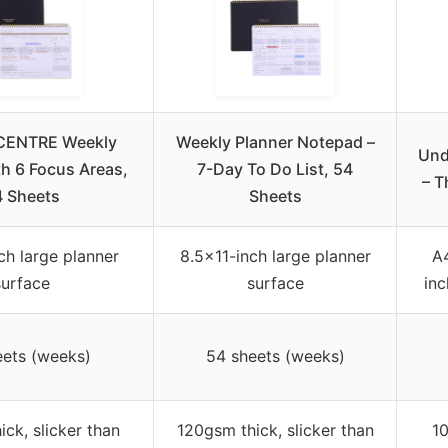
CENTRE Weekly
Weekly Planner Notepad –
Und
th 6 Focus Areas,
7-Day To Do List, 54
– T
4 Sheets
Sheets
ch large planner
8.5×11-inch large planner
A4
surface
surface
inc
eets (weeks)
54 sheets (weeks)
ck, slicker than
120gsm thick, slicker than
1