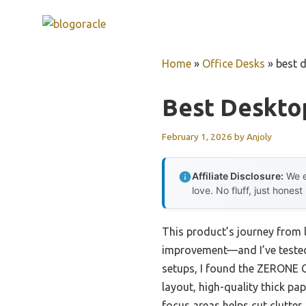
Skip
to
content
Home
»
Office Desks
»
best d
Best Desktop
February 1, 2026
by
Anjoly
Affiliate Disclosure:
We e
love. No fluff, just honest
This product’s journey from 
improvement—and I’ve tested t
setups, I found the ZERONE C
layout, high-quality thick pa
focus areas helps cut clutter