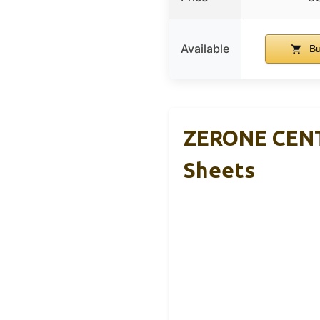
Available
Bu
ZERONE CENTR
Sheets