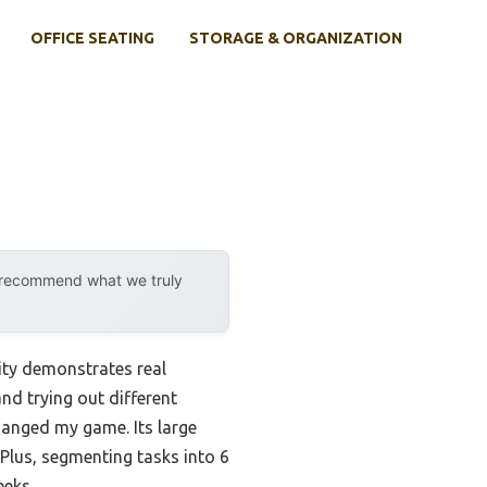
OFFICE SEATING
STORAGE & ORGANIZATION
y recommend what we truly
ity demonstrates real
nd trying out different
hanged my game. Its large
 Plus, segmenting tasks into 6
eeks.