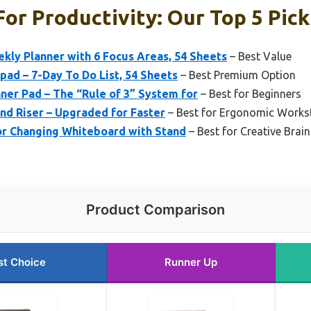
or Productivity: Our Top 5 Pick
y Planner with 6 Focus Areas, 54 Sheets
– Best Value
ad – 7-Day To Do List, 54 Sheets
– Best Premium Option
er Pad – The “Rule of 3” System for
– Best for Beginners
d Riser – Upgraded for Faster
– Best for Ergonomic Works
r Changing Whiteboard with Stand
– Best for Creative Brai
Product Comparison
st Choice
Runner Up