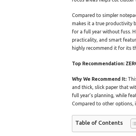
Compared to simpler notepads,
makes it a true productivity 
for a full year without fuss. 
practicality, and smart featu
highly recommend it for its 
Top Recommendation:
ZERO
Why We Recommend It:
This
and thick, slick paper that w
full year’s planning, while f
Compared to other options, i
Table of Contents