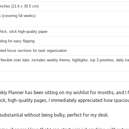
inches (21.6 x 30.5 cm)
s (covering 54 weeks)
ick, slick high-quality paper
nding for easy flipping
ed focus sections for task organization
flexible start date, includes weekly theme, highlights, top 3 priorities, daily tr
 Planner has been sitting on my wishlist for months, and I fi
ick, high-quality pages, I immediately appreciated how spacious
 substantial without being bulky, perfect for my desk.