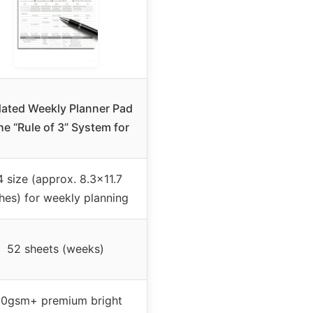
ated Weekly Planner Pad
he “Rule of 3” System for
 size (approx. 8.3×11.7
hes) for weekly planning
52 sheets (weeks)
00gsm+ premium bright