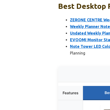
Best Desktop F
ZERONE CENTRE Weekl
Weekly Planner Notep
Undated Weekly Plann
EVOOMI Monitor Stan
Note Tower LED Colo
Planning
Be
Features