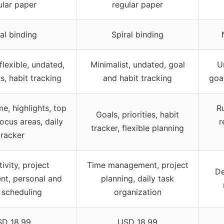
ular paper
regular paper
al binding
Spiral binding
flexible, undated,
Minimalist, undated, goal
U
s, habit tracking
and habit tracking
goal
e, highlights, top
R
Goals, priorities, habit
 focus areas, daily
r
tracker, flexible planning
tracker
ivity, project
Time management, project
De
t, personal and
planning, daily task
 scheduling
organization
D 18.99
USD 18.99