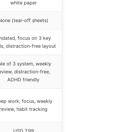
white paper
None (tear-off sheets)
ndated, focus on 3 key
s, distraction-free layout
ule of 3 system, weekly
eview, distraction-free,
ADHD friendly
ep work, focus, weekly
review, habit tracking
USD 7.99