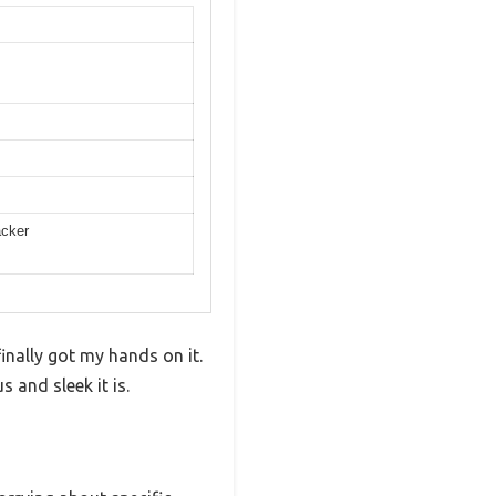
acker
nally got my hands on it.
 and sleek it is.