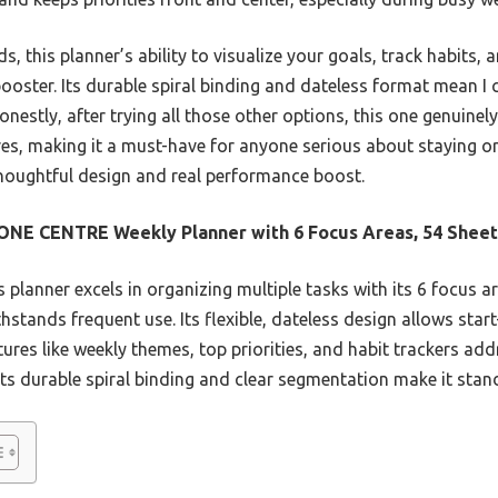
 this planner’s ability to visualize your goals, track habits, 
booster. Its durable spiral binding and dateless format mean I 
Honestly, after trying all those other options, this one genuine
res, making it a must-have for anyone serious about staying o
thoughtful design and real performance boost.
NE CENTRE Weekly Planner with 6 Focus Areas, 54 Sheet
 planner excels in organizing multiple tasks with its 6 focus ar
ithstands frequent use. Its flexible, dateless design allows st
eatures like weekly themes, top priorities, and habit trackers 
ts durable spiral binding and clear segmentation make it stan