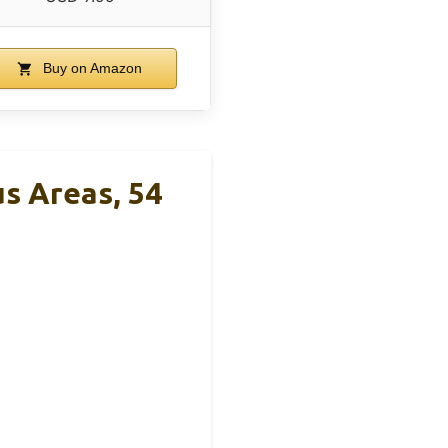
Buy on Amazon
s Areas, 54