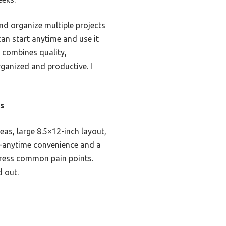
and organize multiple projects
can start anytime and use it
ly combines quality,
rganized and productive. I
s
eas, large 8.5×12-inch layout,
art-anytime convenience and a
address common pain points.
d out.