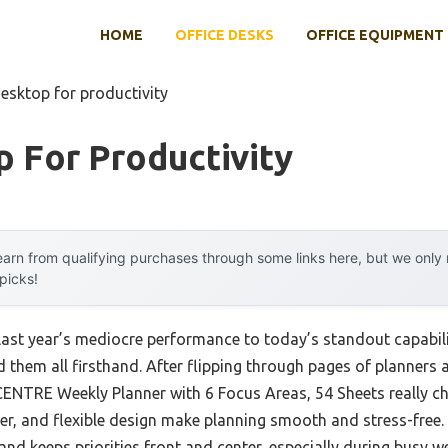
HOME
OFFICE DESKS
OFFICE EQUIPMENT
esktop for productivity
 For Productivity
arn from qualifying purchases through some links here, but we onl
 picks!
last year’s mediocre performance to today’s standout capabil
hem all firsthand. After flipping through pages of planners a
ENTRE Weekly Planner with 6 Focus Areas, 54 Sheets really c
per, and flexible design make planning smooth and stress-free.
 and keeps priorities front and center, especially during busy w