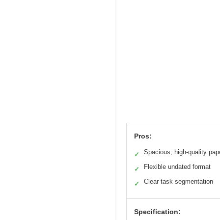
Pros:
Spacious, high-quality pap
✓
Flexible undated format
✓
Clear task segmentation
✓
Specification: