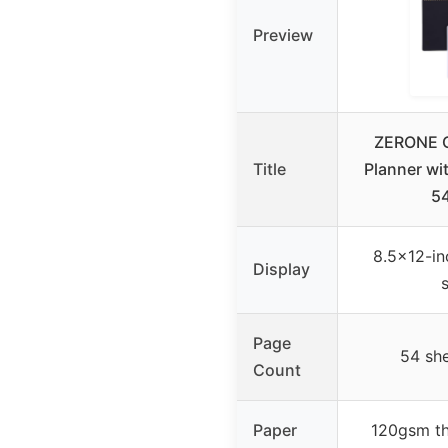
Preview
ZERONE 
Title
Planner wi
5
8.5×12-in
Display
Page
54 sh
Count
Paper
120gsm thi