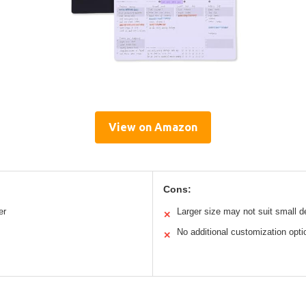
View on Amazon
Cons:
er
Larger size may not suit small 
✕
No additional customization opti
✕