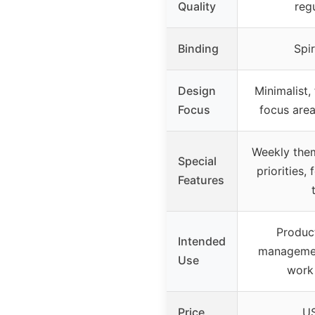
Quality
reg
Binding
Spir
Design
Minimalist, 
Focus
focus area
Weekly them
Special
priorities,
Features
Product
Intended
managemen
Use
work
Price
US