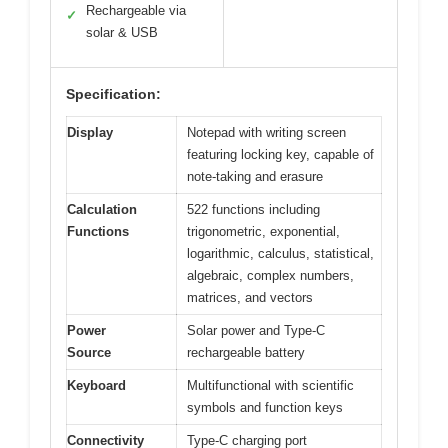
Rechargeable via
✓
solar & USB
Specification:
Display
Notepad with writing screen
featuring locking key, capable of
note-taking and erasure
Calculation
522 functions including
Functions
trigonometric, exponential,
logarithmic, calculus, statistical,
algebraic, complex numbers,
matrices, and vectors
Power
Solar power and Type-C
Source
rechargeable battery
Keyboard
Multifunctional with scientific
symbols and function keys
Connectivity
Type-C charging port