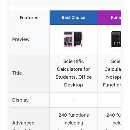
Features
Best Choice
Runner U
Preview
Scientific
Scientifi
Calculators for
Calculator 
Title
Students, Office
Notepad, 
Desktop
Functions, 
Display
–
–
240 functions
240 functi
Advanced
including
includin