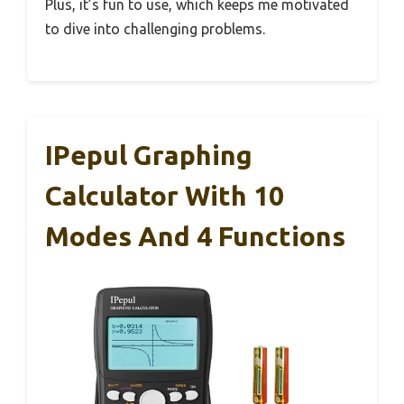
Plus, it’s fun to use, which keeps me motivated
to dive into challenging problems.
IPepul Graphing
Calculator With 10
Modes And 4 Functions