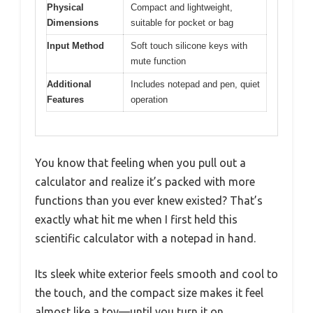
Physical
Compact and lightweight,
Dimensions
suitable for pocket or bag
Input Method
Soft touch silicone keys with
mute function
Additional
Includes notepad and pen, quiet
Features
operation
You know that feeling when you pull out a
calculator and realize it’s packed with more
functions than you ever knew existed? That’s
exactly what hit me when I first held this
scientific calculator with a notepad in hand.
Its sleek white exterior feels smooth and cool to
the touch, and the compact size makes it feel
almost like a toy—until you turn it on.