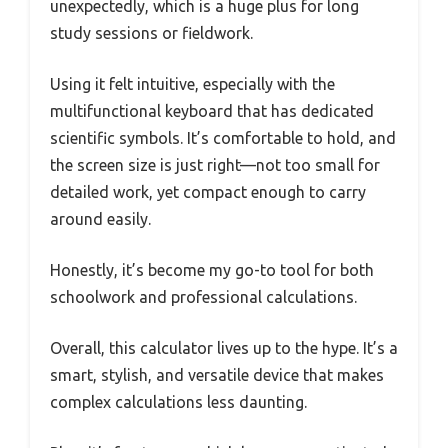
unexpectedly, which is a huge plus for long
study sessions or fieldwork.
Using it felt intuitive, especially with the
multifunctional keyboard that has dedicated
scientific symbols. It’s comfortable to hold, and
the screen size is just right—not too small for
detailed work, yet compact enough to carry
around easily.
Honestly, it’s become my go-to tool for both
schoolwork and professional calculations.
Overall, this calculator lives up to the hype. It’s a
smart, stylish, and versatile device that makes
complex calculations less daunting.