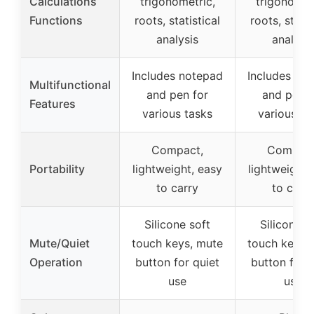
Calculations
trigonometric,
trigonomet
Functions
roots, statistical
roots, statis
analysis
analysis
Includes notepad
Includes no
Multifunctional
and pen for
and pen f
Features
various tasks
various ta
Compact,
Compact
Portability
lightweight, easy
lightweight,
to carry
to carry
Silicone soft
Silicone s
Mute/Quiet
touch keys, mute
touch keys,
Operation
button for quiet
button for q
use
use