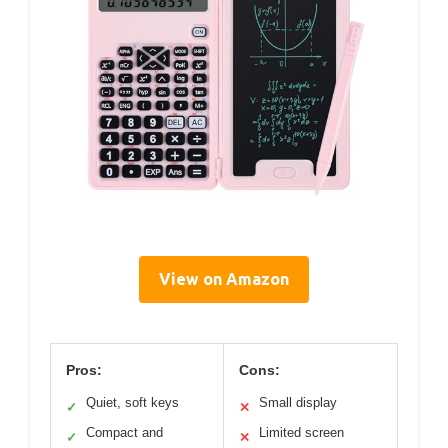
View on Amazon
Pros:
Cons:
Quiet, soft keys
Small display
✓
✕
Compact and
Limited screen
✓
✕