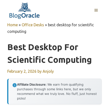
Skip
to
MENU
content
Home
»
Office Desks
»
best desktop for scientific
computing
Best Desktop For
Scientific Computing
February 2, 2026
by
Anjoly
Affiliate Disclosure:
We earn from qualifying
purchases through some links here, but we only
recommend what we truly love. No fluff, just honest
picks!