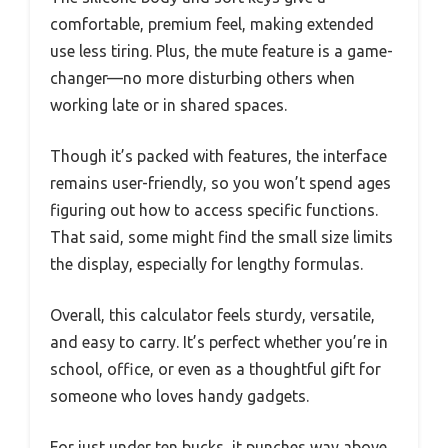
comfortable, premium feel, making extended
use less tiring. Plus, the mute feature is a game-
changer—no more disturbing others when
working late or in shared spaces.
Though it’s packed with features, the interface
remains user-friendly, so you won’t spend ages
figuring out how to access specific functions.
That said, some might find the small size limits
the display, especially for lengthy formulas.
Overall, this calculator feels sturdy, versatile,
and easy to carry. It’s perfect whether you’re in
school, office, or even as a thoughtful gift for
someone who loves handy gadgets.
For just under ten bucks, it punches way above