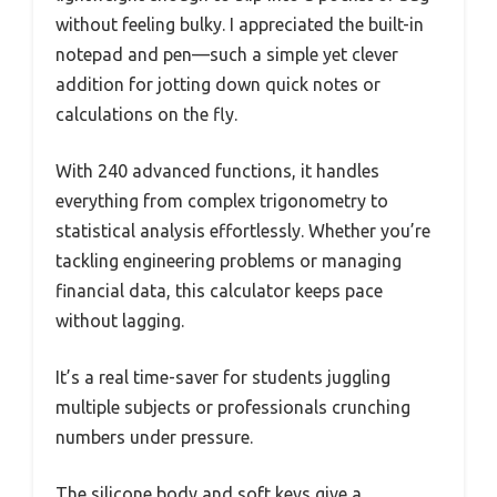
without feeling bulky. I appreciated the built-in
notepad and pen—such a simple yet clever
addition for jotting down quick notes or
calculations on the fly.
With 240 advanced functions, it handles
everything from complex trigonometry to
statistical analysis effortlessly. Whether you’re
tackling engineering problems or managing
financial data, this calculator keeps pace
without lagging.
It’s a real time-saver for students juggling
multiple subjects or professionals crunching
numbers under pressure.
The silicone body and soft keys give a