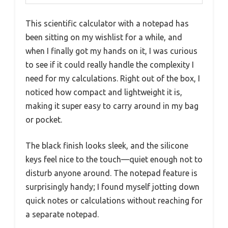
This scientific calculator with a notepad has
been sitting on my wishlist for a while, and
when I finally got my hands on it, I was curious
to see if it could really handle the complexity I
need for my calculations. Right out of the box, I
noticed how compact and lightweight it is,
making it super easy to carry around in my bag
or pocket.
The black finish looks sleek, and the silicone
keys feel nice to the touch—quiet enough not to
disturb anyone around. The notepad feature is
surprisingly handy; I found myself jotting down
quick notes or calculations without reaching for
a separate notepad.