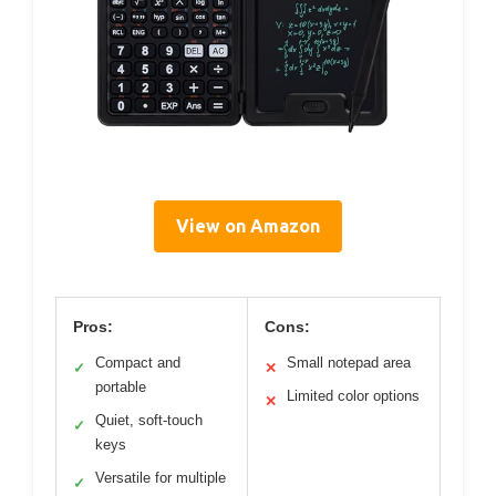
View on Amazon
Pros:
Cons:
Compact and
Small notepad area
✓
✕
portable
Limited color options
✕
Quiet, soft-touch
✓
keys
Versatile for multiple
✓