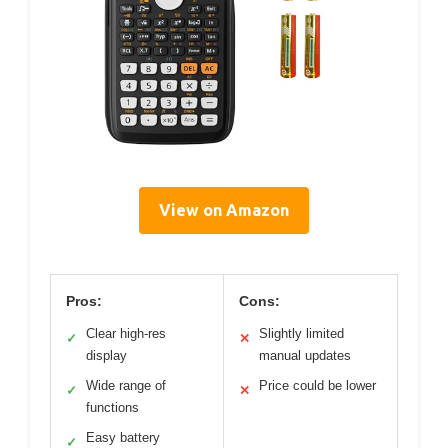
View on Amazon
Pros:
Cons:
Clear high-res
Slightly limited
✓
✕
display
manual updates
Wide range of
Price could be lower
✓
✕
functions
Easy battery
✓