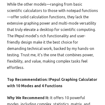
While the other models—ranging from basic
scientific calculators to those with notepad functions
—offer solid calculation functions, they lack the
extensive graphing power and multi-mode versatility
that truly elevate a desktop for scientific computing.
The IPepul model’s rich functionality and user-
friendly design make it the best choice for
demanding technical work, backed by my hands-on
testing. Trust me, it’s the one that combines power,
flexibility, and value, making complex tasks feel
effortless.
Top Recommendation:
IPepul Graphing Calculator
with 10 Modes and 4 Functions
Why We Recommend It:
It offers 10 powerful
modes, including complex, statistics, matrix, and