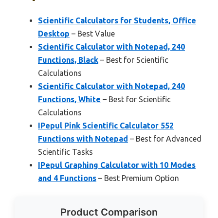
Scientific Calculators for Students, Office
Desktop
– Best Value
Scientific Calculator with Notepad, 240
Functions, Black
– Best for Scientific
Calculations
Scientific Calculator with Notepad, 240
Functions, White
– Best for Scientific
Calculations
IPepul Pink Scientific Calculator 552
Functions with Notepad
– Best for Advanced
Scientific Tasks
IPepul Graphing Calculator with 10 Modes
and 4 Functions
– Best Premium Option
Product Comparison