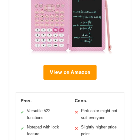
View on Amazon
Pros:
Cons:
Versatile 522
Pink color might not
✓
✕
functions
suit everyone
Notepad with lock
Slightly higher price
✓
✕
feature
point