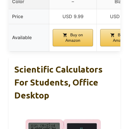
Color
–
Black
Price
USD 9.99
USD 9.9
Buy on
Buy o
Available
Amazon
Amazon
Scientific Calculators
For Students, Office
Desktop