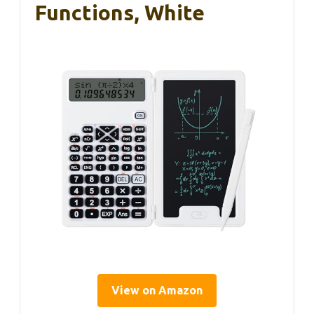
Functions, White
View on Amazon