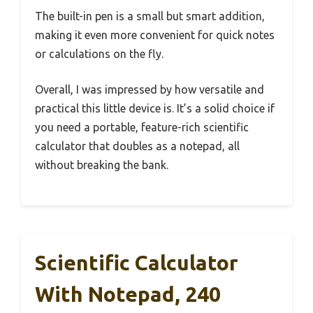
The built-in pen is a small but smart addition,
making it even more convenient for quick notes
or calculations on the fly.
Overall, I was impressed by how versatile and
practical this little device is. It’s a solid choice if
you need a portable, feature-rich scientific
calculator that doubles as a notepad, all
without breaking the bank.
Scientific Calculator
With Notepad, 240