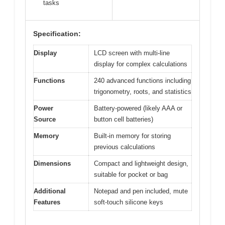
tasks
Specification:
Display
LCD screen with multi-line
display for complex calculations
Functions
240 advanced functions including
trigonometry, roots, and statistics
Power
Battery-powered (likely AAA or
Source
button cell batteries)
Memory
Built-in memory for storing
previous calculations
Dimensions
Compact and lightweight design,
suitable for pocket or bag
Additional
Notepad and pen included, mute
Features
soft-touch silicone keys