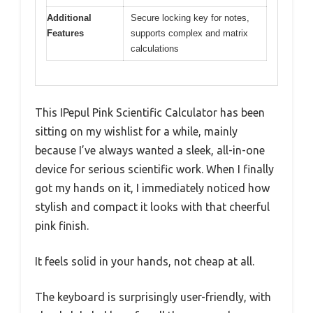
Additional
Secure locking key for notes,
Features
supports complex and matrix
calculations
This IPepul Pink Scientific Calculator has been
sitting on my wishlist for a while, mainly
because I’ve always wanted a sleek, all-in-one
device for serious scientific work. When I finally
got my hands on it, I immediately noticed how
stylish and compact it looks with that cheerful
pink finish.
It feels solid in your hands, not cheap at all.
The keyboard is surprisingly user-friendly, with