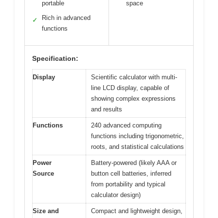
portable
space
Rich in advanced
✓
functions
Specification:
Display
Scientific calculator with multi-
line LCD display, capable of
showing complex expressions
and results
Functions
240 advanced computing
functions including trigonometric,
roots, and statistical calculations
Power
Battery-powered (likely AAA or
Source
button cell batteries, inferred
from portability and typical
calculator design)
Size and
Compact and lightweight design,