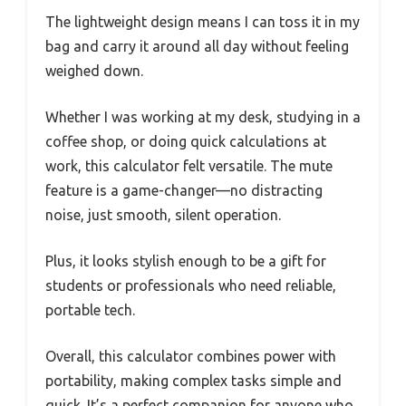
The lightweight design means I can toss it in my
bag and carry it around all day without feeling
weighed down.
Whether I was working at my desk, studying in a
coffee shop, or doing quick calculations at
work, this calculator felt versatile. The mute
feature is a game-changer—no distracting
noise, just smooth, silent operation.
Plus, it looks stylish enough to be a gift for
students or professionals who need reliable,
portable tech.
Overall, this calculator combines power with
portability, making complex tasks simple and
quick. It’s a perfect companion for anyone who