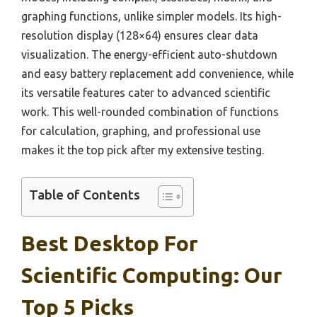
graphing functions, unlike simpler models. Its high-
resolution display (128×64) ensures clear data
visualization. The energy-efficient auto-shutdown
and easy battery replacement add convenience, while
its versatile features cater to advanced scientific
work. This well-rounded combination of functions
for calculation, graphing, and professional use
makes it the top pick after my extensive testing.
Table of Contents
Best Desktop For
Scientific Computing: Our
Top 5 Picks