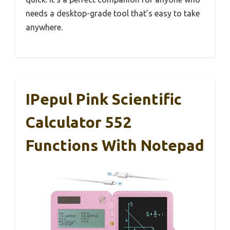
needs a desktop-grade tool that’s easy to take
anywhere.
IPepul Pink Scientific
Calculator 552
Functions With Notepad