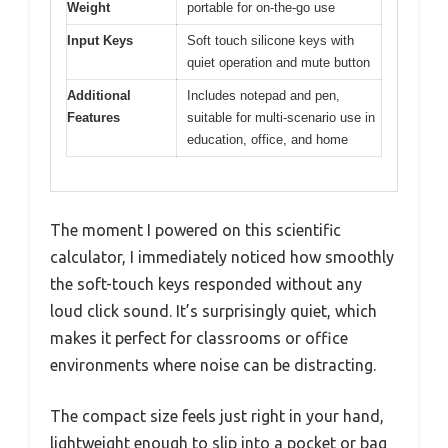
Weight
portable for on-the-go use
Input Keys
Soft touch silicone keys with
quiet operation and mute button
Additional
Includes notepad and pen,
Features
suitable for multi-scenario use in
education, office, and home
The moment I powered on this scientific
calculator, I immediately noticed how smoothly
the soft-touch keys responded without any
loud click sound. It’s surprisingly quiet, which
makes it perfect for classrooms or office
environments where noise can be distracting.
The compact size feels just right in your hand,
lightweight enough to slip into a pocket or bag