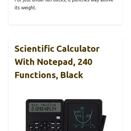
its weight.
Scientific Calculator
With Notepad, 240
Functions, Black