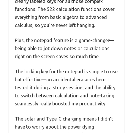
clearly labeled keys for all those complex
functions. The 522 calculation functions cover
everything from basic algebra to advanced
calculus, so you’re never left hanging.
Plus, the notepad feature is a game-changer—
being able to jot down notes or calculations
right on the screen saves so much time.
The locking key for the notepad is simple to use
but effective—no accidental erasures here. I
tested it during a study session, and the ability
to switch between calculation and note-taking
seamlessly really boosted my productivity.
The solar and Type-C charging means I didn’t
have to worry about the power dying