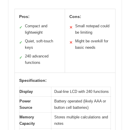
Pros:
Cons:
Compact and
Small notepad could
✓
✕
lightweight
be limiting
Quiet, soft-touch
Might be overkill for
✓
✕
keys
basic needs
240 advanced
✓
functions
Specification:
Display
Dual-line LCD with 240 functions
Power
Battery operated (likely AAA or
Source
button cell batteries)
Memory
Stores multiple calculations and
Capacity
notes