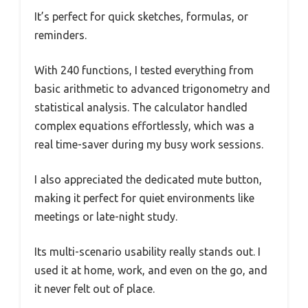
It’s perfect for quick sketches, formulas, or
reminders.
With 240 functions, I tested everything from
basic arithmetic to advanced trigonometry and
statistical analysis. The calculator handled
complex equations effortlessly, which was a
real time-saver during my busy work sessions.
I also appreciated the dedicated mute button,
making it perfect for quiet environments like
meetings or late-night study.
Its multi-scenario usability really stands out. I
used it at home, work, and even on the go, and
it never felt out of place.