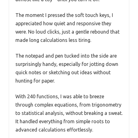
The moment I pressed the soft touch keys, I
appreciated how quiet and responsive they
were. No loud clicks, just a gentle rebound that
made long calculations less tiring.
The notepad and pen tucked into the side are
surprisingly handy, especially for jotting down
quick notes or sketching out ideas without
hunting for paper.
With 240 functions, I was able to breeze
through complex equations, from trigonometry
to statistical analysis, without breaking a sweat.
It handled everything from simple roots to
advanced calculations effortlessly.