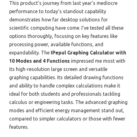
This product’s journey from last year’s mediocre
performance to today’s standout capability
demonstrates how far desktop solutions for
scientific computing have come. I’ve tested all these
options thoroughly, focusing on key features like
processing power, available functions, and
expandability. The
IPepul Graphing Calculator with
10 Modes and 4 Functions
impressed me most with
its high-resolution large screen and versatile
graphing capabilities. Its detailed drawing functions
and ability to handle complex calculations make it
ideal for both students and professionals tackling
calculus or engineering tasks. The advanced graphing
modes and efficient energy management stand out,
compared to simpler calculators or those with fewer
features.