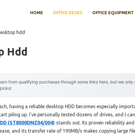
HOME
OFFICE DESKS
OFFICE EQUIPMENT
desktop hdd
p Hdd
arn from qualifying purchases through some links here, but we onl
 picks!
ach, having a reliable desktop HDD becomes especially import
rt piling up. I’ve personally tested dozens of drives, and I can
HDD (ST8000DMZ04/004)
stands out. Its proven reliability an
ease, and its transfer rate of 190MB/s makes copying large fi