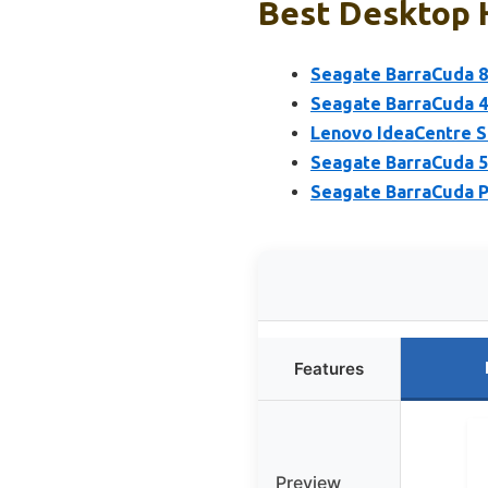
Best Desktop H
Seagate BarraCuda 
Seagate BarraCuda 4
Lenovo IdeaCentre S
Seagate BarraCuda 5
Seagate BarraCuda P
Features
Preview