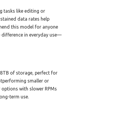
 tasks like editing or
stained data rates help
mmend this model for anyone
 difference in everyday use—
8TB of storage, perfect for
outperforming smaller or
r options with slower RPMs
long-term use.