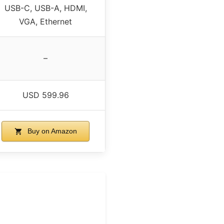
USB-C, USB-A, HDMI,
VGA, Ethernet
–
USD 599.96
Buy on Amazon