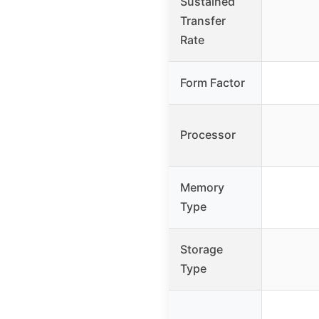
Sustained
Transfer
Rate
Form Factor
Processor
Memory
Type
Storage
Type