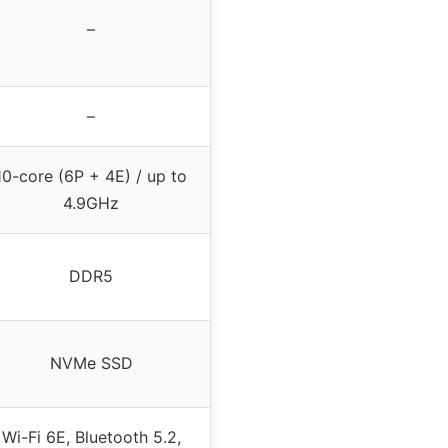
–
–
10-core (6P + 4E) / up to
4.9GHz
DDR5
NVMe SSD
Wi-Fi 6E, Bluetooth 5.2,