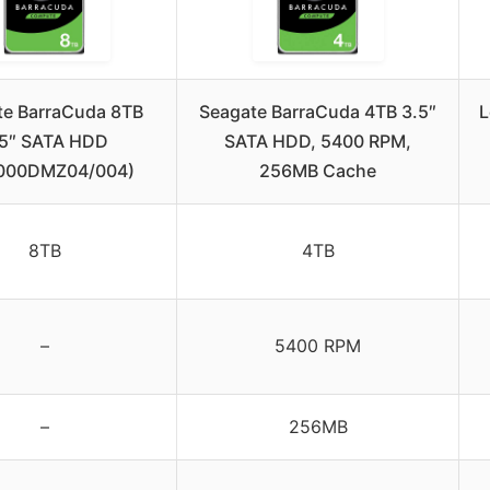
te BarraCuda 8TB
Seagate BarraCuda 4TB 3.5″
L
.5″ SATA HDD
SATA HDD, 5400 RPM,
000DMZ04/004)
256MB Cache
8TB
4TB
–
5400 RPM
–
256MB