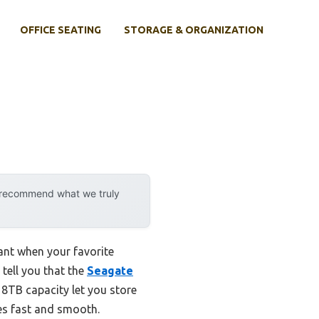
OFFICE SEATING
STORAGE & ORGANIZATION
y recommend what we truly
ant when your favorite
 tell you that the
Seagate
d 8TB capacity let you store
les fast and smooth.