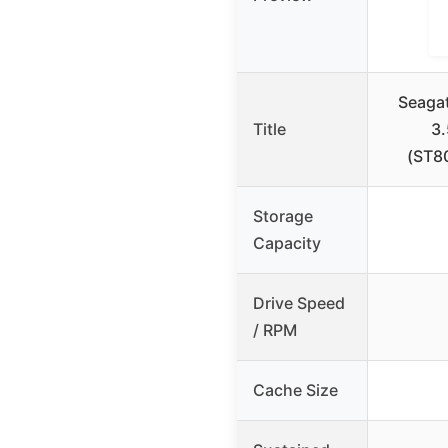
Seaga
Title
3
(ST8
Storage
Capacity
Drive Speed
/ RPM
Cache Size