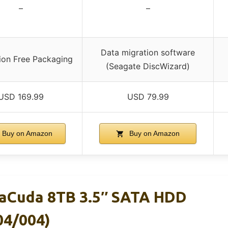
–
–
Data migration software
tion Free Packaging
(Seagate DiscWizard)
USD 169.99
USD 79.99
Buy on Amazon
Buy on Amazon
raCuda 8TB 3.5″ SATA HDD
4/004)