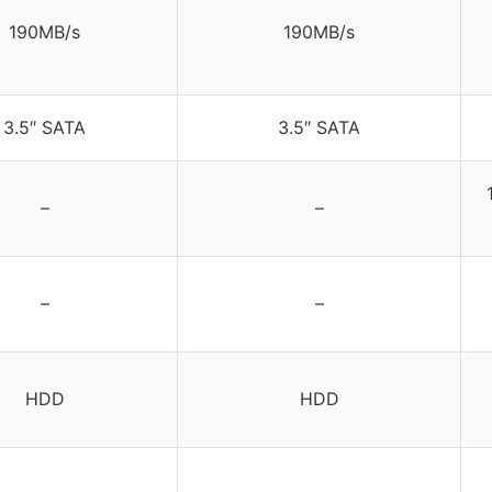
190MB/s
190MB/s
3.5″ SATA
3.5″ SATA
–
–
–
–
HDD
HDD