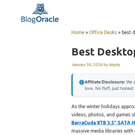
Skip
to
content
Home
»
Office Desks
»
best 
Best Deskto
January 30, 2026
by
Anjoly
Affiliate Disclosure:
We e
love. No fluff, just honest
As the winter holidays appro
videos, photos, and games sta
BarraCuda 8TB 3.5″ SATA 
massive media libraries with 