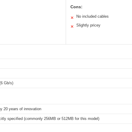
Cons:
No included cables
✕
Slightly pricey
✕
(6 Gb/s)
y 20 years of innovation
icitly specified (commonly 256MB or 512MB for this model)