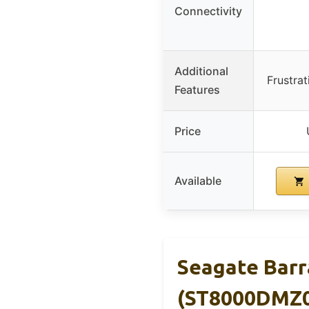
Connectivity
Additional
Frustra
Features
Price
Available
Seagate Bar
(ST8000DMZ0