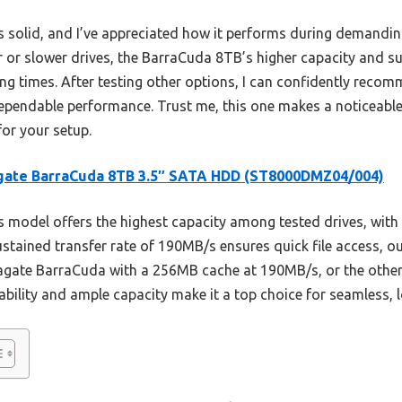
els solid, and I’ve appreciated how it performs during demanding
or slower drives, the BarraCuda 8TB’s higher capacity and su
ing times. After testing other options, I can confidently reco
pendable performance. Trust me, this one makes a noticeable
for your setup.
gate BarraCuda 8TB 3.5″ SATA HDD (ST8000DMZ04/004)
 model offers the highest capacity among tested drives, with 
sustained transfer rate of 190MB/s ensures quick file access, 
Seagate BarraCuda with a 256MB cache at 190MB/s, or the othe
iability and ample capacity make it a top choice for seamless, 