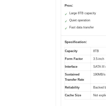
Pros:
Large 8TB capacity
✓
Quiet operation
✓
Fast data transfer
✓
Specification:
Capacity
8TB
Form Factor
3.5-inch
Interface
SATA III 
Sustained
190MB/s
Transfer Rate
Reliability
Backed b
Cache Size
Not expl