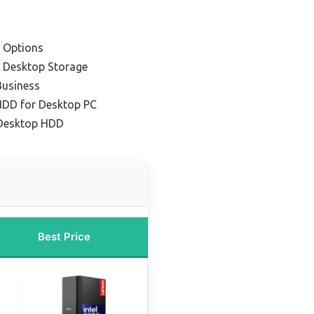
 Options
r Desktop Storage
Business
 HDD for Desktop PC
Desktop HDD
Best Price