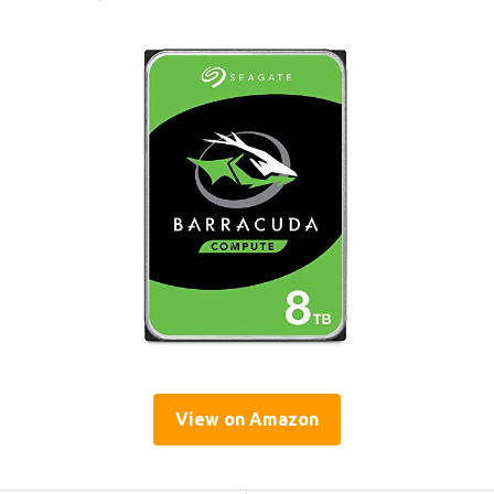
View on Amazon