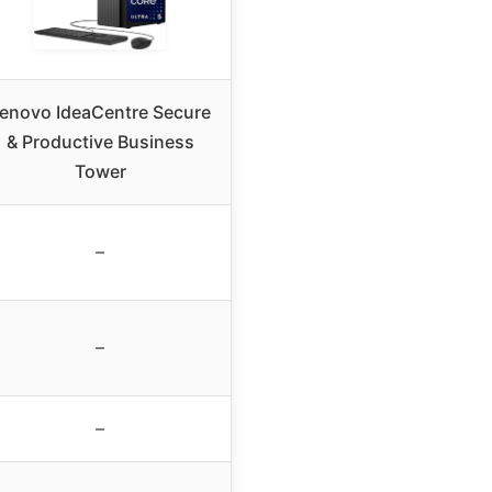
enovo IdeaCentre Secure
& Productive Business
Tower
–
–
–