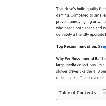
This drive’s build quality fe
gaming. Compared to smaller 
prevent annoying lag or wait
who needs both space and de
definitely a friendly upgrade 
Top Recommendation:
Sea
Why We Recommend It:
This
large media collections. Its 
slower drives like the 4TB 
or less cache. The proven rel
Table of Contents