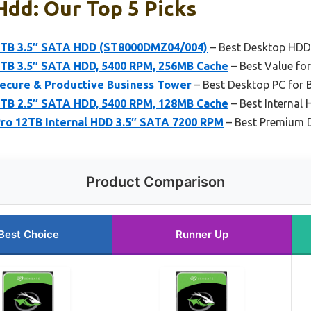
dd: Our Top 5 Picks
8TB 3.5″ SATA HDD (ST8000DMZ04/004)
– Best Desktop HDD
TB 3.5″ SATA HDD, 5400 RPM, 256MB Cache
– Best Value fo
ecure & Productive Business Tower
– Best Desktop PC for 
TB 2.5″ SATA HDD, 5400 RPM, 128MB Cache
– Best Internal
ro 12TB Internal HDD 3.5″ SATA 7200 RPM
– Best Premium 
Product Comparison
Best Choice
Runner Up