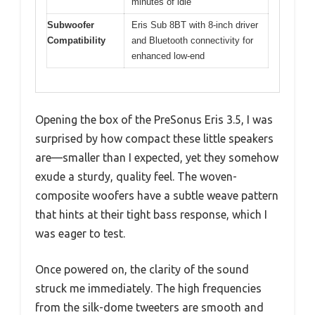
minutes of idle
Subwoofer
Eris Sub 8BT with 8-inch driver
Compatibility
and Bluetooth connectivity for
enhanced low-end
Opening the box of the PreSonus Eris 3.5, I was
surprised by how compact these little speakers
are—smaller than I expected, yet they somehow
exude a sturdy, quality feel. The woven-
composite woofers have a subtle weave pattern
that hints at their tight bass response, which I
was eager to test.
Once powered on, the clarity of the sound
struck me immediately. The high frequencies
from the silk-dome tweeters are smooth and