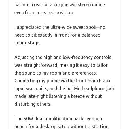
natural, creating an expansive stereo image
even from a seated position.
I appreciated the ultra-wide sweet spot—no
need to sit exactly in front for a balanced
soundstage.
Adjusting the high and low-frequency controls
was straightforward, making it easy to tailor
the sound to my room and preferences.
Connecting my phone via the front ⅛-inch aux
input was quick, and the built-in headphone jack
made late-night listening a breeze without
disturbing others.
The 50W dual amplification packs enough
punch for a desktop setup without distortion,