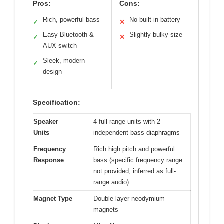
Pros:
Cons:
Rich, powerful bass
No built-in battery
✓
✕
Easy Bluetooth &
Slightly bulky size
✓
✕
AUX switch
Sleek, modern
✓
design
Specification:
Speaker
4 full-range units with 2
Units
independent bass diaphragms
Frequency
Rich high pitch and powerful
Response
bass (specific frequency range
not provided, inferred as full-
range audio)
Magnet Type
Double layer neodymium
magnets