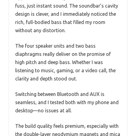
fuss, just instant sound. The soundbar’s cavity
design is clever, and I immediately noticed the
rich, full-bodied bass that filled my room
without any distortion.
The four speaker units and two bass
diaphragms really deliver on the promise of
high pitch and deep bass. Whether I was
listening to music, gaming, or a video call, the
clarity and depth stood out.
Switching between Bluetooth and AUX is
seamless, and I tested both with my phone and
desktop—no issues at all.
The build quality feels premium, especially with
the double-layer neodymium magnets and mica