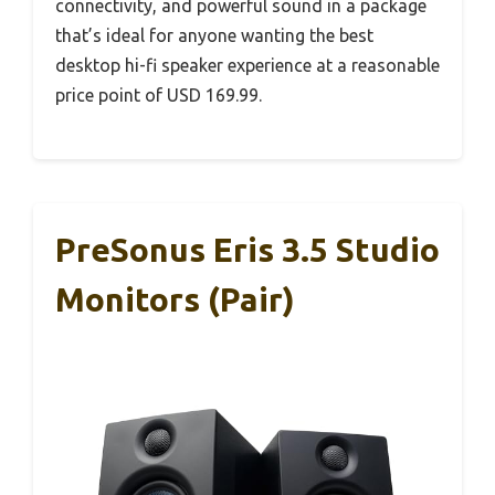
connectivity, and powerful sound in a package
that’s ideal for anyone wanting the best
desktop hi-fi speaker experience at a reasonable
price point of USD 169.99.
PreSonus Eris 3.5 Studio
Monitors (Pair)