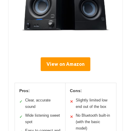
View on Amazon
Pros:
Cons:
Clear, accurate
Slightly limited low
✓
✕
sound
end out of the box
Wide listening sweet
No Bluetooth built-in
✓
✕
spot
(with the basic
model)
Easy to connect and