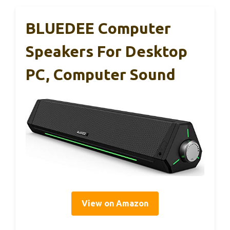
BLUEDEE Computer
Speakers For Desktop
PC, Computer Sound
View on Amazon