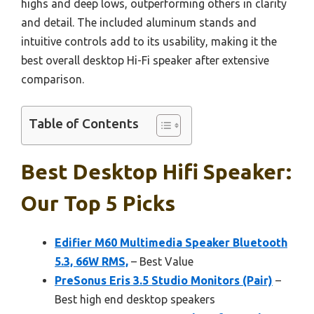
highs and deep lows, outperforming others in clarity
and detail. The included aluminum stands and
intuitive controls add to its usability, making it the
best overall desktop Hi-Fi speaker after extensive
comparison.
Table of Contents
Best Desktop Hifi Speaker:
Our Top 5 Picks
Edifier M60 Multimedia Speaker Bluetooth
5.3, 66W RMS,
– Best Value
PreSonus Eris 3.5 Studio Monitors (Pair)
–
Best high end desktop speakers