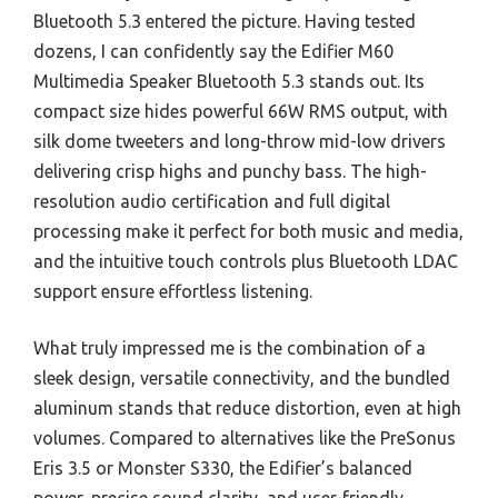
Bluetooth 5.3 entered the picture. Having tested
dozens, I can confidently say the Edifier M60
Multimedia Speaker Bluetooth 5.3 stands out. Its
compact size hides powerful 66W RMS output, with
silk dome tweeters and long-throw mid-low drivers
delivering crisp highs and punchy bass. The high-
resolution audio certification and full digital
processing make it perfect for both music and media,
and the intuitive touch controls plus Bluetooth LDAC
support ensure effortless listening.
What truly impressed me is the combination of a
sleek design, versatile connectivity, and the bundled
aluminum stands that reduce distortion, even at high
volumes. Compared to alternatives like the PreSonus
Eris 3.5 or Monster S330, the Edifier’s balanced