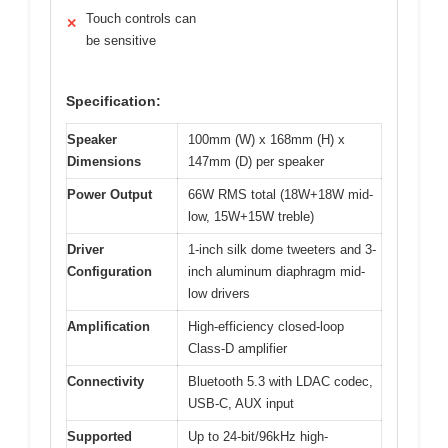
Touch controls can
✕
be sensitive
Specification:
Speaker
100mm (W) x 168mm (H) x
Dimensions
147mm (D) per speaker
Power Output
66W RMS total (18W+18W mid-
low, 15W+15W treble)
Driver
1-inch silk dome tweeters and 3-
Configuration
inch aluminum diaphragm mid-
low drivers
Amplification
High-efficiency closed-loop
Class-D amplifier
Connectivity
Bluetooth 5.3 with LDAC codec,
USB-C, AUX input
Supported
Up to 24-bit/96kHz high-