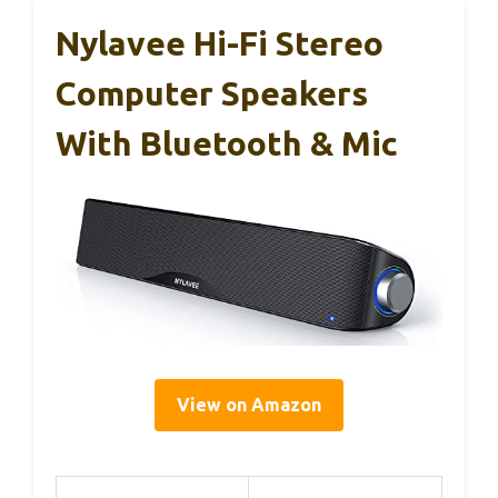
Nylavee Hi-Fi Stereo
Computer Speakers
With Bluetooth & Mic
View on Amazon