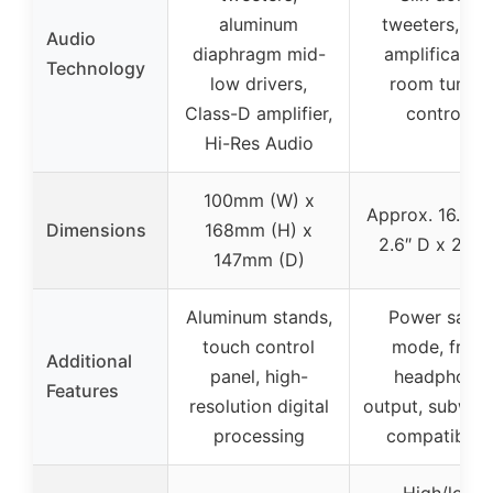
aluminum
tweeters, dua
Audio
diaphragm mid-
amplification
Technology
low drivers,
room tuning
Class-D amplifier,
controls
Hi-Res Audio
100mm (W) x
Approx. 16.4″ 
Dimensions
168mm (H) x
2.6″ D x 2.6″
147mm (D)
Aluminum stands,
Power saver
touch control
mode, front
Additional
panel, high-
headphone
Features
resolution digital
output, subwoo
processing
compatibilit