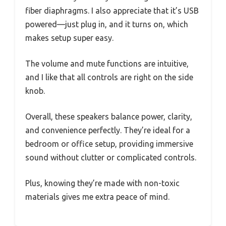
fiber diaphragms. I also appreciate that it’s USB
powered—just plug in, and it turns on, which
makes setup super easy.
The volume and mute functions are intuitive,
and I like that all controls are right on the side
knob.
Overall, these speakers balance power, clarity,
and convenience perfectly. They’re ideal for a
bedroom or office setup, providing immersive
sound without clutter or complicated controls.
Plus, knowing they’re made with non-toxic
materials gives me extra peace of mind.