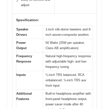
✓
adjust
Specification:
Speaker
1-inch silk-dome tweeters and 8-
Drivers
inch woven-composite woofers
Power
50 Watts (25W per speaker,
Output
Class AB amplification)
Frequency
Natural high-frequency response
Response
with adjustable high- and low-
frequency tuning
Inputs
¼-inch TRS balanced, RCA
unbalanced, ⅛-inch TRS aux
front input
Additional
Built-in headphone amplifier with
Features
front-panel headphone output,
power saver mode after 40