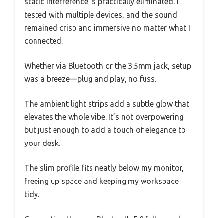
static interference is practically eliminated. I
tested with multiple devices, and the sound
remained crisp and immersive no matter what I
connected.
Whether via Bluetooth or the 3.5mm jack, setup
was a breeze—plug and play, no fuss.
The ambient light strips add a subtle glow that
elevates the whole vibe. It’s not overpowering
but just enough to add a touch of elegance to
your desk.
The slim profile fits neatly below my monitor,
freeing up space and keeping my workspace
tidy.