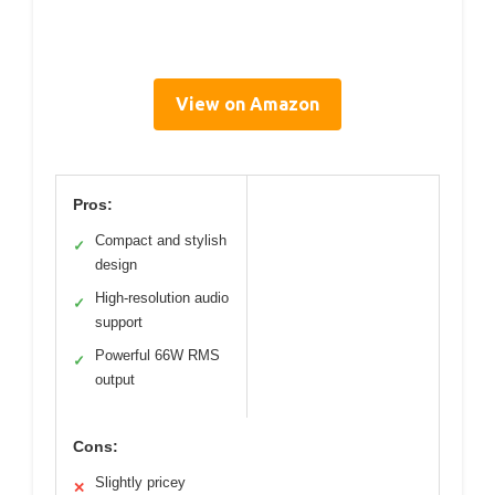
View on Amazon
Pros:
Compact and stylish
✓
design
High-resolution audio
✓
support
Powerful 66W RMS
✓
output
Cons:
Slightly pricey
✕