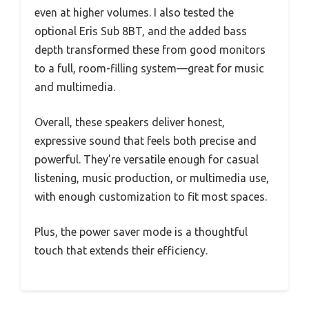
even at higher volumes. I also tested the
optional Eris Sub 8BT, and the added bass
depth transformed these from good monitors
to a full, room-filling system—great for music
and multimedia.
Overall, these speakers deliver honest,
expressive sound that feels both precise and
powerful. They’re versatile enough for casual
listening, music production, or multimedia use,
with enough customization to fit most spaces.
Plus, the power saver mode is a thoughtful
touch that extends their efficiency.