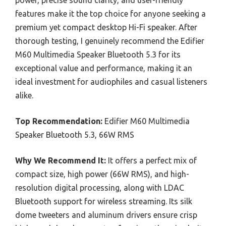
power, precise sound clarity, and user-friendly
features make it the top choice for anyone seeking a
premium yet compact desktop Hi-Fi speaker. After
thorough testing, I genuinely recommend the Edifier
M60 Multimedia Speaker Bluetooth 5.3 for its
exceptional value and performance, making it an
ideal investment for audiophiles and casual listeners
alike.
Top Recommendation:
Edifier M60 Multimedia
Speaker Bluetooth 5.3, 66W RMS
Why We Recommend It:
It offers a perfect mix of
compact size, high power (66W RMS), and high-
resolution digital processing, along with LDAC
Bluetooth support for wireless streaming. Its silk
dome tweeters and aluminum drivers ensure crisp