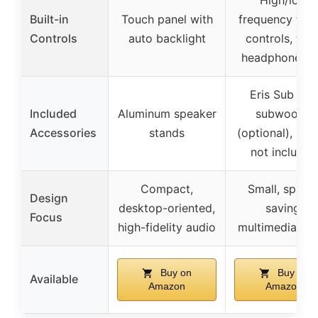
High/low
Built-in
Touch panel with
frequency tuni
Controls
auto backlight
controls, fron
headphone ja
Eris Sub 8B
Included
Aluminum speaker
subwoofer
Accessories
stands
(optional), sta
not included
Compact,
Small, space
Design
desktop-oriented,
saving,
Focus
high-fidelity audio
multimedia fo
Buy on
Buy on
Available
Amazon
Amazon