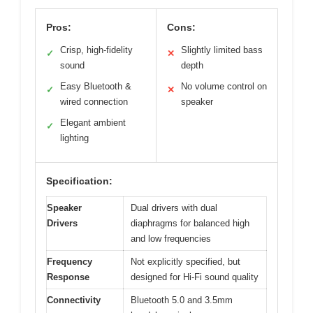
Pros:
Cons:
Crisp, high-fidelity
Slightly limited bass
✓
✕
sound
depth
Easy Bluetooth &
No volume control on
✓
✕
wired connection
speaker
Elegant ambient
✓
lighting
Specification:
Speaker
Dual drivers with dual
Drivers
diaphragms for balanced high
and low frequencies
Frequency
Not explicitly specified, but
Response
designed for Hi-Fi sound quality
Connectivity
Bluetooth 5.0 and 3.5mm