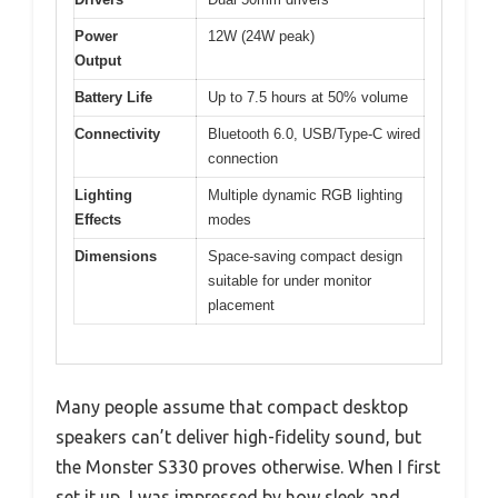
Power
12W (24W peak)
Output
Battery Life
Up to 7.5 hours at 50% volume
Connectivity
Bluetooth 6.0, USB/Type-C wired
connection
Lighting
Multiple dynamic RGB lighting
Effects
modes
Dimensions
Space-saving compact design
suitable for under monitor
placement
Many people assume that compact desktop
speakers can’t deliver high-fidelity sound, but
the Monster S330 proves otherwise. When I first
set it up, I was impressed by how sleek and