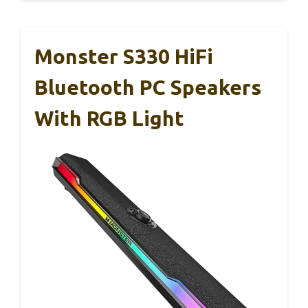
Monster S330 HiFi
Bluetooth PC Speakers
With RGB Light