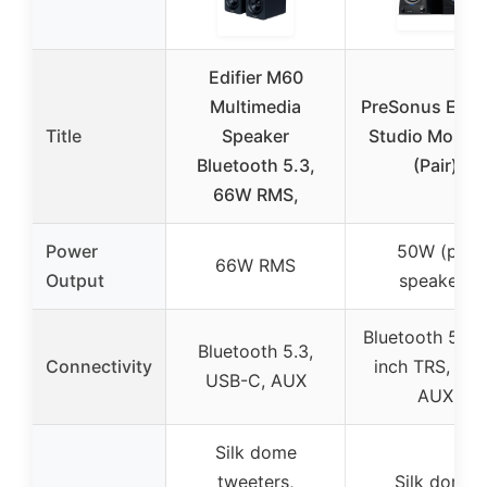
Edifier M60
Multimedia
PreSonus Eris 
Title
Speaker
Studio Monito
Bluetooth 5.3,
(Pair)
66W RMS,
Power
50W (per
66W RMS
Output
speaker)
Bluetooth 5.0,
Bluetooth 5.3,
Connectivity
inch TRS, RCA
USB-C, AUX
AUX
Silk dome
tweeters,
Silk dome