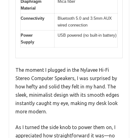
Diaphragm
Mica fiber
Material
Connectivity
Bluetooth 5.0 and 3.5mm AUX
wired connection
Power
USB powered (no built-in battery)
Supply
The moment I plugged in the Nylavee Hi-Fi
Stereo Computer Speakers, I was surprised by
how hefty and solid they felt in my hand. The
sleek, minimalist design with its smooth edges
instantly caught my eye, making my desk look
more modern.
As I turned the side knob to power them on, I
appreciated how straightforward it was—no