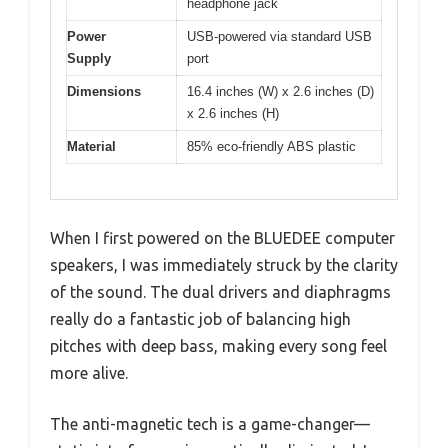
headphone jack
Power
USB-powered via standard USB
Supply
port
Dimensions
16.4 inches (W) x 2.6 inches (D)
x 2.6 inches (H)
Material
85% eco-friendly ABS plastic
When I first powered on the BLUEDEE computer
speakers, I was immediately struck by the clarity
of the sound. The dual drivers and diaphragms
really do a fantastic job of balancing high
pitches with deep bass, making every song feel
more alive.
The anti-magnetic tech is a game-changer—