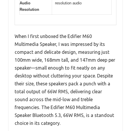
Audio
resolution audio
Resolution
When I first unboxed the Edifier M60
Multimedia Speaker, I was impressed by its
compact and delicate design, measuring just
100mm wide, 168mm tall, and 147mm deep per
speaker—small enough to fit neatly on any
desktop without cluttering your space. Despite
their size, these speakers pack a punch with a
total output of 66W RMS, delivering clear
sound across the mid-low and treble
frequencies. The Edifier M60 Multimedia
Speaker Bluetooth 5.3, 66W RMS, is a standout
choice in its category.