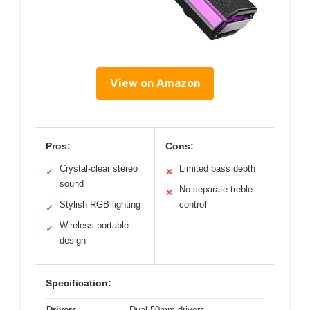
View on Amazon
Pros:
Cons:
Crystal-clear stereo
Limited bass depth
✓
✕
sound
No separate treble
✕
Stylish RGB lighting
control
✓
Wireless portable
✓
design
Specification:
Drivers
Dual 50mm drivers