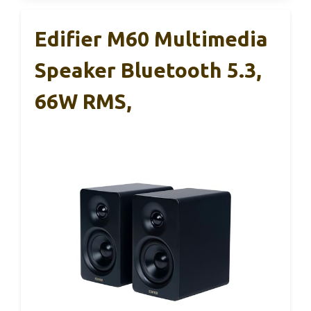
Edifier M60 Multimedia
Speaker Bluetooth 5.3,
66W RMS,