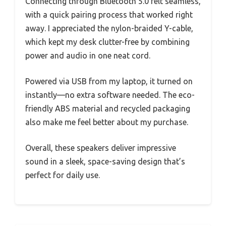
Connecting through Bluetooth 5.0 felt seamless,
with a quick pairing process that worked right
away. I appreciated the nylon-braided Y-cable,
which kept my desk clutter-free by combining
power and audio in one neat cord.
Powered via USB from my laptop, it turned on
instantly—no extra software needed. The eco-
friendly ABS material and recycled packaging
also make me feel better about my purchase.
Overall, these speakers deliver impressive
sound in a sleek, space-saving design that’s
perfect for daily use.