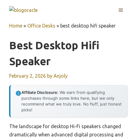
Skip
MENU
to
content
Home
»
Office Desks
»
best desktop hifi speaker
Best Desktop Hifi
Speaker
February 2, 2026
by
Anjoly
Affiliate Disclosure:
We earn from qualifying
purchases through some links here, but we only
recommend what we truly love. No fluff, just honest
picks!
The landscape for desktop Hi-Fi speakers changed
dramatically when advanced digital processing and