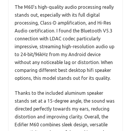
The M60’s high-quality audio processing really
stands out, especially with its full digital
processing, Class-D amplification, and Hi-Res
Audio certification. I found the Bluetooth V5.3
connection with LDAC codec particularly
impressive, streaming high-resolution audio up
to 24-bit/96kHz from my Android device
without any noticeable lag or distortion. When
comparing different best desktop hifi speaker
options, this model stands out for its quality.
Thanks to the included aluminum speaker
stands set at a 15-degree angle, the sound was
directed perfectly towards my ears, reducing
distortion and improving clarity. Overall, the
Edifier M60 combines sleek design, versatile