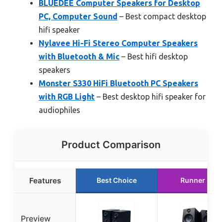
BLUEDEE Computer Speakers for Desktop
PC, Computer Sound
– Best compact desktop
hifi speaker
Nylavee Hi-Fi Stereo Computer Speakers
with Bluetooth & Mic
– Best hifi desktop
speakers
Monster S330 HiFi Bluetooth PC Speakers
with RGB Light
– Best desktop hifi speaker for
audiophiles
Product Comparison
Features
Best Choice
Runner Up
Preview