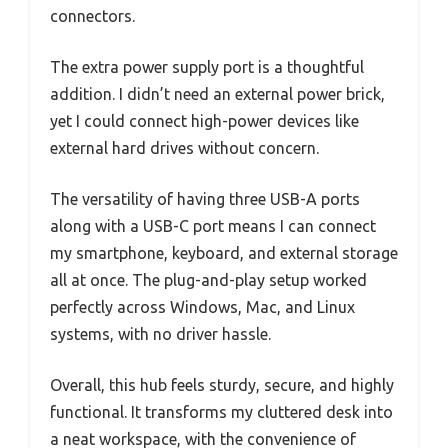
connectors.
The extra power supply port is a thoughtful
addition. I didn’t need an external power brick,
yet I could connect high-power devices like
external hard drives without concern.
The versatility of having three USB-A ports
along with a USB-C port means I can connect
my smartphone, keyboard, and external storage
all at once. The plug-and-play setup worked
perfectly across Windows, Mac, and Linux
systems, with no driver hassle.
Overall, this hub feels sturdy, secure, and highly
functional. It transforms my cluttered desk into
a neat workspace, with the convenience of