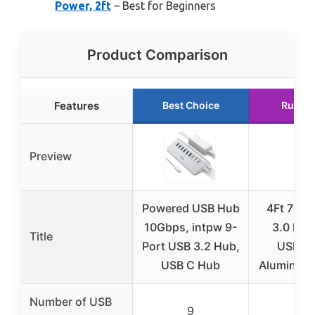
Power, 2ft
– Best for Beginners
Product Comparison
Features
Best Choice
Runner
Preview
Powered USB Hub
4Ft 7-Po
10Gbps, intpw 9-
3.0 Hub
Title
Port USB 3.2 Hub,
USB-A 
USB C Hub
Aluminum
Number of USB
9
7