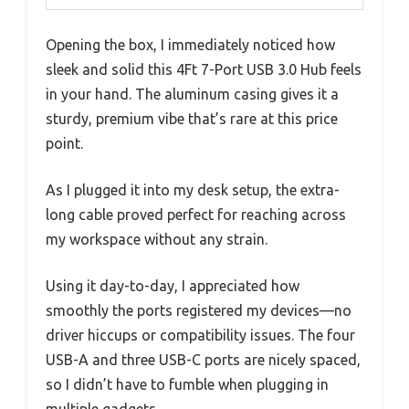
Opening the box, I immediately noticed how
sleek and solid this 4Ft 7-Port USB 3.0 Hub feels
in your hand. The aluminum casing gives it a
sturdy, premium vibe that’s rare at this price
point.
As I plugged it into my desk setup, the extra-
long cable proved perfect for reaching across
my workspace without any strain.
Using it day-to-day, I appreciated how
smoothly the ports registered my devices—no
driver hiccups or compatibility issues. The four
USB-A and three USB-C ports are nicely spaced,
so I didn’t have to fumble when plugging in