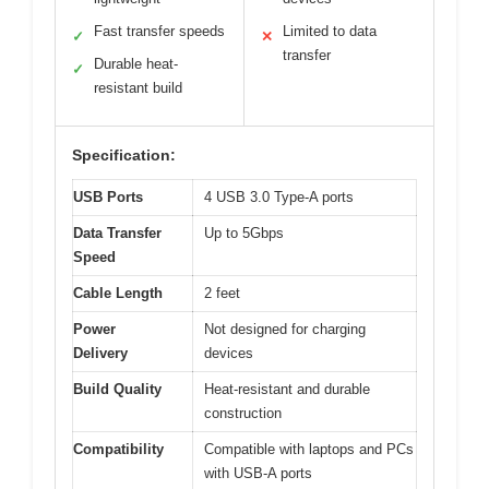
Fast transfer speeds
Limited to data
✓
✕
transfer
Durable heat-
✓
resistant build
Specification:
USB Ports
4 USB 3.0 Type-A ports
Data Transfer
Up to 5Gbps
Speed
Cable Length
2 feet
Power
Not designed for charging
Delivery
devices
Build Quality
Heat-resistant and durable
construction
Compatibility
Compatible with laptops and PCs
with USB-A ports