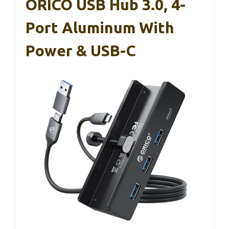
ORICO USB Hub 3.0, 4-
Port Aluminum With
Power & USB-C