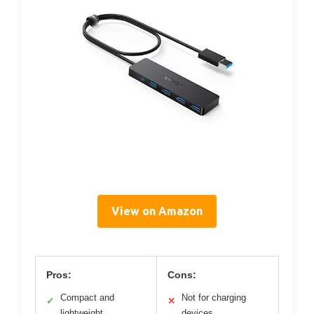
View on Amazon
Pros:
Cons:
Compact and
Not for charging
✓
✕
lightweight
devices