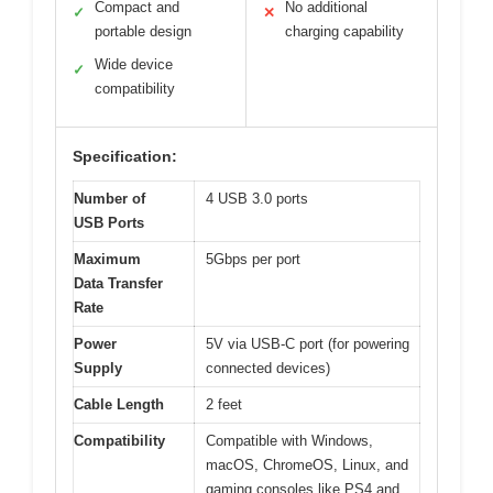
Compact and
No additional
✓
✕
portable design
charging capability
Wide device
✓
compatibility
Specification:
Number of
4 USB 3.0 ports
USB Ports
Maximum
5Gbps per port
Data Transfer
Rate
Power
5V via USB-C port (for powering
Supply
connected devices)
Cable Length
2 feet
Compatibility
Compatible with Windows,
macOS, ChromeOS, Linux, and
gaming consoles like PS4 and