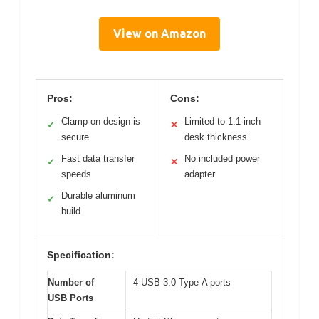
View on Amazon
Pros:
Cons:
Clamp-on design is
Limited to 1.1-inch
✓
✕
secure
desk thickness
Fast data transfer
No included power
✓
✕
speeds
adapter
Durable aluminum
✓
build
Specification:
Number of
4 USB 3.0 Type-A ports
USB Ports