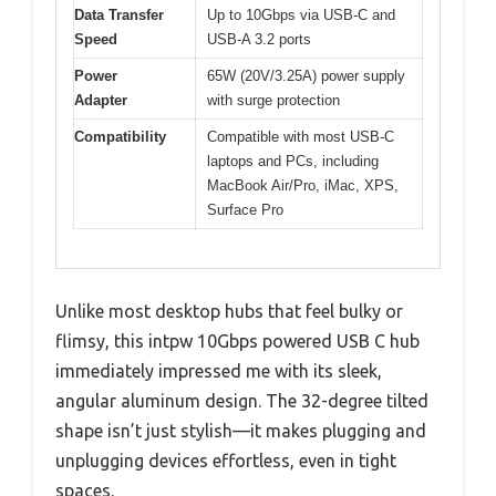
Data Transfer
Up to 10Gbps via USB-C and
Speed
USB-A 3.2 ports
Power
65W (20V/3.25A) power supply
Adapter
with surge protection
Compatibility
Compatible with most USB-C
laptops and PCs, including
MacBook Air/Pro, iMac, XPS,
Surface Pro
Unlike most desktop hubs that feel bulky or
flimsy, this intpw 10Gbps powered USB C hub
immediately impressed me with its sleek,
angular aluminum design. The 32-degree tilted
shape isn’t just stylish—it makes plugging and
unplugging devices effortless, even in tight
spaces.