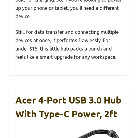
up your phone or tablet, you’ll need a different
device.
Still, for data transfer and connecting multiple
devices at once, it performs flawlessly. For
under $15, this little hub packs a punch and
feels like a smart upgrade for any workspace.
Acer 4-Port USB 3.0 Hub
With Type-C Power, 2ft