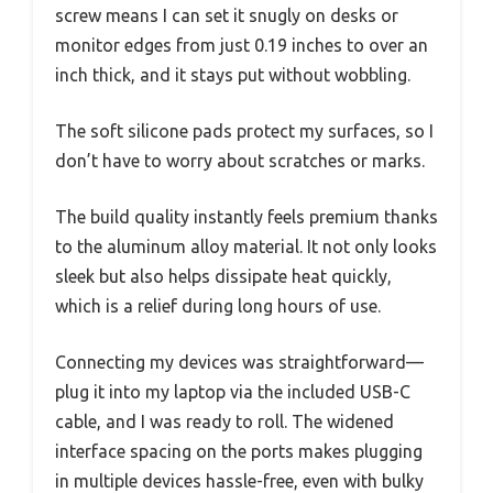
screw means I can set it snugly on desks or
monitor edges from just 0.19 inches to over an
inch thick, and it stays put without wobbling.
The soft silicone pads protect my surfaces, so I
don’t have to worry about scratches or marks.
The build quality instantly feels premium thanks
to the aluminum alloy material. It not only looks
sleek but also helps dissipate heat quickly,
which is a relief during long hours of use.
Connecting my devices was straightforward—
plug it into my laptop via the included USB-C
cable, and I was ready to roll. The widened
interface spacing on the ports makes plugging
in multiple devices hassle-free, even with bulky