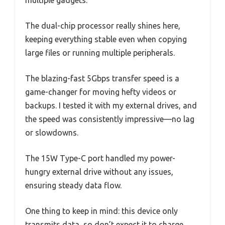
multiple gadgets.
The dual-chip processor really shines here,
keeping everything stable even when copying
large files or running multiple peripherals.
The blazing-fast 5Gbps transfer speed is a
game-changer for moving hefty videos or
backups. I tested it with my external drives, and
the speed was consistently impressive—no lag
or slowdowns.
The 15W Type-C port handled my power-
hungry external drive without any issues,
ensuring steady data flow.
One thing to keep in mind: this device only
transmits data, so don’t expect it to charge