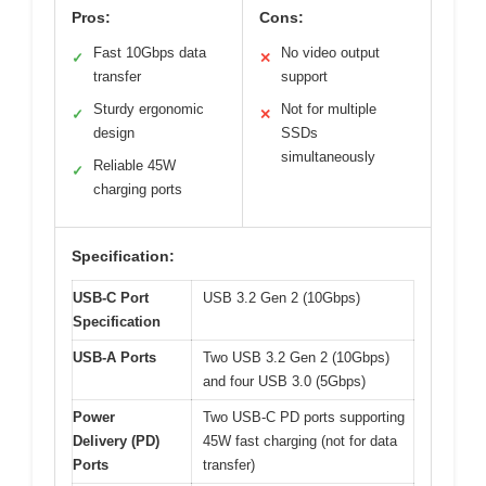
Pros:
Cons:
Fast 10Gbps data
No video output
✓
✕
transfer
support
Sturdy ergonomic
Not for multiple
✓
✕
design
SSDs
simultaneously
Reliable 45W
✓
charging ports
Specification:
USB-C Port
USB 3.2 Gen 2 (10Gbps)
Specification
USB-A Ports
Two USB 3.2 Gen 2 (10Gbps)
and four USB 3.0 (5Gbps)
Power
Two USB-C PD ports supporting
Delivery (PD)
45W fast charging (not for data
Ports
transfer)