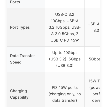
Ports
USB-C 3.2
10Gbps, USB-A
USB-A 3.0
Port Types
3.2 10Gbps, USB-
3.0 (5
A 3.0 5Gbps, 2
USB-C PD 45W
Up to 10Gbps
Data Transfer
(USB 3.2), 5Gbps
5Gbps (U
Speed
(USB 3.0)
15W Type
PD 45W ports
(power fo
Charging
(charging only, no
perfor
Capability
data transfer)
devices,
only