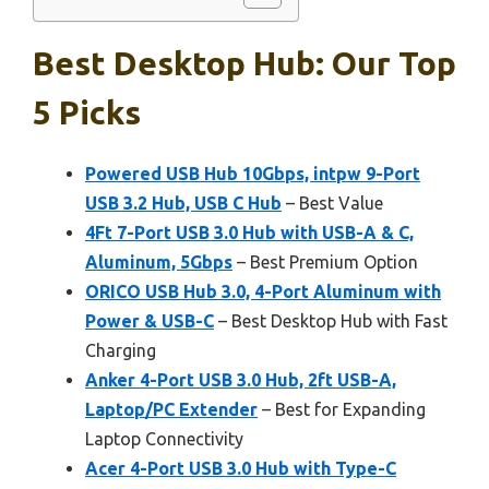
Best Desktop Hub: Our Top
5 Picks
Powered USB Hub 10Gbps, intpw 9-Port
USB 3.2 Hub, USB C Hub
– Best Value
4Ft 7-Port USB 3.0 Hub with USB-A & C,
Aluminum, 5Gbps
– Best Premium Option
ORICO USB Hub 3.0, 4-Port Aluminum with
Power & USB-C
– Best Desktop Hub with Fast
Charging
Anker 4-Port USB 3.0 Hub, 2ft USB-A,
Laptop/PC Extender
– Best for Expanding
Laptop Connectivity
Acer 4-Port USB 3.0 Hub with Type-C