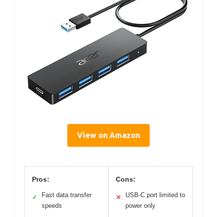
View on Amazon
Pros:
Cons:
Fast data transfer
USB-C port limited to
✓
✕
speeds
power only