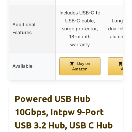
Includes USB-C to
USB-C cable,
Long 4ft 
Additional
surge protector,
dual-chip s
Features
18-month
aluminum
warranty
Buy on
Buy
Available
Amazon
Amaz
Powered USB Hub
10Gbps, Intpw 9-Port
USB 3.2 Hub, USB C Hub