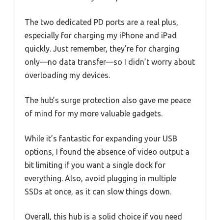
The two dedicated PD ports are a real plus,
especially for charging my iPhone and iPad
quickly. Just remember, they’re for charging
only—no data transfer—so I didn’t worry about
overloading my devices.
The hub’s surge protection also gave me peace
of mind for my more valuable gadgets.
While it’s fantastic for expanding your USB
options, I found the absence of video output a
bit limiting if you want a single dock for
everything. Also, avoid plugging in multiple
SSDs at once, as it can slow things down.
Overall, this hub is a solid choice if you need