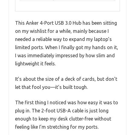
This Anker 4-Port USB 3.0 Hub has been sitting
on my wishlist for a while, mainly because I
needed a reliable way to expand my laptop’s
limited ports. When I finally got my hands on it,
I was immediately impressed by how slim and
lightweight it feels.
It’s about the size of a deck of cards, but don’t
let that fool you—it’s built tough.
The first thing I noticed was how easy it was to
plug in. The 2-foot USB-A cable is just long
enough to keep my desk clutter-free without
feeling like I’m stretching for my ports.