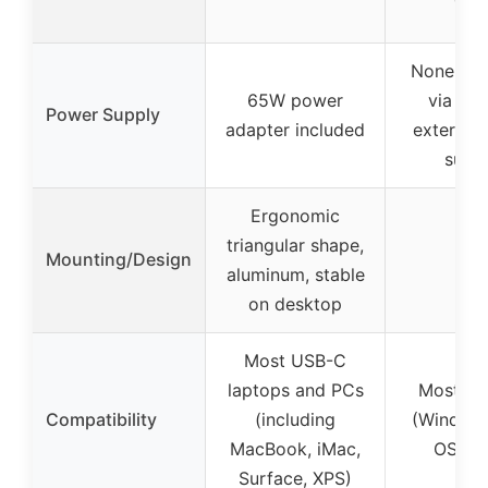
None (p
65W power
via USB
Power Supply
adapter included
external
suppl
Ergonomic
triangular shape,
Mounting/Design
–
aluminum, stable
on desktop
Most USB-C
laptops and PCs
Most sy
Compatibility
(including
(Window
MacBook, iMac,
OS, Li
Surface, XPS)