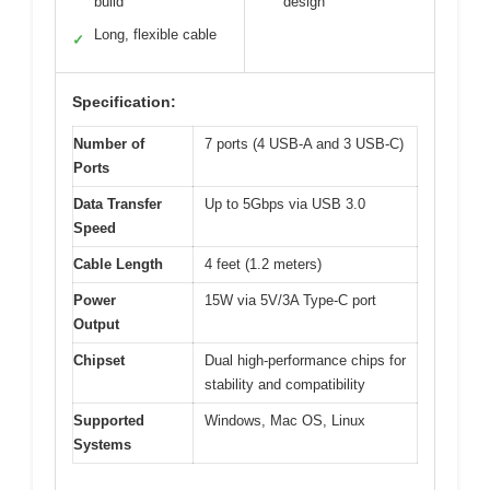
build
design
Long, flexible cable
✓
Specification:
Number of
7 ports (4 USB-A and 3 USB-C)
Ports
Data Transfer
Up to 5Gbps via USB 3.0
Speed
Cable Length
4 feet (1.2 meters)
Power
15W via 5V/3A Type-C port
Output
Chipset
Dual high-performance chips for
stability and compatibility
Supported
Windows, Mac OS, Linux
Systems