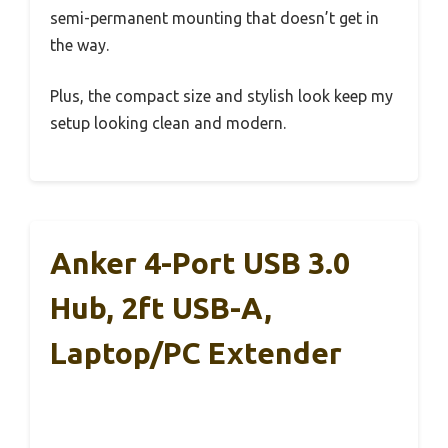
semi-permanent mounting that doesn’t get in
the way.
Plus, the compact size and stylish look keep my
setup looking clean and modern.
Anker 4-Port USB 3.0
Hub, 2ft USB-A,
Laptop/PC Extender