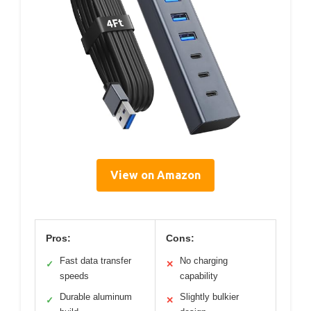
View on Amazon
Pros:
Cons:
Fast data transfer
No charging
✓
✕
speeds
capability
Durable aluminum
Slightly bulkier
✓
✕