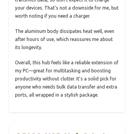
your devices. That’s not a downside for me, but
worth noting if you need a charger.
The aluminum body dissipates heat well, even
after hours of use, which reassures me about
its longevity.
Overall, this hub feels like a reliable extension of
my PC—great for multitasking and boosting
productivity without clutter. It’s a solid pick for
anyone who needs bulk data transfer and extra
ports, all wrapped in a stylish package.