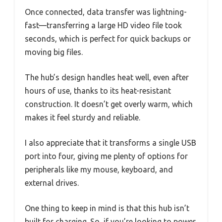
Once connected, data transfer was lightning-
fast—transferring a large HD video file took
seconds, which is perfect for quick backups or
moving big files.
The hub’s design handles heat well, even after
hours of use, thanks to its heat-resistant
construction. It doesn’t get overly warm, which
makes it feel sturdy and reliable.
I also appreciate that it transforms a single USB
port into four, giving me plenty of options for
peripherals like my mouse, keyboard, and
external drives.
One thing to keep in mind is that this hub isn’t
built for charging. So, if you’re looking to power