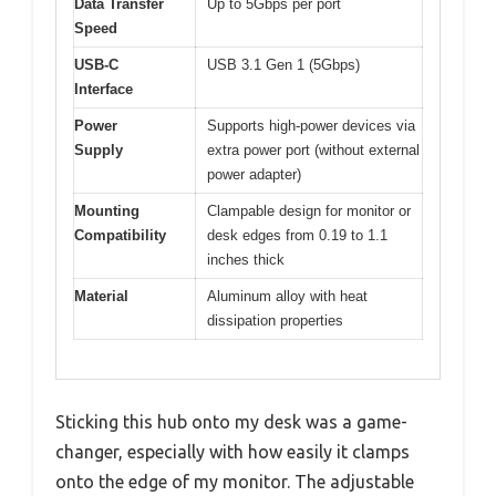
Data Transfer
Up to 5Gbps per port
Speed
USB-C
USB 3.1 Gen 1 (5Gbps)
Interface
Power
Supports high-power devices via
Supply
extra power port (without external
power adapter)
Mounting
Clampable design for monitor or
Compatibility
desk edges from 0.19 to 1.1
inches thick
Material
Aluminum alloy with heat
dissipation properties
Sticking this hub onto my desk was a game-
changer, especially with how easily it clamps
onto the edge of my monitor. The adjustable