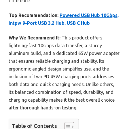
difference.
Top Recommendation:
Powered USB Hub 10Gbps,
intpw 9-Port USB 3.2 Hub, USB C Hub
Why We Recommend It:
This product offers
lightning-fast 10Gbps data transfer, a sturdy
aluminum build, and a dedicated 65W power adapter
that ensures reliable charging and stability. Its
ergonomic angled design simplifies use, and the
inclusion of two PD 45W charging ports addresses
both data and quick charging needs. Unlike others,
its balanced combination of speed, durability, and
charging capability makes it the best overall choice
after thorough hands-on testing.
Table of Contents