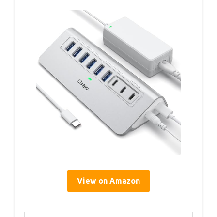
View on Amazon