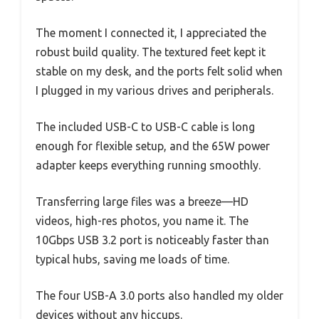
The moment I connected it, I appreciated the
robust build quality. The textured feet kept it
stable on my desk, and the ports felt solid when
I plugged in my various drives and peripherals.
The included USB-C to USB-C cable is long
enough for flexible setup, and the 65W power
adapter keeps everything running smoothly.
Transferring large files was a breeze—HD
videos, high-res photos, you name it. The
10Gbps USB 3.2 port is noticeably faster than
typical hubs, saving me loads of time.
The four USB-A 3.0 ports also handled my older
devices without any hiccups.