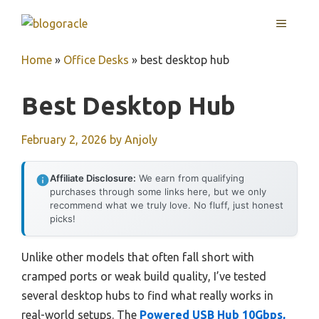
Skip
MENU
to
content
Home
»
Office Desks
»
best desktop hub
Best Desktop Hub
February 2, 2026
by
Anjoly
Affiliate Disclosure:
We earn from qualifying
purchases through some links here, but we only
recommend what we truly love. No fluff, just honest
picks!
Unlike other models that often fall short with
cramped ports or weak build quality, I’ve tested
several desktop hubs to find what really works in
real-world setups. The
Powered USB Hub 10Gbps,