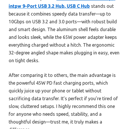
intpw 9-Port USB 3.2 Hub, USB C Hub
stands out
because it combines speedy data transfer—up to
10Gbps on USB 3.2 and 3.0 ports—with robust build
and smart design. The aluminum shell feels durable
and looks sleek, while the 65W power adapter keeps
everything charged without a hitch. The ergonomic
32-degree angled shape makes plugging in easy, even
on tight desks.
After comparing it to others, the main advantage is
the powerful 45W PD fast charging ports, which
quickly juice up your phone or tablet without
sacrificing data transfer. It’s perfect if you’re tired of
slow, cluttered setups. I highly recommend this one
for anyone who needs speed, stability, and a
thoughtful design—trust me, it truly makes a