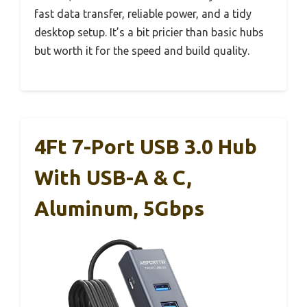
fast data transfer, reliable power, and a tidy
desktop setup. It’s a bit pricier than basic hubs
but worth it for the speed and build quality.
4Ft 7-Port USB 3.0 Hub
With USB-A & C,
Aluminum, 5Gbps