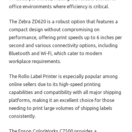
office environments where efficiency is critical.
The Zebra ZD620 is a robust option that features a
compact design without compromising on
performance, offering print speeds up to 6 inches per
second and various connectivity options, including
Bluetooth and Wi-Fi, which cater to modern
workplace requirements.
The Rollo Label Printer is especially popular among
online sellers due to its high-speed printing
capabilities and compatibility with all major shipping
platforms, making it an excellent choice for those
needing to print large volumes of shipping labels
consistently.
The Epson ColorWorks C7500 provides a