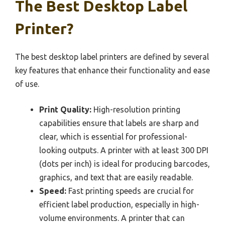
The Best Desktop Label
Printer?
The best desktop label printers are defined by several
key features that enhance their functionality and ease
of use.
Print Quality:
High-resolution printing
capabilities ensure that labels are sharp and
clear, which is essential for professional-
looking outputs. A printer with at least 300 DPI
(dots per inch) is ideal for producing barcodes,
graphics, and text that are easily readable.
Speed:
Fast printing speeds are crucial for
efficient label production, especially in high-
volume environments. A printer that can