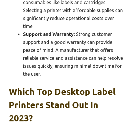
consumables like labels and cartridges.
Selecting a printer with affordable supplies can
significantly reduce operational costs over
time.
Support and Warranty:
Strong customer
support and a good warranty can provide
peace of mind. A manufacturer that offers
reliable service and assistance can help resolve
issues quickly, ensuring minimal downtime for
the user.
Which Top Desktop Label
Printers Stand Out In
2023?