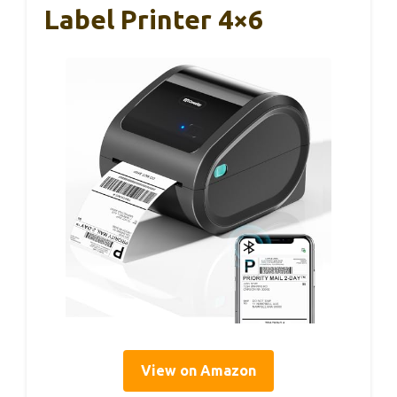
Label Printer 4×6
View on Amazon