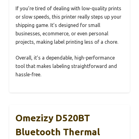
If you’re tired of dealing with low-quality prints
or slow speeds, this printer really steps up your
shipping game. It’s designed for small
businesses, ecommerce, or even personal
projects, making label printing less of a chore.
Overall, it’s a dependable, high-performance
tool that makes labeling straightforward and
hassle-free.
Omezizy D520BT
Bluetooth Thermal