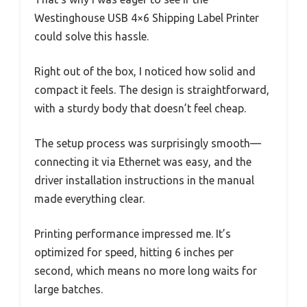
Westinghouse USB 4×6 Shipping Label Printer
could solve this hassle.
Right out of the box, I noticed how solid and
compact it feels. The design is straightforward,
with a sturdy body that doesn’t feel cheap.
The setup process was surprisingly smooth—
connecting it via Ethernet was easy, and the
driver installation instructions in the manual
made everything clear.
Printing performance impressed me. It’s
optimized for speed, hitting 6 inches per
second, which means no more long waits for
large batches.