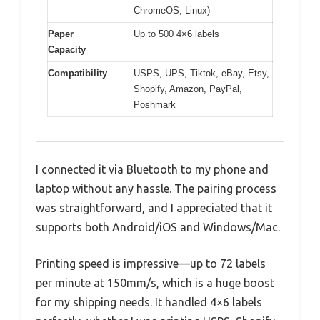
ChromeOS, Linux)
Paper
Up to 500 4×6 labels
Capacity
Compatibility
USPS, UPS, Tiktok, eBay, Etsy,
Shopify, Amazon, PayPal,
Poshmark
I connected it via Bluetooth to my phone and
laptop without any hassle. The pairing process
was straightforward, and I appreciated that it
supports both Android/iOS and Windows/Mac.
Printing speed is impressive—up to 72 labels
per minute at 150mm/s, which is a huge boost
for my shipping needs. It handled 4×6 labels