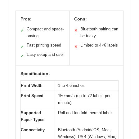
Pros:
Cons:
Compact and space-
Bluetooth pairing can
✓
✕
saving
be tricky
Fast printing speed
Limited to 4×6 labels
✓
✕
Easy setup and use
✓
Specification:
Print Width
1 to 4.6 inches
Print Speed
150mm/s (up to 72 labels per
minute)
Supported
Roll and fan-fold thermal labels
Paper Types
Connectivity
Bluetooth (Android/iOS, Mac,
Windows), USB (Windows, Mac,