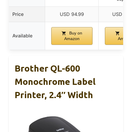
Price
USD 94.99
USD 179
Buy on
Buy 
Available
Amazon
Amazo
Brother QL-600
Monochrome Label
Printer, 2.4″ Width