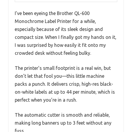
I’ve been eyeing the Brother QL-600
Monochrome Label Printer for a while,
especially because of its sleek design and
compact size. When I finally got my hands on it,
I was surprised by how easily it fit onto my
crowded desk without feeling bulky.
The printer’s small footprint is a real win, but
don’t let that fool you—this little machine
packs a punch. It delivers crisp, high-res black-
on-white labels at up to 44 per minute, which is
perfect when you’re in a rush.
The automatic cutter is smooth and reliable,
making long banners up to 3 feet without any
fuss.