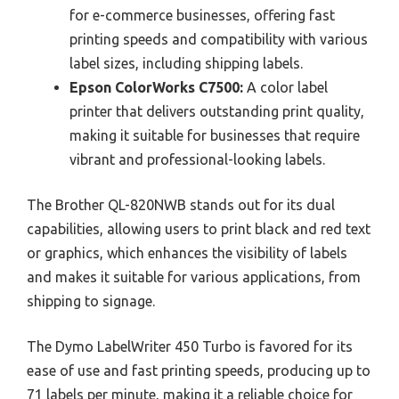
for e-commerce businesses, offering fast
printing speeds and compatibility with various
label sizes, including shipping labels.
Epson ColorWorks C7500:
A color label
printer that delivers outstanding print quality,
making it suitable for businesses that require
vibrant and professional-looking labels.
The Brother QL-820NWB stands out for its dual
capabilities, allowing users to print black and red text
or graphics, which enhances the visibility of labels
and makes it suitable for various applications, from
shipping to signage.
The Dymo LabelWriter 450 Turbo is favored for its
ease of use and fast printing speeds, producing up to
71 labels per minute, making it a reliable choice for