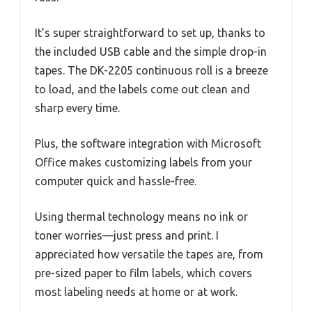
It’s super straightforward to set up, thanks to
the included USB cable and the simple drop-in
tapes. The DK-2205 continuous roll is a breeze
to load, and the labels come out clean and
sharp every time.
Plus, the software integration with Microsoft
Office makes customizing labels from your
computer quick and hassle-free.
Using thermal technology means no ink or
toner worries—just press and print. I
appreciated how versatile the tapes are, from
pre-sized paper to film labels, which covers
most labeling needs at home or at work.