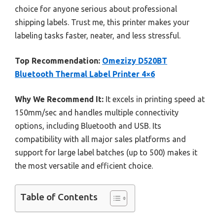
choice for anyone serious about professional
shipping labels. Trust me, this printer makes your
labeling tasks faster, neater, and less stressful.
Top Recommendation:
Omezizy D520BT
Bluetooth Thermal Label Printer 4×6
Why We Recommend It:
It excels in printing speed at
150mm/sec and handles multiple connectivity
options, including Bluetooth and USB. Its
compatibility with all major sales platforms and
support for large label batches (up to 500) makes it
the most versatile and efficient choice.
Table of Contents