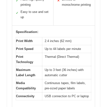
✓
✕
printing
monochrome printing
Easy to use and set
✓
up
Specification:
Print Width
2.4 inches (62 mm)
Print Speed
Up to 44 labels per minute
Print
Thermal (Direct Thermal)
Technology
Maximum
Up to 3 feet (36 inches) with
Label Length
automatic cutter
Media
Continuous tapes, film labels,
Compatibility
pre-sized paper labels
Connectivity
USB connection to PC or laptop