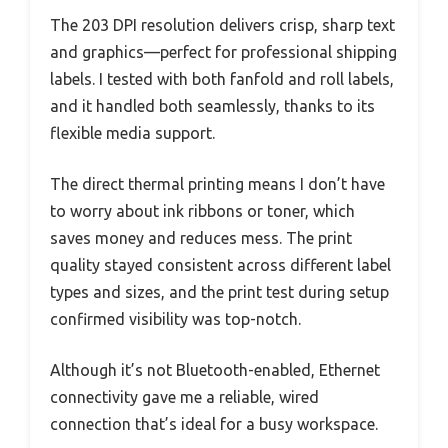
The 203 DPI resolution delivers crisp, sharp text
and graphics—perfect for professional shipping
labels. I tested with both fanfold and roll labels,
and it handled both seamlessly, thanks to its
flexible media support.
The direct thermal printing means I don’t have
to worry about ink ribbons or toner, which
saves money and reduces mess. The print
quality stayed consistent across different label
types and sizes, and the print test during setup
confirmed visibility was top-notch.
Although it’s not Bluetooth-enabled, Ethernet
connectivity gave me a reliable, wired
connection that’s ideal for a busy workspace.