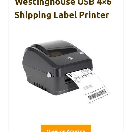
Westinghouse USB 4×6
Shipping Label Printer
View on Amazon