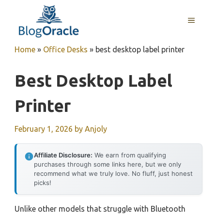
Skip
to
MENU
content
Home
»
Office Desks
»
best desktop label printer
Best Desktop Label
Printer
February 1, 2026
by
Anjoly
Affiliate Disclosure:
We earn from qualifying
purchases through some links here, but we only
recommend what we truly love. No fluff, just honest
picks!
Unlike other models that struggle with Bluetooth