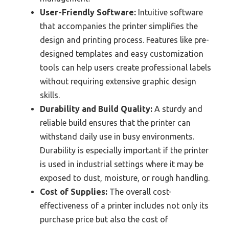
User-Friendly Software:
Intuitive software
that accompanies the printer simplifies the
design and printing process. Features like pre-
designed templates and easy customization
tools can help users create professional labels
without requiring extensive graphic design
skills.
Durability and Build Quality:
A sturdy and
reliable build ensures that the printer can
withstand daily use in busy environments.
Durability is especially important if the printer
is used in industrial settings where it may be
exposed to dust, moisture, or rough handling.
Cost of Supplies:
The overall cost-
effectiveness of a printer includes not only its
purchase price but also the cost of