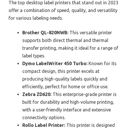
The top desktop label printers that stand out in 2023
offer a combination of speed, quality, and versatility
for various labeling needs.
Brother QL-820NWB:
This versatile printer
supports both direct thermal and thermal
transfer printing, making it ideal for a range of
label types.
Dymo LabelWriter 450 Turbo:
Known for its
compact design, this printer excels at
producing high-quality labels quickly and
efficiently, perfect for home or office use.
Zebra ZD620:
This enterprise-grade printer is
built for durability and high-volume printing,
with a user-friendly interface and extensive
connectivity options.
Rollo Label Printer:
This printer is designed