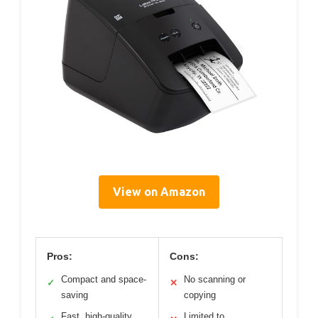
View on Amazon
Pros:
Cons:
Compact and space-
No scanning or
✓
✕
saving
copying
Fast, high-quality
Limited to