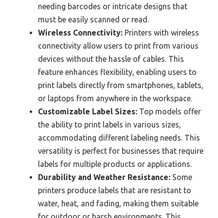
needing barcodes or intricate designs that
must be easily scanned or read.
Wireless Connectivity:
Printers with wireless
connectivity allow users to print from various
devices without the hassle of cables. This
feature enhances flexibility, enabling users to
print labels directly from smartphones, tablets,
or laptops from anywhere in the workspace.
Customizable Label Sizes:
Top models offer
the ability to print labels in various sizes,
accommodating different labeling needs. This
versatility is perfect for businesses that require
labels for multiple products or applications.
Durability and Weather Resistance:
Some
printers produce labels that are resistant to
water, heat, and fading, making them suitable
for outdoor or harsh environments. This