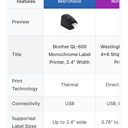
Features
Best Choice
Runner 
Preview
Brother QL-600
Westinghou
Title
Monochrome Label
4×6 Shippin
Printer, 2.4″ Width
Printe
Print
Thermal
Direct Th
Technology
Connectivity
USB
USB, Ethe
Supported
Up to 2.4″ wide
0.78″ to 4.6
Label Sizes