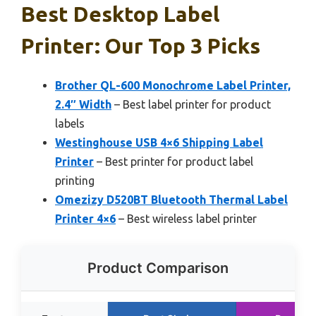
Best Desktop Label
Printer: Our Top 3 Picks
Brother QL-600 Monochrome Label Printer,
2.4″ Width
– Best label printer for product
labels
Westinghouse USB 4×6 Shipping Label
Printer
– Best printer for product label
printing
Omezizy D520BT Bluetooth Thermal Label
Printer 4×6
– Best wireless label printer
Product Comparison