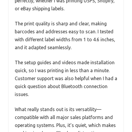
perfectly, whether I was printing USPS, Shopify,
or eBay shipping labels.
The print quality is sharp and clear, making
barcodes and addresses easy to scan. I tested
with different label widths from 1 to 4.6 inches,
and it adapted seamlessly.
The setup guides and videos made installation
quick, so I was printing in less than a minute.
Customer support was also helpful when I had a
quick question about Bluetooth connection
issues.
What really stands out is its versatility—
compatible with all major sales platforms and
operating systems. Plus, it’s quiet, which makes