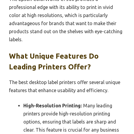
professional edge with its ability to print in vivid
color at high resolutions, which is particularly
advantageous for brands that want to make their
products stand out on the shelves with eye-catching
labels.
What Unique Features Do
Leading Printers Offer?
The best desktop label printers offer several unique
features that enhance usability and efficiency.
High-Resolution Printing:
Many leading
printers provide high-resolution printing
options, ensuring that labels are sharp and
clear. This feature is crucial for any business