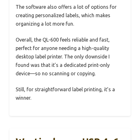
The software also offers a lot of options for
creating personalized labels, which makes
organizing a lot more fun.
Overall, the QL-600 feels reliable and fast,
perfect for anyone needing a high-quality
desktop label printer. The only downside I
found was that it’s a dedicated print-only
device—so no scanning or copying.
Still, for straightforward label printing, it’s a
winner.