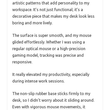
artistic patterns that add personality to my
workspace. It’s not just functional; it’s a
decorative piece that makes my desk look less
boring and more lively.
The surface is super smooth, and my mouse
glided effortlessly. Whether I was using a
regular optical mouse or a high-precision
gaming model, tracking was precise and
responsive.
It really elevated my productivity, especially
during intense work sessions.
The non-slip rubber base sticks firmly to my
desk, so I didn’t worry about it sliding around.
Even with vigorous mouse movements, it