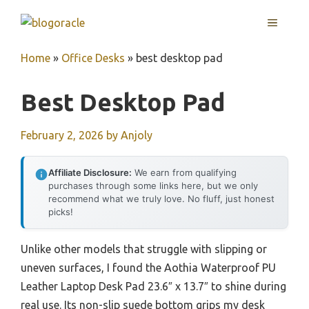
Skip
MENU
to
content
Home
»
Office Desks
»
best desktop pad
Best Desktop Pad
February 2, 2026
by
Anjoly
Affiliate Disclosure:
We earn from qualifying
purchases through some links here, but we only
recommend what we truly love. No fluff, just honest
picks!
Unlike other models that struggle with slipping or
uneven surfaces, I found the Aothia Waterproof PU
Leather Laptop Desk Pad 23.6″ x 13.7″ to shine during
real use. Its non-slip suede bottom grips my desk