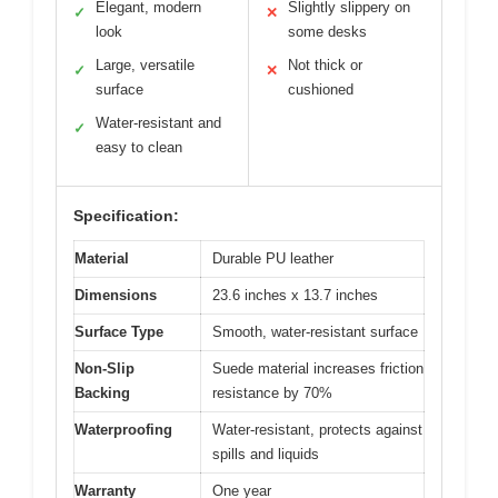
Elegant, modern
Slightly slippery on
✓
✕
look
some desks
Large, versatile
Not thick or
✓
✕
surface
cushioned
Water-resistant and
✓
easy to clean
Specification:
Material
Durable PU leather
Dimensions
23.6 inches x 13.7 inches
Surface Type
Smooth, water-resistant surface
Non-Slip
Suede material increases friction
Backing
resistance by 70%
Waterproofing
Water-resistant, protects against
spills and liquids
Warranty
One year