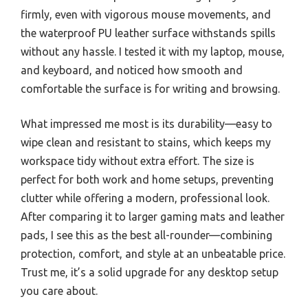
firmly, even with vigorous mouse movements, and
the waterproof PU leather surface withstands spills
without any hassle. I tested it with my laptop, mouse,
and keyboard, and noticed how smooth and
comfortable the surface is for writing and browsing.
What impressed me most is its durability—easy to
wipe clean and resistant to stains, which keeps my
workspace tidy without extra effort. The size is
perfect for both work and home setups, preventing
clutter while offering a modern, professional look.
After comparing it to larger gaming mats and leather
pads, I see this as the best all-rounder—combining
protection, comfort, and style at an unbeatable price.
Trust me, it’s a solid upgrade for any desktop setup
you care about.