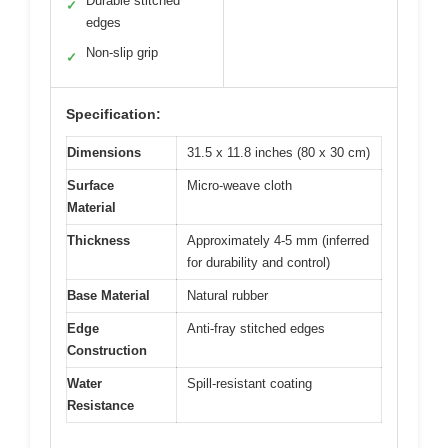
Durable stitched
✓
edges
Non-slip grip
✓
Specification:
Dimensions
31.5 x 11.8 inches (80 x 30 cm)
Surface
Micro-weave cloth
Material
Thickness
Approximately 4-5 mm (inferred
for durability and control)
Base Material
Natural rubber
Edge
Anti-fray stitched edges
Construction
Water
Spill-resistant coating
Resistance