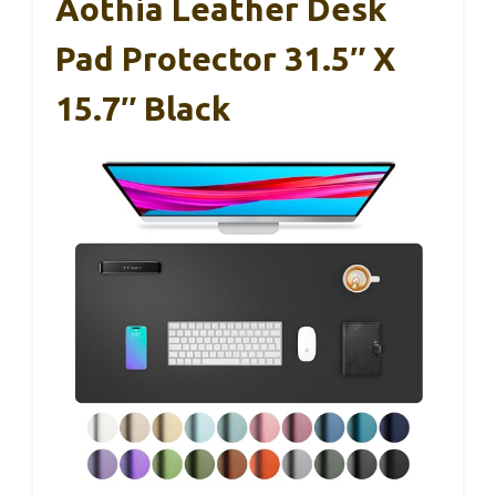
Aothia Leather Desk
Pad Protector 31.5″ X
15.7″ Black