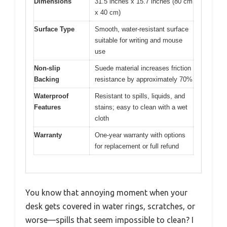
Dimensions
31.5 inches x 15.7 inches (80 cm
x 40 cm)
Surface Type
Smooth, water-resistant surface
suitable for writing and mouse
use
Non-slip
Suede material increases friction
Backing
resistance by approximately 70%
Waterproof
Resistant to spills, liquids, and
Features
stains; easy to clean with a wet
cloth
Warranty
One-year warranty with options
for replacement or full refund
You know that annoying moment when your
desk gets covered in water rings, scratches, or
worse—spills that seem impossible to clean? I