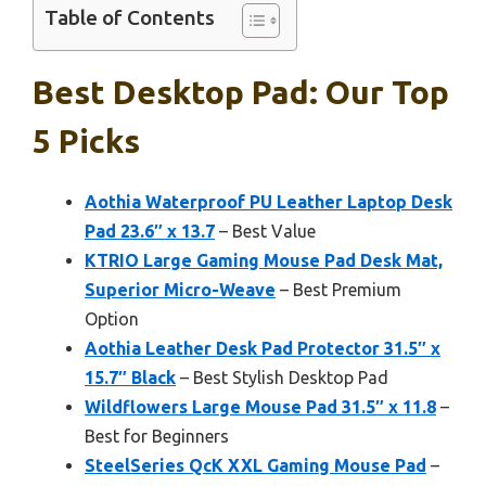
Table of Contents
Best Desktop Pad: Our Top
5 Picks
Aothia Waterproof PU Leather Laptop Desk
Pad 23.6″ x 13.7
– Best Value
KTRIO Large Gaming Mouse Pad Desk Mat,
Superior Micro-Weave
– Best Premium
Option
Aothia Leather Desk Pad Protector 31.5″ x
15.7″ Black
– Best Stylish Desktop Pad
Wildflowers Large Mouse Pad 31.5″ x 11.8
–
Best for Beginners
SteelSeries QcK XXL Gaming Mouse Pad
–