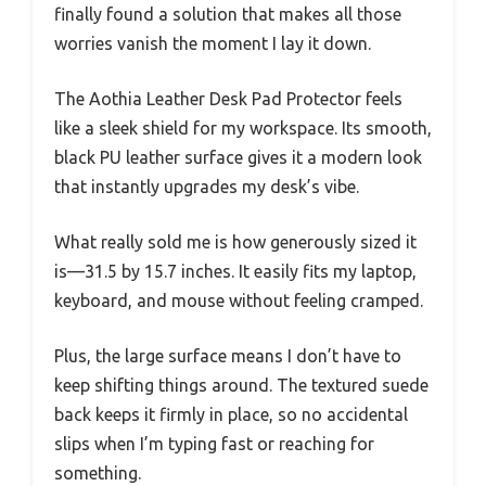
finally found a solution that makes all those
worries vanish the moment I lay it down.
The Aothia Leather Desk Pad Protector feels
like a sleek shield for my workspace. Its smooth,
black PU leather surface gives it a modern look
that instantly upgrades my desk’s vibe.
What really sold me is how generously sized it
is—31.5 by 15.7 inches. It easily fits my laptop,
keyboard, and mouse without feeling cramped.
Plus, the large surface means I don’t have to
keep shifting things around. The textured suede
back keeps it firmly in place, so no accidental
slips when I’m typing fast or reaching for
something.