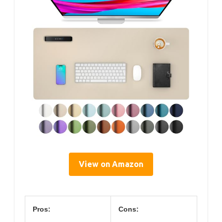
View on Amazon
Pros:
Cons: