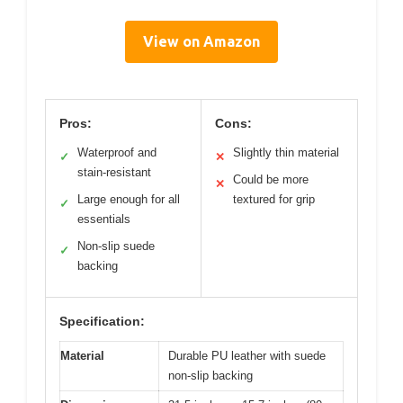
View on Amazon
Pros:
Cons:
Waterproof and
Slightly thin material
✓
✕
stain-resistant
Could be more
✕
Large enough for all
textured for grip
✓
essentials
Non-slip suede
✓
backing
Specification:
Material
Durable PU leather with suede
non-slip backing