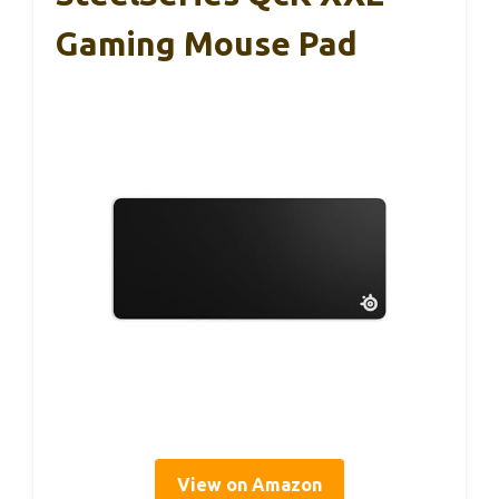
Gaming Mouse Pad
View on Amazon