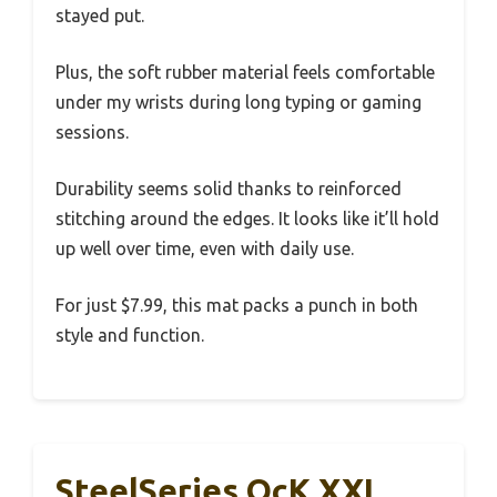
stayed put.
Plus, the soft rubber material feels comfortable
under my wrists during long typing or gaming
sessions.
Durability seems solid thanks to reinforced
stitching around the edges. It looks like it’ll hold
up well over time, even with daily use.
For just $7.99, this mat packs a punch in both
style and function.
SteelSeries QcK XXL