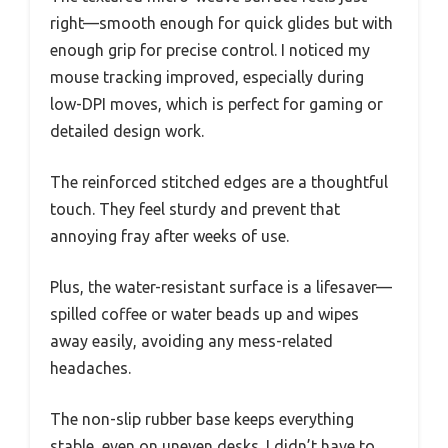
right—smooth enough for quick glides but with
enough grip for precise control. I noticed my
mouse tracking improved, especially during
low-DPI moves, which is perfect for gaming or
detailed design work.
The reinforced stitched edges are a thoughtful
touch. They feel sturdy and prevent that
annoying fray after weeks of use.
Plus, the water-resistant surface is a lifesaver—
spilled coffee or water beads up and wipes
away easily, avoiding any mess-related
headaches.
The non-slip rubber base keeps everything
stable, even on uneven desks. I didn’t have to