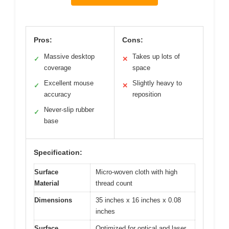
Pros:
Cons:
Massive desktop
Takes up lots of
✓
✕
coverage
space
Excellent mouse
Slightly heavy to
✓
✕
accuracy
reposition
Never-slip rubber
✓
base
Specification:
Surface
Micro-woven cloth with high
Material
thread count
Dimensions
35 inches x 16 inches x 0.08
inches
Surface
Optimized for optical and laser