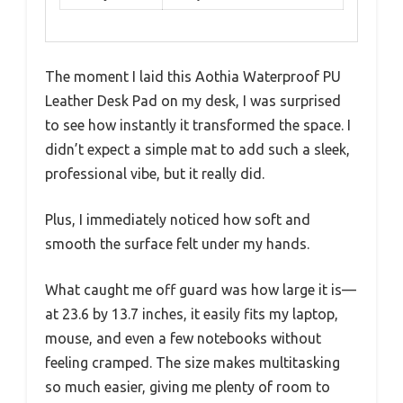
The moment I laid this Aothia Waterproof PU
Leather Desk Pad on my desk, I was surprised
to see how instantly it transformed the space. I
didn’t expect a simple mat to add such a sleek,
professional vibe, but it really did.
Plus, I immediately noticed how soft and
smooth the surface felt under my hands.
What caught me off guard was how large it is—
at 23.6 by 13.7 inches, it easily fits my laptop,
mouse, and even a few notebooks without
feeling cramped. The size makes multitasking
so much easier, giving me plenty of room to