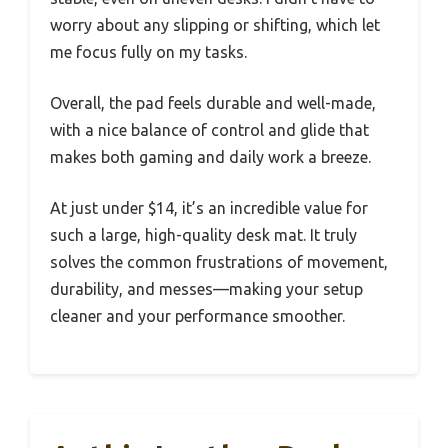
worry about any slipping or shifting, which let
me focus fully on my tasks.
Overall, the pad feels durable and well-made,
with a nice balance of control and glide that
makes both gaming and daily work a breeze.
At just under $14, it’s an incredible value for
such a large, high-quality desk mat. It truly
solves the common frustrations of movement,
durability, and messes—making your setup
cleaner and your performance smoother.