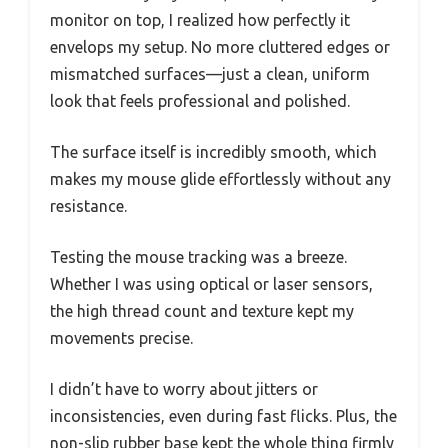
monitor on top, I realized how perfectly it
envelops my setup. No more cluttered edges or
mismatched surfaces—just a clean, uniform
look that feels professional and polished.
The surface itself is incredibly smooth, which
makes my mouse glide effortlessly without any
resistance.
Testing the mouse tracking was a breeze.
Whether I was using optical or laser sensors,
the high thread count and texture kept my
movements precise.
I didn’t have to worry about jitters or
inconsistencies, even during fast flicks. Plus, the
non-slip rubber base kept the whole thing firmly