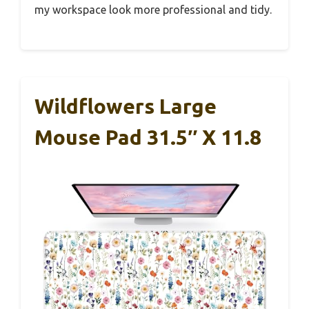
my workspace look more professional and tidy.
Wildflowers Large
Mouse Pad 31.5″ X 11.8