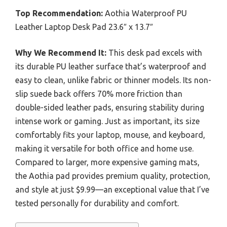
Top Recommendation:
Aothia Waterproof PU
Leather Laptop Desk Pad 23.6″ x 13.7″
Why We Recommend It:
This desk pad excels with
its durable PU leather surface that’s waterproof and
easy to clean, unlike fabric or thinner models. Its non-
slip suede back offers 70% more friction than
double-sided leather pads, ensuring stability during
intense work or gaming. Just as important, its size
comfortably fits your laptop, mouse, and keyboard,
making it versatile for both office and home use.
Compared to larger, more expensive gaming mats,
the Aothia pad provides premium quality, protection,
and style at just $9.99—an exceptional value that I’ve
tested personally for durability and comfort.