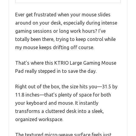
Ever get frustrated when your mouse slides
around on your desk, especially during intense
gaming sessions or long work hours? I’ve
totally been there, trying to keep control while
my mouse keeps drifting off course.
That’s where this KTRIO Large Gaming Mouse
Pad really stepped in to save the day.
Right out of the box, the size hits you—31.5 by
11.8 inches—that’s plenty of space for both
your keyboard and mouse. It instantly
transforms a cluttered desk into a sleek,
organized workspace.
The textured micro-weave surface feels just