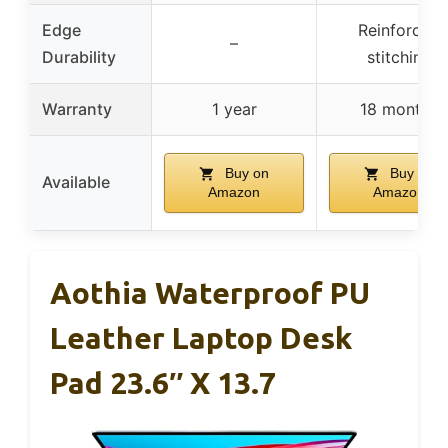
Edge
Reinforced
–
Durability
stitching
Warranty
1 year
18 months
Buy on
Buy on
Available
Amazon
Amazon
Aothia Waterproof PU
Leather Laptop Desk
Pad 23.6″ X 13.7