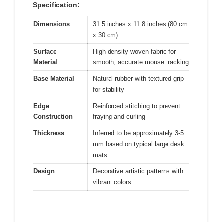
Specification:
Dimensions
31.5 inches x 11.8 inches (80 cm
x 30 cm)
Surface
High-density woven fabric for
Material
smooth, accurate mouse tracking
Base Material
Natural rubber with textured grip
for stability
Edge
Reinforced stitching to prevent
Construction
fraying and curling
Thickness
Inferred to be approximately 3-5
mm based on typical large desk
mats
Design
Decorative artistic patterns with
vibrant colors