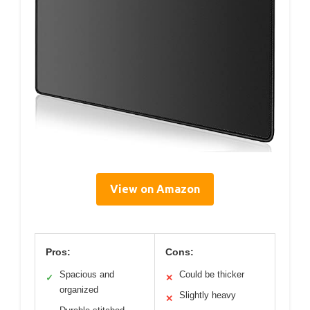
View on Amazon
Pros:
Cons:
Spacious and
Could be thicker
✓
✕
organized
Slightly heavy
✕