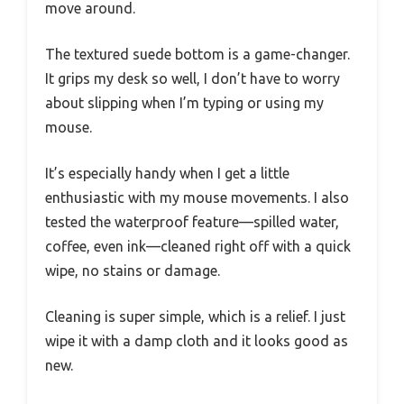
move around.
The textured suede bottom is a game-changer.
It grips my desk so well, I don’t have to worry
about slipping when I’m typing or using my
mouse.
It’s especially handy when I get a little
enthusiastic with my mouse movements. I also
tested the waterproof feature—spilled water,
coffee, even ink—cleaned right off with a quick
wipe, no stains or damage.
Cleaning is super simple, which is a relief. I just
wipe it with a damp cloth and it looks good as
new.