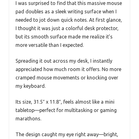
I was surprised to find that this massive mouse
pad doubles as a sleek writing surface when I
needed to jot down quick notes. At first glance,
I thought it was just a colorful desk protector,
but its smooth surface made me realize it’s
more versatile than I expected.
Spreading it out across my desk, I instantly
appreciated how much room it offers. No more
cramped mouse movements or knocking over
my keyboard.
Its size, 31.5″ x 11.8″, feels almost like a mini
tabletop—perfect for multitasking or gaming
marathons.
The design caught my eye right away—bright,