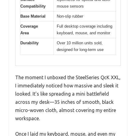
Compatibility
mouse sensors
Base Material
Non-slip rubber
Coverage
Full desktop coverage including
Area
keyboard, mouse, and monitor
Durability
Over 10 million units sold,
designed for long-term use
The moment I unboxed the SteelSeries QcK XXL,
I immediately noticed how massive and sleek it
looked. It’s like spreading a mini battlefield
across my desk—35 inches of smooth, black
micro-woven cloth, almost covering my entire
workspace.
Once I laid my keyboard, mouse, and even my