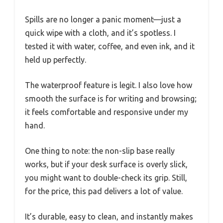
Spills are no longer a panic moment—just a
quick wipe with a cloth, and it’s spotless. I
tested it with water, coffee, and even ink, and it
held up perfectly.
The waterproof feature is legit. I also love how
smooth the surface is for writing and browsing;
it feels comfortable and responsive under my
hand.
One thing to note: the non-slip base really
works, but if your desk surface is overly slick,
you might want to double-check its grip. Still,
for the price, this pad delivers a lot of value.
It’s durable, easy to clean, and instantly makes