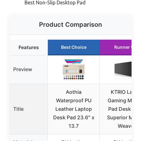
Best Non-Slip Desktop Pad
Product Comparison
Features
Best Choice
Runner Up
Preview
Aothia
KTRIO Large
Waterproof PU
Gaming Mous
Title
Leather Laptop
Pad Desk Mat
Desk Pad 23.6″ x
Superior Micr
13.7
Weave