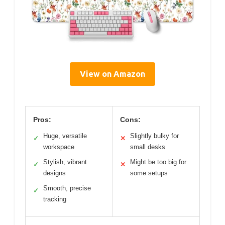
View on Amazon
Pros:
Cons:
Huge, versatile
Slightly bulky for
✓
✕
workspace
small desks
Stylish, vibrant
Might be too big for
✓
✕
designs
some setups
Smooth, precise
✓
tracking