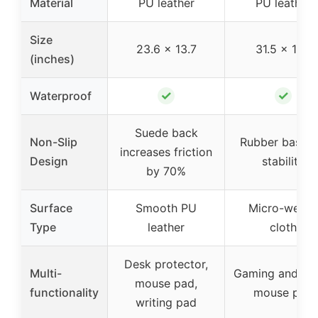
Material
PU leather
PU leather
Size
23.6 x 13.7
31.5 x 11.8
(inches)
✓
✓
Waterproof
Suede back
Non-Slip
Rubber base f
increases friction
Design
stability
by 70%
Surface
Smooth PU
Micro-weav
Type
leather
cloth
Desk protector,
Multi-
Gaming and off
mouse pad,
functionality
mouse pad
writing pad