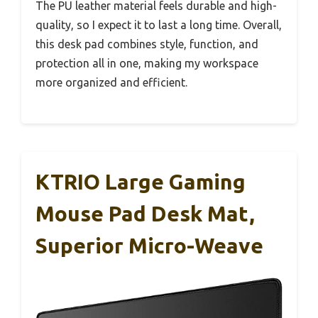
The PU leather material feels durable and high-
quality, so I expect it to last a long time. Overall,
this desk pad combines style, function, and
protection all in one, making my workspace
more organized and efficient.
KTRIO Large Gaming
Mouse Pad Desk Mat,
Superior Micro-Weave