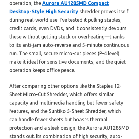
operation, the
Aurora AU1285MD Compact
Desktop-Style High Security
shredder proves itself
during real-world use. I’ve tested it pulling staples,
credit cards, even DVDs, and it consistently devours
these without getting stuck or overheating—thanks
to its anti-jam auto-reverse and 5-minute continuous
run. The small, secure micro-cut pieces (P-4 level)
make it ideal for sensitive documents, and the quiet
operation keeps office peace.
After comparing other options like the Staples 12-
Sheet Micro-Cut Shredder, which offers similar
capacity and multimedia handling but fewer safety
features, and the Suntiko 5-Sheet Shredder, which
can handle fewer sheets but boasts thermal
protection and a sleek design, the Aurora AU1285MD
stands out. Its combination of high security, auto-