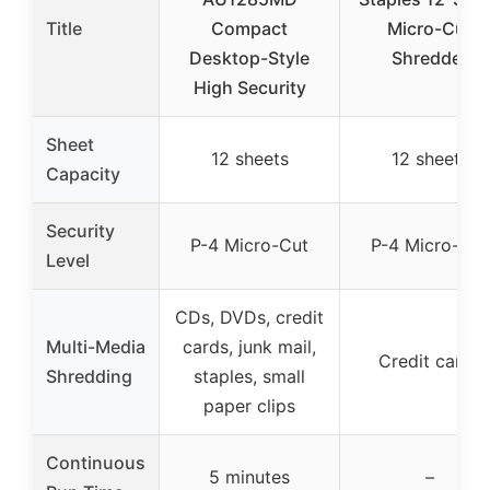
Title
Compact
Micro-Cut
Desktop-Style
Shredder
High Security
Sheet
12 sheets
12 sheets
Capacity
Security
P-4 Micro-Cut
P-4 Micro-Cut
Level
CDs, DVDs, credit
Multi-Media
cards, junk mail,
Credit cards
Shredding
staples, small
paper clips
Continuous
5 minutes
–