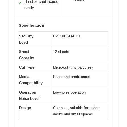
Handles credit cards
✓
easily
Specification:
Security
P-4 MICRO-CUT
Level
Sheet
12 sheets
Capacity
Cut Type
Micro-cut (tiny particles)
Media
Paper and credit cards
Compatibility
Operation
Low-noise operation
Noise Level
Design
Compact, suitable for under
desks and small spaces