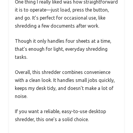
One thing I really liked was how straightforward
it is to operate—just load, press the button,
and go. It’s perfect for occasional use, like
shredding a few documents after work.
Though it only handles four sheets at a time,
that’s enough for light, everyday shredding
tasks.
Overall, this shredder combines convenience
with a clean look. It handles small jobs quickly,
keeps my desk tidy, and doesn’t make a lot of
noise.
If you want a reliable, easy-to-use desktop
shredder, this one’s a solid choice.