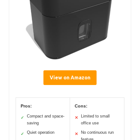
View on Amazon
Pros:
Cons:
Compact and space-
Limited to small
✓
✕
saving
office use
Quiet operation
No continuous run
✓
✕
feature