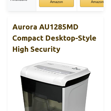
Amazon
Amazon
Aurora AU1285MD
Compact Desktop-Style
High Security