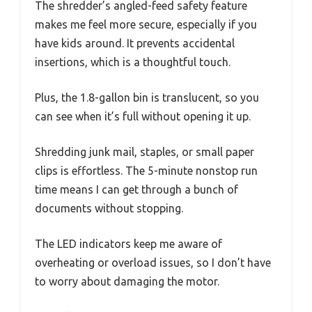
The shredder’s angled-feed safety feature
makes me feel more secure, especially if you
have kids around. It prevents accidental
insertions, which is a thoughtful touch.
Plus, the 1.8-gallon bin is translucent, so you
can see when it’s full without opening it up.
Shredding junk mail, staples, or small paper
clips is effortless. The 5-minute nonstop run
time means I can get through a bunch of
documents without stopping.
The LED indicators keep me aware of
overheating or overload issues, so I don’t have
to worry about damaging the motor.