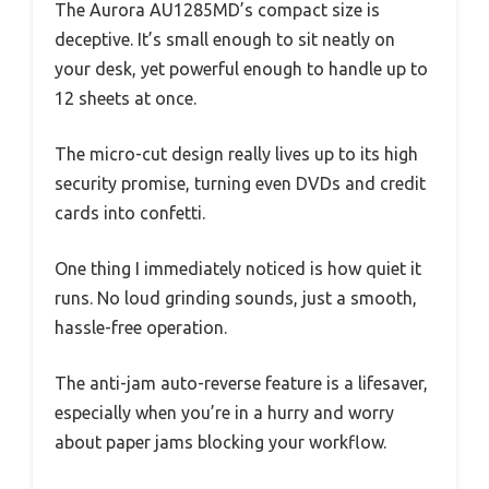
The Aurora AU1285MD’s compact size is
deceptive. It’s small enough to sit neatly on
your desk, yet powerful enough to handle up to
12 sheets at once.
The micro-cut design really lives up to its high
security promise, turning even DVDs and credit
cards into confetti.
One thing I immediately noticed is how quiet it
runs. No loud grinding sounds, just a smooth,
hassle-free operation.
The anti-jam auto-reverse feature is a lifesaver,
especially when you’re in a hurry and worry
about paper jams blocking your workflow.