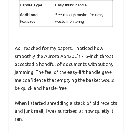
Handle Type
Easy lifting handle
Additional
See-through basket for easy
Features
waste monitoring
As I reached for my papers, I noticed how
smoothly the Aurora AS420C’s 4.5-inch throat
accepted a handful of documents without any
jamming. The feel of the easy-lift handle gave
me confidence that emptying the basket would
be quick and hassle-free.
When I started shredding a stack of old receipts
and junk mail, I was surprised at how quietly it
ran.