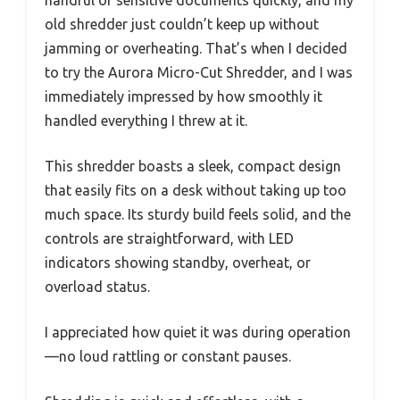
handful of sensitive documents quickly, and my
old shredder just couldn’t keep up without
jamming or overheating. That’s when I decided
to try the Aurora Micro-Cut Shredder, and I was
immediately impressed by how smoothly it
handled everything I threw at it.
This shredder boasts a sleek, compact design
that easily fits on a desk without taking up too
much space. Its sturdy build feels solid, and the
controls are straightforward, with LED
indicators showing standby, overheat, or
overload status.
I appreciated how quiet it was during operation
—no loud rattling or constant pauses.