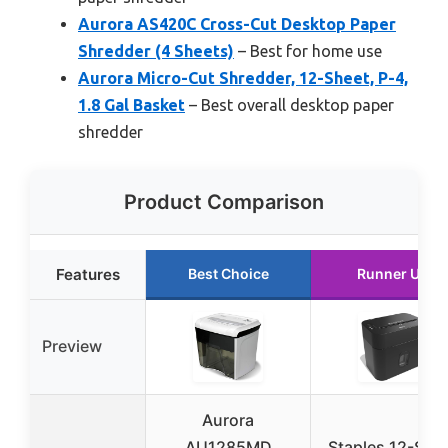
Aurora AS420C Cross-Cut Desktop Paper
Shredder (4 Sheets)
– Best for home use
Aurora Micro-Cut Shredder, 12-Sheet, P-4,
1.8 Gal Basket
– Best overall desktop paper
shredder
Product Comparison
Features
Best Choice
Runner Up
Preview
Aurora
AU1285MD
Staples 12-She