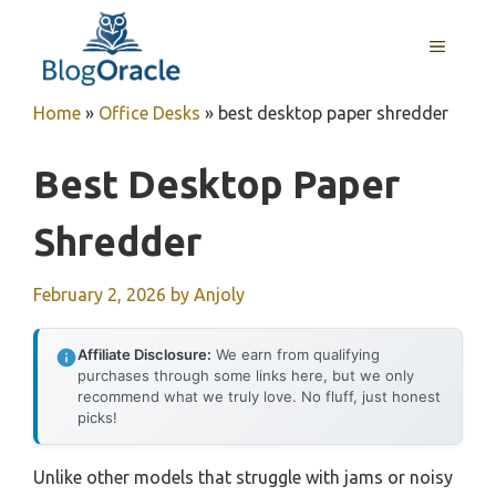
Skip
to
MENU
content
Home
»
Office Desks
»
best desktop paper shredder
Best Desktop Paper
Shredder
February 2, 2026
by
Anjoly
Affiliate Disclosure:
We earn from qualifying
purchases through some links here, but we only
recommend what we truly love. No fluff, just honest
picks!
Unlike other models that struggle with jams or noisy