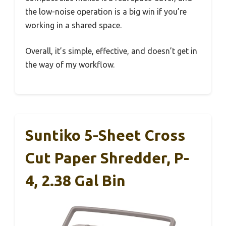
the low-noise operation is a big win if you’re
working in a shared space.
Overall, it’s simple, effective, and doesn’t get in
the way of my workflow.
Suntiko 5-Sheet Cross
Cut Paper Shredder, P-
4, 2.38 Gal Bin