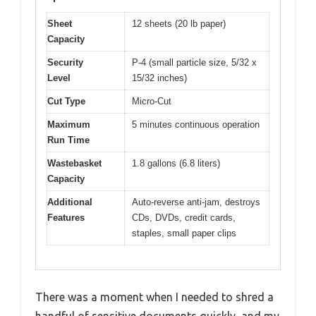
Sheet
12 sheets (20 lb paper)
Capacity
Security
P-4 (small particle size, 5/32 x
Level
15/32 inches)
Cut Type
Micro-Cut
Maximum
5 minutes continuous operation
Run Time
Wastebasket
1.8 gallons (6.8 liters)
Capacity
Additional
Auto-reverse anti-jam, destroys
Features
CDs, DVDs, credit cards,
staples, small paper clips
There was a moment when I needed to shred a