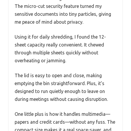
The micro-cut security feature turned my
sensitive documents into tiny particles, giving
me peace of mind about privacy.
Using it for daily shredding, I found the 12-
sheet capacity really convenient. It chewed
through multiple sheets quickly without
overheating or jamming.
The lid is easy to open and close, making
emptying the bin straightforward. Plus, it’s
designed to run quietly enough to leave on
during meetings without causing disruption.
One little plus is how it handles multimedia—
papers and credit cards—without any fuss. The
compact size makes it a real space-saver, and