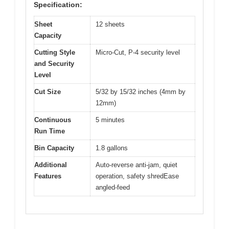
Specification:
Sheet
12 sheets
Capacity
Cutting Style
Micro-Cut, P-4 security level
and Security
Level
Cut Size
5/32 by 15/32 inches (4mm by
12mm)
Continuous
5 minutes
Run Time
Bin Capacity
1.8 gallons
Additional
Auto-reverse anti-jam, quiet
Features
operation, safety shredEase
angled-feed