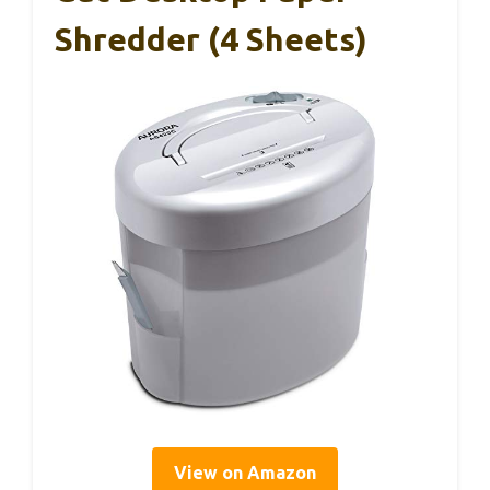
Shredder (4 Sheets)
View on Amazon