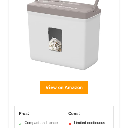
View on Amazon
Pros:
Cons:
Compact and space-
Limited continuous
✓
✕