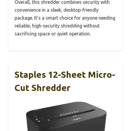
Overall, this shredder combines security with
convenience in a sleek, desktop-friendly
package. It’s a smart choice for anyone needing
reliable, high-security shredding without
sacrificing space or quiet operation.
Staples 12-Sheet Micro-
Cut Shredder