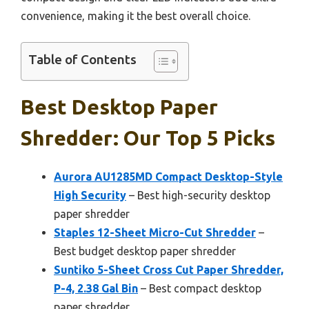
convenience, making it the best overall choice.
Table of Contents
Best Desktop Paper
Shredder: Our Top 5 Picks
Aurora AU1285MD Compact Desktop-Style
High Security
– Best high-security desktop
paper shredder
Staples 12-Sheet Micro-Cut Shredder
–
Best budget desktop paper shredder
Suntiko 5-Sheet Cross Cut Paper Shredder,
P-4, 2.38 Gal Bin
– Best compact desktop
paper shredder