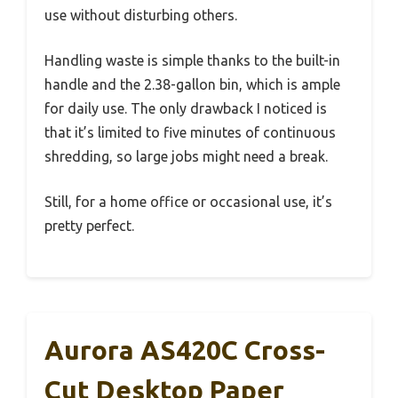
use without disturbing others.
Handling waste is simple thanks to the built-in
handle and the 2.38-gallon bin, which is ample
for daily use. The only drawback I noticed is
that it’s limited to five minutes of continuous
shredding, so large jobs might need a break.
Still, for a home office or occasional use, it’s
pretty perfect.
Aurora AS420C Cross-
Cut Desktop Paper