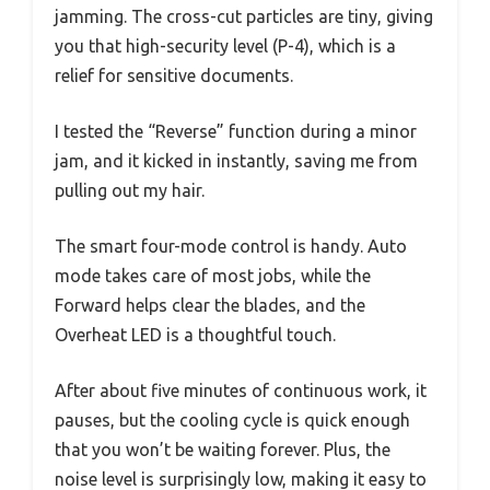
jamming. The cross-cut particles are tiny, giving
you that high-security level (P-4), which is a
relief for sensitive documents.
I tested the “Reverse” function during a minor
jam, and it kicked in instantly, saving me from
pulling out my hair.
The smart four-mode control is handy. Auto
mode takes care of most jobs, while the
Forward helps clear the blades, and the
Overheat LED is a thoughtful touch.
After about five minutes of continuous work, it
pauses, but the cooling cycle is quick enough
that you won’t be waiting forever. Plus, the
noise level is surprisingly low, making it easy to