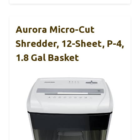
Aurora Micro-Cut
Shredder, 12-Sheet, P-4,
1.8 Gal Basket