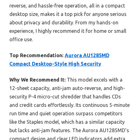
reverse, and hassle-free operation, all in a compact
desktop size, makes it a top pick for anyone serious
about privacy and durability. From my hands-on
experience, I highly recommend it for home or small
office use.
Top Recommendation:
Aurora AU1285MD
Compact Desktop-Style High Security
Why We Recommend It:
This model excels with a
12-sheet capacity, anti-jam auto-reverse, and high-
security P-4 micro-cut shredder that handles CDs
and credit cards effortlessly. Its continuous 5-minute
run time and quiet operation surpass competitors
like the Staples model, which has a similar capacity
but lacks anti-jam features. The Aurora AU1285MD’s
compact design and clear LED indicators add extra