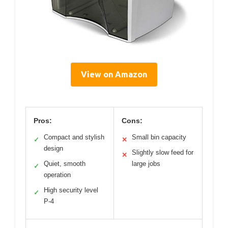
View on Amazon
Pros:
Cons:
Compact and stylish
Small bin capacity
✓
✕
design
Slightly slow feed for
✕
Quiet, smooth
large jobs
✓
operation
High security level
✓
P-4