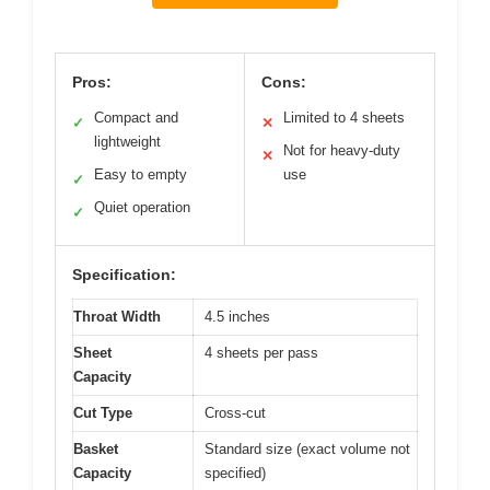
Pros:
Cons:
Compact and
Limited to 4 sheets
✓
✕
lightweight
Not for heavy-duty
✕
Easy to empty
use
✓
Quiet operation
✓
Specification:
Throat Width
4.5 inches
Sheet
4 sheets per pass
Capacity
Cut Type
Cross-cut
Basket
Standard size (exact volume not
Capacity
specified)