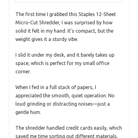
The first time I grabbed this Staples 12-Sheet
Micro-Cut Shredder, I was surprised by how
solid it felt in my hand. It’s compact, but the
weight gives it a sturdy vibe.
I slid it under my desk, and it barely takes up
space, which is perfect for my small office
corner.
When I fed in a full stack of papers, I
appreciated the smooth, quiet operation. No
loud grinding or distracting noises—just a
gentle hum.
The shredder handled credit cards easily, which
saved me time sorting out different materials.