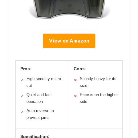
View on Amazon
Pros:
Cons:
High-security micro-
Slightly heavy for its
✓
✕
cut
size
Quiet and fast
Price is on the higher
✓
✕
operation
side
Auto-reverse to
✓
prevent jams
Specification: