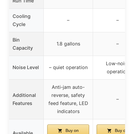
Run Time
Cooling
–
–
Cycle
Bin
1.8 gallons
–
Capacity
Low-noise
Noise Level
– quiet operation
operation
Anti-jam auto-
Additional
reverse, safety
–
Features
feed feature, LED
indicators
Buy on
Buy on
Available