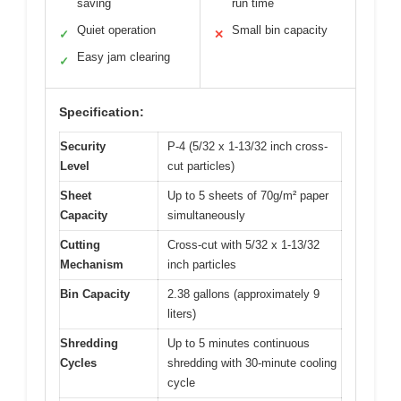
saving
run time
Quiet operation
Small bin capacity
✓
✕
Easy jam clearing
✓
Specification:
Security
P-4 (5/32 x 1-13/32 inch cross-
Level
cut particles)
Sheet
Up to 5 sheets of 70g/m² paper
Capacity
simultaneously
Cutting
Cross-cut with 5/32 x 1-13/32
Mechanism
inch particles
Bin Capacity
2.38 gallons (approximately 9
liters)
Shredding
Up to 5 minutes continuous
Cycles
shredding with 30-minute cooling
cycle