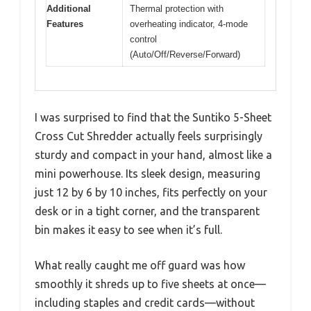
Additional
Thermal protection with
Features
overheating indicator, 4-mode
control
(Auto/Off/Reverse/Forward)
I was surprised to find that the Suntiko 5-Sheet
Cross Cut Shredder actually feels surprisingly
sturdy and compact in your hand, almost like a
mini powerhouse. Its sleek design, measuring
just 12 by 6 by 10 inches, fits perfectly on your
desk or in a tight corner, and the transparent
bin makes it easy to see when it’s full.
What really caught me off guard was how
smoothly it shreds up to five sheets at once—
including staples and credit cards—without