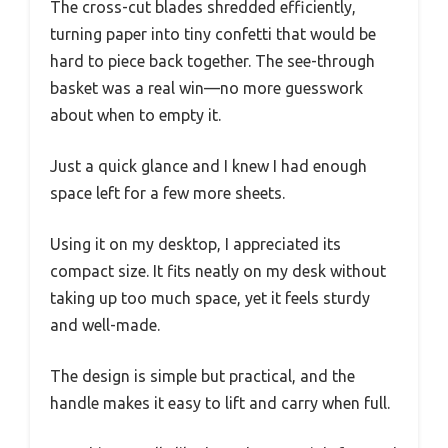
The cross-cut blades shredded efficiently,
turning paper into tiny confetti that would be
hard to piece back together. The see-through
basket was a real win—no more guesswork
about when to empty it.
Just a quick glance and I knew I had enough
space left for a few more sheets.
Using it on my desktop, I appreciated its
compact size. It fits neatly on my desk without
taking up too much space, yet it feels sturdy
and well-made.
The design is simple but practical, and the
handle makes it easy to lift and carry when full.