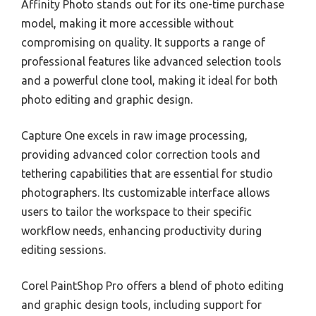
Affinity Photo stands out for its one-time purchase
model, making it more accessible without
compromising on quality. It supports a range of
professional features like advanced selection tools
and a powerful clone tool, making it ideal for both
photo editing and graphic design.
Capture One excels in raw image processing,
providing advanced color correction tools and
tethering capabilities that are essential for studio
photographers. Its customizable interface allows
users to tailor the workspace to their specific
workflow needs, enhancing productivity during
editing sessions.
Corel PaintShop Pro offers a blend of photo editing
and graphic design tools, including support for