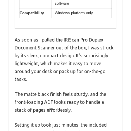
software
Compatibility
Windows platform only
As soon as I pulled the IRIScan Pro Duplex
Document Scanner out of the box, I was struck
by its sleek, compact design. It’s surprisingly
lightweight, which makes it easy to move
around your desk or pack up for on-the-go
tasks.
The matte black finish feels sturdy, and the
front-loading ADF looks ready to handle a
stack of pages effortlessly.
Setting it up took just minutes; the included