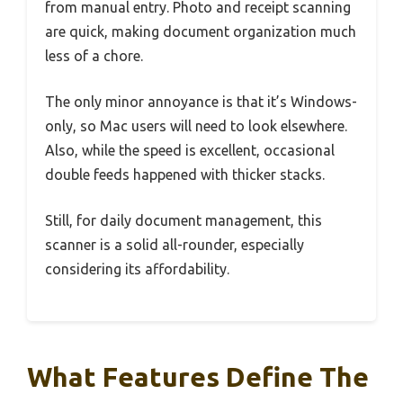
from manual entry. Photo and receipt scanning
are quick, making document organization much
less of a chore.
The only minor annoyance is that it’s Windows-
only, so Mac users will need to look elsewhere.
Also, while the speed is excellent, occasional
double feeds happened with thicker stacks.
Still, for daily document management, this
scanner is a solid all-rounder, especially
considering its affordability.
What Features Define The