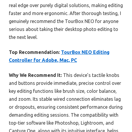
real edge over purely digital solutions, making editing
faster and more ergonomic. After thorough testing, I
genuinely recommend the TourBox NEO for anyone
serious about taking their desktop photo editing to
the next level.
Top Recommendation:
TourBox NEO Editing
Controller for Adobe, Mac, PC
Why We Recommend It:
This device’s tactile knobs
and buttons provide immediate, precise control over
key editing functions like brush size, color balance,
and zoom. Its stable wired connection eliminates lag
or dropouts, ensuring consistent performance during
demanding editing sessions. The compatibility with
top-tier software like Photoshop, Lightroom, and
Capture One, along with its intuitive interface, helps