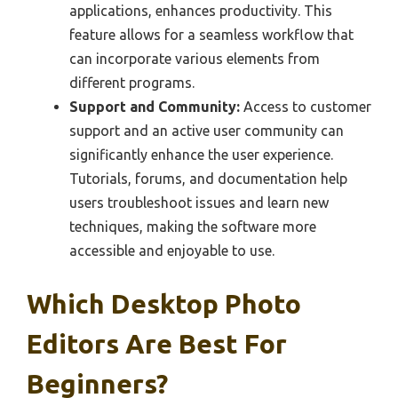
applications, enhances productivity. This
feature allows for a seamless workflow that
can incorporate various elements from
different programs.
Support and Community:
Access to customer
support and an active user community can
significantly enhance the user experience.
Tutorials, forums, and documentation help
users troubleshoot issues and learn new
techniques, making the software more
accessible and enjoyable to use.
Which Desktop Photo
Editors Are Best For
Beginners?