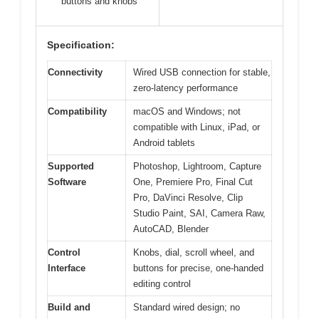
buttons and knobs
Specification:
Connectivity
Wired USB connection for stable,
zero-latency performance
Compatibility
macOS and Windows; not
compatible with Linux, iPad, or
Android tablets
Supported
Photoshop, Lightroom, Capture
Software
One, Premiere Pro, Final Cut
Pro, DaVinci Resolve, Clip
Studio Paint, SAI, Camera Raw,
AutoCAD, Blender
Control
Knobs, dial, scroll wheel, and
Interface
buttons for precise, one-handed
editing control
Build and
Standard wired design; no