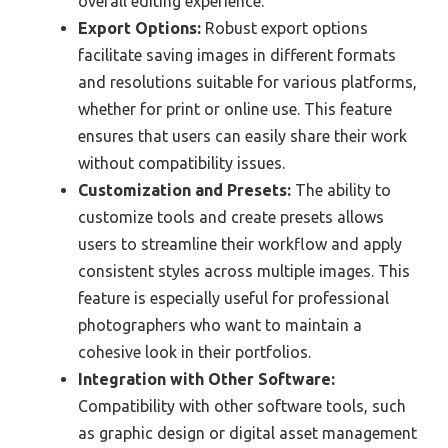
overall editing experience.
Export Options:
Robust export options
facilitate saving images in different formats
and resolutions suitable for various platforms,
whether for print or online use. This feature
ensures that users can easily share their work
without compatibility issues.
Customization and Presets:
The ability to
customize tools and create presets allows
users to streamline their workflow and apply
consistent styles across multiple images. This
feature is especially useful for professional
photographers who want to maintain a
cohesive look in their portfolios.
Integration with Other Software:
Compatibility with other software tools, such
as graphic design or digital asset management