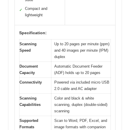
Compact and
✓
lightweight
Specification:
Scanning
Up to 20 pages per minute (ppm)
Speed
and 40 images per minute (IPM)
duplex
Document
Automatic Document Feeder
Capacity
(ADF) holds up to 20 pages
Connectivity
Powered via included micro USB
2.0 cable and AC adapter
Scanning
Color and black & white
Capabilities
scanning, duplex (double-sided)
scanning
Supported
Scan to Word, PDF, Excel, and
Formats
image formats with companion