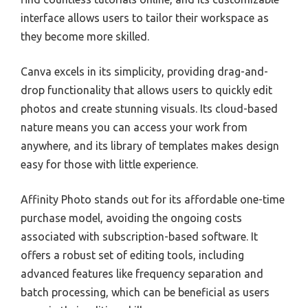
interface allows users to tailor their workspace as
they become more skilled.
Canva excels in its simplicity, providing drag-and-
drop functionality that allows users to quickly edit
photos and create stunning visuals. Its cloud-based
nature means you can access your work from
anywhere, and its library of templates makes design
easy for those with little experience.
Affinity Photo stands out for its affordable one-time
purchase model, avoiding the ongoing costs
associated with subscription-based software. It
offers a robust set of editing tools, including
advanced features like frequency separation and
batch processing, which can be beneficial as users