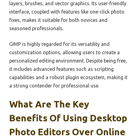
layers, brushes, and vector graphics. Its user-friendly
interface, coupled with features like one-click photo
fixes, makes it suitable for both novices and
seasoned professionals.
GIMP is highly regarded for its versatility and
customization options, allowing users to create a
personalized editing environment. Despite being free,
it includes advanced features such as scripting
capabilities and a robust plugin ecosystem, making it
a strong contender for professional use.
What Are The Key
Benefits Of Using Desktop
Photo Editors Over Online