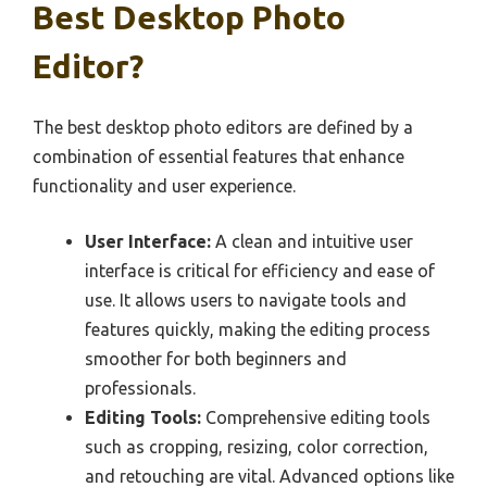
Best Desktop Photo
Editor?
The best desktop photo editors are defined by a
combination of essential features that enhance
functionality and user experience.
User Interface:
A clean and intuitive user
interface is critical for efficiency and ease of
use. It allows users to navigate tools and
features quickly, making the editing process
smoother for both beginners and
professionals.
Editing Tools:
Comprehensive editing tools
such as cropping, resizing, color correction,
and retouching are vital. Advanced options like