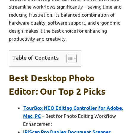
streamline workflows significantly—saving time and
reducing frustration. Its balanced combination of
hardware quality, software support, and ergonomic
design makes it the best choice for enhancing
productivity and creativity.
Table of Contents
Best Desktop Photo
Editor: Our Top 2 Picks
TourBox NEO Editing Controller for Adobe,
Mac, PC
– Best for Photo Editing Workflow
Enhancement
IRIScan Pro Duplex Document Scanner