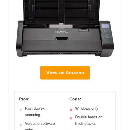
View on Amazon
Pros:
Cons:
Fast duplex
Windows only
✓
✕
scanning
Double feeds on
✕
Versatile software
thick stacks
✓
suite