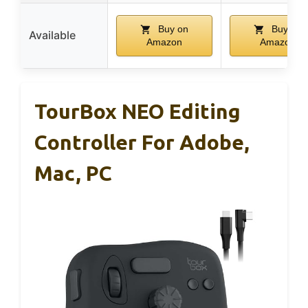
Buy on
Buy on
Available
Amazon
Amazon
TourBox NEO Editing
Controller For Adobe,
Mac, PC