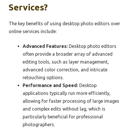
Services?
The key benefits of using desktop photo editors over
online services include:
Advanced Features:
Desktop photo editors
often provide a broader array of advanced
editing tools, such as layer management,
advanced color correction, and intricate
retouching options.
Performance and Speed:
Desktop
applications typically run more efficiently,
allowing for faster processing of large images
and complex edits without lag, which is
particularly beneficial for professional
photographers.