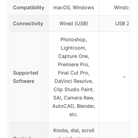
Compatibility
macOS, Windows
Windows
Connectivity
Wired (USB)
USB 2.0
Photoshop,
Lightroom,
Capture One,
Premiere Pro,
Supported
Final Cut Pro,
–
Software
DaVinci Resolve,
Clip Studio Paint,
SAI, Camera Raw,
AutoCAD, Blender,
etc.
Knobs, dial, scroll