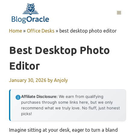
Skip
to
MENU
content
Home
»
Office Desks
»
best desktop photo editor
Best Desktop Photo
Editor
January 30, 2026
by
Anjoly
Affiliate Disclosure:
We earn from qualifying
purchases through some links here, but we only
recommend what we truly love. No fluff, just honest
picks!
Imagine sitting at your desk, eager to turn a bland