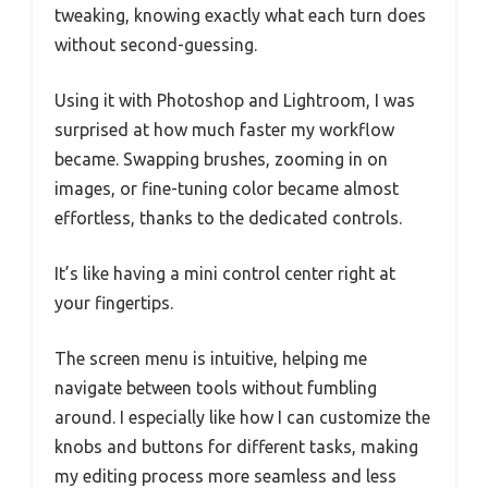
tweaking, knowing exactly what each turn does
without second-guessing.
Using it with Photoshop and Lightroom, I was
surprised at how much faster my workflow
became. Swapping brushes, zooming in on
images, or fine-tuning color became almost
effortless, thanks to the dedicated controls.
It’s like having a mini control center right at
your fingertips.
The screen menu is intuitive, helping me
navigate between tools without fumbling
around. I especially like how I can customize the
knobs and buttons for different tasks, making
my editing process more seamless and less