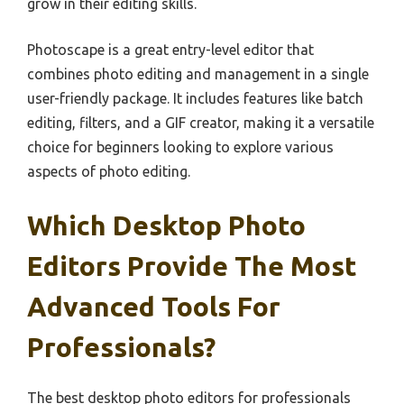
grow in their editing skills.
Photoscape is a great entry-level editor that
combines photo editing and management in a single
user-friendly package. It includes features like batch
editing, filters, and a GIF creator, making it a versatile
choice for beginners looking to explore various
aspects of photo editing.
Which Desktop Photo
Editors Provide The Most
Advanced Tools For
Professionals?
The best desktop photo editors for professionals