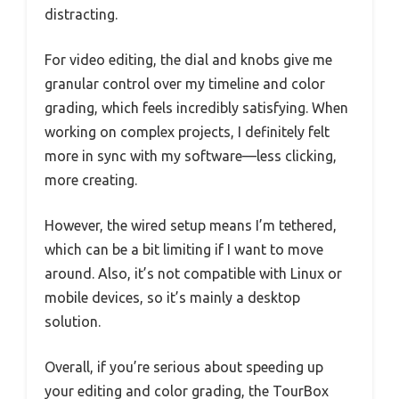
distracting.
For video editing, the dial and knobs give me
granular control over my timeline and color
grading, which feels incredibly satisfying. When
working on complex projects, I definitely felt
more in sync with my software—less clicking,
more creating.
However, the wired setup means I’m tethered,
which can be a bit limiting if I want to move
around. Also, it’s not compatible with Linux or
mobile devices, so it’s mainly a desktop
solution.
Overall, if you’re serious about speeding up
your editing and color grading, the TourBox