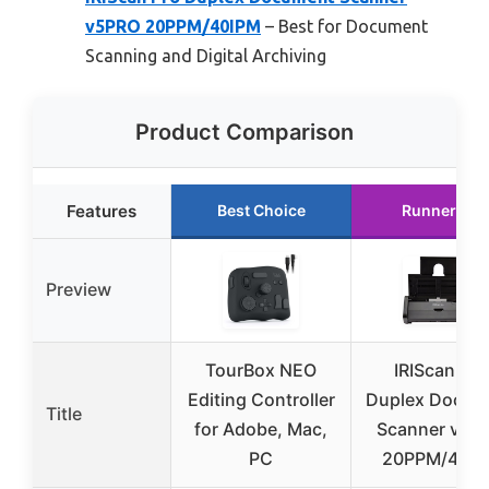
v5PRO 20PPM/40IPM
– Best for Document
Scanning and Digital Archiving
Product Comparison
Features
Best Choice
Runner Up
Preview
TourBox NEO
IRIScan Pro
Editing Controller
Duplex Docum
Title
for Adobe, Mac,
Scanner v5P
PC
20PPM/40I