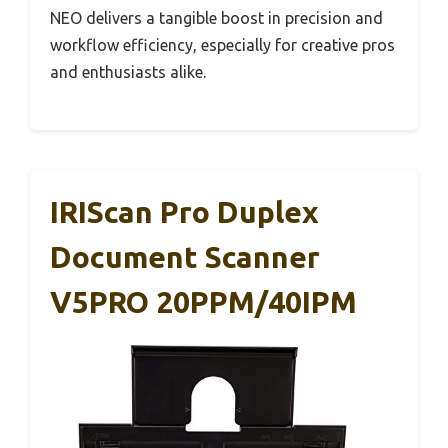
NEO delivers a tangible boost in precision and
workflow efficiency, especially for creative pros
and enthusiasts alike.
IRIScan Pro Duplex
Document Scanner
V5PRO 20PPM/40IPM