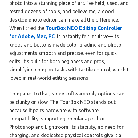
photo into a stunning piece of art. I’ve held, used, and
tested dozens of tools, and believe me, a good
desktop photo editor can make all the difference.
When I tried the
TourBox NEO Editing Controller
for Adobe, Mac, PC
, it instantly felt intuitive—its
knobs and buttons made color grading and photo
adjustments smooth and precise, even for quick
edits. It’s built for both beginners and pros,
simplifying complex tasks with tactile control, which I
loved in real-world editing sessions.
Compared to that, some software-only options can
be clunky or slow. The TourBox NEO stands out
because it pairs hardware with software
compatibility, supporting popular apps like
Photoshop and Lightroom. Its stability, no need for
charging, and dedicated physical controls give it a