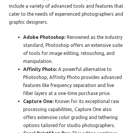
include a variety of advanced tools and features that
cater to the needs of experienced photographers and
graphic designers.
Adobe Photoshop:
Renowned as the industry
standard, Photoshop offers an extensive suite
of tools for image editing, retouching, and
manipulation.
Affinity Photo:
A powerful alternative to
Photoshop, Affinity Photo provides advanced
features like frequency separation and live
filter layers at a one-time purchase price.
Capture One:
Known for its exceptional raw
processing capabilities, Capture One also
offers extensive color grading and tethering
options tailored for studio photographers.