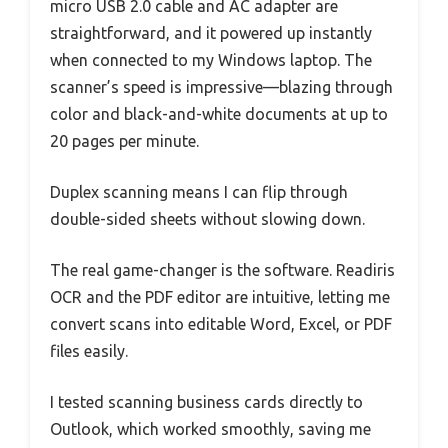
micro USB 2.0 cable and AC adapter are
straightforward, and it powered up instantly
when connected to my Windows laptop. The
scanner’s speed is impressive—blazing through
color and black-and-white documents at up to
20 pages per minute.
Duplex scanning means I can flip through
double-sided sheets without slowing down.
The real game-changer is the software. Readiris
OCR and the PDF editor are intuitive, letting me
convert scans into editable Word, Excel, or PDF
files easily.
I tested scanning business cards directly to
Outlook, which worked smoothly, saving me