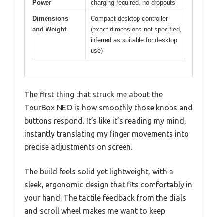
Power
charging required, no dropouts
Dimensions
Compact desktop controller
and Weight
(exact dimensions not specified,
inferred as suitable for desktop
use)
The first thing that struck me about the
TourBox NEO is how smoothly those knobs and
buttons respond. It’s like it’s reading my mind,
instantly translating my finger movements into
precise adjustments on screen.
The build feels solid yet lightweight, with a
sleek, ergonomic design that fits comfortably in
your hand. The tactile feedback from the dials
and scroll wheel makes me want to keep