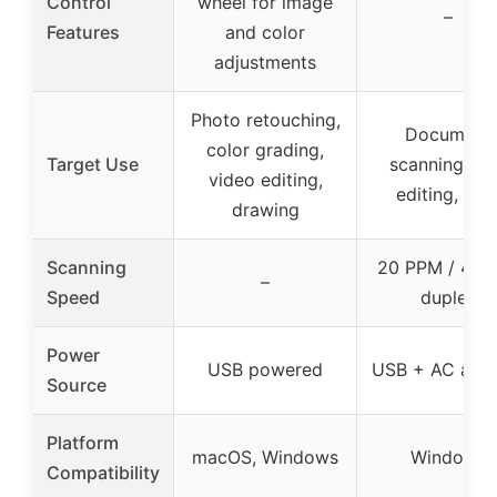
Control
wheel for image
–
Features
and color
adjustments
Photo retouching,
Document
color grading,
Target Use
scanning, P
video editing,
editing, OC
drawing
Scanning
20 PPM / 40 
–
Speed
duplex
Power
USB powered
USB + AC adap
Source
Platform
macOS, Windows
Windows
Compatibility