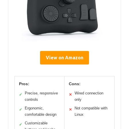
View on Amazon
Pros:
Cons:
Precise, responsive
Wired connection
✓
✕
controls
only
Ergonomic,
Not compatible with
✓
✕
comfortable design
Linux
Customizable
✓