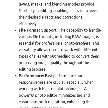
layers, masks, and blending modes provide
flexibility in editing, enabling users to achieve
their desired effects and corrections
effectively.
File Format Support:
The capability to handle
various file formats, including RAW images, is
essential for professional photographers. This
versatility allows users to work with different
types of files without needing to convert them,
preserving image quality throughout the
editing process.
Performance:
Fast performance and
responsiveness are crucial, especially when
working with high-resolution images. A
powerful photo editor minimizes lag and
ensures smooth operation, enhancing the