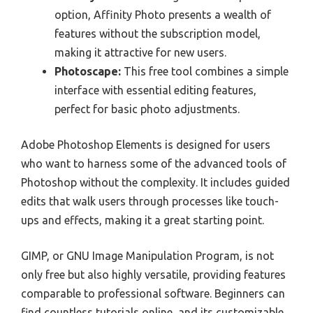
option, Affinity Photo presents a wealth of
features without the subscription model,
making it attractive for new users.
Photoscape:
This free tool combines a simple
interface with essential editing features,
perfect for basic photo adjustments.
Adobe Photoshop Elements is designed for users
who want to harness some of the advanced tools of
Photoshop without the complexity. It includes guided
edits that walk users through processes like touch-
ups and effects, making it a great starting point.
GIMP, or GNU Image Manipulation Program, is not
only free but also highly versatile, providing features
comparable to professional software. Beginners can
find countless tutorials online, and its customizable