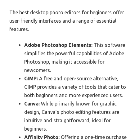
The best desktop photo editors for beginners offer
user-friendly interfaces and a range of essential
features.
Adobe Photoshop Elements:
This software
simplifies the powerful capabilities of Adobe
Photoshop, making it accessible for
newcomers.
GIMP:
A free and open-source alternative,
GIMP provides a variety of tools that cater to
both beginners and more experienced users.
Canva:
While primarily known for graphic
design, Canva’s photo editing features are
intuitive and straightforward, ideal for
beginners.
Affinity Photo:
Offering a one-time purchase