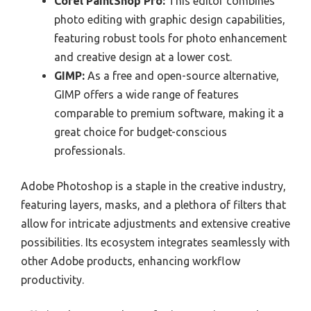
Corel PaintShop Pro:
This editor combines
photo editing with graphic design capabilities,
featuring robust tools for photo enhancement
and creative design at a lower cost.
GIMP:
As a free and open-source alternative,
GIMP offers a wide range of features
comparable to premium software, making it a
great choice for budget-conscious
professionals.
Adobe Photoshop is a staple in the creative industry,
featuring layers, masks, and a plethora of filters that
allow for intricate adjustments and extensive creative
possibilities. Its ecosystem integrates seamlessly with
other Adobe products, enhancing workflow
productivity.