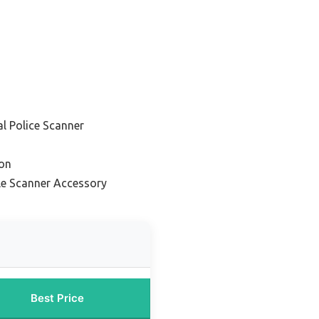
al Police Scanner
ion
le Scanner Accessory
Best Price