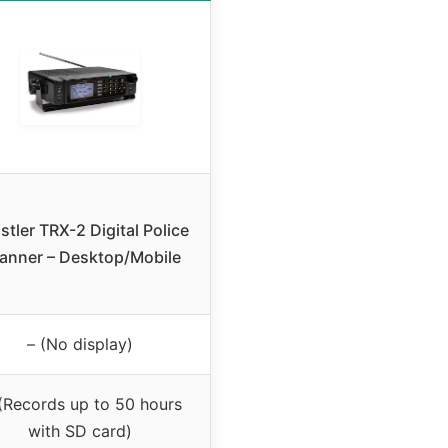
stler TRX-2 Digital Police
anner – Desktop/Mobile
– (No display)
(Records up to 50 hours
with SD card)