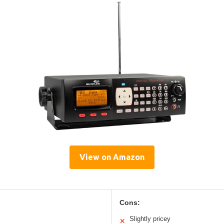
View on Amazon
Cons:
Slightly pricey
✕