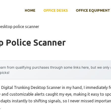
HOME
OFFICE DESKS
OFFICE EQUIPMENT
desktop police scanner
p Police Scanner
arn from qualifying purchases through some links here, but we onl
 picks!
igital Trunking Desktop Scanner in my hand, I immediately fel
 and customizable alerts caught my eye, making it easy to spot 
 adapts instantly to shifting signals, so I never missed importa
.