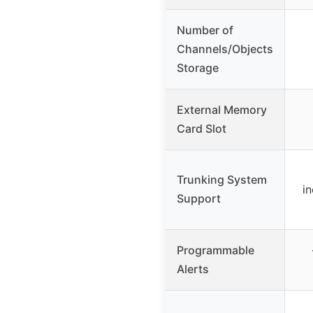
Number of
Channels/Objects
Storage
External Memory
Card Slot
Trunking System
i
Support
Programmable
Alerts