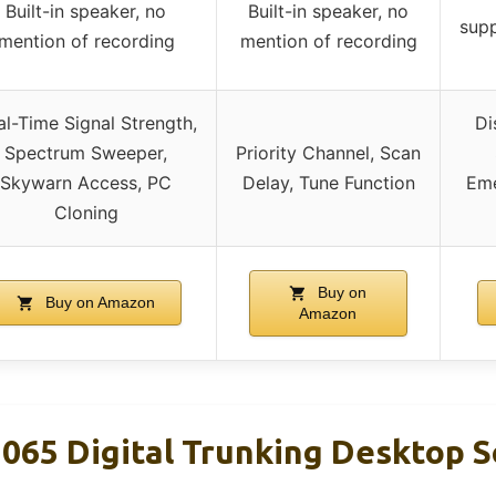
Built-in speaker, no
Built-in speaker, no
supp
mention of recording
mention of recording
al-Time Signal Strength,
Di
Spectrum Sweeper,
Priority Channel, Scan
Skywarn Access, PC
Delay, Tune Function
Eme
Cloning
Buy on
Buy on Amazon
Amazon
065 Digital Trunking Desktop S