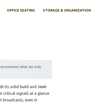
OFFICE SEATING
STORAGE & ORGANIZATION
y recommend what we truly
t its solid build and sleek
critical signals at a glance.
nt broadcasts, even in