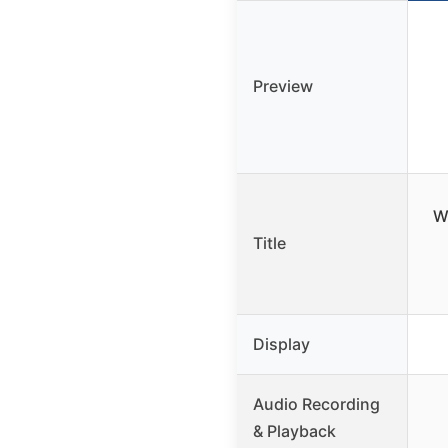
Preview
W
Title
Display
Audio Recording
& Playback