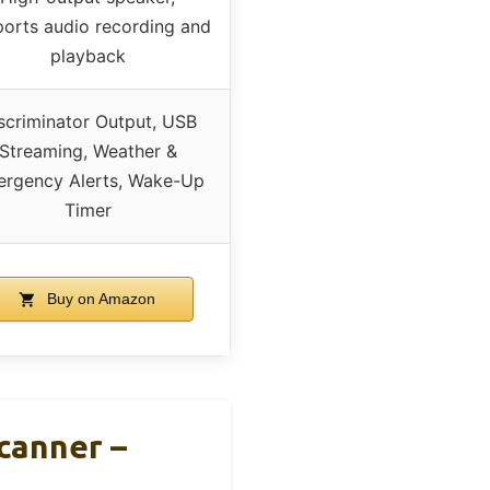
orts audio recording and
playback
scriminator Output, USB
Streaming, Weather &
rgency Alerts, Wake-Up
Timer
Buy on Amazon
canner –