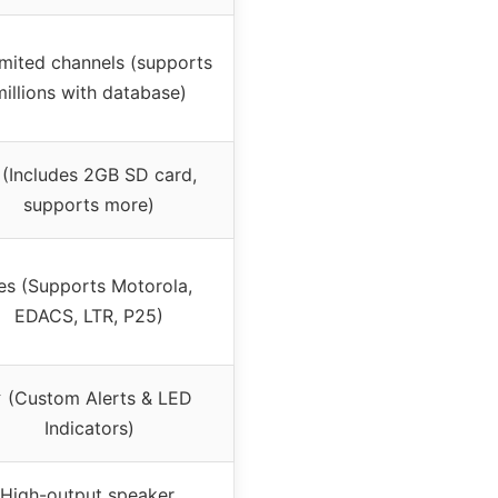
imited channels (supports
millions with database)
(Includes 2GB SD card,
supports more)
es (Supports Motorola,
EDACS, LTR, P25)
 (Custom Alerts & LED
Indicators)
High-output speaker,