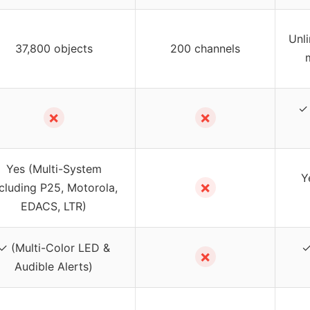
Unl
37,800 objects
200 channels
✓ 
✗
✗
Yes (Multi-System
Y
✗
ncluding P25, Motorola,
EDACS, LTR)
✓ (Multi-Color LED &
✓
✗
Audible Alerts)