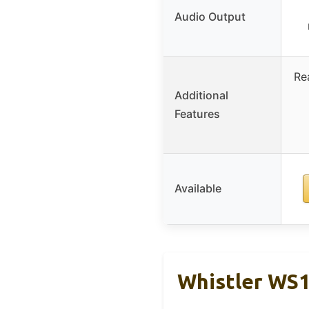
Audio Output
Re
Additional
Features
Available
Whistler WS1