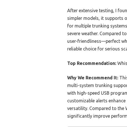
After extensive testing, I f
simpler models, it supports 
for multiple trunking system
severe weather. Compared to 
user-friendliness—perfect whe
reliable choice for serious s
Top Recommendation:
Whis
Why We Recommend It:
This
multi-system trunking suppor
with high-speed USB programm
customizable alerts enhance 
versatility. Compared to th
significantly improve perform