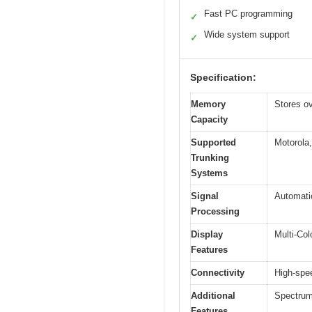
Fast PC programming
✓
Wide system support
✓
Specification:
Memory
Stores o
Capacity
Supported
Motorola
Trunking
Systems
Signal
Automatic
Processing
Display
Multi-Col
Features
Connectivity
High-spee
Additional
Spectrum
Features