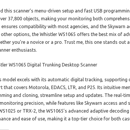
ound this scanner’s menu-driven setup and fast USB programmin
over 37,800 objects, making your monitoring both comprehensiv
s ensures compatibility with most agencies, and the Skywarn 
other options, the Whistler WS1065 offers the best mix of ad
ther you’re a novice or a pro. Trust me, this one stands out a
canner enthusiasts.
tler WS1065 Digital Trunking Desktop Scanner
 model excels with its automatic digital tracking, supporting 
t that covers Motorola, EDACS, LTR, and P25. Its intuitive me
ing and cloning, streamline setup and updates. The real-time
monitoring precision, while features like Skywarn access and
e WS1025 or TRX-2, the WS1065’s advanced adaptive decodin
ance and ease of use, making it a top-tier choice for both cas