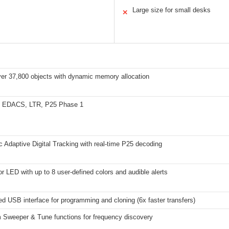
Large size for small desks
✕
ver 37,800 objects with dynamic memory allocation
, EDACS, LTR, P25 Phase 1
 Adaptive Digital Tracking with real-time P25 decoding
or LED with up to 8 user-defined colors and audible alerts
d USB interface for programming and cloning (6x faster transfers)
 Sweeper & Tune functions for frequency discovery