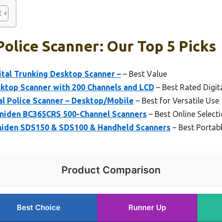
olice Scanner: Our Top 5 Picks
tal Trunking Desktop Scanner –
– Best Value
ktop Scanner with 200 Channels and LCD
– Best Rated Digit
al Police Scanner – Desktop/Mobile
– Best for Versatile Use
niden BC365CRS 500-Channel Scanners
– Best Online Select
niden SDS150 & SDS100 & Handheld Scanners
– Best Portab
Product Comparison
Best Choice
Runner Up