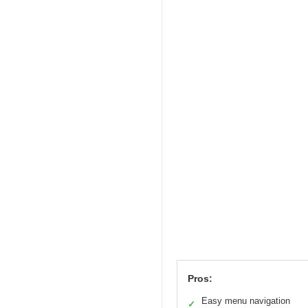
Pros:
Easy menu navigation
✓