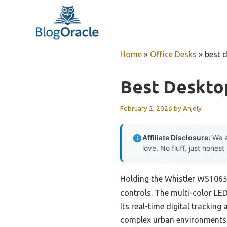
Skip
to
content
Home
»
Office Desks
»
best 
Best Deskto
February 2, 2026
by
Anjoly
Affiliate Disclosure:
We e
love. No fluff, just honest
Holding the Whistler WS1065 D
controls. The multi-color LED
Its real-time digital tracking
complex urban environments