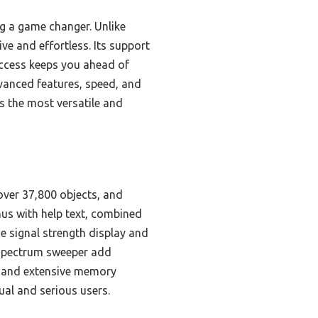
g a game changer. Unlike
e and effortless. Its support
access keeps you ahead of
vanced features, speed, and
s the most versatile and
over 37,800 objects, and
nus with help text, combined
 signal strength display and
 spectrum sweeper add
g and extensive memory
ual and serious users.