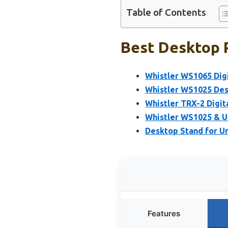
Table of Contents
Best Desktop P
Whistler WS1065 Digi
Whistler WS1025 Des
Whistler TRX-2 Digit
Whistler WS1025 & U
Desktop Stand for U
Features