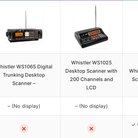
Whistler WS1025
histler WS1065 Digital
Desktop Scanner with
Whi
Trunking Desktop
200 Channels and
Sc
Scanner –
LCD
– (No display)
– (No display)
✓ 
✗
✗