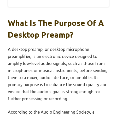
What Is The Purpose Of A
Desktop Preamp?
A desktop preamp, or desktop microphone
preamplifier, is an electronic device designed to
amplify low-level audio signals, such as those from
microphones or musical instruments, before sending
them to a mixer, audio interface, or amplifier. Its
primary purpose is to enhance the sound quality and
ensure that the audio signal is strong enough for
further processing or recording.
According to the Audio Engineering Society, a