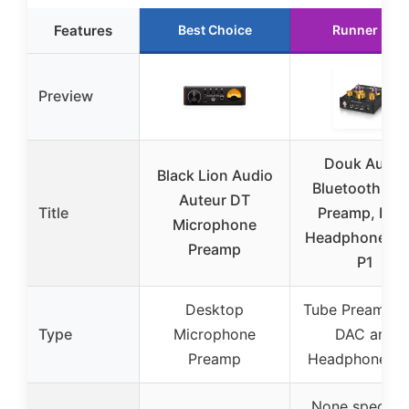
Features
Best Choice
Runner Up
Preview
Douk Audio
Black Lion Audio
Bluetooth Tu
Auteur DT
Title
Preamp, DAC
Microphone
Headphone Am
Preamp
P1
Desktop
Tube Preamp w
Type
Microphone
DAC and
Preamp
Headphone A
None specifie