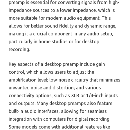
preamp is essential for converting signals from high-
impedance sources to a lower impedance, which is
more suitable for modern audio equipment. This
allows for better sound fidelity and dynamic range,
making it a crucial component in any audio setup,
particularly in home studios or for desktop
recording.
Key aspects of a desktop preamp include gain
control, which allows users to adjust the
amplification level; low-noise circuitry that minimizes
unwanted noise and distortion; and various
connectivity options, such as XLR or 1/4-inch inputs
and outputs. Many desktop preamps also feature
built-in audio interfaces, allowing for seamless
integration with computers for digital recording.
Some models come with additional features like