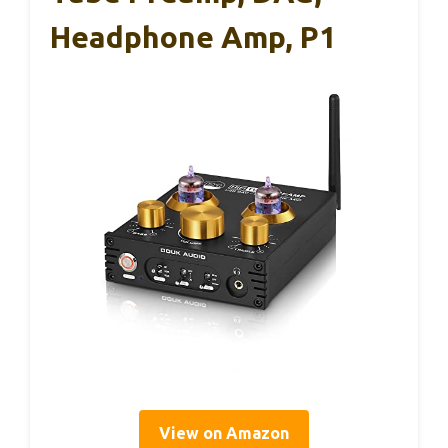
Headphone Amp, P1
View on Amazon