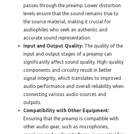
passes through the preamp. Lower distortion
levels ensure that the sound remains true to
the source material, making it crucial for
audiophiles who seek an authentic and
accurate sound representation.
Input and Output Quality:
The quality of the
input and output stages of a preamp can
significantly affect sound quality. High-quality
components and circuitry result in better
signal integrity, which translates to improved
audio performance and overall reliability when
connecting various audio sources and
outputs.
Compatibility with Other Equipment:
Ensuring that the preamp is compatible with
other audio gear, such as microphones,