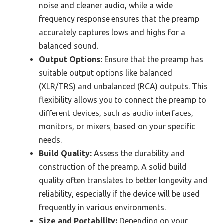
noise and cleaner audio, while a wide
frequency response ensures that the preamp
accurately captures lows and highs for a
balanced sound.
Output Options:
Ensure that the preamp has
suitable output options like balanced
(XLR/TRS) and unbalanced (RCA) outputs. This
flexibility allows you to connect the preamp to
different devices, such as audio interfaces,
monitors, or mixers, based on your specific
needs.
Build Quality:
Assess the durability and
construction of the preamp. A solid build
quality often translates to better longevity and
reliability, especially if the device will be used
frequently in various environments.
Size and Portability:
Depending on your