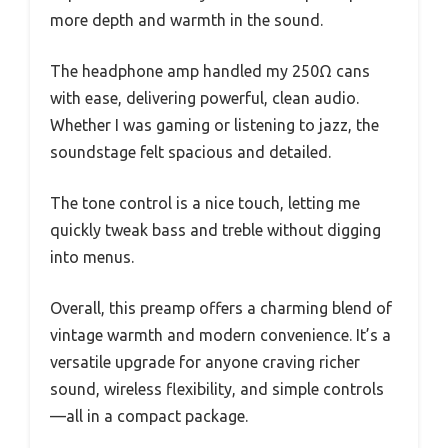
more depth and warmth in the sound.
The headphone amp handled my 250Ω cans
with ease, delivering powerful, clean audio.
Whether I was gaming or listening to jazz, the
soundstage felt spacious and detailed.
The tone control is a nice touch, letting me
quickly tweak bass and treble without digging
into menus.
Overall, this preamp offers a charming blend of
vintage warmth and modern convenience. It’s a
versatile upgrade for anyone craving richer
sound, wireless flexibility, and simple controls
—all in a compact package.