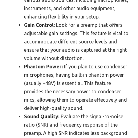
instruments, and other audio equipment,
enhancing flexibility in your setup.
Gain Control:
Look for a preamp that offers
adjustable gain settings. This feature is vital to
accommodate different source levels and
ensure that your audio is captured at the right
volume without distortion.
Phantom Power:
If you plan to use condenser
microphones, having built-in phantom power
(usually +48V) is essential. This feature
provides the necessary power to condenser
mics, allowing them to operate effectively and
deliver high-quality sound.
Sound Quality:
Evaluate the signal-to-noise
ratio (SNR) and frequency response of the
preamp. A high SNR indicates less background