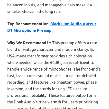
balanced inputs, and manageable gain make it a
smarter choice in the long run.
Top Recommendation:
Black Lion Audio Auteur
DT Microphone Preamp
Why We Recommend It:
This preamp offers a rare
blend of vintage character and modern clarity. Its
USA-made transformer provides rich coloration
where needed, while the 60dB gain is sufficient to
handle a wide range of microphones. The front-end’s
fast, transparent sound makes it ideal for detailed
recording, and features like phantom power, phase
inversion, and the sturdy locking LEDs ensure
professional reliability. These features outperform
the Douk Audio’s tube warmth for users prioritizing
accuracy and durability in a desktop setup.