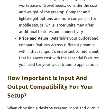
workspace or travel needs, consider the size
and weight of the preamp. Compact and
lightweight options are more convenient for
mobile setups, while larger units may offer
additional features and connectivity.
Price and Value:
Determine your budget and
compare features across different preamps
within that range. It’s important to find a unit
that balances cost with the essential features
you need for your specific audio applications.
How Important Is Input And
Output Compatibility For Your
Setup?
When choosing a desktop preamp, input and output