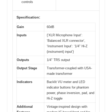
controls
Specification:
Gain
60dB
Inputs
{‘XLR Microphone Input’:
‘Balanced XLR connector’,
‘Instrument Input’: ‘1/4″ Hi-Z
(instrument) input’}
Outputs
1/4″ TRS output
Output Stage
Transformer-coupled with USA-
made transformer
Indicators
Backlit VU meter and LED
indicator buttons for phantom
power, phase inversion, pad, and
Hi-Z toggle
Additional
Vintage-inspired design with