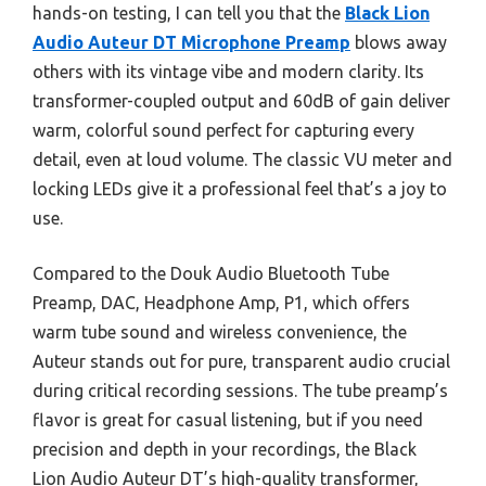
hands-on testing, I can tell you that the
Black Lion
Audio Auteur DT Microphone Preamp
blows away
others with its vintage vibe and modern clarity. Its
transformer-coupled output and 60dB of gain deliver
warm, colorful sound perfect for capturing every
detail, even at loud volume. The classic VU meter and
locking LEDs give it a professional feel that’s a joy to
use.
Compared to the Douk Audio Bluetooth Tube
Preamp, DAC, Headphone Amp, P1, which offers
warm tube sound and wireless convenience, the
Auteur stands out for pure, transparent audio crucial
during critical recording sessions. The tube preamp’s
flavor is great for casual listening, but if you need
precision and depth in your recordings, the Black
Lion Audio Auteur DT’s high-quality transformer,