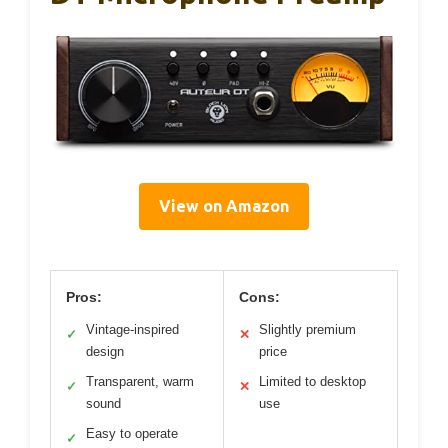
View on Amazon
Pros:
Cons:
Vintage-inspired
Slightly premium
✓
✕
design
price
Transparent, warm
Limited to desktop
✓
✕
sound
use
Easy to operate
✓