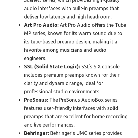
audio interfaces with built-in preamps that
deliver low latency and high headroom.
Art Pro Audio:
Art Pro Audio offers the Tube
MP series, known for its warm sound due to
its tube-based preamp design, making it a
favorite among musicians and audio
engineers.
SSL (Solid State Logic):
SSL’s SiX console
includes premium preamps known for their
clarity and dynamic range, ideal for
professional studio environments.
PreSonus:
The PreSonus AudioBox series
features user-friendly interfaces with solid
preamps that are excellent for home recording
and live performances.
Behringer:
Behringer’s UMC series provides