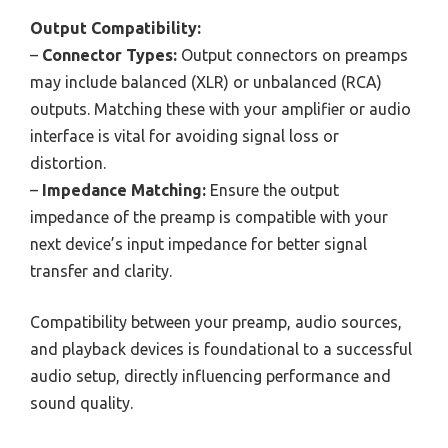
Output Compatibility:
–
Connector Types:
Output connectors on preamps
may include balanced (XLR) or unbalanced (RCA)
outputs. Matching these with your amplifier or audio
interface is vital for avoiding signal loss or
distortion.
–
Impedance Matching:
Ensure the output
impedance of the preamp is compatible with your
next device’s input impedance for better signal
transfer and clarity.
Compatibility between your preamp, audio sources,
and playback devices is foundational to a successful
audio setup, directly influencing performance and
sound quality.