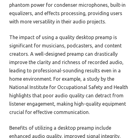
phantom power for condenser microphones, built-in
equalizers, and effects processing, providing users
with more versatility in their audio projects.
The impact of using a quality desktop preamp is
significant for musicians, podcasters, and content
creators. A well-designed preamp can drastically
improve the clarity and richness of recorded audio,
leading to professional-sounding results even in a
home environment. For example, a study by the
National Institute for Occupational Safety and Health
highlights that poor audio quality can detract from
listener engagement, making high-quality equipment
crucial for effective communication.
Benefits of utilizing a desktop preamp include
enhanced audio quality, improved signal integrity,