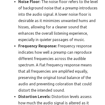
Noise Floor:
The noise floor refers to the level
of background noise that a preamp introduces
into the audio signal. A lower noise floor is
desirable as it minimizes unwanted hums and
hisses, allowing for a cleaner sound that
enhances the overall listening experience,
especially in quieter passages of music.
Frequency Response:
Frequency response
indicates how well a preamp can reproduce
different frequencies across the audible
spectrum. A flat frequency response means
that all frequencies are amplified equally,
preserving the original tonal balance of the
audio and preventing coloration that could
distort the intended sound.
Distortion Levels:
Distortion levels assess
how much the audio signal is altered as it