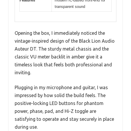
Features
modern IC-based front-end for
transparent sound
Opening the box, I immediately noticed the
vintage-inspired design of the Black Lion Audio
Auteur DT. The sturdy metal chassis and the
classic VU meter backlit in amber give it a
timeless look that feels both professional and
inviting.
Plugging in my microphone and guitar, I was
impressed by how solid the build feels. The
positive-locking LED buttons for phantom
power, phase, pad, and Hi-Z toggle are
satisfying to operate and stay securely in place
during use.