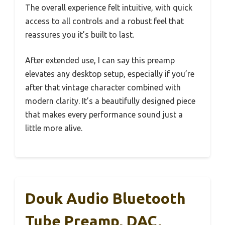
The overall experience felt intuitive, with quick
access to all controls and a robust feel that
reassures you it’s built to last.
After extended use, I can say this preamp
elevates any desktop setup, especially if you’re
after that vintage character combined with
modern clarity. It’s a beautifully designed piece
that makes every performance sound just a
little more alive.
Douk Audio Bluetooth
Tube Preamp, DAC,