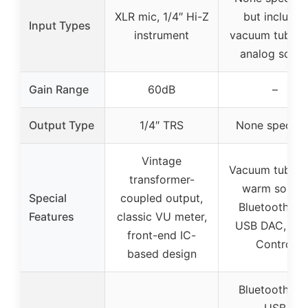
XLR mic, 1/4″ Hi-Z
but includes
Input Types
instrument
vacuum tubes 
analog soun
Gain Range
60dB
–
Output Type
1/4″ TRS
None specifi
Vintage
Vacuum tubes 
transformer-
warm sound
Special
coupled output,
Bluetooth 5.0
Features
classic VU meter,
USB DAC, To
front-end IC-
Control
based design
Bluetooth 5.0
USB