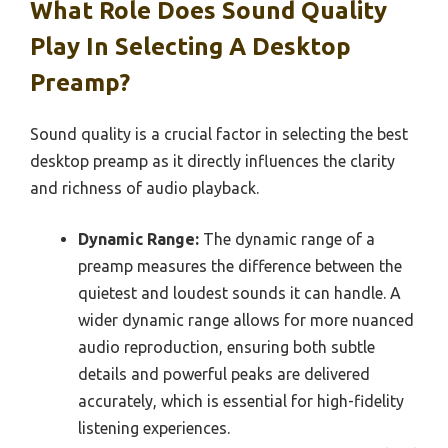
What Role Does Sound Quality
Play In Selecting A Desktop
Preamp?
Sound quality is a crucial factor in selecting the best
desktop preamp as it directly influences the clarity
and richness of audio playback.
Dynamic Range:
The dynamic range of a
preamp measures the difference between the
quietest and loudest sounds it can handle. A
wider dynamic range allows for more nuanced
audio reproduction, ensuring both subtle
details and powerful peaks are delivered
accurately, which is essential for high-fidelity
listening experiences.