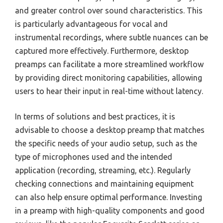
and greater control over sound characteristics. This
is particularly advantageous for vocal and
instrumental recordings, where subtle nuances can be
captured more effectively. Furthermore, desktop
preamps can facilitate a more streamlined workflow
by providing direct monitoring capabilities, allowing
users to hear their input in real-time without latency.
In terms of solutions and best practices, it is
advisable to choose a desktop preamp that matches
the specific needs of your audio setup, such as the
type of microphones used and the intended
application (recording, streaming, etc.). Regularly
checking connections and maintaining equipment
can also help ensure optimal performance. Investing
in a preamp with high-quality components and good