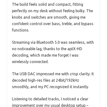
The build feels solid and compact, fitting
perfectly on my desk without feeling bulky. The
knobs and switches are smooth, giving me
confident control over bass, treble, and bypass
functions.
Streaming via Bluetooth 5.0 was seamless, with
no noticeable lag, thanks to the aptX-HD
decoding, which made me forget I was
wirelessly connected.
The USB DAC impressed me with crisp clarity. It
decoded high-res files at 24bit/192kHz
smoothly, and my PC recognized it instantly.
Listening to detailed tracks, I noticed a clear
improvement over my usual desktop setup –