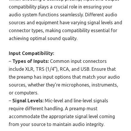
compatibility plays a crucial role in ensuring your
audio system functions seamlessly. Different audio
sources and equipment have varying signal levels and
connector types, making compatibility essential for
achieving optimal sound quality.
Input Compatibility:
–
Types of Inputs:
Common input connectors
include XLR, TRS (1/4”), RCA, and USB. Ensure that
the preamp has input options that match your audio
sources, whether they’re microphones, instruments,
or computers.
–
Signal Levels:
Mic-level and line-level signals
require different handling. A preamp must
accommodate the appropriate signal level coming
from your source to maintain audio integrity.