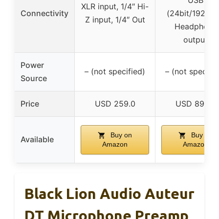
XLR input, 1/4″ Hi-
Connectivity
(24bit/192kHz
Z input, 1/4″ Out
Headphone
output
Power
– (not specified)
– (not specifie
Source
Price
USD 259.0
USD 89.99
Buy on
Buy on
Available
Amazon
Amazon
Black Lion Audio Auteur
DT Microphone Preamp