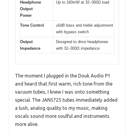
Headphone
Up to 160mW at 32–300Ω load
Output
Power
Tone Control
±6dB bass and treble adjustment
with bypass switch
Output
Designed to drive headphones
Impedance
with 32–300Ω impedance
The moment I plugged in the Douk Audio P1
and heard that first warm, rich tone from the
vacuum tubes, I knew I was onto something
special. The JAN5725 tubes immediately added
a lush, analog quality to my music, making
vocals sound more soulful and instruments
more alive.