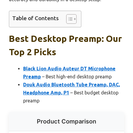
Table of Contents
Best Desktop Preamp: Our
Top 2 Picks
Black Lion Audio Auteur DT Microphone
Preamp
– Best high-end desktop preamp
Douk Audio Bluetooth Tube Preamp, DAC,
Headphone Amp, P1
– Best budget desktop
preamp
Product Comparison