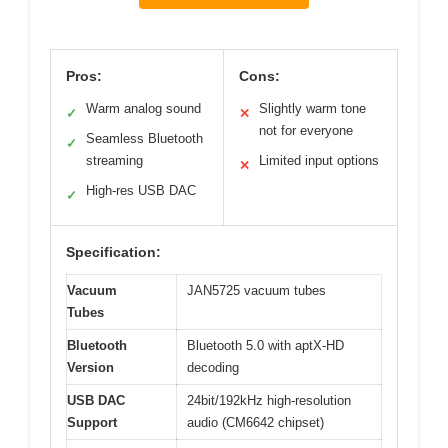
Pros:
Cons:
Warm analog sound
Slightly warm tone
✓
✕
not for everyone
Seamless Bluetooth
✓
streaming
Limited input options
✕
High-res USB DAC
✓
Specification:
Vacuum
JAN5725 vacuum tubes
Tubes
Bluetooth
Bluetooth 5.0 with aptX-HD
Version
decoding
USB DAC
24bit/192kHz high-resolution
Support
audio (CM6642 chipset)