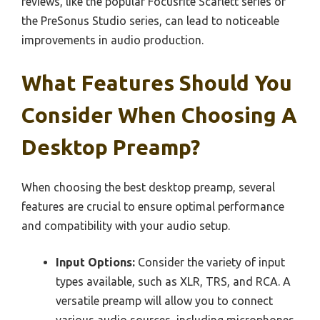
reviews, like the popular Focusrite Scarlett series or
the PreSonus Studio series, can lead to noticeable
improvements in audio production.
What Features Should You
Consider When Choosing A
Desktop Preamp?
When choosing the best desktop preamp, several
features are crucial to ensure optimal performance
and compatibility with your audio setup.
Input Options:
Consider the variety of input
types available, such as XLR, TRS, and RCA. A
versatile preamp will allow you to connect
various audio sources, including microphones,