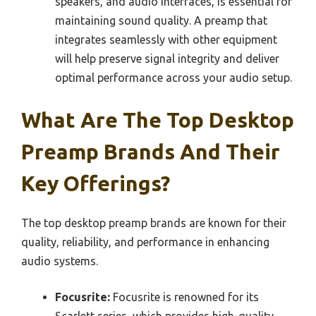
speakers, and audio interfaces, is essential for
maintaining sound quality. A preamp that
integrates seamlessly with other equipment
will help preserve signal integrity and deliver
optimal performance across your audio setup.
What Are The Top Desktop
Preamp Brands And Their
Key Offerings?
The top desktop preamp brands are known for their
quality, reliability, and performance in enhancing
audio systems.
Focusrite:
Focusrite is renowned for its
Scarlett series, which provides high-quality