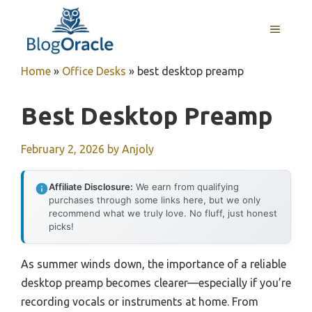
Skip
to
MENU
content
Home
»
Office Desks
»
best desktop preamp
Best Desktop Preamp
February 2, 2026
by
Anjoly
Affiliate Disclosure:
We earn from qualifying
purchases through some links here, but we only
recommend what we truly love. No fluff, just honest
picks!
As summer winds down, the importance of a reliable
desktop preamp becomes clearer—especially if you’re
recording vocals or instruments at home. From