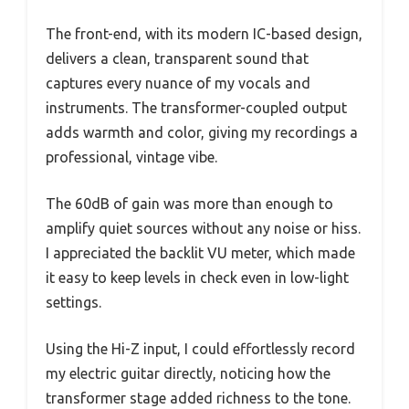
The front-end, with its modern IC-based design,
delivers a clean, transparent sound that
captures every nuance of my vocals and
instruments. The transformer-coupled output
adds warmth and color, giving my recordings a
professional, vintage vibe.
The 60dB of gain was more than enough to
amplify quiet sources without any noise or hiss.
I appreciated the backlit VU meter, which made
it easy to keep levels in check even in low-light
settings.
Using the Hi-Z input, I could effortlessly record
my electric guitar directly, noticing how the
transformer stage added richness to the tone.