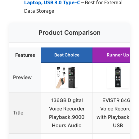
Laptop, USB 3.0 Type-C
– Best for External
Data Storage
Product Comparison
Features
Best Choice
Runner Up
Preview
136GB Digital
EVISTR 64GB
Voice Recorder
Voice Recorder
Title
Playback,9000
with Playback an
Hours Audio
USB