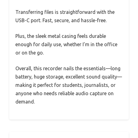
Transferring files is straightforward with the
USB-C port. Fast, secure, and hassle-free.
Plus, the sleek metal casing feels durable
enough for daily use, whether I’m in the office
or on the go.
Overall, this recorder nails the essentials—long
battery, huge storage, excellent sound quality—
making it perfect for students, journalists, or
anyone who needs reliable audio capture on
demand.