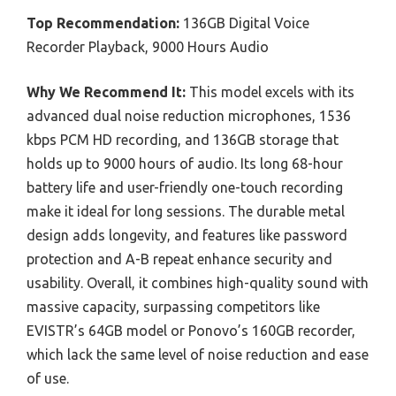
Top Recommendation:
136GB Digital Voice
Recorder Playback, 9000 Hours Audio
Why We Recommend It:
This model excels with its
advanced dual noise reduction microphones, 1536
kbps PCM HD recording, and 136GB storage that
holds up to 9000 hours of audio. Its long 68-hour
battery life and user-friendly one-touch recording
make it ideal for long sessions. The durable metal
design adds longevity, and features like password
protection and A-B repeat enhance security and
usability. Overall, it combines high-quality sound with
massive capacity, surpassing competitors like
EVISTR’s 64GB model or Ponovo’s 160GB recorder,
which lack the same level of noise reduction and ease
of use.