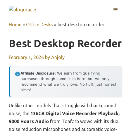
Skip
MENU
to
content
Home
»
Office Desks
»
best desktop recorder
Best Desktop Recorder
February 1, 2026
by
Anjoly
Affiliate Disclosure:
We earn from qualifying
purchases through some links here, but we only
recommend what we truly love. No fluff, just honest
picks!
Unlike other models that struggle with background
noise, the
136GB Digital Voice Recorder Playback,
9000 Hours Audio
from Tonfarb wows with its dual
noise reduction microphones and automatic voice-