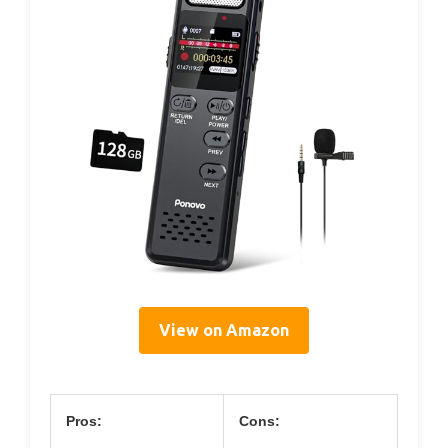
View on Amazon
Pros:
Cons: