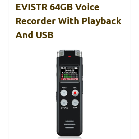
EVISTR 64GB Voice
Recorder With Playback
And USB