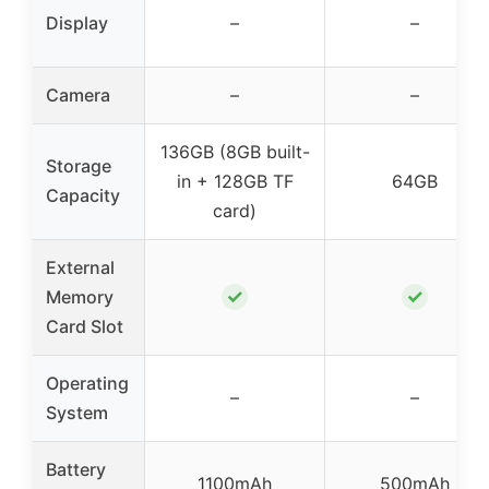
Display
–
–
Camera
–
–
136GB (8GB built-
Storage
in + 128GB TF
64GB
Capacity
card)
External
✓
✓
Memory
Card Slot
Operating
–
–
System
Battery
1100mAh
500mAh