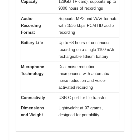
Capacity
128GB TF card), supports up to
9000 hours of recordings
Audio
Supports MP3 and WAV formats
Recording
with 1536 kbps PCM HD audio
Format
recording
Battery Life
Up to 68 hours of continuous
recording on a single 1100mAh
rechargeable lithium battery
Microphone
Dual noise reduction
Technology
microphones with automatic
noise reduction and voice-
activated recording
Connectivity
USB-C port for file transfer
Dimensions
Lightweight at 97 grams,
and Weight
designed for portability