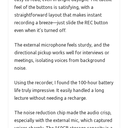
feel of the buttons is satisfying, with a
straightforward layout that makes instant
recording a breeze—just slide the REC button
even when it’s turned off.
The external microphone feels sturdy, and the
directional pickup works well for interviews or
meetings, isolating voices from background
noise.
Using the recorder, I found the 100-hour battery
life truly impressive. It easily handled a long
lecture without needing a recharge.
The noise reduction chip made the audio crisp,
especially with the external mic, which captured
voices sharply. The 160GB storage capacity is a