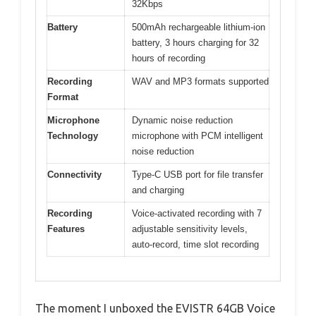
32Kbps
Battery
500mAh rechargeable lithium-ion
battery, 3 hours charging for 32
hours of recording
Recording
WAV and MP3 formats supported
Format
Microphone
Dynamic noise reduction
Technology
microphone with PCM intelligent
noise reduction
Connectivity
Type-C USB port for file transfer
and charging
Recording
Voice-activated recording with 7
Features
adjustable sensitivity levels,
auto-record, time slot recording
The moment I unboxed the EVISTR 64GB Voice