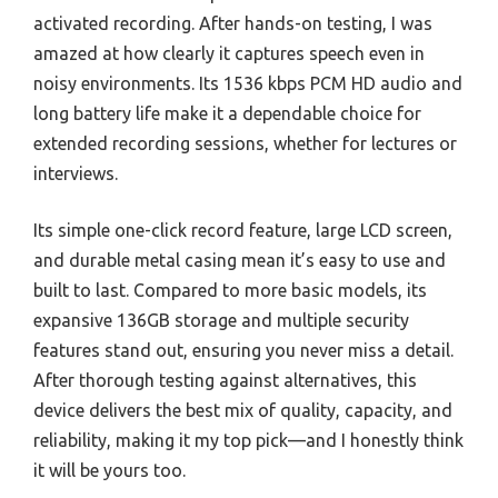
activated recording. After hands-on testing, I was
amazed at how clearly it captures speech even in
noisy environments. Its 1536 kbps PCM HD audio and
long battery life make it a dependable choice for
extended recording sessions, whether for lectures or
interviews.
Its simple one-click record feature, large LCD screen,
and durable metal casing mean it’s easy to use and
built to last. Compared to more basic models, its
expansive 136GB storage and multiple security
features stand out, ensuring you never miss a detail.
After thorough testing against alternatives, this
device delivers the best mix of quality, capacity, and
reliability, making it my top pick—and I honestly think
it will be yours too.