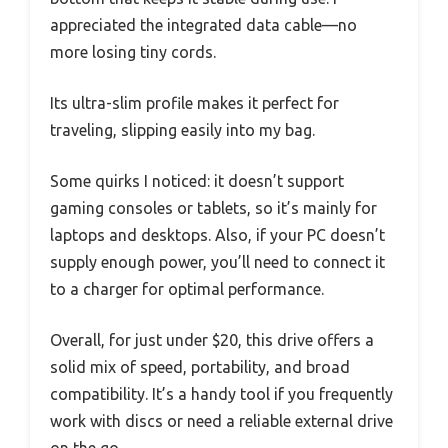
appreciated the integrated data cable—no
more losing tiny cords.
Its ultra-slim profile makes it perfect for
traveling, slipping easily into my bag.
Some quirks I noticed: it doesn’t support
gaming consoles or tablets, so it’s mainly for
laptops and desktops. Also, if your PC doesn’t
supply enough power, you’ll need to connect it
to a charger for optimal performance.
Overall, for just under $20, this drive offers a
solid mix of speed, portability, and broad
compatibility. It’s a handy tool if you frequently
work with discs or need a reliable external drive