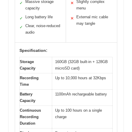
Massive storage
Slightly complex
✓
✕
capacity
menu
Long battery life
External mic cable
✓
✕
may tangle
Clear, noise-reduced
✓
audio
Specification:
Storage
160GB (32GB built-in + 128GB
Capacity
microSD card)
Recording
Up to 10,000 hours at 32Kbps
Time
Battery
1100mAh rechargeable battery
Capacity
Continuous
Up to 100 hours on a single
Recording
charge
Duration