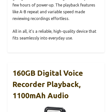
few hours of power-up. The playback features
like A-B repeat and variable speed made
reviewing recordings effortless.
All in all, it’s a reliable, high-quality device that
fits seamlessly into everyday use.
160GB Digital Voice
Recorder Playback,
1100mAh Audio