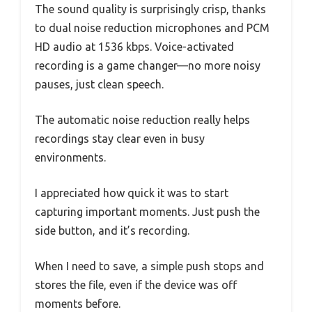
The sound quality is surprisingly crisp, thanks
to dual noise reduction microphones and PCM
HD audio at 1536 kbps. Voice-activated
recording is a game changer—no more noisy
pauses, just clean speech.
The automatic noise reduction really helps
recordings stay clear even in busy
environments.
I appreciated how quick it was to start
capturing important moments. Just push the
side button, and it’s recording.
When I need to save, a simple push stops and
stores the file, even if the device was off
moments before.