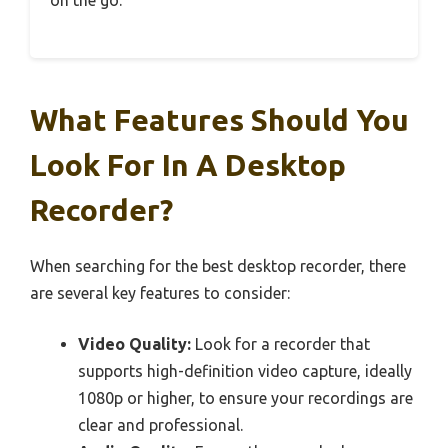
on the go.
What Features Should You
Look For In A Desktop
Recorder?
When searching for the best desktop recorder, there
are several key features to consider:
Video Quality:
Look for a recorder that
supports high-definition video capture, ideally
1080p or higher, to ensure your recordings are
clear and professional.