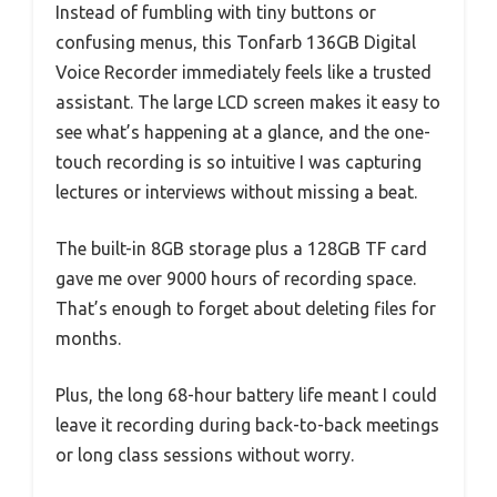
Instead of fumbling with tiny buttons or
confusing menus, this Tonfarb 136GB Digital
Voice Recorder immediately feels like a trusted
assistant. The large LCD screen makes it easy to
see what’s happening at a glance, and the one-
touch recording is so intuitive I was capturing
lectures or interviews without missing a beat.
The built-in 8GB storage plus a 128GB TF card
gave me over 9000 hours of recording space.
That’s enough to forget about deleting files for
months.
Plus, the long 68-hour battery life meant I could
leave it recording during back-to-back meetings
or long class sessions without worry.