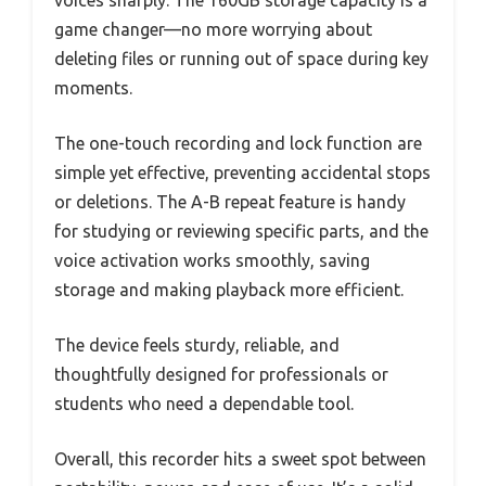
game changer—no more worrying about
deleting files or running out of space during key
moments.
The one-touch recording and lock function are
simple yet effective, preventing accidental stops
or deletions. The A-B repeat feature is handy
for studying or reviewing specific parts, and the
voice activation works smoothly, saving
storage and making playback more efficient.
The device feels sturdy, reliable, and
thoughtfully designed for professionals or
students who need a dependable tool.
Overall, this recorder hits a sweet spot between