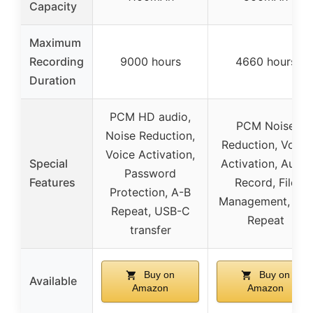
Capacity
Maximum
Recording
9000 hours
4660 hours
Duration
PCM HD audio,
PCM Noise
Noise Reduction,
Reduction, Voice
Voice Activation,
Special
Activation, Auto-
Password
Features
Record, File
Protection, A-B
Management, A-B
Repeat, USB-C
Repeat
transfer
Buy on
Buy on
Available
Amazon
Amazon