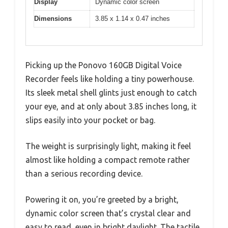
Display
Dynamic color screen
Dimensions
3.85 x 1.14 x 0.47 inches
Picking up the Ponovo 160GB Digital Voice
Recorder feels like holding a tiny powerhouse.
Its sleek metal shell glints just enough to catch
your eye, and at only about 3.85 inches long, it
slips easily into your pocket or bag.
The weight is surprisingly light, making it feel
almost like holding a compact remote rather
than a serious recording device.
Powering it on, you’re greeted by a bright,
dynamic color screen that’s crystal clear and
easy to read, even in bright daylight. The tactile