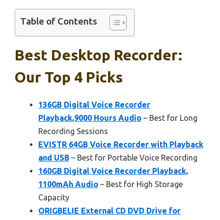
Table of Contents
Best Desktop Recorder:
Our Top 4 Picks
136GB Digital Voice Recorder
Playback,9000 Hours Audio
– Best for Long
Recording Sessions
EVISTR 64GB Voice Recorder with Playback
and USB
– Best for Portable Voice Recording
160GB Digital Voice Recorder Playback,
1100mAh Audio
– Best for High Storage
Capacity
ORIGBELIE External CD DVD Drive for