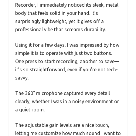
Recorder, I immediately noticed its sleek, metal
body that feels solid in your hand. It’s
surprisingly lightweight, yet it gives off a
professional vibe that screams durability.
Using it for a few days, I was impressed by how
simple it is to operate with just two buttons.
One press to start recording, another to save—
it’s so straightforward, even if you’re not tech-
savvy.
The 360° microphone captured every detail
clearly, whether I was in a noisy environment or
a quiet room.
The adjustable gain levels are a nice touch,
letting me customize how much sound I want to