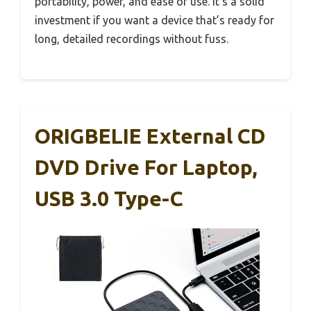
portability, power, and ease of use. It’s a solid
investment if you want a device that’s ready for
long, detailed recordings without fuss.
ORIGBELIE External CD
DVD Drive For Laptop,
USB 3.0 Type-C