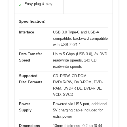
Easy plug & play
✓
Specification:
Interface
USB 3.0 Type-C and USB-A
compatible, backward compatible
with USB 2.0/1.1
Data Transfer
Up to 5 Gbps (USB 3.0), 8x DVD
Speed
read/write speeds, 24x CD
read/write speeds
Supported
CD±R/RW, CD-ROM,
Disc Formats
DVD±R/RW, DVD-ROM, DVD-
RAM, DVD+R DL, DVD-R DL,
VCD, SVCD
Power
Powered via USB port, additional
Supply
5V charging cable included for
extra power
Dimensions
13mm thickness, 0.2 kg (0.44