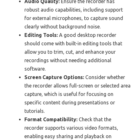
Audio Quality:
Ensure the recorder has
robust audio capabilities, including support
for external microphones, to capture sound
clearly without background noise.
Editing Tools:
A good desktop recorder
should come with built-in editing tools that
allow you to trim, cut, and enhance your
recordings without needing additional
software.
Screen Capture Options:
Consider whether
the recorder allows full-screen or selected area
capture, which is useful for focusing on
specific content during presentations or
tutorials.
Format Compatibility:
Check that the
recorder supports various video formats,
enabling easy sharing and playback on