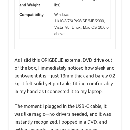
and Weight
lbs)
Compatibility
Windows
11/10/8/7/XP/98/SE/ME/2000,
Vista 7/8, Linux, Mac OS 10.6 or
above
As I slid this ORIGBELIE external DVD drive out
of the box, I immediately noticed how sleek and
lightweight it is—just 13mm thick and barely 0.2
kg. It felt solid yet portable, fitting comfortably
in my hand as I connected it to my laptop.
The moment I plugged in the USB-C cable, it
was like magic—no drivers needed, and it was
instantly recognized. I popped in a DVD, and
within seconds, I was watching a movie.