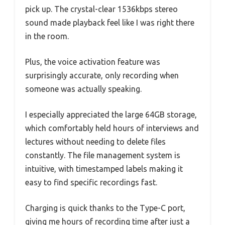
pick up. The crystal-clear 1536kbps stereo
sound made playback feel like I was right there
in the room.
Plus, the voice activation feature was
surprisingly accurate, only recording when
someone was actually speaking.
I especially appreciated the large 64GB storage,
which comfortably held hours of interviews and
lectures without needing to delete files
constantly. The file management system is
intuitive, with timestamped labels making it
easy to find specific recordings fast.
Charging is quick thanks to the Type-C port,
giving me hours of recording time after just a