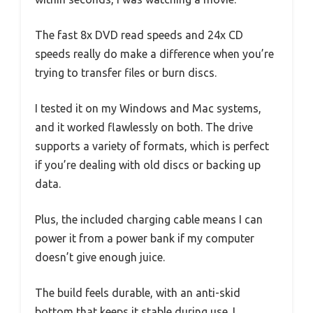
The fast 8x DVD read speeds and 24x CD
speeds really do make a difference when you’re
trying to transfer files or burn discs.
I tested it on my Windows and Mac systems,
and it worked flawlessly on both. The drive
supports a variety of formats, which is perfect
if you’re dealing with old discs or backing up
data.
Plus, the included charging cable means I can
power it from a power bank if my computer
doesn’t give enough juice.
The build feels durable, with an anti-skid
bottom that keeps it stable during use. I