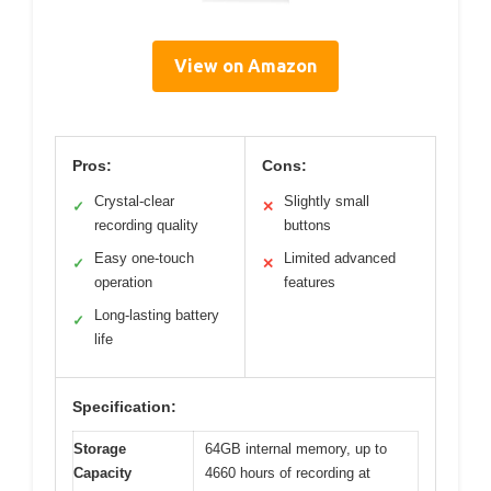
View on Amazon
Pros:
Cons:
Crystal-clear
Slightly small
✓
✕
recording quality
buttons
Easy one-touch
Limited advanced
✓
✕
operation
features
Long-lasting battery
✓
life
Specification:
Storage
64GB internal memory, up to
Capacity
4660 hours of recording at