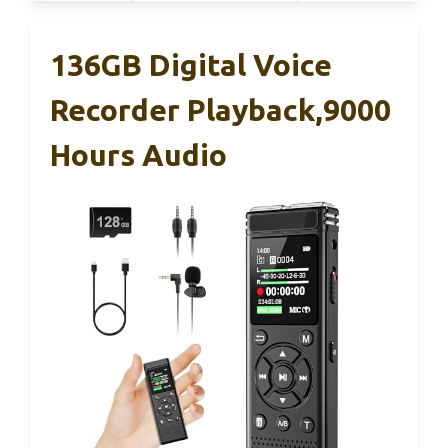
136GB Digital Voice
Recorder Playback,9000
Hours Audio