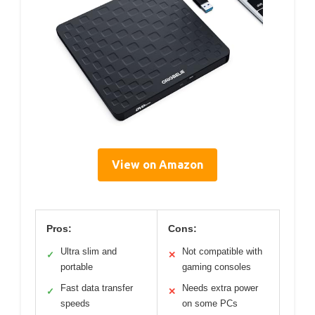
View on Amazon
Pros:
Cons:
Ultra slim and
Not compatible with
✓
✕
portable
gaming consoles
Fast data transfer
Needs extra power
✓
✕
speeds
on some PCs