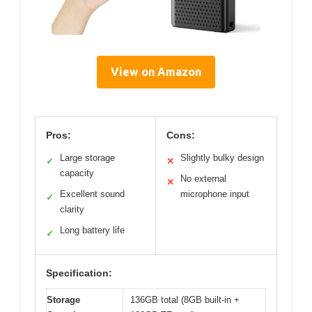
View on Amazon
Pros:
Cons:
Large storage
Slightly bulky design
✓
✕
capacity
No external
✕
Excellent sound
microphone input
✓
clarity
Long battery life
✓
Specification:
Storage
136GB total (8GB built-in +