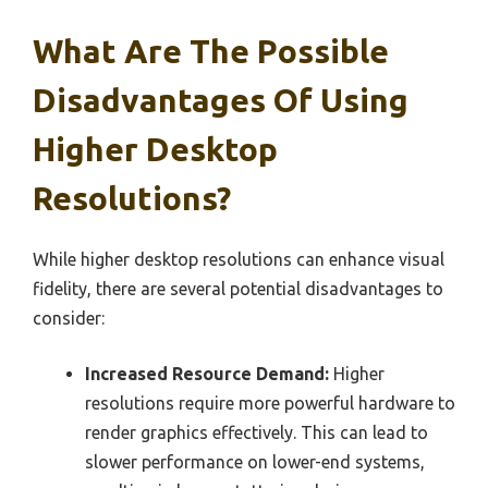
What Are The Possible
Disadvantages Of Using
Higher Desktop
Resolutions?
While higher desktop resolutions can enhance visual
fidelity, there are several potential disadvantages to
consider:
Increased Resource Demand:
Higher
resolutions require more powerful hardware to
render graphics effectively. This can lead to
slower performance on lower-end systems,