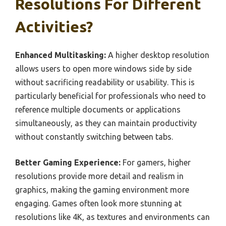
Resolutions For Different
Activities?
Enhanced Multitasking:
A higher desktop resolution
allows users to open more windows side by side
without sacrificing readability or usability. This is
particularly beneficial for professionals who need to
reference multiple documents or applications
simultaneously, as they can maintain productivity
without constantly switching between tabs.
Better Gaming Experience:
For gamers, higher
resolutions provide more detail and realism in
graphics, making the gaming environment more
engaging. Games often look more stunning at
resolutions like 4K, as textures and environments can