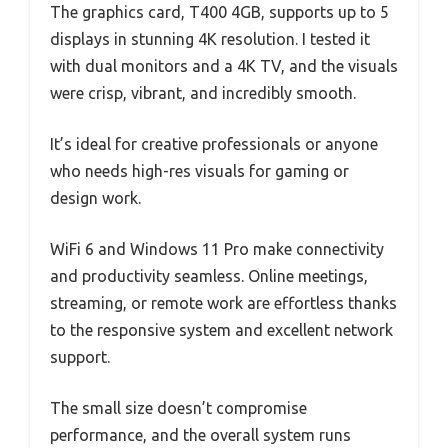
The graphics card, T400 4GB, supports up to 5
displays in stunning 4K resolution. I tested it
with dual monitors and a 4K TV, and the visuals
were crisp, vibrant, and incredibly smooth.
It’s ideal for creative professionals or anyone
who needs high-res visuals for gaming or
design work.
WiFi 6 and Windows 11 Pro make connectivity
and productivity seamless. Online meetings,
streaming, or remote work are effortless thanks
to the responsive system and excellent network
support.
The small size doesn’t compromise
performance, and the overall system runs