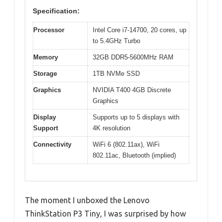
Specification:
Processor
Intel Core i7-14700, 20 cores, up
to 5.4GHz Turbo
Memory
32GB DDR5-5600MHz RAM
Storage
1TB NVMe SSD
Graphics
NVIDIA T400 4GB Discrete
Graphics
Display
Supports up to 5 displays with
Support
4K resolution
Connectivity
WiFi 6 (802.11ax), WiFi
802.11ac, Bluetooth (implied)
The moment I unboxed the Lenovo
ThinkStation P3 Tiny, I was surprised by how