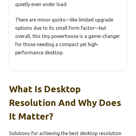
quietly even under load.
There are minor quirks—like limited upgrade
options due to its small form factor—but
overall, this tiny powerhouse is a game-changer
for those needing a compact yet high-
performance desktop.
What Is Desktop
Resolution And Why Does
It Matter?
Solutions for achieving the best desktop resolution