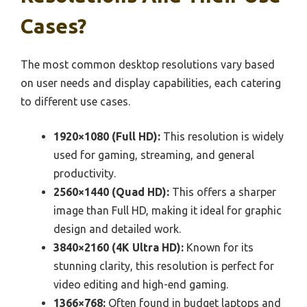
Cases?
The most common desktop resolutions vary based
on user needs and display capabilities, each catering
to different use cases.
1920×1080 (Full HD):
This resolution is widely
used for gaming, streaming, and general
productivity.
2560×1440 (Quad HD):
This offers a sharper
image than Full HD, making it ideal for graphic
design and detailed work.
3840×2160 (4K Ultra HD):
Known for its
stunning clarity, this resolution is perfect for
video editing and high-end gaming.
1366×768:
Often found in budget laptops and