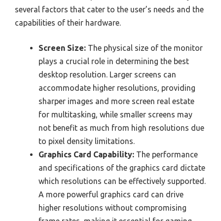
several factors that cater to the user’s needs and the
capabilities of their hardware.
Screen Size:
The physical size of the monitor
plays a crucial role in determining the best
desktop resolution. Larger screens can
accommodate higher resolutions, providing
sharper images and more screen real estate
for multitasking, while smaller screens may
not benefit as much from high resolutions due
to pixel density limitations.
Graphics Card Capability:
The performance
and specifications of the graphics card dictate
which resolutions can be effectively supported.
A more powerful graphics card can drive
higher resolutions without compromising