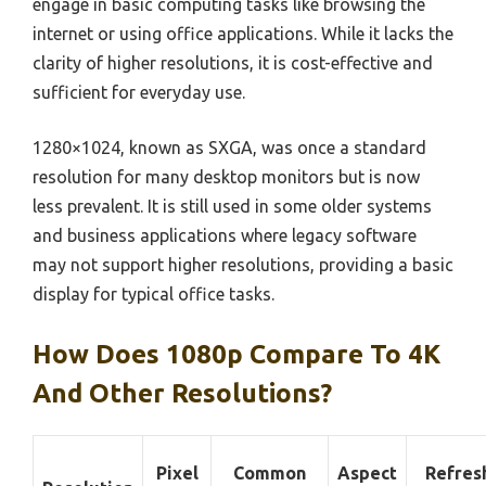
engage in basic computing tasks like browsing the
internet or using office applications. While it lacks the
clarity of higher resolutions, it is cost-effective and
sufficient for everyday use.
1280×1024, known as SXGA, was once a standard
resolution for many desktop monitors but is now
less prevalent. It is still used in some older systems
and business applications where legacy software
may not support higher resolutions, providing a basic
display for typical office tasks.
How Does 1080p Compare To 4K
And Other Resolutions?
Pixel
Common
Aspect
Refres