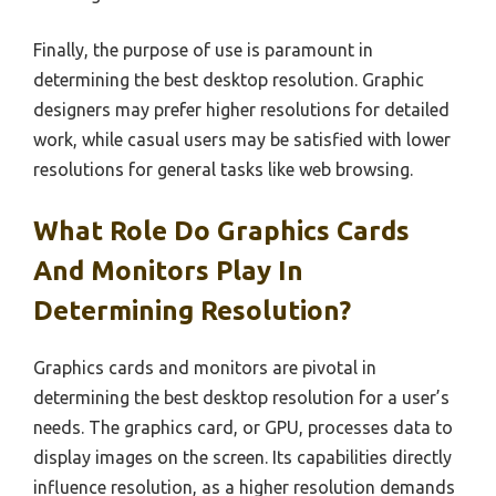
Finally, the purpose of use is paramount in
determining the best desktop resolution. Graphic
designers may prefer higher resolutions for detailed
work, while casual users may be satisfied with lower
resolutions for general tasks like web browsing.
What Role Do Graphics Cards
And Monitors Play In
Determining Resolution?
Graphics cards and monitors are pivotal in
determining the best desktop resolution for a user’s
needs. The graphics card, or GPU, processes data to
display images on the screen. Its capabilities directly
influence resolution, as a higher resolution demands