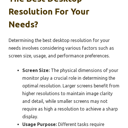
Resolution For Your
Needs?
Determining the best desktop resolution for your
needs involves considering various factors such as
screen size, usage, and performance preferences.
Screen Size:
The physical dimensions of your
monitor play a crucial role in determining the
optimal resolution. Larger screens benefit from
higher resolutions to maintain image clarity
and detail, while smaller screens may not
require as high a resolution to achieve a sharp
display.
Usage Purpose:
Different tasks require