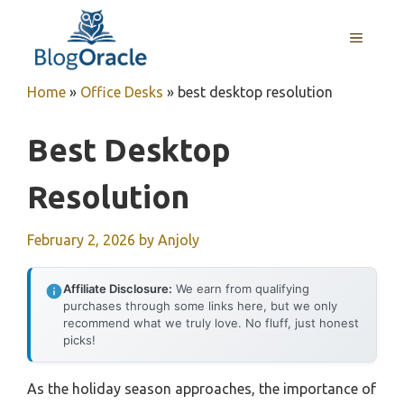
Skip
to
MENU
content
Home
»
Office Desks
»
best desktop resolution
Best Desktop
Resolution
February 2, 2026
by
Anjoly
Affiliate Disclosure:
We earn from qualifying
purchases through some links here, but we only
recommend what we truly love. No fluff, just honest
picks!
As the holiday season approaches, the importance of