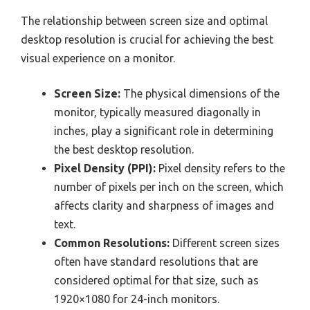
The relationship between screen size and optimal
desktop resolution is crucial for achieving the best
visual experience on a monitor.
Screen Size:
The physical dimensions of the
monitor, typically measured diagonally in
inches, play a significant role in determining
the best desktop resolution.
Pixel Density (PPI):
Pixel density refers to the
number of pixels per inch on the screen, which
affects clarity and sharpness of images and
text.
Common Resolutions:
Different screen sizes
often have standard resolutions that are
considered optimal for that size, such as
1920×1080 for 24-inch monitors.