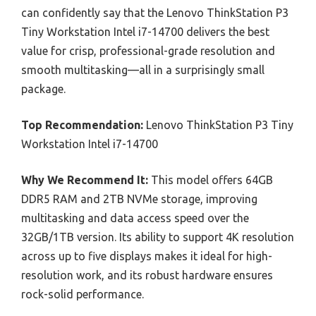
can confidently say that the Lenovo ThinkStation P3
Tiny Workstation Intel i7-14700 delivers the best
value for crisp, professional-grade resolution and
smooth multitasking—all in a surprisingly small
package.
Top Recommendation:
Lenovo ThinkStation P3 Tiny
Workstation Intel i7-14700
Why We Recommend It:
This model offers 64GB
DDR5 RAM and 2TB NVMe storage, improving
multitasking and data access speed over the
32GB/1TB version. Its ability to support 4K resolution
across up to five displays makes it ideal for high-
resolution work, and its robust hardware ensures
rock-solid performance.