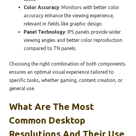
Color Accuracy
: Monitors with better color
accuracy enhance the viewing experience,
relevant in fields like graphic design.
Panel Technology
: IPS panels provide wider
viewing angles and better color reproduction
compared to TN panels.
Choosing the right combination of both components
ensures an optimal visual experience tailored to
specific tasks, whether gaming, content creation, or
general use.
What Are The Most
Common Desktop
Resolutions And Their Use