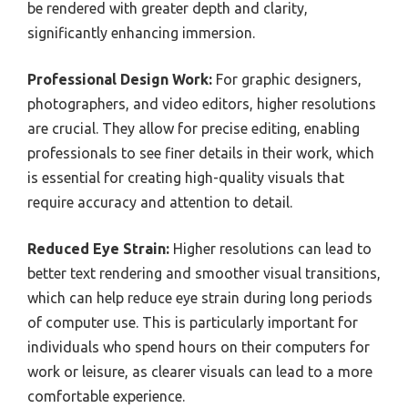
be rendered with greater depth and clarity,
significantly enhancing immersion.
Professional Design Work:
For graphic designers,
photographers, and video editors, higher resolutions
are crucial. They allow for precise editing, enabling
professionals to see finer details in their work, which
is essential for creating high-quality visuals that
require accuracy and attention to detail.
Reduced Eye Strain:
Higher resolutions can lead to
better text rendering and smoother visual transitions,
which can help reduce eye strain during long periods
of computer use. This is particularly important for
individuals who spend hours on their computers for
work or leisure, as clearer visuals can lead to a more
comfortable experience.