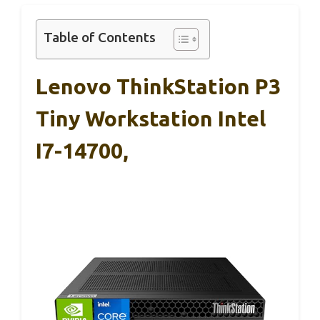
Table of Contents
Lenovo ThinkStation P3
Tiny Workstation Intel
I7-14700,