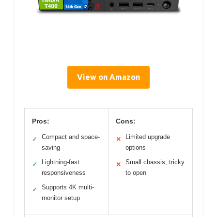
View on Amazon
Pros:
Cons:
Compact and space-
Limited upgrade
✓
✕
saving
options
Lightning-fast
Small chassis, tricky
✓
✕
responsiveness
to open
Supports 4K multi-
✓
monitor setup