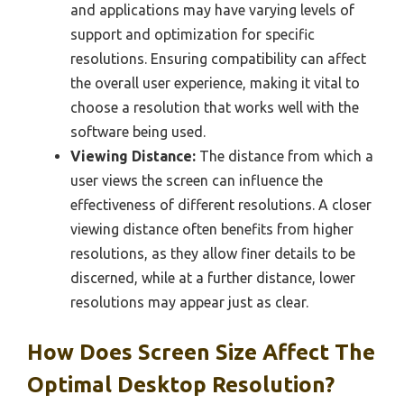
and applications may have varying levels of
support and optimization for specific
resolutions. Ensuring compatibility can affect
the overall user experience, making it vital to
choose a resolution that works well with the
software being used.
Viewing Distance:
The distance from which a
user views the screen can influence the
effectiveness of different resolutions. A closer
viewing distance often benefits from higher
resolutions, as they allow finer details to be
discerned, while at a further distance, lower
resolutions may appear just as clear.
How Does Screen Size Affect The
Optimal Desktop Resolution?