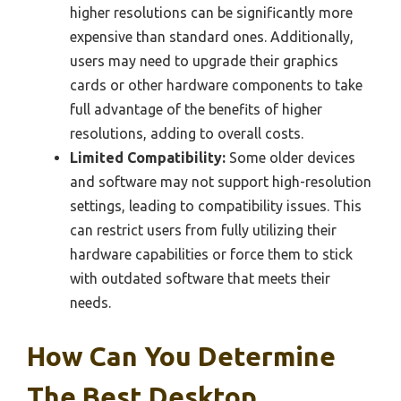
higher resolutions can be significantly more
expensive than standard ones. Additionally,
users may need to upgrade their graphics
cards or other hardware components to take
full advantage of the benefits of higher
resolutions, adding to overall costs.
Limited Compatibility:
Some older devices
and software may not support high-resolution
settings, leading to compatibility issues. This
can restrict users from fully utilizing their
hardware capabilities or force them to stick
with outdated software that meets their
needs.
How Can You Determine
The Best Desktop