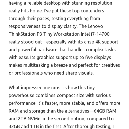
having a reliable desktop with stunning resolution
really hits home. I’ve put these top contenders
through their paces, testing everything from
responsiveness to display clarity. The Lenovo
ThinkStation P3 Tiny Workstation Intel i7-14700
really stood out—especially with its crisp 4K support
and powerful hardware that handles complex tasks
with ease. Its graphics support up to five displays
makes multitasking a breeze and perfect for creatives
or professionals who need sharp visuals.
What impressed me most is how this tiny
powerhouse combines compact size with serious
performance. It’s faster, more stable, and offers more
RAM and storage than the alternatives—64GB RAM
and 2TB NVMe in the second option, compared to
32GB and 1TB in the first. After thorough testing, I