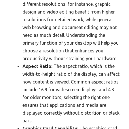
different resolutions; for instance, graphic
design and video editing benefit from higher
resolutions for detailed work, while general
web browsing and document editing may not
need as much detail. Understanding the
primary function of your desktop will help you
choose a resolution that enhances your
productivity without straining your hardware.
Aspect Ratio:
The aspect ratio, which is the
width-to-height ratio of the display, can affect
how content is viewed. Common aspect ratios
include 16:9 for widescreen displays and 4:3
for older monitors; selecting the right one
ensures that applications and media are
displayed correctly without distortion or black
bars.
Graphics Card Capability:
The graphics card