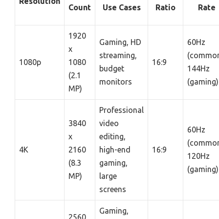
Resolution
Count
Use Cases
Ratio
Rate
1920
Gaming, HD
60Hz
x
streaming,
(common
1080p
1080
16:9
budget
144Hz
(2.1
monitors
(gaming)
MP)
Professional
3840
video
60Hz
x
editing,
(common
4K
2160
high-end
16:9
120Hz
(8.3
gaming,
(gaming)
MP)
large
screens
Gaming,
2560