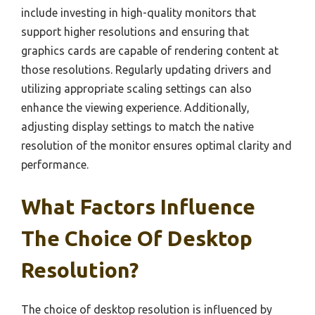
include investing in high-quality monitors that
support higher resolutions and ensuring that
graphics cards are capable of rendering content at
those resolutions. Regularly updating drivers and
utilizing appropriate scaling settings can also
enhance the viewing experience. Additionally,
adjusting display settings to match the native
resolution of the monitor ensures optimal clarity and
performance.
What Factors Influence
The Choice Of Desktop
Resolution?
The choice of desktop resolution is influenced by