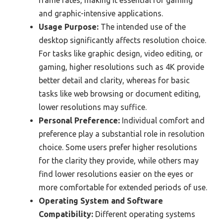
frame rates, making it essential for gaming
and graphic-intensive applications.
Usage Purpose:
The intended use of the
desktop significantly affects resolution choice.
For tasks like graphic design, video editing, or
gaming, higher resolutions such as 4K provide
better detail and clarity, whereas for basic
tasks like web browsing or document editing,
lower resolutions may suffice.
Personal Preference:
Individual comfort and
preference play a substantial role in resolution
choice. Some users prefer higher resolutions
for the clarity they provide, while others may
find lower resolutions easier on the eyes or
more comfortable for extended periods of use.
Operating System and Software
Compatibility:
Different operating systems