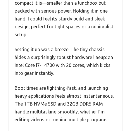
compact it is—smaller than a lunchbox but
packed with serious power. Holding it in one
hand, I could feel its sturdy build and sleek
design, perfect for tight spaces or a minimalist
setup.
Setting it up was a breeze. The tiny chassis
hides a surprisingly robust hardware lineup: an
Intel Core i7-14700 with 20 cores, which kicks
into gear instantly.
Boot times are lightning-fast, and launching
heavy applications feels almost instantaneous.
The 1TB NVMe SSD and 32GB DDR5 RAM
handle multitasking smoothly, whether I’m
editing videos or running multiple programs.