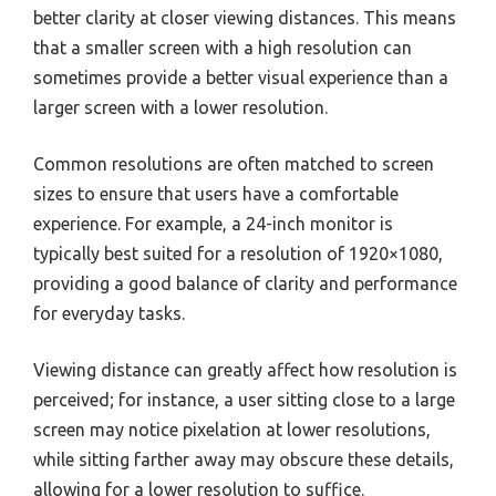
better clarity at closer viewing distances. This means
that a smaller screen with a high resolution can
sometimes provide a better visual experience than a
larger screen with a lower resolution.
Common resolutions are often matched to screen
sizes to ensure that users have a comfortable
experience. For example, a 24-inch monitor is
typically best suited for a resolution of 1920×1080,
providing a good balance of clarity and performance
for everyday tasks.
Viewing distance can greatly affect how resolution is
perceived; for instance, a user sitting close to a large
screen may notice pixelation at lower resolutions,
while sitting farther away may obscure these details,
allowing for a lower resolution to suffice.