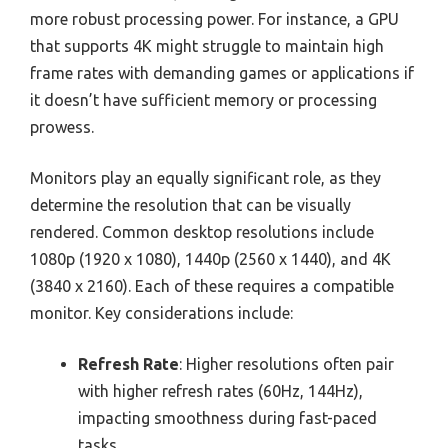
more robust processing power. For instance, a GPU
that supports 4K might struggle to maintain high
frame rates with demanding games or applications if
it doesn’t have sufficient memory or processing
prowess.
Monitors play an equally significant role, as they
determine the resolution that can be visually
rendered. Common desktop resolutions include
1080p (1920 x 1080), 1440p (2560 x 1440), and 4K
(3840 x 2160). Each of these requires a compatible
monitor. Key considerations include:
Refresh Rate
: Higher resolutions often pair
with higher refresh rates (60Hz, 144Hz),
impacting smoothness during fast-paced
tasks.