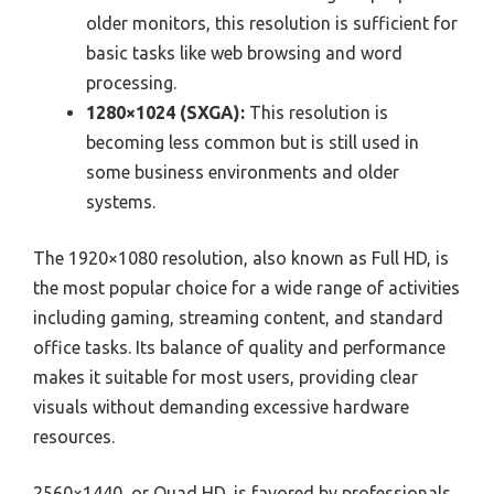
older monitors, this resolution is sufficient for
basic tasks like web browsing and word
processing.
1280×1024 (SXGA):
This resolution is
becoming less common but is still used in
some business environments and older
systems.
The 1920×1080 resolution, also known as Full HD, is
the most popular choice for a wide range of activities
including gaming, streaming content, and standard
office tasks. Its balance of quality and performance
makes it suitable for most users, providing clear
visuals without demanding excessive hardware
resources.
2560×1440, or Quad HD, is favored by professionals