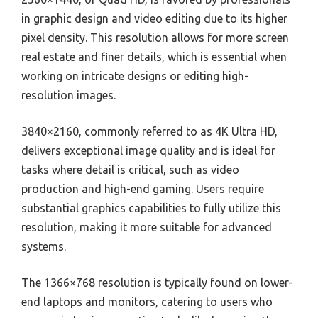
in graphic design and video editing due to its higher
pixel density. This resolution allows for more screen
real estate and finer details, which is essential when
working on intricate designs or editing high-
resolution images.
3840×2160, commonly referred to as 4K Ultra HD,
delivers exceptional image quality and is ideal for
tasks where detail is critical, such as video
production and high-end gaming. Users require
substantial graphics capabilities to fully utilize this
resolution, making it more suitable for advanced
systems.
The 1366×768 resolution is typically found on lower-
end laptops and monitors, catering to users who