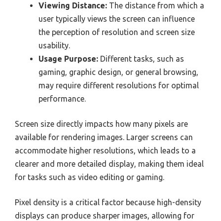
Viewing Distance:
The distance from which a
user typically views the screen can influence
the perception of resolution and screen size
usability.
Usage Purpose:
Different tasks, such as
gaming, graphic design, or general browsing,
may require different resolutions for optimal
performance.
Screen size directly impacts how many pixels are
available for rendering images. Larger screens can
accommodate higher resolutions, which leads to a
clearer and more detailed display, making them ideal
for tasks such as video editing or gaming.
Pixel density is a critical factor because high-density
displays can produce sharper images, allowing for