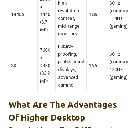
high-
60Hz
x
resolution
(common
1440p
1440
16:9
content,
144Hz
(3.7
mid-range
(gaming)
MP)
monitors
Future-
7680
proofing,
60Hz
x
professional
(common
8K
4320
16:9
displays,
120Hz
(33.2
advanced
(gaming)
MP)
gaming
What Are The Advantages
Of Higher Desktop