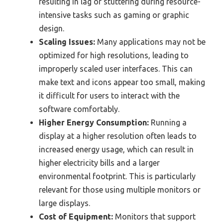
resulting in lag or stuttering during resource-
intensive tasks such as gaming or graphic
design.
Scaling Issues:
Many applications may not be
optimized for high resolutions, leading to
improperly scaled user interfaces. This can
make text and icons appear too small, making
it difficult for users to interact with the
software comfortably.
Higher Energy Consumption:
Running a
display at a higher resolution often leads to
increased energy usage, which can result in
higher electricity bills and a larger
environmental footprint. This is particularly
relevant for those using multiple monitors or
large displays.
Cost of Equipment:
Monitors that support