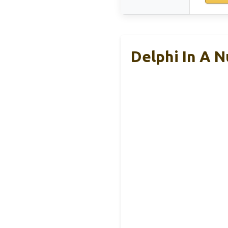
Delphi In A 