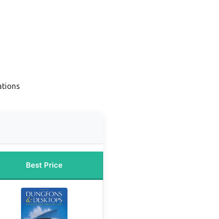
ations
Best Price