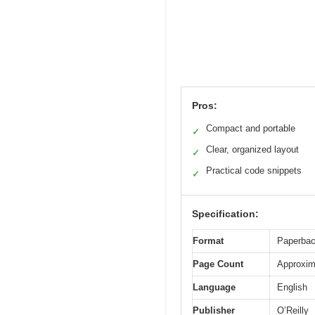
Pros:
Compact and portable
✓
Clear, organized layout
✓
Practical code snippets
✓
Specification:
Format
Paperba
Page Count
Approxim
Language
English
Publisher
O’Reilly