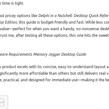
time is tight.
t pricey options like
Delphi in a Nutshell: Desktop Quick Refe
op Edition
, this guide is budget-friendly and fast. While less c
al value—perfect for when you want a handy, no-nonsense desk
Trust me, after testing all these options, this one hits the swe
ware Requirements Memory Jogger Desktop Guide
 product excels with its concise, easy-to-understand layout 
ignificantly more affordable than others but still delivers real v
ble, practical, and designed for immediate use—making it the bes