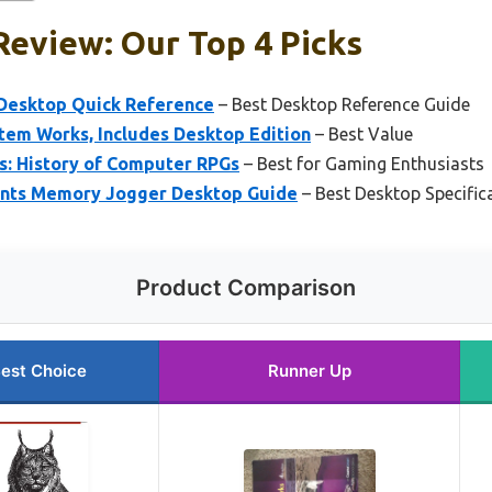
eview: Our Top 4 Picks
: Desktop Quick Reference
– Best Desktop Reference Guide
em Works, Includes Desktop Edition
– Best Value
: History of Computer RPGs
– Best for Gaming Enthusiasts
nts Memory Jogger Desktop Guide
– Best Desktop Specific
Product Comparison
est Choice
Runner Up