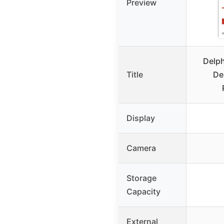
Preview
Delph
Title
De
Display
Camera
Storage
Capacity
External