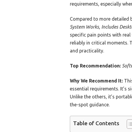
requirements, especially when 
Compared to more detailed bu
System Works, Includes Deskt
specific pain points with re
reliably in critical moments. 
and practicality.
Top Recommendation:
Soft
Why We Recommend It:
This
essential requirements. It’s s
Unlike the others, it’s porta
the-spot guidance.
Table of Contents