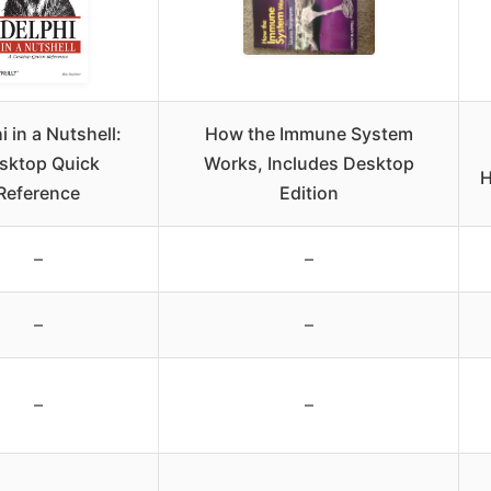
i in a Nutshell:
How the Immune System
sktop Quick
Works, Includes Desktop
H
Reference
Edition
–
–
–
–
–
–