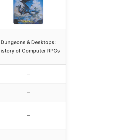
Dungeons & Desktops:
istory of Computer RPGs
–
–
–