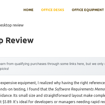
HOME
OFFICE DESKS
OFFICE EQUIPMENT
desktop review
p Review
arn from qualifying purchases through some links here, but we onl
 picks!
 expensive equipment, I realized why having the right referenc
 hands-on testing, I found that the
Software Requirements Memor
guidance. Its small size and straightforward layout make comp
st $5.89. It’s ideal for developers or managers needing rapid rec