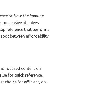
rence
or
How the Immune
omprehensive, it solves
top reference that performs
et spot between affordability
and focused content on
alue for quick reference.
t choice for efficient, on-