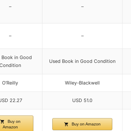
–
–
–
–
 Book in Good
Used Book in Good Condition
Condition
O’Reilly
Wiley-Blackwell
USD 22.27
USD 51.0
Buy on
Buy on Amazon
Amazon