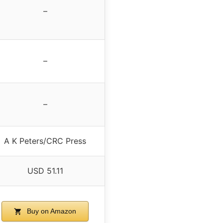
–
–
–
A K Peters/CRC Press
USD 51.11
Buy on Amazon