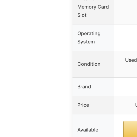
Memory Card
Slot
Operating
System
Used
Condition
Brand
Price
Available