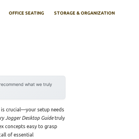
OFFICE SEATING
STORAGE & ORGANIZATION
y recommend what we truly
e is crucial—your setup needs
y Jogger Desktop Guide
truly
lex concepts easy to grasp
all of essential