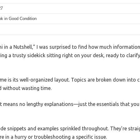
27
k in Good Condition
hi in a Nutshell,” I was surprised to find how much information
ing a trusty sidekick sitting right on your desk, ready to clarif
 me is its well-organized layout. Topics are broken down into c
d without wasting time.
t means no lengthy explanations—just the essentials that you
ode snippets and examples sprinkled throughout. They’re strai
e in a hurry or troubleshooting a specific issue.