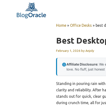
Skip
to
content
Home
»
Office Desks
»
best 
Best Deskto
February 1, 2026
by
Anjoly
Affiliate Disclosure:
We e
love. No fluff, just honest
Standing in pouring rain with
clarity and reliability. After
stands out for quick, clear 
during crunch time, all for ju