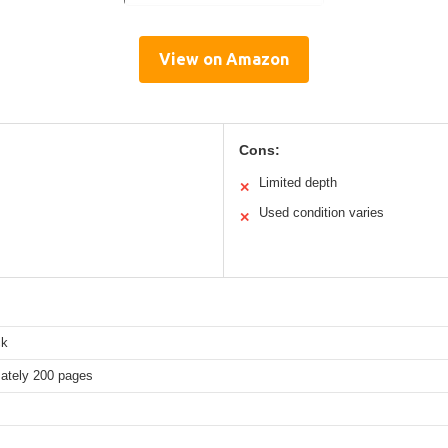
View on Amazon
Cons:
Limited depth
✕
Used condition varies
✕
ck
ately 200 pages