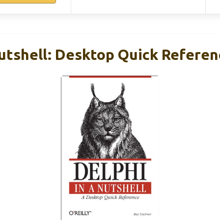
Nutshell: Desktop Quick Referen