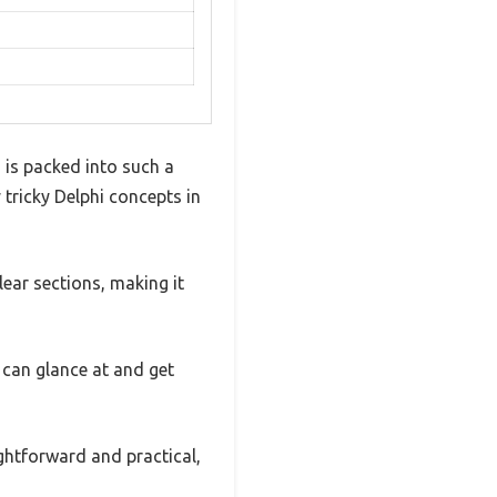
 is packed into such a
y tricky Delphi concepts in
lear sections, making it
 can glance at and get
ghtforward and practical,