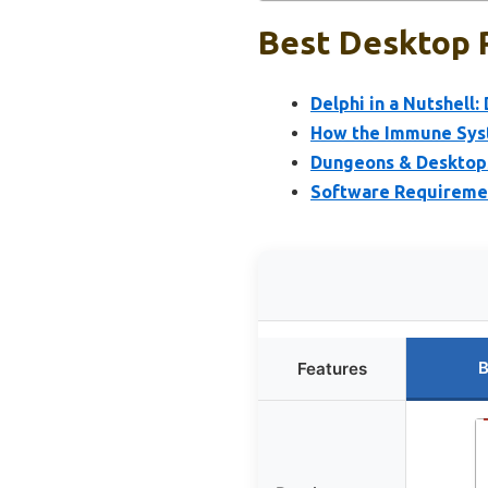
Best Desktop R
Delphi in a Nutshell
How the Immune Syst
Dungeons & Desktops
Software Requireme
B
Features