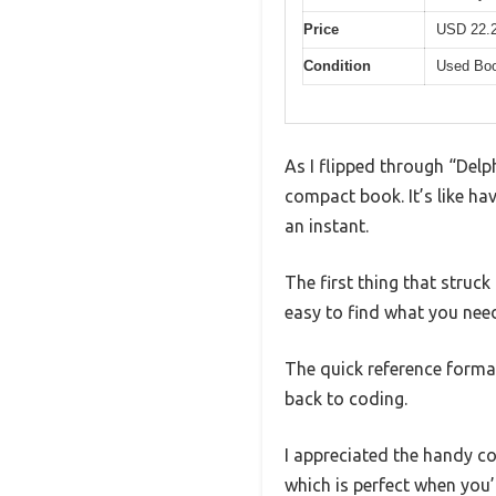
Price
USD 22.
Condition
Used Boo
As I flipped through “Delp
compact book. It’s like hav
an instant.
The first thing that struck
easy to find what you nee
The quick reference forma
back to coding.
I appreciated the handy c
which is perfect when you’r