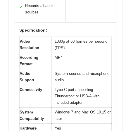
Records all audio
✓
sources
Specification:
Video
1080p at 60 frames per second
Resolution
(FPS)
Recording
MP4
Format
Audio
System sounds and microphone
Support
audio
Connectivity
Type-C port supporting
Thunderbolt or USB-A with
included adapter
System
Windows 7 and Mac OS 10.15 or
Compatibility
later
Hardware
Yes