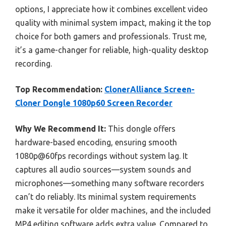
options, I appreciate how it combines excellent video
quality with minimal system impact, making it the top
choice for both gamers and professionals. Trust me,
it’s a game-changer for reliable, high-quality desktop
recording.
Top Recommendation:
ClonerAlliance Screen-
Cloner Dongle 1080p60 Screen Recorder
Why We Recommend It:
This dongle offers
hardware-based encoding, ensuring smooth
1080p@60fps recordings without system lag. It
captures all audio sources—system sounds and
microphones—something many software recorders
can’t do reliably. Its minimal system requirements
make it versatile for older machines, and the included
MP4 editing software adds extra value. Compared to