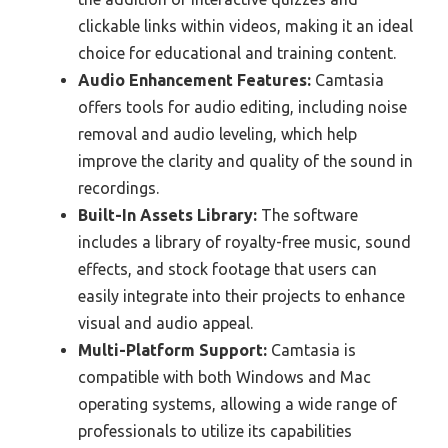
clickable links within videos, making it an ideal
choice for educational and training content.
Audio Enhancement Features:
Camtasia
offers tools for audio editing, including noise
removal and audio leveling, which help
improve the clarity and quality of the sound in
recordings.
Built-In Assets Library:
The software
includes a library of royalty-free music, sound
effects, and stock footage that users can
easily integrate into their projects to enhance
visual and audio appeal.
Multi-Platform Support:
Camtasia is
compatible with both Windows and Mac
operating systems, allowing a wide range of
professionals to utilize its capabilities