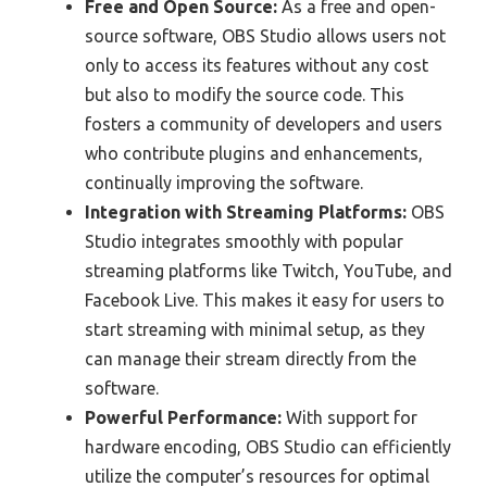
Free and Open Source:
As a free and open-
source software, OBS Studio allows users not
only to access its features without any cost
but also to modify the source code. This
fosters a community of developers and users
who contribute plugins and enhancements,
continually improving the software.
Integration with Streaming Platforms:
OBS
Studio integrates smoothly with popular
streaming platforms like Twitch, YouTube, and
Facebook Live. This makes it easy for users to
start streaming with minimal setup, as they
can manage their stream directly from the
software.
Powerful Performance:
With support for
hardware encoding, OBS Studio can efficiently
utilize the computer’s resources for optimal