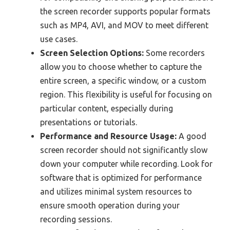
the screen recorder supports popular formats
such as MP4, AVI, and MOV to meet different
use cases.
Screen Selection Options:
Some recorders
allow you to choose whether to capture the
entire screen, a specific window, or a custom
region. This flexibility is useful for focusing on
particular content, especially during
presentations or tutorials.
Performance and Resource Usage:
A good
screen recorder should not significantly slow
down your computer while recording. Look for
software that is optimized for performance
and utilizes minimal system resources to
ensure smooth operation during your
recording sessions.