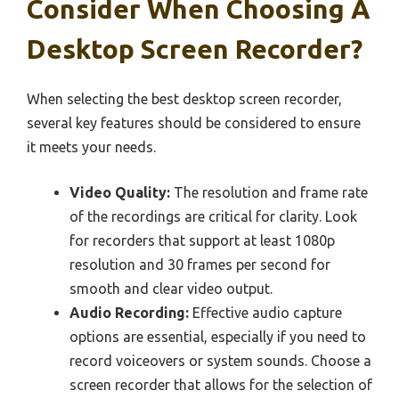
Consider When Choosing A
Desktop Screen Recorder?
When selecting the best desktop screen recorder,
several key features should be considered to ensure
it meets your needs.
Video Quality:
The resolution and frame rate
of the recordings are critical for clarity. Look
for recorders that support at least 1080p
resolution and 30 frames per second for
smooth and clear video output.
Audio Recording:
Effective audio capture
options are essential, especially if you need to
record voiceovers or system sounds. Choose a
screen recorder that allows for the selection of