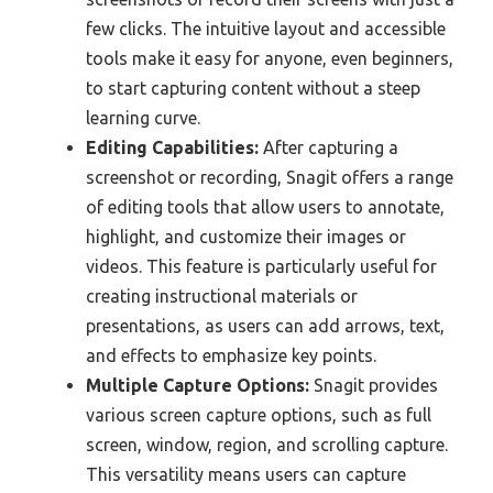
few clicks. The intuitive layout and accessible
tools make it easy for anyone, even beginners,
to start capturing content without a steep
learning curve.
Editing Capabilities:
After capturing a
screenshot or recording, Snagit offers a range
of editing tools that allow users to annotate,
highlight, and customize their images or
videos. This feature is particularly useful for
creating instructional materials or
presentations, as users can add arrows, text,
and effects to emphasize key points.
Multiple Capture Options:
Snagit provides
various screen capture options, such as full
screen, window, region, and scrolling capture.
This versatility means users can capture