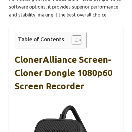
software options, it provides superior performance
and stability, making it the best overall choice.
Table of Contents
ClonerAlliance Screen-
Cloner Dongle 1080p60
Screen Recorder