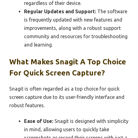
regardless of their device.
Regular Updates and Support:
The software
is frequently updated with new features and
improvements, along with a robust support
community and resources for troubleshooting
and learning.
What Makes Snagit A Top Choice
For Quick Screen Capture?
Snagit is often regarded as a top choice for quick
screen capture due to its user-friendly interface and
robust features.
Ease of Use:
Snagit is designed with simplicity
in mind, allowing users to quickly take
screenshots or record their screens with just a