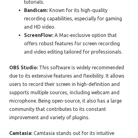
tutorials.
Bandicam:
Known for its high-quality
recording capabilities, especially for gaming
and HD video.
ScreenFlow:
A Mac-exclusive option that
offers robust features for screen recording
and video editing tailored for professionals.
OBS Studio:
This software is widely recommended
due to its extensive features and flexibility. It allows
users to record their screen in high-definition and
supports multiple sources, including webcam and
microphone. Being open-source, it also has a large
community that contributes to its constant
improvement and variety of plugins.
Camtasia:
Camtasia stands out for its intuitive