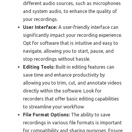
different audio sources, such as microphones
and system audio, to enhance the quality of
your recordings.
User Interface:
A user-friendly interface can
significantly impact your recording experience.
Opt for software that is intuitive and easy to
navigate, allowing you to start, pause, and
stop recordings without hassle.
Editing Tools:
Built-in editing features can
save time and enhance productivity by
allowing you to trim, cut, and annotate videos
directly within the software. Look for
recorders that offer basic editing capabilities
to streamline your workflow.
File Format Options:
The ability to save
recordings in various file formats is important
for compatibility and sharing purposes. Ensure