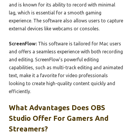
and is known for its ability to record with minimal
lag, which is essential for a smooth gaming
experience. The software also allows users to capture
external devices like webcams or consoles.
ScreenFlow:
This software is tailored for Mac users
and offers a seamless experience with both recording
and editing. ScreenFlow’s powerful editing
capabilities, such as multi-track editing and animated
text, make it a favorite for video professionals
looking to create high-quality content quickly and
efficiently.
What Advantages Does OBS
Studio Offer For Gamers And
Streamers?