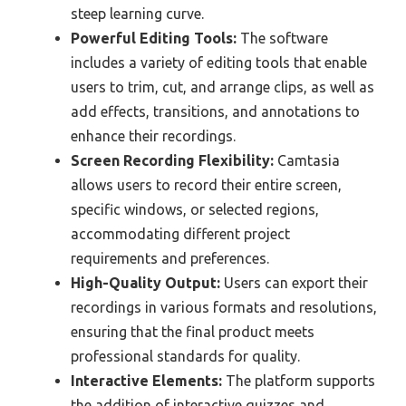
steep learning curve.
Powerful Editing Tools:
The software
includes a variety of editing tools that enable
users to trim, cut, and arrange clips, as well as
add effects, transitions, and annotations to
enhance their recordings.
Screen Recording Flexibility:
Camtasia
allows users to record their entire screen,
specific windows, or selected regions,
accommodating different project
requirements and preferences.
High-Quality Output:
Users can export their
recordings in various formats and resolutions,
ensuring that the final product meets
professional standards for quality.
Interactive Elements:
The platform supports
the addition of interactive quizzes and