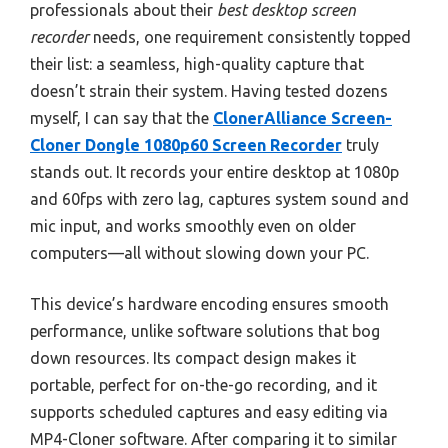
professionals about their
best desktop screen
recorder
needs, one requirement consistently topped
their list: a seamless, high-quality capture that
doesn’t strain their system. Having tested dozens
myself, I can say that the
ClonerAlliance Screen-
Cloner Dongle 1080p60 Screen Recorder
truly
stands out. It records your entire desktop at 1080p
and 60fps with zero lag, captures system sound and
mic input, and works smoothly even on older
computers—all without slowing down your PC.
This device’s hardware encoding ensures smooth
performance, unlike software solutions that bog
down resources. Its compact design makes it
portable, perfect for on-the-go recording, and it
supports scheduled captures and easy editing via
MP4-Cloner software. After comparing it to similar