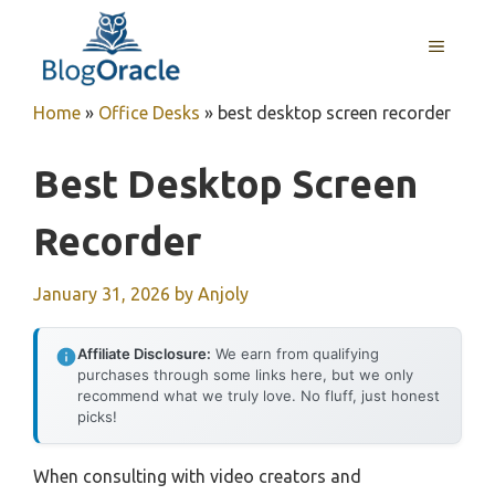
Skip
to
MENU
content
Home
»
Office Desks
»
best desktop screen recorder
Best Desktop Screen
Recorder
January 31, 2026
by
Anjoly
Affiliate Disclosure:
We earn from qualifying
purchases through some links here, but we only
recommend what we truly love. No fluff, just honest
picks!
When consulting with video creators and