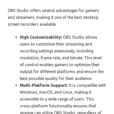
OBS Studio offers several advantages for gamers
and streamers, making it one of the best desktop
screen recorders available.
High Customizability:
OBS Studio allows
users to customize their streaming and
recording settings extensively, including
resolution, frame rate, and bitrate. This level
of control enables gamers to optimize their
output for different platforms and ensure the
best possible quality for their audience.
Multi-Platform Support:
It is compatible with
Windows, macOS, and Linux, making it
accessible to a wide range of users. This
cross-platform functionality ensures that
anyone can utilize OBS Studio, regardless of