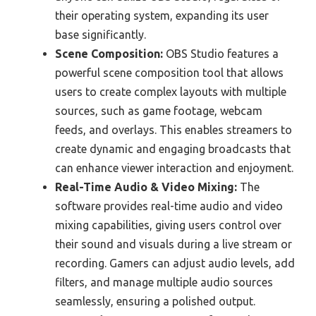
their operating system, expanding its user
base significantly.
Scene Composition:
OBS Studio features a
powerful scene composition tool that allows
users to create complex layouts with multiple
sources, such as game footage, webcam
feeds, and overlays. This enables streamers to
create dynamic and engaging broadcasts that
can enhance viewer interaction and enjoyment.
Real-Time Audio & Video Mixing:
The
software provides real-time audio and video
mixing capabilities, giving users control over
their sound and visuals during a live stream or
recording. Gamers can adjust audio levels, add
filters, and manage multiple audio sources
seamlessly, ensuring a polished output.