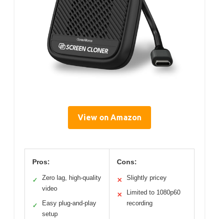
View on Amazon
Pros:
Cons:
Zero lag, high-quality
Slightly pricey
✓
✕
video
Limited to 1080p60
✕
Easy plug-and-play
recording
✓
setup