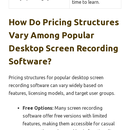
time to learn.
How Do Pricing Structures
Vary Among Popular
Desktop Screen Recording
Software?
Pricing structures for popular desktop screen
recording software can vary widely based on
features, licensing models, and target user groups.
Free Options:
Many screen recording
software offer free versions with limited
features, making them accessible for casual