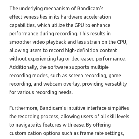
The underlying mechanism of Bandicam’s
effectiveness lies in its hardware acceleration
capabilities, which utilize the GPU to enhance
performance during recording. This results in
smoother video playback and less strain on the CPU,
allowing users to record high-definition content
without experiencing lag or decreased performance.
Additionally, the software supports multiple
recording modes, such as screen recording, game
recording, and webcam overlay, providing versatility
for various recording needs.
Furthermore, Bandicam’s intuitive interface simplifies
the recording process, allowing users of all skill levels
to navigate its features with ease. By offering
customization options such as frame rate settings,