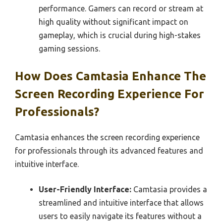
performance. Gamers can record or stream at
high quality without significant impact on
gameplay, which is crucial during high-stakes
gaming sessions.
How Does Camtasia Enhance The
Screen Recording Experience For
Professionals?
Camtasia enhances the screen recording experience
for professionals through its advanced features and
intuitive interface.
User-Friendly Interface:
Camtasia provides a
streamlined and intuitive interface that allows
users to easily navigate its features without a