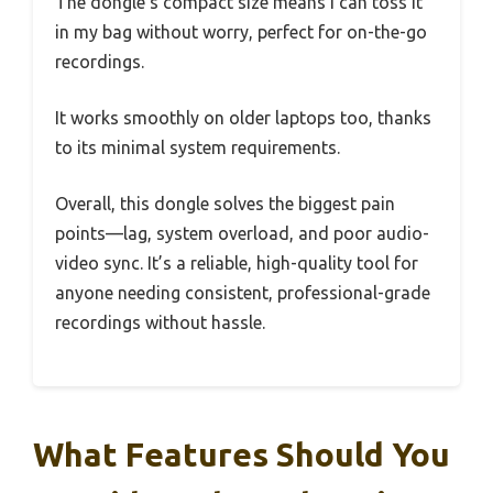
The dongle’s compact size means I can toss it
in my bag without worry, perfect for on-the-go
recordings.
It works smoothly on older laptops too, thanks
to its minimal system requirements.
Overall, this dongle solves the biggest pain
points—lag, system overload, and poor audio-
video sync. It’s a reliable, high-quality tool for
anyone needing consistent, professional-grade
recordings without hassle.
What Features Should You