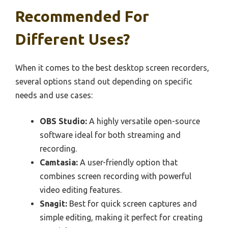
Recommended For
Different Uses?
When it comes to the best desktop screen recorders,
several options stand out depending on specific
needs and use cases:
OBS Studio:
A highly versatile open-source
software ideal for both streaming and
recording.
Camtasia:
A user-friendly option that
combines screen recording with powerful
video editing features.
Snagit:
Best for quick screen captures and
simple editing, making it perfect for creating