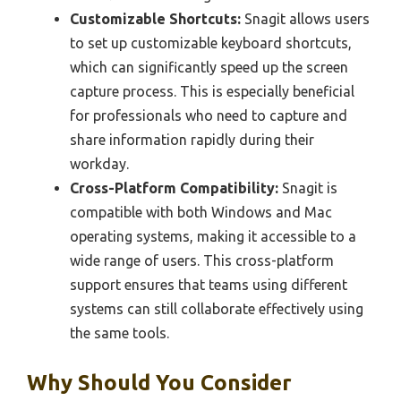
Customizable Shortcuts:
Snagit allows users
to set up customizable keyboard shortcuts,
which can significantly speed up the screen
capture process. This is especially beneficial
for professionals who need to capture and
share information rapidly during their
workday.
Cross-Platform Compatibility:
Snagit is
compatible with both Windows and Mac
operating systems, making it accessible to a
wide range of users. This cross-platform
support ensures that teams using different
systems can still collaborate effectively using
the same tools.
Why Should You Consider