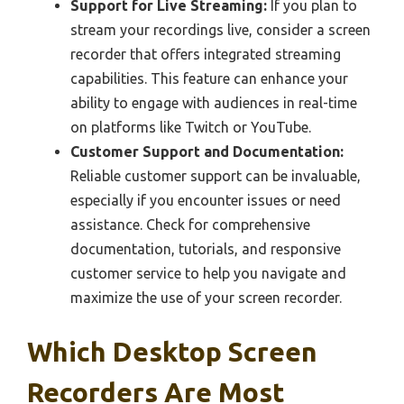
Support for Live Streaming:
If you plan to
stream your recordings live, consider a screen
recorder that offers integrated streaming
capabilities. This feature can enhance your
ability to engage with audiences in real-time
on platforms like Twitch or YouTube.
Customer Support and Documentation:
Reliable customer support can be invaluable,
especially if you encounter issues or need
assistance. Check for comprehensive
documentation, tutorials, and responsive
customer service to help you navigate and
maximize the use of your screen recorder.
Which Desktop Screen
Recorders Are Most