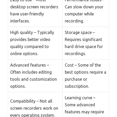
desktop screen recorders
Can slow down your
have user-friendly
computer while
interfaces.
recording.
High quality – Typically
Storage space –
provides better video
Requires significant
quality compared to
hard drive space for
online options.
recordings.
Advanced features –
Cost – Some of the
Often includes editing
best options require a
tools and customization
purchase or
options.
subscription.
Learning curve –
Compatibility – Not all
Some advanced
screen recorders work on
features may require
every operating system.