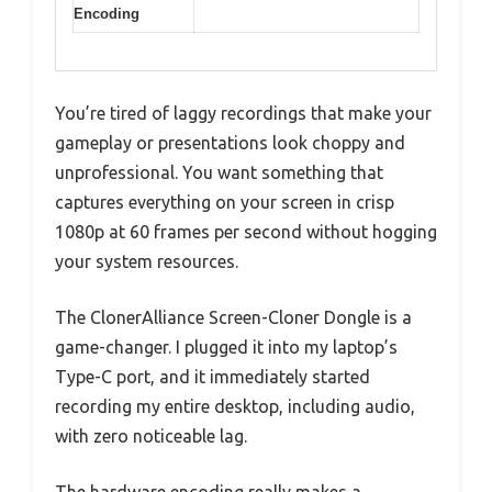
Encoding
You’re tired of laggy recordings that make your
gameplay or presentations look choppy and
unprofessional. You want something that
captures everything on your screen in crisp
1080p at 60 frames per second without hogging
your system resources.
The ClonerAlliance Screen-Cloner Dongle is a
game-changer. I plugged it into my laptop’s
Type-C port, and it immediately started
recording my entire desktop, including audio,
with zero noticeable lag.