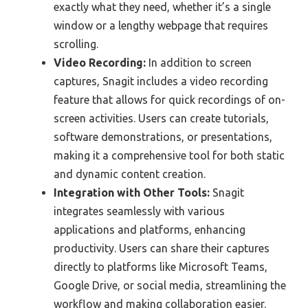
exactly what they need, whether it’s a single
window or a lengthy webpage that requires
scrolling.
Video Recording:
In addition to screen
captures, Snagit includes a video recording
feature that allows for quick recordings of on-
screen activities. Users can create tutorials,
software demonstrations, or presentations,
making it a comprehensive tool for both static
and dynamic content creation.
Integration with Other Tools:
Snagit
integrates seamlessly with various
applications and platforms, enhancing
productivity. Users can share their captures
directly to platforms like Microsoft Teams,
Google Drive, or social media, streamlining the
workflow and making collaboration easier.