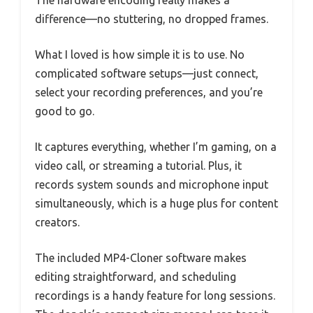
The hardware encoding really makes a
difference—no stuttering, no dropped frames.
What I loved is how simple it is to use. No
complicated software setups—just connect,
select your recording preferences, and you’re
good to go.
It captures everything, whether I’m gaming, on a
video call, or streaming a tutorial. Plus, it
records system sounds and microphone input
simultaneously, which is a huge plus for content
creators.
The included MP4-Cloner software makes
editing straightforward, and scheduling
recordings is a handy feature for long sessions.