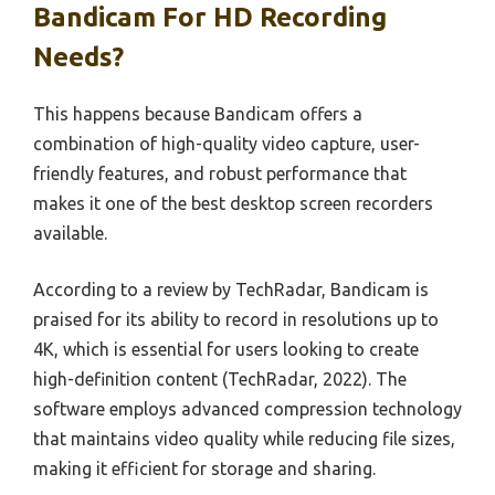
Bandicam For HD Recording
Needs?
This happens because Bandicam offers a
combination of high-quality video capture, user-
friendly features, and robust performance that
makes it one of the best desktop screen recorders
available.
According to a review by TechRadar, Bandicam is
praised for its ability to record in resolutions up to
4K, which is essential for users looking to create
high-definition content (TechRadar, 2022). The
software employs advanced compression technology
that maintains video quality while reducing file sizes,
making it efficient for storage and sharing.