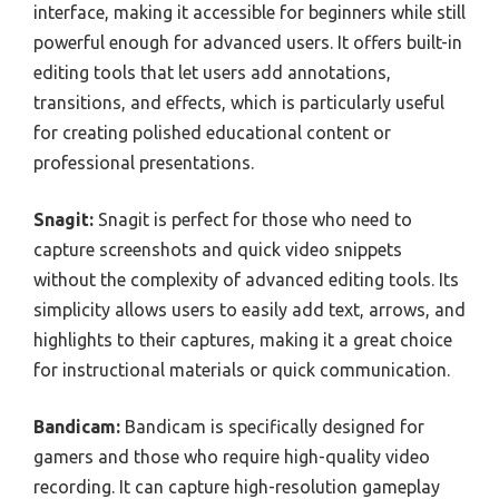
interface, making it accessible for beginners while still
powerful enough for advanced users. It offers built-in
editing tools that let users add annotations,
transitions, and effects, which is particularly useful
for creating polished educational content or
professional presentations.
Snagit:
Snagit is perfect for those who need to
capture screenshots and quick video snippets
without the complexity of advanced editing tools. Its
simplicity allows users to easily add text, arrows, and
highlights to their captures, making it a great choice
for instructional materials or quick communication.
Bandicam:
Bandicam is specifically designed for
gamers and those who require high-quality video
recording. It can capture high-resolution gameplay