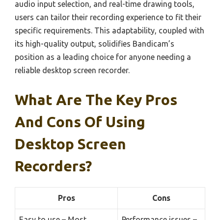
audio input selection, and real-time drawing tools,
users can tailor their recording experience to fit their
specific requirements. This adaptability, coupled with
its high-quality output, solidifies Bandicam’s
position as a leading choice for anyone needing a
reliable desktop screen recorder.
What Are The Key Pros
And Cons Of Using
Desktop Screen
Recorders?
Pros
Cons
Easy to use – Most
Performance issues –