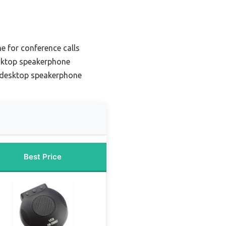
 for conference calls
sktop speakerphone
 desktop speakerphone
Best Price