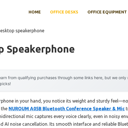
HOME
OFFICE DESKS
OFFICE EQUIPMENT
desktop speakerphone
p Speakerphone
arn from qualifying purchases through some links here, but we onl
 picks!
phone in your hand, you notice its weight and sturdy feel—no 
t the
NUROUM A05B Bluetooth Conference Speaker & Mic
t
directional mic captures every voice clearly, even in noisy en
d AI noise cancellation. Its smooth interface and reliable Bl