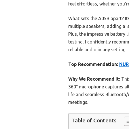
feel effortless, whether you’r
What sets the A05B apart? It
multiple speakers, adding a 
Plus, the impressive battery
testing, I confidently reco
reliable audio in any setting.
Top Recommendation:
NUR
Why We Recommend It:
This
360° microphone captures all
life and seamless Bluetooth/
meetings.
Table of Contents