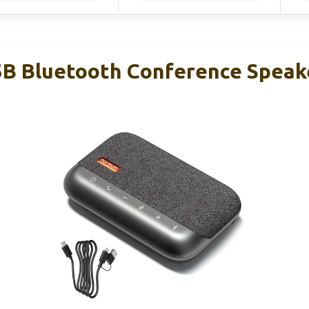
 Bluetooth Conference Speake