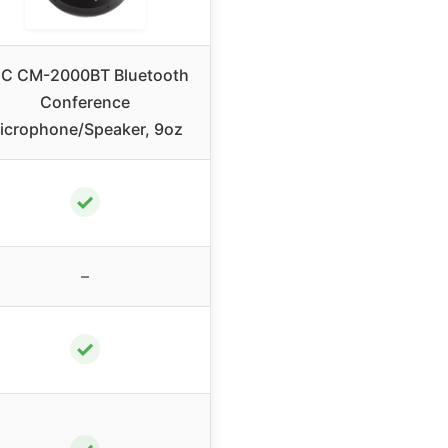
C CM-2000BT Bluetooth
Conference
icrophone/Speaker, 9oz
✓
–
✓