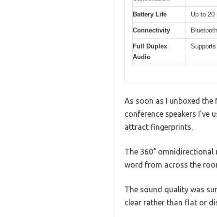
Battery Life
Up to 20
Connectivity
Bluetoot
Full Duplex
Supports
Audio
As soon as I unboxed the 
conference speakers I’ve us
attract fingerprints.
The 360° omnidirectional m
word from across the room 
The sound quality was sur
clear rather than flat or di