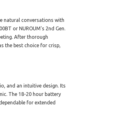
e natural conversations with
M-2000BT or NUROUM’s 2nd Gen.
eeting. After thorough
the best choice for crisp,
, and an intuitive design. Its
mic. The 18-20 hour battery
d dependable for extended