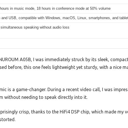
 hours in music mode, 18 hours in conference mode at 50% volume
h and USB, compatible with Windows, macOS, Linux, smartphones, and table
 simultaneous speaking without audio loss
NUROUM A05B, I was immediately struck by its sleek, compact 
ed before, this one feels lightweight yet sturdy, with a nice ma
ic is a game-changer. During a recent video call, I was impre
without needing to speak directly into it.
prisingly crisp, thanks to the HiFi4 DSP chip, which made my 
storted.