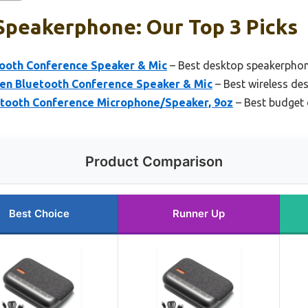
Speakerphone: Our Top 3 Picks
oth Conference Speaker & Mic
– Best desktop speakerphone
n Bluetooth Conference Speaker & Mic
– Best wireless de
tooth Conference Microphone/Speaker, 9oz
– Best budget
Product Comparison
Best Choice
Runner Up