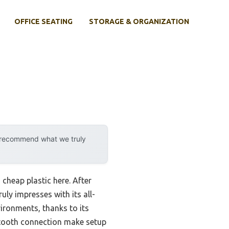
OFFICE SEATING
STORAGE & ORGANIZATION
y recommend what we truly
cheap plastic here. After
ruly impresses with its all-
vironments, thanks to its
uetooth connection make setup