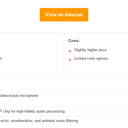
View on Amazon
Cons:
Slightly higher price
✕
on
Limited color options
✕
idirectional microphone
 chip for high-fidelity audio processing
echo, reverberation, and ambient noise filtering