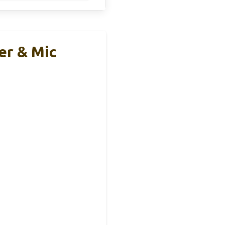
r & Mic