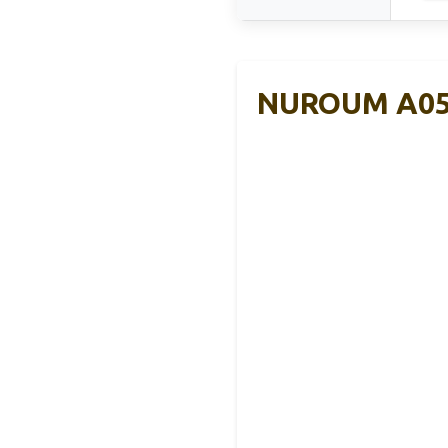
NUROUM A05B