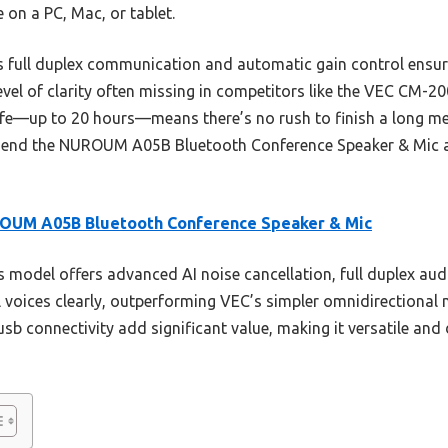
e on a PC, Mac, or tablet.
s full duplex communication and automatic gain control ensur
level of clarity often missing in competitors like the VEC C
 life—up to 20 hours—means there’s no rush to finish a long m
mmend the NUROUM A05B Bluetooth Conference Speaker & Mic as 
OUM A05B Bluetooth Conference Speaker & Mic
 model offers advanced AI noise cancellation, full duplex audio
 voices clearly, outperforming VEC’s simpler omnidirectional 
usb connectivity add significant value, making it versatile an