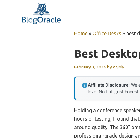
Skip
to
content
Home
»
Office Desks
»
best 
Best Deskto
February 3, 2026
by
Anjoly
Affiliate Disclosure:
We e
love. No fluff, just honest
Holding a conference speaker
hours of testing, I found tha
around quality. The 360° omni
professional-grade design an