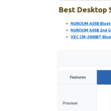
Best Desktop 
NUROUM A05B Blueto
NUROUM A05B 2nd Ge
VEC CM-2000BT Blue
Features
Preview