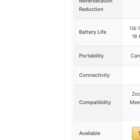
Reverberation
Reduction
Up t
Battery Life
18 
Portability
Car
Connectivity
Zo
Compatibility
Mee
Available