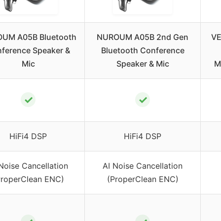
UM A05B Bluetooth
NUROUM A05B 2nd Gen
VE
ference Speaker &
Bluetooth Conference
Mic
Speaker & Mic
M
✓
✓
HiFi4 DSP
HiFi4 DSP
Noise Cancellation
AI Noise Cancellation
ProperClean ENC)
(ProperClean ENC)