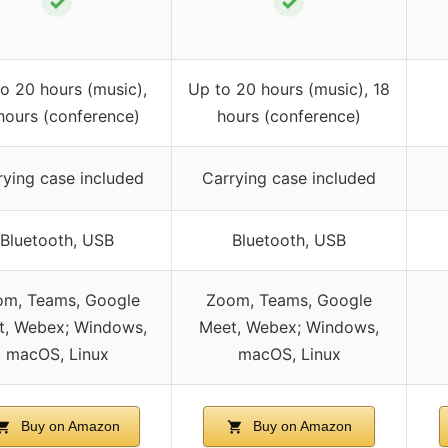
✓
✓
o 20 hours (music),
Up to 20 hours (music), 18
hours (conference)
hours (conference)
rying case included
Carrying case included
Bluetooth, USB
Bluetooth, USB
om, Teams, Google
Zoom, Teams, Google
t, Webex; Windows,
Meet, Webex; Windows,
macOS, Linux
macOS, Linux
Buy on Amazon
Buy on Amazon