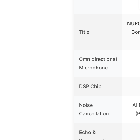
NURO
Title
Con
Omnidirectional
Microphone
DSP Chip
Noise
AI 
Cancellation
(
Echo &