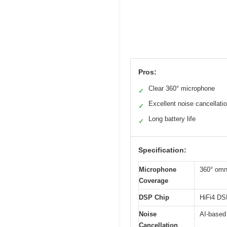
Pros:
Clear 360° microphone
✓
Excellent noise cancellati
✓
Long battery life
✓
Specification:
Microphone
360° omn
Coverage
DSP Chip
HiFi4 DSP
Noise
AI-based 
Cancellation