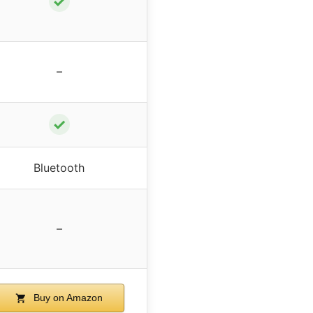
✓
–
✓
Bluetooth
–
Buy on Amazon