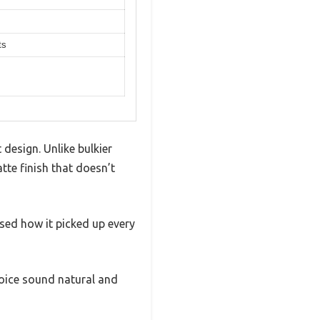
ts
design. Unlike bulkier
tte finish that doesn’t
ssed how it picked up every
voice sound natural and