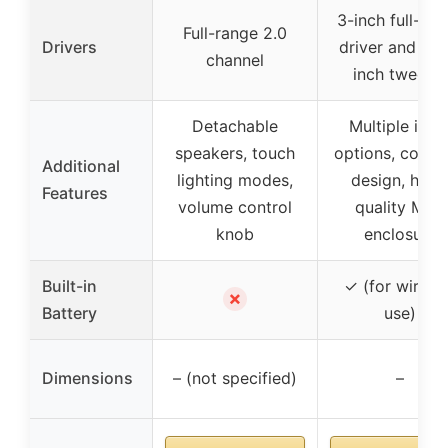
3-inch full-ra
Full-range 2.0
Drivers
driver and 0.7
channel
inch tweeter
Detachable
Multiple inpu
speakers, touch
options, comp
Additional
lighting modes,
design, high
Features
volume control
quality MDF
knob
enclosure
Built-in
✓ (for wirele
✗
Battery
use)
Dimensions
– (not specified)
–