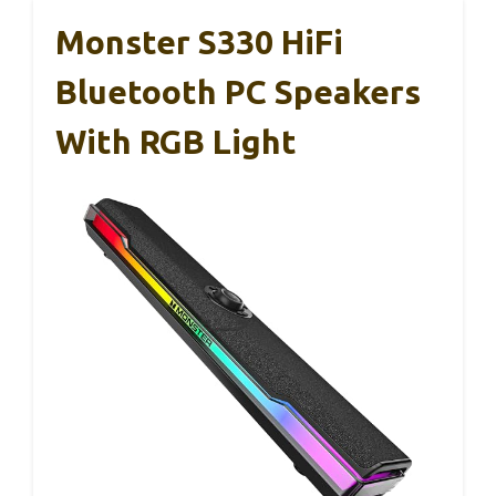
Monster S330 HiFi
Bluetooth PC Speakers
With RGB Light