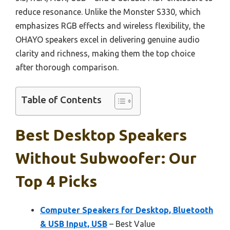
reduce resonance. Unlike the Monster S330, which
emphasizes RGB effects and wireless flexibility, the
OHAYO speakers excel in delivering genuine audio
clarity and richness, making them the top choice
after thorough comparison.
Table of Contents
Best Desktop Speakers
Without Subwoofer: Our
Top 4 Picks
Computer Speakers for Desktop, Bluetooth
& USB Input, USB
– Best Value