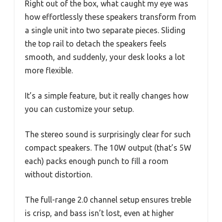
Right out of the box, what caught my eye was
how effortlessly these speakers transform from
a single unit into two separate pieces. Sliding
the top rail to detach the speakers feels
smooth, and suddenly, your desk looks a lot
more flexible.
It’s a simple feature, but it really changes how
you can customize your setup.
The stereo sound is surprisingly clear for such
compact speakers. The 10W output (that’s 5W
each) packs enough punch to fill a room
without distortion.
The full-range 2.0 channel setup ensures treble
is crisp, and bass isn’t lost, even at higher