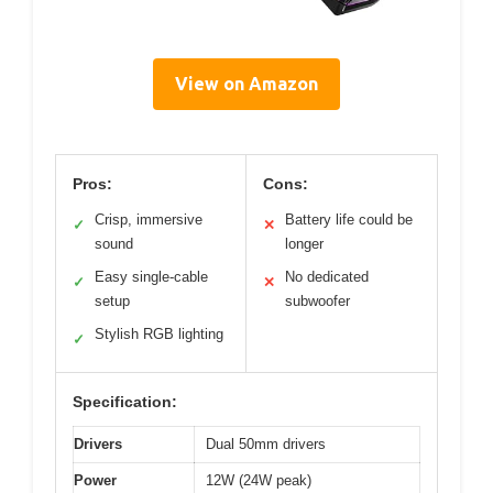
View on Amazon
Pros:
Cons:
Crisp, immersive
Battery life could be
✓
✕
sound
longer
Easy single-cable
No dedicated
✓
✕
setup
subwoofer
Stylish RGB lighting
✓
Specification:
Drivers
Dual 50mm drivers
Power
12W (24W peak)