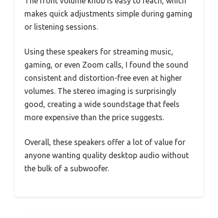
The front volume knob is easy to reach, which
makes quick adjustments simple during gaming
or listening sessions.
Using these speakers for streaming music,
gaming, or even Zoom calls, I found the sound
consistent and distortion-free even at higher
volumes. The stereo imaging is surprisingly
good, creating a wide soundstage that feels
more expensive than the price suggests.
Overall, these speakers offer a lot of value for
anyone wanting quality desktop audio without
the bulk of a subwoofer.