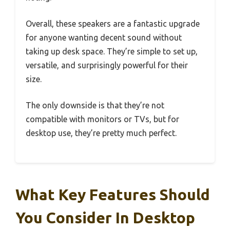
Overall, these speakers are a fantastic upgrade
for anyone wanting decent sound without
taking up desk space. They’re simple to set up,
versatile, and surprisingly powerful for their
size.
The only downside is that they’re not
compatible with monitors or TVs, but for
desktop use, they’re pretty much perfect.
What Key Features Should
You Consider In Desktop