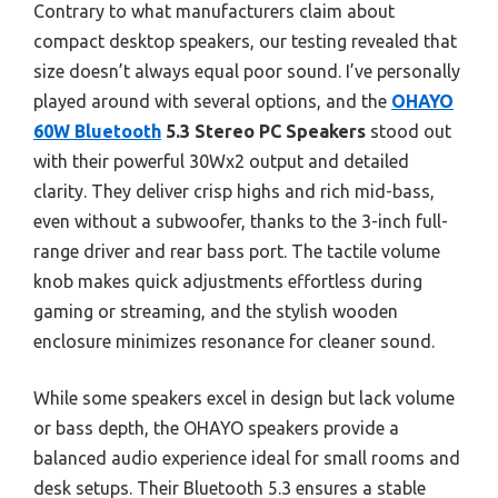
Contrary to what manufacturers claim about
compact desktop speakers, our testing revealed that
size doesn’t always equal poor sound. I’ve personally
played around with several options, and the
OHAYO
60W Bluetooth
5.3 Stereo PC Speakers
stood out
with their powerful 30Wx2 output and detailed
clarity. They deliver crisp highs and rich mid-bass,
even without a subwoofer, thanks to the 3-inch full-
range driver and rear bass port. The tactile volume
knob makes quick adjustments effortless during
gaming or streaming, and the stylish wooden
enclosure minimizes resonance for cleaner sound.
While some speakers excel in design but lack volume
or bass depth, the OHAYO speakers provide a
balanced audio experience ideal for small rooms and
desk setups. Their Bluetooth 5.3 ensures a stable