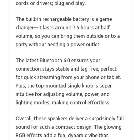
cords or drivers; plug and play.
The built-in rechargeable battery is a game
changer—it lasts around 7.5 hours at half
volume, so you can bring them outside or to a
party without needing a power outlet.
The latest Bluetooth 6.0 ensures your
connection stays stable and lag-free, perfect
for quick streaming from your phone or tablet.
Plus, the top-mounted single knob is super
intuitive for adjusting volume, power, and
lighting modes, making control effortless.
Overall, these speakers deliver a surprisingly full
sound for such a compact design. The glowing
RGB effects add a fun, dynamic vibe that