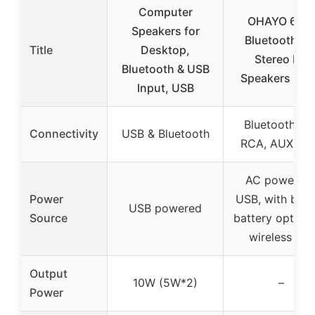
Computer
OHAYO 60W
Speakers for
Bluetooth 5.
Title
Desktop,
Stereo PC
Bluetooth & USB
Speakers (Pai
Input, USB
Bluetooth 5.3
Connectivity
USB & Bluetooth
RCA, AUX, U
AC power vi
Power
USB, with built
USB powered
Source
battery option 
wireless use
Output
10W (5W*2)
–
Power