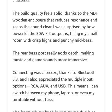
cluttered.
The build quality feels solid, thanks to the MDF
wooden enclosure that reduces resonance and
keeps the sound clear. I was surprised by how
powerful the 30W x 2 output is, filling my small
room with crisp highs and punchy mid-bass.
The rear bass port really adds depth, making
music and game sounds more immersive.
Connecting was a breeze, thanks to Bluetooth
5.3, and I also appreciated the multiple input
options—RCA, AUX, and USB. This means I can
switch between my phone, laptop, or even my
turntable without fuss.