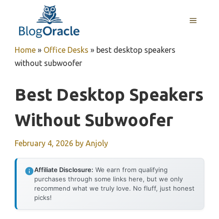
Skip
to
MENU
content
Home
»
Office Desks
»
best desktop speakers
without subwoofer
Best Desktop Speakers
Without Subwoofer
February 4, 2026
by
Anjoly
Affiliate Disclosure:
We earn from qualifying
purchases through some links here, but we only
recommend what we truly love. No fluff, just honest
picks!