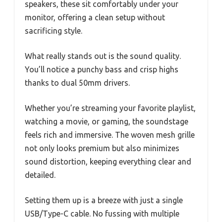
speakers, these sit comfortably under your
monitor, offering a clean setup without
sacrificing style.
What really stands out is the sound quality.
You’ll notice a punchy bass and crisp highs
thanks to dual 50mm drivers.
Whether you’re streaming your favorite playlist,
watching a movie, or gaming, the soundstage
feels rich and immersive. The woven mesh grille
not only looks premium but also minimizes
sound distortion, keeping everything clear and
detailed.
Setting them up is a breeze with just a single
USB/Type-C cable. No fussing with multiple