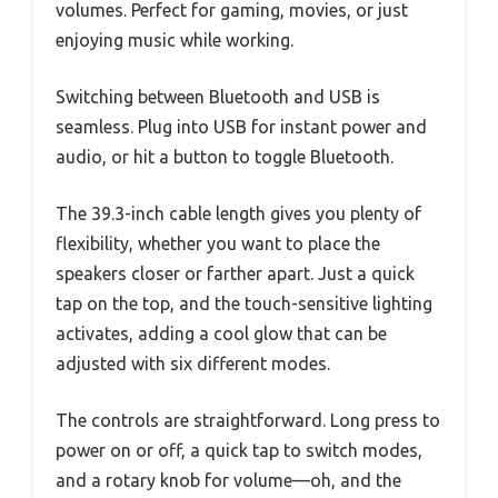
volumes. Perfect for gaming, movies, or just
enjoying music while working.
Switching between Bluetooth and USB is
seamless. Plug into USB for instant power and
audio, or hit a button to toggle Bluetooth.
The 39.3-inch cable length gives you plenty of
flexibility, whether you want to place the
speakers closer or farther apart. Just a quick
tap on the top, and the touch-sensitive lighting
activates, adding a cool glow that can be
adjusted with six different modes.
The controls are straightforward. Long press to
power on or off, a quick tap to switch modes,
and a rotary knob for volume—oh, and the