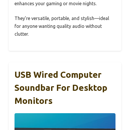
enhances your gaming or movie nights.
They’re versatile, portable, and stylish—ideal
for anyone wanting quality audio without
clutter.
USB Wired Computer
Soundbar For Desktop
Monitors