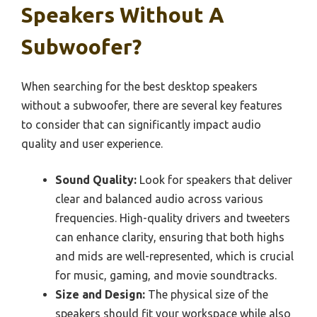
Speakers Without A
Subwoofer?
When searching for the best desktop speakers
without a subwoofer, there are several key features
to consider that can significantly impact audio
quality and user experience.
Sound Quality:
Look for speakers that deliver
clear and balanced audio across various
frequencies. High-quality drivers and tweeters
can enhance clarity, ensuring that both highs
and mids are well-represented, which is crucial
for music, gaming, and movie soundtracks.
Size and Design:
The physical size of the
speakers should fit your workspace while also