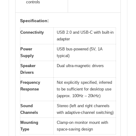
controls
Specification:
Connectivity
USB 2.0 and USB-C with built-in
adapter
Power
USB bus-powered (5V, 1A
Supply
typical)
Speaker
Dual ultra-magnetic drivers
Drivers
Frequency
Not explicitly specified, inferred
Response
to be sufficient for desktop use
(approx. 100Hz – 20kHz)
Sound
Stereo (left and right channels
Channels
with adaptive-channel switching)
Mounting
Clamp-on monitor mount with
Type
space-saving design