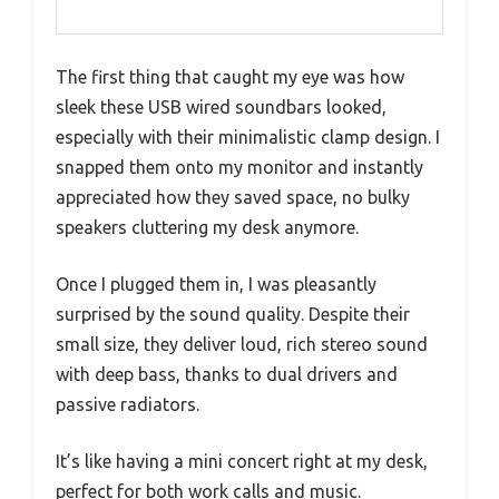
The first thing that caught my eye was how
sleek these USB wired soundbars looked,
especially with their minimalistic clamp design. I
snapped them onto my monitor and instantly
appreciated how they saved space, no bulky
speakers cluttering my desk anymore.
Once I plugged them in, I was pleasantly
surprised by the sound quality. Despite their
small size, they deliver loud, rich stereo sound
with deep bass, thanks to dual drivers and
passive radiators.
It’s like having a mini concert right at my desk,
perfect for both work calls and music.