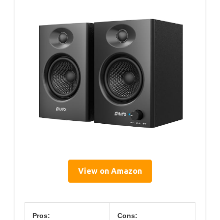
View on Amazon
Pros:
Cons: