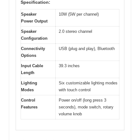
Specification:
Speaker
10W (5W per channel)
Power Output
Speaker
2.0 stereo channel
Configuration
Connectivity
USB (plug and play), Bluetooth
Options
Input Cable
39.3 inches
Length
Lighting
Six customizable lighting modes
Modes
with touch control
Control
Power on/off (long press 3
Features
seconds), mode switch, rotary
volume knob