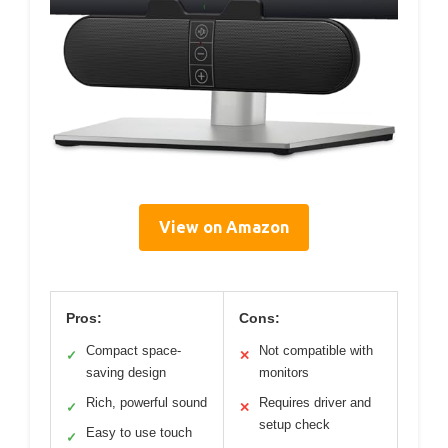
View on Amazon
Pros:
Cons:
Compact space-
Not compatible with
✓
✕
saving design
monitors
Rich, powerful sound
Requires driver and
✓
✕
setup check
Easy to use touch
✓