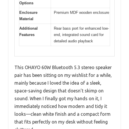
Options
Enclosure
Premium MDF wooden enclosure
Material
Additional
Rear bass port for enhanced low-
Features
end, integrated sound card for
detailed audio playback
This OHAYO 60W Bluetooth 5.3 stereo speaker
pair has been sitting on my wishlist for a while,
mainly because I loved the idea of a sleek,
space-saving design that doesn’t skimp on
sound. When I finally got my hands on it, I
immediately noticed how modern and tidy it
looks—clean white finish and a compact form
that fits perfectly on my desk without feeling