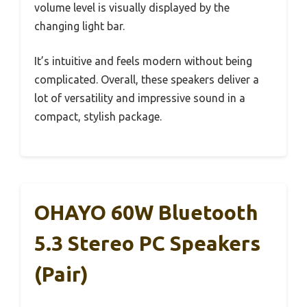
volume level is visually displayed by the
changing light bar.
It’s intuitive and feels modern without being
complicated. Overall, these speakers deliver a
lot of versatility and impressive sound in a
compact, stylish package.
OHAYO 60W Bluetooth
5.3 Stereo PC Speakers
(Pair)