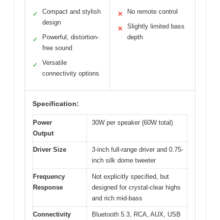
Compact and stylish
No remote control
✓
✕
design
Slightly limited bass
✕
Powerful, distortion-
depth
✓
free sound
Versatile
✓
connectivity options
Specification:
Power
30W per speaker (60W total)
Output
Driver Size
3-inch full-range driver and 0.75-
inch silk dome tweeter
Frequency
Not explicitly specified, but
Response
designed for crystal-clear highs
and rich mid-bass
Connectivity
Bluetooth 5.3, RCA, AUX, USB