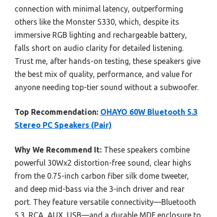
connection with minimal latency, outperforming
others like the Monster S330, which, despite its
immersive RGB lighting and rechargeable battery,
falls short on audio clarity for detailed listening.
Trust me, after hands-on testing, these speakers give
the best mix of quality, performance, and value for
anyone needing top-tier sound without a subwoofer.
Top Recommendation:
OHAYO 60W Bluetooth 5.3
Stereo PC Speakers (Pair)
Why We Recommend It:
These speakers combine
powerful 30Wx2 distortion-free sound, clear highs
from the 0.75-inch carbon fiber silk dome tweeter,
and deep mid-bass via the 3-inch driver and rear
port. They feature versatile connectivity—Bluetooth
5.3, RCA, AUX, USB—and a durable MDF enclosure to