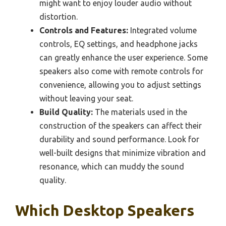
might want to enjoy louder audio without
distortion.
Controls and Features:
Integrated volume
controls, EQ settings, and headphone jacks
can greatly enhance the user experience. Some
speakers also come with remote controls for
convenience, allowing you to adjust settings
without leaving your seat.
Build Quality:
The materials used in the
construction of the speakers can affect their
durability and sound performance. Look for
well-built designs that minimize vibration and
resonance, which can muddy the sound
quality.
Which Desktop Speakers