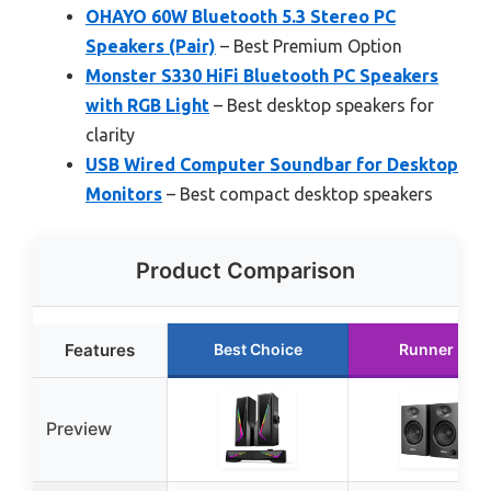
OHAYO 60W Bluetooth 5.3 Stereo PC
Speakers (Pair)
– Best Premium Option
Monster S330 HiFi Bluetooth PC Speakers
with RGB Light
– Best desktop speakers for
clarity
USB Wired Computer Soundbar for Desktop
Monitors
– Best compact desktop speakers
Product Comparison
Features
Best Choice
Runner Up
Preview