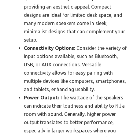
providing an aesthetic appeal. Compact
designs are ideal for limited desk space, and
many modern speakers come in sleek,
minimalist designs that can complement your
setup.
Connectivity Options:
Consider the variety of
input options available, such as Bluetooth,
USB, or AUX connections. Versatile
connectivity allows for easy pairing with
multiple devices like computers, smartphones,
and tablets, enhancing usability.
Power Output:
The wattage of the speakers
can indicate their loudness and ability to fill a
room with sound. Generally, higher power
output translates to better performance,
especially in larger workspaces where you