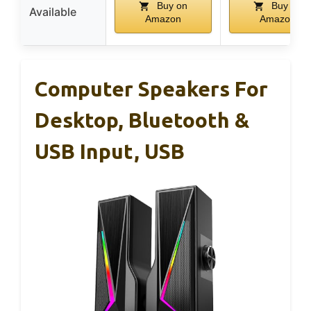
Buy on
Buy on
Available
Amazon
Amazon
Computer Speakers For
Desktop, Bluetooth &
USB Input, USB