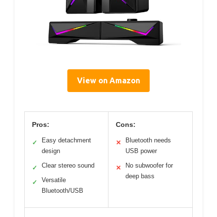
View on Amazon
Pros:
Cons:
Easy detachment
Bluetooth needs
✓
✕
design
USB power
Clear stereo sound
No subwoofer for
✓
✕
deep bass
Versatile
✓
Bluetooth/USB