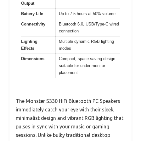
Output
Battery Life
Up to 7.5 hours at 50% volume
Connectivity
Bluetooth 6.0, USB/Type-C wired
connection
Lighting
Multiple dynamic RGB lighting
Effects
modes
Dimensions
Compact, space-saving design
suitable for under monitor
placement
The Monster S330 HiFi Bluetooth PC Speakers
immediately catch your eye with their sleek,
minimalist design and vibrant RGB lighting that
pulses in sync with your music or gaming
sessions. Unlike bulky traditional desktop