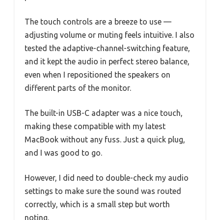
The touch controls are a breeze to use —
adjusting volume or muting feels intuitive. I also
tested the adaptive-channel-switching feature,
and it kept the audio in perfect stereo balance,
even when I repositioned the speakers on
different parts of the monitor.
The built-in USB-C adapter was a nice touch,
making these compatible with my latest
MacBook without any fuss. Just a quick plug,
and I was good to go.
However, I did need to double-check my audio
settings to make sure the sound was routed
correctly, which is a small step but worth
noting.