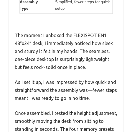
Assembly
Simplified, fewer steps for quick
Type
setup
The moment I unboxed the FLEXISPOT EN1
48″x24″ desk, I immediately noticed how sleek
and sturdy it felt in my hands. The seamless,
one-piece desktop is surprisingly lightweight
but feels rock-solid once in place.
As I set it up, I was impressed by how quick and
straightforward the assembly was—fewer steps
meant I was ready to go in no time.
Once assembled, I tested the height adjustment,
smoothly moving the desk from sitting to
standing in seconds. The four memory presets