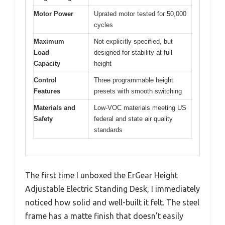
Motor Power
Uprated motor tested for 50,000
cycles
Maximum
Not explicitly specified, but
Load
designed for stability at full
Capacity
height
Control
Three programmable height
Features
presets with smooth switching
Materials and
Low-VOC materials meeting US
Safety
federal and state air quality
standards
The first time I unboxed the ErGear Height
Adjustable Electric Standing Desk, I immediately
noticed how solid and well-built it felt. The steel
frame has a matte finish that doesn’t easily