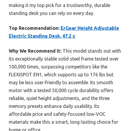
making it my top pick for a trustworthy, durable
standing desk you can rely on every day.
Top Recommendation:
ErGear Height Adjustable
Electric Standing Desk, 47.2 x
Why We Recommend It:
This model stands out with
its exceptionally stable solid steel frame tested over
100,000 times, surpassing competitors like the
FLEXISPOT EN1, which supports up to 176 lbs but
may be less user-friendly to assemble. Its smooth
motor with a tested 50,000 cycle durability offers
reliable, quiet height adjustments, and the three
memory presets enhance daily usability. Its
affordable price and safety-focused low-VOC
materials make this a smart, long-lasting choice for
home or office.