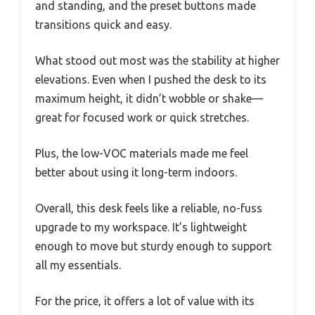
and standing, and the preset buttons made
transitions quick and easy.
What stood out most was the stability at higher
elevations. Even when I pushed the desk to its
maximum height, it didn’t wobble or shake—
great for focused work or quick stretches.
Plus, the low-VOC materials made me feel
better about using it long-term indoors.
Overall, this desk feels like a reliable, no-fuss
upgrade to my workspace. It’s lightweight
enough to move but sturdy enough to support
all my essentials.
For the price, it offers a lot of value with its