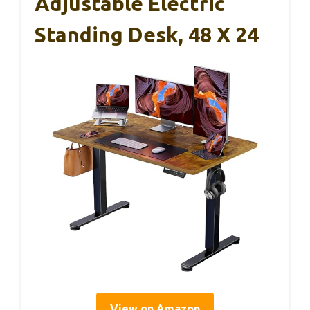
Adjustable Electric
Standing Desk, 48 X 24
View on Amazon