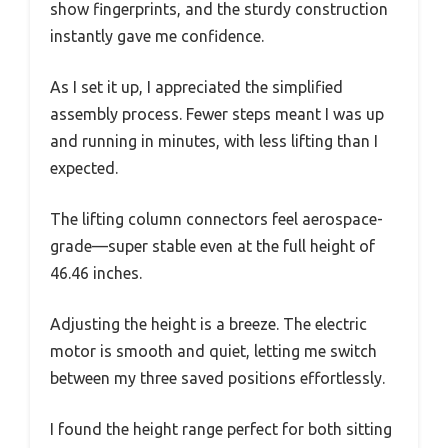
show fingerprints, and the sturdy construction
instantly gave me confidence.
As I set it up, I appreciated the simplified
assembly process. Fewer steps meant I was up
and running in minutes, with less lifting than I
expected.
The lifting column connectors feel aerospace-
grade—super stable even at the full height of
46.46 inches.
Adjusting the height is a breeze. The electric
motor is smooth and quiet, letting me switch
between my three saved positions effortlessly.
I found the height range perfect for both sitting