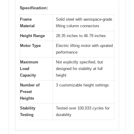
Specification:
Frame
Solid steel with aerospace-grade
Material
lifting column connectors
Height Range
28.35 inches to 46.79 inches
Motor Type
Electric lifting motor with uprated
performance
Maximum
Not explicitly specified, but
Load
designed for stability at full
Capacity
height
Number of
3 customizable height settings
Preset
Heights
Stability
Tested over 100,033 cycles for
Testing
durability