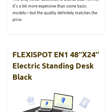
it’s a bit more expensive than some basic
models—but the quality definitely matches the
price.
FLEXISPOT EN1 48″x24″
Electric Standing Desk
Black