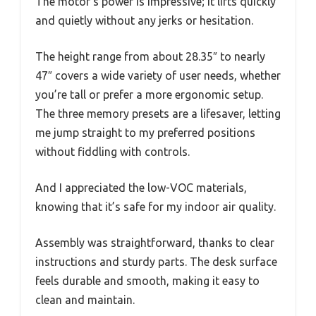
The motor’s power is impressive; it lifts quickly
and quietly without any jerks or hesitation.
The height range from about 28.35″ to nearly
47″ covers a wide variety of user needs, whether
you’re tall or prefer a more ergonomic setup.
The three memory presets are a lifesaver, letting
me jump straight to my preferred positions
without fiddling with controls.
And I appreciated the low-VOC materials,
knowing that it’s safe for my indoor air quality.
Assembly was straightforward, thanks to clear
instructions and sturdy parts. The desk surface
feels durable and smooth, making it easy to
clean and maintain.