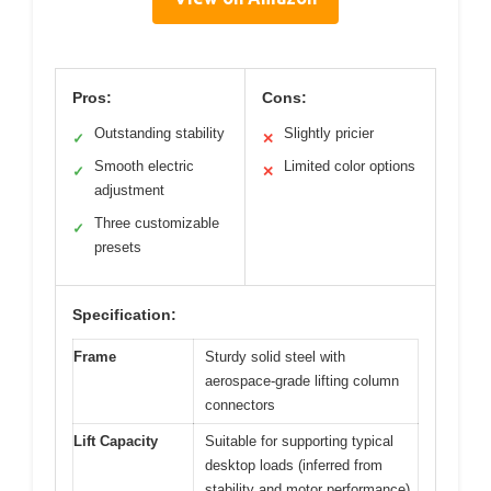
Pros:
Cons:
Outstanding stability
Slightly pricier
✓
✕
Smooth electric
Limited color options
✓
✕
adjustment
Three customizable
✓
presets
Specification:
Frame
Sturdy solid steel with
aerospace-grade lifting column
connectors
Lift Capacity
Suitable for supporting typical
desktop loads (inferred from
stability and motor performance)