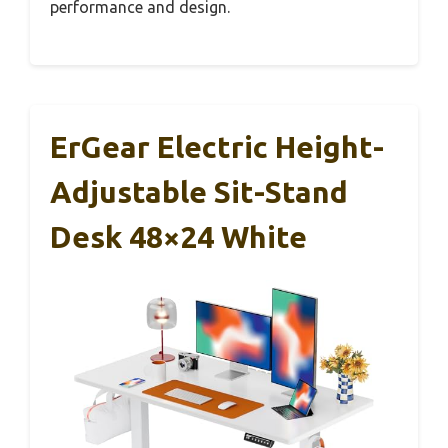
performance and design.
ErGear Electric Height-
Adjustable Sit-Stand
Desk 48×24 White