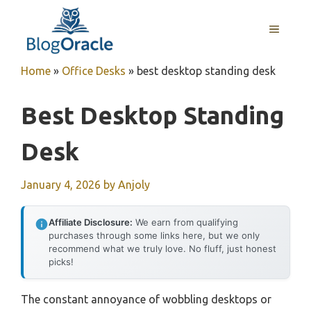
Skip
to
MENU
content
Home
»
Office Desks
»
best desktop standing desk
Best Desktop Standing
Desk
January 4, 2026
by
Anjoly
Affiliate Disclosure:
We earn from qualifying
purchases through some links here, but we only
recommend what we truly love. No fluff, just honest
picks!
The constant annoyance of wobbling desktops or