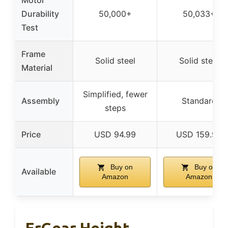
Durability
50,000+
50,033+
Test
Frame
Solid steel
Solid steel
Material
Simplified, fewer
Assembly
Standard
steps
Price
USD 94.99
USD 159.99
Buy on
Buy on
Available
Amazon
Amazon
ErGear Height