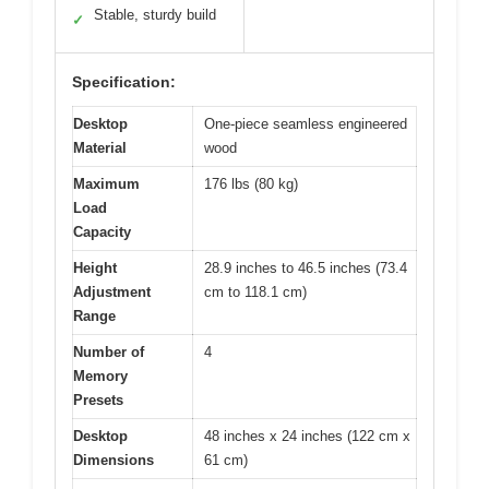
Stable, sturdy build
✓
Specification:
Desktop
One-piece seamless engineered
Material
wood
Maximum
176 lbs (80 kg)
Load
Capacity
Height
28.9 inches to 46.5 inches (73.4
Adjustment
cm to 118.1 cm)
Range
Number of
4
Memory
Presets
Desktop
48 inches x 24 inches (122 cm x
Dimensions
61 cm)