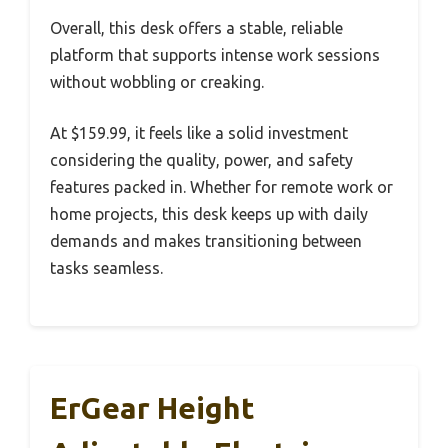
Overall, this desk offers a stable, reliable
platform that supports intense work sessions
without wobbling or creaking.
At $159.99, it feels like a solid investment
considering the quality, power, and safety
features packed in. Whether for remote work or
home projects, this desk keeps up with daily
demands and makes transitioning between
tasks seamless.
ErGear Height