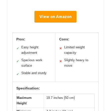
View on Amazon
Pros:
Cons:
Easy height
Limited weight
✓
✕
adjustment
capacity
Spacious work
Slightly heavy to
✓
✕
surface
move
Stable and sturdy
✓
Specification:
Maximum
19.7 inches (50 cm)
Height