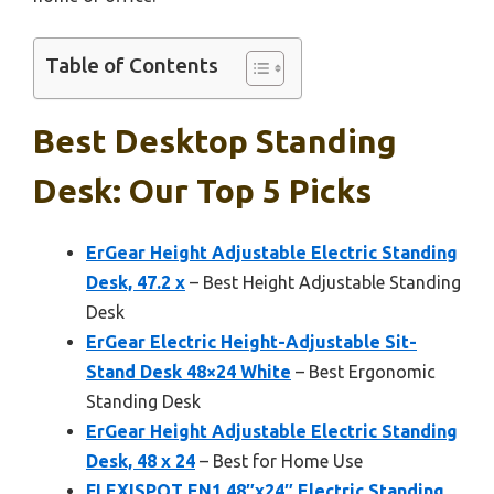
Table of Contents
Best Desktop Standing
Desk: Our Top 5 Picks
ErGear Height Adjustable Electric Standing
Desk, 47.2 x
– Best Height Adjustable Standing
Desk
ErGear Electric Height-Adjustable Sit-
Stand Desk 48×24 White
– Best Ergonomic
Standing Desk
ErGear Height Adjustable Electric Standing
Desk, 48 x 24
– Best for Home Use
FLEXISPOT EN1 48″x24″ Electric Standing