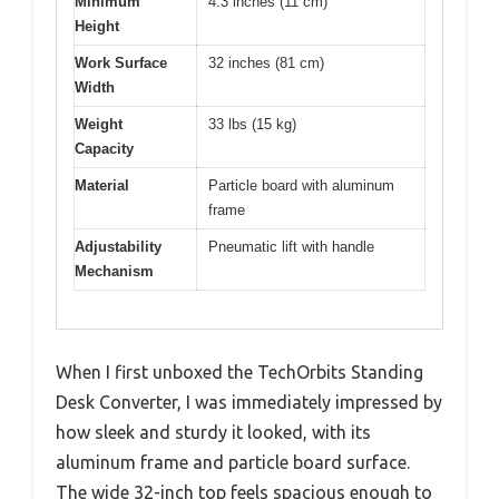
Minimum
4.3 inches (11 cm)
Height
Work Surface
32 inches (81 cm)
Width
Weight
33 lbs (15 kg)
Capacity
Material
Particle board with aluminum
frame
Adjustability
Pneumatic lift with handle
Mechanism
When I first unboxed the TechOrbits Standing
Desk Converter, I was immediately impressed by
how sleek and sturdy it looked, with its
aluminum frame and particle board surface.
The wide 32-inch top feels spacious enough to