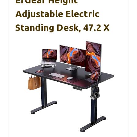
Adjustable Electric
Standing Desk, 47.2 X