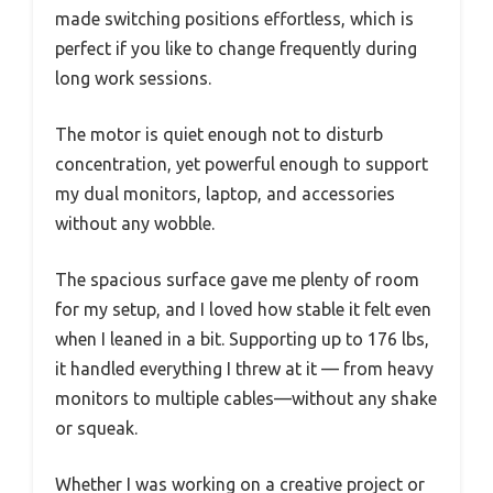
made switching positions effortless, which is
perfect if you like to change frequently during
long work sessions.
The motor is quiet enough not to disturb
concentration, yet powerful enough to support
my dual monitors, laptop, and accessories
without any wobble.
The spacious surface gave me plenty of room
for my setup, and I loved how stable it felt even
when I leaned in a bit. Supporting up to 176 lbs,
it handled everything I threw at it — from heavy
monitors to multiple cables—without any shake
or squeak.
Whether I was working on a creative project or