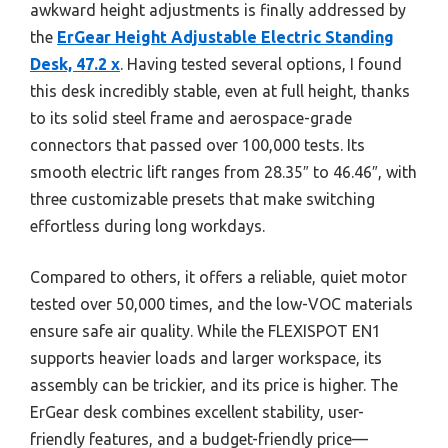
awkward height adjustments is finally addressed by
the
ErGear Height Adjustable Electric Standing
Desk, 47.2 x
. Having tested several options, I found
this desk incredibly stable, even at full height, thanks
to its solid steel frame and aerospace-grade
connectors that passed over 100,000 tests. Its
smooth electric lift ranges from 28.35″ to 46.46″, with
three customizable presets that make switching
effortless during long workdays.
Compared to others, it offers a reliable, quiet motor
tested over 50,000 times, and the low-VOC materials
ensure safe air quality. While the FLEXISPOT EN1
supports heavier loads and larger workspace, its
assembly can be trickier, and its price is higher. The
ErGear desk combines excellent stability, user-
friendly features, and a budget-friendly price—