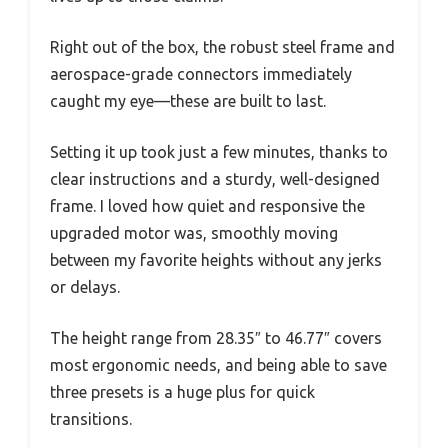
Right out of the box, the robust steel frame and
aerospace-grade connectors immediately
caught my eye—these are built to last.
Setting it up took just a few minutes, thanks to
clear instructions and a sturdy, well-designed
frame. I loved how quiet and responsive the
upgraded motor was, smoothly moving
between my favorite heights without any jerks
or delays.
The height range from 28.35″ to 46.77″ covers
most ergonomic needs, and being able to save
three presets is a huge plus for quick
transitions.