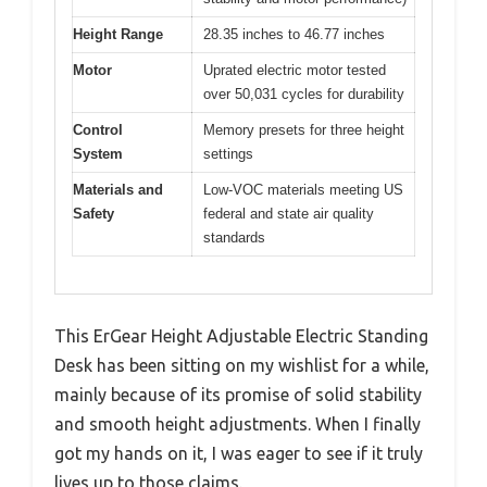
Height Range
28.35 inches to 46.77 inches
Motor
Uprated electric motor tested
over 50,031 cycles for durability
Control
Memory presets for three height
System
settings
Materials and
Low-VOC materials meeting US
Safety
federal and state air quality
standards
This ErGear Height Adjustable Electric Standing
Desk has been sitting on my wishlist for a while,
mainly because of its promise of solid stability
and smooth height adjustments. When I finally
got my hands on it, I was eager to see if it truly
lives up to those claims.