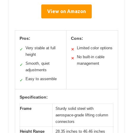
View on Amazon
Pros:
Cons:
Very stable at full
Limited color options
✓
✕
height
No built-in cable
✕
Smooth, quiet
management
✓
adjustments
Easy to assemble
✓
Specification:
Frame
Sturdy solid steel with
aerospace-grade lifting column
connectors
Height Range
28.35 inches to 46.46 inches