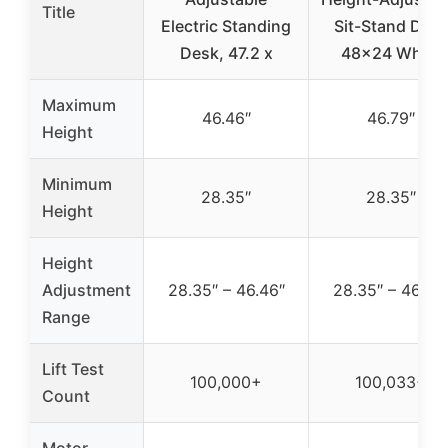
Title
Electric Standing
Sit-Stand Des
Desk, 47.2 x
48×24 White
Maximum
46.46″
46.79″
Height
Minimum
28.35″
28.35″
Height
Height
Adjustment
28.35″ – 46.46″
28.35″ – 46.79
Range
Lift Test
100,000+
100,033+
Count
Motor