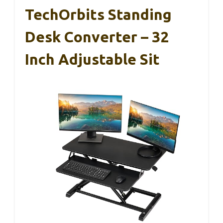
TechOrbits Standing
Desk Converter – 32
Inch Adjustable Sit