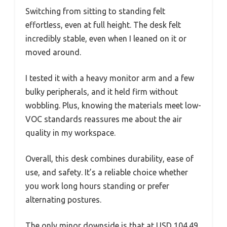
Switching from sitting to standing felt
effortless, even at full height. The desk felt
incredibly stable, even when I leaned on it or
moved around.
I tested it with a heavy monitor arm and a few
bulky peripherals, and it held firm without
wobbling. Plus, knowing the materials meet low-
VOC standards reassures me about the air
quality in my workspace.
Overall, this desk combines durability, ease of
use, and safety. It’s a reliable choice whether
you work long hours standing or prefer
alternating postures.
The only minor downside is that at USD 104.49,