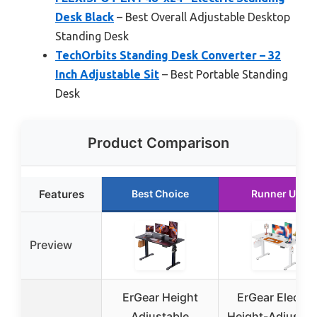
Desk Black
– Best Overall Adjustable Desktop
Standing Desk
TechOrbits Standing Desk Converter – 32
Inch Adjustable Sit
– Best Portable Standing
Desk
Product Comparison
Features
Best Choice
Runner Up
Preview
ErGear Height
ErGear Electric
Adjustable
Height-Adjustab