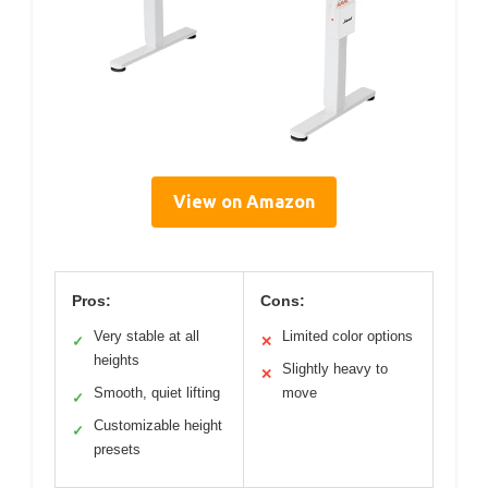
View on Amazon
Pros:
Cons:
Very stable at all
Limited color options
✓
✕
heights
Slightly heavy to
✕
Smooth, quiet lifting
move
✓
Customizable height
✓
presets