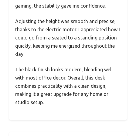
gaming, the stability gave me confidence.
Adjusting the height was smooth and precise,
thanks to the electric motor. I appreciated how I
could go from a seated to a standing position
quickly, keeping me energized throughout the
day.
The black finish looks modern, blending well
with most office decor. Overall, this desk
combines practicality with a clean design,
making it a great upgrade for any home or
studio setup.