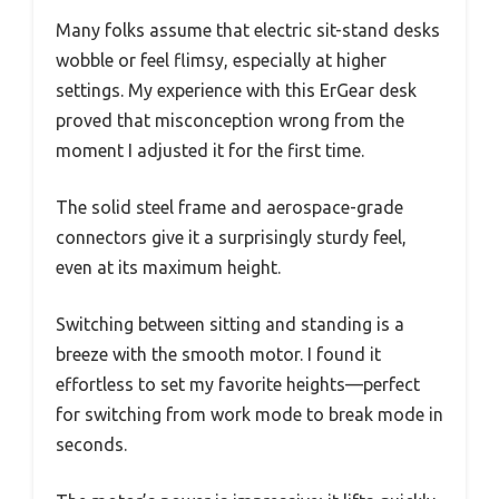
Many folks assume that electric sit-stand desks
wobble or feel flimsy, especially at higher
settings. My experience with this ErGear desk
proved that misconception wrong from the
moment I adjusted it for the first time.
The solid steel frame and aerospace-grade
connectors give it a surprisingly sturdy feel,
even at its maximum height.
Switching between sitting and standing is a
breeze with the smooth motor. I found it
effortless to set my favorite heights—perfect
for switching from work mode to break mode in
seconds.