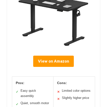
View on Amazon
Pros:
Cons:
Easy quick
Limited color options
✓
✕
assembly
Slightly higher price
✕
Quiet, smooth motor
✓