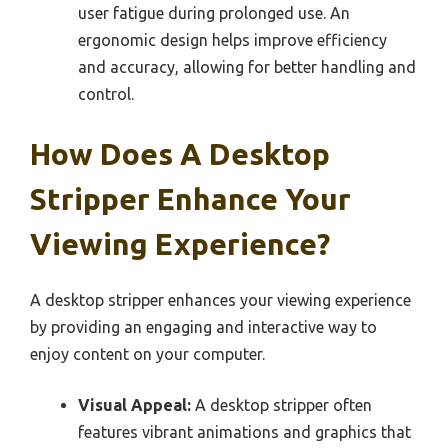
user fatigue during prolonged use. An
ergonomic design helps improve efficiency
and accuracy, allowing for better handling and
control.
How Does A Desktop
Stripper Enhance Your
Viewing Experience?
A desktop stripper enhances your viewing experience
by providing an engaging and interactive way to
enjoy content on your computer.
Visual Appeal:
A desktop stripper often
features vibrant animations and graphics that