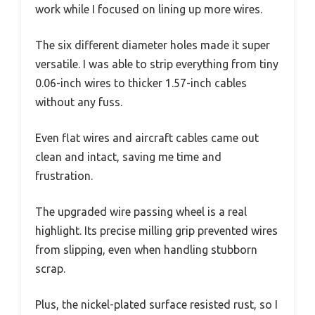
work while I focused on lining up more wires.
The six different diameter holes made it super
versatile. I was able to strip everything from tiny
0.06-inch wires to thicker 1.57-inch cables
without any fuss.
Even flat wires and aircraft cables came out
clean and intact, saving me time and
frustration.
The upgraded wire passing wheel is a real
highlight. Its precise milling grip prevented wires
from slipping, even when handling stubborn
scrap.
Plus, the nickel-plated surface resisted rust, so I