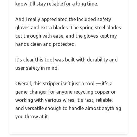
know it’ll stay reliable for a long time.
And I really appreciated the included safety
gloves and extra blades. The spring steel blades
cut through with ease, and the gloves kept my
hands clean and protected.
It’s clear this tool was built with durability and
user safety in mind.
Overall, this stripper isn’t just a tool — it’s a
game-changer for anyone recycling copper or
working with various wires. It’s fast, reliable,
and versatile enough to handle almost anything
you throw at it.