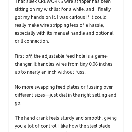
That sleek CREWORKS wire stripper has been
sitting on my wishlist for a while, and I finally
got my hands on it. I was curious if it could
really make wire stripping less of a hassle,
especially with its manual handle and optional
drill connection.
First off, the adjustable feed hole is a game-
changer. It handles wires from tiny 0.06 inches
up to nearly an inch without fuss.
No more swapping feed plates or fussing over
different sizes—just dial in the right setting and
go.
The hand crank feels sturdy and smooth, giving
you a lot of control. I like how the steel blade