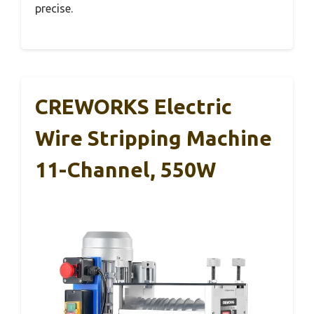
precise.
CREWORKS Electric
Wire Stripping Machine
11-Channel, 550W