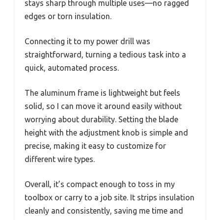
stays sharp through multiple uses—no ragged
edges or torn insulation.
Connecting it to my power drill was
straightforward, turning a tedious task into a
quick, automated process.
The aluminum frame is lightweight but feels
solid, so I can move it around easily without
worrying about durability. Setting the blade
height with the adjustment knob is simple and
precise, making it easy to customize for
different wire types.
Overall, it’s compact enough to toss in my
toolbox or carry to a job site. It strips insulation
cleanly and consistently, saving me time and