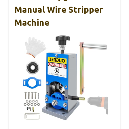
Manual Wire Stripper
Machine