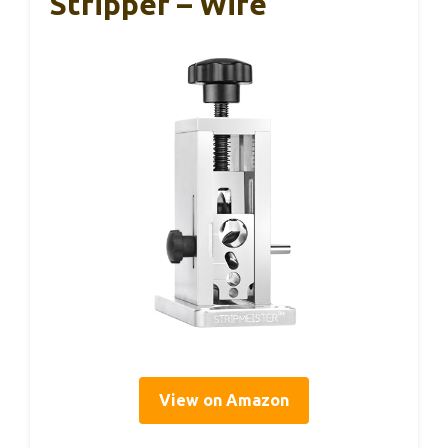
Stripper – Wire
View on Amazon