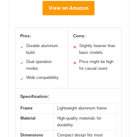
View on Amazon
Pros:
Cons:
Durable aluminum
Slightly heavier than
✓
✕
build
basic models
Dual operation
Price might be high
✓
✕
modes
for casual users
Wide compatibility
✓
Specification:
Frame
Lightweight aluminum frame
Material
High-quality materials for
durability
Dimensions
Compact design fits most