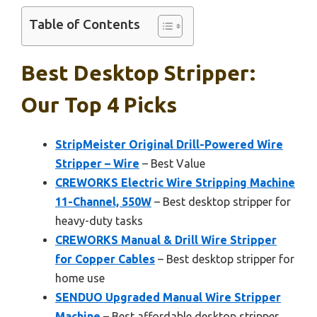
Table of Contents
Best Desktop Stripper:
Our Top 4 Picks
StripMeister Original Drill-Powered Wire
Stripper – Wire
– Best Value
CREWORKS Electric Wire Stripping Machine
11-Channel, 550W
– Best desktop stripper for
heavy-duty tasks
CREWORKS Manual & Drill Wire Stripper
for Copper Cables
– Best desktop stripper for
home use
SENDUO Upgraded Manual Wire Stripper
Machine
– Best affordable desktop stripper