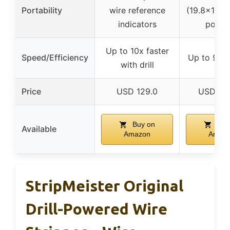
Portability
wire reference
(19.8×10.8×
indicators
porta
Up to 10x faster
Speed/Efficiency
Up to 98.4
with drill
Price
USD 129.0
USD 35
Buy on
Buy
Available
Amazon
Amaz
StripMeister Original
Drill-Powered Wire