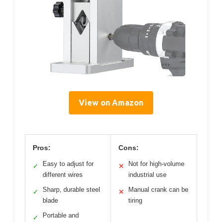
View on Amazon
Pros:
Cons:
Easy to adjust for
Not for high-volume
✓
✕
different wires
industrial use
Sharp, durable steel
Manual crank can be
✓
✕
blade
tiring
Portable and
✓