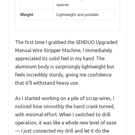
spaces
Weight
Lightweight and portable
The first time I grabbed the SENDUO Upgraded
Manual Wire Stripper Machine, I immediately
appreciated its solid feel in my hand. The
aluminum body is surprisingly lightweight but
feels incredibly sturdy, giving me confidence
that it’ll withstand heavy use.
As I started working on a pile of scrap wires, I
noticed how smoothly the hand crank turned,
with minimal effort. When I switched to drill
operation, it was like a whole new level of ease
— I just connected my drill and let it do the