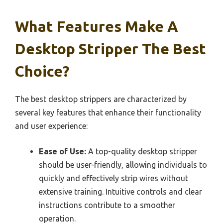
What Features Make A
Desktop Stripper The Best
Choice?
The best desktop strippers are characterized by
several key features that enhance their functionality
and user experience:
Ease of Use:
A top-quality desktop stripper
should be user-friendly, allowing individuals to
quickly and effectively strip wires without
extensive training. Intuitive controls and clear
instructions contribute to a smoother
operation.