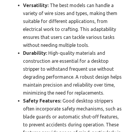
Versatility:
The best models can handle a
variety of wire sizes and types, making them
suitable for different applications, from
electrical work to crafting. This adaptability
ensures that users can tackle various tasks
without needing multiple tools.
Durability:
High-quality materials and
construction are essential for a desktop
stripper to withstand frequent use without
degrading performance. A robust design helps
maintain precision and reliability over time,
minimizing the need for replacements.
Safety Features:
Good desktop strippers
often incorporate safety mechanisms, such as
blade guards or automatic shut-off features,
to prevent accidents during operation. These