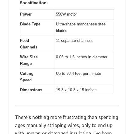
Specification:
Power
550W motor
Blade Type
Ultra-shape manganese steel
blades
Feed
11 separate channels
Channels
Wire Size
0.06 to 1.6 inches in diameter
Range
Cutting
Up to 98.4 feet per minute
Speed
Dimensions
19.8 x 10.8 x 15 inches
There’s nothing more frustrating than spending
ages manually stripping wires, only to end up
with uneven or damaged insulation. I’ve been