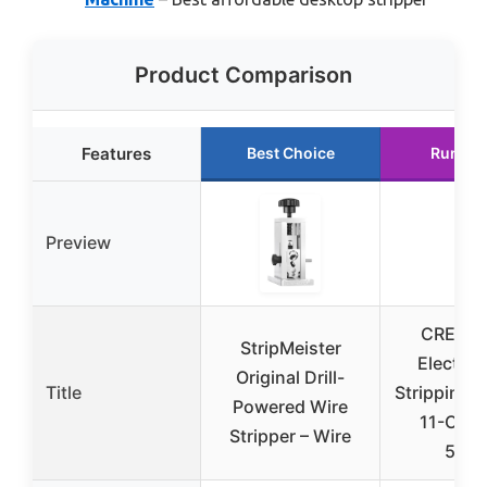
Product Comparison
Features
Best Choice
Runner
Preview
CREWO
StripMeister
Electric
Original Drill-
Title
Stripping 
Powered Wire
11-Chan
Stripper – Wire
550