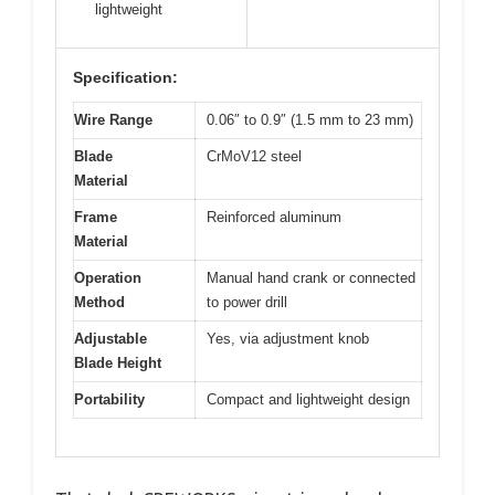
lightweight
Specification:
Wire Range
0.06″ to 0.9″ (1.5 mm to 23 mm)
Blade
CrMoV12 steel
Material
Frame
Reinforced aluminum
Material
Operation
Manual hand crank or connected
Method
to power drill
Adjustable
Yes, via adjustment knob
Blade Height
Portability
Compact and lightweight design