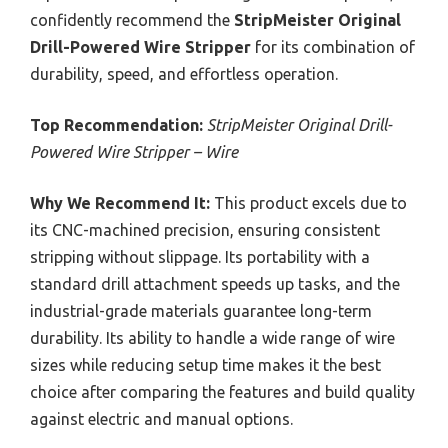
confidently recommend the
StripMeister Original
Drill-Powered Wire Stripper
for its combination of
durability, speed, and effortless operation.
Top Recommendation:
StripMeister Original Drill-
Powered Wire Stripper – Wire
Why We Recommend It:
This product excels due to
its CNC-machined precision, ensuring consistent
stripping without slippage. Its portability with a
standard drill attachment speeds up tasks, and the
industrial-grade materials guarantee long-term
durability. Its ability to handle a wide range of wire
sizes while reducing setup time makes it the best
choice after comparing the features and build quality
against electric and manual options.