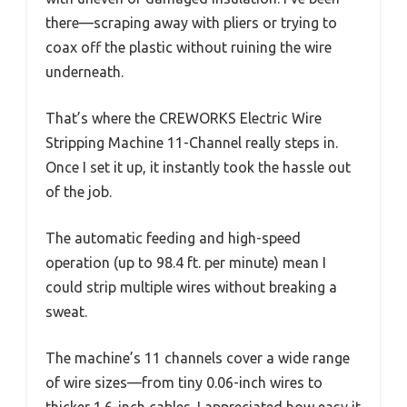
there—scraping away with pliers or trying to
coax off the plastic without ruining the wire
underneath.
That’s where the CREWORKS Electric Wire
Stripping Machine 11-Channel really steps in.
Once I set it up, it instantly took the hassle out
of the job.
The automatic feeding and high-speed
operation (up to 98.4 ft. per minute) mean I
could strip multiple wires without breaking a
sweat.
The machine’s 11 channels cover a wide range
of wire sizes—from tiny 0.06-inch wires to
thicker 1.6-inch cables. I appreciated how easy it