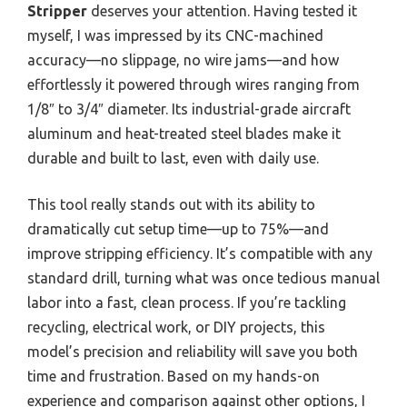
Stripper
deserves your attention. Having tested it
myself, I was impressed by its CNC-machined
accuracy—no slippage, no wire jams—and how
effortlessly it powered through wires ranging from
1/8″ to 3/4″ diameter. Its industrial-grade aircraft
aluminum and heat-treated steel blades make it
durable and built to last, even with daily use.
This tool really stands out with its ability to
dramatically cut setup time—up to 75%—and
improve stripping efficiency. It’s compatible with any
standard drill, turning what was once tedious manual
labor into a fast, clean process. If you’re tackling
recycling, electrical work, or DIY projects, this
model’s precision and reliability will save you both
time and frustration. Based on my hands-on
experience and comparison against other options, I