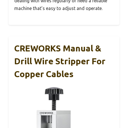
dealing with wires regularly or need a reliable
machine that’s easy to adjust and operate.
CREWORKS Manual &
Drill Wire Stripper For
Copper Cables