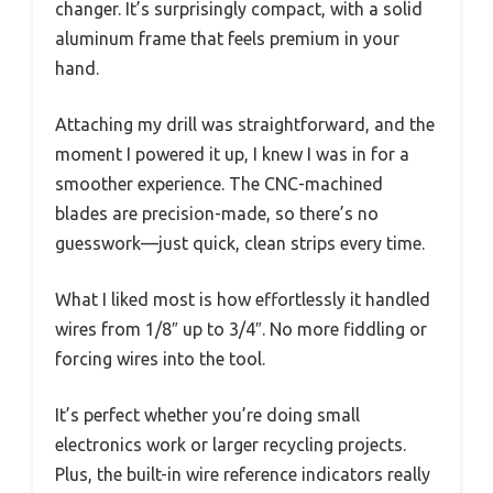
changer. It’s surprisingly compact, with a solid
aluminum frame that feels premium in your
hand.
Attaching my drill was straightforward, and the
moment I powered it up, I knew I was in for a
smoother experience. The CNC-machined
blades are precision-made, so there’s no
guesswork—just quick, clean strips every time.
What I liked most is how effortlessly it handled
wires from 1/8″ up to 3/4″. No more fiddling or
forcing wires into the tool.
It’s perfect whether you’re doing small
electronics work or larger recycling projects.
Plus, the built-in wire reference indicators really