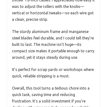
was to adjust the rollers with the knobs—
vertical or horizontal tweaks—so each wire got
a clean, precise strip.
The sturdy aluminum frame and manganese
steel blades feel durable, and I could tell they’re
built to last. The machine isn’t huge—its
compact size makes it portable enough to carry
around, yet it stays steady during use.
It’s perfect for scrap yards or workshops where
quick, reliable stripping is a must.
Overall, this tool turns a tedious chore into a
quick task, saving time and reducing
frustration. It’s a solid investment if you’re