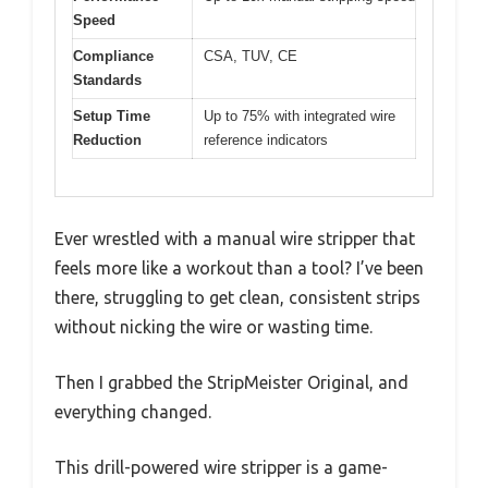
Speed
Compliance
CSA, TUV, CE
Standards
Setup Time
Up to 75% with integrated wire
Reduction
reference indicators
Ever wrestled with a manual wire stripper that
feels more like a workout than a tool? I’ve been
there, struggling to get clean, consistent strips
without nicking the wire or wasting time.
Then I grabbed the StripMeister Original, and
everything changed.
This drill-powered wire stripper is a game-