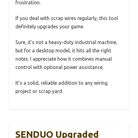
frustration.
If you deal with scrap wires regularly, this tool
definitely upgrades your game.
Sure, it’s not a heavy-duty industrial machine,
but for a desktop model, it hits all the right
notes. I appreciate how it combines manual
control with optional power assistance.
It’s a solid, reliable addition to any wiring
project or scrap yard.
SENDUO Upgraded