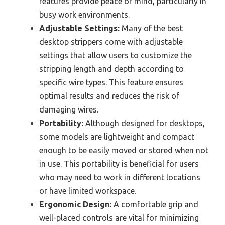
features provide peace of mind, particularly in
busy work environments.
Adjustable Settings:
Many of the best
desktop strippers come with adjustable
settings that allow users to customize the
stripping length and depth according to
specific wire types. This feature ensures
optimal results and reduces the risk of
damaging wires.
Portability:
Although designed for desktops,
some models are lightweight and compact
enough to be easily moved or stored when not
in use. This portability is beneficial for users
who may need to work in different locations
or have limited workspace.
Ergonomic Design:
A comfortable grip and
well-placed controls are vital for minimizing