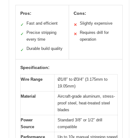
Pros:
Cons:
Fast and efficient
Slightly expensive
✓
✕
Precise stripping
Requires drill for
✓
✕
every time
operation
Durable build quality
✓
Specification:
Wire Range
Ø1/8″ to Ø3/4″ (3.175mm to
19.05mm)
Material
Aircraft-grade aluminum, stress-
proof steel, heat-treated steel
blades
Power
Standard 3/8″ or 1/2″ drill
Source
compatible
Performance
Up to 10x manual stripping speed