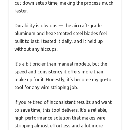
cut down setup time, making the process much
faster.
Durability is obvious — the aircraft-grade
aluminum and heat-treated steel blades feel
built to last. I tested it daily, and it held up
without any hiccups.
It’s a bit pricier than manual models, but the
speed and consistency it offers more than
make up for it. Honestly, it’s become my go-to
tool for any wire stripping job.
If you’re tired of inconsistent results and want
to save time, this tool delivers. It’s a reliable,
high-performance solution that makes wire
stripping almost effortless and a lot more