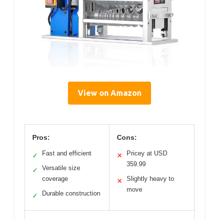
View on Amazon
Pros:
Cons:
Fast and efficient
Pricey at USD
✓
✕
359.99
Versatile size
✓
coverage
Slightly heavy to
✕
move
Durable construction
✓