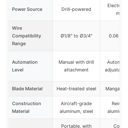
Electric
Power Source
Drill-powered
moto
Wire
Compatibility
Ø1/8″ to Ø3/4″
0.06 to 1
Range
Automation
Manual with drill
Automati
Level
attachment
adjustable 
Blade Material
Heat-treated steel
Manganese
Construction
Aircraft-grade
Reinfo
Material
aluminum, steel
aluminum
Portable, with
Compa