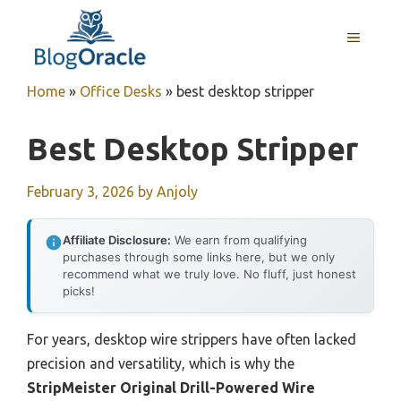
Skip
to
MENU
content
Home
»
Office Desks
»
best desktop stripper
Best Desktop Stripper
February 3, 2026
by
Anjoly
Affiliate Disclosure:
We earn from qualifying
purchases through some links here, but we only
recommend what we truly love. No fluff, just honest
picks!
For years, desktop wire strippers have often lacked
precision and versatility, which is why the
StripMeister Original Drill-Powered Wire