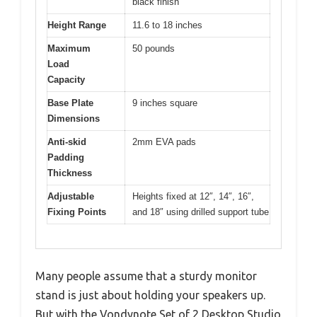
black finish
Height Range
11.6 to 18 inches
Maximum
50 pounds
Load
Capacity
Base Plate
9 inches square
Dimensions
Anti-skid
2mm EVA pads
Padding
Thickness
Adjustable
Heights fixed at 12″, 14″, 16″,
Fixing Points
and 18″ using drilled support tube
Many people assume that a sturdy monitor
stand is just about holding your speakers up.
But with the Vondynote Set of 2 Desktop Studio