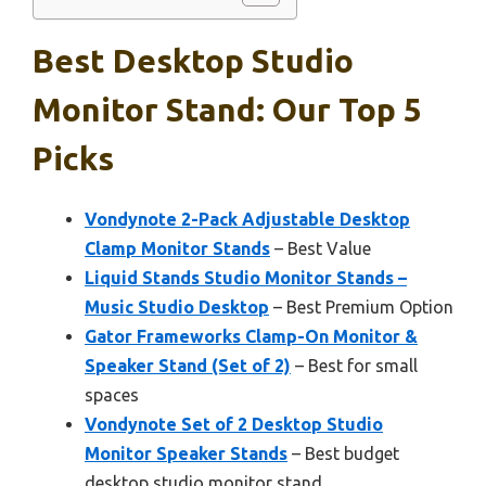
Best Desktop Studio
Monitor Stand: Our Top 5
Picks
Vondynote 2-Pack Adjustable Desktop
Clamp Monitor Stands
– Best Value
Liquid Stands Studio Monitor Stands –
Music Studio Desktop
– Best Premium Option
Gator Frameworks Clamp-On Monitor &
Speaker Stand (Set of 2)
– Best for small
spaces
Vondynote Set of 2 Desktop Studio
Monitor Speaker Stands
– Best budget
desktop studio monitor stand