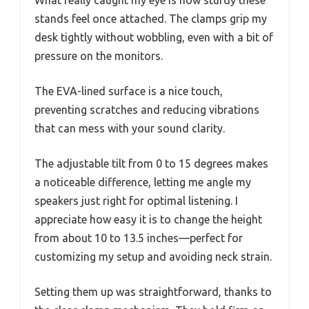
stands feel once attached. The clamps grip my
desk tightly without wobbling, even with a bit of
pressure on the monitors.
The EVA-lined surface is a nice touch,
preventing scratches and reducing vibrations
that can mess with your sound clarity.
The adjustable tilt from 0 to 15 degrees makes
a noticeable difference, letting me angle my
speakers just right for optimal listening. I
appreciate how easy it is to change the height
from about 10 to 13.5 inches—perfect for
customizing my setup and avoiding neck strain.
Setting them up was straightforward, thanks to