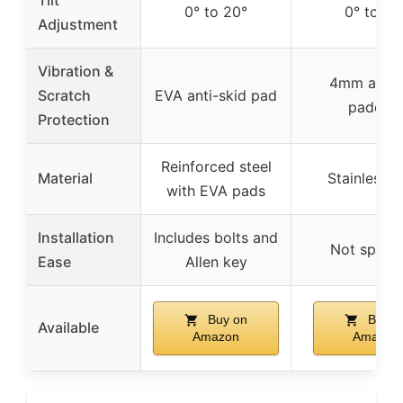
Tilt
0° to 20°
0° to 20
Adjustment
Vibration &
4mm anti-s
Scratch
EVA anti-skid pad
paddin
Protection
Reinforced steel
Material
Stainless s
with EVA pads
Installation
Includes bolts and
Not specif
Ease
Allen key
Buy on
Buy o
Available
Amazon
Amazon