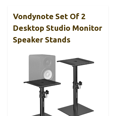
Vondynote Set Of 2
Desktop Studio Monitor
Speaker Stands