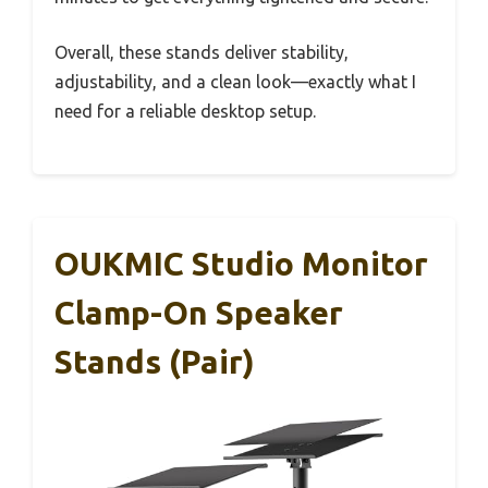
Overall, these stands deliver stability,
adjustability, and a clean look—exactly what I
need for a reliable desktop setup.
OUKMIC Studio Monitor
Clamp-On Speaker
Stands (Pair)