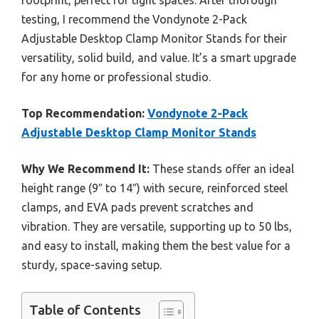
footprint, perfect for tight spaces. After thorough
testing, I recommend the Vondynote 2-Pack
Adjustable Desktop Clamp Monitor Stands for their
versatility, solid build, and value. It’s a smart upgrade
for any home or professional studio.
Top Recommendation:
Vondynote 2-Pack
Adjustable Desktop Clamp Monitor Stands
Why We Recommend It:
These stands offer an ideal
height range (9″ to 14″) with secure, reinforced steel
clamps, and EVA pads prevent scratches and
vibration. They are versatile, supporting up to 50 lbs,
and easy to install, making them the best value for a
sturdy, space-saving setup.
Table of Contents