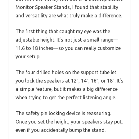
Monitor Speaker Stands, I found that stability
and versatility are what truly make a difference.
The first thing that caught my eye was the
adjustable height. It’s not just a small range—
11.6 to 18 inches—so you can really customize
your setup.
The four drilled holes on the support tube let
you lock the speakers at 12″, 14″, 16″, or 18″. It’s
a simple feature, but it makes a big difference
when trying to get the perfect listening angle.
The safety pin locking device is reassuring.
Once you set the height, your speakers stay put,
even if you accidentally bump the stand.