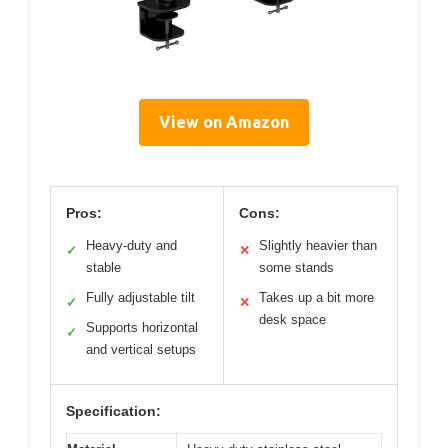
View on Amazon
Pros:
Cons:
Heavy-duty and
Slightly heavier than
✓
✕
stable
some stands
Fully adjustable tilt
Takes up a bit more
✓
✕
desk space
Supports horizontal
✓
and vertical setups
Specification: