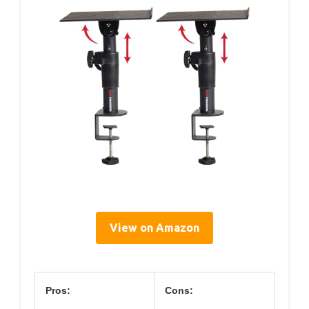
View on Amazon
Pros:
Cons: