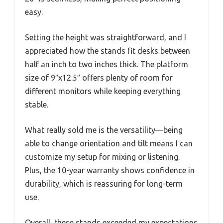
easy.
Setting the height was straightforward, and I
appreciated how the stands fit desks between
half an inch to two inches thick. The platform
size of 9″x12.5″ offers plenty of room for
different monitors while keeping everything
stable.
What really sold me is the versatility—being
able to change orientation and tilt means I can
customize my setup for mixing or listening.
Plus, the 10-year warranty shows confidence in
durability, which is reassuring for long-term
use.
Overall, these stands exceeded my expectations