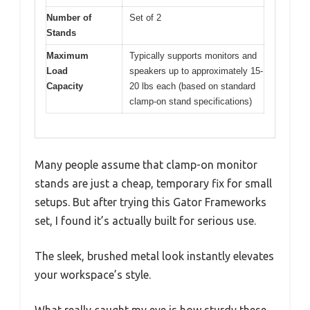
Number of
Set of 2
Stands
Maximum
Typically supports monitors and
Load
speakers up to approximately 15-
Capacity
20 lbs each (based on standard
clamp-on stand specifications)
Many people assume that clamp-on monitor
stands are just a cheap, temporary fix for small
setups. But after trying this Gator Frameworks
set, I found it’s actually built for serious use.
The sleek, brushed metal look instantly elevates
your workspace’s style.
What really caught my eye is how sturdy these