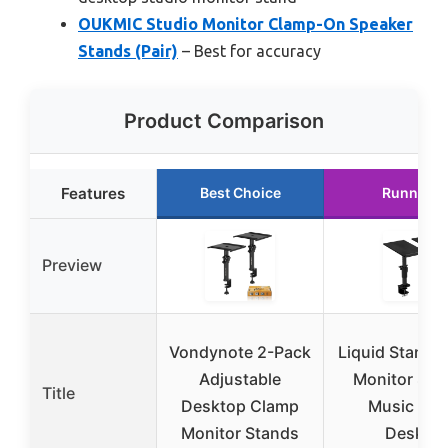
OUKMIC Studio Monitor Clamp-On Speaker
Stands (Pair)
– Best for accuracy
Product Comparison
Features
Best Choice
Runner U
Preview
Vondynote 2-Pack
Liquid Stands
Adjustable
Monitor Sta
Title
Desktop Clamp
Music Stu
Monitor Stands
Deskto