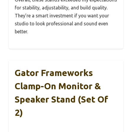
for stability, adjustability, and build quality.
They’re a smart investment if you want your
studio to look professional and sound even
better.
Gator Frameworks
Clamp-On Monitor &
Speaker Stand (Set Of
2)