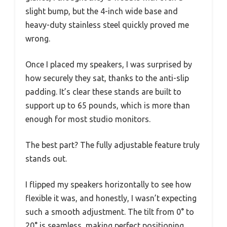
slight bump, but the 4-inch wide base and
heavy-duty stainless steel quickly proved me
wrong.
Once I placed my speakers, I was surprised by
how securely they sat, thanks to the anti-slip
padding. It’s clear these stands are built to
support up to 65 pounds, which is more than
enough for most studio monitors.
The best part? The fully adjustable feature truly
stands out.
I flipped my speakers horizontally to see how
flexible it was, and honestly, I wasn’t expecting
such a smooth adjustment. The tilt from 0° to
20° is seamless, making perfect positioning