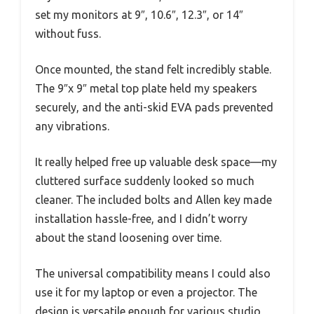
set my monitors at 9″, 10.6″, 12.3″, or 14″
without fuss.
Once mounted, the stand felt incredibly stable.
The 9″x 9″ metal top plate held my speakers
securely, and the anti-skid EVA pads prevented
any vibrations.
It really helped free up valuable desk space—my
cluttered surface suddenly looked so much
cleaner. The included bolts and Allen key made
installation hassle-free, and I didn’t worry
about the stand loosening over time.
The universal compatibility means I could also
use it for my laptop or even a projector. The
design is versatile enough for various studio