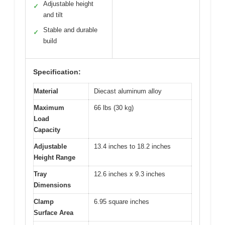
Adjustable height
✓
and tilt
Stable and durable
✓
build
Specification:
Material
Diecast aluminum alloy
Maximum
66 lbs (30 kg)
Load
Capacity
Adjustable
13.4 inches to 18.2 inches
Height Range
Tray
12.6 inches x 9.3 inches
Dimensions
Clamp
6.95 square inches
Surface Area