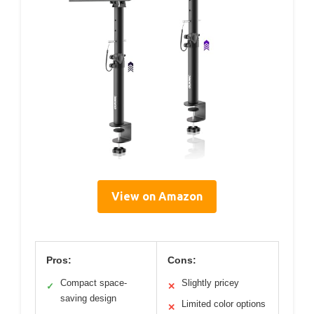
View on Amazon
Pros:
Cons:
Compact space-
Slightly pricey
✓
✕
saving design
Limited color options
✕