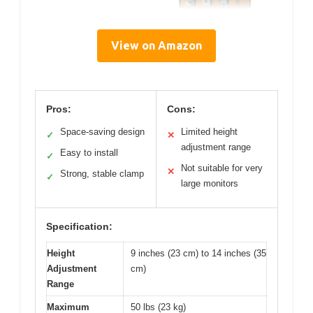
View on Amazon
Pros:
Cons:
Space-saving design
Limited height
✓
✕
adjustment range
Easy to install
✓
Not suitable for very
✕
Strong, stable clamp
✓
large monitors
Specification:
Height
9 inches (23 cm) to 14 inches (35
Adjustment
cm)
Range
Maximum
50 lbs (23 kg)