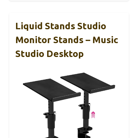
Liquid Stands Studio
Monitor Stands – Music
Studio Desktop