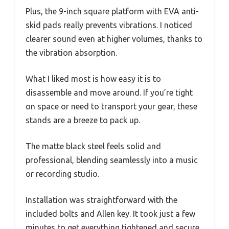
Plus, the 9-inch square platform with EVA anti-
skid pads really prevents vibrations. I noticed
clearer sound even at higher volumes, thanks to
the vibration absorption.
What I liked most is how easy it is to
disassemble and move around. If you’re tight
on space or need to transport your gear, these
stands are a breeze to pack up.
The matte black steel feels solid and
professional, blending seamlessly into a music
or recording studio.
Installation was straightforward with the
included bolts and Allen key. It took just a few
minutes to get everything tightened and secure.