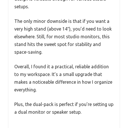
setups.
The only minor downside is that if you want a
very high stand (above 14″), you’d need to look
elsewhere. Still, for most studio monitors, this
stand hits the sweet spot for stability and
space-saving.
Overall, I found it a practical, reliable addition
to my workspace. It’s a small upgrade that
makes a noticeable difference in how I organize
everything.
Plus, the dual-pack is perfect if you’re setting up
a dual monitor or speaker setup.