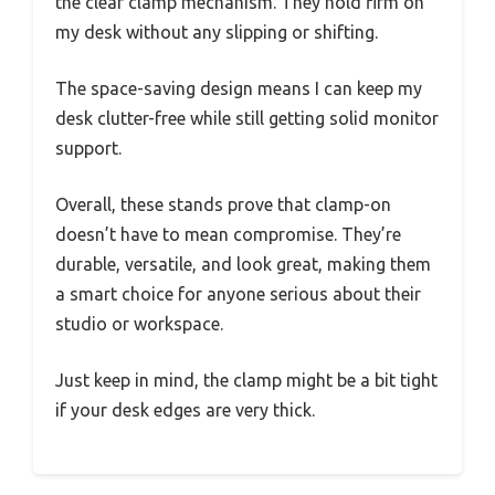
the clear clamp mechanism. They hold firm on
my desk without any slipping or shifting.
The space-saving design means I can keep my
desk clutter-free while still getting solid monitor
support.
Overall, these stands prove that clamp-on
doesn’t have to mean compromise. They’re
durable, versatile, and look great, making them
a smart choice for anyone serious about their
studio or workspace.
Just keep in mind, the clamp might be a bit tight
if your desk edges are very thick.