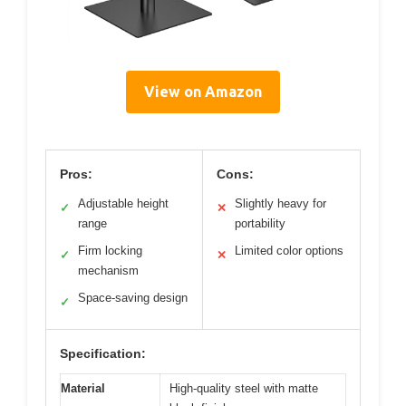
View on Amazon
Pros:
Cons:
Adjustable height
Slightly heavy for
✓
✕
range
portability
Firm locking
Limited color options
✓
✕
mechanism
Space-saving design
✓
Specification:
Material
High-quality steel with matte