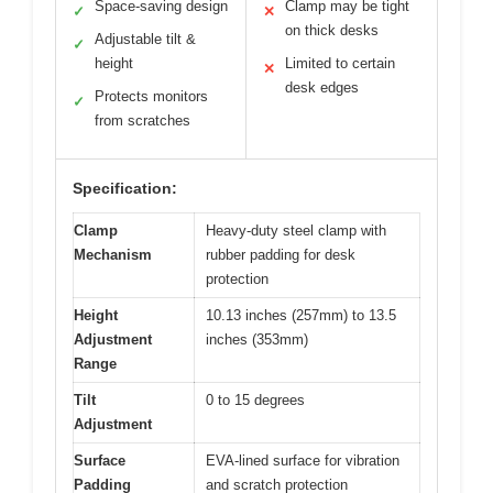
Space-saving design
Clamp may be tight
✓
✕
on thick desks
Adjustable tilt &
✓
height
Limited to certain
✕
desk edges
Protects monitors
✓
from scratches
Specification:
Clamp
Heavy-duty steel clamp with
Mechanism
rubber padding for desk
protection
Height
10.13 inches (257mm) to 13.5
Adjustment
inches (353mm)
Range
Tilt
0 to 15 degrees
Adjustment
Surface
EVA-lined surface for vibration
Padding
and scratch protection