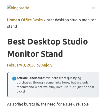
Skip
MENU
to
content
Home
»
Office Desks
»
best desktop studio monitor
stand
Best Desktop Studio
Monitor Stand
February 3, 2026
by
Anjoly
Affiliate Disclosure:
We earn from qualifying
purchases through some links here, but we only
recommend what we truly love. No fluff, just honest
picks!
As spring bursts in, the need for a sleek, reliable