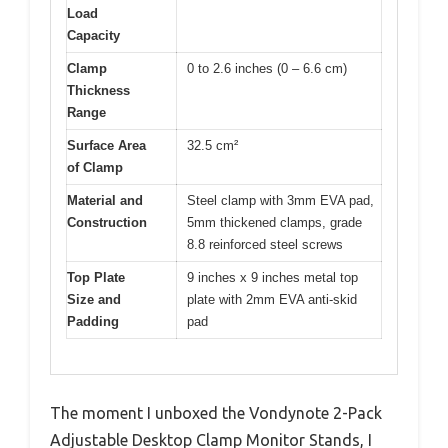
Load
Capacity
Clamp
0 to 2.6 inches (0 – 6.6 cm)
Thickness
Range
Surface Area
32.5 cm²
of Clamp
Material and
Steel clamp with 3mm EVA pad,
Construction
5mm thickened clamps, grade
8.8 reinforced steel screws
Top Plate
9 inches x 9 inches metal top
Size and
plate with 2mm EVA anti-skid
Padding
pad
The moment I unboxed the Vondynote 2-Pack
Adjustable Desktop Clamp Monitor Stands, I