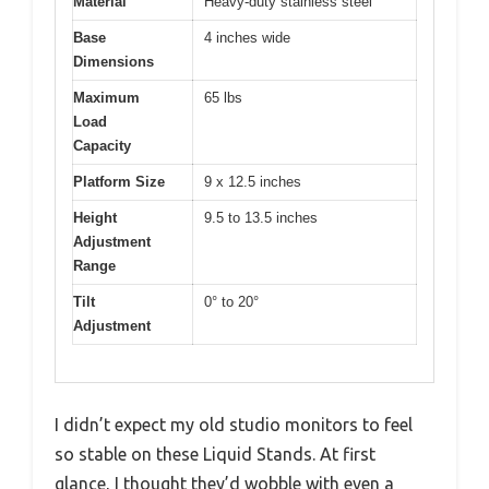
Material
Heavy-duty stainless steel
Base
4 inches wide
Dimensions
Maximum
65 lbs
Load
Capacity
Platform Size
9 x 12.5 inches
Height
9.5 to 13.5 inches
Adjustment
Range
Tilt
0° to 20°
Adjustment
I didn’t expect my old studio monitors to feel
so stable on these Liquid Stands. At first
glance, I thought they’d wobble with even a