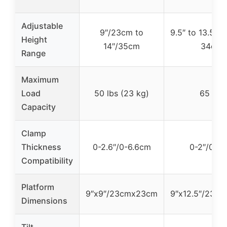
Adjustable
9″/23cm to
9.5″ to 13.5″/
Height
14″/35cm
34cm
Range
Maximum
Load
50 lbs (23 kg)
65 lbs
Capacity
Clamp
Thickness
0-2.6″/0-6.6cm
0-2″/0-5
Compatibility
Platform
9″x9″/23cmx23cm
9″x12.5″/23c
Dimensions