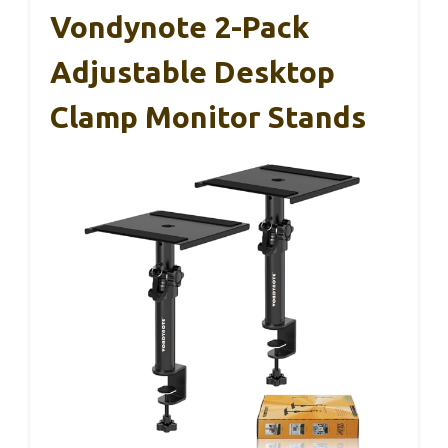
Vondynote 2-Pack
Adjustable Desktop
Clamp Monitor Stands