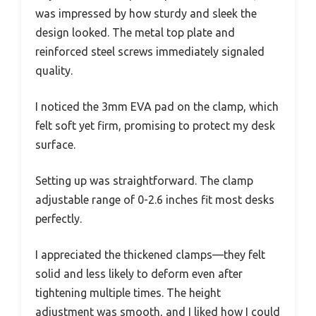
was impressed by how sturdy and sleek the
design looked. The metal top plate and
reinforced steel screws immediately signaled
quality.
I noticed the 3mm EVA pad on the clamp, which
felt soft yet firm, promising to protect my desk
surface.
Setting up was straightforward. The clamp
adjustable range of 0-2.6 inches fit most desks
perfectly.
I appreciated the thickened clamps—they felt
solid and less likely to deform even after
tightening multiple times. The height
adjustment was smooth, and I liked how I could