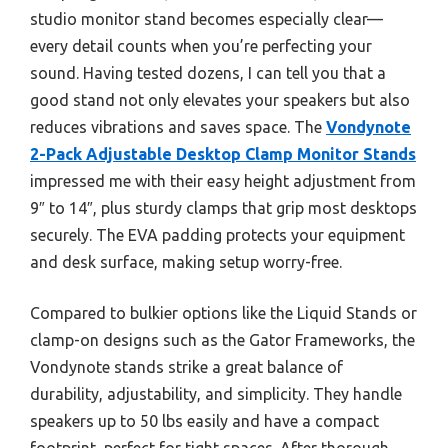
studio monitor stand becomes especially clear—
every detail counts when you’re perfecting your
sound. Having tested dozens, I can tell you that a
good stand not only elevates your speakers but also
reduces vibrations and saves space. The
Vondynote
2-Pack Adjustable Desktop Clamp Monitor Stands
impressed me with their easy height adjustment from
9″ to 14″, plus sturdy clamps that grip most desktops
securely. The EVA padding protects your equipment
and desk surface, making setup worry-free.
Compared to bulkier options like the Liquid Stands or
clamp-on designs such as the Gator Frameworks, the
Vondynote stands strike a great balance of
durability, adjustability, and simplicity. They handle
speakers up to 50 lbs easily and have a compact