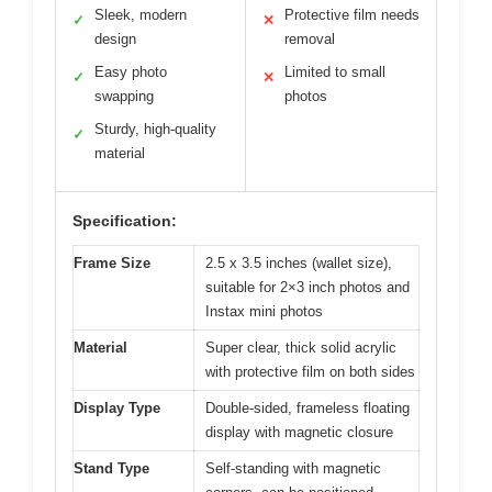
Sleek, modern
Protective film needs
✓
✕
design
removal
Easy photo
Limited to small
✓
✕
swapping
photos
Sturdy, high-quality
✓
material
Specification:
Frame Size
2.5 x 3.5 inches (wallet size),
suitable for 2×3 inch photos and
Instax mini photos
Material
Super clear, thick solid acrylic
with protective film on both sides
Display Type
Double-sided, frameless floating
display with magnetic closure
Stand Type
Self-standing with magnetic