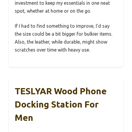
investment to keep my essentials in one neat
spot, whether at home or on the go.
If I had to find something to improve, I’d say
the size could be a bit bigger for bulkier items.
Also, the leather, while durable, might show
scratches over time with heavy use.
TESLYAR Wood Phone
Docking Station For
Men