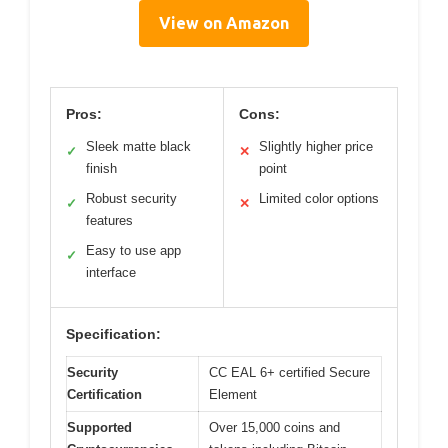
View on Amazon
Pros:
Cons:
Sleek matte black
Slightly higher price
✓
✕
finish
point
Robust security
Limited color options
✓
✕
features
Easy to use app
✓
interface
Specification:
Security
CC EAL 6+ certified Secure
Certification
Element
Supported
Over 15,000 coins and