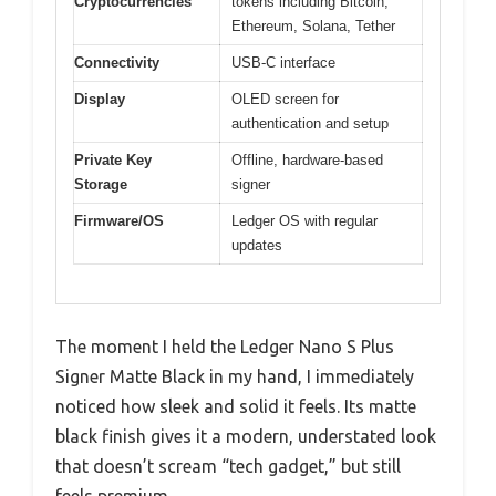
Cryptocurrencies
tokens including Bitcoin,
Ethereum, Solana, Tether
Connectivity
USB-C interface
Display
OLED screen for
authentication and setup
Private Key
Offline, hardware-based
Storage
signer
Firmware/OS
Ledger OS with regular
updates
The moment I held the Ledger Nano S Plus
Signer Matte Black in my hand, I immediately
noticed how sleek and solid it feels. Its matte
black finish gives it a modern, understated look
that doesn’t scream “tech gadget,” but still
feels premium.