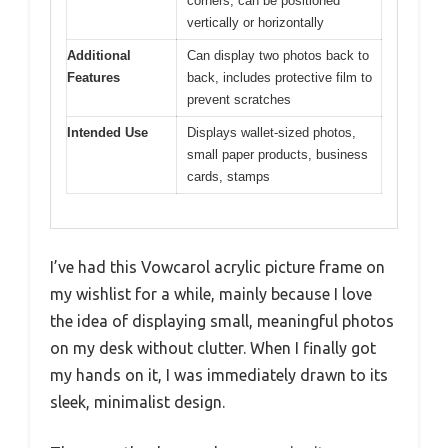
corners, can be positioned
vertically or horizontally
Additional
Can display two photos back to
Features
back, includes protective film to
prevent scratches
Intended Use
Displays wallet-sized photos,
small paper products, business
cards, stamps
I’ve had this Vowcarol acrylic picture frame on
my wishlist for a while, mainly because I love
the idea of displaying small, meaningful photos
on my desk without clutter. When I finally got
my hands on it, I was immediately drawn to its
sleek, minimalist design.