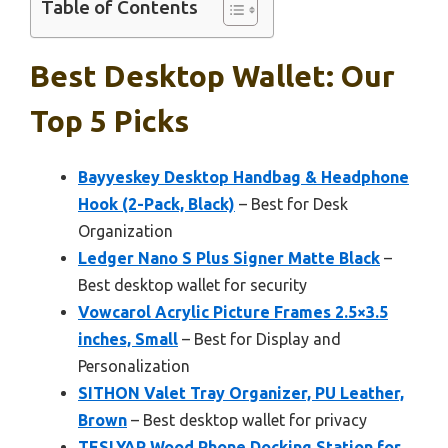
Table of Contents
Best Desktop Wallet: Our
Top 5 Picks
Bayyeskey Desktop Handbag & Headphone
Hook (2-Pack, Black)
– Best for Desk
Organization
Ledger Nano S Plus Signer Matte Black
–
Best desktop wallet for security
Vowcarol Acrylic Picture Frames 2.5×3.5
inches, Small
– Best for Display and
Personalization
SITHON Valet Tray Organizer, PU Leather,
Brown
– Best desktop wallet for privacy
TESLYAR Wood Phone Docking Station for