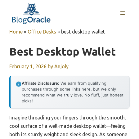
Skip
to
MENU
content
Home
»
Office Desks
»
best desktop wallet
Best Desktop Wallet
February 1, 2026
by
Anjoly
Affiliate Disclosure:
We earn from qualifying
purchases through some links here, but we only
recommend what we truly love. No fluff, just honest
picks!
Imagine threading your fingers through the smooth,
cool surface of a well-made desktop wallet—feeling
both its sturdy weight and sleek design. As someone