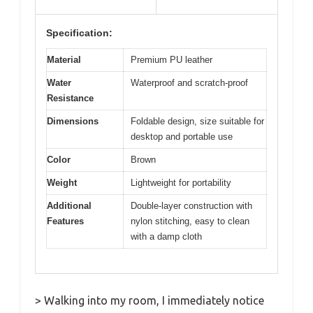
Specification:
Material
Premium PU leather
Water
Waterproof and scratch-proof
Resistance
Dimensions
Foldable design, size suitable for
desktop and portable use
Color
Brown
Weight
Lightweight for portability
Additional
Double-layer construction with
Features
nylon stitching, easy to clean
with a damp cloth
> Walking into my room, I immediately notice