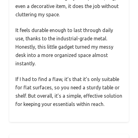
even a decorative item, it does the job without
cluttering my space.
It feels durable enough to last through daily
use, thanks to the industrial-grade metal.
Honestly, this little gadget turned my messy
desk into a more organized space almost
instantly.
If I had to find a flaw, it’s that it’s only suitable
for flat surfaces, so you need a sturdy table or
shelf. But overall, it’s a simple, effective solution
for keeping your essentials within reach.