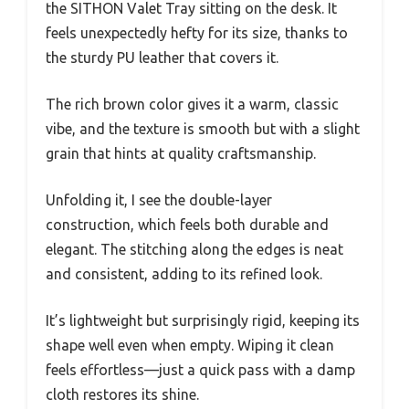
the SITHON Valet Tray sitting on the desk. It
feels unexpectedly hefty for its size, thanks to
the sturdy PU leather that covers it.
The rich brown color gives it a warm, classic
vibe, and the texture is smooth but with a slight
grain that hints at quality craftsmanship.
Unfolding it, I see the double-layer
construction, which feels both durable and
elegant. The stitching along the edges is neat
and consistent, adding to its refined look.
It’s lightweight but surprisingly rigid, keeping its
shape well even when empty. Wiping it clean
feels effortless—just a quick pass with a damp
cloth restores its shine.