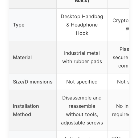
Black)
Desktop Handbag
Crypto Ha
Type
& Headphone
Walle
Hook
Plastic 
Industrial metal
Material
secure ele
with rubber pads
compon
Size/Dimensions
Not specified
Not spec
Disassemble and
Installation
reassemble
No instal
Method
without tools,
required, p
adjustable screws