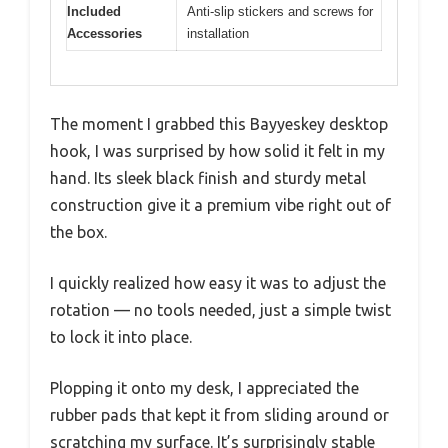
Included
Anti-slip stickers and screws for
Accessories
installation
The moment I grabbed this Bayyeskey desktop
hook, I was surprised by how solid it felt in my
hand. Its sleek black finish and sturdy metal
construction give it a premium vibe right out of
the box.
I quickly realized how easy it was to adjust the
rotation — no tools needed, just a simple twist
to lock it into place.
Plopping it onto my desk, I appreciated the
rubber pads that kept it from sliding around or
scratching my surface. It’s surprisingly stable