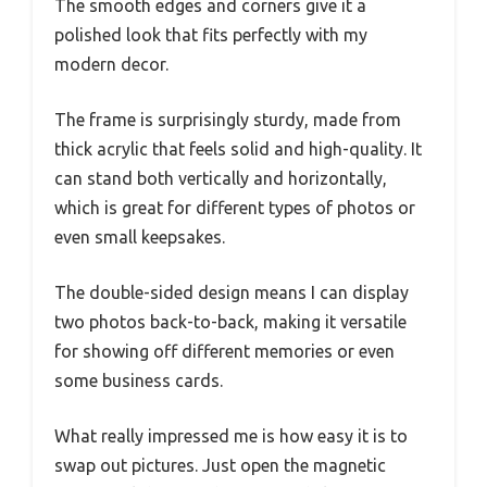
The smooth edges and corners give it a
polished look that fits perfectly with my
modern decor.
The frame is surprisingly sturdy, made from
thick acrylic that feels solid and high-quality. It
can stand both vertically and horizontally,
which is great for different types of photos or
even small keepsakes.
The double-sided design means I can display
two photos back-to-back, making it versatile
for showing off different memories or even
some business cards.
What really impressed me is how easy it is to
swap out pictures. Just open the magnetic