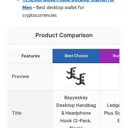
Men
– Best desktop wallet for
cryptocurrencies
Product Comparison
Features
Best Choice
Runner
Preview
Bayyeskey
Desktop Handbag
Ledger N
Title
& Headphone
Plus Signe
Hook (2-Pack,
Blac