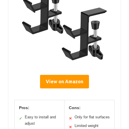
View on Amazon
Pros:
Cons:
Easy to install and
Only for flat surfaces
✓
✕
adjust
Limited weight
✕