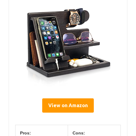
View on Amazon
Pros:
Cons: