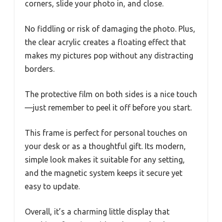
corners, slide your photo in, and close.
No fiddling or risk of damaging the photo. Plus,
the clear acrylic creates a floating effect that
makes my pictures pop without any distracting
borders.
The protective film on both sides is a nice touch
—just remember to peel it off before you start.
This frame is perfect for personal touches on
your desk or as a thoughtful gift. Its modern,
simple look makes it suitable for any setting,
and the magnetic system keeps it secure yet
easy to update.
Overall, it’s a charming little display that