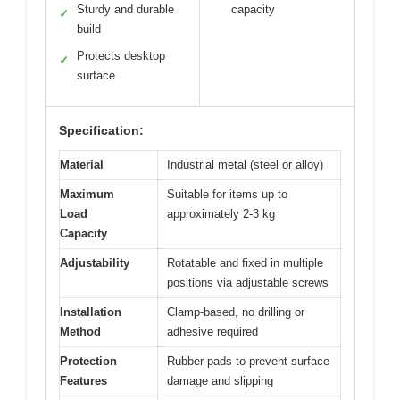
Sturdy and durable
capacity
✓
build
Protects desktop
✓
surface
Specification:
Material
Industrial metal (steel or alloy)
Maximum
Suitable for items up to
Load
approximately 2-3 kg
Capacity
Adjustability
Rotatable and fixed in multiple
positions via adjustable screws
Installation
Clamp-based, no drilling or
Method
adhesive required
Protection
Rubber pads to prevent surface
Features
damage and slipping