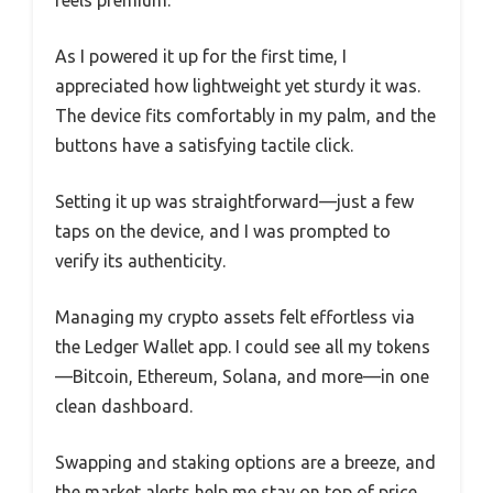
As I powered it up for the first time, I
appreciated how lightweight yet sturdy it was.
The device fits comfortably in my palm, and the
buttons have a satisfying tactile click.
Setting it up was straightforward—just a few
taps on the device, and I was prompted to
verify its authenticity.
Managing my crypto assets felt effortless via
the Ledger Wallet app. I could see all my tokens
—Bitcoin, Ethereum, Solana, and more—in one
clean dashboard.
Swapping and staking options are a breeze, and
the market alerts help me stay on top of price