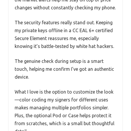
changes without constantly checking my phone.
The security features really stand out. Keeping
my private keys offline in a CC EAL 6+ certified
Secure Element reassures me, especially
knowing it’s battle-tested by white hat hackers.
The genuine check during setup is a smart
touch, helping me confirm I’ve got an authentic
device.
What I love is the option to customize the look
—color coding my signers for different uses
makes managing multiple portfolios simpler.
Plus, the optional Pod or Case helps protect it
from scratches, which is a small but thoughtful