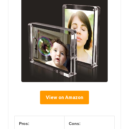
View on Amazon
Pros:
Cons: