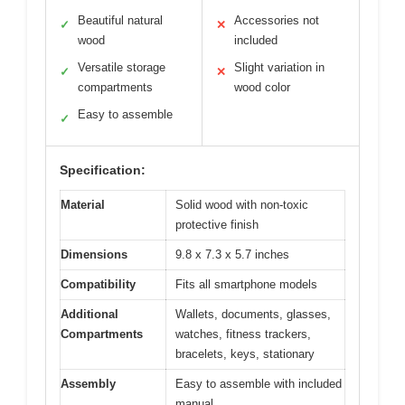
Beautiful natural
Accessories not
✓
✕
wood
included
Versatile storage
Slight variation in
✓
✕
compartments
wood color
Easy to assemble
✓
Specification:
Material
Solid wood with non-toxic
protective finish
Dimensions
9.8 x 7.3 x 5.7 inches
Compatibility
Fits all smartphone models
Additional
Wallets, documents, glasses,
Compartments
watches, fitness trackers,
bracelets, keys, stationary
Assembly
Easy to assemble with included
manual