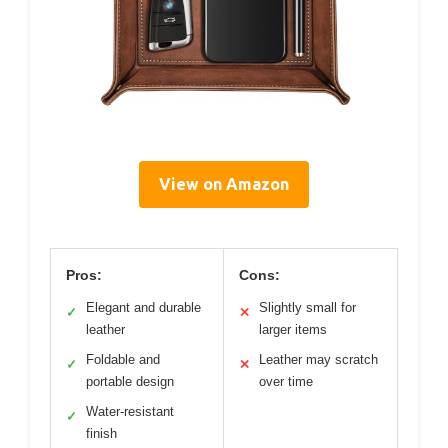
View on Amazon
Pros:
Cons:
Elegant and durable
Slightly small for
✓
✕
leather
larger items
Foldable and
Leather may scratch
✓
✕
portable design
over time
Water-resistant
✓
finish