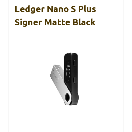
Ledger Nano S Plus
Signer Matte Black