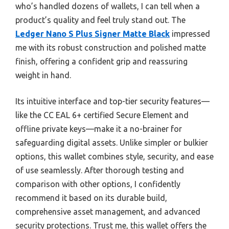
who’s handled dozens of wallets, I can tell when a
product’s quality and feel truly stand out. The
Ledger Nano S Plus Signer Matte Black
impressed
me with its robust construction and polished matte
finish, offering a confident grip and reassuring
weight in hand.
Its intuitive interface and top-tier security features—
like the CC EAL 6+ certified Secure Element and
offline private keys—make it a no-brainer for
safeguarding digital assets. Unlike simpler or bulkier
options, this wallet combines style, security, and ease
of use seamlessly. After thorough testing and
comparison with other options, I confidently
recommend it based on its durable build,
comprehensive asset management, and advanced
security protections. Trust me, this wallet offers the