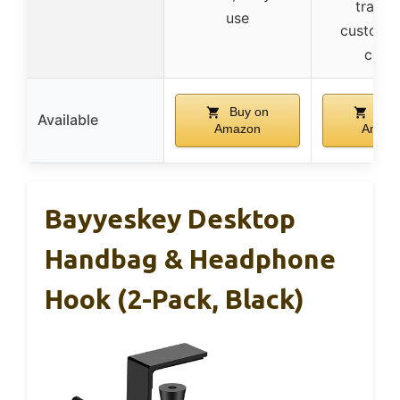
tracki
use
customiz
color
Buy on
Buy
Available
Amazon
Amaz
Bayyeskey Desktop
Handbag & Headphone
Hook (2-Pack, Black)