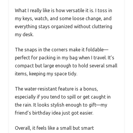
What I really like is how versatile it is. I toss in
my keys, watch, and some loose change, and
everything stays organized without cluttering
my desk.
The snaps in the corners make it foldable—
perfect for packing in my bag when I travel. It’s
compact but large enough to hold several small
items, keeping my space tidy.
The water-resistant feature is a bonus,
especially if you tend to spill or get caught in
the rain. It looks stylish enough to gift—my
friend’s birthday idea just got easier.
Overall, it feels like a small but smart