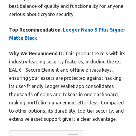
best balance of quality and functionality for anyone
serious about crypto security.
Top Recommendation:
Ledger Nano S Plus Signer
Matte Black
Why We Recommend It:
This product excels with its
industry-leading security features, including the CC
EAL 6+ Secure Element and offline private keys,
ensuring your assets are protected against hacking.
Its user-friendly Ledger Wallet app consolidates
thousands of coins and tokens in one dashboard,
making portfolio management effortless. Compared
to other options, its durability, top-tier security, and
extensive asset support give it a clear advantage.