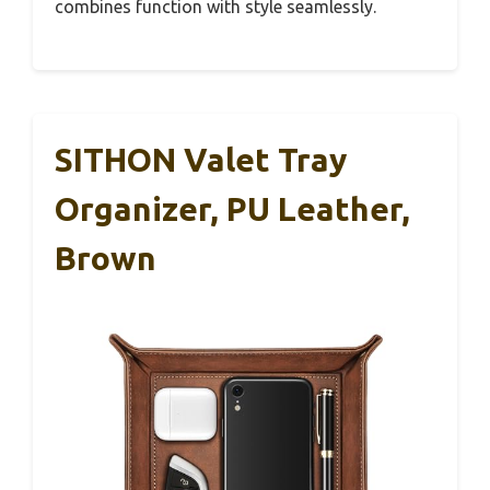
combines function with style seamlessly.
SITHON Valet Tray
Organizer, PU Leather,
Brown