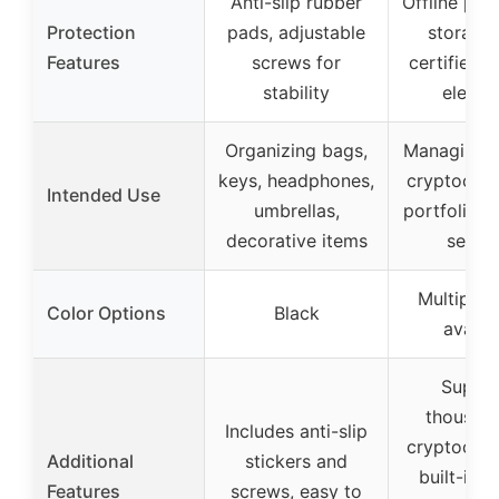
Anti-slip rubber
Offline pri
Protection
pads, adjustable
storage 
Features
screws for
certified s
stability
elemen
Organizing bags,
Managing m
keys, headphones,
cryptocurr
Intended Use
umbrellas,
portfolio t
decorative items
securi
Multiple 
Color Options
Black
availa
Suppo
thousand
Includes anti-slip
cryptocurr
Additional
stickers and
built-in 
Features
screws, easy to