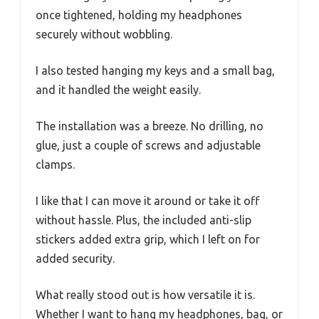
once tightened, holding my headphones
securely without wobbling.
I also tested hanging my keys and a small bag,
and it handled the weight easily.
The installation was a breeze. No drilling, no
glue, just a couple of screws and adjustable
clamps.
I like that I can move it around or take it off
without hassle. Plus, the included anti-slip
stickers added extra grip, which I left on for
added security.
What really stood out is how versatile it is.
Whether I want to hang my headphones, bag, or