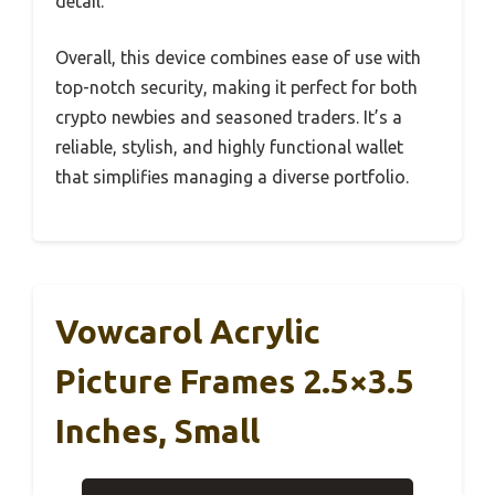
detail.
Overall, this device combines ease of use with
top-notch security, making it perfect for both
crypto newbies and seasoned traders. It’s a
reliable, stylish, and highly functional wallet
that simplifies managing a diverse portfolio.
Vowcarol Acrylic
Picture Frames 2.5×3.5
Inches, Small