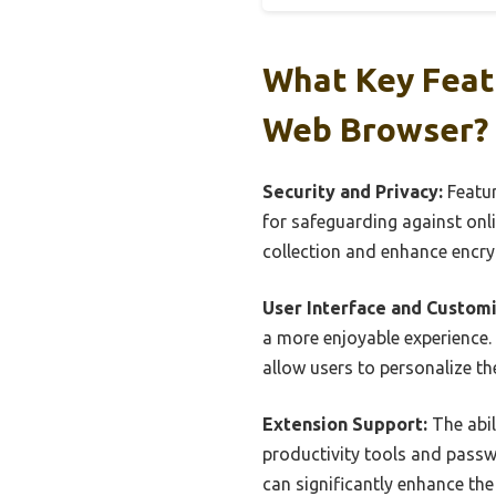
What Key Feat
Web Browser?
Security and Privacy:
Featur
for safeguarding against onli
collection and enhance encryp
User Interface and Customi
a more enjoyable experience.
allow users to personalize th
Extension Support:
The abil
productivity tools and passw
can significantly enhance the 