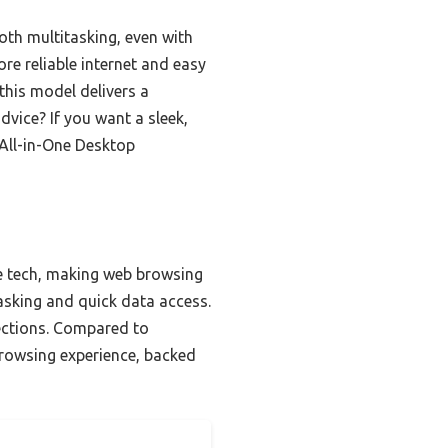
th multitasking, even with
re reliable internet and easy
this model delivers a
dvice? If you want a sleek,
 All-in-One Desktop
re tech, making web browsing
sking and quick data access.
nections. Compared to
browsing experience, backed