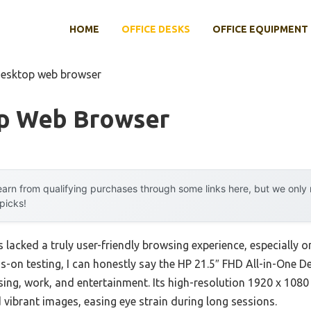
HOME
OFFICE DESKS
OFFICE EQUIPMENT
desktop web browser
p Web Browser
arn from qualifying purchases through some links here, but we onl
 picks!
lacked a truly user-friendly browsing experience, especially on
s-on testing, I can honestly say the HP 21.5″ FHD All-in-One 
sing, work, and entertainment. Its high-resolution 1920 x 1080
 vibrant images, easing eye strain during long sessions.