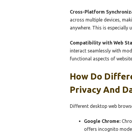
Cross-Platform Synchroniz
across multiple devices, ma
anywhere. This is especially 
Compatibility with Web St
interact seamlessly with mod
functional aspects of website
How Do Differ
Privacy And D
Different desktop web browse
Google Chrome:
Chrom
offers incognito mode 