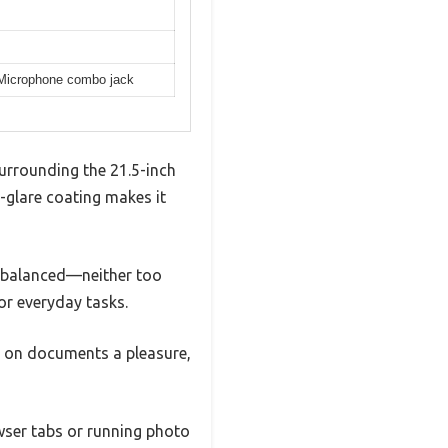
/Microphone combo jack
 surrounding the 21.5-inch
i-glare coating makes it
ls balanced—neither too
or everyday tasks.
g on documents a pleasure,
wser tabs or running photo