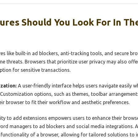
ures Should You Look For In Th
es like built-in ad blockers, anti-tracking tools, and secure b
ne threats. Browsers that prioritize user privacy may also offer
tion for sensitive transactions.
zation:
A user-friendly interface helps users navigate easily w
 Customization options, such as themes, toolbar arrangement
eir browser to fit their workflow and aesthetic preferences.
ity to add extensions empowers users to enhance their browser
ord managers to ad blockers and social media integrations. A 
functionality of a browser, allowing for tailored solutions to 