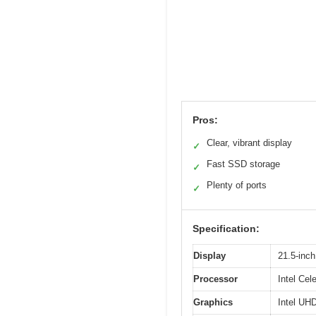
Pros:
Clear, vibrant display
✓
Fast SSD storage
✓
Plenty of ports
✓
Specification:
Display
21.5-inch
Processor
Intel Cel
Graphics
Intel UH