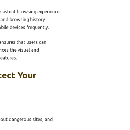
nsistent browsing experience
 and browsing history
bile devices frequently.
ensures that users can
nces the visual and
features.
tect Your
bout dangerous sites, and