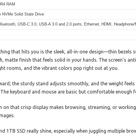
DR4 RAM
 NVMe Solid State Drive
 Bluetooth, USB-C 3.0, USB-A 3.0 and 2.0 ports, Ethernet, HDMI, Headphone
thing that hits you is the sleek, all-in-one design—thin bezels
, matte finish that feels solid in your hands. The screen’s ant
ight rooms, and the vibrant colors pop right out at you.
orward; the sturdy stand adjusts smoothly, and the weight fee
. The keyboard and mouse are basic but comfortable enough f
n on that crisp display makes browsing, streaming, or workin
images.
d 1TB SSD really shine, especially when juggling multiple bro