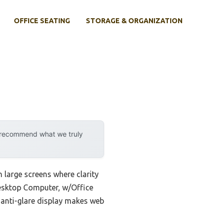
OFFICE SEATING
STORAGE & ORGANIZATION
y recommend what we truly
 large screens where clarity
Desktop Computer, w/Office
 anti-glare display makes web