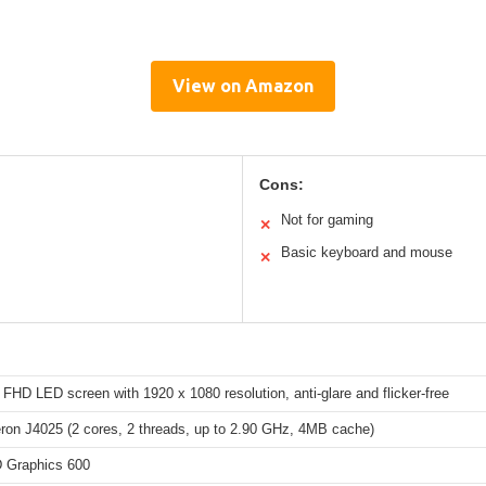
View on Amazon
Cons:
Not for gaming
✕
Basic keyboard and mouse
✕
 FHD LED screen with 1920 x 1080 resolution, anti-glare and flicker-free
eron J4025 (2 cores, 2 threads, up to 2.90 GHz, 4MB cache)
D Graphics 600