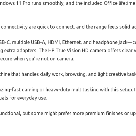
indows 11 Pro runs smoothly, and the included Office lifetime
connectivity are quick to connect, and the range feels solid a
SB-C, multiple USB-A, HDMI, Ethernet, and headphone jack—co
g extra adapters. The HP True Vision HD camera offers clear vi
 secure when you’re not on camera.
achine that handles daily work, browsing, and light creative tas
azing-fast gaming or heavy-duty multitasking with this setup. I
als for everyday use.
functional, but some might prefer more premium finishes or u