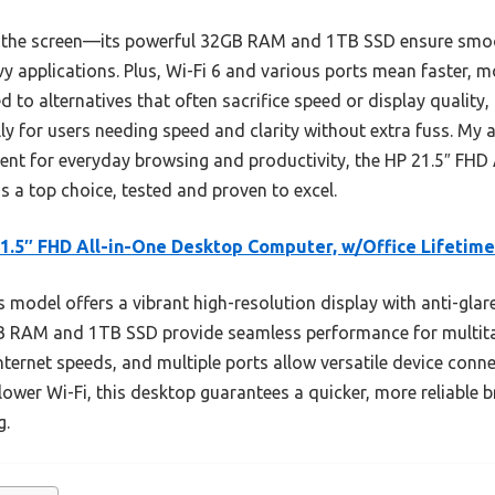
ut the screen—its powerful 32GB RAM and 1TB SSD ensure smoo
y applications. Plus, Wi-Fi 6 and various ports mean faster, mo
to alternatives that often sacrifice speed or display quality, 
ly for users needing speed and clarity without extra fuss. My a
lent for everyday browsing and productivity, the HP 21.5″ FHD
s a top choice, tested and proven to excel.
1.5″ FHD All-in-One Desktop Computer, w/Office Lifetime
 model offers a vibrant high-resolution display with anti-gla
2GB RAM and 1TB SSD provide seamless performance for multita
 internet speeds, and multiple ports allow versatile device con
lower Wi-Fi, this desktop guarantees a quicker, more reliable 
g.