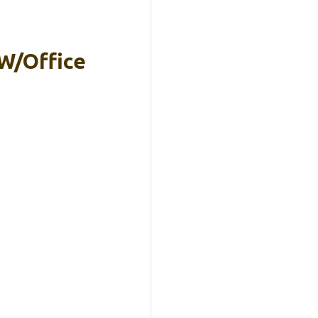
W/Office