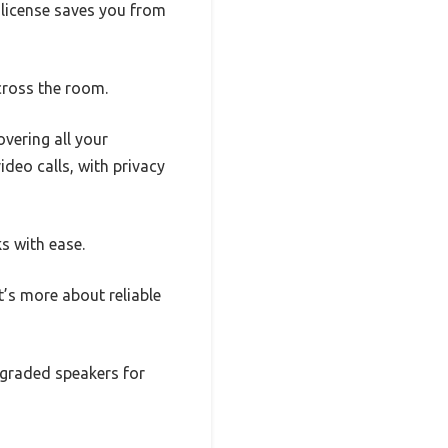
 license saves you from
cross the room.
vering all your
deo calls, with privacy
ks with ease.
t’s more about reliable
pgraded speakers for