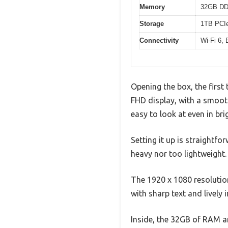
Memory
32GB D
Storage
1TB PCIe
Connectivity
Wi-Fi 6,
Opening the box, the first 
FHD display, with a smooth
easy to look at even in br
Setting it up is straightf
heavy nor too lightweight
The 1920 x 1080 resolutio
with sharp text and lively 
Inside, the 32GB of RAM an