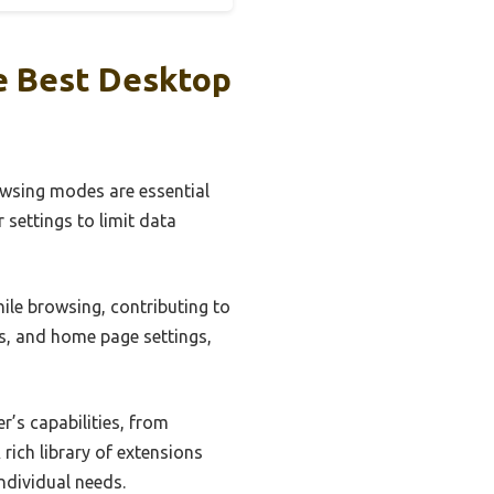
e Best Desktop
rowsing modes are essential
 settings to limit data
hile browsing, contributing to
s, and home page settings,
’s capabilities, from
rich library of extensions
individual needs.