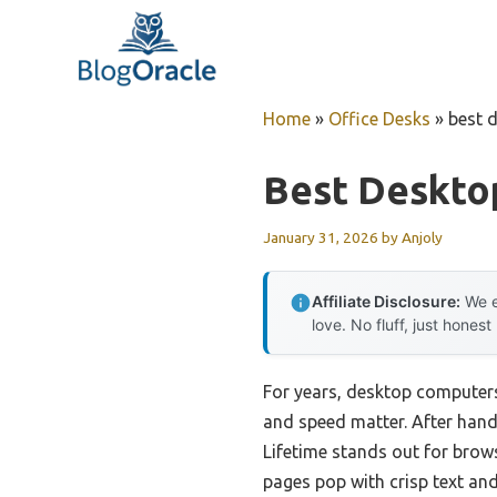
Skip
to
content
Home
»
Office Desks
»
best 
Best Deskto
January 31, 2026
by
Anjoly
Affiliate Disclosure:
We e
love. No fluff, just honest
For years, desktop computers 
and speed matter. After hand
Lifetime stands out for brow
pages pop with crisp text and