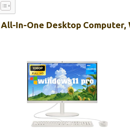
 All-In-One Desktop Computer, 