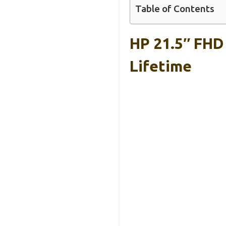
Table of Contents
HP 21.5″ FHD
Lifetime