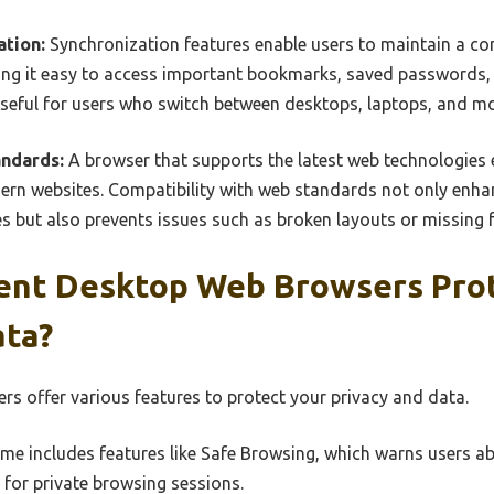
ation:
Synchronization features enable users to maintain a co
king it easy to access important bookmarks, saved passwords,
useful for users who switch between desktops, laptops, and mo
andards:
A browser that supports the latest web technologies 
ern websites. Compatibility with web standards not only enha
s but also prevents issues such as broken layouts or missing 
ent Desktop Web Browsers Pro
ata?
rs offer various features to protect your privacy and data.
e includes features like Safe Browsing, which warns users a
for private browsing sessions.