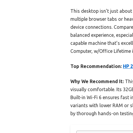
This desktop isn’t just abo
multiple browser tabs or heav
device connections. Compared 
balanced experience, especial
capable machine that’s excel
Computer, w/Office Lifetime i
Top Recommendation:
HP 2
Why We Recommend It:
This
visually comfortable. Its 3
Built-in Wi-Fi 6 ensures fast
variants with lower RAM or s
by thorough hands-on testin