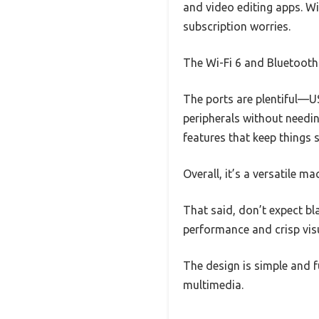
and video editing apps. W
subscription worries.
The Wi-Fi 6 and Bluetooth 
The ports are plentiful—U
peripherals without needin
features that keep things
Overall, it’s a versatile m
That said, don’t expect bl
performance and crisp visu
The design is simple and 
multimedia.