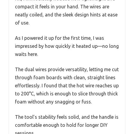
compact it feels in your hand. The wires are
neatly coiled, and the sleek design hints at ease
of use.
As I powered it up for the first time, I was
impressed by how quickly it heated up—no long
waits here.
The dual wires provide versatility, letting me cut
through foam boards with clean, straight lines
effortlessly. I found that the hot wire reaches up
to 200°C, which is enough to slice through thick
foam without any snagging or fuss.
The tool’s stability feels solid, and the handle is
comfortable enough to hold for longer DIY
sessions.