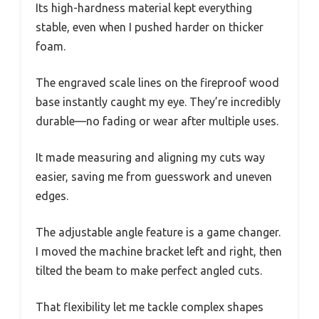
Its high-hardness material kept everything
stable, even when I pushed harder on thicker
foam.
The engraved scale lines on the fireproof wood
base instantly caught my eye. They’re incredibly
durable—no fading or wear after multiple uses.
It made measuring and aligning my cuts way
easier, saving me from guesswork and uneven
edges.
The adjustable angle feature is a game changer.
I moved the machine bracket left and right, then
tilted the beam to make perfect angled cuts.
That flexibility let me tackle complex shapes