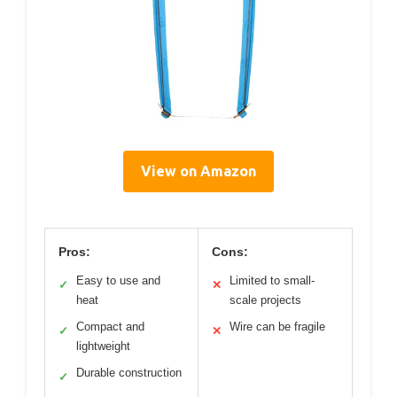
View on Amazon
Pros:
Cons:
Easy to use and
Limited to small-
✓
✕
heat
scale projects
Compact and
Wire can be fragile
✓
✕
lightweight
Durable construction
✓