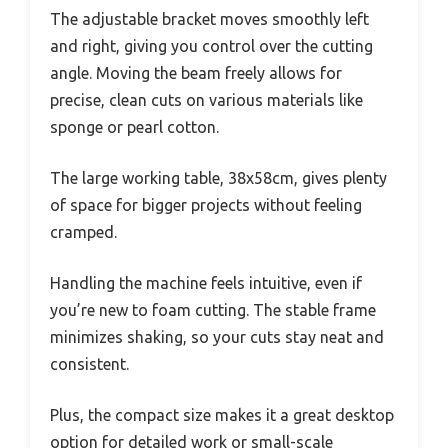
The adjustable bracket moves smoothly left
and right, giving you control over the cutting
angle. Moving the beam freely allows for
precise, clean cuts on various materials like
sponge or pearl cotton.
The large working table, 38x58cm, gives plenty
of space for bigger projects without feeling
cramped.
Handling the machine feels intuitive, even if
you’re new to foam cutting. The stable frame
minimizes shaking, so your cuts stay neat and
consistent.
Plus, the compact size makes it a great desktop
option for detailed work or small-scale