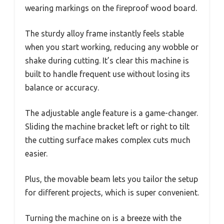
wearing markings on the fireproof wood board.
The sturdy alloy frame instantly feels stable
when you start working, reducing any wobble or
shake during cutting. It’s clear this machine is
built to handle frequent use without losing its
balance or accuracy.
The adjustable angle feature is a game-changer.
Sliding the machine bracket left or right to tilt
the cutting surface makes complex cuts much
easier.
Plus, the movable beam lets you tailor the setup
for different projects, which is super convenient.
Turning the machine on is a breeze with the