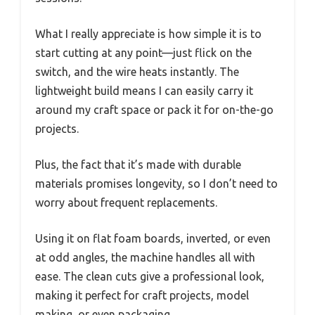
What I really appreciate is how simple it is to
start cutting at any point—just flick on the
switch, and the wire heats instantly. The
lightweight build means I can easily carry it
around my craft space or pack it for on-the-go
projects.
Plus, the fact that it’s made with durable
materials promises longevity, so I don’t need to
worry about frequent replacements.
Using it on flat foam boards, inverted, or even
at odd angles, the machine handles all with
ease. The clean cuts give a professional look,
making it perfect for craft projects, model
making, or even packaging.