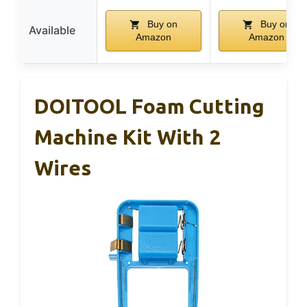
Buy on
Buy on
Available
Amazon
Amazon
DOITOOL Foam Cutting
Machine Kit With 2
Wires