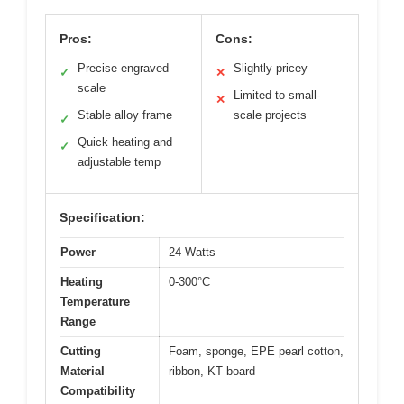
Pros:
Cons:
Precise engraved
Slightly pricey
✓
✕
scale
Limited to small-
✕
Stable alloy frame
scale projects
✓
Quick heating and
✓
adjustable temp
Specification:
Power
24 Watts
Heating
0-300°C
Temperature
Range
Cutting
Foam, sponge, EPE pearl cotton,
Material
ribbon, KT board
Compatibility