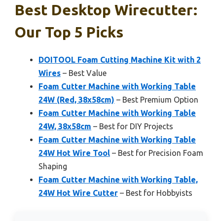
Best Desktop Wirecutter:
Our Top 5 Picks
DOITOOL Foam Cutting Machine Kit with 2
Wires
– Best Value
Foam Cutter Machine with Working Table
24W (Red, 38x58cm)
– Best Premium Option
Foam Cutter Machine with Working Table
24W, 38x58cm
– Best for DIY Projects
Foam Cutter Machine with Working Table
24W Hot Wire Tool
– Best for Precision Foam
Shaping
Foam Cutter Machine with Working Table,
24W Hot Wire Cutter
– Best for Hobbyists