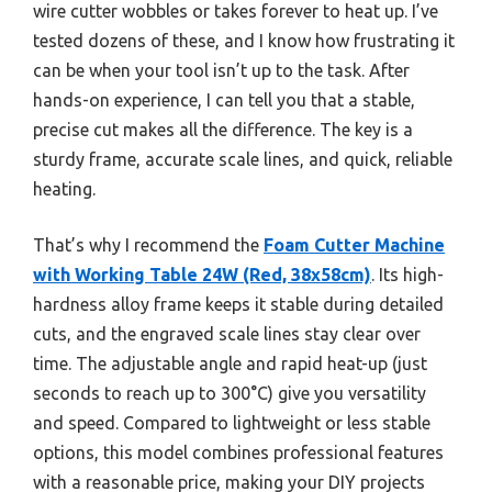
wire cutter wobbles or takes forever to heat up. I’ve
tested dozens of these, and I know how frustrating it
can be when your tool isn’t up to the task. After
hands-on experience, I can tell you that a stable,
precise cut makes all the difference. The key is a
sturdy frame, accurate scale lines, and quick, reliable
heating.
That’s why I recommend the
Foam Cutter Machine
with Working Table 24W (Red, 38x58cm)
. Its high-
hardness alloy frame keeps it stable during detailed
cuts, and the engraved scale lines stay clear over
time. The adjustable angle and rapid heat-up (just
seconds to reach up to 300°C) give you versatility
and speed. Compared to lightweight or less stable
options, this model combines professional features
with a reasonable price, making your DIY projects