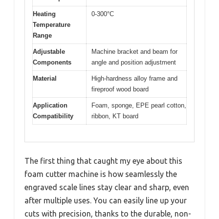
Heating
0-300°C
Temperature
Range
Adjustable
Machine bracket and beam for
Components
angle and position adjustment
Material
High-hardness alloy frame and
fireproof wood board
Application
Foam, sponge, EPE pearl cotton,
Compatibility
ribbon, KT board
The first thing that caught my eye about this
foam cutter machine is how seamlessly the
engraved scale lines stay clear and sharp, even
after multiple uses. You can easily line up your
cuts with precision, thanks to the durable, non-