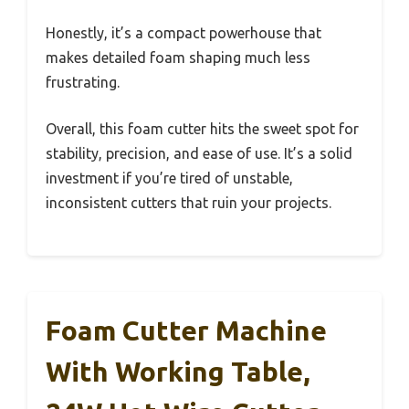
Honestly, it’s a compact powerhouse that
makes detailed foam shaping much less
frustrating.
Overall, this foam cutter hits the sweet spot for
stability, precision, and ease of use. It’s a solid
investment if you’re tired of unstable,
inconsistent cutters that ruin your projects.
Foam Cutter Machine
With Working Table,