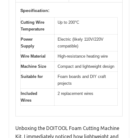
Specification:
Cutting Wire
Up to 200°C
Temperature
Power
Electric (likely 110V/220V
Supply
compatible)
Wire Material
High-resistance heating wire
Machine Size
Compact and lightweight design
Suitable for
Foam boards and DIY craft
projects
Included
2 replacement wires
Wires
Unboxing the DOITOOL Foam Cutting Machine
Kit, I immediately noticed how lightweight and