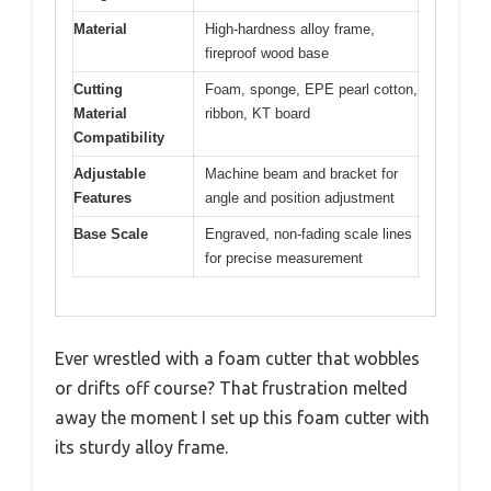
Material
High-hardness alloy frame,
fireproof wood base
Cutting
Foam, sponge, EPE pearl cotton,
Material
ribbon, KT board
Compatibility
Adjustable
Machine beam and bracket for
Features
angle and position adjustment
Base Scale
Engraved, non-fading scale lines
for precise measurement
Ever wrestled with a foam cutter that wobbles
or drifts off course? That frustration melted
away the moment I set up this foam cutter with
its sturdy alloy frame.