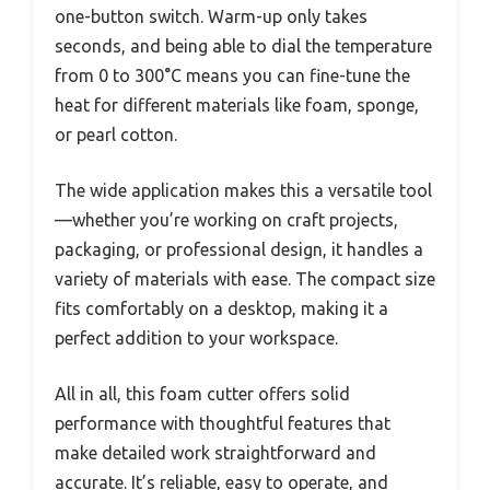
one-button switch. Warm-up only takes
seconds, and being able to dial the temperature
from 0 to 300°C means you can fine-tune the
heat for different materials like foam, sponge,
or pearl cotton.
The wide application makes this a versatile tool
—whether you’re working on craft projects,
packaging, or professional design, it handles a
variety of materials with ease. The compact size
fits comfortably on a desktop, making it a
perfect addition to your workspace.
All in all, this foam cutter offers solid
performance with thoughtful features that
make detailed work straightforward and
accurate. It’s reliable, easy to operate, and