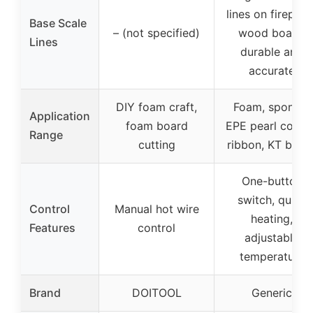
lines on fireproo
Base Scale
– (not specified)
wood board,
Lines
durable and
accurate
DIY foam craft,
Foam, sponge,
Application
foam board
EPE pearl cotton
Range
cutting
ribbon, KT boar
One-button
switch, quick
Control
Manual hot wire
heating,
Features
control
adjustable
temperature
Brand
DOITOOL
Generic