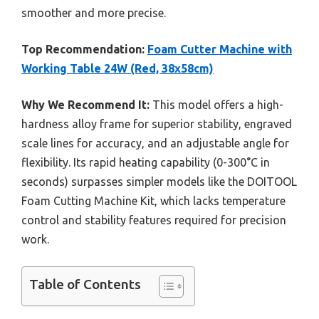
smoother and more precise.
Top Recommendation:
Foam Cutter Machine with
Working Table 24W (Red, 38x58cm)
Why We Recommend It:
This model offers a high-
hardness alloy frame for superior stability, engraved
scale lines for accuracy, and an adjustable angle for
flexibility. Its rapid heating capability (0-300°C in
seconds) surpasses simpler models like the DOITOOL
Foam Cutting Machine Kit, which lacks temperature
control and stability features required for precision
work.
Table of Contents