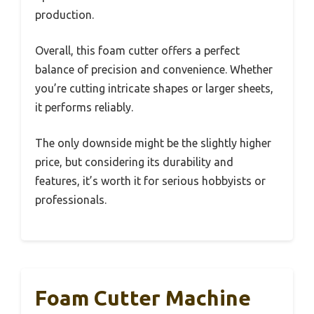
production.
Overall, this foam cutter offers a perfect
balance of precision and convenience. Whether
you’re cutting intricate shapes or larger sheets,
it performs reliably.
The only downside might be the slightly higher
price, but considering its durability and
features, it’s worth it for serious hobbyists or
professionals.
Foam Cutter Machine