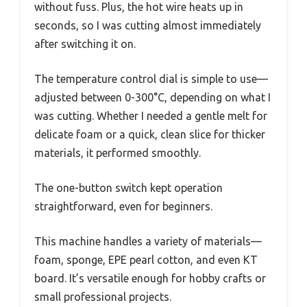
without fuss. Plus, the hot wire heats up in
seconds, so I was cutting almost immediately
after switching it on.
The temperature control dial is simple to use—
adjusted between 0-300°C, depending on what I
was cutting. Whether I needed a gentle melt for
delicate foam or a quick, clean slice for thicker
materials, it performed smoothly.
The one-button switch kept operation
straightforward, even for beginners.
This machine handles a variety of materials—
foam, sponge, EPE pearl cotton, and even KT
board. It’s versatile enough for hobby crafts or
small professional projects.