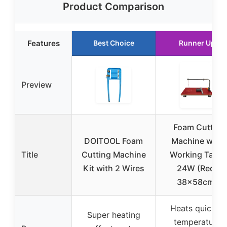
Product Comparison
Features
Best Choice
Runner Up
Preview
Foam Cutter
DOITOOL Foam
Machine with
Title
Cutting Machine
Working Table
Kit with 2 Wires
24W (Red,
38x58cm)
Heats quickly,
Super heating
temperature