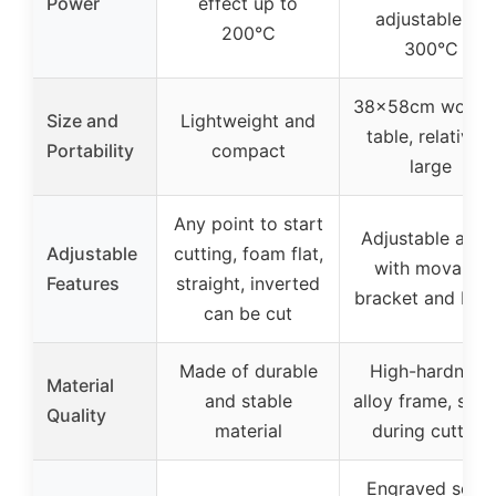
Power
effect up to
adjustable 0-
200°C
300°C
38x58cm worki
Size and
Lightweight and
table, relatively
Portability
compact
large
Any point to start
Adjustable angl
Adjustable
cutting, foam flat,
with movable
Features
straight, inverted
bracket and be
can be cut
Made of durable
High-hardness
Material
and stable
alloy frame, stab
Quality
material
during cutting
Engraved scale