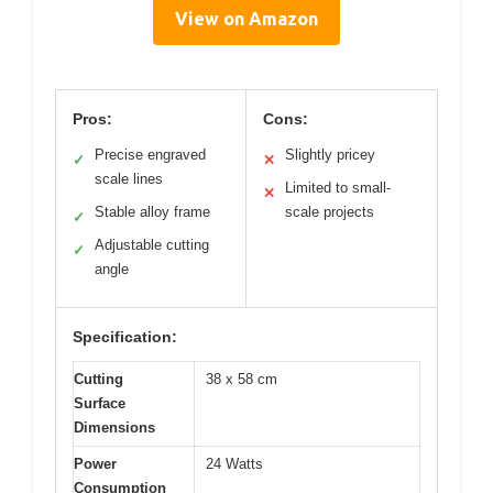
View on Amazon
Pros:
Cons:
Precise engraved
Slightly pricey
✓
✕
scale lines
Limited to small-
✕
Stable alloy frame
scale projects
✓
Adjustable cutting
✓
angle
Specification:
Cutting
38 x 58 cm
Surface
Dimensions
Power
24 Watts
Consumption