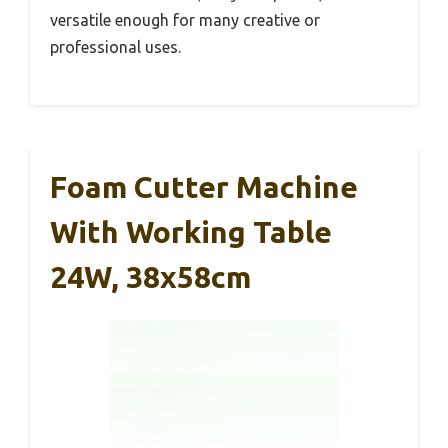
versatile enough for many creative or
professional uses.
Foam Cutter Machine
With Working Table
24W, 38x58cm