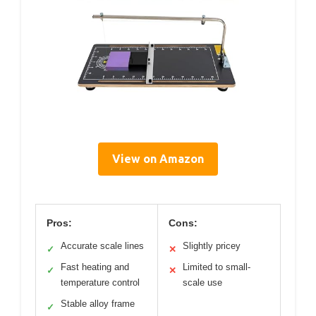
View on Amazon
Pros:
Cons:
Accurate scale lines
Slightly pricey
✓
✕
Fast heating and
Limited to small-
✓
✕
temperature control
scale use
Stable alloy frame
✓