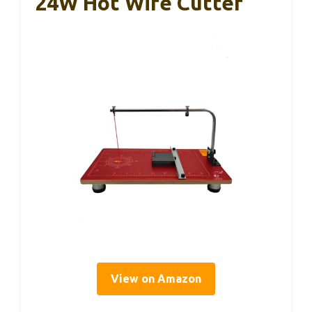
24W Hot Wire Cutter
View on Amazon