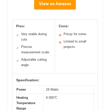
View on Amazon
Pros:
Cons:
Very stable during
Pricey for some
✓
✕
cuts
Limited to small
✕
Precise
projects
✓
measurement scale
Adjustable cutting
✓
angle
Specification:
Power
24 Watts
Heating
0-300°C
Temperature
Range