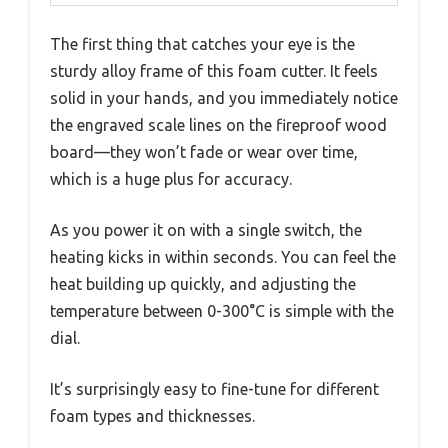
The first thing that catches your eye is the
sturdy alloy frame of this foam cutter. It feels
solid in your hands, and you immediately notice
the engraved scale lines on the fireproof wood
board—they won’t fade or wear over time,
which is a huge plus for accuracy.
As you power it on with a single switch, the
heating kicks in within seconds. You can feel the
heat building up quickly, and adjusting the
temperature between 0-300°C is simple with the
dial.
It’s surprisingly easy to fine-tune for different
foam types and thicknesses.