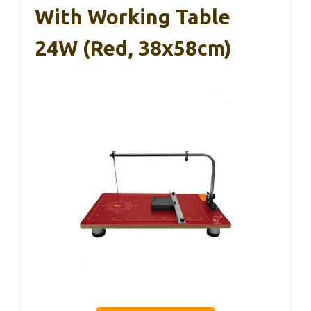
With Working Table
24W (Red, 38x58cm)