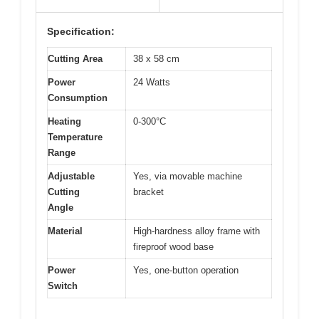
Specification:
Cutting Area
38 x 58 cm
Power
24 Watts
Consumption
Heating
0-300°C
Temperature
Range
Adjustable
Yes, via movable machine
Cutting
bracket
Angle
Material
High-hardness alloy frame with
fireproof wood base
Power
Yes, one-button operation
Switch