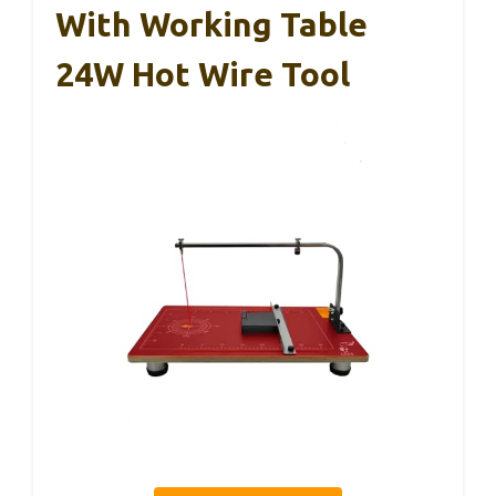
With Working Table
24W Hot Wire Tool