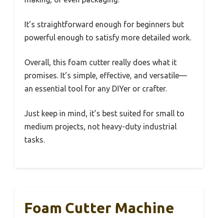
It’s straightforward enough for beginners but
powerful enough to satisfy more detailed work.
Overall, this foam cutter really does what it
promises. It’s simple, effective, and versatile—
an essential tool for any DIYer or crafter.
Just keep in mind, it’s best suited for small to
medium projects, not heavy-duty industrial
tasks.
Foam Cutter Machine