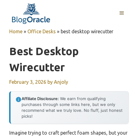
Skip
to
MENU
content
Home
»
Office Desks
»
best desktop wirecutter
Best Desktop
Wirecutter
February 3, 2026
by
Anjoly
Affiliate Disclosure:
We earn from qualifying
purchases through some links here, but we only
recommend what we truly love. No fluff, just honest
picks!
Imagine trying to craft perfect foam shapes, but your