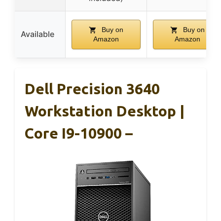
Buy on
Buy on
Available
Amazon
Amazon
Dell Precision 3640
Workstation Desktop |
Core I9-10900 –