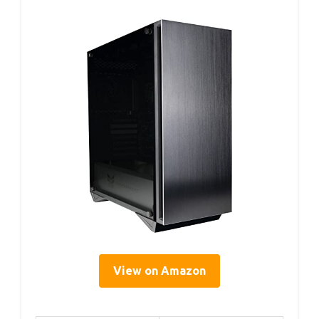
View on Amazon