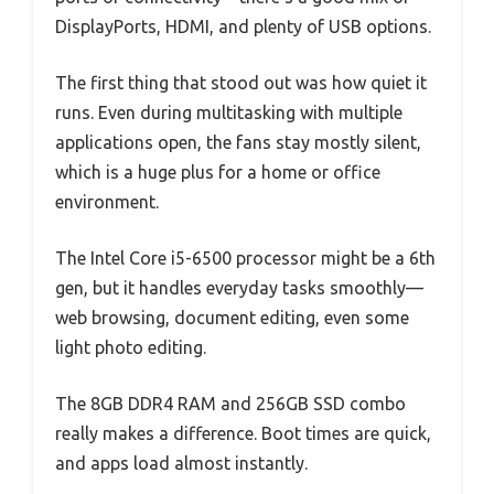
DisplayPorts, HDMI, and plenty of USB options.
The first thing that stood out was how quiet it
runs. Even during multitasking with multiple
applications open, the fans stay mostly silent,
which is a huge plus for a home or office
environment.
The Intel Core i5-6500 processor might be a 6th
gen, but it handles everyday tasks smoothly—
web browsing, document editing, even some
light photo editing.
The 8GB DDR4 RAM and 256GB SSD combo
really makes a difference. Boot times are quick,
and apps load almost instantly.