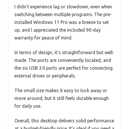
I didn’t experience lag or slowdown, even when
switching between multiple programs. The pre-
installed Windows 11 Pro was a breeze to set
up, and I appreciated the included 90-day
warranty for peace of mind.
In terms of design, it’s straightforward but well-
made. The ports are conveniently located, and
the six USB 3.0 ports are perfect for connecting
external drives or peripherals.
The small size makes it easy to tuck away or
move around, but it still feels durable enough
for daily use.
Overall, this desktop delivers solid performance
at a budget-friendly price. It’s ideal if you need a