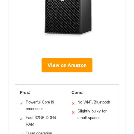
View on Amazon
Pros:
Cons:
Powerful Core i9
No Wi-Fi/Bluetooth
✓
✕
processor
Slightly bulky for
✕
Fast 32GB DDR4
small spaces
✓
RAM
Quiet operation