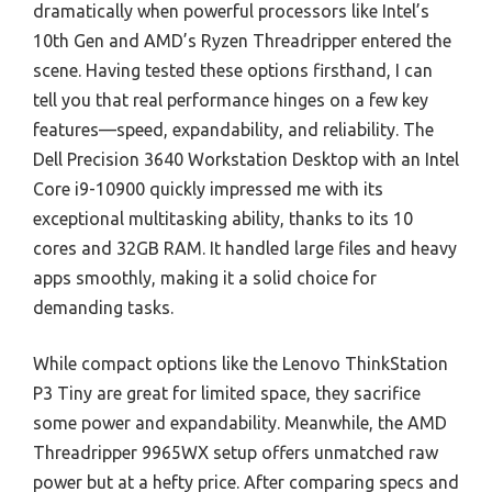
dramatically when powerful processors like Intel’s
10th Gen and AMD’s Ryzen Threadripper entered the
scene. Having tested these options firsthand, I can
tell you that real performance hinges on a few key
features—speed, expandability, and reliability. The
Dell Precision 3640 Workstation Desktop with an Intel
Core i9-10900 quickly impressed me with its
exceptional multitasking ability, thanks to its 10
cores and 32GB RAM. It handled large files and heavy
apps smoothly, making it a solid choice for
demanding tasks.
While compact options like the Lenovo ThinkStation
P3 Tiny are great for limited space, they sacrifice
some power and expandability. Meanwhile, the AMD
Threadripper 9965WX setup offers unmatched raw
power but at a hefty price. After comparing specs and