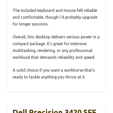
The included keyboard and mouse felt reliable
and comfortable, though I’d probably upgrade
for longer sessions.
Overall, this desktop delivers serious power in a
compact package. It’s great for intensive
multitasking, rendering, or any professional
workload that demands reliability and speed.
A solid choice if you want a workhorse that’s
ready to tackle anything you throw at it.
Dell Precision 3420 SFF