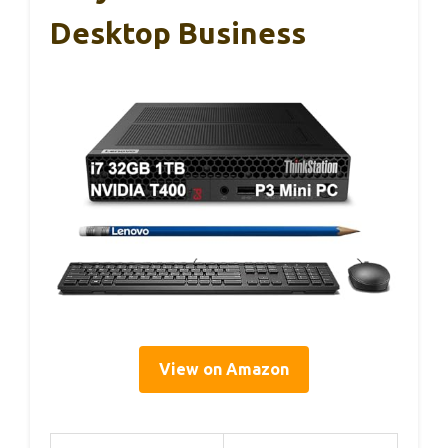
Desktop Business
View on Amazon