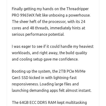
Finally getting my hands on the Threadripper
PRO 9965WX felt like unboxing a powerhouse.
The sheer heft of the processor, with its 24
cores and 48 threads, immediately hints at
serious performance potential.
I was eager to see if it could handle my heaviest
workloads, and right away, the build quality
and cooling setup gave me confidence.
Booting up the system, the 2TB PCIe NVMe
Gen5 SSD kicked in with lightning-fast
responsiveness. Loading large files and
launching demanding apps felt almost instant.
The 64GB ECC DDR5 RAM kept multitasking