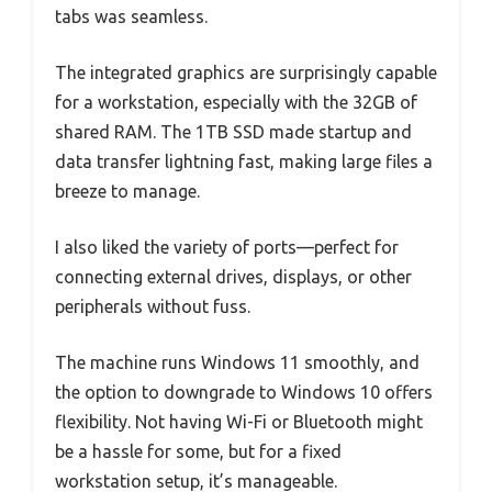
tabs was seamless.
The integrated graphics are surprisingly capable
for a workstation, especially with the 32GB of
shared RAM. The 1TB SSD made startup and
data transfer lightning fast, making large files a
breeze to manage.
I also liked the variety of ports—perfect for
connecting external drives, displays, or other
peripherals without fuss.
The machine runs Windows 11 smoothly, and
the option to downgrade to Windows 10 offers
flexibility. Not having Wi-Fi or Bluetooth might
be a hassle for some, but for a fixed
workstation setup, it’s manageable.