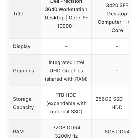
Dell Precision
3420 SFF
3640 Workstation
Title
Desktop
Desktop | Core i9-
Computer – Intel
10900 –
Core
Display
–
–
Integrated Intel
Graphics
UHD Graphics
–
(shared with RAM)
1TB HDD
Storage
256GB SSD + 3T
(expandable with
Capacity
HDD
optional SSD)
32GB DDR4
RAM
8GB DDR4
3200MHz