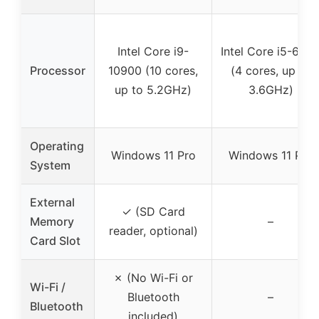
Intel Core i9-
Intel Core i5-650
Processor
10900 (10 cores,
(4 cores, up to
up to 5.2GHz)
3.6GHz)
Operating
Windows 11 Pro
Windows 11 Pro
System
External
✓ (SD Card
Memory
–
reader, optional)
Card Slot
✗ (No Wi-Fi or
Wi-Fi /
Bluetooth
–
Bluetooth
included)