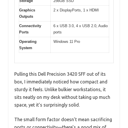
Storage
256GB SSD
Graphics
2 x DisplayPorts, 1 x HDMI
Outputs
Connectivity
6 x USB 3.0, 4 x USB 2.0, Audio
Ports
ports
Operating
Windows 11 Pro
System
Pulling this Dell Precision 3420 SFF out of its
box, I immediately noticed how compact and
sturdy it feels. Unlike bulkier workstations, it
sits neatly on my desk without taking up much
space, yet it’s surprisingly solid.
The small form factor doesn’t mean sacrificing
ports or connectivity—there’s a good mix of