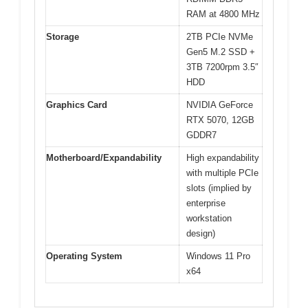
RAM at 4800 MHz
Storage
2TB PCIe NVMe
Gen5 M.2 SSD +
3TB 7200rpm 3.5″
HDD
Graphics Card
NVIDIA GeForce
RTX 5070, 12GB
GDDR7
Motherboard/Expandability
High expandability
with multiple PCIe
slots (implied by
enterprise
workstation
design)
Operating System
Windows 11 Pro
x64