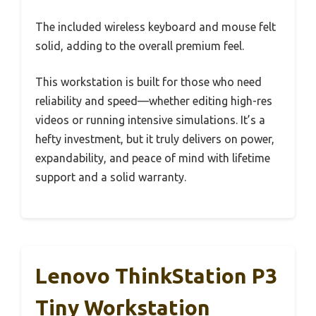
The included wireless keyboard and mouse felt
solid, adding to the overall premium feel.
This workstation is built for those who need
reliability and speed—whether editing high-res
videos or running intensive simulations. It’s a
hefty investment, but it truly delivers on power,
expandability, and peace of mind with lifetime
support and a solid warranty.
Lenovo ThinkStation P3
Tiny Workstation