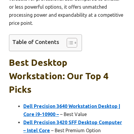
or less powerful options, it offers unmatched
processing power and expandability at a competitive
price point.
Table of Contents
Best Desktop
Workstation: Our Top 4
Picks
Dell Precision 3640 Workstation Desktop |
Core i9-10900 –
– Best Value
Dell Precision 3420 SFF Desktop Computer
– Intel Core
– Best Premium Option