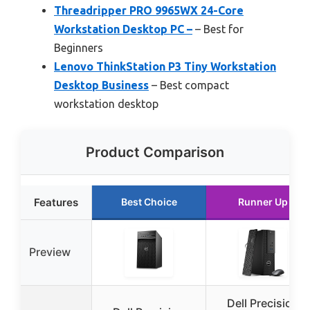
Threadripper PRO 9965WX 24-Core
Workstation Desktop PC –
– Best for
Beginners
Lenovo ThinkStation P3 Tiny Workstation
Desktop Business
– Best compact
workstation desktop
Product Comparison
Features
Best Choice
Runner Up
Preview
Dell Precision