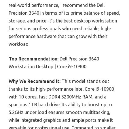
real-world performance, I recommend the Dell
Precision 3640 in terms of its prime balance of speed,
storage, and price. It’s the best desktop workstation
for serious professionals who need reliable, high-
performance hardware that can grow with their
workload.
Top Recommendation:
Dell Precision 3640
Workstation Desktop | Core i9-10900
Why We Recommend It:
This model stands out
thanks to its high-performance Intel Core i9-10900
with 10 cores, fast DDR4 3200MHz RAM, and a
spacious 1TB hard drive. Its ability to boost up to
5.2GHz under load ensures smooth multitasking,
while integrated graphics and ample ports make it
versatile for professional use. Compared to smaller