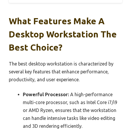
What Features Make A
Desktop Workstation The
Best Choice?
The best desktop workstation is characterized by
several key features that enhance performance,
productivity, and user experience.
Powerful Processor:
A high-performance
multi-core processor, such as Intel Core i7/i9
or AMD Ryzen, ensures that the workstation
can handle intensive tasks like video editing
and 3D rendering efficiently.