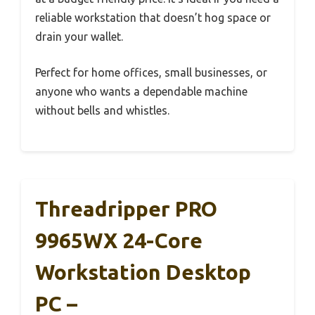
reliable workstation that doesn’t hog space or
drain your wallet.
Perfect for home offices, small businesses, or
anyone who wants a dependable machine
without bells and whistles.
Threadripper PRO
9965WX 24-Core
Workstation Desktop
PC –