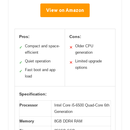
View on Amazon
Pros:
Cons:
Compact and space-
Older CPU
✓
✕
efficient
generation
Quiet operation
Limited upgrade
✓
✕
options
Fast boot and app
✓
load
Specification:
Processor
Intel Core i5-6500 Quad-Core 6th
Generation
Memory
8GB DDR4 RAM