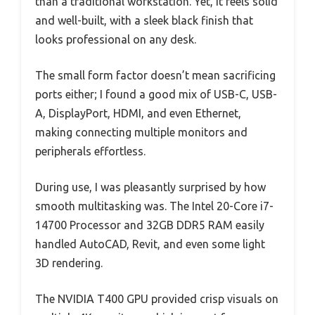
than a traditional workstation. Yet, it feels solid
and well-built, with a sleek black finish that
looks professional on any desk.
The small form factor doesn’t mean sacrificing
ports either; I found a good mix of USB-C, USB-
A, DisplayPort, HDMI, and even Ethernet,
making connecting multiple monitors and
peripherals effortless.
During use, I was pleasantly surprised by how
smooth multitasking was. The Intel 20-Core i7-
14700 Processor and 32GB DDR5 RAM easily
handled AutoCAD, Revit, and even some light
3D rendering.
The NVIDIA T400 GPU provided crisp visuals on