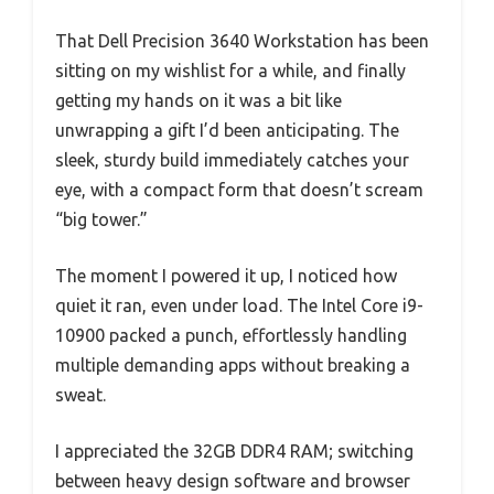
That Dell Precision 3640 Workstation has been
sitting on my wishlist for a while, and finally
getting my hands on it was a bit like
unwrapping a gift I’d been anticipating. The
sleek, sturdy build immediately catches your
eye, with a compact form that doesn’t scream
“big tower.”
The moment I powered it up, I noticed how
quiet it ran, even under load. The Intel Core i9-
10900 packed a punch, effortlessly handling
multiple demanding apps without breaking a
sweat.
I appreciated the 32GB DDR4 RAM; switching
between heavy design software and browser