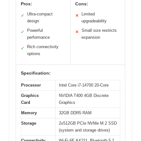
Pros:
Cons:
Ultra-compact
Limited
✓
✕
design
upgradeability
Powerful
Small size restricts
✓
✕
performance
expansion
Rich connectivity
✓
options
Specification:
Processor
Intel Core i7-14700 20-Core
Graphics
NVIDIA T400 4GB Discrete
Card
Graphics
Memory
32GB DDR5 RAM
Storage
2x512GB PCIe NVMe M.2 SSD
(system and storage drives)
Connectivity
Wi-Fi 6E AX211, Bluetooth 5.1,