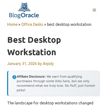
Skip
to
MENU
content
Home
»
Office Desks
»
best desktop workstation
Best Desktop
Workstation
January 31, 2026
by
Anjoly
Affiliate Disclosure:
We earn from qualifying
purchases through some links here, but we only
recommend what we truly love. No fluff, just honest
picks!
The landscape for desktop workstations changed