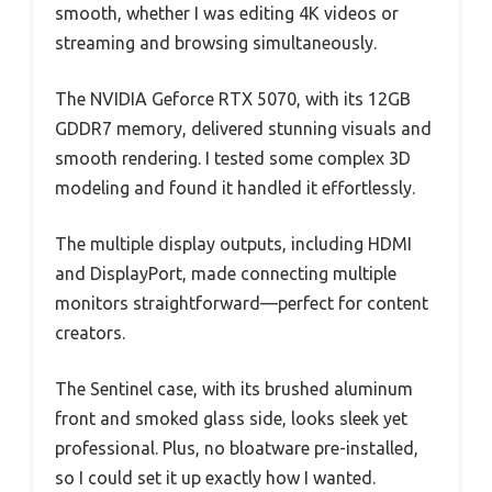
smooth, whether I was editing 4K videos or
streaming and browsing simultaneously.
The NVIDIA Geforce RTX 5070, with its 12GB
GDDR7 memory, delivered stunning visuals and
smooth rendering. I tested some complex 3D
modeling and found it handled it effortlessly.
The multiple display outputs, including HDMI
and DisplayPort, made connecting multiple
monitors straightforward—perfect for content
creators.
The Sentinel case, with its brushed aluminum
front and smoked glass side, looks sleek yet
professional. Plus, no bloatware pre-installed,
so I could set it up exactly how I wanted.