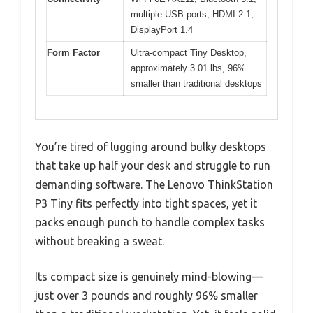
multiple USB ports, HDMI 2.1,
DisplayPort 1.4
Form Factor
Ultra-compact Tiny Desktop,
approximately 3.01 lbs, 96%
smaller than traditional desktops
You’re tired of lugging around bulky desktops
that take up half your desk and struggle to run
demanding software. The Lenovo ThinkStation
P3 Tiny fits perfectly into tight spaces, yet it
packs enough punch to handle complex tasks
without breaking a sweat.
Its compact size is genuinely mind-blowing—
just over 3 pounds and roughly 96% smaller