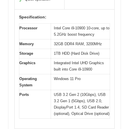
✓
Specification:
Processor
Intel Core i9-10900 10-core, up to
5.2GHz boost frequency
Memory
32GB DDR4 RAM, 3200MHz
Storage
1TB HDD (Hard Disk Drive)
Graphics
Integrated Intel UHD Graphics
built into Core i9-10900
Operating
Windows 11 Pro
System
Ports
USB 3.2 Gen 2 (10Gbps), USB
3.2 Gen 1 (5Gbps), USB 2.0,
DisplayPort 1.4, SD Card Reader
(optional), Optical Drive (optional)