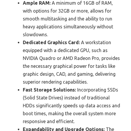
Ample RAM:
A minimum of 16GB of RAM,
with options for 32GB or more, allows for
smooth multitasking and the ability to run
heavy applications simultaneously without
slowdowns.
Dedicated Graphics Card:
A workstation
equipped with a dedicated GPU, such as
NVIDIA Quadro or AMD Radeon Pro, provides
the necessary graphical power for tasks like
graphic design, CAD, and gaming, delivering
superior rendering capabilities.
Fast Storage Solutions:
Incorporating SSDs
(Solid State Drives) instead of traditional
HDDs significantly speeds up data access and
boot times, making the overall system more
responsive and efficient.
Expandability and Upgrade Options:
The