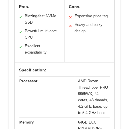
Pros:
Cons:
Blazing-fast NVMe
Expensive price tag
✓
✕
SSD
Heavy and bulky
✕
Powerful multi-core
design
✓
CPU
Excellent
✓
expandability
Specification:
Processor
AMD Ryzen
Threadripper PRO
9965WX, 24
cores, 48 threads,
4.2 GHz base, up
to 5.4 GHz boost
Memory
64GB ECC
RDIMM DDR5