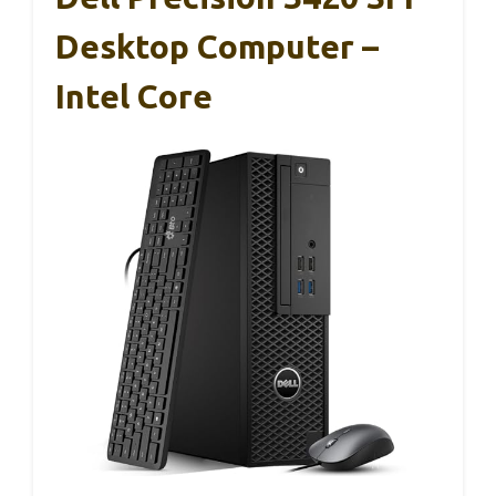
Desktop Computer –
Intel Core