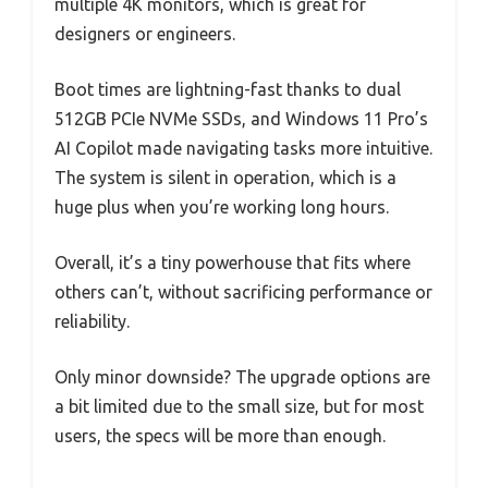
multiple 4K monitors, which is great for
designers or engineers.
Boot times are lightning-fast thanks to dual
512GB PCIe NVMe SSDs, and Windows 11 Pro’s
AI Copilot made navigating tasks more intuitive.
The system is silent in operation, which is a
huge plus when you’re working long hours.
Overall, it’s a tiny powerhouse that fits where
others can’t, without sacrificing performance or
reliability.
Only minor downside? The upgrade options are
a bit limited due to the small size, but for most
users, the specs will be more than enough.