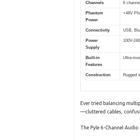
Channels
6 channel
Phantom
+48V Pha
Power
Connectivity
USB, Blue
Power
100V-240
Supply
Built-in
Ultra-mus
Features
Construction
Rugged st
Ever tried balancing multip
—cluttered cables, confusi
The Pyle 6-Channel Audio 