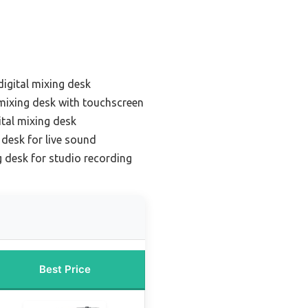
digital mixing desk
 mixing desk with touchscreen
tal mixing desk
 desk for live sound
g desk for studio recording
Best Price