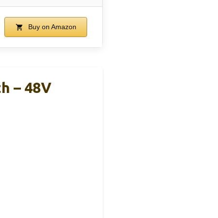
Buy on Amazon
th – 48V