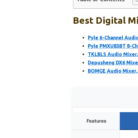
Best Digital M
Pyle 6-Channel Audi
Pyle PMXU83BT 8-Cha
TKLBLS Audio Mixer,
Depusheng DX6 Mixer
BOMGE Audio Mixer, 
Features