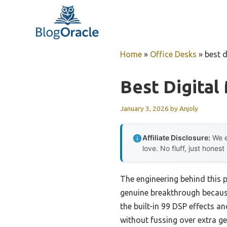
Skip
to
content
Home
»
Office Desks
»
best d
Best Digital
January 3, 2026
by
Anjoly
Affiliate Disclosure:
We e
love. No fluff, just honest
The engineering behind this 
genuine breakthrough because i
the built-in 99 DSP effects a
without fussing over extra g