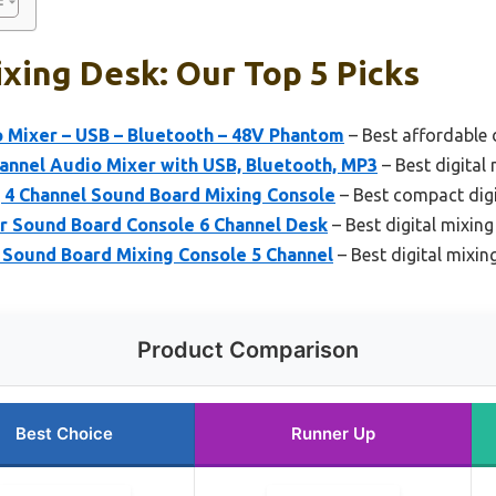
ixing Desk: Our Top 5 Picks
o Mixer – USB – Bluetooth – 48V Phantom
– Best affordable 
nnel Audio Mixer with USB, Bluetooth, MP3
– Best digital
 4 Channel Sound Board Mixing Console
– Best compact digi
 Sound Board Console 6 Channel Desk
– Best digital mixing
Sound Board Mixing Console 5 Channel
– Best digital mixin
Product Comparison
Best Choice
Runner Up