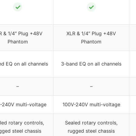
✓
✓
R & 1/4″ Plug +48V
XLR & 1/4″ Plug +48V
Phantom
Phantom
d EQ on all channels
3-band EQ on all channels
–
–
-240V multi-voltage
100V-240V multi-voltage
led rotary controls,
Sealed rotary controls,
gged steel chassis
rugged steel chassis