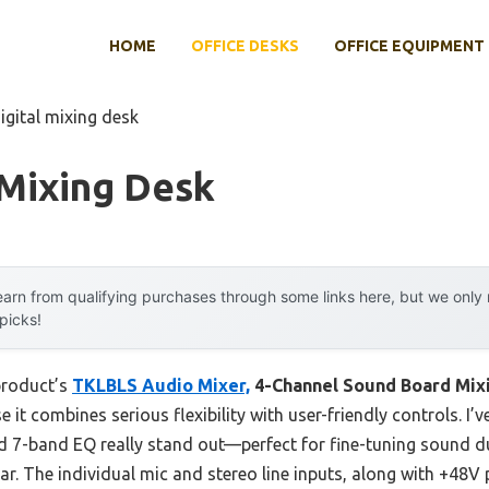
HOME
OFFICE DESKS
OFFICE EQUIPMENT
igital mixing desk
 Mixing Desk
arn from qualifying purchases through some links here, but we onl
 picks!
product’s
TKLBLS Audio Mixer,
4-Channel Sound Board Mix
t combines serious flexibility with user-friendly controls. I’ve
nd 7-band EQ really stand out—perfect for fine-tuning sound du
ear. The individual mic and stereo line inputs, along with +48