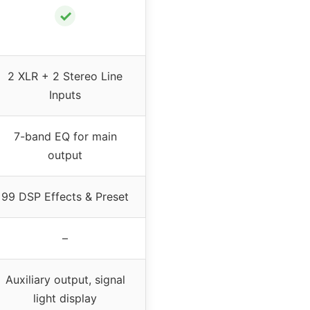
✓
2 XLR + 2 Stereo Line
Inputs
7-band EQ for main
output
99 DSP Effects & Preset
–
Auxiliary output, signal
light display