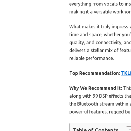
everything from vocals to ins
making it a versatile workho
What makes it truly impressi
time and space, whether you’
quality, and connectivity, an
delivers a stellar mix of fea
reliable performance.
Top Recommendation:
TKLB
Why We Recommend It:
This
along with 99 DSP effects th
the Bluetooth stream within 
powerful features, rugged bui
Table of Contents