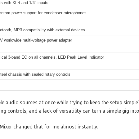
s with XLR and 1/4″ inputs
ntom power support for condenser microphones
tooth, MP3 compatibility with external devices
V worldwide multi-voltage power adapter
ical 3-band EQ on all channels, LED Peak Level Indicator
eel chassis with sealed rotary controls
le audio sources at once while trying to keep the setup simple? 
ng controls, and a lack of versatility can turn a simple gig int
Mixer changed that for me almost instantly.