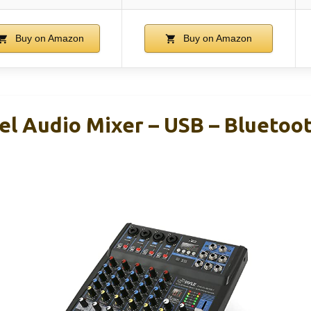
Buy on Amazon
Buy on Amazon
el Audio Mixer – USB – Bluetoo