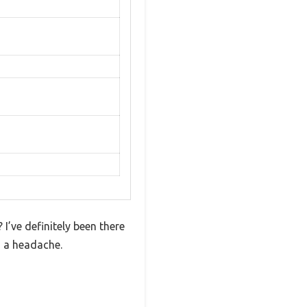
I’ve definitely been there
o a headache.