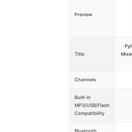
Preview
Pyl
Title
Mixe
Channels
Built-in
MP3/USB/Flash
Compatibility
Bluetooth