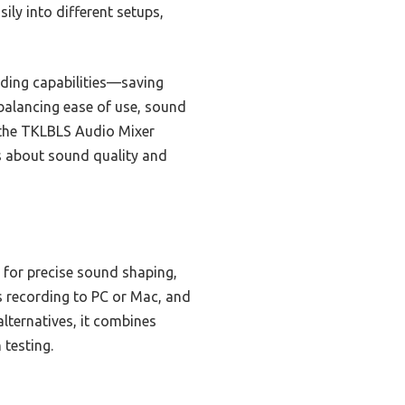
ily into different setups,
rding capabilities—saving
 balancing ease of use, sound
t the TKLBLS Audio Mixer
ous about sound quality and
 for precise sound shaping,
s recording to PC or Mac, and
lternatives, it combines
 testing.