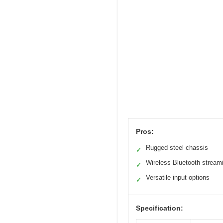
Pros:
Rugged steel chassis
✓
Wireless Bluetooth stream
✓
Versatile input options
✓
Specification: