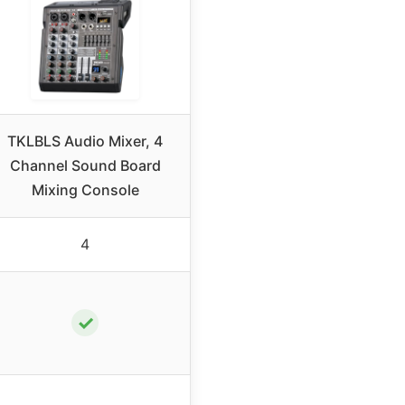
TKLBLS Audio Mixer, 4
Channel Sound Board
Mixing Console
4
✓