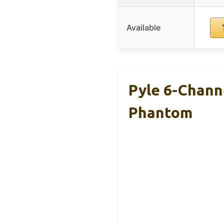
Available
Pyle 6-Chann
Phantom