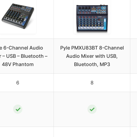
e 6-Channel Audio
Pyle PMXU83BT 8-Channel
r – USB – Bluetooth –
Audio Mixer with USB,
48V Phantom
Bluetooth, MP3
6
8
✓
✓