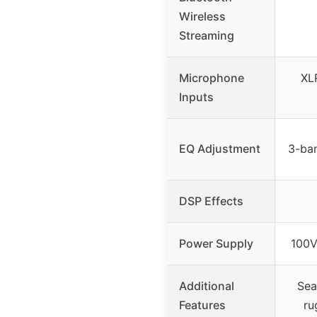
Wireless
Streaming
Microphone
XL
Inputs
EQ Adjustment
3-ban
DSP Effects
Power Supply
100V
Additional
Sea
Features
ru