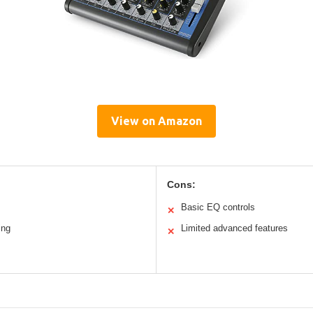
View on Amazon
Cons:
Basic EQ controls
✕
ing
Limited advanced features
✕