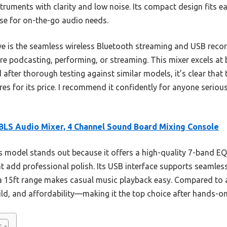
truments with clarity and low noise. Its compact design fits eas
rse for on-the-go audio needs.
ve is the seamless wireless Bluetooth streaming and USB reco
re podcasting, performing, or streaming. This mixer excels at
d after thorough testing against similar models, it’s clear tha
tures for its price. I recommend it confidently for anyone seri
LS Audio Mixer, 4 Channel Sound Board Mixing Console
 model stands out because it offers a high-quality 7-band EQ
at add professional polish. Its USB interface supports seamles
a 15ft range makes casual music playback easy. Compared to a
ld, and affordability—making it the top choice after hands-on