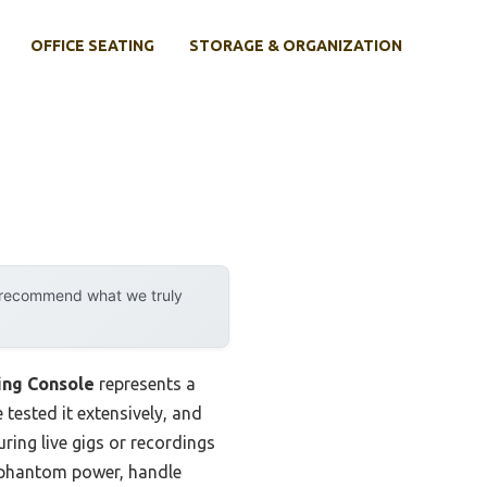
OFFICE SEATING
STORAGE & ORGANIZATION
y recommend what we truly
ing Console
represents a
 tested it extensively, and
ring live gigs or recordings
V phantom power, handle