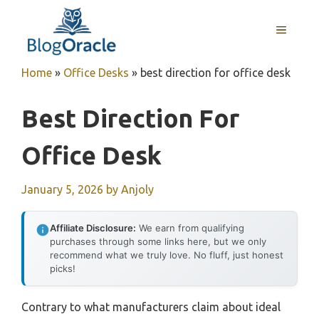
Skip
to
MENU
content
Home
»
Office Desks
»
best direction for office desk
Best Direction For
Office Desk
January 5, 2026
by
Anjoly
Affiliate Disclosure:
We earn from qualifying
purchases through some links here, but we only
recommend what we truly love. No fluff, just honest
picks!
Contrary to what manufacturers claim about ideal