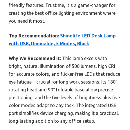
friendly features. Trust me, it’s a game-changer for
creating the best office lighting environment where
you need it most.
Top Recommendation:
Shinelife LED Desk Lamp
with USB, Dimmable, 5 Modes, Black
Why We Recommend It:
This lamp excels with
bright, natural illumination of 500 lumens, high CRI
for accurate colors, and flicker-free LEDs that reduce
eye fatigue—crucial for long work sessions. Its 180°
rotating head and 90° foldable base allow precise
positioning, and the five levels of brightness plus five
color modes adapt to any task. The integrated USB
port simplifies device charging, making it a practical,
long-lasting addition to any office setup.