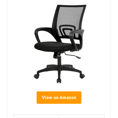
View on Amazon