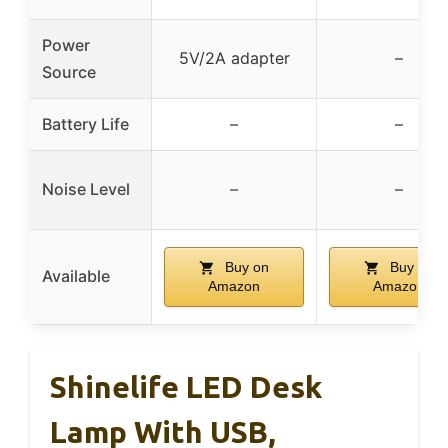
Power
5V/2A adapter
–
Source
Battery Life
–
–
Noise Level
–
–
Buy on
Buy on
Available
Amazon
Amazon
Shinelife LED Desk
Lamp With USB,