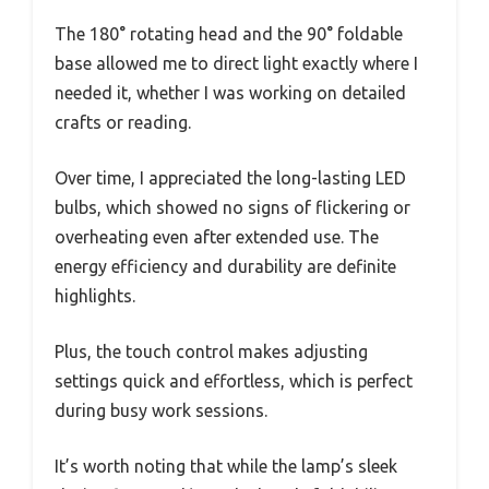
The 180° rotating head and the 90° foldable
base allowed me to direct light exactly where I
needed it, whether I was working on detailed
crafts or reading.
Over time, I appreciated the long-lasting LED
bulbs, which showed no signs of flickering or
overheating even after extended use. The
energy efficiency and durability are definite
highlights.
Plus, the touch control makes adjusting
settings quick and effortless, which is perfect
during busy work sessions.
It’s worth noting that while the lamp’s sleek