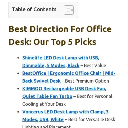
Table of Contents
Best Direction For Office
Desk: Our Top 5 Picks
Shinelife LED Desk Lamp with USB,
Dimmable, 5 Modes, Black
– Best Value
BestOffice | Ergonomic Office Chair | Mid-
Back Swivel Desk
– Best Premium Option
KIMMOO Rechargeable USB Desk Fan,
Quiet Table Fan Turbo
– Best for Personal
Cooling at Your Desk
Voncerus LED Desk Lamp with Clamp, 3
Modes, USB, White
– Best for Versatile Desk
Lighting and Placement