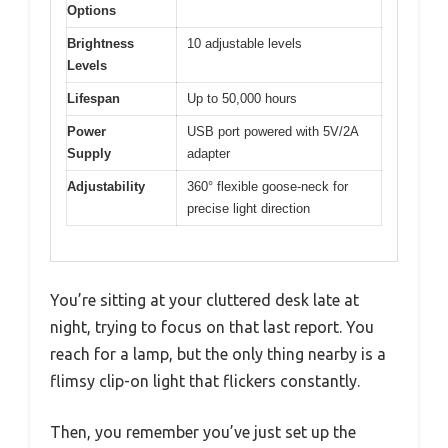
Options
Brightness
10 adjustable levels
Levels
Lifespan
Up to 50,000 hours
Power
USB port powered with 5V/2A
Supply
adapter
Adjustability
360° flexible goose-neck for
precise light direction
You’re sitting at your cluttered desk late at
night, trying to focus on that last report. You
reach for a lamp, but the only thing nearby is a
flimsy clip-on light that flickers constantly.
Then, you remember you’ve just set up the