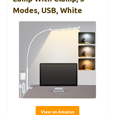
Modes, USB, White
View on Amazon