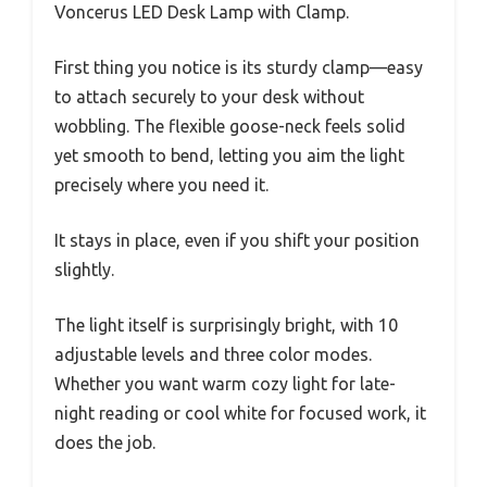
Voncerus LED Desk Lamp with Clamp.
First thing you notice is its sturdy clamp—easy
to attach securely to your desk without
wobbling. The flexible goose-neck feels solid
yet smooth to bend, letting you aim the light
precisely where you need it.
It stays in place, even if you shift your position
slightly.
The light itself is surprisingly bright, with 10
adjustable levels and three color modes.
Whether you want warm cozy light for late-
night reading or cool white for focused work, it
does the job.