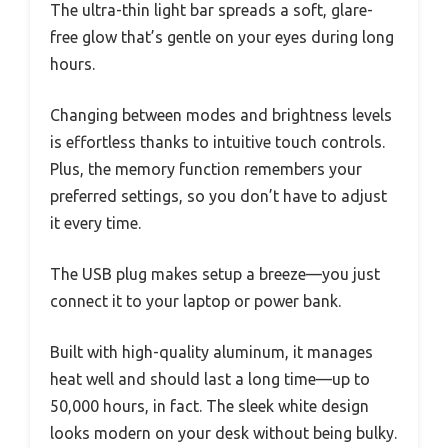
The ultra-thin light bar spreads a soft, glare-
free glow that’s gentle on your eyes during long
hours.
Changing between modes and brightness levels
is effortless thanks to intuitive touch controls.
Plus, the memory function remembers your
preferred settings, so you don’t have to adjust
it every time.
The USB plug makes setup a breeze—you just
connect it to your laptop or power bank.
Built with high-quality aluminum, it manages
heat well and should last a long time—up to
50,000 hours, in fact. The sleek white design
looks modern on your desk without being bulky.