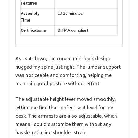
Features
Assembly
10-15 minutes
Time
Certifications
BIFMA compliant
As I sat down, the curved mid-back design
hugged my spine just right. The lumbar support
was noticeable and comforting, helping me
maintain good posture without effort.
The adjustable height lever moved smoothly,
letting me find that perfect seat level for my
desk. The armrests are also adjustable, which
means I could customize them without any
hassle, reducing shoulder strain.