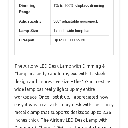
Dimming
1% to 100% stepless dimming
Range
Adjustability
360° adjustable gooseneck
Lamp Size
17-inch wide lamp bar
Lifespan
Up to 60,000 hours
The Airlonv LED Desk Lamp with Dimming &
Clamp instantly caught my eye with its sleek
design and impressive size – the 17-inch extra-
wide lamp bar really lights up my entire
workspace. Once I set it up, I appreciated how
easy it was to attach to my desk with the sturdy
metal clamp that supports desktops up to 2.36
inches thick. The Airlonv LED Desk Lamp with
Dimming & Clamp, 10W is a standout choice in