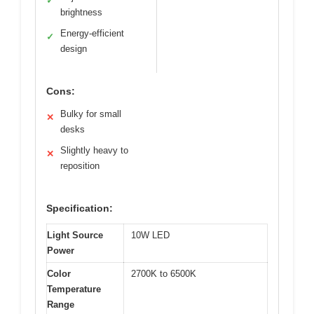
✓
brightness
Energy-efficient
✓
design
Cons:
Bulky for small
✕
desks
Slightly heavy to
✕
reposition
Specification:
Light Source
10W LED
Power
Color
2700K to 6500K
Temperature
Range