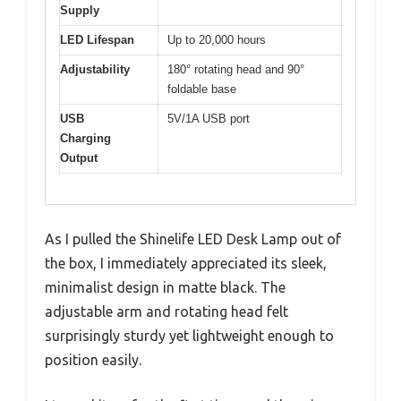
Supply
LED Lifespan
Up to 20,000 hours
Adjustability
180° rotating head and 90°
foldable base
USB
5V/1A USB port
Charging
Output
As I pulled the Shinelife LED Desk Lamp out of
the box, I immediately appreciated its sleek,
minimalist design in matte black. The
adjustable arm and rotating head felt
surprisingly sturdy yet lightweight enough to
position easily.