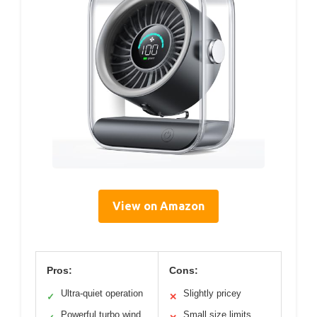
View on Amazon
Pros:
Cons:
Ultra-quiet operation
Slightly pricey
✓
✕
Powerful turbo wind
Small size limits