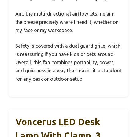
And the multi-directional airflow lets me aim
the breeze precisely where I need it, whether on
my face or my workspace.
Safety is covered with a dual guard grille, which
is reassuring if you have kids or pets around.
Overall, this fan combines portability, power,
and quietness in a way that makes it a standout
for any desk or outdoor setup.
Voncerus LED Desk
Lamp With Clamp, 3