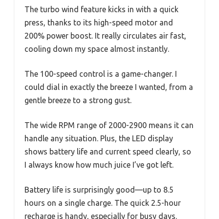
The turbo wind feature kicks in with a quick
press, thanks to its high-speed motor and
200% power boost. It really circulates air fast,
cooling down my space almost instantly.
The 100-speed control is a game-changer. I
could dial in exactly the breeze I wanted, from a
gentle breeze to a strong gust.
The wide RPM range of 2000-2900 means it can
handle any situation. Plus, the LED display
shows battery life and current speed clearly, so
I always know how much juice I’ve got left.
Battery life is surprisingly good—up to 8.5
hours on a single charge. The quick 2.5-hour
recharge is handy, especially for busy days.