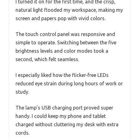
I turned it on for the first time, and the crisp,
natural light flooded my workspace, making my
screen and papers pop with vivid colors.
The touch control panel was responsive and
simple to operate. Switching between the five
brightness levels and color modes took a
second, which felt seamless.
I especially liked how the flicker-free LEDs
reduced eye strain during long hours of work or
study.
The lamp’s USB charging port proved super
handy. I could keep my phone and tablet
charged without cluttering my desk with extra
cords.