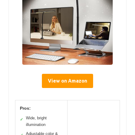
View on Amazon
Pros:
Wide, bright
✓
illumination
Adjustable color &