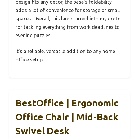
design fits any décor, the base’s foldability
adds a lot of convenience for storage or small
spaces. Overall, this lamp turned into my go-to
for tackling everything from work deadlines to
evening puzzles.
It’s a reliable, versatile addition to any home
office setup.
BestOffice | Ergonomic
Office Chair | Mid-Back
Swivel Desk