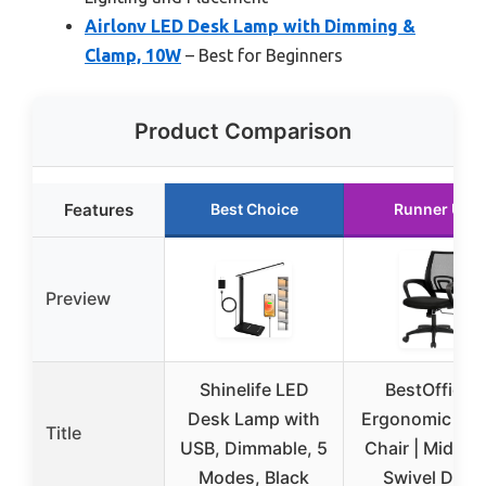
Airlonv LED Desk Lamp with Dimming &
Clamp, 10W
– Best for Beginners
Product Comparison
Features
Best Choice
Runner Up
Preview
Shinelife LED
BestOffice |
Desk Lamp with
Ergonomic Off
Title
USB, Dimmable, 5
Chair | Mid-Ba
Modes, Black
Swivel Desk