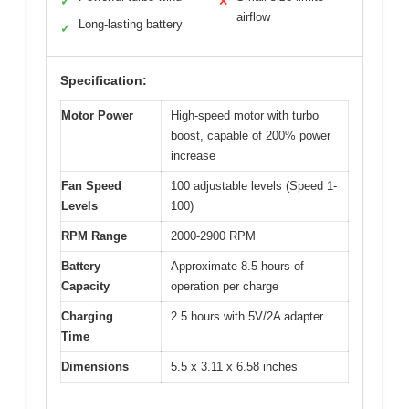
✓
✕
airflow
Long-lasting battery
✓
Specification:
Motor Power
High-speed motor with turbo
boost, capable of 200% power
increase
Fan Speed
100 adjustable levels (Speed 1-
Levels
100)
RPM Range
2000-2900 RPM
Battery
Approximate 8.5 hours of
Capacity
operation per charge
Charging
2.5 hours with 5V/2A adapter
Time
Dimensions
5.5 x 3.11 x 6.58 inches