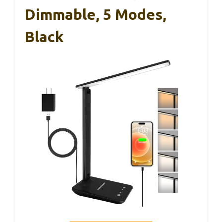
Dimmable, 5 Modes,
Black