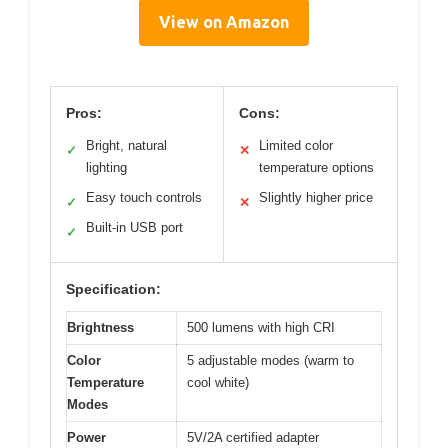
View on Amazon
Pros:
Cons:
Bright, natural
Limited color
✓
✕
lighting
temperature options
Easy touch controls
Slightly higher price
✓
✕
Built-in USB port
✓
Specification:
Brightness
500 lumens with high CRI
Color
5 adjustable modes (warm to
Temperature
cool white)
Modes
Power
5V/2A certified adapter