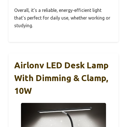
Overall, it’s a reliable, energy-efficient light
that’s perfect for daily use, whether working or
studying.
Airlonv LED Desk Lamp
With Dimming & Clamp,
10W