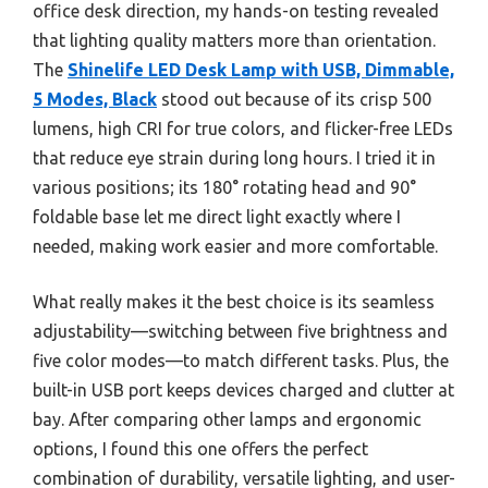
office desk direction, my hands-on testing revealed
that lighting quality matters more than orientation.
The
Shinelife LED Desk Lamp with USB, Dimmable,
5 Modes, Black
stood out because of its crisp 500
lumens, high CRI for true colors, and flicker-free LEDs
that reduce eye strain during long hours. I tried it in
various positions; its 180° rotating head and 90°
foldable base let me direct light exactly where I
needed, making work easier and more comfortable.
What really makes it the best choice is its seamless
adjustability—switching between five brightness and
five color modes—to match different tasks. Plus, the
built-in USB port keeps devices charged and clutter at
bay. After comparing other lamps and ergonomic
options, I found this one offers the perfect
combination of durability, versatile lighting, and user-