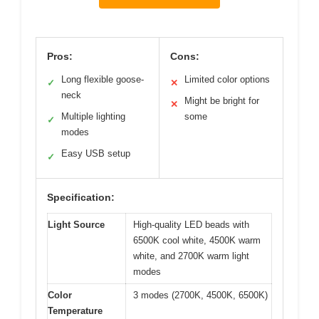
Pros:
Cons:
Long flexible goose-
Limited color options
✓
✕
neck
Might be bright for
✕
Multiple lighting
some
✓
modes
Easy USB setup
✓
Specification:
Light Source
High-quality LED beads with
6500K cool white, 4500K warm
white, and 2700K warm light
modes
Color
3 modes (2700K, 4500K, 6500K)
Temperature