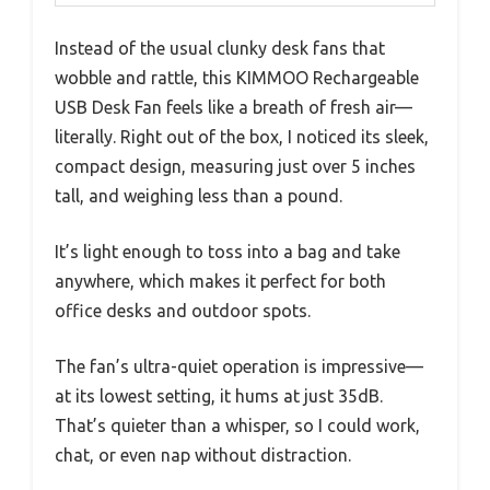
Instead of the usual clunky desk fans that
wobble and rattle, this KIMMOO Rechargeable
USB Desk Fan feels like a breath of fresh air—
literally. Right out of the box, I noticed its sleek,
compact design, measuring just over 5 inches
tall, and weighing less than a pound.
It’s light enough to toss into a bag and take
anywhere, which makes it perfect for both
office desks and outdoor spots.
The fan’s ultra-quiet operation is impressive—
at its lowest setting, it hums at just 35dB.
That’s quieter than a whisper, so I could work,
chat, or even nap without distraction.