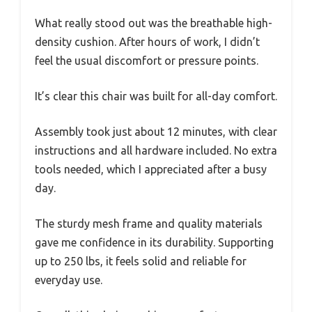
What really stood out was the breathable high-
density cushion. After hours of work, I didn’t
feel the usual discomfort or pressure points.
It’s clear this chair was built for all-day comfort.
Assembly took just about 12 minutes, with clear
instructions and all hardware included. No extra
tools needed, which I appreciated after a busy
day.
The sturdy mesh frame and quality materials
gave me confidence in its durability. Supporting
up to 250 lbs, it feels solid and reliable for
everyday use.