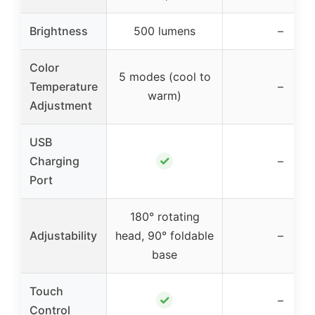
Brightness
500 lumens
–
Color
5 modes (cool to
Temperature
–
warm)
Adjustment
USB
✓
Charging
–
Port
180° rotating
Adjustability
head, 90° foldable
–
base
Touch
✓
–
Control