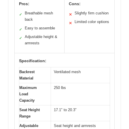
Pros:
Cons:
Breathable mesh
Slightly firm cushion
✓
✕
back
Limited color options
✕
Easy to assemble
✓
Adjustable height &
✓
armrests
Specification:
Backrest
Ventilated mesh
Material
Maximum
250 lbs
Load
Capacity
Seat Height
17.1″ to 20.3″
Range
Adjustable
Seat height and armrests