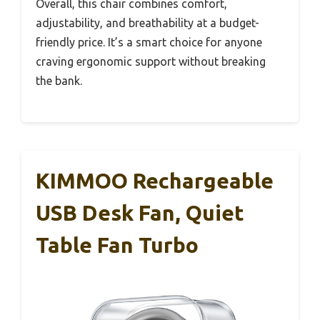
Overall, this chair combines comfort,
adjustability, and breathability at a budget-
friendly price. It’s a smart choice for anyone
craving ergonomic support without breaking
the bank.
KIMMOO Rechargeable
USB Desk Fan, Quiet
Table Fan Turbo